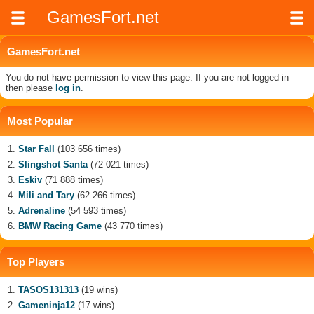
GamesFort.net
GamesFort.net
You do not have permission to view this page. If you are not logged in
then please
log in
.
Most Popular
Star Fall
(103 656 times)
Slingshot Santa
(72 021 times)
Eskiv
(71 888 times)
Mili and Tary
(62 266 times)
Adrenaline
(54 593 times)
BMW Racing Game
(43 770 times)
Top Players
TASOS131313
(19 wins)
Gameninja12
(17 wins)