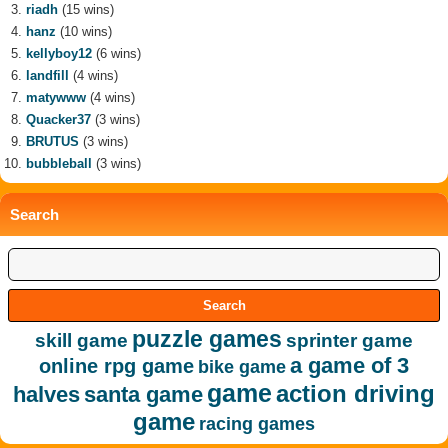
riadh
(15 wins)
hanz
(10 wins)
kellyboy12
(6 wins)
landfill
(4 wins)
matywww
(4 wins)
Quacker37
(3 wins)
BRUTUS
(3 wins)
bubbleball
(3 wins)
Search
puzzle games
skill game
sprinter game
a game of 3
online rpg game
bike game
game
action driving
halves
santa game
game
racing games