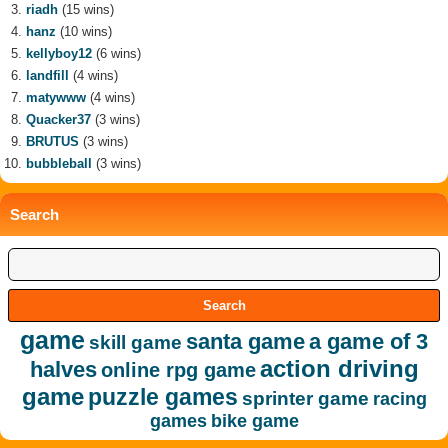
riadh
(15 wins)
hanz
(10 wins)
kellyboy12
(6 wins)
landfill
(4 wins)
matywww
(4 wins)
Quacker37
(3 wins)
BRUTUS
(3 wins)
bubbleball
(3 wins)
Search
game
santa game
a game of 3
skill game
action driving
halves
online rpg game
game
puzzle games
sprinter game
racing
games
bike game