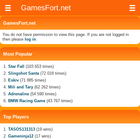
GamesFort.net
GamesFort.net
You do not have permission to view this page. If you are not logged in
then please
log in
.
Most Popular
Star Fall
(103 653 times)
Slingshot Santa
(72 018 times)
Eskiv
(71 885 times)
Mili and Tary
(62 262 times)
Adrenaline
(54 590 times)
BMW Racing Game
(43 767 times)
Top Players
TASOS131313
(19 wins)
Gameninja12
(17 wins)