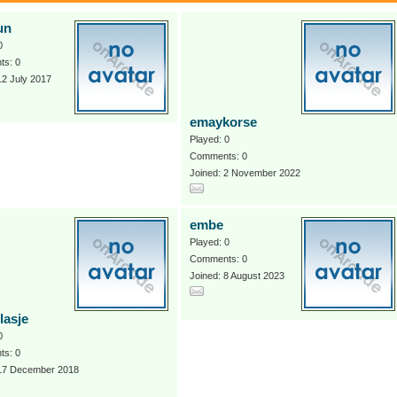
un
0
s: 0
12 July 2017
emaykorse
Played: 0
Comments: 0
Joined: 2 November 2022
embe
Played: 0
Comments: 0
Joined: 8 August 2023
lasje
0
s: 0
 17 December 2018