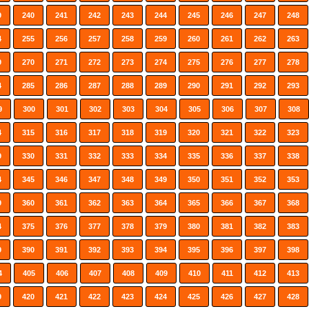
9
240
241
242
243
244
245
246
247
248
4
255
256
257
258
259
260
261
262
263
9
270
271
272
273
274
275
276
277
278
4
285
286
287
288
289
290
291
292
293
9
300
301
302
303
304
305
306
307
308
4
315
316
317
318
319
320
321
322
323
9
330
331
332
333
334
335
336
337
338
4
345
346
347
348
349
350
351
352
353
9
360
361
362
363
364
365
366
367
368
4
375
376
377
378
379
380
381
382
383
9
390
391
392
393
394
395
396
397
398
4
405
406
407
408
409
410
411
412
413
9
420
421
422
423
424
425
426
427
428