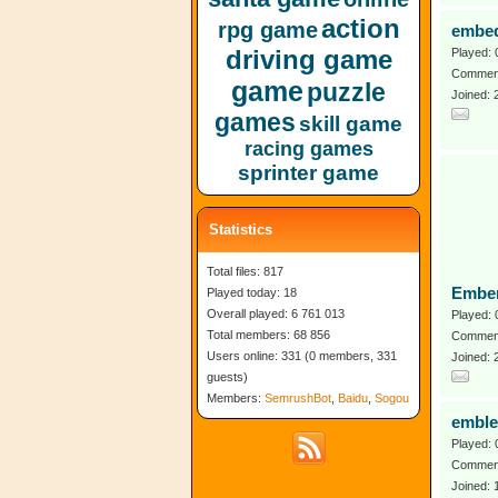
action
rpg game
embe
driving game
Played: 
Comment
game
puzzle
Joined:
games
skill game
racing games
sprinter game
Statistics
Total files: 817
Embe
Played today: 18
Overall played: 6 761 013
Played: 
Total members: 68 856
Comment
Users online: 331 (0 members, 331
Joined:
guests)
Members:
SemrushBot
,
Baidu
,
Sogou
emble
Played: 
Comment
Joined: 