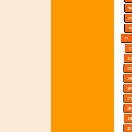
36
53
70
87
1
11
13
14
16
17
19
20
22