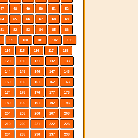
47
48
49
50
51
52
64
65
66
67
68
69
81
82
83
84
85
86
8
99
100
101
102
103
114
115
116
117
118
129
130
131
132
133
144
145
146
147
148
159
160
161
162
163
174
175
176
177
178
189
190
191
192
193
204
205
206
207
208
219
220
221
222
223
234
235
236
237
238