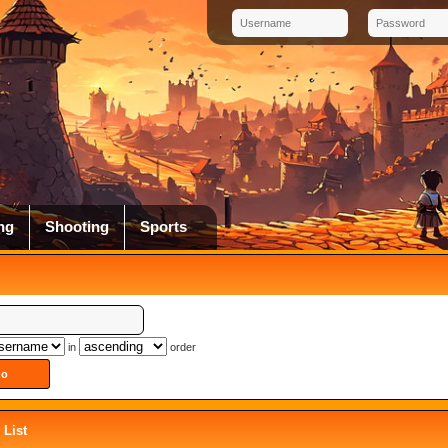
ng
Shooting
Sports
in
order
List