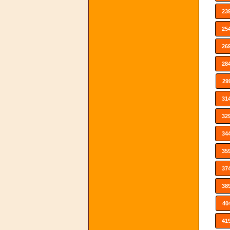
23
25
26
28
29
31
32
34
35
37
38
40
41