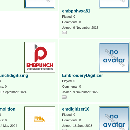
embpbhvxa81
Played: 0
Comments: 0
Joined: 6 November 2018
nchdigitizing
EmbroideryDigitizer
0
Played: 0
s: 0
Comments: 0
 10 September 2024
Joined: 9 November 2022
olition
emdigitizer10
0
Played: 0
s: 0
Comments: 0
 14 May 2024
Joined: 18 June 2023