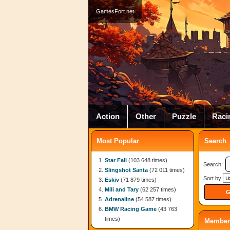
GamesFort.net
Action
Other
Puzzle
Raci
Most Popular
Search
Star Fall
(103 648 times)
Search:
Slingshot Santa
(72 011 times)
Sort by
Eskiv
(71 879 times)
Mili and Tary
(62 257 times)
Adrenaline
(54 587 times)
BMW Racing Game
(43 763
times)
Member 