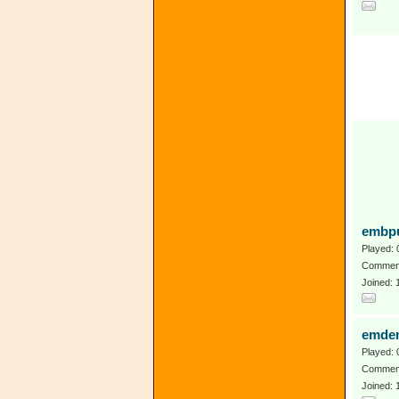
embpu
Played: 
Comment
Joined:
emdem
Played: 
Comment
Joined: