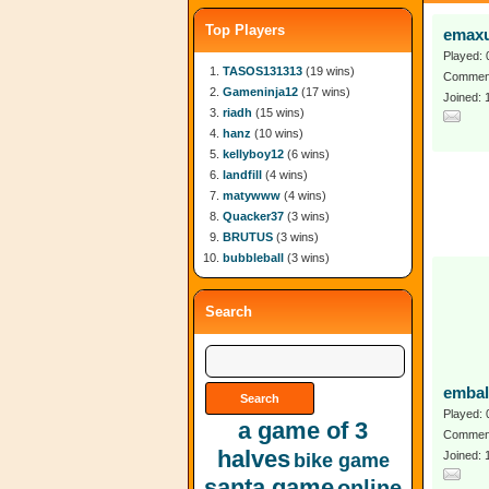
Top Players
emax
Played: 
TASOS131313
(19 wins)
Comment
Gameninja12
(17 wins)
Joined: 
riadh
(15 wins)
hanz
(10 wins)
kellyboy12
(6 wins)
landfill
(4 wins)
matywww
(4 wins)
Quacker37
(3 wins)
BRUTUS
(3 wins)
bubbleball
(3 wins)
Search
embal
Played: 
a game of 3
Comment
halves
Joined:
bike game
santa game
online