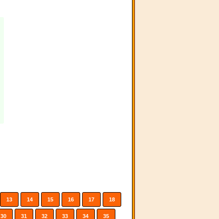
13
14
15
16
17
18
30
31
32
33
34
35