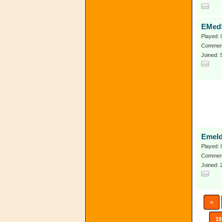
EMed
Played: 
Comment
Joined: 
Emel
Played: 
Comment
Joined: 
<
19