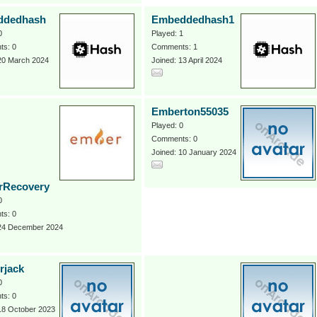
ddedhash
Embeddedhash1
0
Played: 1
s: 0
Comments: 1
 20 March 2024
Joined: 13 April 2024
Emberton55035
Played: 0
Comments: 0
Joined: 10 January 2024
rRecovery
0
s: 0
 24 December 2024
rjack
0
s: 0
18 October 2023