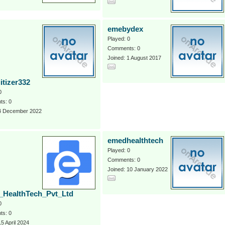
emebydex
Played: 0
Comments: 0
Joined: 1 August 2017
itizer332
0
s: 0
 4 December 2022
emedhealthtech
Played: 0
Comments: 0
Joined: 10 January 2022
HealthTech_Pvt_Ltd
0
s: 0
15 April 2024