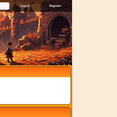
Register