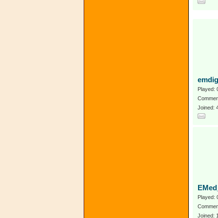
emdig
Played: 
Comment
Joined:
EMed_
Played: 
Comment
Joined: 