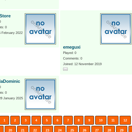
Store
0
s: 0
5 February 2022
emeguxi
Played: 0
Comments: 0
Joined: 12 November 2019
daDominic
0
s: 0
28 January 2025
1
2
3
4
5
6
7
8
9
10
11
12
20
21
22
23
24
25
26
27
28
29