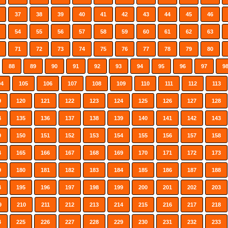
37
38
39
40
41
42
43
44
45
46
54
55
56
57
58
59
60
61
62
63
71
72
73
74
75
76
77
78
79
80
88
89
90
91
92
93
94
95
96
97
9
04
105
106
107
108
109
110
111
112
113
9
120
121
122
123
124
125
126
127
128
4
135
136
137
138
139
140
141
142
143
9
150
151
152
153
154
155
156
157
158
4
165
166
167
168
169
170
171
172
173
9
180
181
182
183
184
185
186
187
188
4
195
196
197
198
199
200
201
202
203
9
210
211
212
213
214
215
216
217
218
4
225
226
227
228
229
230
231
232
233