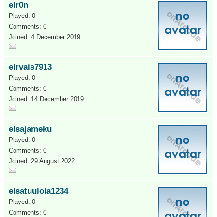
elr0n
Played: 0
Comments: 0
Joined: 4 December 2019
elrvais7913
Played: 0
Comments: 0
Joined: 14 December 2019
elsajameku
Played: 0
Comments: 0
Joined: 29 August 2022
elsatuulola1234
Played: 0
Comments: 0