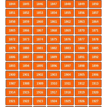
1844
1845
1846
1847
1848
1849
1850
1851
1852
1853
1854
1855
1856
1857
1858
1859
1860
1861
1862
1863
1864
1865
1866
1867
1868
1869
1870
1871
1872
1873
1874
1875
1876
1877
1878
1879
1880
1881
1882
1883
1884
1885
1886
1887
1888
1889
1890
1891
1892
1893
1894
1895
1896
1897
1898
1899
1900
1901
1902
1903
1904
1905
1906
1907
1908
1909
1910
1911
1912
1913
1914
1915
1916
1917
1918
1919
1920
1921
1922
1923
1924
1925
1926
1927