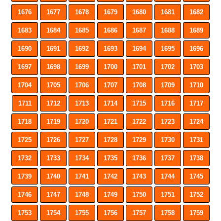
1676
1677
1678
1679
1680
1681
1682
1683
1684
1685
1686
1687
1688
1689
1690
1691
1692
1693
1694
1695
1696
1697
1698
1699
1700
1701
1702
1703
1704
1705
1706
1707
1708
1709
1710
1711
1712
1713
1714
1715
1716
1717
1718
1719
1720
1721
1722
1723
1724
1725
1726
1727
1728
1729
1730
1731
1732
1733
1734
1735
1736
1737
1738
1739
1740
1741
1742
1743
1744
1745
1746
1747
1748
1749
1750
1751
1752
1753
1754
1755
1756
1757
1758
1759