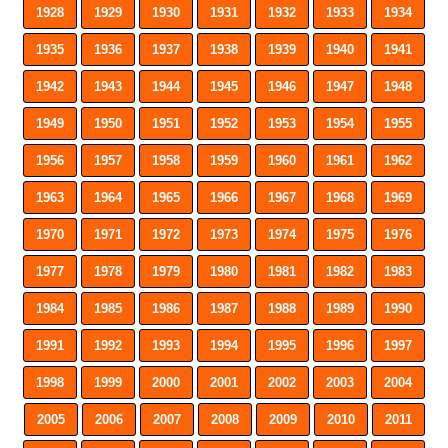
1928
1929
1930
1931
1932
1933
1934
1935
1936
1937
1938
1939
1940
1941
1942
1943
1944
1945
1946
1947
1948
1949
1950
1951
1952
1953
1954
1955
1956
1957
1958
1959
1960
1961
1962
1963
1964
1965
1966
1967
1968
1969
1970
1971
1972
1973
1974
1975
1976
1977
1978
1979
1980
1981
1982
1983
1984
1985
1986
1987
1988
1989
1990
1991
1992
1993
1994
1995
1996
1997
1998
1999
2000
2001
2002
2003
2004
2005
2006
2007
2008
2009
2010
2011