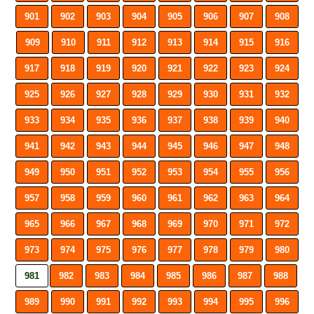
901
902
903
904
905
906
907
908
909
910
911
912
913
914
915
916
917
918
919
920
921
922
923
924
925
926
927
928
929
930
931
932
933
934
935
936
937
938
939
940
941
942
943
944
945
946
947
948
949
950
951
952
953
954
955
956
957
958
959
960
961
962
963
964
965
966
967
968
969
970
971
972
973
974
975
976
977
978
979
980
981
982
983
984
985
986
987
988
989
990
991
992
993
994
995
996