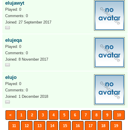
elujawyt
Played: 0
Comments: 0
Joined: 27 September 2017
elujeqa
Played: 0
Comments: 0
Joined: 8 November 2017
elujo
Played: 0
Comments: 0
Joined: 1 December 2018
<
1
2
3
4
5
6
7
8
9
10
11
12
13
14
15
16
17
18
19