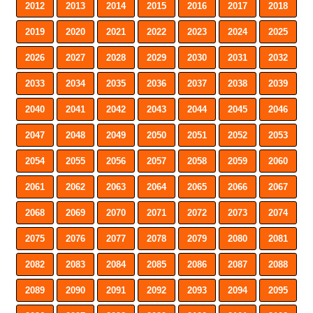
2012
2013
2014
2015
2016
2017
2018
2019
2020
2021
2022
2023
2024
2025
2026
2027
2028
2029
2030
2031
2032
2033
2034
2035
2036
2037
2038
2039
2040
2041
2042
2043
2044
2045
2046
2047
2048
2049
2050
2051
2052
2053
2054
2055
2056
2057
2058
2059
2060
2061
2062
2063
2064
2065
2066
2067
2068
2069
2070
2071
2072
2073
2074
2075
2076
2077
2078
2079
2080
2081
2082
2083
2084
2085
2086
2087
2088
2089
2090
2091
2092
2093
2094
2095