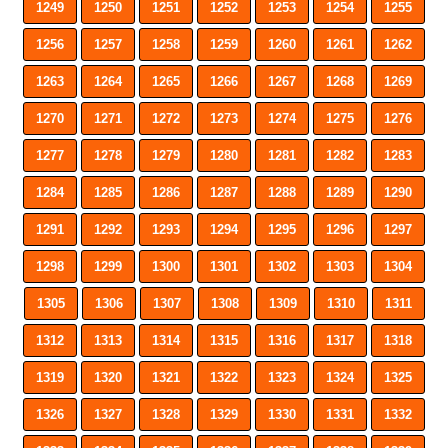
1249
1250
1251
1252
1253
1254
1255
1256
1257
1258
1259
1260
1261
1262
1263
1264
1265
1266
1267
1268
1269
1270
1271
1272
1273
1274
1275
1276
1277
1278
1279
1280
1281
1282
1283
1284
1285
1286
1287
1288
1289
1290
1291
1292
1293
1294
1295
1296
1297
1298
1299
1300
1301
1302
1303
1304
1305
1306
1307
1308
1309
1310
1311
1312
1313
1314
1315
1316
1317
1318
1319
1320
1321
1322
1323
1324
1325
1326
1327
1328
1329
1330
1331
1332