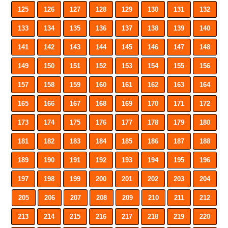
125
126
127
128
129
130
131
132
133
134
135
136
137
138
139
140
141
142
143
144
145
146
147
148
149
150
151
152
153
154
155
156
157
158
159
160
161
162
163
164
165
166
167
168
169
170
171
172
173
174
175
176
177
178
179
180
181
182
183
184
185
186
187
188
189
190
191
192
193
194
195
196
197
198
199
200
201
202
203
204
205
206
207
208
209
210
211
212
213
214
215
216
217
218
219
220