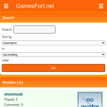
GamesFort.net
Search
Search:
Sort by
in
order
Member List
elonmusk
Played: 0
Comments: 0