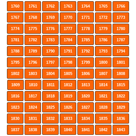
1760
1761
1762
1763
1764
1765
1766
1767
1768
1769
1770
1771
1772
1773
1774
1775
1776
1777
1778
1779
1780
1781
1782
1783
1784
1785
1786
1787
1788
1789
1790
1791
1792
1793
1794
1795
1796
1797
1798
1799
1800
1801
1802
1803
1804
1805
1806
1807
1808
1809
1810
1811
1812
1813
1814
1815
1816
1817
1818
1819
1820
1821
1822
1823
1824
1825
1826
1827
1828
1829
1830
1831
1832
1833
1834
1835
1836
1837
1838
1839
1840
1841
1842
1843