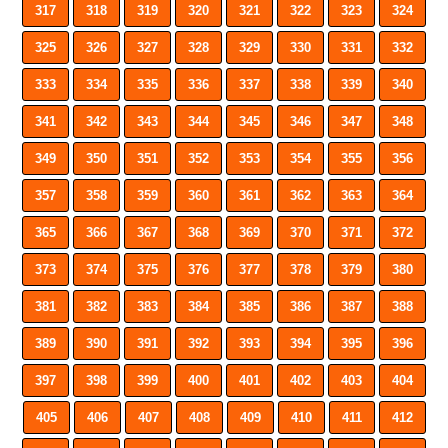
317
318
319
320
321
322
323
324
325
326
327
328
329
330
331
332
333
334
335
336
337
338
339
340
341
342
343
344
345
346
347
348
349
350
351
352
353
354
355
356
357
358
359
360
361
362
363
364
365
366
367
368
369
370
371
372
373
374
375
376
377
378
379
380
381
382
383
384
385
386
387
388
389
390
391
392
393
394
395
396
397
398
399
400
401
402
403
404
405
406
407
408
409
410
411
412