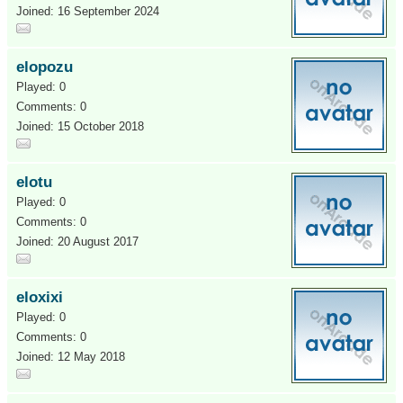
Joined: 16 September 2024
elopozu
Played: 0
Comments: 0
Joined: 15 October 2018
elotu
Played: 0
Comments: 0
Joined: 20 August 2017
eloxixi
Played: 0
Comments: 0
Joined: 12 May 2018