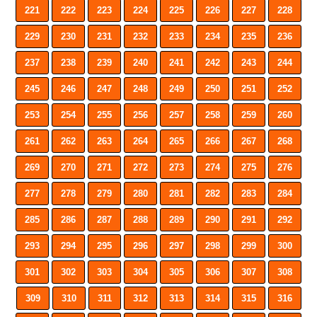
221
222
223
224
225
226
227
228
229
230
231
232
233
234
235
236
237
238
239
240
241
242
243
244
245
246
247
248
249
250
251
252
253
254
255
256
257
258
259
260
261
262
263
264
265
266
267
268
269
270
271
272
273
274
275
276
277
278
279
280
281
282
283
284
285
286
287
288
289
290
291
292
293
294
295
296
297
298
299
300
301
302
303
304
305
306
307
308
309
310
311
312
313
314
315
316