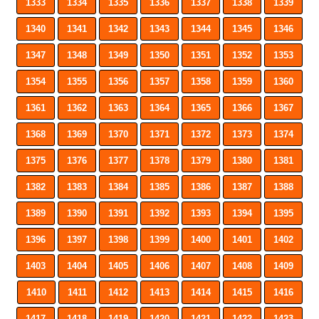
1333
1334
1335
1336
1337
1338
1339
1340
1341
1342
1343
1344
1345
1346
1347
1348
1349
1350
1351
1352
1353
1354
1355
1356
1357
1358
1359
1360
1361
1362
1363
1364
1365
1366
1367
1368
1369
1370
1371
1372
1373
1374
1375
1376
1377
1378
1379
1380
1381
1382
1383
1384
1385
1386
1387
1388
1389
1390
1391
1392
1393
1394
1395
1396
1397
1398
1399
1400
1401
1402
1403
1404
1405
1406
1407
1408
1409
1410
1411
1412
1413
1414
1415
1416
1417
1418
1419
1420
1421
1422
1423