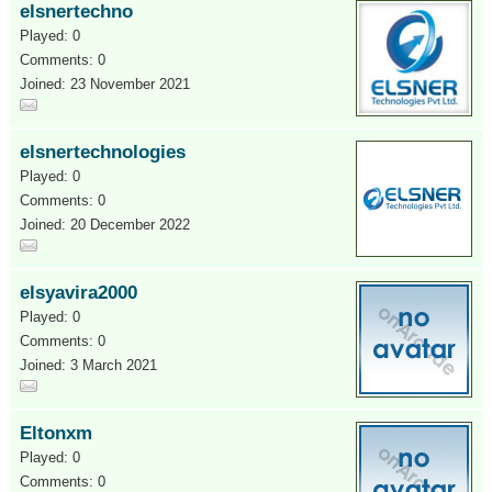
elsnertechno
Played: 0
Comments: 0
Joined: 23 November 2021
elsnertechnologies
Played: 0
Comments: 0
Joined: 20 December 2022
elsyavira2000
Played: 0
Comments: 0
Joined: 3 March 2021
Eltonxm
Played: 0
Comments: 0