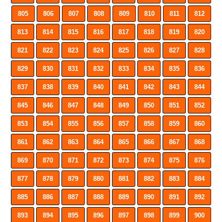
805
806
807
808
809
810
811
812
813
814
815
816
817
818
819
820
821
822
823
824
825
826
827
828
829
830
831
832
833
834
835
836
837
838
839
840
841
842
843
844
845
846
847
848
849
850
851
852
853
854
855
856
857
858
859
860
861
862
863
864
865
866
867
868
869
870
871
872
873
874
875
876
877
878
879
880
881
882
883
884
885
886
887
888
889
890
891
892
893
894
895
896
897
898
899
900