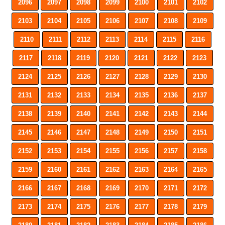
2096
2097
2098
2099
2100
2101
2102
2103
2104
2105
2106
2107
2108
2109
2110
2111
2112
2113
2114
2115
2116
2117
2118
2119
2120
2121
2122
2123
2124
2125
2126
2127
2128
2129
2130
2131
2132
2133
2134
2135
2136
2137
2138
2139
2140
2141
2142
2143
2144
2145
2146
2147
2148
2149
2150
2151
2152
2153
2154
2155
2156
2157
2158
2159
2160
2161
2162
2163
2164
2165
2166
2167
2168
2169
2170
2171
2172
2173
2174
2175
2176
2177
2178
2179