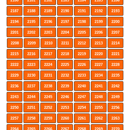
2180
2181
2182
2183
2184
2185
2186
2187
2188
2189
2190
2191
2192
2193
2194
2195
2196
2197
2198
2199
2200
2201
2202
2203
2204
2205
2206
2207
2208
2209
2210
2211
2212
2213
2214
2215
2216
2217
2218
2219
2220
2221
2222
2223
2224
2225
2226
2227
2228
2229
2230
2231
2232
2233
2234
2235
2236
2237
2238
2239
2240
2241
2242
2243
2244
2245
2246
2247
2248
2249
2250
2251
2252
2253
2254
2255
2256
2257
2258
2259
2260
2261
2262
2263
2264
2265
2266
2267
2268
2269
2270