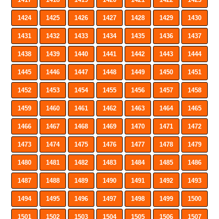
1424
1425
1426
1427
1428
1429
1430
1431
1432
1433
1434
1435
1436
1437
1438
1439
1440
1441
1442
1443
1444
1445
1446
1447
1448
1449
1450
1451
1452
1453
1454
1455
1456
1457
1458
1459
1460
1461
1462
1463
1464
1465
1466
1467
1468
1469
1470
1471
1472
1473
1474
1475
1476
1477
1478
1479
1480
1481
1482
1483
1484
1485
1486
1487
1488
1489
1490
1491
1492
1493
1494
1495
1496
1497
1498
1499
1500
1501
1502
1503
1504
1505
1506
1507