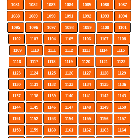
1081
1082
1083
1084
1085
1086
1087
1088
1089
1090
1091
1092
1093
1094
1095
1096
1097
1098
1099
1100
1101
1102
1103
1104
1105
1106
1107
1108
1109
1110
1111
1112
1113
1114
1115
1116
1117
1118
1119
1120
1121
1122
1123
1124
1125
1126
1127
1128
1129
1130
1131
1132
1133
1134
1135
1136
1137
1138
1139
1140
1141
1142
1143
1144
1145
1146
1147
1148
1149
1150
1151
1152
1153
1154
1155
1156
1157
1158
1159
1160
1161
1162
1163
1164