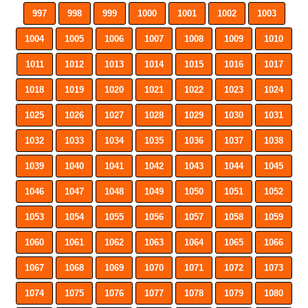
997
998
999
1000
1001
1002
1003
1004
1005
1006
1007
1008
1009
1010
1011
1012
1013
1014
1015
1016
1017
1018
1019
1020
1021
1022
1023
1024
1025
1026
1027
1028
1029
1030
1031
1032
1033
1034
1035
1036
1037
1038
1039
1040
1041
1042
1043
1044
1045
1046
1047
1048
1049
1050
1051
1052
1053
1054
1055
1056
1057
1058
1059
1060
1061
1062
1063
1064
1065
1066
1067
1068
1069
1070
1071
1072
1073
1074
1075
1076
1077
1078
1079
1080