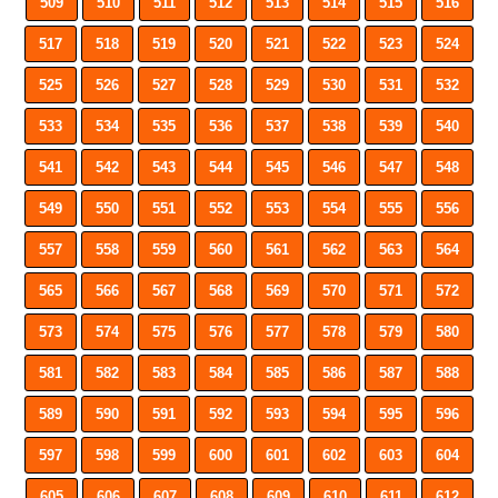
509
510
511
512
513
514
515
516
517
518
519
520
521
522
523
524
525
526
527
528
529
530
531
532
533
534
535
536
537
538
539
540
541
542
543
544
545
546
547
548
549
550
551
552
553
554
555
556
557
558
559
560
561
562
563
564
565
566
567
568
569
570
571
572
573
574
575
576
577
578
579
580
581
582
583
584
585
586
587
588
589
590
591
592
593
594
595
596
597
598
599
600
601
602
603
604
605
606
607
608
609
610
611
612