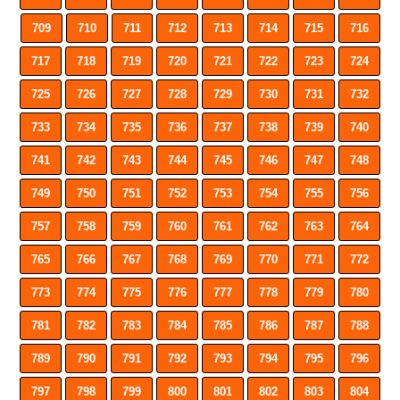
709
710
711
712
713
714
715
716
717
718
719
720
721
722
723
724
725
726
727
728
729
730
731
732
733
734
735
736
737
738
739
740
741
742
743
744
745
746
747
748
749
750
751
752
753
754
755
756
757
758
759
760
761
762
763
764
765
766
767
768
769
770
771
772
773
774
775
776
777
778
779
780
781
782
783
784
785
786
787
788
789
790
791
792
793
794
795
796
797
798
799
800
801
802
803
804