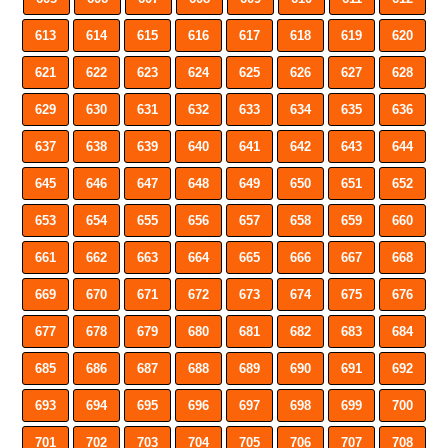
613
614
615
616
617
618
619
620
621
622
623
624
625
626
627
628
629
630
631
632
633
634
635
636
637
638
639
640
641
642
643
644
645
646
647
648
649
650
651
652
653
654
655
656
657
658
659
660
661
662
663
664
665
666
667
668
669
670
671
672
673
674
675
676
677
678
679
680
681
682
683
684
685
686
687
688
689
690
691
692
693
694
695
696
697
698
699
700
701
702
703
704
705
706
707
708