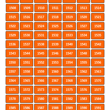
1508
1509
1510
1511
1512
1513
1514
1515
1516
1517
1518
1519
1520
1521
1522
1523
1524
1525
1526
1527
1528
1529
1530
1531
1532
1533
1534
1535
1536
1537
1538
1539
1540
1541
1542
1543
1544
1545
1546
1547
1548
1549
1550
1551
1552
1553
1554
1555
1556
1557
1558
1559
1560
1561
1562
1563
1564
1565
1566
1567
1568
1569
1570
1571
1572
1573
1574
1575
1576
1577
1578
1579
1580
1581
1582
1583
1584
1585
1586
1587
1588
1589
1590
1591