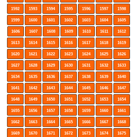
1592
1593
1594
1595
1596
1597
1598
1599
1600
1601
1602
1603
1604
1605
1606
1607
1608
1609
1610
1611
1612
1613
1614
1615
1616
1617
1618
1619
1620
1621
1622
1623
1624
1625
1626
1627
1628
1629
1630
1631
1632
1633
1634
1635
1636
1637
1638
1639
1640
1641
1642
1643
1644
1645
1646
1647
1648
1649
1650
1651
1652
1653
1654
1655
1656
1657
1658
1659
1660
1661
1662
1663
1664
1665
1666
1667
1668
1669
1670
1671
1672
1673
1674
1675