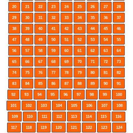
20
21
22
23
24
25
26
27
28
29
30
31
32
33
34
35
36
37
38
39
40
41
42
43
44
45
46
47
48
49
50
51
52
53
54
55
56
57
58
59
60
61
62
63
64
65
66
67
68
69
70
71
72
73
74
75
76
77
78
79
80
81
82
83
84
85
86
87
88
89
90
91
92
93
94
95
96
97
98
99
100
101
102
103
104
105
106
107
108
109
110
111
112
113
114
115
116
117
118
119
120
121
122
123
124