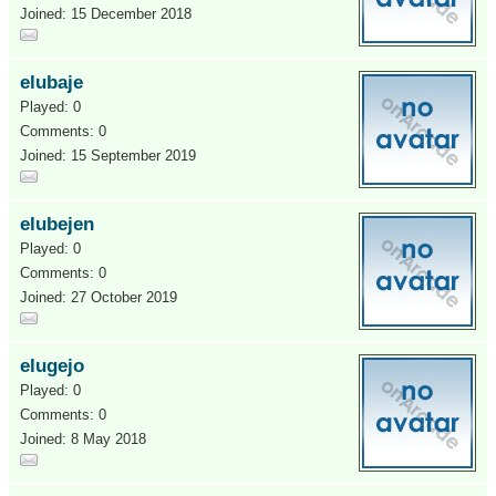
Joined: 15 December 2018
elubaje
Played: 0
Comments: 0
Joined: 15 September 2019
elubejen
Played: 0
Comments: 0
Joined: 27 October 2019
elugejo
Played: 0
Comments: 0
Joined: 8 May 2018