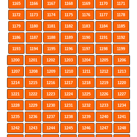
1165
1166
1167
1168
1169
1170
1171
1172
1173
1174
1175
1176
1177
1178
1179
1180
1181
1182
1183
1184
1185
1186
1187
1188
1189
1190
1191
1192
1193
1194
1195
1196
1197
1198
1199
1200
1201
1202
1203
1204
1205
1206
1207
1208
1209
1210
1211
1212
1213
1214
1215
1216
1217
1218
1219
1220
1221
1222
1223
1224
1225
1226
1227
1228
1229
1230
1231
1232
1233
1234
1235
1236
1237
1238
1239
1240
1241
1242
1243
1244
1245
1246
1247
1248