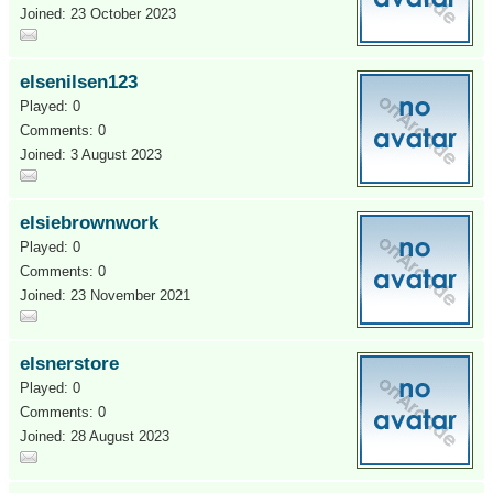
Joined: 23 October 2023
elsenilsen123
Played: 0
Comments: 0
Joined: 3 August 2023
elsiebrownwork
Played: 0
Comments: 0
Joined: 23 November 2021
elsnerstore
Played: 0
Comments: 0
Joined: 28 August 2023