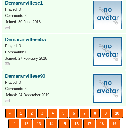
Demaranvillese1
Played: 0
Comments: 0
Joined: 30 June 2018
Demaranvillese5w
Played: 0
Comments: 0
Joined: 27 February 2018
Demaranvillese90
Played: 0
Comments: 0
Joined: 24 December 2019
<
1
2
3
4
5
6
7
8
9
10
11
12
13
14
15
16
17
18
19