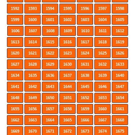
1592
1593
1594
1595
1596
1597
1598
1599
1600
1601
1602
1603
1604
1605
1606
1607
1608
1609
1610
1611
1612
1613
1614
1615
1616
1617
1618
1619
1620
1621
1622
1623
1624
1625
1626
1627
1628
1629
1630
1631
1632
1633
1634
1635
1636
1637
1638
1639
1640
1641
1642
1643
1644
1645
1646
1647
1648
1649
1650
1651
1652
1653
1654
1655
1656
1657
1658
1659
1660
1661
1662
1663
1664
1665
1666
1667
1668
1669
1670
1671
1672
1673
1674
1675