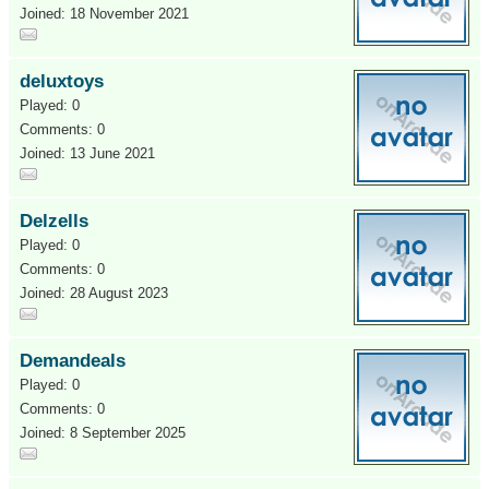
Joined: 18 November 2021
deluxtoys
Played: 0
Comments: 0
Joined: 13 June 2021
Delzells
Played: 0
Comments: 0
Joined: 28 August 2023
Demandeals
Played: 0
Comments: 0
Joined: 8 September 2025