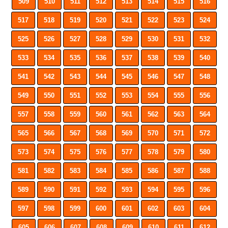
509
510
511
512
513
514
515
516
517
518
519
520
521
522
523
524
525
526
527
528
529
530
531
532
533
534
535
536
537
538
539
540
541
542
543
544
545
546
547
548
549
550
551
552
553
554
555
556
557
558
559
560
561
562
563
564
565
566
567
568
569
570
571
572
573
574
575
576
577
578
579
580
581
582
583
584
585
586
587
588
589
590
591
592
593
594
595
596
597
598
599
600
601
602
603
604
605
606
607
608
609
610
611
612