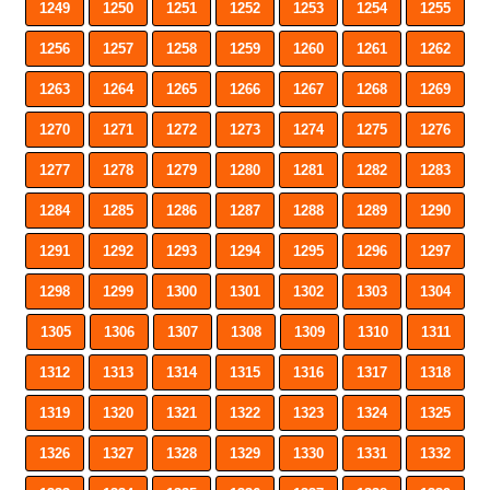
1249
1250
1251
1252
1253
1254
1255
1256
1257
1258
1259
1260
1261
1262
1263
1264
1265
1266
1267
1268
1269
1270
1271
1272
1273
1274
1275
1276
1277
1278
1279
1280
1281
1282
1283
1284
1285
1286
1287
1288
1289
1290
1291
1292
1293
1294
1295
1296
1297
1298
1299
1300
1301
1302
1303
1304
1305
1306
1307
1308
1309
1310
1311
1312
1313
1314
1315
1316
1317
1318
1319
1320
1321
1322
1323
1324
1325
1326
1327
1328
1329
1330
1331
1332