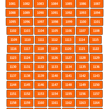
1081
1082
1083
1084
1085
1086
1087
1088
1089
1090
1091
1092
1093
1094
1095
1096
1097
1098
1099
1100
1101
1102
1103
1104
1105
1106
1107
1108
1109
1110
1111
1112
1113
1114
1115
1116
1117
1118
1119
1120
1121
1122
1123
1124
1125
1126
1127
1128
1129
1130
1131
1132
1133
1134
1135
1136
1137
1138
1139
1140
1141
1142
1143
1144
1145
1146
1147
1148
1149
1150
1151
1152
1153
1154
1155
1156
1157
1158
1159
1160
1161
1162
1163
1164