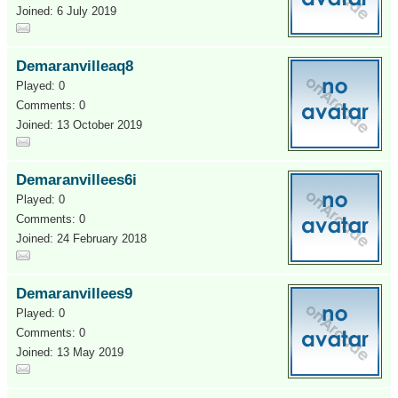
Joined: 6 July 2019
Demaranvilleaq8
Played: 0
Comments: 0
Joined: 13 October 2019
Demaranvillees6i
Played: 0
Comments: 0
Joined: 24 February 2018
Demaranvillees9
Played: 0
Comments: 0
Joined: 13 May 2019