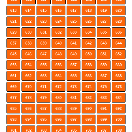
613
614
615
616
617
618
619
620
621
622
623
624
625
626
627
628
629
630
631
632
633
634
635
636
637
638
639
640
641
642
643
644
645
646
647
648
649
650
651
652
653
654
655
656
657
658
659
660
661
662
663
664
665
666
667
668
669
670
671
672
673
674
675
676
677
678
679
680
681
682
683
684
685
686
687
688
689
690
691
692
693
694
695
696
697
698
699
700
701
702
703
704
705
706
707
708