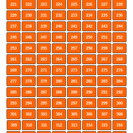
221
222
223
224
225
226
227
228
229
230
231
232
233
234
235
236
237
238
239
240
241
242
243
244
245
246
247
248
249
250
251
252
253
254
255
256
257
258
259
260
261
262
263
264
265
266
267
268
269
270
271
272
273
274
275
276
277
278
279
280
281
282
283
284
285
286
287
288
289
290
291
292
293
294
295
296
297
298
299
300
301
302
303
304
305
306
307
308
309
310
311
312
313
314
315
316