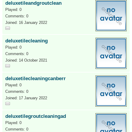
deluxetileandgroutclean
Played: 0
Comments: 0
Joined: 16 January 2022
deluxetilecleaning
Played: 0
Comments: 0
Joined: 14 October 2021
deluxetilecleaningcanberr
Played: 0
Comments: 0
Joined: 17 January 2022
deluxetilegroutcleaningad
Played: 0
Comments: 0