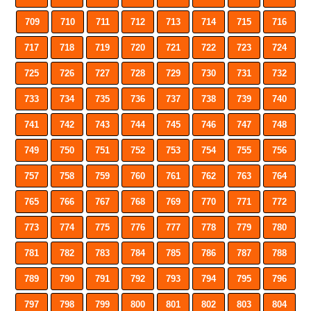
709
710
711
712
713
714
715
716
717
718
719
720
721
722
723
724
725
726
727
728
729
730
731
732
733
734
735
736
737
738
739
740
741
742
743
744
745
746
747
748
749
750
751
752
753
754
755
756
757
758
759
760
761
762
763
764
765
766
767
768
769
770
771
772
773
774
775
776
777
778
779
780
781
782
783
784
785
786
787
788
789
790
791
792
793
794
795
796
797
798
799
800
801
802
803
804