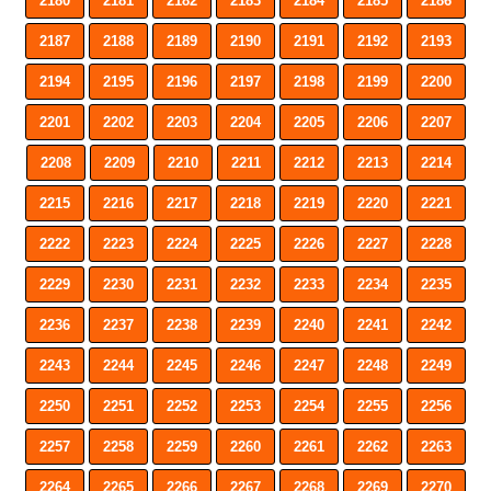
2180
2181
2182
2183
2184
2185
2186
2187
2188
2189
2190
2191
2192
2193
2194
2195
2196
2197
2198
2199
2200
2201
2202
2203
2204
2205
2206
2207
2208
2209
2210
2211
2212
2213
2214
2215
2216
2217
2218
2219
2220
2221
2222
2223
2224
2225
2226
2227
2228
2229
2230
2231
2232
2233
2234
2235
2236
2237
2238
2239
2240
2241
2242
2243
2244
2245
2246
2247
2248
2249
2250
2251
2252
2253
2254
2255
2256
2257
2258
2259
2260
2261
2262
2263
2264
2265
2266
2267
2268
2269
2270