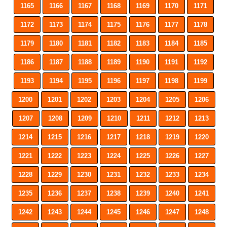
1165
1166
1167
1168
1169
1170
1171
1172
1173
1174
1175
1176
1177
1178
1179
1180
1181
1182
1183
1184
1185
1186
1187
1188
1189
1190
1191
1192
1193
1194
1195
1196
1197
1198
1199
1200
1201
1202
1203
1204
1205
1206
1207
1208
1209
1210
1211
1212
1213
1214
1215
1216
1217
1218
1219
1220
1221
1222
1223
1224
1225
1226
1227
1228
1229
1230
1231
1232
1233
1234
1235
1236
1237
1238
1239
1240
1241
1242
1243
1244
1245
1246
1247
1248