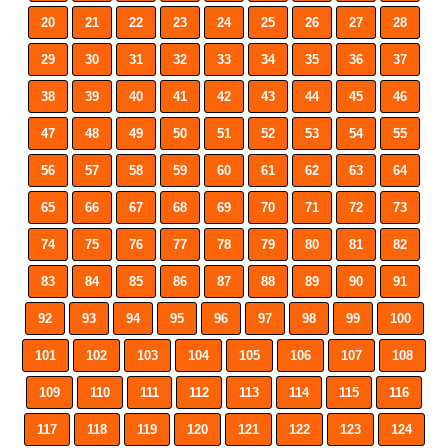
20
21
22
23
24
25
26
27
28
29
30
31
32
33
34
35
36
37
38
39
40
41
42
43
44
45
46
47
48
49
50
51
52
53
54
55
56
57
58
59
60
61
62
63
64
65
66
67
68
69
70
71
72
73
74
75
76
77
78
79
80
81
82
83
84
85
86
87
88
89
90
91
92
93
94
95
96
97
98
99
100
101
102
103
104
105
106
107
108
109
110
111
112
113
114
115
116
117
118
119
120
121
122
123
124