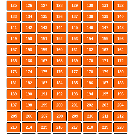
125
126
127
128
129
130
131
132
133
134
135
136
137
138
139
140
141
142
143
144
145
146
147
148
149
150
151
152
153
154
155
156
157
158
159
160
161
162
163
164
165
166
167
168
169
170
171
172
173
174
175
176
177
178
179
180
181
182
183
184
185
186
187
188
189
190
191
192
193
194
195
196
197
198
199
200
201
202
203
204
205
206
207
208
209
210
211
212
213
214
215
216
217
218
219
220