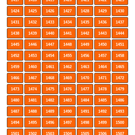
1424
1425
1426
1427
1428
1429
1430
1431
1432
1433
1434
1435
1436
1437
1438
1439
1440
1441
1442
1443
1444
1445
1446
1447
1448
1449
1450
1451
1452
1453
1454
1455
1456
1457
1458
1459
1460
1461
1462
1463
1464
1465
1466
1467
1468
1469
1470
1471
1472
1473
1474
1475
1476
1477
1478
1479
1480
1481
1482
1483
1484
1485
1486
1487
1488
1489
1490
1491
1492
1493
1494
1495
1496
1497
1498
1499
1500
1501
1502
1503
1504
1505
1506
1507