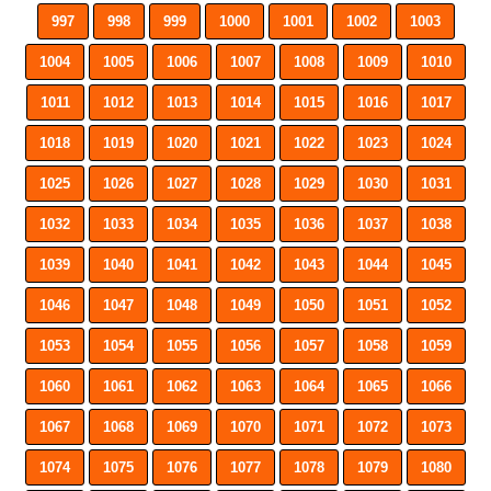
997
998
999
1000
1001
1002
1003
1004
1005
1006
1007
1008
1009
1010
1011
1012
1013
1014
1015
1016
1017
1018
1019
1020
1021
1022
1023
1024
1025
1026
1027
1028
1029
1030
1031
1032
1033
1034
1035
1036
1037
1038
1039
1040
1041
1042
1043
1044
1045
1046
1047
1048
1049
1050
1051
1052
1053
1054
1055
1056
1057
1058
1059
1060
1061
1062
1063
1064
1065
1066
1067
1068
1069
1070
1071
1072
1073
1074
1075
1076
1077
1078
1079
1080