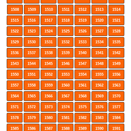
1508
1509
1510
1511
1512
1513
1514
1515
1516
1517
1518
1519
1520
1521
1522
1523
1524
1525
1526
1527
1528
1529
1530
1531
1532
1533
1534
1535
1536
1537
1538
1539
1540
1541
1542
1543
1544
1545
1546
1547
1548
1549
1550
1551
1552
1553
1554
1555
1556
1557
1558
1559
1560
1561
1562
1563
1564
1565
1566
1567
1568
1569
1570
1571
1572
1573
1574
1575
1576
1577
1578
1579
1580
1581
1582
1583
1584
1585
1586
1587
1588
1589
1590
1591