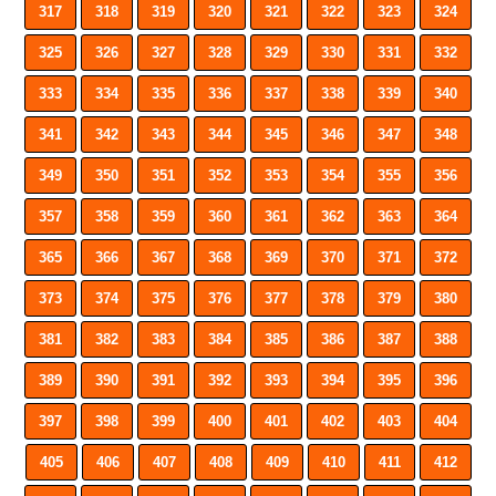
317
318
319
320
321
322
323
324
325
326
327
328
329
330
331
332
333
334
335
336
337
338
339
340
341
342
343
344
345
346
347
348
349
350
351
352
353
354
355
356
357
358
359
360
361
362
363
364
365
366
367
368
369
370
371
372
373
374
375
376
377
378
379
380
381
382
383
384
385
386
387
388
389
390
391
392
393
394
395
396
397
398
399
400
401
402
403
404
405
406
407
408
409
410
411
412