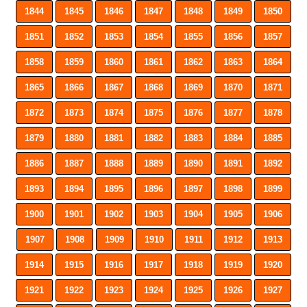
1844
1845
1846
1847
1848
1849
1850
1851
1852
1853
1854
1855
1856
1857
1858
1859
1860
1861
1862
1863
1864
1865
1866
1867
1868
1869
1870
1871
1872
1873
1874
1875
1876
1877
1878
1879
1880
1881
1882
1883
1884
1885
1886
1887
1888
1889
1890
1891
1892
1893
1894
1895
1896
1897
1898
1899
1900
1901
1902
1903
1904
1905
1906
1907
1908
1909
1910
1911
1912
1913
1914
1915
1916
1917
1918
1919
1920
1921
1922
1923
1924
1925
1926
1927