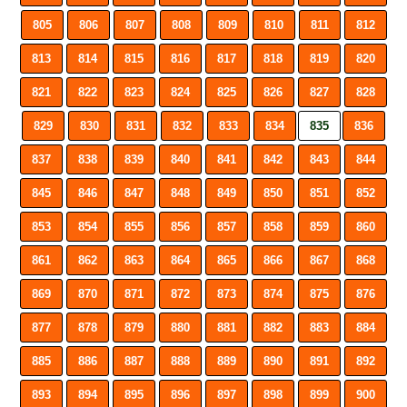
805
806
807
808
809
810
811
812
813
814
815
816
817
818
819
820
821
822
823
824
825
826
827
828
829
830
831
832
833
834
835
836
837
838
839
840
841
842
843
844
845
846
847
848
849
850
851
852
853
854
855
856
857
858
859
860
861
862
863
864
865
866
867
868
869
870
871
872
873
874
875
876
877
878
879
880
881
882
883
884
885
886
887
888
889
890
891
892
893
894
895
896
897
898
899
900