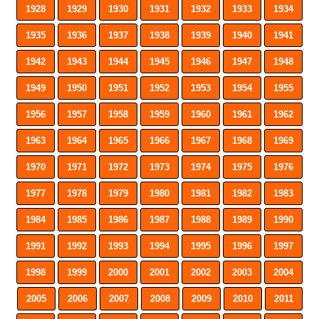
1928
1929
1930
1931
1932
1933
1934
1935
1936
1937
1938
1939
1940
1941
1942
1943
1944
1945
1946
1947
1948
1949
1950
1951
1952
1953
1954
1955
1956
1957
1958
1959
1960
1961
1962
1963
1964
1965
1966
1967
1968
1969
1970
1971
1972
1973
1974
1975
1976
1977
1978
1979
1980
1981
1982
1983
1984
1985
1986
1987
1988
1989
1990
1991
1992
1993
1994
1995
1996
1997
1998
1999
2000
2001
2002
2003
2004
2005
2006
2007
2008
2009
2010
2011