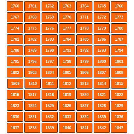
1760
1761
1762
1763
1764
1765
1766
1767
1768
1769
1770
1771
1772
1773
1774
1775
1776
1777
1778
1779
1780
1781
1782
1783
1784
1785
1786
1787
1788
1789
1790
1791
1792
1793
1794
1795
1796
1797
1798
1799
1800
1801
1802
1803
1804
1805
1806
1807
1808
1809
1810
1811
1812
1813
1814
1815
1816
1817
1818
1819
1820
1821
1822
1823
1824
1825
1826
1827
1828
1829
1830
1831
1832
1833
1834
1835
1836
1837
1838
1839
1840
1841
1842
1843