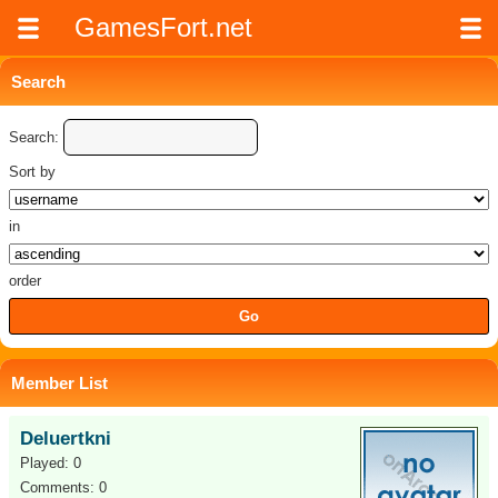
GamesFort.net
Search
Search:
Sort by
in
order
Member List
Deluertkni
Played: 0
Comments: 0