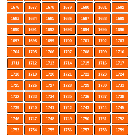
1676
1677
1678
1679
1680
1681
1682
1683
1684
1685
1686
1687
1688
1689
1690
1691
1692
1693
1694
1695
1696
1697
1698
1699
1700
1701
1702
1703
1704
1705
1706
1707
1708
1709
1710
1711
1712
1713
1714
1715
1716
1717
1718
1719
1720
1721
1722
1723
1724
1725
1726
1727
1728
1729
1730
1731
1732
1733
1734
1735
1736
1737
1738
1739
1740
1741
1742
1743
1744
1745
1746
1747
1748
1749
1750
1751
1752
1753
1754
1755
1756
1757
1758
1759