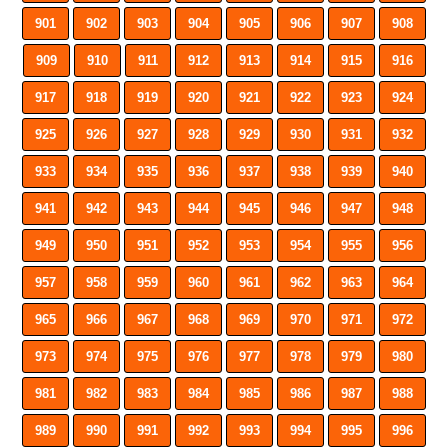
901
902
903
904
905
906
907
908
909
910
911
912
913
914
915
916
917
918
919
920
921
922
923
924
925
926
927
928
929
930
931
932
933
934
935
936
937
938
939
940
941
942
943
944
945
946
947
948
949
950
951
952
953
954
955
956
957
958
959
960
961
962
963
964
965
966
967
968
969
970
971
972
973
974
975
976
977
978
979
980
981
982
983
984
985
986
987
988
989
990
991
992
993
994
995
996