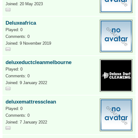
Joined: 20 May 2023
Deluxeafrica
Played: 0
Comments: 0
Joined: 9 November 2019
deluxeductcleanmelbourne
Played: 0
Comments: 0
Joined: 9 January 2022
deluxemattressclean
Played: 0
Comments: 0
Joined: 7 January 2022