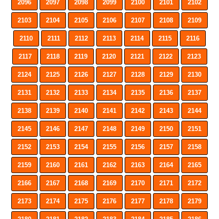
2096
2097
2098
2099
2100
2101
2102
2103
2104
2105
2106
2107
2108
2109
2110
2111
2112
2113
2114
2115
2116
2117
2118
2119
2120
2121
2122
2123
2124
2125
2126
2127
2128
2129
2130
2131
2132
2133
2134
2135
2136
2137
2138
2139
2140
2141
2142
2143
2144
2145
2146
2147
2148
2149
2150
2151
2152
2153
2154
2155
2156
2157
2158
2159
2160
2161
2162
2163
2164
2165
2166
2167
2168
2169
2170
2171
2172
2173
2174
2175
2176
2177
2178
2179