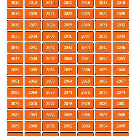
2012
2013
2014
2015
2016
2017
2018
2019
2020
2021
2022
2023
2024
2025
2026
2027
2028
2029
2030
2031
2032
2033
2034
2035
2036
2037
2038
2039
2040
2041
2042
2043
2044
2045
2046
2047
2048
2049
2050
2051
2052
2053
2054
2055
2056
2057
2058
2059
2060
2061
2062
2063
2064
2065
2066
2067
2068
2069
2070
2071
2072
2073
2074
2075
2076
2077
2078
2079
2080
2081
2082
2083
2084
2085
2086
2087
2088
2089
2090
2091
2092
2093
2094
2095