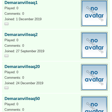
Demaranvilleaq1
Played: 0
Comments: 0
Joined: 1 December 2019
Demaranvilleaq2
Played: 0
Comments: 0
Joined: 27 September 2019
Demaranvilleaq20
Played: 0
Comments: 0
Joined: 24 December 2019
Demaranvilleaq50
Played: 0
Comments: 0