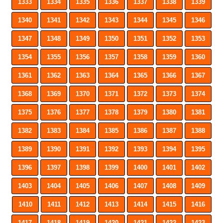
1333
1334
1335
1336
1337
1338
1339
1340
1341
1342
1343
1344
1345
1346
1347
1348
1349
1350
1351
1352
1353
1354
1355
1356
1357
1358
1359
1360
1361
1362
1363
1364
1365
1366
1367
1368
1369
1370
1371
1372
1373
1374
1375
1376
1377
1378
1379
1380
1381
1382
1383
1384
1385
1386
1387
1388
1389
1390
1391
1392
1393
1394
1395
1396
1397
1398
1399
1400
1401
1402
1403
1404
1405
1406
1407
1408
1409
1410
1411
1412
1413
1414
1415
1416
1417
1418
1419
1420
1421
1422
1423