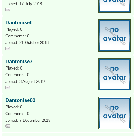
Joined: 17 July 2018
Dantonise6
Played: 0
Comments: 0
Joined: 21 October 2018
Dantonise7
Played: 0
Comments: 0
Joined: 3 August 2019
Dantonise80
Played: 0
Comments: 0
Joined: 7 December 2019