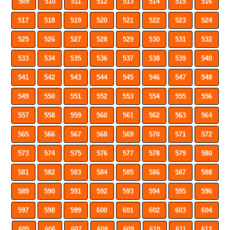
509
510
511
512
513
514
515
516
517
518
519
520
521
522
523
524
525
526
527
528
529
530
531
532
533
534
535
536
537
538
539
540
541
542
543
544
545
546
547
548
549
550
551
552
553
554
555
556
557
558
559
560
561
562
563
564
565
566
567
568
569
570
571
572
573
574
575
576
577
578
579
580
581
582
583
584
585
586
587
588
589
590
591
592
593
594
595
596
597
598
599
600
601
602
603
604
605
606
607
608
609
610
611
612