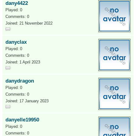
dany4422
Played: 0
Comments: 0
Joined: 21 November 2022
danyclax
Played: 0
Comments: 0
Joined: 1 April 2023
danydragon
Played: 0
Comments: 0
Joined: 17 January 2023
danyelle19950
Played: 0
Comments: 0