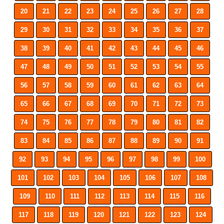
20
21
22
23
24
25
26
27
28
29
30
31
32
33
34
35
36
37
38
39
40
41
42
43
44
45
46
47
48
49
50
51
52
53
54
55
56
57
58
59
60
61
62
63
64
65
66
67
68
69
70
71
72
73
74
75
76
77
78
79
80
81
82
83
84
85
86
87
88
89
90
91
92
93
94
95
96
97
98
99
100
101
102
103
104
105
106
107
108
109
110
111
112
113
114
115
116
117
118
119
120
121
122
123
124