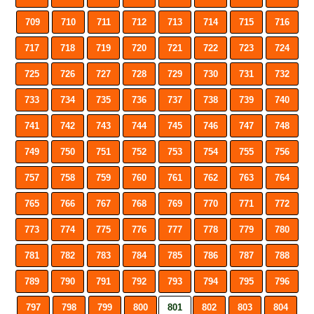
709
710
711
712
713
714
715
716
717
718
719
720
721
722
723
724
725
726
727
728
729
730
731
732
733
734
735
736
737
738
739
740
741
742
743
744
745
746
747
748
749
750
751
752
753
754
755
756
757
758
759
760
761
762
763
764
765
766
767
768
769
770
771
772
773
774
775
776
777
778
779
780
781
782
783
784
785
786
787
788
789
790
791
792
793
794
795
796
797
798
799
800
801
802
803
804