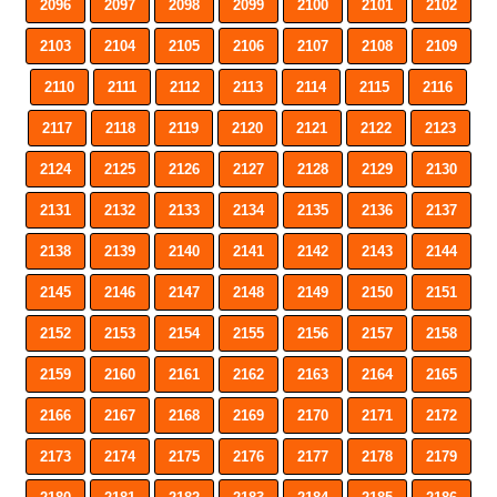
2096
2097
2098
2099
2100
2101
2102
2103
2104
2105
2106
2107
2108
2109
2110
2111
2112
2113
2114
2115
2116
2117
2118
2119
2120
2121
2122
2123
2124
2125
2126
2127
2128
2129
2130
2131
2132
2133
2134
2135
2136
2137
2138
2139
2140
2141
2142
2143
2144
2145
2146
2147
2148
2149
2150
2151
2152
2153
2154
2155
2156
2157
2158
2159
2160
2161
2162
2163
2164
2165
2166
2167
2168
2169
2170
2171
2172
2173
2174
2175
2176
2177
2178
2179