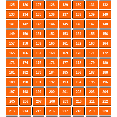
125
126
127
128
129
130
131
132
133
134
135
136
137
138
139
140
141
142
143
144
145
146
147
148
149
150
151
152
153
154
155
156
157
158
159
160
161
162
163
164
165
166
167
168
169
170
171
172
173
174
175
176
177
178
179
180
181
182
183
184
185
186
187
188
189
190
191
192
193
194
195
196
197
198
199
200
201
202
203
204
205
206
207
208
209
210
211
212
213
214
215
216
217
218
219
220