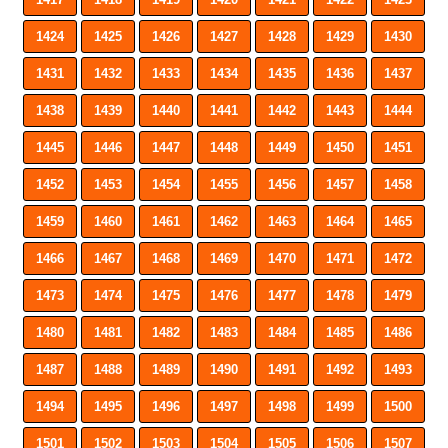
1424
1425
1426
1427
1428
1429
1430
1431
1432
1433
1434
1435
1436
1437
1438
1439
1440
1441
1442
1443
1444
1445
1446
1447
1448
1449
1450
1451
1452
1453
1454
1455
1456
1457
1458
1459
1460
1461
1462
1463
1464
1465
1466
1467
1468
1469
1470
1471
1472
1473
1474
1475
1476
1477
1478
1479
1480
1481
1482
1483
1484
1485
1486
1487
1488
1489
1490
1491
1492
1493
1494
1495
1496
1497
1498
1499
1500
1501
1502
1503
1504
1505
1506
1507