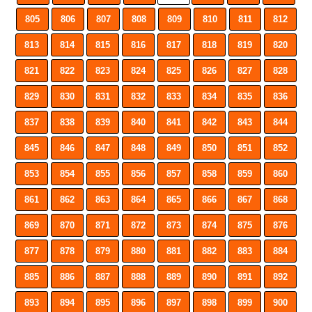
805
806
807
808
809
810
811
812
813
814
815
816
817
818
819
820
821
822
823
824
825
826
827
828
829
830
831
832
833
834
835
836
837
838
839
840
841
842
843
844
845
846
847
848
849
850
851
852
853
854
855
856
857
858
859
860
861
862
863
864
865
866
867
868
869
870
871
872
873
874
875
876
877
878
879
880
881
882
883
884
885
886
887
888
889
890
891
892
893
894
895
896
897
898
899
900