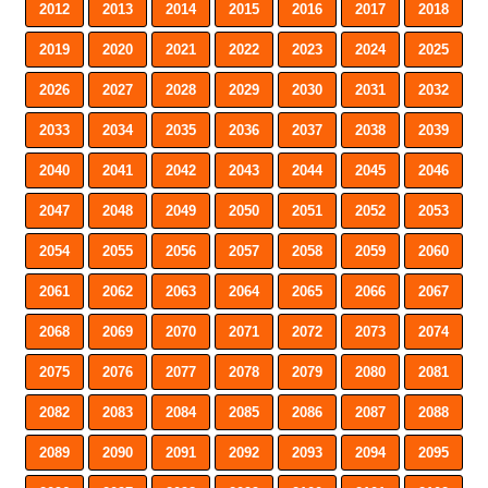
2012
2013
2014
2015
2016
2017
2018
2019
2020
2021
2022
2023
2024
2025
2026
2027
2028
2029
2030
2031
2032
2033
2034
2035
2036
2037
2038
2039
2040
2041
2042
2043
2044
2045
2046
2047
2048
2049
2050
2051
2052
2053
2054
2055
2056
2057
2058
2059
2060
2061
2062
2063
2064
2065
2066
2067
2068
2069
2070
2071
2072
2073
2074
2075
2076
2077
2078
2079
2080
2081
2082
2083
2084
2085
2086
2087
2088
2089
2090
2091
2092
2093
2094
2095