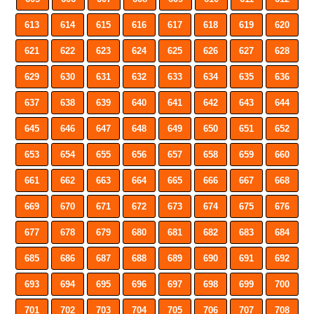
613
614
615
616
617
618
619
620
621
622
623
624
625
626
627
628
629
630
631
632
633
634
635
636
637
638
639
640
641
642
643
644
645
646
647
648
649
650
651
652
653
654
655
656
657
658
659
660
661
662
663
664
665
666
667
668
669
670
671
672
673
674
675
676
677
678
679
680
681
682
683
684
685
686
687
688
689
690
691
692
693
694
695
696
697
698
699
700
701
702
703
704
705
706
707
708