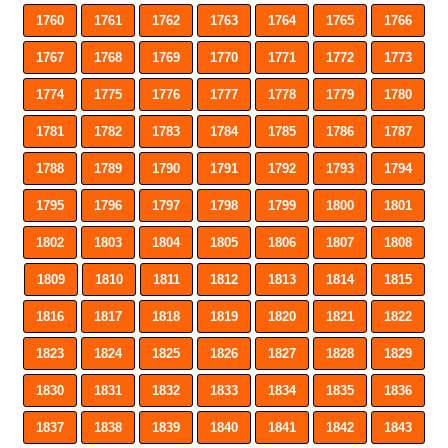
1760
1761
1762
1763
1764
1765
1766
1767
1768
1769
1770
1771
1772
1773
1774
1775
1776
1777
1778
1779
1780
1781
1782
1783
1784
1785
1786
1787
1788
1789
1790
1791
1792
1793
1794
1795
1796
1797
1798
1799
1800
1801
1802
1803
1804
1805
1806
1807
1808
1809
1810
1811
1812
1813
1814
1815
1816
1817
1818
1819
1820
1821
1822
1823
1824
1825
1826
1827
1828
1829
1830
1831
1832
1833
1834
1835
1836
1837
1838
1839
1840
1841
1842
1843