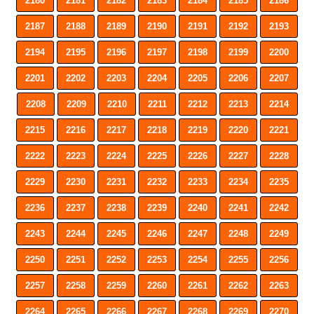
2180
2181
2182
2183
2184
2185
2186
2187
2188
2189
2190
2191
2192
2193
2194
2195
2196
2197
2198
2199
2200
2201
2202
2203
2204
2205
2206
2207
2208
2209
2210
2211
2212
2213
2214
2215
2216
2217
2218
2219
2220
2221
2222
2223
2224
2225
2226
2227
2228
2229
2230
2231
2232
2233
2234
2235
2236
2237
2238
2239
2240
2241
2242
2243
2244
2245
2246
2247
2248
2249
2250
2251
2252
2253
2254
2255
2256
2257
2258
2259
2260
2261
2262
2263
2264
2265
2266
2267
2268
2269
2270