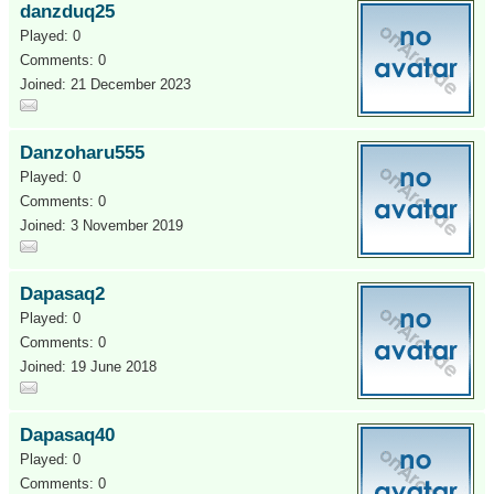
danzduq25
Played: 0
Comments: 0
Joined: 21 December 2023
Danzoharu555
Played: 0
Comments: 0
Joined: 3 November 2019
Dapasaq2
Played: 0
Comments: 0
Joined: 19 June 2018
Dapasaq40
Played: 0
Comments: 0