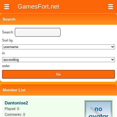
GamesFort.net
Search
Search:
Sort by
in
order
Member List
Dantonise2
Played: 0
Comments: 0