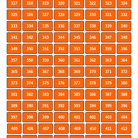
317
318
319
320
321
322
323
324
325
326
327
328
329
330
331
332
333
334
335
336
337
338
339
340
341
342
343
344
345
346
347
348
349
350
351
352
353
354
355
356
357
358
359
360
361
362
363
364
365
366
367
368
369
370
371
372
373
374
375
376
377
378
379
380
381
382
383
384
385
386
387
388
389
390
391
392
393
394
395
396
397
398
399
400
401
402
403
404
405
406
407
408
409
410
411
412