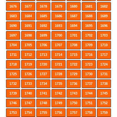
1676
1677
1678
1679
1680
1681
1682
1683
1684
1685
1686
1687
1688
1689
1690
1691
1692
1693
1694
1695
1696
1697
1698
1699
1700
1701
1702
1703
1704
1705
1706
1707
1708
1709
1710
1711
1712
1713
1714
1715
1716
1717
1718
1719
1720
1721
1722
1723
1724
1725
1726
1727
1728
1729
1730
1731
1732
1733
1734
1735
1736
1737
1738
1739
1740
1741
1742
1743
1744
1745
1746
1747
1748
1749
1750
1751
1752
1753
1754
1755
1756
1757
1758
1759