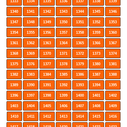
1333
1334
1335
1336
1337
1338
1339
1340
1341
1342
1343
1344
1345
1346
1347
1348
1349
1350
1351
1352
1353
1354
1355
1356
1357
1358
1359
1360
1361
1362
1363
1364
1365
1366
1367
1368
1369
1370
1371
1372
1373
1374
1375
1376
1377
1378
1379
1380
1381
1382
1383
1384
1385
1386
1387
1388
1389
1390
1391
1392
1393
1394
1395
1396
1397
1398
1399
1400
1401
1402
1403
1404
1405
1406
1407
1408
1409
1410
1411
1412
1413
1414
1415
1416
1417
1418
1419
1420
1421
1422
1423