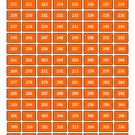
221
222
223
224
225
226
227
228
229
230
231
232
233
234
235
236
237
238
239
240
241
242
243
244
245
246
247
248
249
250
251
252
253
254
255
256
257
258
259
260
261
262
263
264
265
266
267
268
269
270
271
272
273
274
275
276
277
278
279
280
281
282
283
284
285
286
287
288
289
290
291
292
293
294
295
296
297
298
299
300
301
302
303
304
305
306
307
308
309
310
311
312
313
314
315
316