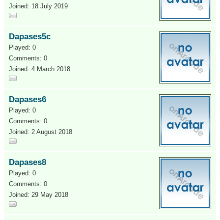
Joined: 18 July 2019
Dapases5c
Played: 0
Comments: 0
Joined: 4 March 2018
Dapases6
Played: 0
Comments: 0
Joined: 2 August 2018
Dapases8
Played: 0
Comments: 0
Joined: 29 May 2018