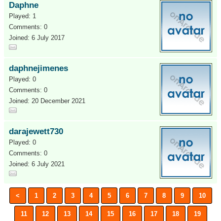
Daphne
Played: 1
Comments: 0
Joined: 6 July 2017
daphnejimenes
Played: 0
Comments: 0
Joined: 20 December 2021
darajewett730
Played: 0
Comments: 0
Joined: 6 July 2021
<
1
2
3
4
5
6
7
8
9
10
11
12
13
14
15
16
17
18
19