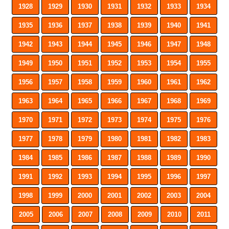
1928
1929
1930
1931
1932
1933
1934
1935
1936
1937
1938
1939
1940
1941
1942
1943
1944
1945
1946
1947
1948
1949
1950
1951
1952
1953
1954
1955
1956
1957
1958
1959
1960
1961
1962
1963
1964
1965
1966
1967
1968
1969
1970
1971
1972
1973
1974
1975
1976
1977
1978
1979
1980
1981
1982
1983
1984
1985
1986
1987
1988
1989
1990
1991
1992
1993
1994
1995
1996
1997
1998
1999
2000
2001
2002
2003
2004
2005
2006
2007
2008
2009
2010
2011