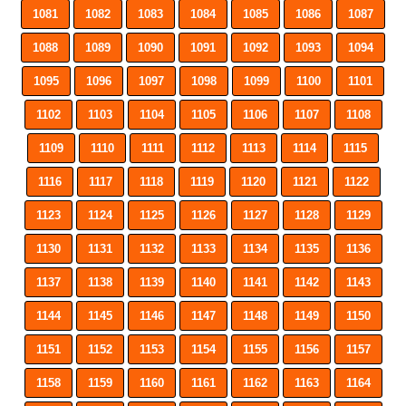
1081
1082
1083
1084
1085
1086
1087
1088
1089
1090
1091
1092
1093
1094
1095
1096
1097
1098
1099
1100
1101
1102
1103
1104
1105
1106
1107
1108
1109
1110
1111
1112
1113
1114
1115
1116
1117
1118
1119
1120
1121
1122
1123
1124
1125
1126
1127
1128
1129
1130
1131
1132
1133
1134
1135
1136
1137
1138
1139
1140
1141
1142
1143
1144
1145
1146
1147
1148
1149
1150
1151
1152
1153
1154
1155
1156
1157
1158
1159
1160
1161
1162
1163
1164