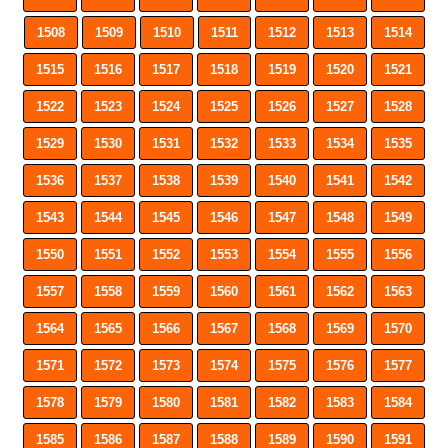
1508
1509
1510
1511
1512
1513
1514
1515
1516
1517
1518
1519
1520
1521
1522
1523
1524
1525
1526
1527
1528
1529
1530
1531
1532
1533
1534
1535
1536
1537
1538
1539
1540
1541
1542
1543
1544
1545
1546
1547
1548
1549
1550
1551
1552
1553
1554
1555
1556
1557
1558
1559
1560
1561
1562
1563
1564
1565
1566
1567
1568
1569
1570
1571
1572
1573
1574
1575
1576
1577
1578
1579
1580
1581
1582
1583
1584
1585
1586
1587
1588
1589
1590
1591