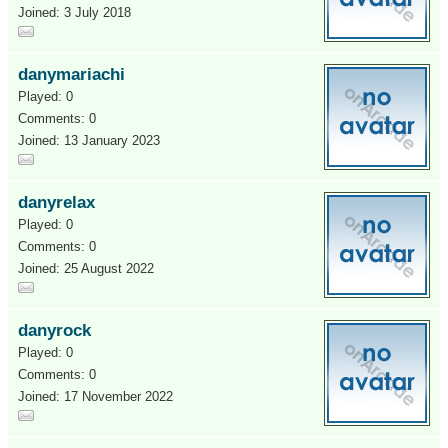
Joined: 3 July 2018
danymariachi
Played: 0
Comments: 0
Joined: 13 January 2023
danyrelax
Played: 0
Comments: 0
Joined: 25 August 2022
danyrock
Played: 0
Comments: 0
Joined: 17 November 2022