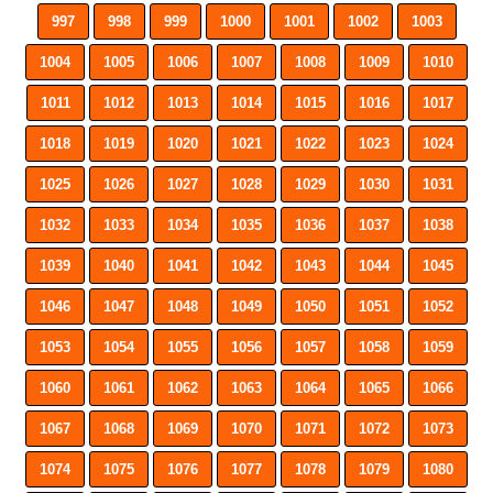
997
998
999
1000
1001
1002
1003
1004
1005
1006
1007
1008
1009
1010
1011
1012
1013
1014
1015
1016
1017
1018
1019
1020
1021
1022
1023
1024
1025
1026
1027
1028
1029
1030
1031
1032
1033
1034
1035
1036
1037
1038
1039
1040
1041
1042
1043
1044
1045
1046
1047
1048
1049
1050
1051
1052
1053
1054
1055
1056
1057
1058
1059
1060
1061
1062
1063
1064
1065
1066
1067
1068
1069
1070
1071
1072
1073
1074
1075
1076
1077
1078
1079
1080