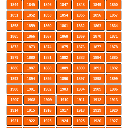
1844
1845
1846
1847
1848
1849
1850
1851
1852
1853
1854
1855
1856
1857
1858
1859
1860
1861
1862
1863
1864
1865
1866
1867
1868
1869
1870
1871
1872
1873
1874
1875
1876
1877
1878
1879
1880
1881
1882
1883
1884
1885
1886
1887
1888
1889
1890
1891
1892
1893
1894
1895
1896
1897
1898
1899
1900
1901
1902
1903
1904
1905
1906
1907
1908
1909
1910
1911
1912
1913
1914
1915
1916
1917
1918
1919
1920
1921
1922
1923
1924
1925
1926
1927