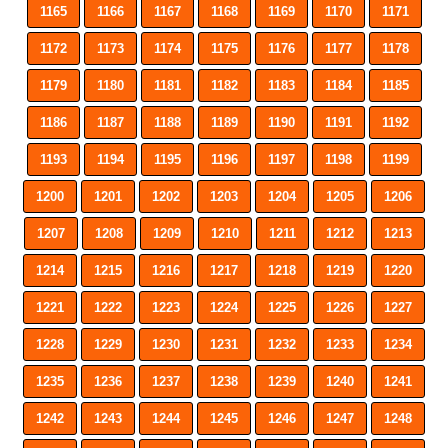
1165
1166
1167
1168
1169
1170
1171
1172
1173
1174
1175
1176
1177
1178
1179
1180
1181
1182
1183
1184
1185
1186
1187
1188
1189
1190
1191
1192
1193
1194
1195
1196
1197
1198
1199
1200
1201
1202
1203
1204
1205
1206
1207
1208
1209
1210
1211
1212
1213
1214
1215
1216
1217
1218
1219
1220
1221
1222
1223
1224
1225
1226
1227
1228
1229
1230
1231
1232
1233
1234
1235
1236
1237
1238
1239
1240
1241
1242
1243
1244
1245
1246
1247
1248