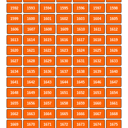
1592
1593
1594
1595
1596
1597
1598
1599
1600
1601
1602
1603
1604
1605
1606
1607
1608
1609
1610
1611
1612
1613
1614
1615
1616
1617
1618
1619
1620
1621
1622
1623
1624
1625
1626
1627
1628
1629
1630
1631
1632
1633
1634
1635
1636
1637
1638
1639
1640
1641
1642
1643
1644
1645
1646
1647
1648
1649
1650
1651
1652
1653
1654
1655
1656
1657
1658
1659
1660
1661
1662
1663
1664
1665
1666
1667
1668
1669
1670
1671
1672
1673
1674
1675