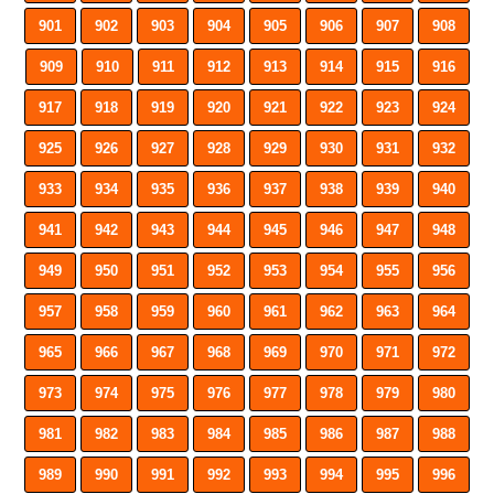
901
902
903
904
905
906
907
908
909
910
911
912
913
914
915
916
917
918
919
920
921
922
923
924
925
926
927
928
929
930
931
932
933
934
935
936
937
938
939
940
941
942
943
944
945
946
947
948
949
950
951
952
953
954
955
956
957
958
959
960
961
962
963
964
965
966
967
968
969
970
971
972
973
974
975
976
977
978
979
980
981
982
983
984
985
986
987
988
989
990
991
992
993
994
995
996