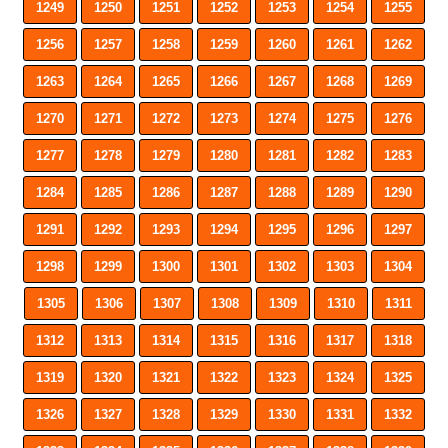
1249
1250
1251
1252
1253
1254
1255
1256
1257
1258
1259
1260
1261
1262
1263
1264
1265
1266
1267
1268
1269
1270
1271
1272
1273
1274
1275
1276
1277
1278
1279
1280
1281
1282
1283
1284
1285
1286
1287
1288
1289
1290
1291
1292
1293
1294
1295
1296
1297
1298
1299
1300
1301
1302
1303
1304
1305
1306
1307
1308
1309
1310
1311
1312
1313
1314
1315
1316
1317
1318
1319
1320
1321
1322
1323
1324
1325
1326
1327
1328
1329
1330
1331
1332