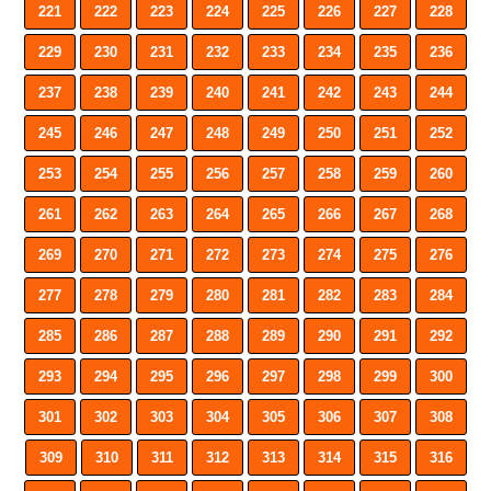
221
222
223
224
225
226
227
228
229
230
231
232
233
234
235
236
237
238
239
240
241
242
243
244
245
246
247
248
249
250
251
252
253
254
255
256
257
258
259
260
261
262
263
264
265
266
267
268
269
270
271
272
273
274
275
276
277
278
279
280
281
282
283
284
285
286
287
288
289
290
291
292
293
294
295
296
297
298
299
300
301
302
303
304
305
306
307
308
309
310
311
312
313
314
315
316