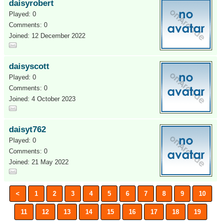
daisyrobert
Played: 0
Comments: 0
Joined: 12 December 2022
daisyscott
Played: 0
Comments: 0
Joined: 4 October 2023
daisyt762
Played: 0
Comments: 0
Joined: 21 May 2022
<
1
2
3
4
5
6
7
8
9
10
11
12
13
14
15
16
17
18
19