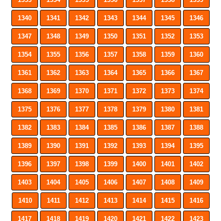
1340
1341
1342
1343
1344
1345
1346
1347
1348
1349
1350
1351
1352
1353
1354
1355
1356
1357
1358
1359
1360
1361
1362
1363
1364
1365
1366
1367
1368
1369
1370
1371
1372
1373
1374
1375
1376
1377
1378
1379
1380
1381
1382
1383
1384
1385
1386
1387
1388
1389
1390
1391
1392
1393
1394
1395
1396
1397
1398
1399
1400
1401
1402
1403
1404
1405
1406
1407
1408
1409
1410
1411
1412
1413
1414
1415
1416
1417
1418
1419
1420
1421
1422
1423