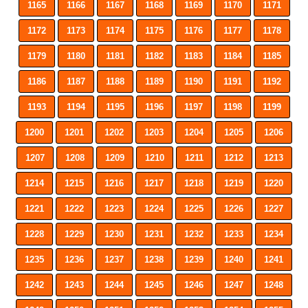
1165
1166
1167
1168
1169
1170
1171
1172
1173
1174
1175
1176
1177
1178
1179
1180
1181
1182
1183
1184
1185
1186
1187
1188
1189
1190
1191
1192
1193
1194
1195
1196
1197
1198
1199
1200
1201
1202
1203
1204
1205
1206
1207
1208
1209
1210
1211
1212
1213
1214
1215
1216
1217
1218
1219
1220
1221
1222
1223
1224
1225
1226
1227
1228
1229
1230
1231
1232
1233
1234
1235
1236
1237
1238
1239
1240
1241
1242
1243
1244
1245
1246
1247
1248