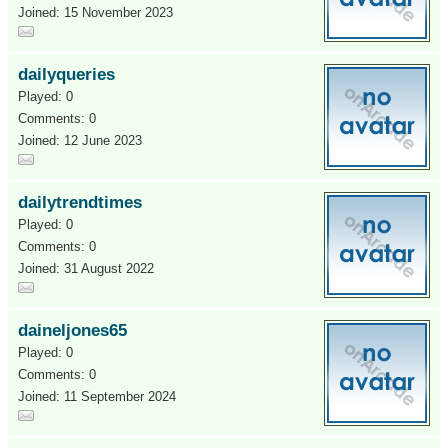
Joined: 15 November 2023
dailyqueries
Played: 0
Comments: 0
Joined: 12 June 2023
dailytrendtimes
Played: 0
Comments: 0
Joined: 31 August 2022
daineljones65
Played: 0
Comments: 0
Joined: 11 September 2024