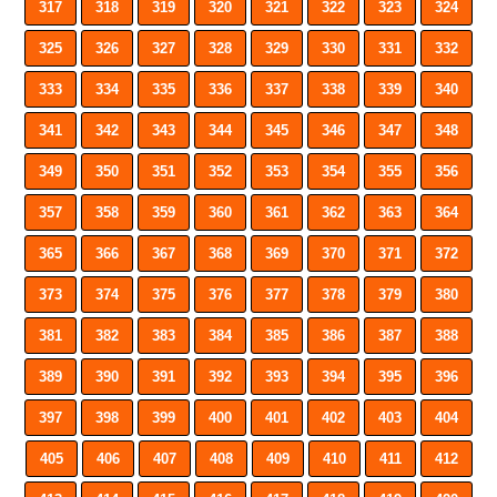
317
318
319
320
321
322
323
324
325
326
327
328
329
330
331
332
333
334
335
336
337
338
339
340
341
342
343
344
345
346
347
348
349
350
351
352
353
354
355
356
357
358
359
360
361
362
363
364
365
366
367
368
369
370
371
372
373
374
375
376
377
378
379
380
381
382
383
384
385
386
387
388
389
390
391
392
393
394
395
396
397
398
399
400
401
402
403
404
405
406
407
408
409
410
411
412