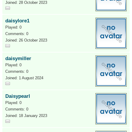
Joined: 28 October 2023
daisylore1
Played: 0
Comments: 0
Joined: 26 October 2023
daisymiller
Played: 0
Comments: 0
Joined: 1 August 2024
Daisypearl
Played: 0
Comments: 0
Joined: 18 January 2023