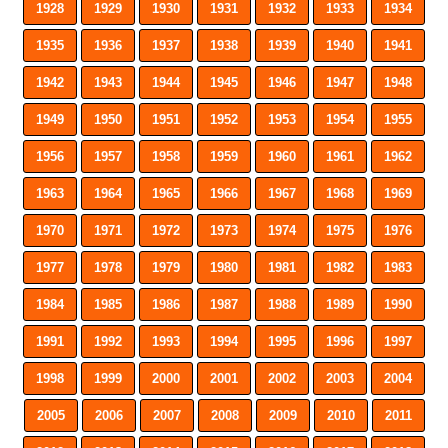
1928
1929
1930
1931
1932
1933
1934
1935
1936
1937
1938
1939
1940
1941
1942
1943
1944
1945
1946
1947
1948
1949
1950
1951
1952
1953
1954
1955
1956
1957
1958
1959
1960
1961
1962
1963
1964
1965
1966
1967
1968
1969
1970
1971
1972
1973
1974
1975
1976
1977
1978
1979
1980
1981
1982
1983
1984
1985
1986
1987
1988
1989
1990
1991
1992
1993
1994
1995
1996
1997
1998
1999
2000
2001
2002
2003
2004
2005
2006
2007
2008
2009
2010
2011