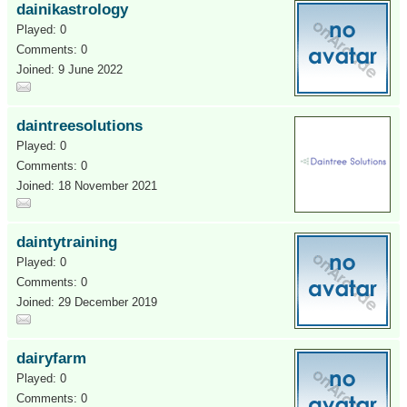
dainikastrology
Played: 0
Comments: 0
Joined: 9 June 2022
daintreesolutions
Played: 0
Comments: 0
Joined: 18 November 2021
daintytraining
Played: 0
Comments: 0
Joined: 29 December 2019
dairyfarm
Played: 0
Comments: 0