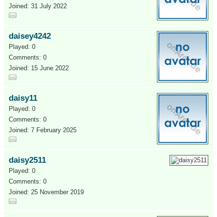
Joined: 31 July 2022
daisey4242
Played: 0
Comments: 0
Joined: 15 June 2022
daisy11
Played: 0
Comments: 0
Joined: 7 February 2025
daisy2511
Played: 0
Comments: 0
Joined: 25 November 2019