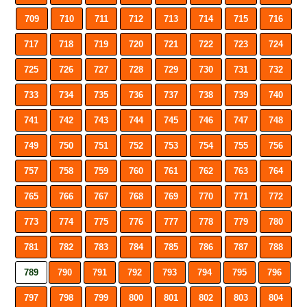
709
710
711
712
713
714
715
716
717
718
719
720
721
722
723
724
725
726
727
728
729
730
731
732
733
734
735
736
737
738
739
740
741
742
743
744
745
746
747
748
749
750
751
752
753
754
755
756
757
758
759
760
761
762
763
764
765
766
767
768
769
770
771
772
773
774
775
776
777
778
779
780
781
782
783
784
785
786
787
788
789
790
791
792
793
794
795
796
797
798
799
800
801
802
803
804