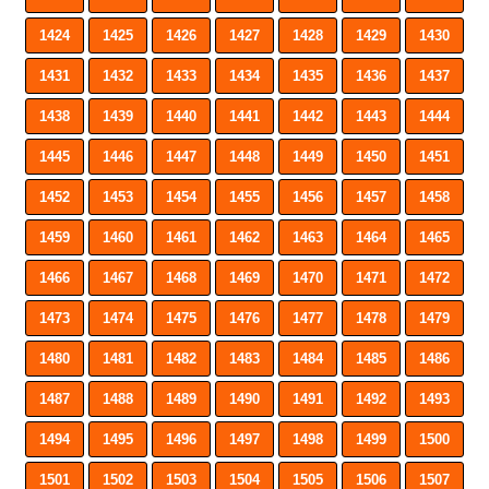
1424
1425
1426
1427
1428
1429
1430
1431
1432
1433
1434
1435
1436
1437
1438
1439
1440
1441
1442
1443
1444
1445
1446
1447
1448
1449
1450
1451
1452
1453
1454
1455
1456
1457
1458
1459
1460
1461
1462
1463
1464
1465
1466
1467
1468
1469
1470
1471
1472
1473
1474
1475
1476
1477
1478
1479
1480
1481
1482
1483
1484
1485
1486
1487
1488
1489
1490
1491
1492
1493
1494
1495
1496
1497
1498
1499
1500
1501
1502
1503
1504
1505
1506
1507