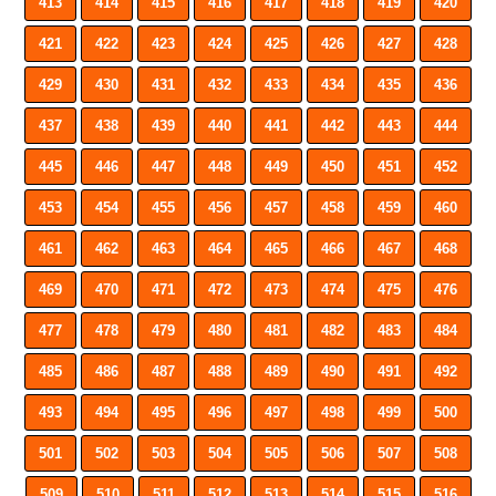
413
414
415
416
417
418
419
420
421
422
423
424
425
426
427
428
429
430
431
432
433
434
435
436
437
438
439
440
441
442
443
444
445
446
447
448
449
450
451
452
453
454
455
456
457
458
459
460
461
462
463
464
465
466
467
468
469
470
471
472
473
474
475
476
477
478
479
480
481
482
483
484
485
486
487
488
489
490
491
492
493
494
495
496
497
498
499
500
501
502
503
504
505
506
507
508
509
510
511
512
513
514
515
516