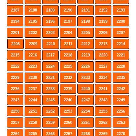
2187
2188
2189
2190
2191
2192
2193
2194
2195
2196
2197
2198
2199
2200
2201
2202
2203
2204
2205
2206
2207
2208
2209
2210
2211
2212
2213
2214
2215
2216
2217
2218
2219
2220
2221
2222
2223
2224
2225
2226
2227
2228
2229
2230
2231
2232
2233
2234
2235
2236
2237
2238
2239
2240
2241
2242
2243
2244
2245
2246
2247
2248
2249
2250
2251
2252
2253
2254
2255
2256
2257
2258
2259
2260
2261
2262
2263
2264
2265
2266
2267
2268
2269
2270