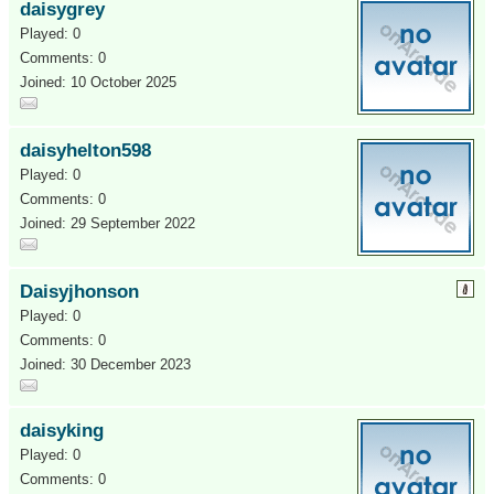
daisygrey
Played: 0
Comments: 0
Joined: 10 October 2025
daisyhelton598
Played: 0
Comments: 0
Joined: 29 September 2022
Daisyjhonson
Played: 0
Comments: 0
Joined: 30 December 2023
daisyking
Played: 0
Comments: 0