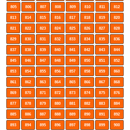
805
806
807
808
809
810
811
812
813
814
815
816
817
818
819
820
821
822
823
824
825
826
827
828
829
830
831
832
833
834
835
836
837
838
839
840
841
842
843
844
845
846
847
848
849
850
851
852
853
854
855
856
857
858
859
860
861
862
863
864
865
866
867
868
869
870
871
872
873
874
875
876
877
878
879
880
881
882
883
884
885
886
887
888
889
890
891
892
893
894
895
896
897
898
899
900