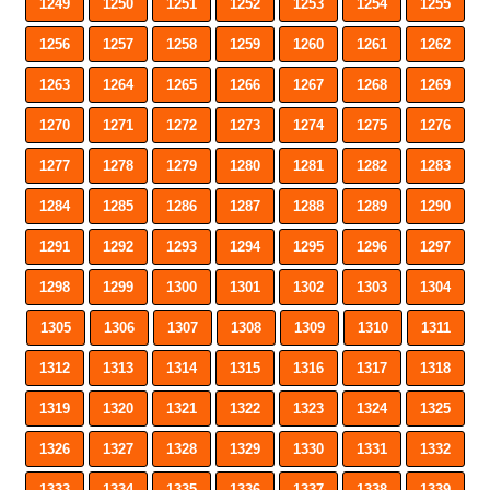
1249
1250
1251
1252
1253
1254
1255
1256
1257
1258
1259
1260
1261
1262
1263
1264
1265
1266
1267
1268
1269
1270
1271
1272
1273
1274
1275
1276
1277
1278
1279
1280
1281
1282
1283
1284
1285
1286
1287
1288
1289
1290
1291
1292
1293
1294
1295
1296
1297
1298
1299
1300
1301
1302
1303
1304
1305
1306
1307
1308
1309
1310
1311
1312
1313
1314
1315
1316
1317
1318
1319
1320
1321
1322
1323
1324
1325
1326
1327
1328
1329
1330
1331
1332
1333
1334
1335
1336
1337
1338
1339