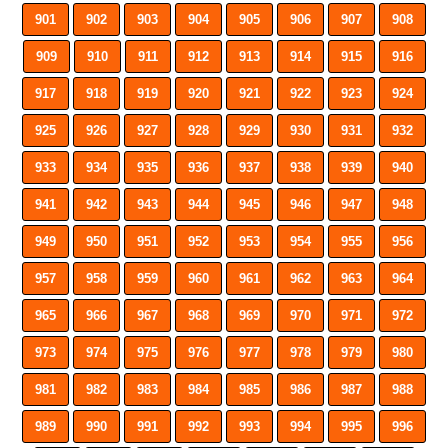
901
902
903
904
905
906
907
908
909
910
911
912
913
914
915
916
917
918
919
920
921
922
923
924
925
926
927
928
929
930
931
932
933
934
935
936
937
938
939
940
941
942
943
944
945
946
947
948
949
950
951
952
953
954
955
956
957
958
959
960
961
962
963
964
965
966
967
968
969
970
971
972
973
974
975
976
977
978
979
980
981
982
983
984
985
986
987
988
989
990
991
992
993
994
995
996