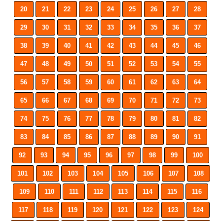
20
21
22
23
24
25
26
27
28
29
30
31
32
33
34
35
36
37
38
39
40
41
42
43
44
45
46
47
48
49
50
51
52
53
54
55
56
57
58
59
60
61
62
63
64
65
66
67
68
69
70
71
72
73
74
75
76
77
78
79
80
81
82
83
84
85
86
87
88
89
90
91
92
93
94
95
96
97
98
99
100
101
102
103
104
105
106
107
108
109
110
111
112
113
114
115
116
117
118
119
120
121
122
123
124