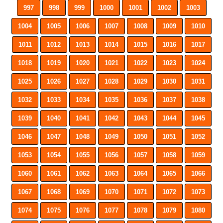
997
998
999
1000
1001
1002
1003
1004
1005
1006
1007
1008
1009
1010
1011
1012
1013
1014
1015
1016
1017
1018
1019
1020
1021
1022
1023
1024
1025
1026
1027
1028
1029
1030
1031
1032
1033
1034
1035
1036
1037
1038
1039
1040
1041
1042
1043
1044
1045
1046
1047
1048
1049
1050
1051
1052
1053
1054
1055
1056
1057
1058
1059
1060
1061
1062
1063
1064
1065
1066
1067
1068
1069
1070
1071
1072
1073
1074
1075
1076
1077
1078
1079
1080