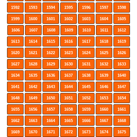
1592
1593
1594
1595
1596
1597
1598
1599
1600
1601
1602
1603
1604
1605
1606
1607
1608
1609
1610
1611
1612
1613
1614
1615
1616
1617
1618
1619
1620
1621
1622
1623
1624
1625
1626
1627
1628
1629
1630
1631
1632
1633
1634
1635
1636
1637
1638
1639
1640
1641
1642
1643
1644
1645
1646
1647
1648
1649
1650
1651
1652
1653
1654
1655
1656
1657
1658
1659
1660
1661
1662
1663
1664
1665
1666
1667
1668
1669
1670
1671
1672
1673
1674
1675