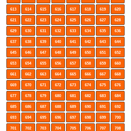
613
614
615
616
617
618
619
620
621
622
623
624
625
626
627
628
629
630
631
632
633
634
635
636
637
638
639
640
641
642
643
644
645
646
647
648
649
650
651
652
653
654
655
656
657
658
659
660
661
662
663
664
665
666
667
668
669
670
671
672
673
674
675
676
677
678
679
680
681
682
683
684
685
686
687
688
689
690
691
692
693
694
695
696
697
698
699
700
701
702
703
704
705
706
707
708