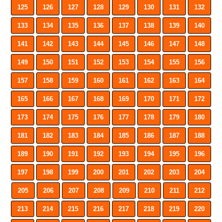
125
126
127
128
129
130
131
132
133
134
135
136
137
138
139
140
141
142
143
144
145
146
147
148
149
150
151
152
153
154
155
156
157
158
159
160
161
162
163
164
165
166
167
168
169
170
171
172
173
174
175
176
177
178
179
180
181
182
183
184
185
186
187
188
189
190
191
192
193
194
195
196
197
198
199
200
201
202
203
204
205
206
207
208
209
210
211
212
213
214
215
216
217
218
219
220