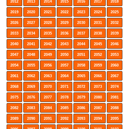
2012
2013
2014
2015
2016
2017
2018
2019
2020
2021
2022
2023
2024
2025
2026
2027
2028
2029
2030
2031
2032
2033
2034
2035
2036
2037
2038
2039
2040
2041
2042
2043
2044
2045
2046
2047
2048
2049
2050
2051
2052
2053
2054
2055
2056
2057
2058
2059
2060
2061
2062
2063
2064
2065
2066
2067
2068
2069
2070
2071
2072
2073
2074
2075
2076
2077
2078
2079
2080
2081
2082
2083
2084
2085
2086
2087
2088
2089
2090
2091
2092
2093
2094
2095