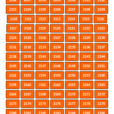
2096
2097
2098
2099
2100
2101
2102
2103
2104
2105
2106
2107
2108
2109
2110
2111
2112
2113
2114
2115
2116
2117
2118
2119
2120
2121
2122
2123
2124
2125
2126
2127
2128
2129
2130
2131
2132
2133
2134
2135
2136
2137
2138
2139
2140
2141
2142
2143
2144
2145
2146
2147
2148
2149
2150
2151
2152
2153
2154
2155
2156
2157
2158
2159
2160
2161
2162
2163
2164
2165
2166
2167
2168
2169
2170
2171
2172
2173
2174
2175
2176
2177
2178
2179
2180
2181
2182
2183
2184
2185
2186