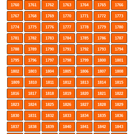
1760
1761
1762
1763
1764
1765
1766
1767
1768
1769
1770
1771
1772
1773
1774
1775
1776
1777
1778
1779
1780
1781
1782
1783
1784
1785
1786
1787
1788
1789
1790
1791
1792
1793
1794
1795
1796
1797
1798
1799
1800
1801
1802
1803
1804
1805
1806
1807
1808
1809
1810
1811
1812
1813
1814
1815
1816
1817
1818
1819
1820
1821
1822
1823
1824
1825
1826
1827
1828
1829
1830
1831
1832
1833
1834
1835
1836
1837
1838
1839
1840
1841
1842
1843