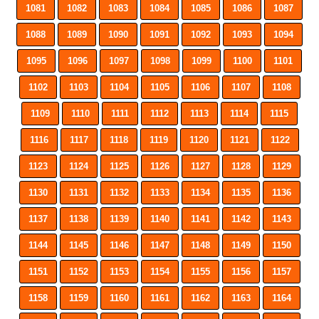
1081
1082
1083
1084
1085
1086
1087
1088
1089
1090
1091
1092
1093
1094
1095
1096
1097
1098
1099
1100
1101
1102
1103
1104
1105
1106
1107
1108
1109
1110
1111
1112
1113
1114
1115
1116
1117
1118
1119
1120
1121
1122
1123
1124
1125
1126
1127
1128
1129
1130
1131
1132
1133
1134
1135
1136
1137
1138
1139
1140
1141
1142
1143
1144
1145
1146
1147
1148
1149
1150
1151
1152
1153
1154
1155
1156
1157
1158
1159
1160
1161
1162
1163
1164