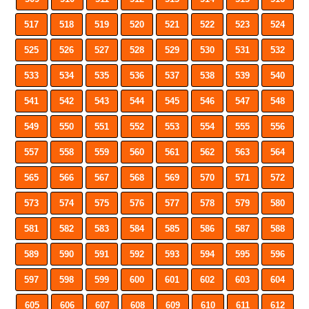
517
518
519
520
521
522
523
524
525
526
527
528
529
530
531
532
533
534
535
536
537
538
539
540
541
542
543
544
545
546
547
548
549
550
551
552
553
554
555
556
557
558
559
560
561
562
563
564
565
566
567
568
569
570
571
572
573
574
575
576
577
578
579
580
581
582
583
584
585
586
587
588
589
590
591
592
593
594
595
596
597
598
599
600
601
602
603
604
605
606
607
608
609
610
611
612