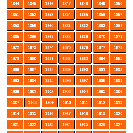
1844
1845
1846
1847
1848
1849
1850
1851
1852
1853
1854
1855
1856
1857
1858
1859
1860
1861
1862
1863
1864
1865
1866
1867
1868
1869
1870
1871
1872
1873
1874
1875
1876
1877
1878
1879
1880
1881
1882
1883
1884
1885
1886
1887
1888
1889
1890
1891
1892
1893
1894
1895
1896
1897
1898
1899
1900
1901
1902
1903
1904
1905
1906
1907
1908
1909
1910
1911
1912
1913
1914
1915
1916
1917
1918
1919
1920
1921
1922
1923
1924
1925
1926
1927