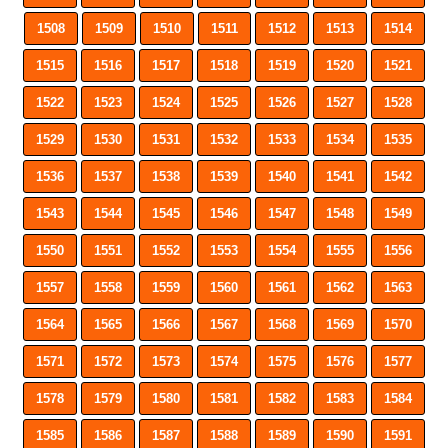
1508
1509
1510
1511
1512
1513
1514
1515
1516
1517
1518
1519
1520
1521
1522
1523
1524
1525
1526
1527
1528
1529
1530
1531
1532
1533
1534
1535
1536
1537
1538
1539
1540
1541
1542
1543
1544
1545
1546
1547
1548
1549
1550
1551
1552
1553
1554
1555
1556
1557
1558
1559
1560
1561
1562
1563
1564
1565
1566
1567
1568
1569
1570
1571
1572
1573
1574
1575
1576
1577
1578
1579
1580
1581
1582
1583
1584
1585
1586
1587
1588
1589
1590
1591