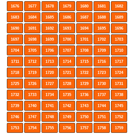
1676
1677
1678
1679
1680
1681
1682
1683
1684
1685
1686
1687
1688
1689
1690
1691
1692
1693
1694
1695
1696
1697
1698
1699
1700
1701
1702
1703
1704
1705
1706
1707
1708
1709
1710
1711
1712
1713
1714
1715
1716
1717
1718
1719
1720
1721
1722
1723
1724
1725
1726
1727
1728
1729
1730
1731
1732
1733
1734
1735
1736
1737
1738
1739
1740
1741
1742
1743
1744
1745
1746
1747
1748
1749
1750
1751
1752
1753
1754
1755
1756
1757
1758
1759