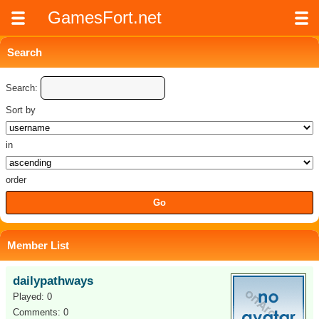
GamesFort.net
Search
Search:
Sort by
in
order
Member List
dailypathways
Played: 0
Comments: 0