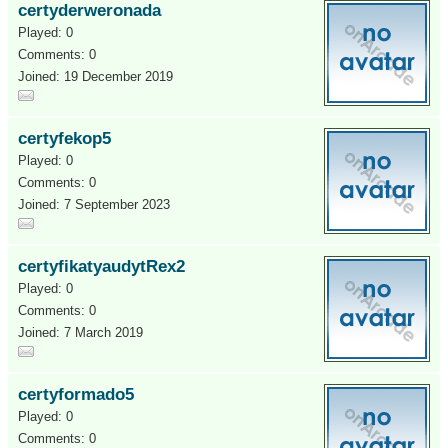
certyderweronada
Played: 0
Comments: 0
Joined: 19 December 2019
certyfekop5
Played: 0
Comments: 0
Joined: 7 September 2023
certyfikatyaudytRex2
Played: 0
Comments: 0
Joined: 7 March 2019
certyformado5
Played: 0
Comments: 0