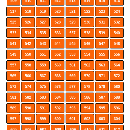
509
510
511
512
513
514
515
516
517
518
519
520
521
522
523
524
525
526
527
528
529
530
531
532
533
534
535
536
537
538
539
540
541
542
543
544
545
546
547
548
549
550
551
552
553
554
555
556
557
558
559
560
561
562
563
564
565
566
567
568
569
570
571
572
573
574
575
576
577
578
579
580
581
582
583
584
585
586
587
588
589
590
591
592
593
594
595
596
597
598
599
600
601
602
603
604
605
606
607
608
609
610
611
612