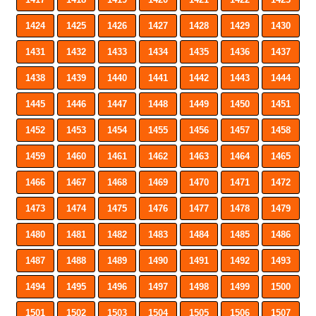
1424
1425
1426
1427
1428
1429
1430
1431
1432
1433
1434
1435
1436
1437
1438
1439
1440
1441
1442
1443
1444
1445
1446
1447
1448
1449
1450
1451
1452
1453
1454
1455
1456
1457
1458
1459
1460
1461
1462
1463
1464
1465
1466
1467
1468
1469
1470
1471
1472
1473
1474
1475
1476
1477
1478
1479
1480
1481
1482
1483
1484
1485
1486
1487
1488
1489
1490
1491
1492
1493
1494
1495
1496
1497
1498
1499
1500
1501
1502
1503
1504
1505
1506
1507