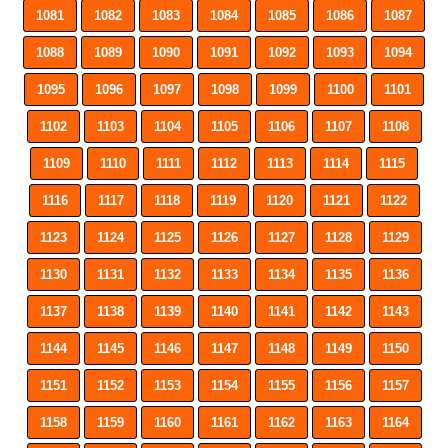
1081
1082
1083
1084
1085
1086
1087
1088
1089
1090
1091
1092
1093
1094
1095
1096
1097
1098
1099
1100
1101
1102
1103
1104
1105
1106
1107
1108
1109
1110
1111
1112
1113
1114
1115
1116
1117
1118
1119
1120
1121
1122
1123
1124
1125
1126
1127
1128
1129
1130
1131
1132
1133
1134
1135
1136
1137
1138
1139
1140
1141
1142
1143
1144
1145
1146
1147
1148
1149
1150
1151
1152
1153
1154
1155
1156
1157
1158
1159
1160
1161
1162
1163
1164