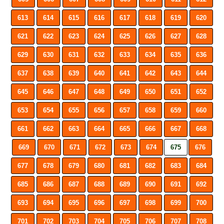
613
614
615
616
617
618
619
620
621
622
623
624
625
626
627
628
629
630
631
632
633
634
635
636
637
638
639
640
641
642
643
644
645
646
647
648
649
650
651
652
653
654
655
656
657
658
659
660
661
662
663
664
665
666
667
668
669
670
671
672
673
674
675
676
677
678
679
680
681
682
683
684
685
686
687
688
689
690
691
692
693
694
695
696
697
698
699
700
701
702
703
704
705
706
707
708