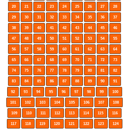
20
21
22
23
24
25
26
27
28
29
30
31
32
33
34
35
36
37
38
39
40
41
42
43
44
45
46
47
48
49
50
51
52
53
54
55
56
57
58
59
60
61
62
63
64
65
66
67
68
69
70
71
72
73
74
75
76
77
78
79
80
81
82
83
84
85
86
87
88
89
90
91
92
93
94
95
96
97
98
99
100
101
102
103
104
105
106
107
108
109
110
111
112
113
114
115
116
117
118
119
120
121
122
123
124