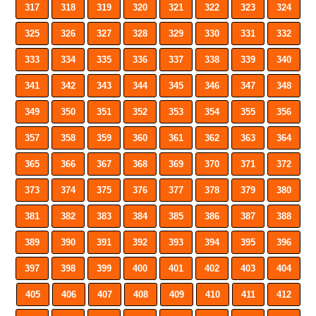
317
318
319
320
321
322
323
324
325
326
327
328
329
330
331
332
333
334
335
336
337
338
339
340
341
342
343
344
345
346
347
348
349
350
351
352
353
354
355
356
357
358
359
360
361
362
363
364
365
366
367
368
369
370
371
372
373
374
375
376
377
378
379
380
381
382
383
384
385
386
387
388
389
390
391
392
393
394
395
396
397
398
399
400
401
402
403
404
405
406
407
408
409
410
411
412