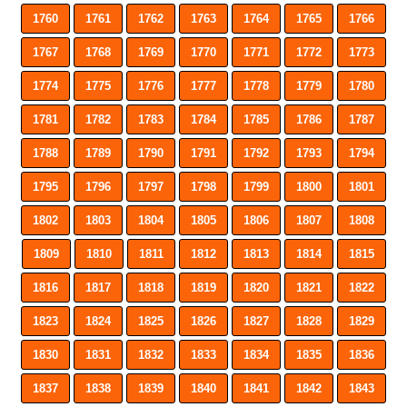
1760
1761
1762
1763
1764
1765
1766
1767
1768
1769
1770
1771
1772
1773
1774
1775
1776
1777
1778
1779
1780
1781
1782
1783
1784
1785
1786
1787
1788
1789
1790
1791
1792
1793
1794
1795
1796
1797
1798
1799
1800
1801
1802
1803
1804
1805
1806
1807
1808
1809
1810
1811
1812
1813
1814
1815
1816
1817
1818
1819
1820
1821
1822
1823
1824
1825
1826
1827
1828
1829
1830
1831
1832
1833
1834
1835
1836
1837
1838
1839
1840
1841
1842
1843