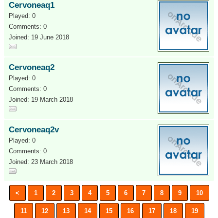
Cervoneaq1
Played: 0
Comments: 0
Joined: 19 June 2018
Cervoneaq2
Played: 0
Comments: 0
Joined: 19 March 2018
Cervoneaq2v
Played: 0
Comments: 0
Joined: 23 March 2018
<
1
2
3
4
5
6
7
8
9
10
11
12
13
14
15
16
17
18
19