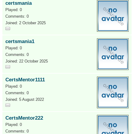
certsmania
Played: 0
Comments: 0
Joined: 2 October 2025
certsmania1
Played: 0
Comments: 0
Joined: 22 October 2025
CertsMentor1111
Played: 0
Comments: 0
Joined: 5 August 2022
CertsMentor222
Played: 0
Comments: 0