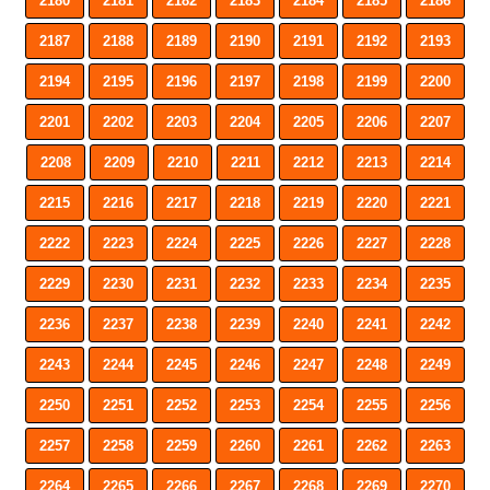
2180
2181
2182
2183
2184
2185
2186
2187
2188
2189
2190
2191
2192
2193
2194
2195
2196
2197
2198
2199
2200
2201
2202
2203
2204
2205
2206
2207
2208
2209
2210
2211
2212
2213
2214
2215
2216
2217
2218
2219
2220
2221
2222
2223
2224
2225
2226
2227
2228
2229
2230
2231
2232
2233
2234
2235
2236
2237
2238
2239
2240
2241
2242
2243
2244
2245
2246
2247
2248
2249
2250
2251
2252
2253
2254
2255
2256
2257
2258
2259
2260
2261
2262
2263
2264
2265
2266
2267
2268
2269
2270