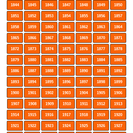
1844
1845
1846
1847
1848
1849
1850
1851
1852
1853
1854
1855
1856
1857
1858
1859
1860
1861
1862
1863
1864
1865
1866
1867
1868
1869
1870
1871
1872
1873
1874
1875
1876
1877
1878
1879
1880
1881
1882
1883
1884
1885
1886
1887
1888
1889
1890
1891
1892
1893
1894
1895
1896
1897
1898
1899
1900
1901
1902
1903
1904
1905
1906
1907
1908
1909
1910
1911
1912
1913
1914
1915
1916
1917
1918
1919
1920
1921
1922
1923
1924
1925
1926
1927