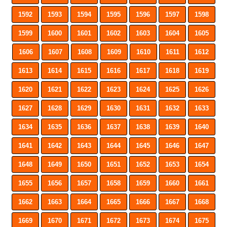
1592
1593
1594
1595
1596
1597
1598
1599
1600
1601
1602
1603
1604
1605
1606
1607
1608
1609
1610
1611
1612
1613
1614
1615
1616
1617
1618
1619
1620
1621
1622
1623
1624
1625
1626
1627
1628
1629
1630
1631
1632
1633
1634
1635
1636
1637
1638
1639
1640
1641
1642
1643
1644
1645
1646
1647
1648
1649
1650
1651
1652
1653
1654
1655
1656
1657
1658
1659
1660
1661
1662
1663
1664
1665
1666
1667
1668
1669
1670
1671
1672
1673
1674
1675