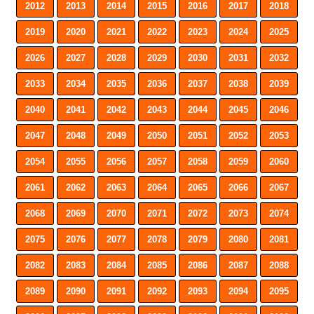
2012
2013
2014
2015
2016
2017
2018
2019
2020
2021
2022
2023
2024
2025
2026
2027
2028
2029
2030
2031
2032
2033
2034
2035
2036
2037
2038
2039
2040
2041
2042
2043
2044
2045
2046
2047
2048
2049
2050
2051
2052
2053
2054
2055
2056
2057
2058
2059
2060
2061
2062
2063
2064
2065
2066
2067
2068
2069
2070
2071
2072
2073
2074
2075
2076
2077
2078
2079
2080
2081
2082
2083
2084
2085
2086
2087
2088
2089
2090
2091
2092
2093
2094
2095