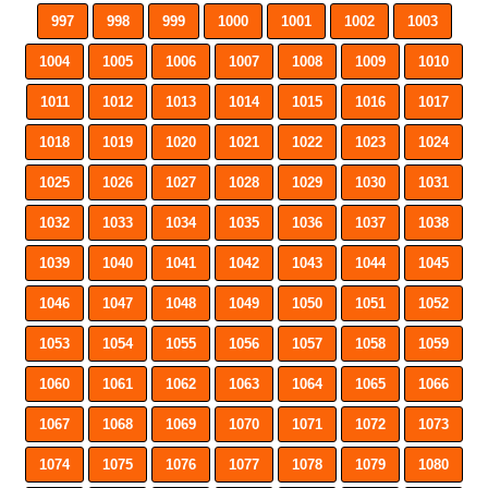
997
998
999
1000
1001
1002
1003
1004
1005
1006
1007
1008
1009
1010
1011
1012
1013
1014
1015
1016
1017
1018
1019
1020
1021
1022
1023
1024
1025
1026
1027
1028
1029
1030
1031
1032
1033
1034
1035
1036
1037
1038
1039
1040
1041
1042
1043
1044
1045
1046
1047
1048
1049
1050
1051
1052
1053
1054
1055
1056
1057
1058
1059
1060
1061
1062
1063
1064
1065
1066
1067
1068
1069
1070
1071
1072
1073
1074
1075
1076
1077
1078
1079
1080