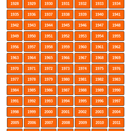
1928
1929
1930
1931
1932
1933
1934
1935
1936
1937
1938
1939
1940
1941
1942
1943
1944
1945
1946
1947
1948
1949
1950
1951
1952
1953
1954
1955
1956
1957
1958
1959
1960
1961
1962
1963
1964
1965
1966
1967
1968
1969
1970
1971
1972
1973
1974
1975
1976
1977
1978
1979
1980
1981
1982
1983
1984
1985
1986
1987
1988
1989
1990
1991
1992
1993
1994
1995
1996
1997
1998
1999
2000
2001
2002
2003
2004
2005
2006
2007
2008
2009
2010
2011