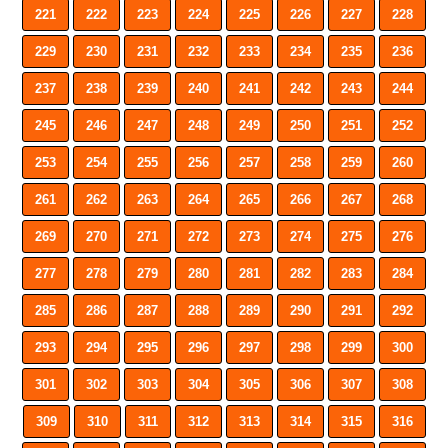
221
222
223
224
225
226
227
228
229
230
231
232
233
234
235
236
237
238
239
240
241
242
243
244
245
246
247
248
249
250
251
252
253
254
255
256
257
258
259
260
261
262
263
264
265
266
267
268
269
270
271
272
273
274
275
276
277
278
279
280
281
282
283
284
285
286
287
288
289
290
291
292
293
294
295
296
297
298
299
300
301
302
303
304
305
306
307
308
309
310
311
312
313
314
315
316