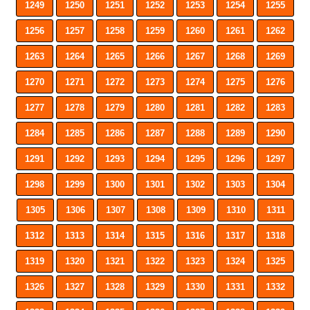
1249
1250
1251
1252
1253
1254
1255
1256
1257
1258
1259
1260
1261
1262
1263
1264
1265
1266
1267
1268
1269
1270
1271
1272
1273
1274
1275
1276
1277
1278
1279
1280
1281
1282
1283
1284
1285
1286
1287
1288
1289
1290
1291
1292
1293
1294
1295
1296
1297
1298
1299
1300
1301
1302
1303
1304
1305
1306
1307
1308
1309
1310
1311
1312
1313
1314
1315
1316
1317
1318
1319
1320
1321
1322
1323
1324
1325
1326
1327
1328
1329
1330
1331
1332