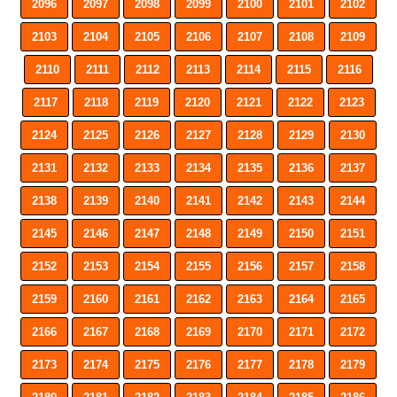
2096
2097
2098
2099
2100
2101
2102
2103
2104
2105
2106
2107
2108
2109
2110
2111
2112
2113
2114
2115
2116
2117
2118
2119
2120
2121
2122
2123
2124
2125
2126
2127
2128
2129
2130
2131
2132
2133
2134
2135
2136
2137
2138
2139
2140
2141
2142
2143
2144
2145
2146
2147
2148
2149
2150
2151
2152
2153
2154
2155
2156
2157
2158
2159
2160
2161
2162
2163
2164
2165
2166
2167
2168
2169
2170
2171
2172
2173
2174
2175
2176
2177
2178
2179