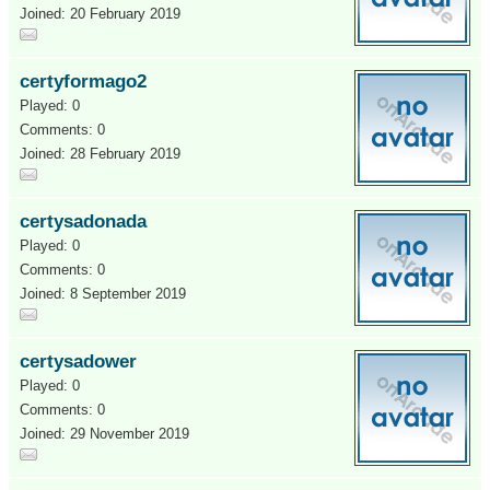
Joined: 20 February 2019
certyformago2
Played: 0
Comments: 0
Joined: 28 February 2019
certysadonada
Played: 0
Comments: 0
Joined: 8 September 2019
certysadower
Played: 0
Comments: 0
Joined: 29 November 2019