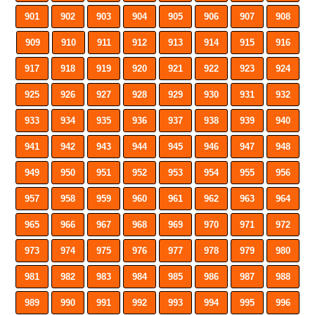
901
902
903
904
905
906
907
908
909
910
911
912
913
914
915
916
917
918
919
920
921
922
923
924
925
926
927
928
929
930
931
932
933
934
935
936
937
938
939
940
941
942
943
944
945
946
947
948
949
950
951
952
953
954
955
956
957
958
959
960
961
962
963
964
965
966
967
968
969
970
971
972
973
974
975
976
977
978
979
980
981
982
983
984
985
986
987
988
989
990
991
992
993
994
995
996