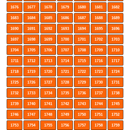
1676
1677
1678
1679
1680
1681
1682
1683
1684
1685
1686
1687
1688
1689
1690
1691
1692
1693
1694
1695
1696
1697
1698
1699
1700
1701
1702
1703
1704
1705
1706
1707
1708
1709
1710
1711
1712
1713
1714
1715
1716
1717
1718
1719
1720
1721
1722
1723
1724
1725
1726
1727
1728
1729
1730
1731
1732
1733
1734
1735
1736
1737
1738
1739
1740
1741
1742
1743
1744
1745
1746
1747
1748
1749
1750
1751
1752
1753
1754
1755
1756
1757
1758
1759