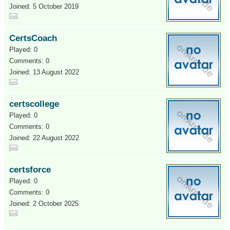
Joined: 5 October 2019
CertsCoach
Played: 0
Comments: 0
Joined: 13 August 2022
certscollege
Played: 0
Comments: 0
Joined: 22 August 2022
certsforce
Played: 0
Comments: 0
Joined: 2 October 2025