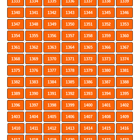
1333
1334
1335
1336
1337
1338
1339
1340
1341
1342
1343
1344
1345
1346
1347
1348
1349
1350
1351
1352
1353
1354
1355
1356
1357
1358
1359
1360
1361
1362
1363
1364
1365
1366
1367
1368
1369
1370
1371
1372
1373
1374
1375
1376
1377
1378
1379
1380
1381
1382
1383
1384
1385
1386
1387
1388
1389
1390
1391
1392
1393
1394
1395
1396
1397
1398
1399
1400
1401
1402
1403
1404
1405
1406
1407
1408
1409
1410
1411
1412
1413
1414
1415
1416
1417
1418
1419
1420
1421
1422
1423