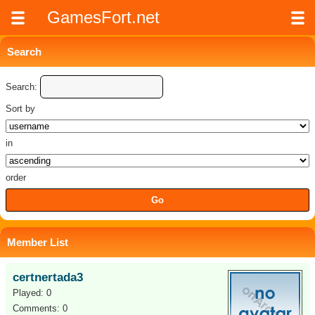
GamesFort.net
Search
Search:
Sort by
in
order
Member List
certnertada3
Played: 0
Comments: 0