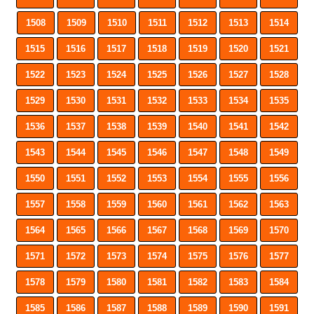
1508
1509
1510
1511
1512
1513
1514
1515
1516
1517
1518
1519
1520
1521
1522
1523
1524
1525
1526
1527
1528
1529
1530
1531
1532
1533
1534
1535
1536
1537
1538
1539
1540
1541
1542
1543
1544
1545
1546
1547
1548
1549
1550
1551
1552
1553
1554
1555
1556
1557
1558
1559
1560
1561
1562
1563
1564
1565
1566
1567
1568
1569
1570
1571
1572
1573
1574
1575
1576
1577
1578
1579
1580
1581
1582
1583
1584
1585
1586
1587
1588
1589
1590
1591