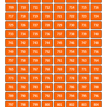
709
710
711
712
713
714
715
716
717
718
719
720
721
722
723
724
725
726
727
728
729
730
731
732
733
734
735
736
737
738
739
740
741
742
743
744
745
746
747
748
749
750
751
752
753
754
755
756
757
758
759
760
761
762
763
764
765
766
767
768
769
770
771
772
773
774
775
776
777
778
779
780
781
782
783
784
785
786
787
788
789
790
791
792
793
794
795
796
797
798
799
800
801
802
803
804