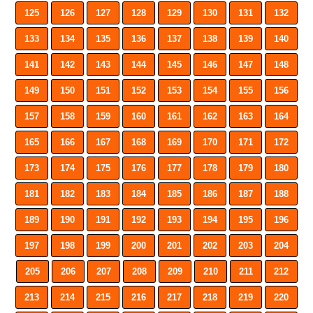
125
126
127
128
129
130
131
132
133
134
135
136
137
138
139
140
141
142
143
144
145
146
147
148
149
150
151
152
153
154
155
156
157
158
159
160
161
162
163
164
165
166
167
168
169
170
171
172
173
174
175
176
177
178
179
180
181
182
183
184
185
186
187
188
189
190
191
192
193
194
195
196
197
198
199
200
201
202
203
204
205
206
207
208
209
210
211
212
213
214
215
216
217
218
219
220