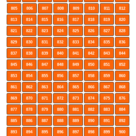
805
806
807
808
809
810
811
812
813
814
815
816
817
818
819
820
821
822
823
824
825
826
827
828
829
830
831
832
833
834
835
836
837
838
839
840
841
842
843
844
845
846
847
848
849
850
851
852
853
854
855
856
857
858
859
860
861
862
863
864
865
866
867
868
869
870
871
872
873
874
875
876
877
878
879
880
881
882
883
884
885
886
887
888
889
890
891
892
893
894
895
896
897
898
899
900