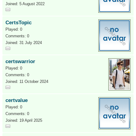
Joined: 5 August 2022
CertsTopic
Played: 0
Comments: 0
Joined: 31 July 2024
certswarrior
Played: 0
Comments: 0
Joined: 11 October 2024
certvalue
Played: 0
Comments: 0
Joined: 19 April 2025