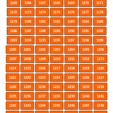
1165
1166
1167
1168
1169
1170
1171
1172
1173
1174
1175
1176
1177
1178
1179
1180
1181
1182
1183
1184
1185
1186
1187
1188
1189
1190
1191
1192
1193
1194
1195
1196
1197
1198
1199
1200
1201
1202
1203
1204
1205
1206
1207
1208
1209
1210
1211
1212
1213
1214
1215
1216
1217
1218
1219
1220
1221
1222
1223
1224
1225
1226
1227
1228
1229
1230
1231
1232
1233
1234
1235
1236
1237
1238
1239
1240
1241
1242
1243
1244
1245
1246
1247
1248