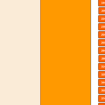
19
20
22
23
25
26
28
29
31
32
34
35
37