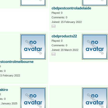
cbdpestcontroladelaide
Played: 0
Comments: 0
Joined: 15 February 2022
cbdproducts22
Played: 0
Comments: 0
Joined: 20 March 2022
stcontrolmelbourne
0
s: 0
15 February 2022
akiro
0
s: 0
1 January 2025