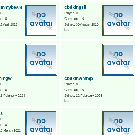
ummybears
cbdkingsll
0
Played: 0
s: 0
Comments: 0
22 April 2022
Joined: 30 August 2023
ningw
cbdkinwmmp
0
Played: 0
s: 0
Comments: 0
13 February 2023
Joined: 22 February 2023
ls
0
s: 0
 28 March 2022