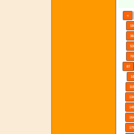
<
19
36
53
70
87
1
11
13
14
16
17