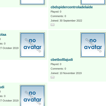
cbdspidercontroladelaide
Played: 0
Comments: 0
Joined: 30 September 2022
olaa
0
s: 0
27 October 2019
cbetbolllajudi
Played: 0
Comments: 0
Joined: 10 November 2019
udi
0
s: 0
27 October 2019