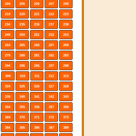
204
205
206
207
208
219
220
221
222
223
234
235
236
237
238
249
250
251
252
253
264
265
266
267
268
279
280
281
282
283
294
295
296
297
298
309
310
311
312
313
324
325
326
327
328
339
340
341
342
343
354
355
356
357
358
369
370
371
372
373
384
385
386
387
388