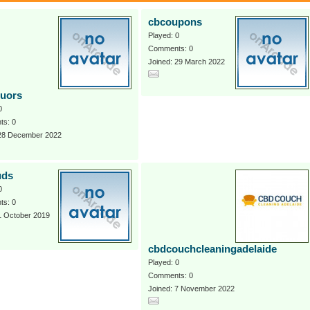
cbcoupons
Played: 0
Comments: 0
Joined: 29 March 2022
quors
0
s: 0
 28 December 2022
uds
0
s: 0
1 October 2019
cbdcouchcleaningadelaide
Played: 0
Comments: 0
Joined: 7 November 2022