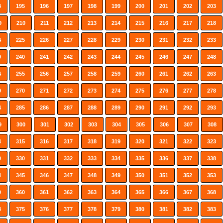
4
195
196
197
198
199
200
201
202
203
9
210
211
212
213
214
215
216
217
218
4
225
226
227
228
229
230
231
232
233
9
240
241
242
243
244
245
246
247
248
4
255
256
257
258
259
260
261
262
263
9
270
271
272
273
274
275
276
277
278
4
285
286
287
288
289
290
291
292
293
9
300
301
302
303
304
305
306
307
308
4
315
316
317
318
319
320
321
322
323
9
330
331
332
333
334
335
336
337
338
4
345
346
347
348
349
350
351
352
353
9
360
361
362
363
364
365
366
367
368
4
375
376
377
378
379
380
381
382
383