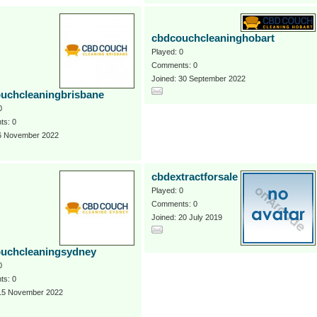
cbdcouchcleaninghobart
Played: 0
Comments: 0
Joined: 30 September 2022
uchcleaningbrisbane
0
s: 0
 6 November 2022
cbdextractforsale
Played: 0
Comments: 0
Joined: 20 July 2019
uchcleaningsydney
0
s: 0
 15 November 2022