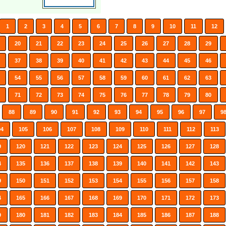
1
2
3
4
5
6
7
8
9
10
11
12
20
21
22
23
24
25
26
27
28
29
37
38
39
40
41
42
43
44
45
46
54
55
56
57
58
59
60
61
62
63
71
72
73
74
75
76
77
78
79
80
88
89
90
91
92
93
94
95
96
97
9
04
105
106
107
108
109
110
111
112
113
9
120
121
122
123
124
125
126
127
128
4
135
136
137
138
139
140
141
142
143
9
150
151
152
153
154
155
156
157
158
4
165
166
167
168
169
170
171
172
173
9
180
181
182
183
184
185
186
187
188