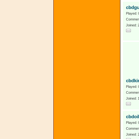
cbdg
Played: 
Comment
Joined: 
cbdki
Played: 
Comment
Joined: 
cbdoi
Played: 
Comment
Joined: