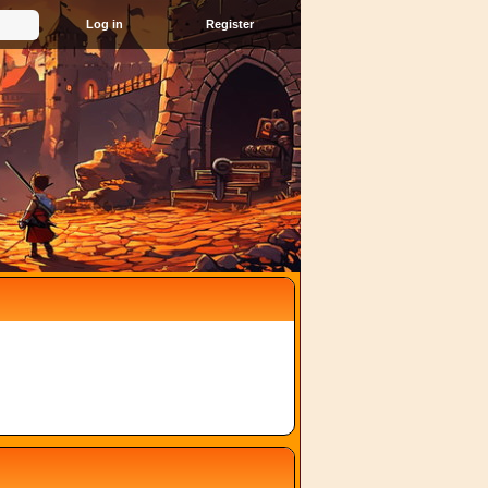
Register