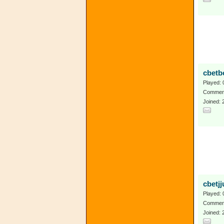
cbetb
Played: 
Comment
Joined: 
cbetjj
Played: 
Comment
Joined: 