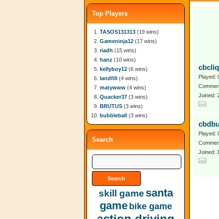
Top Players
TASOS131313
(19 wins)
Gameninja12
(17 wins)
riadh
(15 wins)
hanz
(10 wins)
cbcli
kellyboy12
(6 wins)
Played: 
landfill
(4 wins)
Comment
matywww
(4 wins)
Joined:
Quacker37
(3 wins)
BRUTUS
(3 wins)
bubbleball
(3 wins)
cbdb
Played: 
Search
Comment
Joined: 
santa
skill game
game
bike game
action driving