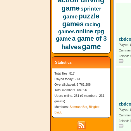
game
sprinter
puzzle
game
games
racing
online rpg
games
a game of 3
game
cbdco
game
Played: 
halves
Comment
Joined:
Statistics
Total files: 817
Played today: 213
Overall played: 6 761 208
Total members: 68 856
Users online: 231 (0 members, 231
guests)
cbdco
Members:
SemrushBot
,
Bingbot
,
Played: 
Baidu
Comment
Joined: