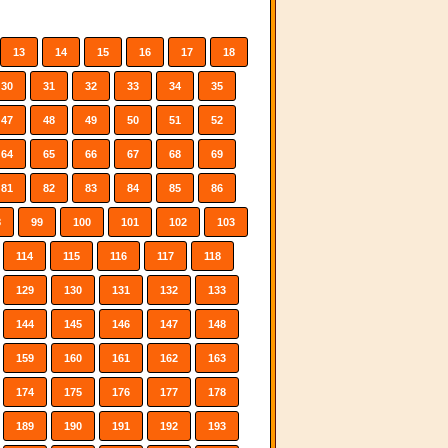
13
14
15
16
17
18
30
31
32
33
34
35
47
48
49
50
51
52
64
65
66
67
68
69
81
82
83
84
85
86
8
99
100
101
102
103
114
115
116
117
118
129
130
131
132
133
144
145
146
147
148
159
160
161
162
163
174
175
176
177
178
189
190
191
192
193