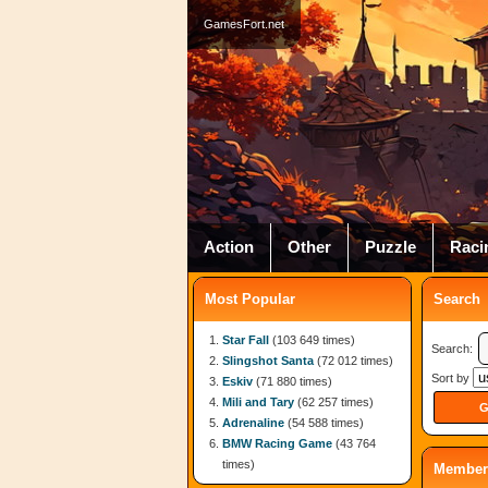
GamesFort.net
Action
Other
Puzzle
Raci
Most Popular
Search
Star Fall
(103 649 times)
Search:
Slingshot Santa
(72 012 times)
Sort by
Eskiv
(71 880 times)
Mili and Tary
(62 257 times)
Adrenaline
(54 588 times)
BMW Racing Game
(43 764
times)
Member 