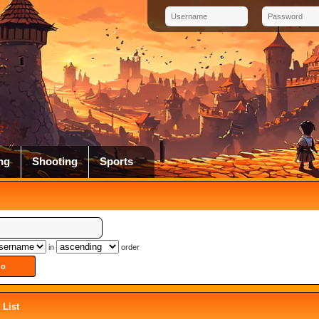
ng
Shooting
Sports
in
order
List