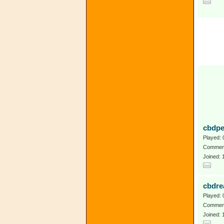
cbdpe
Played: 
Comment
Joined: 
cbdre
Played: 
Comment
Joined: 