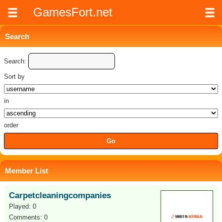
GamesFort.net
Search
Search:
Sort by
in
order
Member List
Carpetcleaningcompanies
Played: 0
Comments: 0