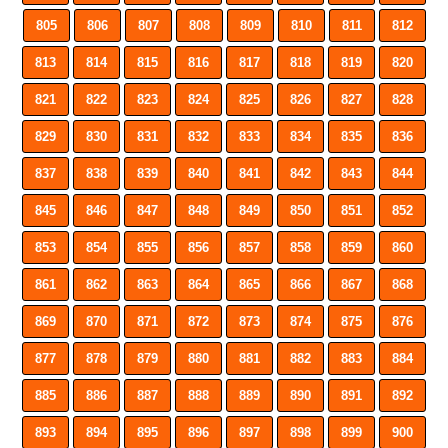
805
806
807
808
809
810
811
812
813
814
815
816
817
818
819
820
821
822
823
824
825
826
827
828
829
830
831
832
833
834
835
836
837
838
839
840
841
842
843
844
845
846
847
848
849
850
851
852
853
854
855
856
857
858
859
860
861
862
863
864
865
866
867
868
869
870
871
872
873
874
875
876
877
878
879
880
881
882
883
884
885
886
887
888
889
890
891
892
893
894
895
896
897
898
899
900