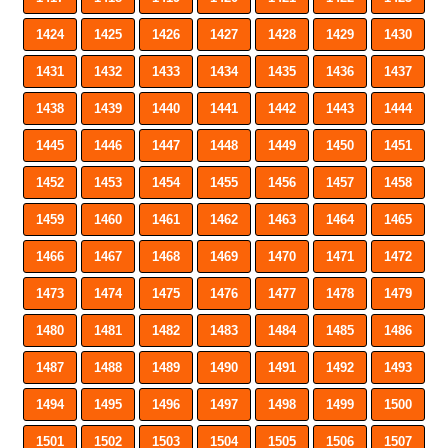
1424
1425
1426
1427
1428
1429
1430
1431
1432
1433
1434
1435
1436
1437
1438
1439
1440
1441
1442
1443
1444
1445
1446
1447
1448
1449
1450
1451
1452
1453
1454
1455
1456
1457
1458
1459
1460
1461
1462
1463
1464
1465
1466
1467
1468
1469
1470
1471
1472
1473
1474
1475
1476
1477
1478
1479
1480
1481
1482
1483
1484
1485
1486
1487
1488
1489
1490
1491
1492
1493
1494
1495
1496
1497
1498
1499
1500
1501
1502
1503
1504
1505
1506
1507