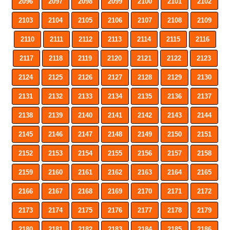
2096
2097
2098
2099
2100
2101
2102
2103
2104
2105
2106
2107
2108
2109
2110
2111
2112
2113
2114
2115
2116
2117
2118
2119
2120
2121
2122
2123
2124
2125
2126
2127
2128
2129
2130
2131
2132
2133
2134
2135
2136
2137
2138
2139
2140
2141
2142
2143
2144
2145
2146
2147
2148
2149
2150
2151
2152
2153
2154
2155
2156
2157
2158
2159
2160
2161
2162
2163
2164
2165
2166
2167
2168
2169
2170
2171
2172
2173
2174
2175
2176
2177
2178
2179
2180
2181
2182
2183
2184
2185
2186