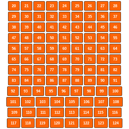
20
21
22
23
24
25
26
27
28
29
30
31
32
33
34
35
36
37
38
39
40
41
42
43
44
45
46
47
48
49
50
51
52
53
54
55
56
57
58
59
60
61
62
63
64
65
66
67
68
69
70
71
72
73
74
75
76
77
78
79
80
81
82
83
84
85
86
87
88
89
90
91
92
93
94
95
96
97
98
99
100
101
102
103
104
105
106
107
108
109
110
111
112
113
114
115
116
117
118
119
120
121
122
123
124