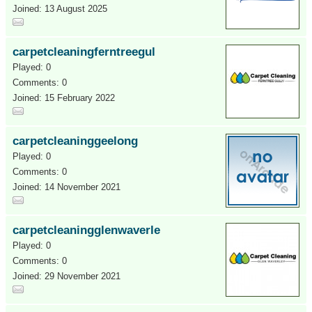
Joined: 13 August 2025
carpetcleaningferntreegul
Played: 0
Comments: 0
Joined: 15 February 2022
carpetcleaninggeelong
Played: 0
Comments: 0
Joined: 14 November 2021
carpetcleaningglenwaverle
Played: 0
Comments: 0
Joined: 29 November 2021