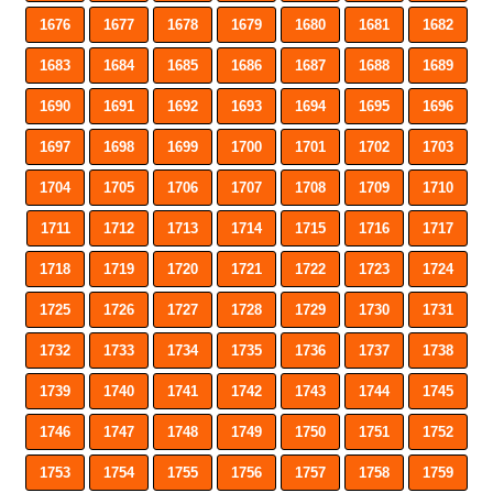
1676
1677
1678
1679
1680
1681
1682
1683
1684
1685
1686
1687
1688
1689
1690
1691
1692
1693
1694
1695
1696
1697
1698
1699
1700
1701
1702
1703
1704
1705
1706
1707
1708
1709
1710
1711
1712
1713
1714
1715
1716
1717
1718
1719
1720
1721
1722
1723
1724
1725
1726
1727
1728
1729
1730
1731
1732
1733
1734
1735
1736
1737
1738
1739
1740
1741
1742
1743
1744
1745
1746
1747
1748
1749
1750
1751
1752
1753
1754
1755
1756
1757
1758
1759