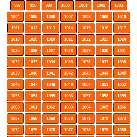
997
998
999
1000
1001
1002
1003
1004
1005
1006
1007
1008
1009
1010
1011
1012
1013
1014
1015
1016
1017
1018
1019
1020
1021
1022
1023
1024
1025
1026
1027
1028
1029
1030
1031
1032
1033
1034
1035
1036
1037
1038
1039
1040
1041
1042
1043
1044
1045
1046
1047
1048
1049
1050
1051
1052
1053
1054
1055
1056
1057
1058
1059
1060
1061
1062
1063
1064
1065
1066
1067
1068
1069
1070
1071
1072
1073
1074
1075
1076
1077
1078
1079
1080