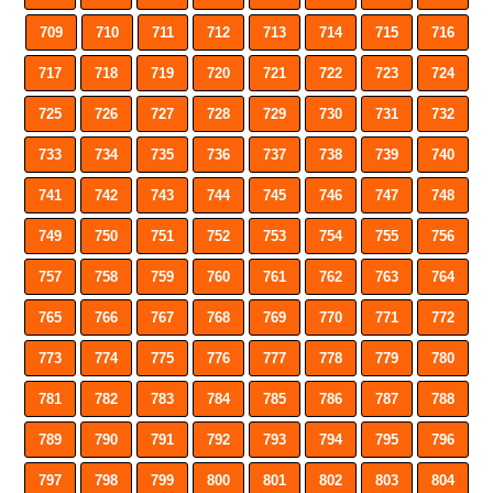
709
710
711
712
713
714
715
716
717
718
719
720
721
722
723
724
725
726
727
728
729
730
731
732
733
734
735
736
737
738
739
740
741
742
743
744
745
746
747
748
749
750
751
752
753
754
755
756
757
758
759
760
761
762
763
764
765
766
767
768
769
770
771
772
773
774
775
776
777
778
779
780
781
782
783
784
785
786
787
788
789
790
791
792
793
794
795
796
797
798
799
800
801
802
803
804