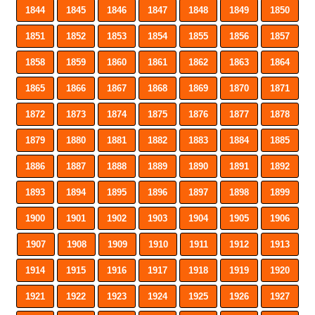
1844
1845
1846
1847
1848
1849
1850
1851
1852
1853
1854
1855
1856
1857
1858
1859
1860
1861
1862
1863
1864
1865
1866
1867
1868
1869
1870
1871
1872
1873
1874
1875
1876
1877
1878
1879
1880
1881
1882
1883
1884
1885
1886
1887
1888
1889
1890
1891
1892
1893
1894
1895
1896
1897
1898
1899
1900
1901
1902
1903
1904
1905
1906
1907
1908
1909
1910
1911
1912
1913
1914
1915
1916
1917
1918
1919
1920
1921
1922
1923
1924
1925
1926
1927