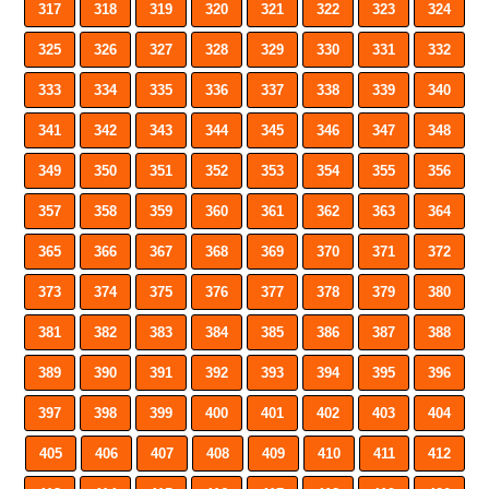
317
318
319
320
321
322
323
324
325
326
327
328
329
330
331
332
333
334
335
336
337
338
339
340
341
342
343
344
345
346
347
348
349
350
351
352
353
354
355
356
357
358
359
360
361
362
363
364
365
366
367
368
369
370
371
372
373
374
375
376
377
378
379
380
381
382
383
384
385
386
387
388
389
390
391
392
393
394
395
396
397
398
399
400
401
402
403
404
405
406
407
408
409
410
411
412