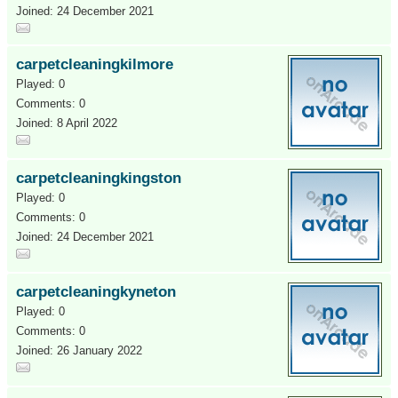
Joined: 24 December 2021
carpetcleaningkilmore
Played: 0
Comments: 0
Joined: 8 April 2022
carpetcleaningkingston
Played: 0
Comments: 0
Joined: 24 December 2021
carpetcleaningkyneton
Played: 0
Comments: 0
Joined: 26 January 2022