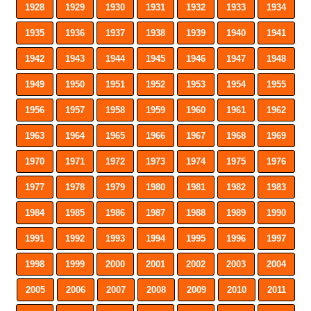
1928
1929
1930
1931
1932
1933
1934
1935
1936
1937
1938
1939
1940
1941
1942
1943
1944
1945
1946
1947
1948
1949
1950
1951
1952
1953
1954
1955
1956
1957
1958
1959
1960
1961
1962
1963
1964
1965
1966
1967
1968
1969
1970
1971
1972
1973
1974
1975
1976
1977
1978
1979
1980
1981
1982
1983
1984
1985
1986
1987
1988
1989
1990
1991
1992
1993
1994
1995
1996
1997
1998
1999
2000
2001
2002
2003
2004
2005
2006
2007
2008
2009
2010
2011