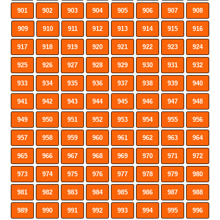
901
902
903
904
905
906
907
908
909
910
911
912
913
914
915
916
917
918
919
920
921
922
923
924
925
926
927
928
929
930
931
932
933
934
935
936
937
938
939
940
941
942
943
944
945
946
947
948
949
950
951
952
953
954
955
956
957
958
959
960
961
962
963
964
965
966
967
968
969
970
971
972
973
974
975
976
977
978
979
980
981
982
983
984
985
986
987
988
989
990
991
992
993
994
995
996