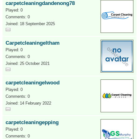
carpetcleaningdandenong78
Played: 0
Comments: 0
Joined: 18 September 2025
Carpetcleaningeltham
Played: 0
Comments: 0
Joined: 25 October 2021
carpetcleaningelwood
Played: 0
Comments: 0
Joined: 14 February 2022
carpetcleaningepping
Played: 0
Comments: 0