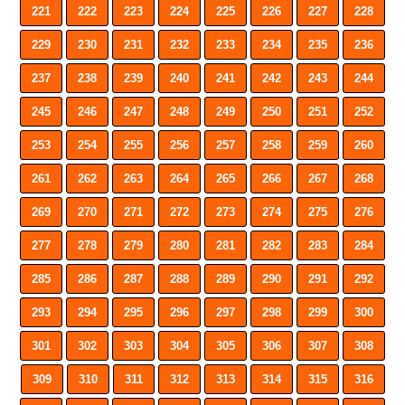
221
222
223
224
225
226
227
228
229
230
231
232
233
234
235
236
237
238
239
240
241
242
243
244
245
246
247
248
249
250
251
252
253
254
255
256
257
258
259
260
261
262
263
264
265
266
267
268
269
270
271
272
273
274
275
276
277
278
279
280
281
282
283
284
285
286
287
288
289
290
291
292
293
294
295
296
297
298
299
300
301
302
303
304
305
306
307
308
309
310
311
312
313
314
315
316