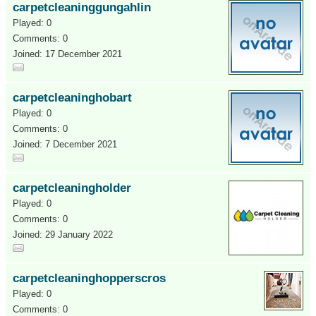
carpetcleaninggungahlin
Played: 0
Comments: 0
Joined: 17 December 2021
carpetcleaninghobart
Played: 0
Comments: 0
Joined: 7 December 2021
carpetcleaningholder
Played: 0
Comments: 0
Joined: 29 January 2022
carpetcleaninghopperscros
Played: 0
Comments: 0