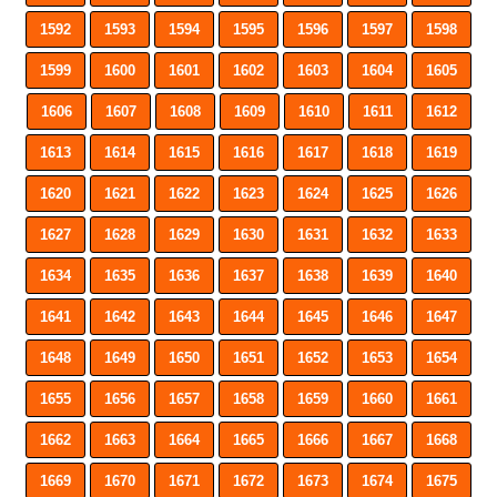
1592
1593
1594
1595
1596
1597
1598
1599
1600
1601
1602
1603
1604
1605
1606
1607
1608
1609
1610
1611
1612
1613
1614
1615
1616
1617
1618
1619
1620
1621
1622
1623
1624
1625
1626
1627
1628
1629
1630
1631
1632
1633
1634
1635
1636
1637
1638
1639
1640
1641
1642
1643
1644
1645
1646
1647
1648
1649
1650
1651
1652
1653
1654
1655
1656
1657
1658
1659
1660
1661
1662
1663
1664
1665
1666
1667
1668
1669
1670
1671
1672
1673
1674
1675