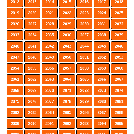
2012
2013
2014
2015
2016
2017
2018
2019
2020
2021
2022
2023
2024
2025
2026
2027
2028
2029
2030
2031
2032
2033
2034
2035
2036
2037
2038
2039
2040
2041
2042
2043
2044
2045
2046
2047
2048
2049
2050
2051
2052
2053
2054
2055
2056
2057
2058
2059
2060
2061
2062
2063
2064
2065
2066
2067
2068
2069
2070
2071
2072
2073
2074
2075
2076
2077
2078
2079
2080
2081
2082
2083
2084
2085
2086
2087
2088
2089
2090
2091
2092
2093
2094
2095