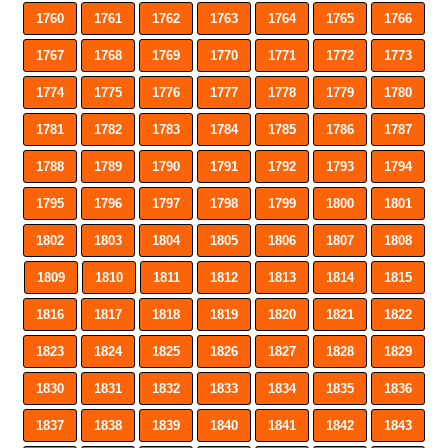
1760
1761
1762
1763
1764
1765
1766
1767
1768
1769
1770
1771
1772
1773
1774
1775
1776
1777
1778
1779
1780
1781
1782
1783
1784
1785
1786
1787
1788
1789
1790
1791
1792
1793
1794
1795
1796
1797
1798
1799
1800
1801
1802
1803
1804
1805
1806
1807
1808
1809
1810
1811
1812
1813
1814
1815
1816
1817
1818
1819
1820
1821
1822
1823
1824
1825
1826
1827
1828
1829
1830
1831
1832
1833
1834
1835
1836
1837
1838
1839
1840
1841
1842
1843