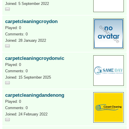
Joined: 5 September 2022
carpetcleaningcroydon
Played: 0
Comments: 0
Joined: 28 January 2022
carpetcleaningcroydonvic
Played: 0
Comments: 0
Joined: 15 September 2025
carpetcleaningdandenong
Played: 0
Comments: 0
Joined: 24 February 2022