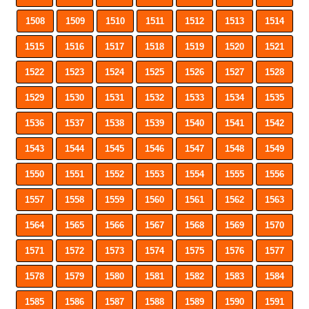
1508
1509
1510
1511
1512
1513
1514
1515
1516
1517
1518
1519
1520
1521
1522
1523
1524
1525
1526
1527
1528
1529
1530
1531
1532
1533
1534
1535
1536
1537
1538
1539
1540
1541
1542
1543
1544
1545
1546
1547
1548
1549
1550
1551
1552
1553
1554
1555
1556
1557
1558
1559
1560
1561
1562
1563
1564
1565
1566
1567
1568
1569
1570
1571
1572
1573
1574
1575
1576
1577
1578
1579
1580
1581
1582
1583
1584
1585
1586
1587
1588
1589
1590
1591