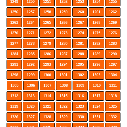
1249
1250
1251
1252
1253
1254
1255
1256
1257
1258
1259
1260
1261
1262
1263
1264
1265
1266
1267
1268
1269
1270
1271
1272
1273
1274
1275
1276
1277
1278
1279
1280
1281
1282
1283
1284
1285
1286
1287
1288
1289
1290
1291
1292
1293
1294
1295
1296
1297
1298
1299
1300
1301
1302
1303
1304
1305
1306
1307
1308
1309
1310
1311
1312
1313
1314
1315
1316
1317
1318
1319
1320
1321
1322
1323
1324
1325
1326
1327
1328
1329
1330
1331
1332