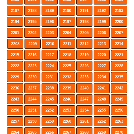
2187
2188
2189
2190
2191
2192
2193
2194
2195
2196
2197
2198
2199
2200
2201
2202
2203
2204
2205
2206
2207
2208
2209
2210
2211
2212
2213
2214
2215
2216
2217
2218
2219
2220
2221
2222
2223
2224
2225
2226
2227
2228
2229
2230
2231
2232
2233
2234
2235
2236
2237
2238
2239
2240
2241
2242
2243
2244
2245
2246
2247
2248
2249
2250
2251
2252
2253
2254
2255
2256
2257
2258
2259
2260
2261
2262
2263
2264
2265
2266
2267
2268
2269
2270