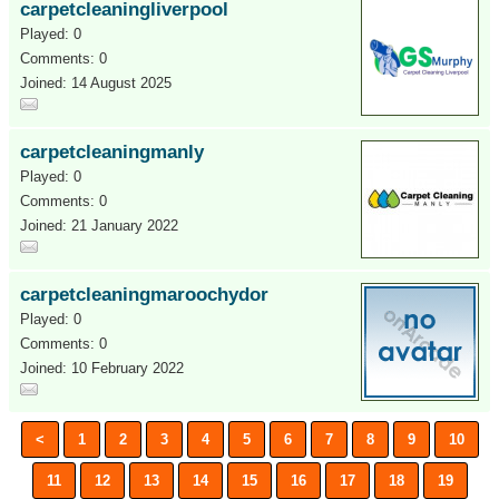
carpetcleaningliverpool
Played: 0
Comments: 0
Joined: 14 August 2025
carpetcleaningmanly
Played: 0
Comments: 0
Joined: 21 January 2022
carpetcleaningmaroochydor
Played: 0
Comments: 0
Joined: 10 February 2022
<
1
2
3
4
5
6
7
8
9
10
11
12
13
14
15
16
17
18
19