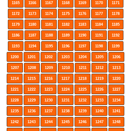
1165
1166
1167
1168
1169
1170
1171
1172
1173
1174
1175
1176
1177
1178
1179
1180
1181
1182
1183
1184
1185
1186
1187
1188
1189
1190
1191
1192
1193
1194
1195
1196
1197
1198
1199
1200
1201
1202
1203
1204
1205
1206
1207
1208
1209
1210
1211
1212
1213
1214
1215
1216
1217
1218
1219
1220
1221
1222
1223
1224
1225
1226
1227
1228
1229
1230
1231
1232
1233
1234
1235
1236
1237
1238
1239
1240
1241
1242
1243
1244
1245
1246
1247
1248