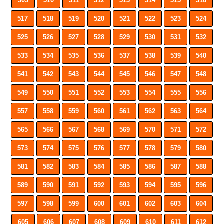
509
510
511
512
513
514
515
516
517
518
519
520
521
522
523
524
525
526
527
528
529
530
531
532
533
534
535
536
537
538
539
540
541
542
543
544
545
546
547
548
549
550
551
552
553
554
555
556
557
558
559
560
561
562
563
564
565
566
567
568
569
570
571
572
573
574
575
576
577
578
579
580
581
582
583
584
585
586
587
588
589
590
591
592
593
594
595
596
597
598
599
600
601
602
603
604
605
606
607
608
609
610
611
612