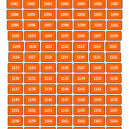
1081
1082
1083
1084
1085
1086
1087
1088
1089
1090
1091
1092
1093
1094
1095
1096
1097
1098
1099
1100
1101
1102
1103
1104
1105
1106
1107
1108
1109
1110
1111
1112
1113
1114
1115
1116
1117
1118
1119
1120
1121
1122
1123
1124
1125
1126
1127
1128
1129
1130
1131
1132
1133
1134
1135
1136
1137
1138
1139
1140
1141
1142
1143
1144
1145
1146
1147
1148
1149
1150
1151
1152
1153
1154
1155
1156
1157
1158
1159
1160
1161
1162
1163
1164