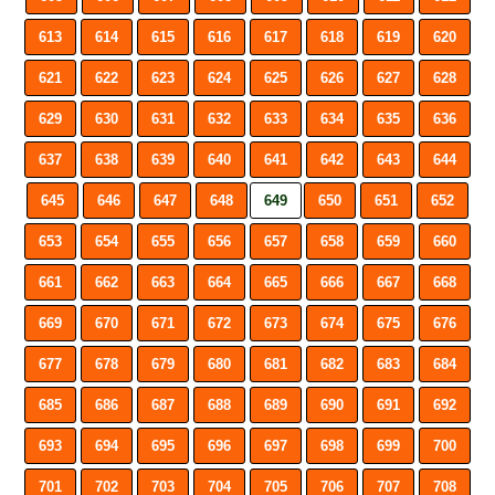
613
614
615
616
617
618
619
620
621
622
623
624
625
626
627
628
629
630
631
632
633
634
635
636
637
638
639
640
641
642
643
644
645
646
647
648
649
650
651
652
653
654
655
656
657
658
659
660
661
662
663
664
665
666
667
668
669
670
671
672
673
674
675
676
677
678
679
680
681
682
683
684
685
686
687
688
689
690
691
692
693
694
695
696
697
698
699
700
701
702
703
704
705
706
707
708