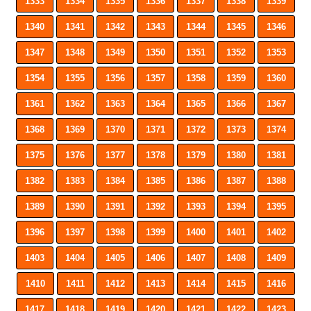
1333
1334
1335
1336
1337
1338
1339
1340
1341
1342
1343
1344
1345
1346
1347
1348
1349
1350
1351
1352
1353
1354
1355
1356
1357
1358
1359
1360
1361
1362
1363
1364
1365
1366
1367
1368
1369
1370
1371
1372
1373
1374
1375
1376
1377
1378
1379
1380
1381
1382
1383
1384
1385
1386
1387
1388
1389
1390
1391
1392
1393
1394
1395
1396
1397
1398
1399
1400
1401
1402
1403
1404
1405
1406
1407
1408
1409
1410
1411
1412
1413
1414
1415
1416
1417
1418
1419
1420
1421
1422
1423