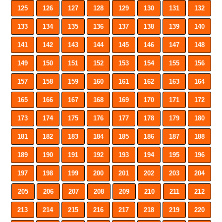
125
126
127
128
129
130
131
132
133
134
135
136
137
138
139
140
141
142
143
144
145
146
147
148
149
150
151
152
153
154
155
156
157
158
159
160
161
162
163
164
165
166
167
168
169
170
171
172
173
174
175
176
177
178
179
180
181
182
183
184
185
186
187
188
189
190
191
192
193
194
195
196
197
198
199
200
201
202
203
204
205
206
207
208
209
210
211
212
213
214
215
216
217
218
219
220