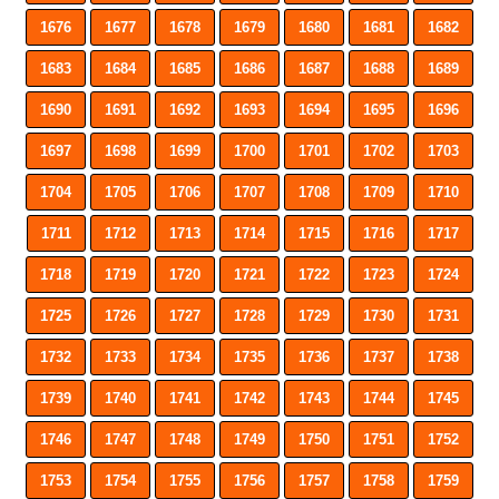
1676
1677
1678
1679
1680
1681
1682
1683
1684
1685
1686
1687
1688
1689
1690
1691
1692
1693
1694
1695
1696
1697
1698
1699
1700
1701
1702
1703
1704
1705
1706
1707
1708
1709
1710
1711
1712
1713
1714
1715
1716
1717
1718
1719
1720
1721
1722
1723
1724
1725
1726
1727
1728
1729
1730
1731
1732
1733
1734
1735
1736
1737
1738
1739
1740
1741
1742
1743
1744
1745
1746
1747
1748
1749
1750
1751
1752
1753
1754
1755
1756
1757
1758
1759