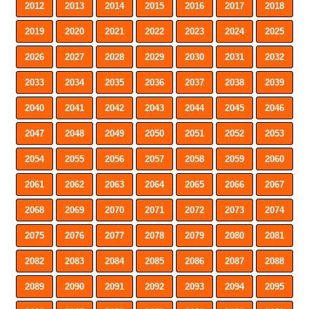
2012
2013
2014
2015
2016
2017
2018
2019
2020
2021
2022
2023
2024
2025
2026
2027
2028
2029
2030
2031
2032
2033
2034
2035
2036
2037
2038
2039
2040
2041
2042
2043
2044
2045
2046
2047
2048
2049
2050
2051
2052
2053
2054
2055
2056
2057
2058
2059
2060
2061
2062
2063
2064
2065
2066
2067
2068
2069
2070
2071
2072
2073
2074
2075
2076
2077
2078
2079
2080
2081
2082
2083
2084
2085
2086
2087
2088
2089
2090
2091
2092
2093
2094
2095