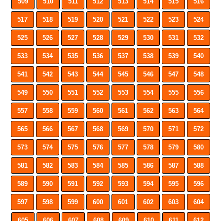
509
510
511
512
513
514
515
516
517
518
519
520
521
522
523
524
525
526
527
528
529
530
531
532
533
534
535
536
537
538
539
540
541
542
543
544
545
546
547
548
549
550
551
552
553
554
555
556
557
558
559
560
561
562
563
564
565
566
567
568
569
570
571
572
573
574
575
576
577
578
579
580
581
582
583
584
585
586
587
588
589
590
591
592
593
594
595
596
597
598
599
600
601
602
603
604
605
606
607
608
609
610
611
612