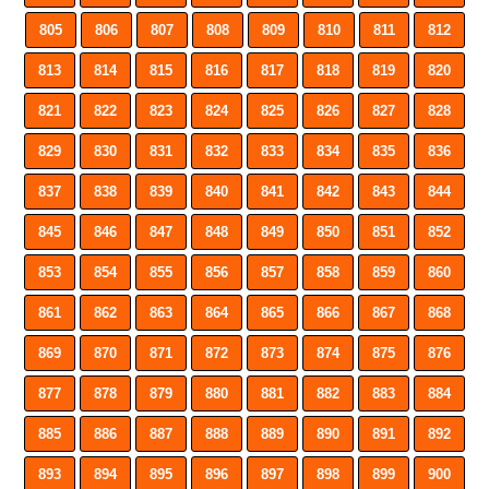
805
806
807
808
809
810
811
812
813
814
815
816
817
818
819
820
821
822
823
824
825
826
827
828
829
830
831
832
833
834
835
836
837
838
839
840
841
842
843
844
845
846
847
848
849
850
851
852
853
854
855
856
857
858
859
860
861
862
863
864
865
866
867
868
869
870
871
872
873
874
875
876
877
878
879
880
881
882
883
884
885
886
887
888
889
890
891
892
893
894
895
896
897
898
899
900