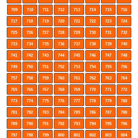
709
710
711
712
713
714
715
716
717
718
719
720
721
722
723
724
725
726
727
728
729
730
731
732
733
734
735
736
737
738
739
740
741
742
743
744
745
746
747
748
749
750
751
752
753
754
755
756
757
758
759
760
761
762
763
764
765
766
767
768
769
770
771
772
773
774
775
776
777
778
779
780
781
782
783
784
785
786
787
788
789
790
791
792
793
794
795
796
797
798
799
800
801
802
803
804