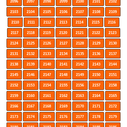
2096
2097
2098
2099
2100
2101
2102
2103
2104
2105
2106
2107
2108
2109
2110
2111
2112
2113
2114
2115
2116
2117
2118
2119
2120
2121
2122
2123
2124
2125
2126
2127
2128
2129
2130
2131
2132
2133
2134
2135
2136
2137
2138
2139
2140
2141
2142
2143
2144
2145
2146
2147
2148
2149
2150
2151
2152
2153
2154
2155
2156
2157
2158
2159
2160
2161
2162
2163
2164
2165
2166
2167
2168
2169
2170
2171
2172
2173
2174
2175
2176
2177
2178
2179