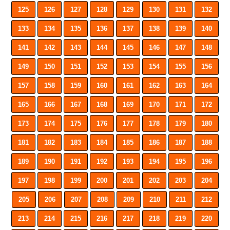
125
126
127
128
129
130
131
132
133
134
135
136
137
138
139
140
141
142
143
144
145
146
147
148
149
150
151
152
153
154
155
156
157
158
159
160
161
162
163
164
165
166
167
168
169
170
171
172
173
174
175
176
177
178
179
180
181
182
183
184
185
186
187
188
189
190
191
192
193
194
195
196
197
198
199
200
201
202
203
204
205
206
207
208
209
210
211
212
213
214
215
216
217
218
219
220