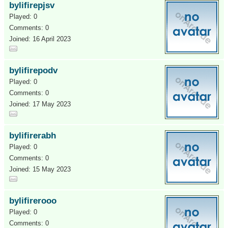
bylifirepjsv
Played: 0
Comments: 0
Joined: 16 April 2023
bylifirepodv
Played: 0
Comments: 0
Joined: 17 May 2023
bylifirerabh
Played: 0
Comments: 0
Joined: 15 May 2023
bylifirerooo
Played: 0
Comments: 0