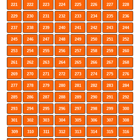
221
222
223
224
225
226
227
228
229
230
231
232
233
234
235
236
237
238
239
240
241
242
243
244
245
246
247
248
249
250
251
252
253
254
255
256
257
258
259
260
261
262
263
264
265
266
267
268
269
270
271
272
273
274
275
276
277
278
279
280
281
282
283
284
285
286
287
288
289
290
291
292
293
294
295
296
297
298
299
300
301
302
303
304
305
306
307
308
309
310
311
312
313
314
315
316