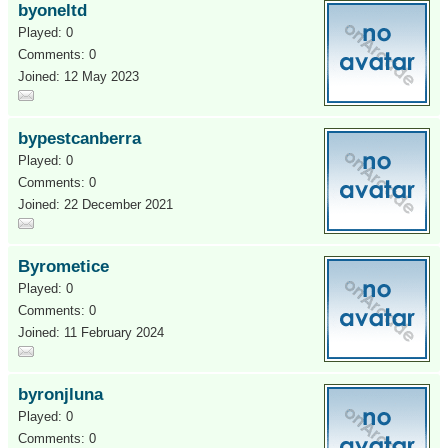
byoneltd
Played: 0
Comments: 0
Joined: 12 May 2023
bypestcanberra
Played: 0
Comments: 0
Joined: 22 December 2021
Byrometice
Played: 0
Comments: 0
Joined: 11 February 2024
byronjluna
Played: 0
Comments: 0