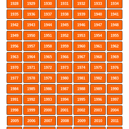
1928
1929
1930
1931
1932
1933
1934
1935
1936
1937
1938
1939
1940
1941
1942
1943
1944
1945
1946
1947
1948
1949
1950
1951
1952
1953
1954
1955
1956
1957
1958
1959
1960
1961
1962
1963
1964
1965
1966
1967
1968
1969
1970
1971
1972
1973
1974
1975
1976
1977
1978
1979
1980
1981
1982
1983
1984
1985
1986
1987
1988
1989
1990
1991
1992
1993
1994
1995
1996
1997
1998
1999
2000
2001
2002
2003
2004
2005
2006
2007
2008
2009
2010
2011