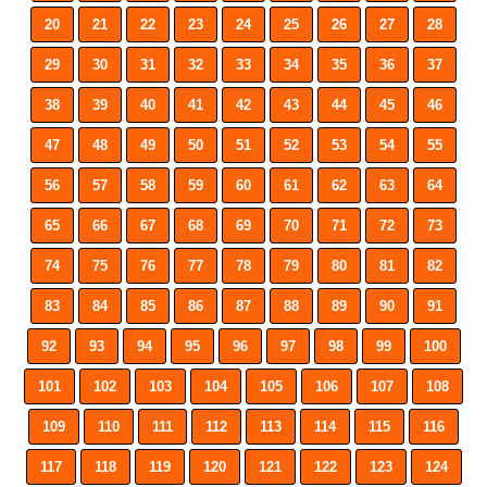
20
21
22
23
24
25
26
27
28
29
30
31
32
33
34
35
36
37
38
39
40
41
42
43
44
45
46
47
48
49
50
51
52
53
54
55
56
57
58
59
60
61
62
63
64
65
66
67
68
69
70
71
72
73
74
75
76
77
78
79
80
81
82
83
84
85
86
87
88
89
90
91
92
93
94
95
96
97
98
99
100
101
102
103
104
105
106
107
108
109
110
111
112
113
114
115
116
117
118
119
120
121
122
123
124