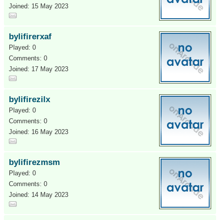
Joined: 15 May 2023
bylifirerxaf
Played: 0
Comments: 0
Joined: 17 May 2023
bylifirezilx
Played: 0
Comments: 0
Joined: 16 May 2023
bylifirezmsm
Played: 0
Comments: 0
Joined: 14 May 2023