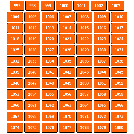
997
998
999
1000
1001
1002
1003
1004
1005
1006
1007
1008
1009
1010
1011
1012
1013
1014
1015
1016
1017
1018
1019
1020
1021
1022
1023
1024
1025
1026
1027
1028
1029
1030
1031
1032
1033
1034
1035
1036
1037
1038
1039
1040
1041
1042
1043
1044
1045
1046
1047
1048
1049
1050
1051
1052
1053
1054
1055
1056
1057
1058
1059
1060
1061
1062
1063
1064
1065
1066
1067
1068
1069
1070
1071
1072
1073
1074
1075
1076
1077
1078
1079
1080