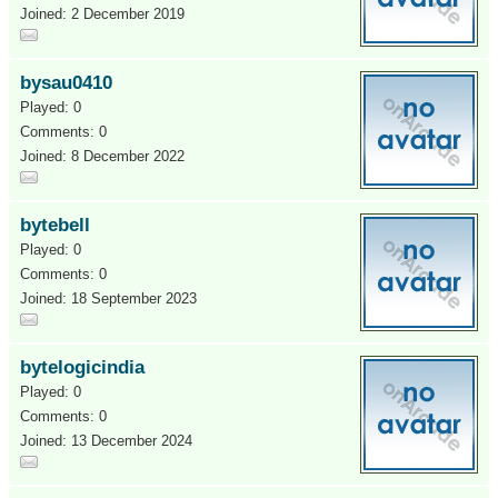
Joined: 2 December 2019
bysau0410
Played: 0
Comments: 0
Joined: 8 December 2022
bytebell
Played: 0
Comments: 0
Joined: 18 September 2023
bytelogicindia
Played: 0
Comments: 0
Joined: 13 December 2024