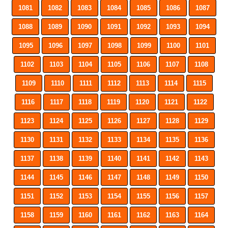
1081
1082
1083
1084
1085
1086
1087
1088
1089
1090
1091
1092
1093
1094
1095
1096
1097
1098
1099
1100
1101
1102
1103
1104
1105
1106
1107
1108
1109
1110
1111
1112
1113
1114
1115
1116
1117
1118
1119
1120
1121
1122
1123
1124
1125
1126
1127
1128
1129
1130
1131
1132
1133
1134
1135
1136
1137
1138
1139
1140
1141
1142
1143
1144
1145
1146
1147
1148
1149
1150
1151
1152
1153
1154
1155
1156
1157
1158
1159
1160
1161
1162
1163
1164