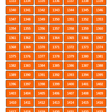
1333
1334
1335
1336
1337
1338
1339
1340
1341
1342
1343
1344
1345
1346
1347
1348
1349
1350
1351
1352
1353
1354
1355
1356
1357
1358
1359
1360
1361
1362
1363
1364
1365
1366
1367
1368
1369
1370
1371
1372
1373
1374
1375
1376
1377
1378
1379
1380
1381
1382
1383
1384
1385
1386
1387
1388
1389
1390
1391
1392
1393
1394
1395
1396
1397
1398
1399
1400
1401
1402
1403
1404
1405
1406
1407
1408
1409
1410
1411
1412
1413
1414
1415
1416
1417
1418
1419
1420
1421
1422
1423