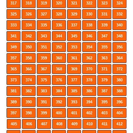
317
318
319
320
321
322
323
324
325
326
327
328
329
330
331
332
333
334
335
336
337
338
339
340
341
342
343
344
345
346
347
348
349
350
351
352
353
354
355
356
357
358
359
360
361
362
363
364
365
366
367
368
369
370
371
372
373
374
375
376
377
378
379
380
381
382
383
384
385
386
387
388
389
390
391
392
393
394
395
396
397
398
399
400
401
402
403
404
405
406
407
408
409
410
411
412