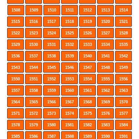
1508
1509
1510
1511
1512
1513
1514
1515
1516
1517
1518
1519
1520
1521
1522
1523
1524
1525
1526
1527
1528
1529
1530
1531
1532
1533
1534
1535
1536
1537
1538
1539
1540
1541
1542
1543
1544
1545
1546
1547
1548
1549
1550
1551
1552
1553
1554
1555
1556
1557
1558
1559
1560
1561
1562
1563
1564
1565
1566
1567
1568
1569
1570
1571
1572
1573
1574
1575
1576
1577
1578
1579
1580
1581
1582
1583
1584
1585
1586
1587
1588
1589
1590
1591