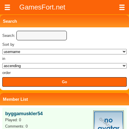
GamesFort.net
Search
Search:
Sort by
in
order
Member List
byggamuskler54
Played: 0
Comments: 0