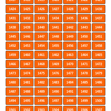
1424
1425
1426
1427
1428
1429
1430
1431
1432
1433
1434
1435
1436
1437
1438
1439
1440
1441
1442
1443
1444
1445
1446
1447
1448
1449
1450
1451
1452
1453
1454
1455
1456
1457
1458
1459
1460
1461
1462
1463
1464
1465
1466
1467
1468
1469
1470
1471
1472
1473
1474
1475
1476
1477
1478
1479
1480
1481
1482
1483
1484
1485
1486
1487
1488
1489
1490
1491
1492
1493
1494
1495
1496
1497
1498
1499
1500
1501
1502
1503
1504
1505
1506
1507