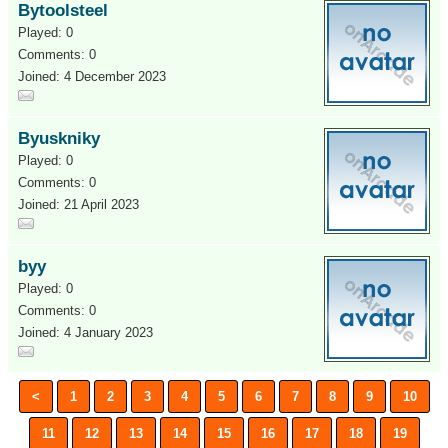
Bytoolsteel
Played: 0
Comments: 0
Joined: 4 December 2023
Byuskniky
Played: 0
Comments: 0
Joined: 21 April 2023
byy
Played: 0
Comments: 0
Joined: 4 January 2023
<
1
2
3
4
5
6
7
8
9
10
11
12
13
14
15
16
17
18
19