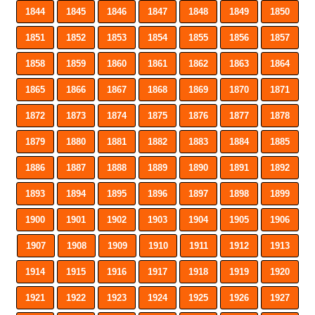
1844
1845
1846
1847
1848
1849
1850
1851
1852
1853
1854
1855
1856
1857
1858
1859
1860
1861
1862
1863
1864
1865
1866
1867
1868
1869
1870
1871
1872
1873
1874
1875
1876
1877
1878
1879
1880
1881
1882
1883
1884
1885
1886
1887
1888
1889
1890
1891
1892
1893
1894
1895
1896
1897
1898
1899
1900
1901
1902
1903
1904
1905
1906
1907
1908
1909
1910
1911
1912
1913
1914
1915
1916
1917
1918
1919
1920
1921
1922
1923
1924
1925
1926
1927