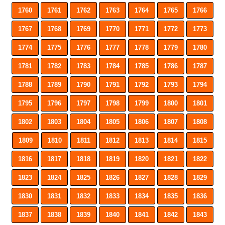
1760
1761
1762
1763
1764
1765
1766
1767
1768
1769
1770
1771
1772
1773
1774
1775
1776
1777
1778
1779
1780
1781
1782
1783
1784
1785
1786
1787
1788
1789
1790
1791
1792
1793
1794
1795
1796
1797
1798
1799
1800
1801
1802
1803
1804
1805
1806
1807
1808
1809
1810
1811
1812
1813
1814
1815
1816
1817
1818
1819
1820
1821
1822
1823
1824
1825
1826
1827
1828
1829
1830
1831
1832
1833
1834
1835
1836
1837
1838
1839
1840
1841
1842
1843