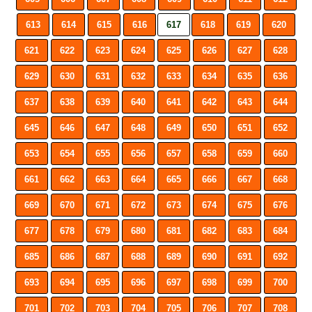
613
614
615
616
617
618
619
620
621
622
623
624
625
626
627
628
629
630
631
632
633
634
635
636
637
638
639
640
641
642
643
644
645
646
647
648
649
650
651
652
653
654
655
656
657
658
659
660
661
662
663
664
665
666
667
668
669
670
671
672
673
674
675
676
677
678
679
680
681
682
683
684
685
686
687
688
689
690
691
692
693
694
695
696
697
698
699
700
701
702
703
704
705
706
707
708