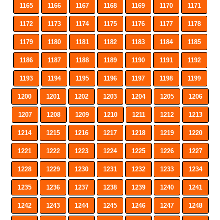
1165
1166
1167
1168
1169
1170
1171
1172
1173
1174
1175
1176
1177
1178
1179
1180
1181
1182
1183
1184
1185
1186
1187
1188
1189
1190
1191
1192
1193
1194
1195
1196
1197
1198
1199
1200
1201
1202
1203
1204
1205
1206
1207
1208
1209
1210
1211
1212
1213
1214
1215
1216
1217
1218
1219
1220
1221
1222
1223
1224
1225
1226
1227
1228
1229
1230
1231
1232
1233
1234
1235
1236
1237
1238
1239
1240
1241
1242
1243
1244
1245
1246
1247
1248