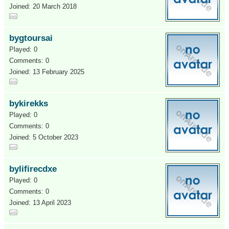
Joined: 20 March 2018
bygtoursai
Played: 0
Comments: 0
Joined: 13 February 2025
bykirekks
Played: 0
Comments: 0
Joined: 5 October 2023
bylifirecdxe
Played: 0
Comments: 0
Joined: 13 April 2023