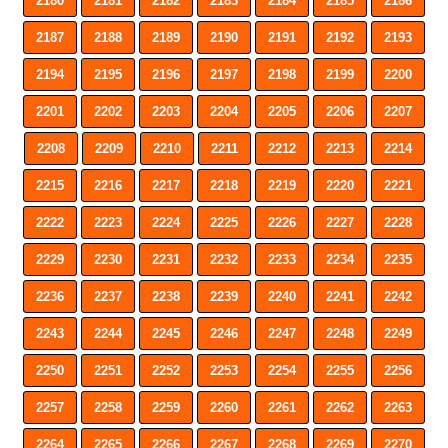
2180
2181
2182
2183
2184
2185
2186
2187
2188
2189
2190
2191
2192
2193
2194
2195
2196
2197
2198
2199
2200
2201
2202
2203
2204
2205
2206
2207
2208
2209
2210
2211
2212
2213
2214
2215
2216
2217
2218
2219
2220
2221
2222
2223
2224
2225
2226
2227
2228
2229
2230
2231
2232
2233
2234
2235
2236
2237
2238
2239
2240
2241
2242
2243
2244
2245
2246
2247
2248
2249
2250
2251
2252
2253
2254
2255
2256
2257
2258
2259
2260
2261
2262
2263
2264
2265
2266
2267
2268
2269
2270