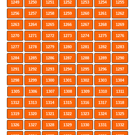
1249
1250
1251
1252
1253
1254
1255
1256
1257
1258
1259
1260
1261
1262
1263
1264
1265
1266
1267
1268
1269
1270
1271
1272
1273
1274
1275
1276
1277
1278
1279
1280
1281
1282
1283
1284
1285
1286
1287
1288
1289
1290
1291
1292
1293
1294
1295
1296
1297
1298
1299
1300
1301
1302
1303
1304
1305
1306
1307
1308
1309
1310
1311
1312
1313
1314
1315
1316
1317
1318
1319
1320
1321
1322
1323
1324
1325
1326
1327
1328
1329
1330
1331
1332