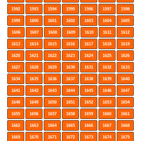
1592
1593
1594
1595
1596
1597
1598
1599
1600
1601
1602
1603
1604
1605
1606
1607
1608
1609
1610
1611
1612
1613
1614
1615
1616
1617
1618
1619
1620
1621
1622
1623
1624
1625
1626
1627
1628
1629
1630
1631
1632
1633
1634
1635
1636
1637
1638
1639
1640
1641
1642
1643
1644
1645
1646
1647
1648
1649
1650
1651
1652
1653
1654
1655
1656
1657
1658
1659
1660
1661
1662
1663
1664
1665
1666
1667
1668
1669
1670
1671
1672
1673
1674
1675