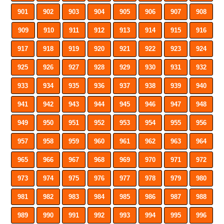
901
902
903
904
905
906
907
908
909
910
911
912
913
914
915
916
917
918
919
920
921
922
923
924
925
926
927
928
929
930
931
932
933
934
935
936
937
938
939
940
941
942
943
944
945
946
947
948
949
950
951
952
953
954
955
956
957
958
959
960
961
962
963
964
965
966
967
968
969
970
971
972
973
974
975
976
977
978
979
980
981
982
983
984
985
986
987
988
989
990
991
992
993
994
995
996