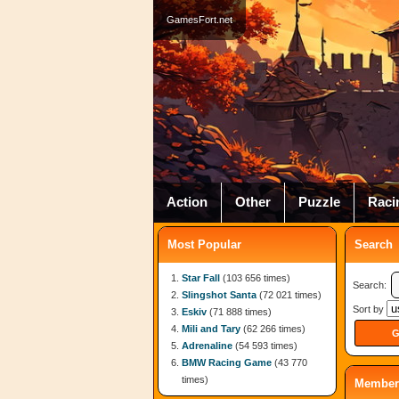
GamesFort.net
Action
Other
Puzzle
Raci
Most Popular
Search
Star Fall
(103 656 times)
Search:
Slingshot Santa
(72 021 times)
Sort by
Eskiv
(71 888 times)
Mili and Tary
(62 266 times)
Adrenaline
(54 593 times)
BMW Racing Game
(43 770
times)
Member 