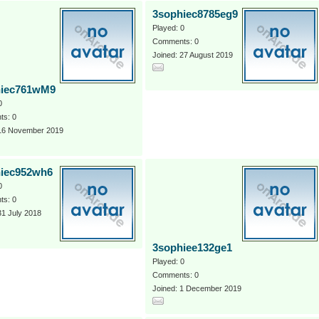
3sophiec8785eg9
Played: 0
Comments: 0
Joined: 27 August 2019
hiec761wM9
0
s: 0
 16 November 2019
iec952wh6
0
s: 0
31 July 2018
3sophiee132ge1
Played: 0
Comments: 0
Joined: 1 December 2019