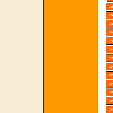
11
13
14
16
17
19
20
22
23
25
26
28
29