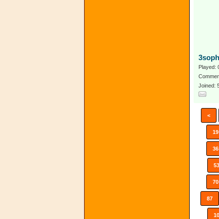
3soph
Played: 
Comment
Joined:
<
19
36
5
70
87
1