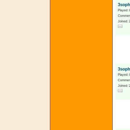
3soph
Played: 
Comment
Joined: 
3soph
Played: 
Comment
Joined: 