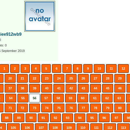
iee912wb9
0
s: 0
 5 September 2019
1
2
3
4
5
6
7
8
9
10
11
12
20
21
22
23
24
25
26
27
28
29
37
38
39
40
41
42
43
44
45
46
3
54
55
56
57
58
59
60
61
62
63
71
72
73
74
75
76
77
78
79
80
88
89
90
91
92
93
94
95
96
97
9
04
105
106
107
108
109
110
111
112
113