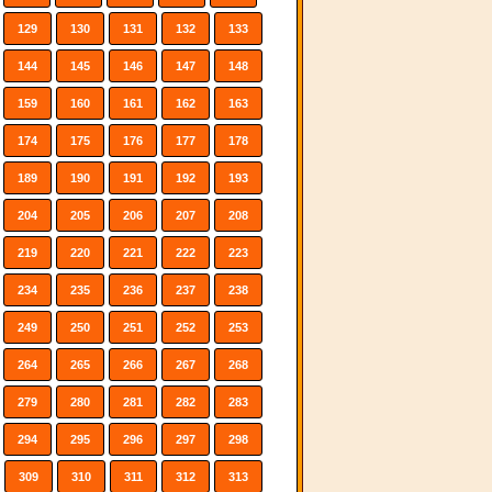
129
130
131
132
133
144
145
146
147
148
159
160
161
162
163
174
175
176
177
178
189
190
191
192
193
204
205
206
207
208
219
220
221
222
223
234
235
236
237
238
249
250
251
252
253
264
265
266
267
268
279
280
281
282
283
294
295
296
297
298
309
310
311
312
313