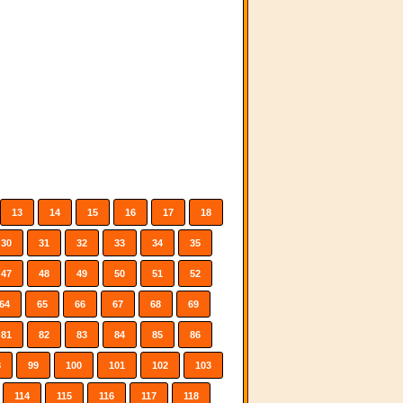
13
14
15
16
17
18
30
31
32
33
34
35
47
48
49
50
51
52
64
65
66
67
68
69
81
82
83
84
85
86
8
99
100
101
102
103
114
115
116
117
118