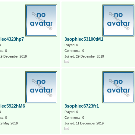
iec4323hp7
3sophiec53100tM1
0
Played: 0
s: 0
Comments: 0
 19 December 2019
Joined: 29 December 2019
iec5922hM6
3sophiec6723fr1
0
Played: 0
s: 0
Comments: 0
 19 May 2019
Joined: 11 December 2019