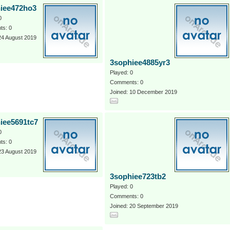
iee472ho3
0
s: 0
24 August 2019
3sophiee4885yr3
Played: 0
Comments: 0
Joined: 10 December 2019
iee5691tc7
0
s: 0
23 August 2019
3sophiee723tb2
Played: 0
Comments: 0
Joined: 20 September 2019