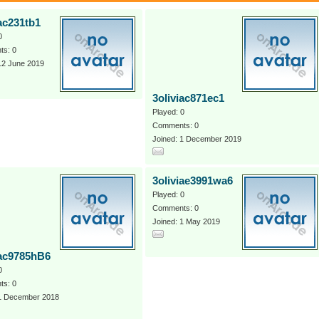
iac231tb1
0
s: 0
12 June 2019
3oliviac871ec1
Played: 0
Comments: 0
Joined: 1 December 2019
3oliviae3991wa6
Played: 0
Comments: 0
Joined: 1 May 2019
iac9785hB6
0
s: 0
 1 December 2018