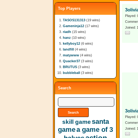
Top Players
3oliv
Played: 
TASOS131313
(19 wins)
Comment
Gameninja12
(17 wins)
Joined: 
riadh
(15 wins)
hanz
(10 wins)
kellyboy12
(6 wins)
landfill
(4 wins)
matywww
(4 wins)
Quacker37
(3 wins)
BRUTUS
(3 wins)
bubbleball
(3 wins)
Search
3oliv
Played: 
santa
skill game
Comment
game
a game of 3
Joined:
action