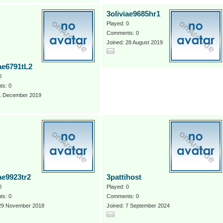
3oliviae9685hr1
Played: 0
Comments: 0
Joined: 28 August 2019
iae6791tL2
0
s: 0
 1 December 2019
ae9923tr2
3pattihost
0
Played: 0
s: 0
Comments: 0
 29 November 2018
Joined: 7 September 2024