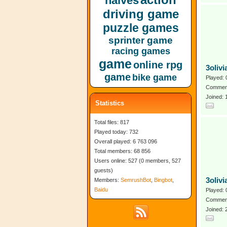
halves
driving game
puzzle games
sprinter game
racing games
game
online rpg
3oliv
game
bike game
Played: 
Comment
Joined:
Statistics
Total files: 817
Played today: 732
Overall played: 6 763 096
Total members: 68 856
Users online: 527 (0 members, 527
guests)
3olivi
Members:
SemrushBot
,
Bingbot
,
Baidu
Played: 
Comment
Joined: