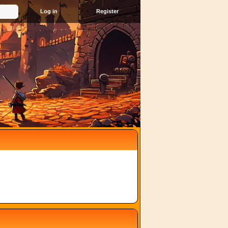
Register