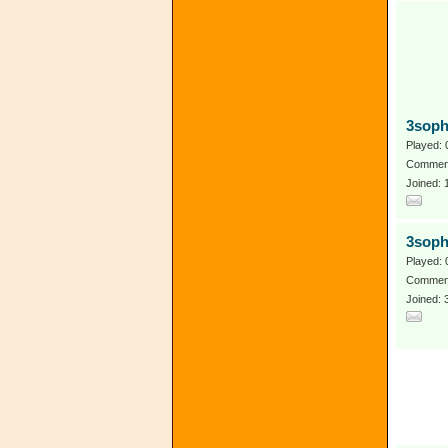
3sop
Played: 
Comment
Joined:
3soph
Played: 
Comment
Joined: 