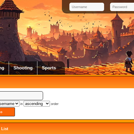
ng
Shooting
Sports
in
order
List