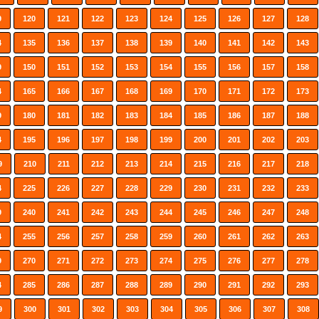
9
120
121
122
123
124
125
126
127
128
4
135
136
137
138
139
140
141
142
143
9
150
151
152
153
154
155
156
157
158
4
165
166
167
168
169
170
171
172
173
9
180
181
182
183
184
185
186
187
188
4
195
196
197
198
199
200
201
202
203
9
210
211
212
213
214
215
216
217
218
4
225
226
227
228
229
230
231
232
233
9
240
241
242
243
244
245
246
247
248
4
255
256
257
258
259
260
261
262
263
9
270
271
272
273
274
275
276
277
278
4
285
286
287
288
289
290
291
292
293
9
300
301
302
303
304
305
306
307
308