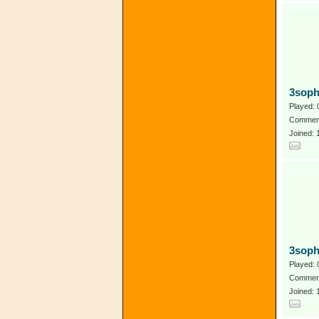
3soph
Played: 
Comment
Joined:
3soph
Played: 
Comment
Joined: