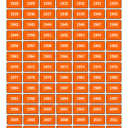
1928
1929
1930
1931
1932
1933
1934
1935
1936
1937
1938
1939
1940
1941
1942
1943
1944
1945
1946
1947
1948
1949
1950
1951
1952
1953
1954
1955
1956
1957
1958
1959
1960
1961
1962
1963
1964
1965
1966
1967
1968
1969
1970
1971
1972
1973
1974
1975
1976
1977
1978
1979
1980
1981
1982
1983
1984
1985
1986
1987
1988
1989
1990
1991
1992
1993
1994
1995
1996
1997
1998
1999
2000
2001
2002
2003
2004
2005
2006
2007
2008
2009
2010
2011