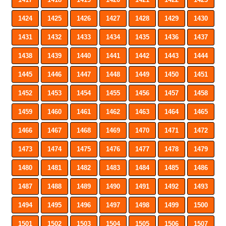
1424
1425
1426
1427
1428
1429
1430
1431
1432
1433
1434
1435
1436
1437
1438
1439
1440
1441
1442
1443
1444
1445
1446
1447
1448
1449
1450
1451
1452
1453
1454
1455
1456
1457
1458
1459
1460
1461
1462
1463
1464
1465
1466
1467
1468
1469
1470
1471
1472
1473
1474
1475
1476
1477
1478
1479
1480
1481
1482
1483
1484
1485
1486
1487
1488
1489
1490
1491
1492
1493
1494
1495
1496
1497
1498
1499
1500
1501
1502
1503
1504
1505
1506
1507