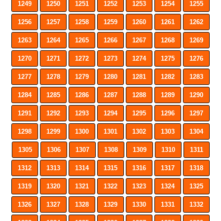
1249
1250
1251
1252
1253
1254
1255
1256
1257
1258
1259
1260
1261
1262
1263
1264
1265
1266
1267
1268
1269
1270
1271
1272
1273
1274
1275
1276
1277
1278
1279
1280
1281
1282
1283
1284
1285
1286
1287
1288
1289
1290
1291
1292
1293
1294
1295
1296
1297
1298
1299
1300
1301
1302
1303
1304
1305
1306
1307
1308
1309
1310
1311
1312
1313
1314
1315
1316
1317
1318
1319
1320
1321
1322
1323
1324
1325
1326
1327
1328
1329
1330
1331
1332