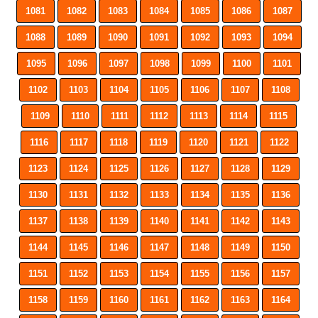
1081
1082
1083
1084
1085
1086
1087
1088
1089
1090
1091
1092
1093
1094
1095
1096
1097
1098
1099
1100
1101
1102
1103
1104
1105
1106
1107
1108
1109
1110
1111
1112
1113
1114
1115
1116
1117
1118
1119
1120
1121
1122
1123
1124
1125
1126
1127
1128
1129
1130
1131
1132
1133
1134
1135
1136
1137
1138
1139
1140
1141
1142
1143
1144
1145
1146
1147
1148
1149
1150
1151
1152
1153
1154
1155
1156
1157
1158
1159
1160
1161
1162
1163
1164