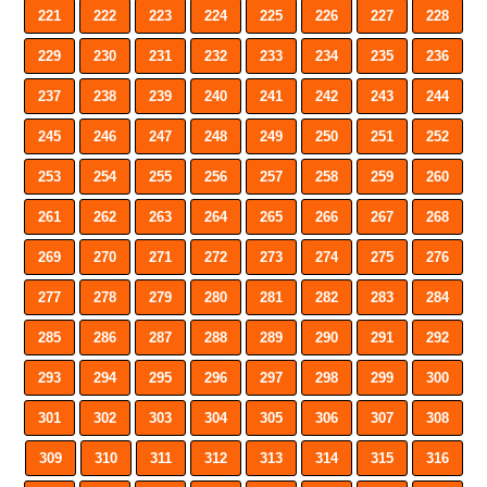
221
222
223
224
225
226
227
228
229
230
231
232
233
234
235
236
237
238
239
240
241
242
243
244
245
246
247
248
249
250
251
252
253
254
255
256
257
258
259
260
261
262
263
264
265
266
267
268
269
270
271
272
273
274
275
276
277
278
279
280
281
282
283
284
285
286
287
288
289
290
291
292
293
294
295
296
297
298
299
300
301
302
303
304
305
306
307
308
309
310
311
312
313
314
315
316