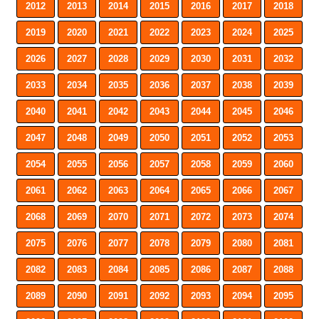
2012
2013
2014
2015
2016
2017
2018
2019
2020
2021
2022
2023
2024
2025
2026
2027
2028
2029
2030
2031
2032
2033
2034
2035
2036
2037
2038
2039
2040
2041
2042
2043
2044
2045
2046
2047
2048
2049
2050
2051
2052
2053
2054
2055
2056
2057
2058
2059
2060
2061
2062
2063
2064
2065
2066
2067
2068
2069
2070
2071
2072
2073
2074
2075
2076
2077
2078
2079
2080
2081
2082
2083
2084
2085
2086
2087
2088
2089
2090
2091
2092
2093
2094
2095