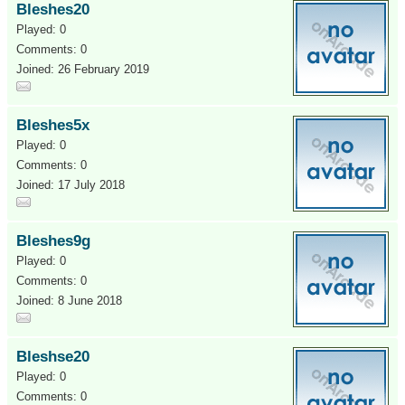
Bleshes20
Played: 0
Comments: 0
Joined: 26 February 2019
Bleshes5x
Played: 0
Comments: 0
Joined: 17 July 2018
Bleshes9g
Played: 0
Comments: 0
Joined: 8 June 2018
Bleshse20
Played: 0
Comments: 0