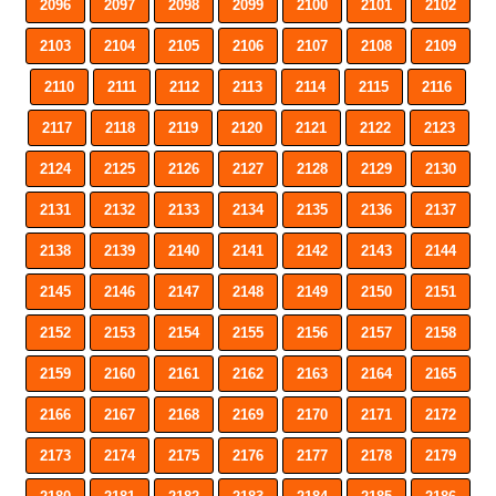
2096
2097
2098
2099
2100
2101
2102
2103
2104
2105
2106
2107
2108
2109
2110
2111
2112
2113
2114
2115
2116
2117
2118
2119
2120
2121
2122
2123
2124
2125
2126
2127
2128
2129
2130
2131
2132
2133
2134
2135
2136
2137
2138
2139
2140
2141
2142
2143
2144
2145
2146
2147
2148
2149
2150
2151
2152
2153
2154
2155
2156
2157
2158
2159
2160
2161
2162
2163
2164
2165
2166
2167
2168
2169
2170
2171
2172
2173
2174
2175
2176
2177
2178
2179