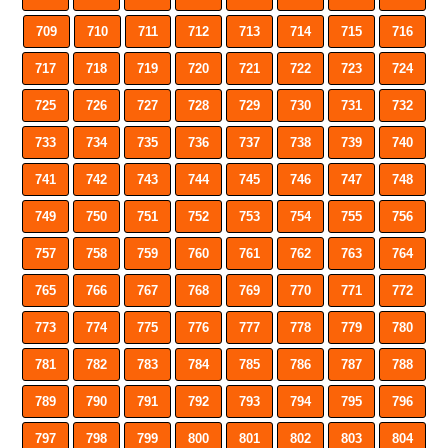
709
710
711
712
713
714
715
716
717
718
719
720
721
722
723
724
725
726
727
728
729
730
731
732
733
734
735
736
737
738
739
740
741
742
743
744
745
746
747
748
749
750
751
752
753
754
755
756
757
758
759
760
761
762
763
764
765
766
767
768
769
770
771
772
773
774
775
776
777
778
779
780
781
782
783
784
785
786
787
788
789
790
791
792
793
794
795
796
797
798
799
800
801
802
803
804