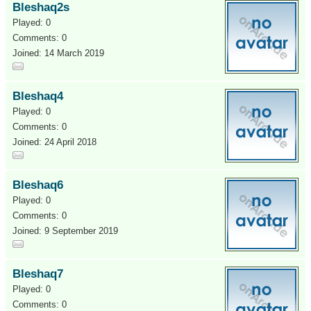
Bleshaq2s
Played: 0
Comments: 0
Joined: 14 March 2019
Bleshaq4
Played: 0
Comments: 0
Joined: 24 April 2018
Bleshaq6
Played: 0
Comments: 0
Joined: 9 September 2019
Bleshaq7
Played: 0
Comments: 0