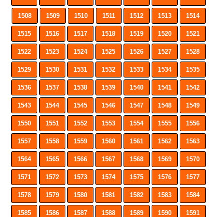
1508
1509
1510
1511
1512
1513
1514
1515
1516
1517
1518
1519
1520
1521
1522
1523
1524
1525
1526
1527
1528
1529
1530
1531
1532
1533
1534
1535
1536
1537
1538
1539
1540
1541
1542
1543
1544
1545
1546
1547
1548
1549
1550
1551
1552
1553
1554
1555
1556
1557
1558
1559
1560
1561
1562
1563
1564
1565
1566
1567
1568
1569
1570
1571
1572
1573
1574
1575
1576
1577
1578
1579
1580
1581
1582
1583
1584
1585
1586
1587
1588
1589
1590
1591