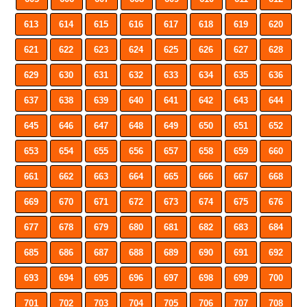
613
614
615
616
617
618
619
620
621
622
623
624
625
626
627
628
629
630
631
632
633
634
635
636
637
638
639
640
641
642
643
644
645
646
647
648
649
650
651
652
653
654
655
656
657
658
659
660
661
662
663
664
665
666
667
668
669
670
671
672
673
674
675
676
677
678
679
680
681
682
683
684
685
686
687
688
689
690
691
692
693
694
695
696
697
698
699
700
701
702
703
704
705
706
707
708