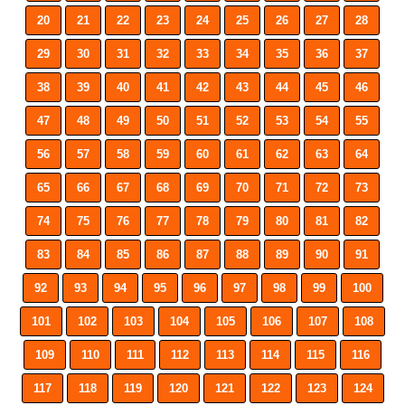
20
21
22
23
24
25
26
27
28
29
30
31
32
33
34
35
36
37
38
39
40
41
42
43
44
45
46
47
48
49
50
51
52
53
54
55
56
57
58
59
60
61
62
63
64
65
66
67
68
69
70
71
72
73
74
75
76
77
78
79
80
81
82
83
84
85
86
87
88
89
90
91
92
93
94
95
96
97
98
99
100
101
102
103
104
105
106
107
108
109
110
111
112
113
114
115
116
117
118
119
120
121
122
123
124