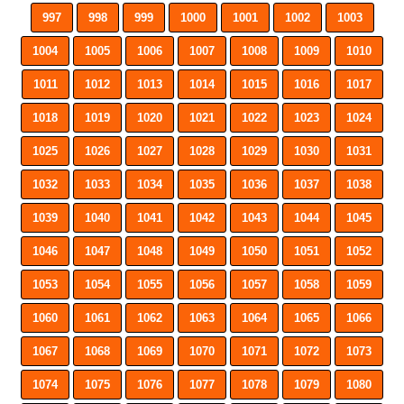
997
998
999
1000
1001
1002
1003
1004
1005
1006
1007
1008
1009
1010
1011
1012
1013
1014
1015
1016
1017
1018
1019
1020
1021
1022
1023
1024
1025
1026
1027
1028
1029
1030
1031
1032
1033
1034
1035
1036
1037
1038
1039
1040
1041
1042
1043
1044
1045
1046
1047
1048
1049
1050
1051
1052
1053
1054
1055
1056
1057
1058
1059
1060
1061
1062
1063
1064
1065
1066
1067
1068
1069
1070
1071
1072
1073
1074
1075
1076
1077
1078
1079
1080