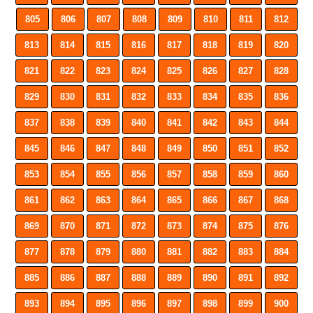
805
806
807
808
809
810
811
812
813
814
815
816
817
818
819
820
821
822
823
824
825
826
827
828
829
830
831
832
833
834
835
836
837
838
839
840
841
842
843
844
845
846
847
848
849
850
851
852
853
854
855
856
857
858
859
860
861
862
863
864
865
866
867
868
869
870
871
872
873
874
875
876
877
878
879
880
881
882
883
884
885
886
887
888
889
890
891
892
893
894
895
896
897
898
899
900