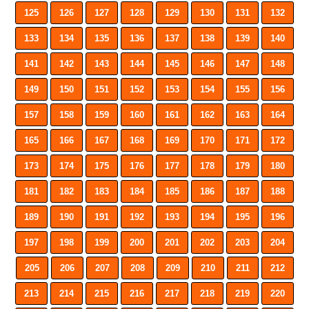
125
126
127
128
129
130
131
132
133
134
135
136
137
138
139
140
141
142
143
144
145
146
147
148
149
150
151
152
153
154
155
156
157
158
159
160
161
162
163
164
165
166
167
168
169
170
171
172
173
174
175
176
177
178
179
180
181
182
183
184
185
186
187
188
189
190
191
192
193
194
195
196
197
198
199
200
201
202
203
204
205
206
207
208
209
210
211
212
213
214
215
216
217
218
219
220