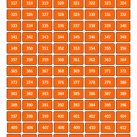
317
318
319
320
321
322
323
324
325
326
327
328
329
330
331
332
333
334
335
336
337
338
339
340
341
342
343
344
345
346
347
348
349
350
351
352
353
354
355
356
357
358
359
360
361
362
363
364
365
366
367
368
369
370
371
372
373
374
375
376
377
378
379
380
381
382
383
384
385
386
387
388
389
390
391
392
393
394
395
396
397
398
399
400
401
402
403
404
405
406
407
408
409
410
411
412