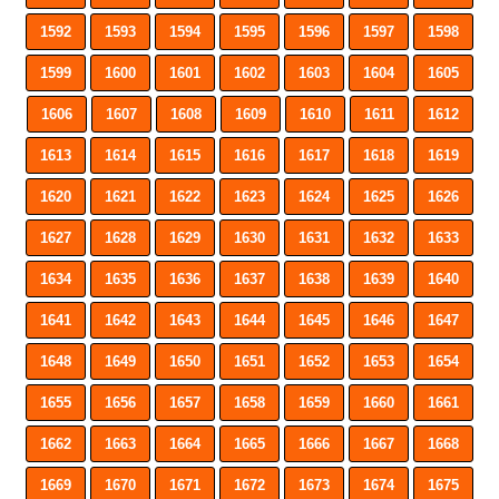
1592
1593
1594
1595
1596
1597
1598
1599
1600
1601
1602
1603
1604
1605
1606
1607
1608
1609
1610
1611
1612
1613
1614
1615
1616
1617
1618
1619
1620
1621
1622
1623
1624
1625
1626
1627
1628
1629
1630
1631
1632
1633
1634
1635
1636
1637
1638
1639
1640
1641
1642
1643
1644
1645
1646
1647
1648
1649
1650
1651
1652
1653
1654
1655
1656
1657
1658
1659
1660
1661
1662
1663
1664
1665
1666
1667
1668
1669
1670
1671
1672
1673
1674
1675