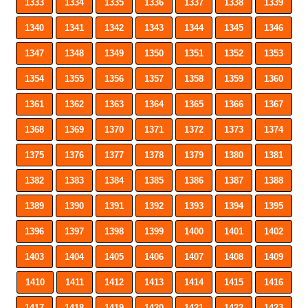
1333
1334
1335
1336
1337
1338
1339
1340
1341
1342
1343
1344
1345
1346
1347
1348
1349
1350
1351
1352
1353
1354
1355
1356
1357
1358
1359
1360
1361
1362
1363
1364
1365
1366
1367
1368
1369
1370
1371
1372
1373
1374
1375
1376
1377
1378
1379
1380
1381
1382
1383
1384
1385
1386
1387
1388
1389
1390
1391
1392
1393
1394
1395
1396
1397
1398
1399
1400
1401
1402
1403
1404
1405
1406
1407
1408
1409
1410
1411
1412
1413
1414
1415
1416
1417
1418
1419
1420
1421
1422
1423