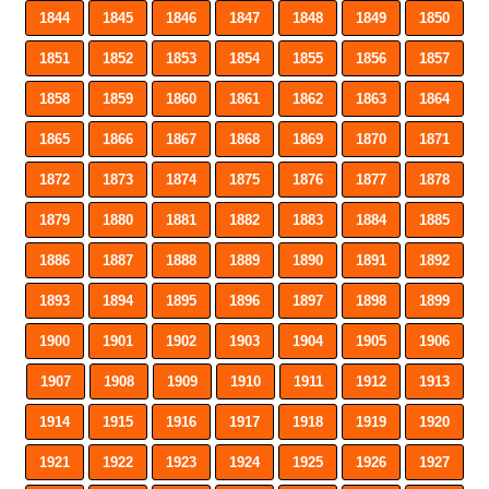
1844
1845
1846
1847
1848
1849
1850
1851
1852
1853
1854
1855
1856
1857
1858
1859
1860
1861
1862
1863
1864
1865
1866
1867
1868
1869
1870
1871
1872
1873
1874
1875
1876
1877
1878
1879
1880
1881
1882
1883
1884
1885
1886
1887
1888
1889
1890
1891
1892
1893
1894
1895
1896
1897
1898
1899
1900
1901
1902
1903
1904
1905
1906
1907
1908
1909
1910
1911
1912
1913
1914
1915
1916
1917
1918
1919
1920
1921
1922
1923
1924
1925
1926
1927