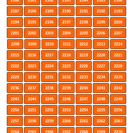
2180
2181
2182
2183
2184
2185
2186
2187
2188
2189
2190
2191
2192
2193
2194
2195
2196
2197
2198
2199
2200
2201
2202
2203
2204
2205
2206
2207
2208
2209
2210
2211
2212
2213
2214
2215
2216
2217
2218
2219
2220
2221
2222
2223
2224
2225
2226
2227
2228
2229
2230
2231
2232
2233
2234
2235
2236
2237
2238
2239
2240
2241
2242
2243
2244
2245
2246
2247
2248
2249
2250
2251
2252
2253
2254
2255
2256
2257
2258
2259
2260
2261
2262
2263
2264
2265
2266
2267
2268
2269
2270