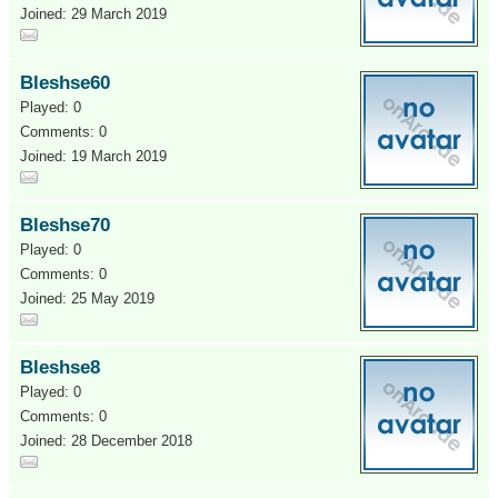
Joined: 29 March 2019
Bleshse60
Played: 0
Comments: 0
Joined: 19 March 2019
Bleshse70
Played: 0
Comments: 0
Joined: 25 May 2019
Bleshse8
Played: 0
Comments: 0
Joined: 28 December 2018