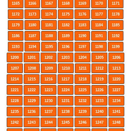
1165
1166
1167
1168
1169
1170
1171
1172
1173
1174
1175
1176
1177
1178
1179
1180
1181
1182
1183
1184
1185
1186
1187
1188
1189
1190
1191
1192
1193
1194
1195
1196
1197
1198
1199
1200
1201
1202
1203
1204
1205
1206
1207
1208
1209
1210
1211
1212
1213
1214
1215
1216
1217
1218
1219
1220
1221
1222
1223
1224
1225
1226
1227
1228
1229
1230
1231
1232
1233
1234
1235
1236
1237
1238
1239
1240
1241
1242
1243
1244
1245
1246
1247
1248