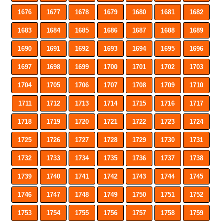
1676
1677
1678
1679
1680
1681
1682
1683
1684
1685
1686
1687
1688
1689
1690
1691
1692
1693
1694
1695
1696
1697
1698
1699
1700
1701
1702
1703
1704
1705
1706
1707
1708
1709
1710
1711
1712
1713
1714
1715
1716
1717
1718
1719
1720
1721
1722
1723
1724
1725
1726
1727
1728
1729
1730
1731
1732
1733
1734
1735
1736
1737
1738
1739
1740
1741
1742
1743
1744
1745
1746
1747
1748
1749
1750
1751
1752
1753
1754
1755
1756
1757
1758
1759