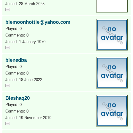
Joined: 28 March 2025
blemoonhottie@yahoo.com
Played: 0
Comments: 0
Joined: 1 January 1970
blenedba
Played: 0
Comments: 0
Joined: 18 June 2022
Bleshaq20
Played: 0
Comments: 0
Joined: 19 November 2019