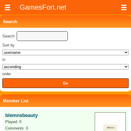
GamesFort.net
Search
Search:
Sort by
in
order
Member List
blemnsbeauty
Played: 0
Comments: 0