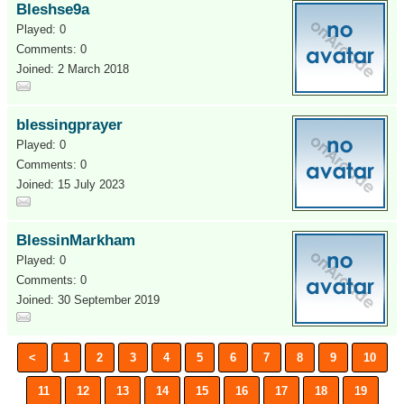
Bleshse9a
Played: 0
Comments: 0
Joined: 2 March 2018
blessingprayer
Played: 0
Comments: 0
Joined: 15 July 2023
BlessinMarkham
Played: 0
Comments: 0
Joined: 30 September 2019
<
1
2
3
4
5
6
7
8
9
10
11
12
13
14
15
16
17
18
19