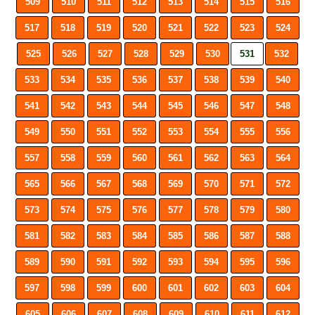
509
510
511
512
513
514
515
516
517
518
519
520
521
522
523
524
525
526
527
528
529
530
531
532
533
534
535
536
537
538
539
540
541
542
543
544
545
546
547
548
549
550
551
552
553
554
555
556
557
558
559
560
561
562
563
564
565
566
567
568
569
570
571
572
573
574
575
576
577
578
579
580
581
582
583
584
585
586
587
588
589
590
591
592
593
594
595
596
597
598
599
600
601
602
603
604
605
606
607
608
609
610
611
612