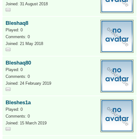
Joined: 31 August 2018
Bleshaq8
Played: 0
Comments: 0
Joined: 21 May 2018
Bleshaq80
Played: 0
Comments: 0
Joined: 24 February 2019
Bleshes1a
Played: 0
Comments: 0
Joined: 15 March 2019