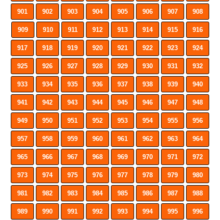
901
902
903
904
905
906
907
908
909
910
911
912
913
914
915
916
917
918
919
920
921
922
923
924
925
926
927
928
929
930
931
932
933
934
935
936
937
938
939
940
941
942
943
944
945
946
947
948
949
950
951
952
953
954
955
956
957
958
959
960
961
962
963
964
965
966
967
968
969
970
971
972
973
974
975
976
977
978
979
980
981
982
983
984
985
986
987
988
989
990
991
992
993
994
995
996