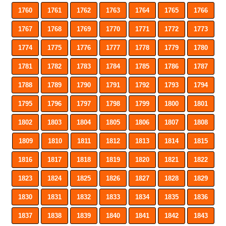
1760
1761
1762
1763
1764
1765
1766
1767
1768
1769
1770
1771
1772
1773
1774
1775
1776
1777
1778
1779
1780
1781
1782
1783
1784
1785
1786
1787
1788
1789
1790
1791
1792
1793
1794
1795
1796
1797
1798
1799
1800
1801
1802
1803
1804
1805
1806
1807
1808
1809
1810
1811
1812
1813
1814
1815
1816
1817
1818
1819
1820
1821
1822
1823
1824
1825
1826
1827
1828
1829
1830
1831
1832
1833
1834
1835
1836
1837
1838
1839
1840
1841
1842
1843