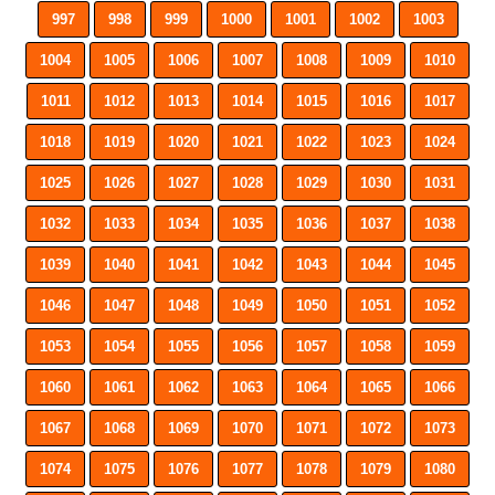
997
998
999
1000
1001
1002
1003
1004
1005
1006
1007
1008
1009
1010
1011
1012
1013
1014
1015
1016
1017
1018
1019
1020
1021
1022
1023
1024
1025
1026
1027
1028
1029
1030
1031
1032
1033
1034
1035
1036
1037
1038
1039
1040
1041
1042
1043
1044
1045
1046
1047
1048
1049
1050
1051
1052
1053
1054
1055
1056
1057
1058
1059
1060
1061
1062
1063
1064
1065
1066
1067
1068
1069
1070
1071
1072
1073
1074
1075
1076
1077
1078
1079
1080