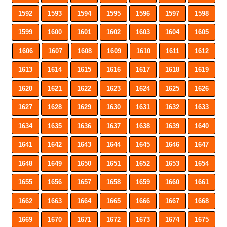
1592
1593
1594
1595
1596
1597
1598
1599
1600
1601
1602
1603
1604
1605
1606
1607
1608
1609
1610
1611
1612
1613
1614
1615
1616
1617
1618
1619
1620
1621
1622
1623
1624
1625
1626
1627
1628
1629
1630
1631
1632
1633
1634
1635
1636
1637
1638
1639
1640
1641
1642
1643
1644
1645
1646
1647
1648
1649
1650
1651
1652
1653
1654
1655
1656
1657
1658
1659
1660
1661
1662
1663
1664
1665
1666
1667
1668
1669
1670
1671
1672
1673
1674
1675