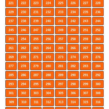
221
222
223
224
225
226
227
228
229
230
231
232
233
234
235
236
237
238
239
240
241
242
243
244
245
246
247
248
249
250
251
252
253
254
255
256
257
258
259
260
261
262
263
264
265
266
267
268
269
270
271
272
273
274
275
276
277
278
279
280
281
282
283
284
285
286
287
288
289
290
291
292
293
294
295
296
297
298
299
300
301
302
303
304
305
306
307
308
309
310
311
312
313
314
315
316