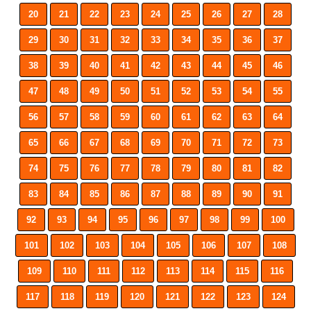
20
21
22
23
24
25
26
27
28
29
30
31
32
33
34
35
36
37
38
39
40
41
42
43
44
45
46
47
48
49
50
51
52
53
54
55
56
57
58
59
60
61
62
63
64
65
66
67
68
69
70
71
72
73
74
75
76
77
78
79
80
81
82
83
84
85
86
87
88
89
90
91
92
93
94
95
96
97
98
99
100
101
102
103
104
105
106
107
108
109
110
111
112
113
114
115
116
117
118
119
120
121
122
123
124