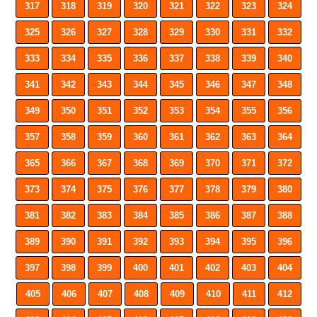
317
318
319
320
321
322
323
324
325
326
327
328
329
330
331
332
333
334
335
336
337
338
339
340
341
342
343
344
345
346
347
348
349
350
351
352
353
354
355
356
357
358
359
360
361
362
363
364
365
366
367
368
369
370
371
372
373
374
375
376
377
378
379
380
381
382
383
384
385
386
387
388
389
390
391
392
393
394
395
396
397
398
399
400
401
402
403
404
405
406
407
408
409
410
411
412