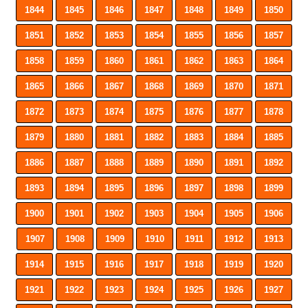
1844
1845
1846
1847
1848
1849
1850
1851
1852
1853
1854
1855
1856
1857
1858
1859
1860
1861
1862
1863
1864
1865
1866
1867
1868
1869
1870
1871
1872
1873
1874
1875
1876
1877
1878
1879
1880
1881
1882
1883
1884
1885
1886
1887
1888
1889
1890
1891
1892
1893
1894
1895
1896
1897
1898
1899
1900
1901
1902
1903
1904
1905
1906
1907
1908
1909
1910
1911
1912
1913
1914
1915
1916
1917
1918
1919
1920
1921
1922
1923
1924
1925
1926
1927