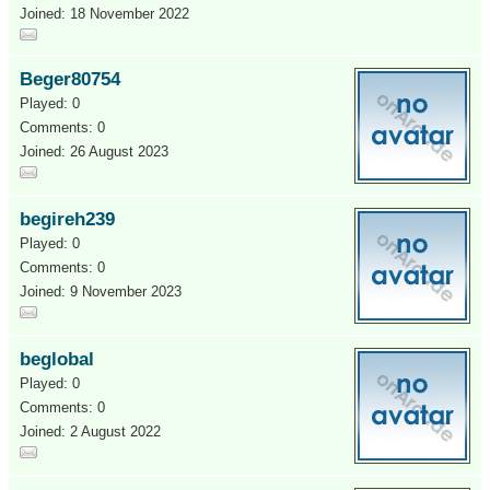
Joined: 18 November 2022
Beger80754
Played: 0
Comments: 0
Joined: 26 August 2023
begireh239
Played: 0
Comments: 0
Joined: 9 November 2023
beglobal
Played: 0
Comments: 0
Joined: 2 August 2022