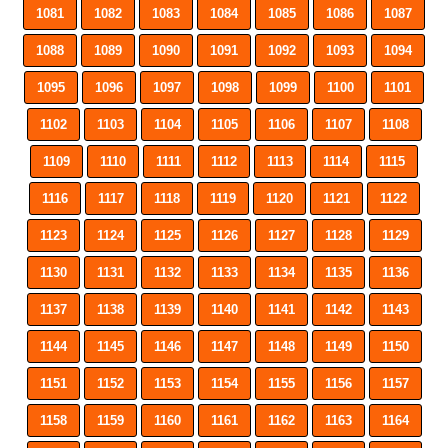
1081
1082
1083
1084
1085
1086
1087
1088
1089
1090
1091
1092
1093
1094
1095
1096
1097
1098
1099
1100
1101
1102
1103
1104
1105
1106
1107
1108
1109
1110
1111
1112
1113
1114
1115
1116
1117
1118
1119
1120
1121
1122
1123
1124
1125
1126
1127
1128
1129
1130
1131
1132
1133
1134
1135
1136
1137
1138
1139
1140
1141
1142
1143
1144
1145
1146
1147
1148
1149
1150
1151
1152
1153
1154
1155
1156
1157
1158
1159
1160
1161
1162
1163
1164