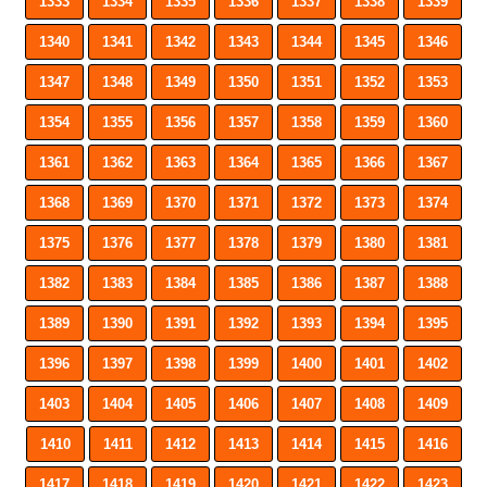
1333
1334
1335
1336
1337
1338
1339
1340
1341
1342
1343
1344
1345
1346
1347
1348
1349
1350
1351
1352
1353
1354
1355
1356
1357
1358
1359
1360
1361
1362
1363
1364
1365
1366
1367
1368
1369
1370
1371
1372
1373
1374
1375
1376
1377
1378
1379
1380
1381
1382
1383
1384
1385
1386
1387
1388
1389
1390
1391
1392
1393
1394
1395
1396
1397
1398
1399
1400
1401
1402
1403
1404
1405
1406
1407
1408
1409
1410
1411
1412
1413
1414
1415
1416
1417
1418
1419
1420
1421
1422
1423