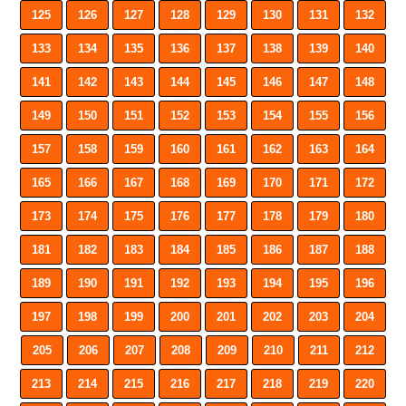
125
126
127
128
129
130
131
132
133
134
135
136
137
138
139
140
141
142
143
144
145
146
147
148
149
150
151
152
153
154
155
156
157
158
159
160
161
162
163
164
165
166
167
168
169
170
171
172
173
174
175
176
177
178
179
180
181
182
183
184
185
186
187
188
189
190
191
192
193
194
195
196
197
198
199
200
201
202
203
204
205
206
207
208
209
210
211
212
213
214
215
216
217
218
219
220