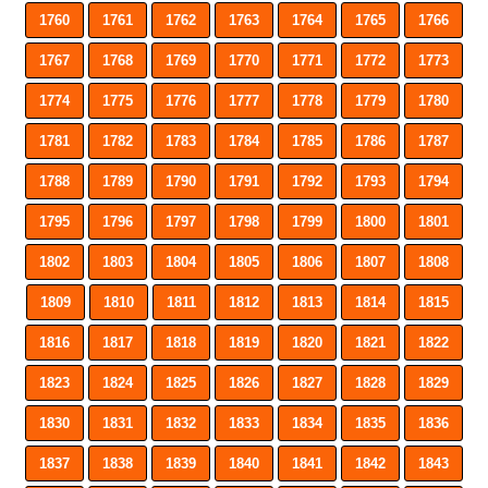
1760
1761
1762
1763
1764
1765
1766
1767
1768
1769
1770
1771
1772
1773
1774
1775
1776
1777
1778
1779
1780
1781
1782
1783
1784
1785
1786
1787
1788
1789
1790
1791
1792
1793
1794
1795
1796
1797
1798
1799
1800
1801
1802
1803
1804
1805
1806
1807
1808
1809
1810
1811
1812
1813
1814
1815
1816
1817
1818
1819
1820
1821
1822
1823
1824
1825
1826
1827
1828
1829
1830
1831
1832
1833
1834
1835
1836
1837
1838
1839
1840
1841
1842
1843