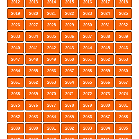
2012
2013
2014
2015
2016
2017
2018
2019
2020
2021
2022
2023
2024
2025
2026
2027
2028
2029
2030
2031
2032
2033
2034
2035
2036
2037
2038
2039
2040
2041
2042
2043
2044
2045
2046
2047
2048
2049
2050
2051
2052
2053
2054
2055
2056
2057
2058
2059
2060
2061
2062
2063
2064
2065
2066
2067
2068
2069
2070
2071
2072
2073
2074
2075
2076
2077
2078
2079
2080
2081
2082
2083
2084
2085
2086
2087
2088
2089
2090
2091
2092
2093
2094
2095