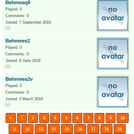
Behmeaq9
Played: 0
Comments: 0
Joined: 7 September 2019
Behmees2
Played: 0
Comments: 0
Joined: 9 June 2019
Behmees2v
Played: 0
Comments: 0
Joined: 2 March 2018
<
1
2
3
4
5
6
7
8
9
10
11
12
13
14
15
16
17
18
19