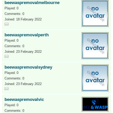
beewaspremovalmelbourne
Played: 0
Comments: 0
Joined: 18 February 2022
beewaspremovalperth
Played: 0
Comments: 0
Joined: 23 February 2022
beewaspremovalsydney
Played: 0
Comments: 0
Joined: 23 February 2022
beewaspremovalvic
Played: 0
Comments: 0