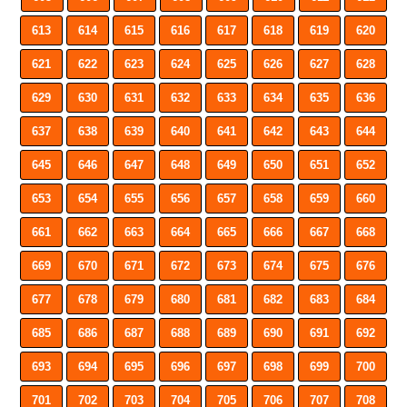
613
614
615
616
617
618
619
620
621
622
623
624
625
626
627
628
629
630
631
632
633
634
635
636
637
638
639
640
641
642
643
644
645
646
647
648
649
650
651
652
653
654
655
656
657
658
659
660
661
662
663
664
665
666
667
668
669
670
671
672
673
674
675
676
677
678
679
680
681
682
683
684
685
686
687
688
689
690
691
692
693
694
695
696
697
698
699
700
701
702
703
704
705
706
707
708