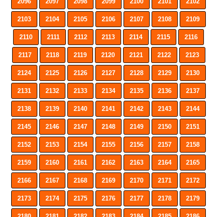
2096
2097
2098
2099
2100
2101
2102
2103
2104
2105
2106
2107
2108
2109
2110
2111
2112
2113
2114
2115
2116
2117
2118
2119
2120
2121
2122
2123
2124
2125
2126
2127
2128
2129
2130
2131
2132
2133
2134
2135
2136
2137
2138
2139
2140
2141
2142
2143
2144
2145
2146
2147
2148
2149
2150
2151
2152
2153
2154
2155
2156
2157
2158
2159
2160
2161
2162
2163
2164
2165
2166
2167
2168
2169
2170
2171
2172
2173
2174
2175
2176
2177
2178
2179
2180
2181
2182
2183
2184
2185
2186