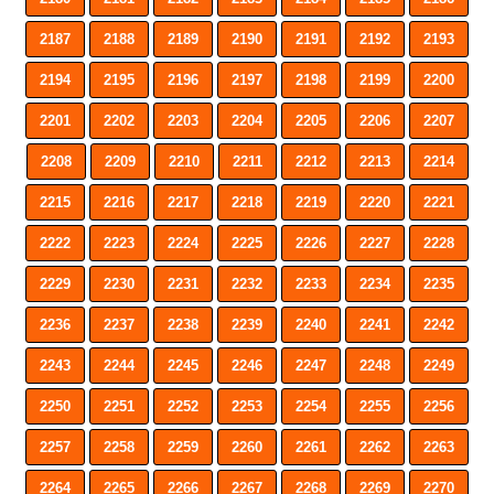
2187
2188
2189
2190
2191
2192
2193
2194
2195
2196
2197
2198
2199
2200
2201
2202
2203
2204
2205
2206
2207
2208
2209
2210
2211
2212
2213
2214
2215
2216
2217
2218
2219
2220
2221
2222
2223
2224
2225
2226
2227
2228
2229
2230
2231
2232
2233
2234
2235
2236
2237
2238
2239
2240
2241
2242
2243
2244
2245
2246
2247
2248
2249
2250
2251
2252
2253
2254
2255
2256
2257
2258
2259
2260
2261
2262
2263
2264
2265
2266
2267
2268
2269
2270