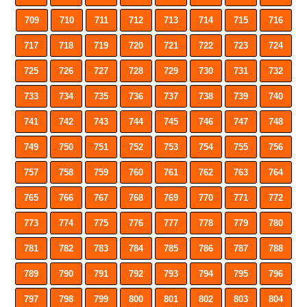
709
710
711
712
713
714
715
716
717
718
719
720
721
722
723
724
725
726
727
728
729
730
731
732
733
734
735
736
737
738
739
740
741
742
743
744
745
746
747
748
749
750
751
752
753
754
755
756
757
758
759
760
761
762
763
764
765
766
767
768
769
770
771
772
773
774
775
776
777
778
779
780
781
782
783
784
785
786
787
788
789
790
791
792
793
794
795
796
797
798
799
800
801
802
803
804