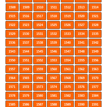
1508
1509
1510
1511
1512
1513
1514
1515
1516
1517
1518
1519
1520
1521
1522
1523
1524
1525
1526
1527
1528
1529
1530
1531
1532
1533
1534
1535
1536
1537
1538
1539
1540
1541
1542
1543
1544
1545
1546
1547
1548
1549
1550
1551
1552
1553
1554
1555
1556
1557
1558
1559
1560
1561
1562
1563
1564
1565
1566
1567
1568
1569
1570
1571
1572
1573
1574
1575
1576
1577
1578
1579
1580
1581
1582
1583
1584
1585
1586
1587
1588
1589
1590
1591