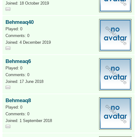
Joined: 18 October 2019
Behmeaq40
Played: 0
Comments: 0
Joined: 4 December 2019
Behmeaq6
Played: 0
Comments: 0
Joined: 17 June 2018
Behmeaq8
Played: 0
Comments: 0
Joined: 1 September 2018