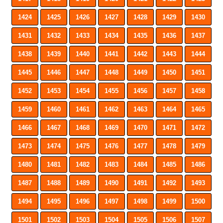
1424
1425
1426
1427
1428
1429
1430
1431
1432
1433
1434
1435
1436
1437
1438
1439
1440
1441
1442
1443
1444
1445
1446
1447
1448
1449
1450
1451
1452
1453
1454
1455
1456
1457
1458
1459
1460
1461
1462
1463
1464
1465
1466
1467
1468
1469
1470
1471
1472
1473
1474
1475
1476
1477
1478
1479
1480
1481
1482
1483
1484
1485
1486
1487
1488
1489
1490
1491
1492
1493
1494
1495
1496
1497
1498
1499
1500
1501
1502
1503
1504
1505
1506
1507