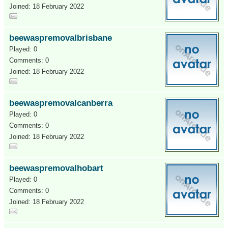
Joined: 18 February 2022
beewaspremovalbrisbane
Played: 0
Comments: 0
Joined: 18 February 2022
beewaspremovalcanberra
Played: 0
Comments: 0
Joined: 18 February 2022
beewaspremovalhobart
Played: 0
Comments: 0
Joined: 18 February 2022