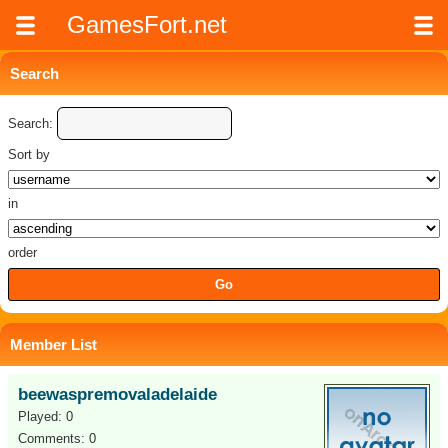
GamesFort.net
Search
Search:
Sort by
in
order
Member List
beewaspremovaladelaide
Played: 0
Comments: 0