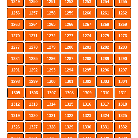
1249
1250
1251
1252
1253
1254
1255
1256
1257
1258
1259
1260
1261
1262
1263
1264
1265
1266
1267
1268
1269
1270
1271
1272
1273
1274
1275
1276
1277
1278
1279
1280
1281
1282
1283
1284
1285
1286
1287
1288
1289
1290
1291
1292
1293
1294
1295
1296
1297
1298
1299
1300
1301
1302
1303
1304
1305
1306
1307
1308
1309
1310
1311
1312
1313
1314
1315
1316
1317
1318
1319
1320
1321
1322
1323
1324
1325
1326
1327
1328
1329
1330
1331
1332