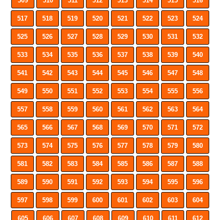
509
510
511
512
513
514
515
516
517
518
519
520
521
522
523
524
525
526
527
528
529
530
531
532
533
534
535
536
537
538
539
540
541
542
543
544
545
546
547
548
549
550
551
552
553
554
555
556
557
558
559
560
561
562
563
564
565
566
567
568
569
570
571
572
573
574
575
576
577
578
579
580
581
582
583
584
585
586
587
588
589
590
591
592
593
594
595
596
597
598
599
600
601
602
603
604
605
606
607
608
609
610
611
612