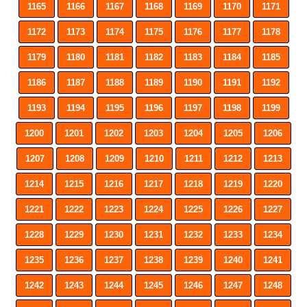
1165
1166
1167
1168
1169
1170
1171
1172
1173
1174
1175
1176
1177
1178
1179
1180
1181
1182
1183
1184
1185
1186
1187
1188
1189
1190
1191
1192
1193
1194
1195
1196
1197
1198
1199
1200
1201
1202
1203
1204
1205
1206
1207
1208
1209
1210
1211
1212
1213
1214
1215
1216
1217
1218
1219
1220
1221
1222
1223
1224
1225
1226
1227
1228
1229
1230
1231
1232
1233
1234
1235
1236
1237
1238
1239
1240
1241
1242
1243
1244
1245
1246
1247
1248