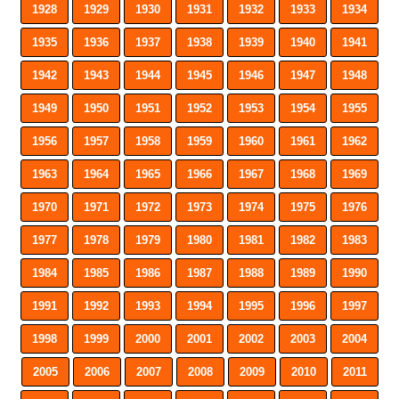
1928
1929
1930
1931
1932
1933
1934
1935
1936
1937
1938
1939
1940
1941
1942
1943
1944
1945
1946
1947
1948
1949
1950
1951
1952
1953
1954
1955
1956
1957
1958
1959
1960
1961
1962
1963
1964
1965
1966
1967
1968
1969
1970
1971
1972
1973
1974
1975
1976
1977
1978
1979
1980
1981
1982
1983
1984
1985
1986
1987
1988
1989
1990
1991
1992
1993
1994
1995
1996
1997
1998
1999
2000
2001
2002
2003
2004
2005
2006
2007
2008
2009
2010
2011