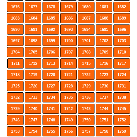
1676
1677
1678
1679
1680
1681
1682
1683
1684
1685
1686
1687
1688
1689
1690
1691
1692
1693
1694
1695
1696
1697
1698
1699
1700
1701
1702
1703
1704
1705
1706
1707
1708
1709
1710
1711
1712
1713
1714
1715
1716
1717
1718
1719
1720
1721
1722
1723
1724
1725
1726
1727
1728
1729
1730
1731
1732
1733
1734
1735
1736
1737
1738
1739
1740
1741
1742
1743
1744
1745
1746
1747
1748
1749
1750
1751
1752
1753
1754
1755
1756
1757
1758
1759