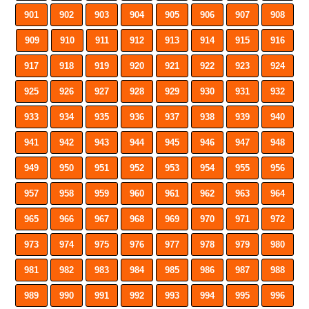
901
902
903
904
905
906
907
908
909
910
911
912
913
914
915
916
917
918
919
920
921
922
923
924
925
926
927
928
929
930
931
932
933
934
935
936
937
938
939
940
941
942
943
944
945
946
947
948
949
950
951
952
953
954
955
956
957
958
959
960
961
962
963
964
965
966
967
968
969
970
971
972
973
974
975
976
977
978
979
980
981
982
983
984
985
986
987
988
989
990
991
992
993
994
995
996