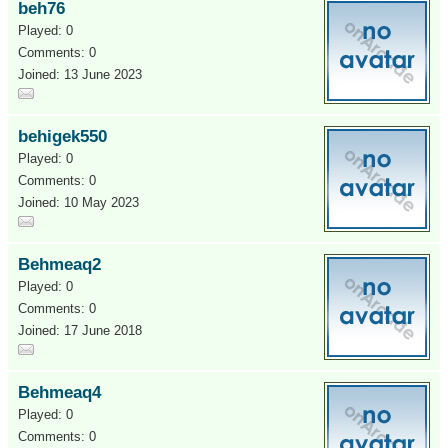
beh76
Played: 0
Comments: 0
Joined: 13 June 2023
behigek550
Played: 0
Comments: 0
Joined: 10 May 2023
Behmeaq2
Played: 0
Comments: 0
Joined: 17 June 2018
Behmeaq4
Played: 0
Comments: 0