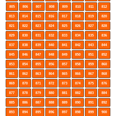
805
806
807
808
809
810
811
812
813
814
815
816
817
818
819
820
821
822
823
824
825
826
827
828
829
830
831
832
833
834
835
836
837
838
839
840
841
842
843
844
845
846
847
848
849
850
851
852
853
854
855
856
857
858
859
860
861
862
863
864
865
866
867
868
869
870
871
872
873
874
875
876
877
878
879
880
881
882
883
884
885
886
887
888
889
890
891
892
893
894
895
896
897
898
899
900