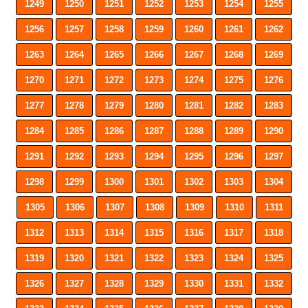
1249
1250
1251
1252
1253
1254
1255
1256
1257
1258
1259
1260
1261
1262
1263
1264
1265
1266
1267
1268
1269
1270
1271
1272
1273
1274
1275
1276
1277
1278
1279
1280
1281
1282
1283
1284
1285
1286
1287
1288
1289
1290
1291
1292
1293
1294
1295
1296
1297
1298
1299
1300
1301
1302
1303
1304
1305
1306
1307
1308
1309
1310
1311
1312
1313
1314
1315
1316
1317
1318
1319
1320
1321
1322
1323
1324
1325
1326
1327
1328
1329
1330
1331
1332