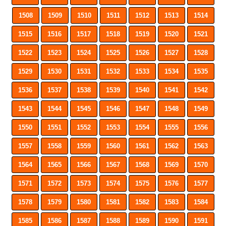
1508
1509
1510
1511
1512
1513
1514
1515
1516
1517
1518
1519
1520
1521
1522
1523
1524
1525
1526
1527
1528
1529
1530
1531
1532
1533
1534
1535
1536
1537
1538
1539
1540
1541
1542
1543
1544
1545
1546
1547
1548
1549
1550
1551
1552
1553
1554
1555
1556
1557
1558
1559
1560
1561
1562
1563
1564
1565
1566
1567
1568
1569
1570
1571
1572
1573
1574
1575
1576
1577
1578
1579
1580
1581
1582
1583
1584
1585
1586
1587
1588
1589
1590
1591