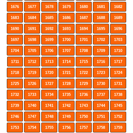
1676
1677
1678
1679
1680
1681
1682
1683
1684
1685
1686
1687
1688
1689
1690
1691
1692
1693
1694
1695
1696
1697
1698
1699
1700
1701
1702
1703
1704
1705
1706
1707
1708
1709
1710
1711
1712
1713
1714
1715
1716
1717
1718
1719
1720
1721
1722
1723
1724
1725
1726
1727
1728
1729
1730
1731
1732
1733
1734
1735
1736
1737
1738
1739
1740
1741
1742
1743
1744
1745
1746
1747
1748
1749
1750
1751
1752
1753
1754
1755
1756
1757
1758
1759