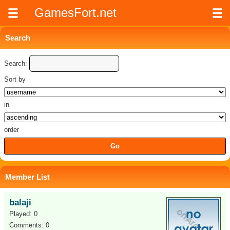
GamesFort.net
Search
Search:
Sort by
in
order
Member List
balaji
Played: 0
Comments: 0