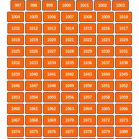
997
998
999
1000
1001
1002
1003
1004
1005
1006
1007
1008
1009
1010
1011
1012
1013
1014
1015
1016
1017
1018
1019
1020
1021
1022
1023
1024
1025
1026
1027
1028
1029
1030
1031
1032
1033
1034
1035
1036
1037
1038
1039
1040
1041
1042
1043
1044
1045
1046
1047
1048
1049
1050
1051
1052
1053
1054
1055
1056
1057
1058
1059
1060
1061
1062
1063
1064
1065
1066
1067
1068
1069
1070
1071
1072
1073
1074
1075
1076
1077
1078
1079
1080