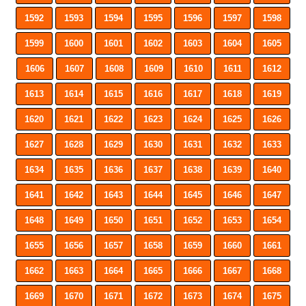
1592
1593
1594
1595
1596
1597
1598
1599
1600
1601
1602
1603
1604
1605
1606
1607
1608
1609
1610
1611
1612
1613
1614
1615
1616
1617
1618
1619
1620
1621
1622
1623
1624
1625
1626
1627
1628
1629
1630
1631
1632
1633
1634
1635
1636
1637
1638
1639
1640
1641
1642
1643
1644
1645
1646
1647
1648
1649
1650
1651
1652
1653
1654
1655
1656
1657
1658
1659
1660
1661
1662
1663
1664
1665
1666
1667
1668
1669
1670
1671
1672
1673
1674
1675