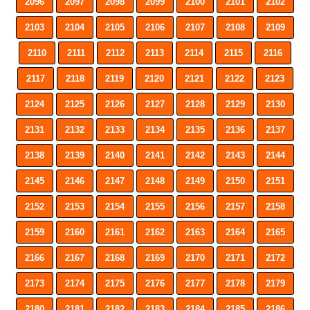
2096
2097
2098
2099
2100
2101
2102
2103
2104
2105
2106
2107
2108
2109
2110
2111
2112
2113
2114
2115
2116
2117
2118
2119
2120
2121
2122
2123
2124
2125
2126
2127
2128
2129
2130
2131
2132
2133
2134
2135
2136
2137
2138
2139
2140
2141
2142
2143
2144
2145
2146
2147
2148
2149
2150
2151
2152
2153
2154
2155
2156
2157
2158
2159
2160
2161
2162
2163
2164
2165
2166
2167
2168
2169
2170
2171
2172
2173
2174
2175
2176
2177
2178
2179
2180
2181
2182
2183
2184
2185
2186