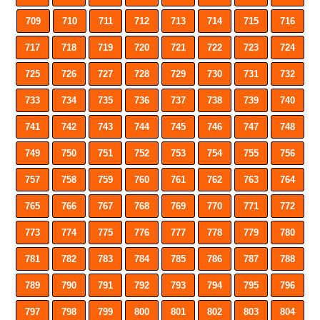
709
710
711
712
713
714
715
716
717
718
719
720
721
722
723
724
725
726
727
728
729
730
731
732
733
734
735
736
737
738
739
740
741
742
743
744
745
746
747
748
749
750
751
752
753
754
755
756
757
758
759
760
761
762
763
764
765
766
767
768
769
770
771
772
773
774
775
776
777
778
779
780
781
782
783
784
785
786
787
788
789
790
791
792
793
794
795
796
797
798
799
800
801
802
803
804