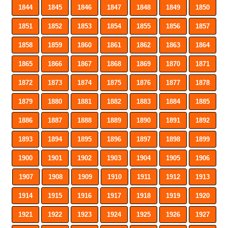
1844
1845
1846
1847
1848
1849
1850
1851
1852
1853
1854
1855
1856
1857
1858
1859
1860
1861
1862
1863
1864
1865
1866
1867
1868
1869
1870
1871
1872
1873
1874
1875
1876
1877
1878
1879
1880
1881
1882
1883
1884
1885
1886
1887
1888
1889
1890
1891
1892
1893
1894
1895
1896
1897
1898
1899
1900
1901
1902
1903
1904
1905
1906
1907
1908
1909
1910
1911
1912
1913
1914
1915
1916
1917
1918
1919
1920
1921
1922
1923
1924
1925
1926
1927