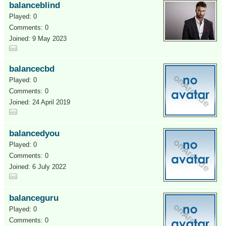
balanceblind
Played: 0
Comments: 0
Joined: 9 May 2023
balancecbd
Played: 0
Comments: 0
Joined: 24 April 2019
balancedyou
Played: 0
Comments: 0
Joined: 6 July 2022
balanceguru
Played: 0
Comments: 0