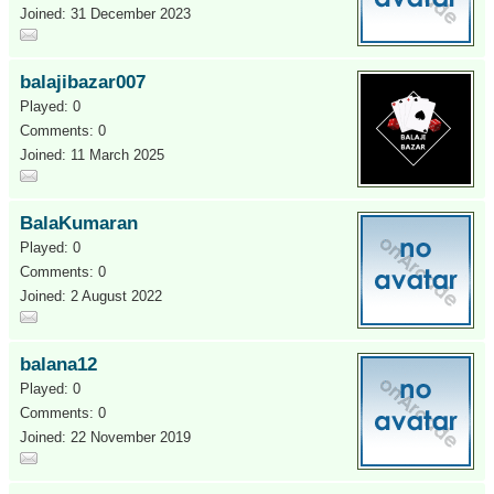
Joined: 31 December 2023
balajibazar007
Played: 0
Comments: 0
Joined: 11 March 2025
BalaKumaran
Played: 0
Comments: 0
Joined: 2 August 2022
balana12
Played: 0
Comments: 0
Joined: 22 November 2019