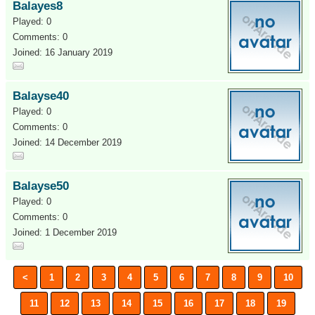
Balayes8
Played: 0
Comments: 0
Joined: 16 January 2019
Balayse40
Played: 0
Comments: 0
Joined: 14 December 2019
Balayse50
Played: 0
Comments: 0
Joined: 1 December 2019
<
1
2
3
4
5
6
7
8
9
10
11
12
13
14
15
16
17
18
19