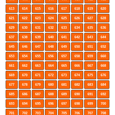
613
614
615
616
617
618
619
620
621
622
623
624
625
626
627
628
629
630
631
632
633
634
635
636
637
638
639
640
641
642
643
644
645
646
647
648
649
650
651
652
653
654
655
656
657
658
659
660
661
662
663
664
665
666
667
668
669
670
671
672
673
674
675
676
677
678
679
680
681
682
683
684
685
686
687
688
689
690
691
692
693
694
695
696
697
698
699
700
701
702
703
704
705
706
707
708