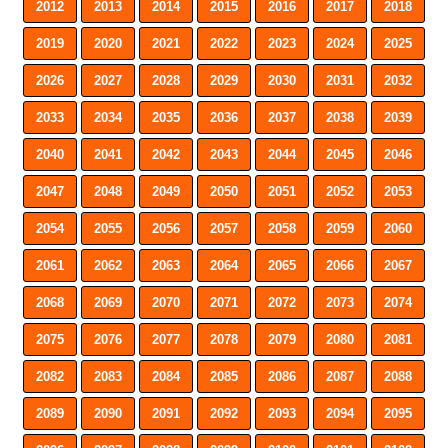
2012
2013
2014
2015
2016
2017
2018
2019
2020
2021
2022
2023
2024
2025
2026
2027
2028
2029
2030
2031
2032
2033
2034
2035
2036
2037
2038
2039
2040
2041
2042
2043
2044
2045
2046
2047
2048
2049
2050
2051
2052
2053
2054
2055
2056
2057
2058
2059
2060
2061
2062
2063
2064
2065
2066
2067
2068
2069
2070
2071
2072
2073
2074
2075
2076
2077
2078
2079
2080
2081
2082
2083
2084
2085
2086
2087
2088
2089
2090
2091
2092
2093
2094
2095