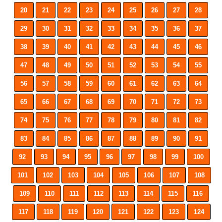
20
21
22
23
24
25
26
27
28
29
30
31
32
33
34
35
36
37
38
39
40
41
42
43
44
45
46
47
48
49
50
51
52
53
54
55
56
57
58
59
60
61
62
63
64
65
66
67
68
69
70
71
72
73
74
75
76
77
78
79
80
81
82
83
84
85
86
87
88
89
90
91
92
93
94
95
96
97
98
99
100
101
102
103
104
105
106
107
108
109
110
111
112
113
114
115
116
117
118
119
120
121
122
123
124