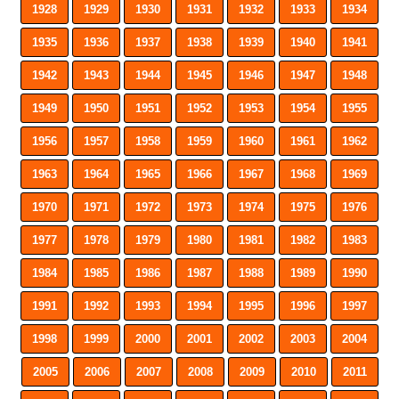
1928
1929
1930
1931
1932
1933
1934
1935
1936
1937
1938
1939
1940
1941
1942
1943
1944
1945
1946
1947
1948
1949
1950
1951
1952
1953
1954
1955
1956
1957
1958
1959
1960
1961
1962
1963
1964
1965
1966
1967
1968
1969
1970
1971
1972
1973
1974
1975
1976
1977
1978
1979
1980
1981
1982
1983
1984
1985
1986
1987
1988
1989
1990
1991
1992
1993
1994
1995
1996
1997
1998
1999
2000
2001
2002
2003
2004
2005
2006
2007
2008
2009
2010
2011