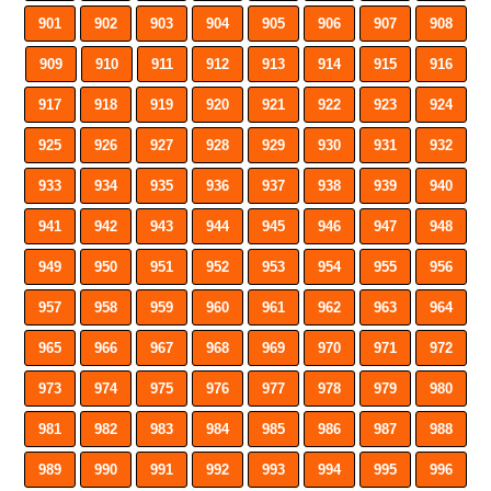
901
902
903
904
905
906
907
908
909
910
911
912
913
914
915
916
917
918
919
920
921
922
923
924
925
926
927
928
929
930
931
932
933
934
935
936
937
938
939
940
941
942
943
944
945
946
947
948
949
950
951
952
953
954
955
956
957
958
959
960
961
962
963
964
965
966
967
968
969
970
971
972
973
974
975
976
977
978
979
980
981
982
983
984
985
986
987
988
989
990
991
992
993
994
995
996