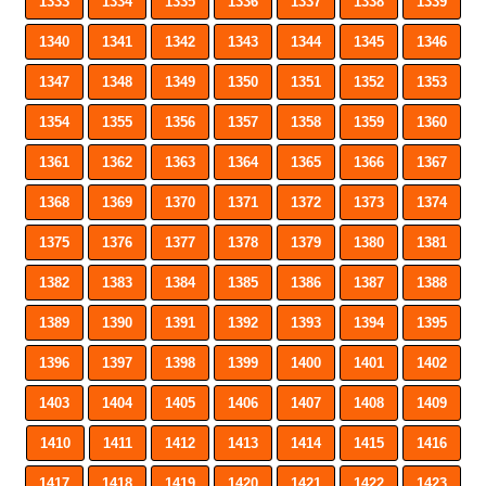
1333
1334
1335
1336
1337
1338
1339
1340
1341
1342
1343
1344
1345
1346
1347
1348
1349
1350
1351
1352
1353
1354
1355
1356
1357
1358
1359
1360
1361
1362
1363
1364
1365
1366
1367
1368
1369
1370
1371
1372
1373
1374
1375
1376
1377
1378
1379
1380
1381
1382
1383
1384
1385
1386
1387
1388
1389
1390
1391
1392
1393
1394
1395
1396
1397
1398
1399
1400
1401
1402
1403
1404
1405
1406
1407
1408
1409
1410
1411
1412
1413
1414
1415
1416
1417
1418
1419
1420
1421
1422
1423