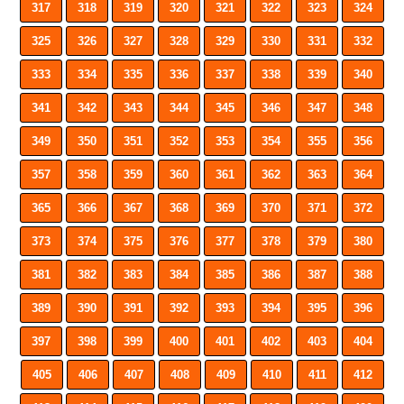
317
318
319
320
321
322
323
324
325
326
327
328
329
330
331
332
333
334
335
336
337
338
339
340
341
342
343
344
345
346
347
348
349
350
351
352
353
354
355
356
357
358
359
360
361
362
363
364
365
366
367
368
369
370
371
372
373
374
375
376
377
378
379
380
381
382
383
384
385
386
387
388
389
390
391
392
393
394
395
396
397
398
399
400
401
402
403
404
405
406
407
408
409
410
411
412