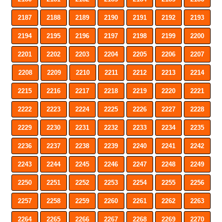
2187
2188
2189
2190
2191
2192
2193
2194
2195
2196
2197
2198
2199
2200
2201
2202
2203
2204
2205
2206
2207
2208
2209
2210
2211
2212
2213
2214
2215
2216
2217
2218
2219
2220
2221
2222
2223
2224
2225
2226
2227
2228
2229
2230
2231
2232
2233
2234
2235
2236
2237
2238
2239
2240
2241
2242
2243
2244
2245
2246
2247
2248
2249
2250
2251
2252
2253
2254
2255
2256
2257
2258
2259
2260
2261
2262
2263
2264
2265
2266
2267
2268
2269
2270