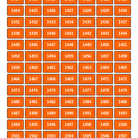
1424
1425
1426
1427
1428
1429
1430
1431
1432
1433
1434
1435
1436
1437
1438
1439
1440
1441
1442
1443
1444
1445
1446
1447
1448
1449
1450
1451
1452
1453
1454
1455
1456
1457
1458
1459
1460
1461
1462
1463
1464
1465
1466
1467
1468
1469
1470
1471
1472
1473
1474
1475
1476
1477
1478
1479
1480
1481
1482
1483
1484
1485
1486
1487
1488
1489
1490
1491
1492
1493
1494
1495
1496
1497
1498
1499
1500
1501
1502
1503
1504
1505
1506
1507