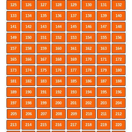
125
126
127
128
129
130
131
132
133
134
135
136
137
138
139
140
141
142
143
144
145
146
147
148
149
150
151
152
153
154
155
156
157
158
159
160
161
162
163
164
165
166
167
168
169
170
171
172
173
174
175
176
177
178
179
180
181
182
183
184
185
186
187
188
189
190
191
192
193
194
195
196
197
198
199
200
201
202
203
204
205
206
207
208
209
210
211
212
213
214
215
216
217
218
219
220