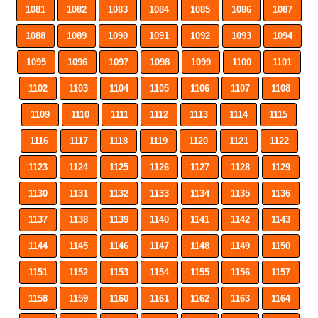
1081
1082
1083
1084
1085
1086
1087
1088
1089
1090
1091
1092
1093
1094
1095
1096
1097
1098
1099
1100
1101
1102
1103
1104
1105
1106
1107
1108
1109
1110
1111
1112
1113
1114
1115
1116
1117
1118
1119
1120
1121
1122
1123
1124
1125
1126
1127
1128
1129
1130
1131
1132
1133
1134
1135
1136
1137
1138
1139
1140
1141
1142
1143
1144
1145
1146
1147
1148
1149
1150
1151
1152
1153
1154
1155
1156
1157
1158
1159
1160
1161
1162
1163
1164