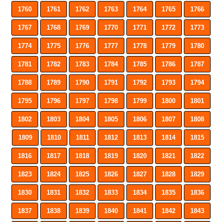
1760
1761
1762
1763
1764
1765
1766
1767
1768
1769
1770
1771
1772
1773
1774
1775
1776
1777
1778
1779
1780
1781
1782
1783
1784
1785
1786
1787
1788
1789
1790
1791
1792
1793
1794
1795
1796
1797
1798
1799
1800
1801
1802
1803
1804
1805
1806
1807
1808
1809
1810
1811
1812
1813
1814
1815
1816
1817
1818
1819
1820
1821
1822
1823
1824
1825
1826
1827
1828
1829
1830
1831
1832
1833
1834
1835
1836
1837
1838
1839
1840
1841
1842
1843