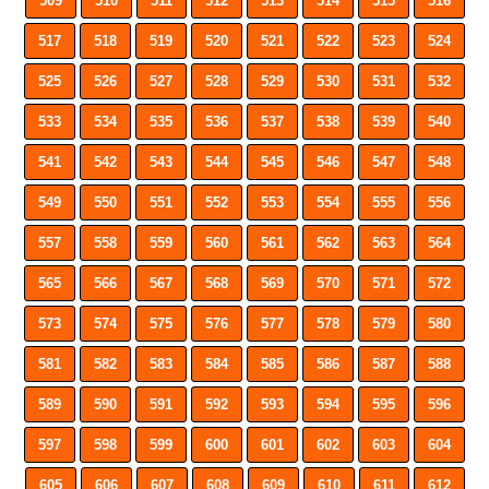
509
510
511
512
513
514
515
516
517
518
519
520
521
522
523
524
525
526
527
528
529
530
531
532
533
534
535
536
537
538
539
540
541
542
543
544
545
546
547
548
549
550
551
552
553
554
555
556
557
558
559
560
561
562
563
564
565
566
567
568
569
570
571
572
573
574
575
576
577
578
579
580
581
582
583
584
585
586
587
588
589
590
591
592
593
594
595
596
597
598
599
600
601
602
603
604
605
606
607
608
609
610
611
612