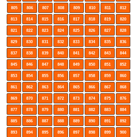
805
806
807
808
809
810
811
812
813
814
815
816
817
818
819
820
821
822
823
824
825
826
827
828
829
830
831
832
833
834
835
836
837
838
839
840
841
842
843
844
845
846
847
848
849
850
851
852
853
854
855
856
857
858
859
860
861
862
863
864
865
866
867
868
869
870
871
872
873
874
875
876
877
878
879
880
881
882
883
884
885
886
887
888
889
890
891
892
893
894
895
896
897
898
899
900