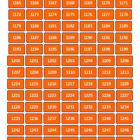
1165
1166
1167
1168
1169
1170
1171
1172
1173
1174
1175
1176
1177
1178
1179
1180
1181
1182
1183
1184
1185
1186
1187
1188
1189
1190
1191
1192
1193
1194
1195
1196
1197
1198
1199
1200
1201
1202
1203
1204
1205
1206
1207
1208
1209
1210
1211
1212
1213
1214
1215
1216
1217
1218
1219
1220
1221
1222
1223
1224
1225
1226
1227
1228
1229
1230
1231
1232
1233
1234
1235
1236
1237
1238
1239
1240
1241
1242
1243
1244
1245
1246
1247
1248