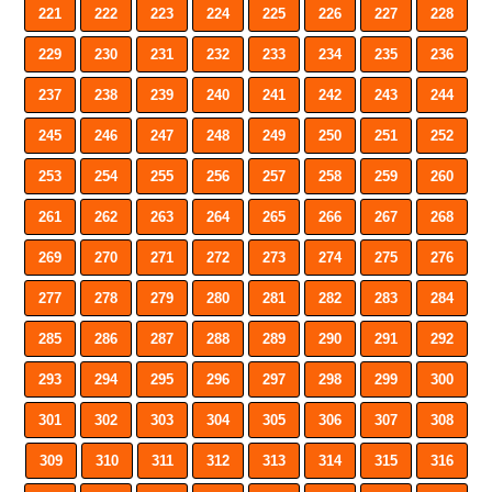
221
222
223
224
225
226
227
228
229
230
231
232
233
234
235
236
237
238
239
240
241
242
243
244
245
246
247
248
249
250
251
252
253
254
255
256
257
258
259
260
261
262
263
264
265
266
267
268
269
270
271
272
273
274
275
276
277
278
279
280
281
282
283
284
285
286
287
288
289
290
291
292
293
294
295
296
297
298
299
300
301
302
303
304
305
306
307
308
309
310
311
312
313
314
315
316