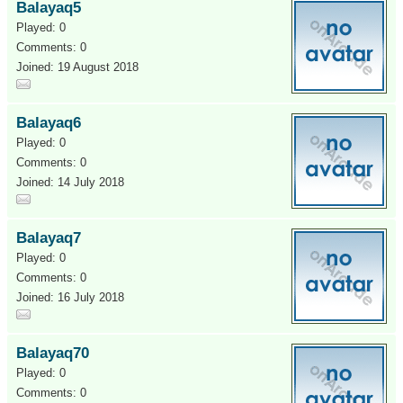
Balayaq5
Played: 0
Comments: 0
Joined: 19 August 2018
Balayaq6
Played: 0
Comments: 0
Joined: 14 July 2018
Balayaq7
Played: 0
Comments: 0
Joined: 16 July 2018
Balayaq70
Played: 0
Comments: 0