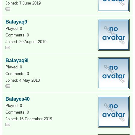
Joined: 7 June 2019
Balayaq9
Played: 0
Comments: 0
Joined: 29 August 2019
Balayaq9l
Played: 0
Comments: 0
Joined: 4 May 2018
Balayes40
Played: 0
Comments: 0
Joined: 16 December 2019