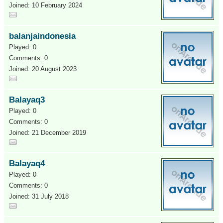
Joined: 10 February 2024
balanjaindonesia
Played: 0
Comments: 0
Joined: 20 August 2023
Balayaq3
Played: 0
Comments: 0
Joined: 21 December 2019
Balayaq4
Played: 0
Comments: 0
Joined: 31 July 2018