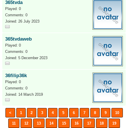
365tvda
Played: 0
Comments: 0
Joined: 26 July 2023
365tvdaweb
Played: 0
Comments: 0
Joined: 5 December 2023
36filip36k
Played: 0
Comments: 0
Joined: 14 March 2019
<
1
2
3
4
5
6
7
8
9
10
11
12
13
14
15
16
17
18
19