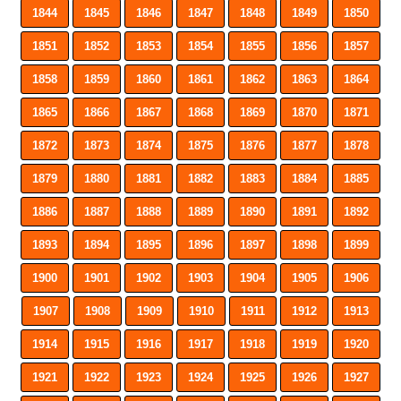
1844
1845
1846
1847
1848
1849
1850
1851
1852
1853
1854
1855
1856
1857
1858
1859
1860
1861
1862
1863
1864
1865
1866
1867
1868
1869
1870
1871
1872
1873
1874
1875
1876
1877
1878
1879
1880
1881
1882
1883
1884
1885
1886
1887
1888
1889
1890
1891
1892
1893
1894
1895
1896
1897
1898
1899
1900
1901
1902
1903
1904
1905
1906
1907
1908
1909
1910
1911
1912
1913
1914
1915
1916
1917
1918
1919
1920
1921
1922
1923
1924
1925
1926
1927