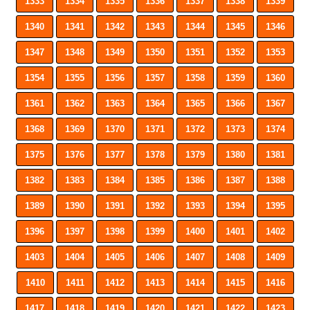
1333
1334
1335
1336
1337
1338
1339
1340
1341
1342
1343
1344
1345
1346
1347
1348
1349
1350
1351
1352
1353
1354
1355
1356
1357
1358
1359
1360
1361
1362
1363
1364
1365
1366
1367
1368
1369
1370
1371
1372
1373
1374
1375
1376
1377
1378
1379
1380
1381
1382
1383
1384
1385
1386
1387
1388
1389
1390
1391
1392
1393
1394
1395
1396
1397
1398
1399
1400
1401
1402
1403
1404
1405
1406
1407
1408
1409
1410
1411
1412
1413
1414
1415
1416
1417
1418
1419
1420
1421
1422
1423