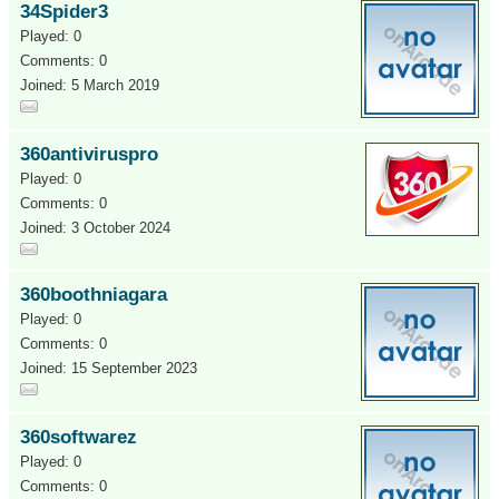
34Spider3
Played: 0
Comments: 0
Joined: 5 March 2019
360antiviruspro
Played: 0
Comments: 0
Joined: 3 October 2024
360boothniagara
Played: 0
Comments: 0
Joined: 15 September 2023
360softwarez
Played: 0
Comments: 0