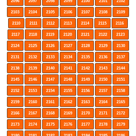
2096
2097
2098
2099
2100
2101
2102
2103
2104
2105
2106
2107
2108
2109
2110
2111
2112
2113
2114
2115
2116
2117
2118
2119
2120
2121
2122
2123
2124
2125
2126
2127
2128
2129
2130
2131
2132
2133
2134
2135
2136
2137
2138
2139
2140
2141
2142
2143
2144
2145
2146
2147
2148
2149
2150
2151
2152
2153
2154
2155
2156
2157
2158
2159
2160
2161
2162
2163
2164
2165
2166
2167
2168
2169
2170
2171
2172
2173
2174
2175
2176
2177
2178
2179
2180
2181
2182
2183
2184
2185
2186