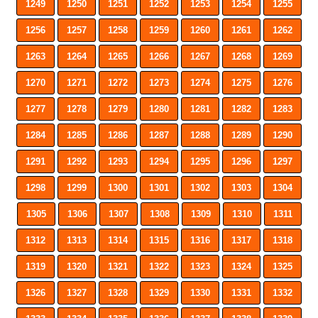
1249
1250
1251
1252
1253
1254
1255
1256
1257
1258
1259
1260
1261
1262
1263
1264
1265
1266
1267
1268
1269
1270
1271
1272
1273
1274
1275
1276
1277
1278
1279
1280
1281
1282
1283
1284
1285
1286
1287
1288
1289
1290
1291
1292
1293
1294
1295
1296
1297
1298
1299
1300
1301
1302
1303
1304
1305
1306
1307
1308
1309
1310
1311
1312
1313
1314
1315
1316
1317
1318
1319
1320
1321
1322
1323
1324
1325
1326
1327
1328
1329
1330
1331
1332