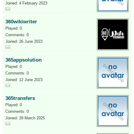
Joined: 4 February 2023
360wikiwriter
Played: 0
Comments: 0
Joined: 26 June 2023
365appsolution
Played: 0
Comments: 0
Joined: 12 June 2023
365transfers
Played: 0
Comments: 0
Joined: 28 March 2025