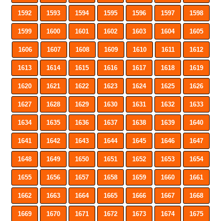
1592
1593
1594
1595
1596
1597
1598
1599
1600
1601
1602
1603
1604
1605
1606
1607
1608
1609
1610
1611
1612
1613
1614
1615
1616
1617
1618
1619
1620
1621
1622
1623
1624
1625
1626
1627
1628
1629
1630
1631
1632
1633
1634
1635
1636
1637
1638
1639
1640
1641
1642
1643
1644
1645
1646
1647
1648
1649
1650
1651
1652
1653
1654
1655
1656
1657
1658
1659
1660
1661
1662
1663
1664
1665
1666
1667
1668
1669
1670
1671
1672
1673
1674
1675