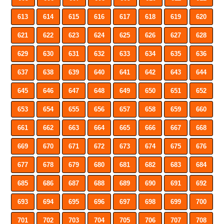
613
614
615
616
617
618
619
620
621
622
623
624
625
626
627
628
629
630
631
632
633
634
635
636
637
638
639
640
641
642
643
644
645
646
647
648
649
650
651
652
653
654
655
656
657
658
659
660
661
662
663
664
665
666
667
668
669
670
671
672
673
674
675
676
677
678
679
680
681
682
683
684
685
686
687
688
689
690
691
692
693
694
695
696
697
698
699
700
701
702
703
704
705
706
707
708