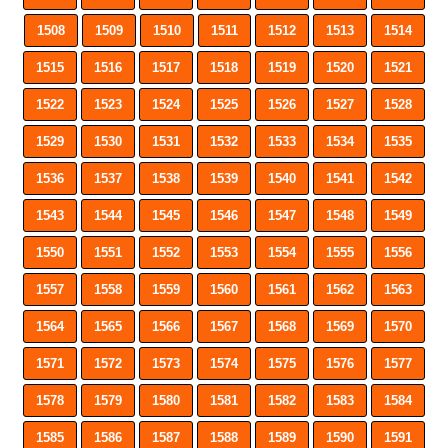
1508
1509
1510
1511
1512
1513
1514
1515
1516
1517
1518
1519
1520
1521
1522
1523
1524
1525
1526
1527
1528
1529
1530
1531
1532
1533
1534
1535
1536
1537
1538
1539
1540
1541
1542
1543
1544
1545
1546
1547
1548
1549
1550
1551
1552
1553
1554
1555
1556
1557
1558
1559
1560
1561
1562
1563
1564
1565
1566
1567
1568
1569
1570
1571
1572
1573
1574
1575
1576
1577
1578
1579
1580
1581
1582
1583
1584
1585
1586
1587
1588
1589
1590
1591