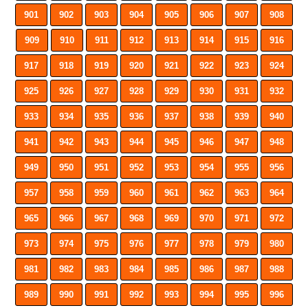
901
902
903
904
905
906
907
908
909
910
911
912
913
914
915
916
917
918
919
920
921
922
923
924
925
926
927
928
929
930
931
932
933
934
935
936
937
938
939
940
941
942
943
944
945
946
947
948
949
950
951
952
953
954
955
956
957
958
959
960
961
962
963
964
965
966
967
968
969
970
971
972
973
974
975
976
977
978
979
980
981
982
983
984
985
986
987
988
989
990
991
992
993
994
995
996