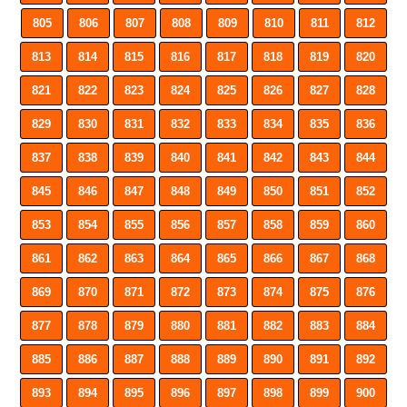
805
806
807
808
809
810
811
812
813
814
815
816
817
818
819
820
821
822
823
824
825
826
827
828
829
830
831
832
833
834
835
836
837
838
839
840
841
842
843
844
845
846
847
848
849
850
851
852
853
854
855
856
857
858
859
860
861
862
863
864
865
866
867
868
869
870
871
872
873
874
875
876
877
878
879
880
881
882
883
884
885
886
887
888
889
890
891
892
893
894
895
896
897
898
899
900