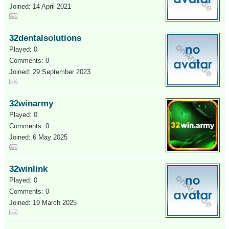
Joined: 14 April 2021
32dentalsolutions
Played: 0
Comments: 0
Joined: 29 September 2023
32winarmy
Played: 0
Comments: 0
Joined: 6 May 2025
32winlink
Played: 0
Comments: 0
Joined: 19 March 2025