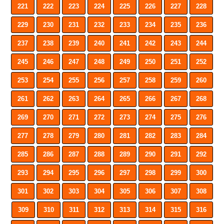
221
222
223
224
225
226
227
228
229
230
231
232
233
234
235
236
237
238
239
240
241
242
243
244
245
246
247
248
249
250
251
252
253
254
255
256
257
258
259
260
261
262
263
264
265
266
267
268
269
270
271
272
273
274
275
276
277
278
279
280
281
282
283
284
285
286
287
288
289
290
291
292
293
294
295
296
297
298
299
300
301
302
303
304
305
306
307
308
309
310
311
312
313
314
315
316