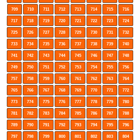
709
710
711
712
713
714
715
716
717
718
719
720
721
722
723
724
725
726
727
728
729
730
731
732
733
734
735
736
737
738
739
740
741
742
743
744
745
746
747
748
749
750
751
752
753
754
755
756
757
758
759
760
761
762
763
764
765
766
767
768
769
770
771
772
773
774
775
776
777
778
779
780
781
782
783
784
785
786
787
788
789
790
791
792
793
794
795
796
797
798
799
800
801
802
803
804