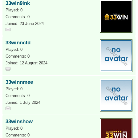
33win9ink
Played: 0
Comments: 0
Joined: 23 June 2024
33winncfd
Played: 0
Comments: 0
Joined: 12 August 2024
33winnmee
Played: 0
Comments: 0
Joined: 1 July 2024
33winshow
Played: 0
Comments: 0