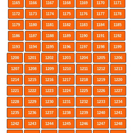
1165
1166
1167
1168
1169
1170
1171
1172
1173
1174
1175
1176
1177
1178
1179
1180
1181
1182
1183
1184
1185
1186
1187
1188
1189
1190
1191
1192
1193
1194
1195
1196
1197
1198
1199
1200
1201
1202
1203
1204
1205
1206
1207
1208
1209
1210
1211
1212
1213
1214
1215
1216
1217
1218
1219
1220
1221
1222
1223
1224
1225
1226
1227
1228
1229
1230
1231
1232
1233
1234
1235
1236
1237
1238
1239
1240
1241
1242
1243
1244
1245
1246
1247
1248