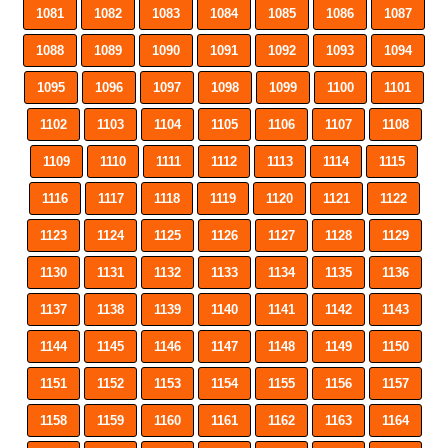
1081
1082
1083
1084
1085
1086
1087
1088
1089
1090
1091
1092
1093
1094
1095
1096
1097
1098
1099
1100
1101
1102
1103
1104
1105
1106
1107
1108
1109
1110
1111
1112
1113
1114
1115
1116
1117
1118
1119
1120
1121
1122
1123
1124
1125
1126
1127
1128
1129
1130
1131
1132
1133
1134
1135
1136
1137
1138
1139
1140
1141
1142
1143
1144
1145
1146
1147
1148
1149
1150
1151
1152
1153
1154
1155
1156
1157
1158
1159
1160
1161
1162
1163
1164