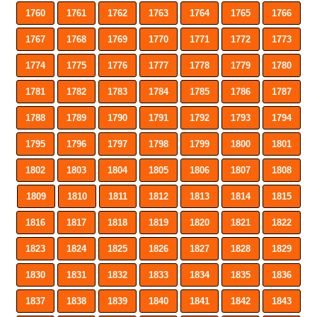
1760
1761
1762
1763
1764
1765
1766
1767
1768
1769
1770
1771
1772
1773
1774
1775
1776
1777
1778
1779
1780
1781
1782
1783
1784
1785
1786
1787
1788
1789
1790
1791
1792
1793
1794
1795
1796
1797
1798
1799
1800
1801
1802
1803
1804
1805
1806
1807
1808
1809
1810
1811
1812
1813
1814
1815
1816
1817
1818
1819
1820
1821
1822
1823
1824
1825
1826
1827
1828
1829
1830
1831
1832
1833
1834
1835
1836
1837
1838
1839
1840
1841
1842
1843