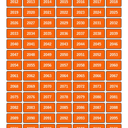
2012
2013
2014
2015
2016
2017
2018
2019
2020
2021
2022
2023
2024
2025
2026
2027
2028
2029
2030
2031
2032
2033
2034
2035
2036
2037
2038
2039
2040
2041
2042
2043
2044
2045
2046
2047
2048
2049
2050
2051
2052
2053
2054
2055
2056
2057
2058
2059
2060
2061
2062
2063
2064
2065
2066
2067
2068
2069
2070
2071
2072
2073
2074
2075
2076
2077
2078
2079
2080
2081
2082
2083
2084
2085
2086
2087
2088
2089
2090
2091
2092
2093
2094
2095