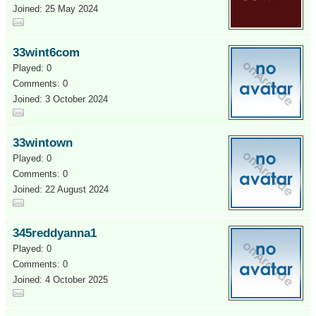
Joined: 25 May 2024
33wint6com
Played: 0
Comments: 0
Joined: 3 October 2024
33wintown
Played: 0
Comments: 0
Joined: 22 August 2024
345reddyanna1
Played: 0
Comments: 0
Joined: 4 October 2025