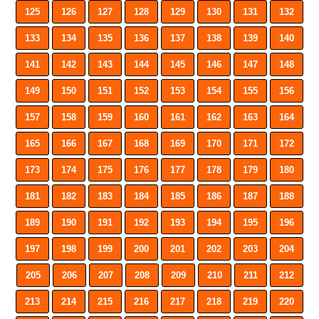
125
126
127
128
129
130
131
132
133
134
135
136
137
138
139
140
141
142
143
144
145
146
147
148
149
150
151
152
153
154
155
156
157
158
159
160
161
162
163
164
165
166
167
168
169
170
171
172
173
174
175
176
177
178
179
180
181
182
183
184
185
186
187
188
189
190
191
192
193
194
195
196
197
198
199
200
201
202
203
204
205
206
207
208
209
210
211
212
213
214
215
216
217
218
219
220