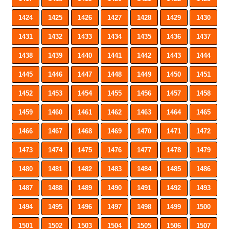
1424
1425
1426
1427
1428
1429
1430
1431
1432
1433
1434
1435
1436
1437
1438
1439
1440
1441
1442
1443
1444
1445
1446
1447
1448
1449
1450
1451
1452
1453
1454
1455
1456
1457
1458
1459
1460
1461
1462
1463
1464
1465
1466
1467
1468
1469
1470
1471
1472
1473
1474
1475
1476
1477
1478
1479
1480
1481
1482
1483
1484
1485
1486
1487
1488
1489
1490
1491
1492
1493
1494
1495
1496
1497
1498
1499
1500
1501
1502
1503
1504
1505
1506
1507