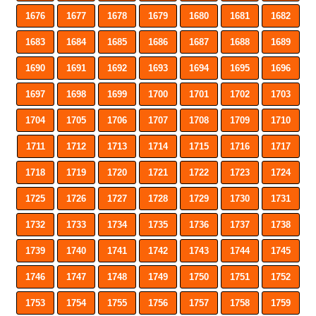
1676
1677
1678
1679
1680
1681
1682
1683
1684
1685
1686
1687
1688
1689
1690
1691
1692
1693
1694
1695
1696
1697
1698
1699
1700
1701
1702
1703
1704
1705
1706
1707
1708
1709
1710
1711
1712
1713
1714
1715
1716
1717
1718
1719
1720
1721
1722
1723
1724
1725
1726
1727
1728
1729
1730
1731
1732
1733
1734
1735
1736
1737
1738
1739
1740
1741
1742
1743
1744
1745
1746
1747
1748
1749
1750
1751
1752
1753
1754
1755
1756
1757
1758
1759