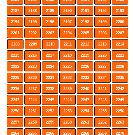
2187
2188
2189
2190
2191
2192
2193
2194
2195
2196
2197
2198
2199
2200
2201
2202
2203
2204
2205
2206
2207
2208
2209
2210
2211
2212
2213
2214
2215
2216
2217
2218
2219
2220
2221
2222
2223
2224
2225
2226
2227
2228
2229
2230
2231
2232
2233
2234
2235
2236
2237
2238
2239
2240
2241
2242
2243
2244
2245
2246
2247
2248
2249
2250
2251
2252
2253
2254
2255
2256
2257
2258
2259
2260
2261
2262
2263
2264
2265
2266
2267
2268
2269
2270