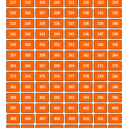
317
318
319
320
321
322
323
324
325
326
327
328
329
330
331
332
333
334
335
336
337
338
339
340
341
342
343
344
345
346
347
348
349
350
351
352
353
354
355
356
357
358
359
360
361
362
363
364
365
366
367
368
369
370
371
372
373
374
375
376
377
378
379
380
381
382
383
384
385
386
387
388
389
390
391
392
393
394
395
396
397
398
399
400
401
402
403
404
405
406
407
408
409
410
411
412