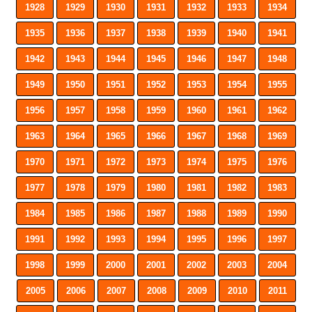
1928
1929
1930
1931
1932
1933
1934
1935
1936
1937
1938
1939
1940
1941
1942
1943
1944
1945
1946
1947
1948
1949
1950
1951
1952
1953
1954
1955
1956
1957
1958
1959
1960
1961
1962
1963
1964
1965
1966
1967
1968
1969
1970
1971
1972
1973
1974
1975
1976
1977
1978
1979
1980
1981
1982
1983
1984
1985
1986
1987
1988
1989
1990
1991
1992
1993
1994
1995
1996
1997
1998
1999
2000
2001
2002
2003
2004
2005
2006
2007
2008
2009
2010
2011