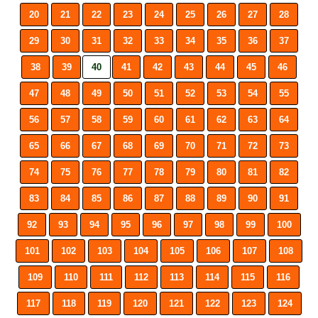
20
21
22
23
24
25
26
27
28
29
30
31
32
33
34
35
36
37
38
39
40
41
42
43
44
45
46
47
48
49
50
51
52
53
54
55
56
57
58
59
60
61
62
63
64
65
66
67
68
69
70
71
72
73
74
75
76
77
78
79
80
81
82
83
84
85
86
87
88
89
90
91
92
93
94
95
96
97
98
99
100
101
102
103
104
105
106
107
108
109
110
111
112
113
114
115
116
117
118
119
120
121
122
123
124