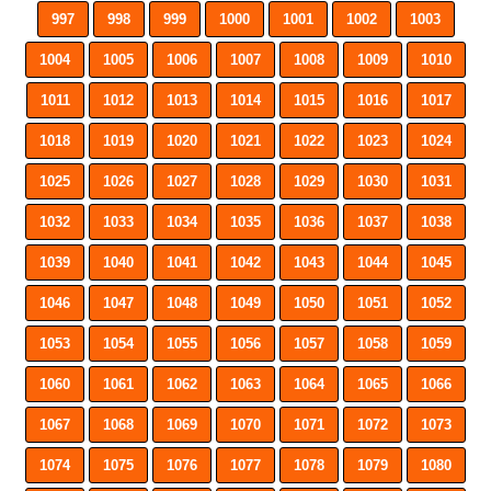
997
998
999
1000
1001
1002
1003
1004
1005
1006
1007
1008
1009
1010
1011
1012
1013
1014
1015
1016
1017
1018
1019
1020
1021
1022
1023
1024
1025
1026
1027
1028
1029
1030
1031
1032
1033
1034
1035
1036
1037
1038
1039
1040
1041
1042
1043
1044
1045
1046
1047
1048
1049
1050
1051
1052
1053
1054
1055
1056
1057
1058
1059
1060
1061
1062
1063
1064
1065
1066
1067
1068
1069
1070
1071
1072
1073
1074
1075
1076
1077
1078
1079
1080