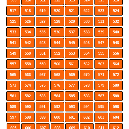
509
510
511
512
513
514
515
516
517
518
519
520
521
522
523
524
525
526
527
528
529
530
531
532
533
534
535
536
537
538
539
540
541
542
543
544
545
546
547
548
549
550
551
552
553
554
555
556
557
558
559
560
561
562
563
564
565
566
567
568
569
570
571
572
573
574
575
576
577
578
579
580
581
582
583
584
585
586
587
588
589
590
591
592
593
594
595
596
597
598
599
600
601
602
603
604
605
606
607
608
609
610
611
612