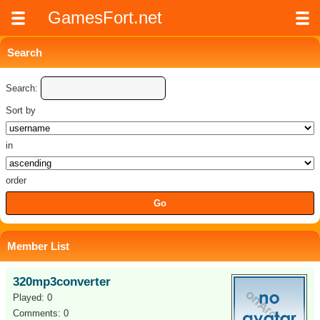
GamesFort.net
Search
Search:
Sort by
in
order
Member List
320mp3converter
Played: 0
Comments: 0