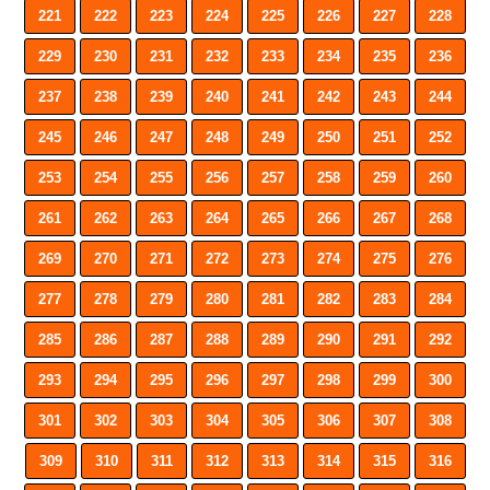
221
222
223
224
225
226
227
228
229
230
231
232
233
234
235
236
237
238
239
240
241
242
243
244
245
246
247
248
249
250
251
252
253
254
255
256
257
258
259
260
261
262
263
264
265
266
267
268
269
270
271
272
273
274
275
276
277
278
279
280
281
282
283
284
285
286
287
288
289
290
291
292
293
294
295
296
297
298
299
300
301
302
303
304
305
306
307
308
309
310
311
312
313
314
315
316