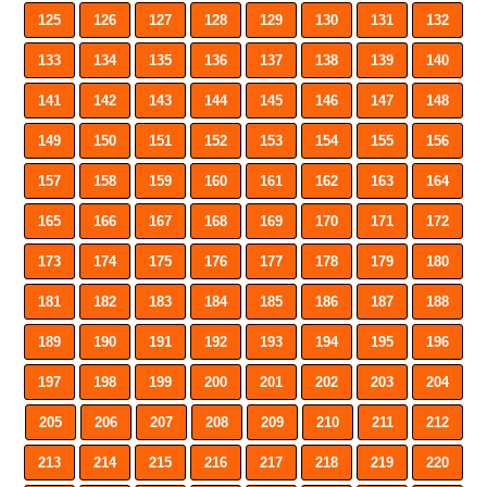
125
126
127
128
129
130
131
132
133
134
135
136
137
138
139
140
141
142
143
144
145
146
147
148
149
150
151
152
153
154
155
156
157
158
159
160
161
162
163
164
165
166
167
168
169
170
171
172
173
174
175
176
177
178
179
180
181
182
183
184
185
186
187
188
189
190
191
192
193
194
195
196
197
198
199
200
201
202
203
204
205
206
207
208
209
210
211
212
213
214
215
216
217
218
219
220