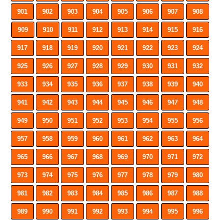
901
902
903
904
905
906
907
908
909
910
911
912
913
914
915
916
917
918
919
920
921
922
923
924
925
926
927
928
929
930
931
932
933
934
935
936
937
938
939
940
941
942
943
944
945
946
947
948
949
950
951
952
953
954
955
956
957
958
959
960
961
962
963
964
965
966
967
968
969
970
971
972
973
974
975
976
977
978
979
980
981
982
983
984
985
986
987
988
989
990
991
992
993
994
995
996