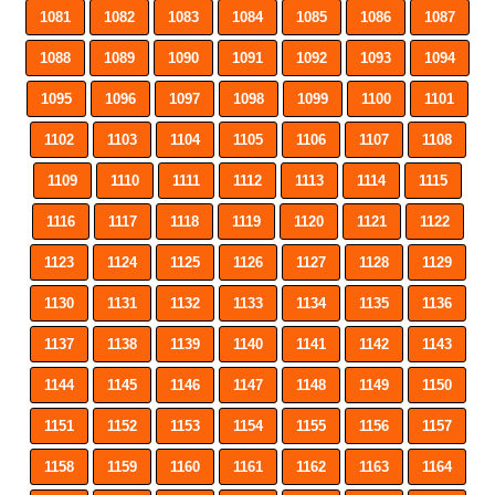
1081
1082
1083
1084
1085
1086
1087
1088
1089
1090
1091
1092
1093
1094
1095
1096
1097
1098
1099
1100
1101
1102
1103
1104
1105
1106
1107
1108
1109
1110
1111
1112
1113
1114
1115
1116
1117
1118
1119
1120
1121
1122
1123
1124
1125
1126
1127
1128
1129
1130
1131
1132
1133
1134
1135
1136
1137
1138
1139
1140
1141
1142
1143
1144
1145
1146
1147
1148
1149
1150
1151
1152
1153
1154
1155
1156
1157
1158
1159
1160
1161
1162
1163
1164