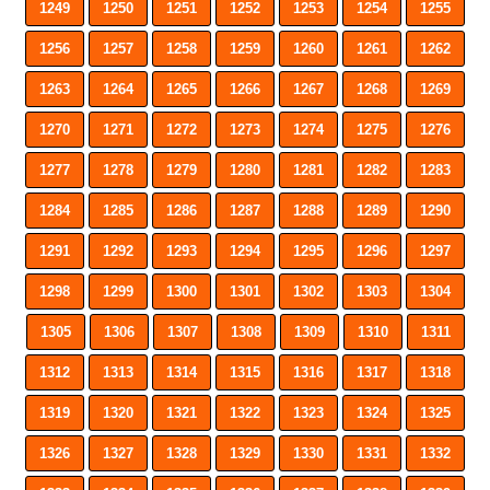
1249
1250
1251
1252
1253
1254
1255
1256
1257
1258
1259
1260
1261
1262
1263
1264
1265
1266
1267
1268
1269
1270
1271
1272
1273
1274
1275
1276
1277
1278
1279
1280
1281
1282
1283
1284
1285
1286
1287
1288
1289
1290
1291
1292
1293
1294
1295
1296
1297
1298
1299
1300
1301
1302
1303
1304
1305
1306
1307
1308
1309
1310
1311
1312
1313
1314
1315
1316
1317
1318
1319
1320
1321
1322
1323
1324
1325
1326
1327
1328
1329
1330
1331
1332