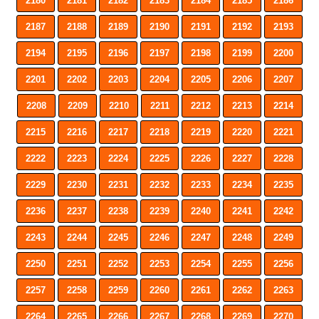
2180
2181
2182
2183
2184
2185
2186
2187
2188
2189
2190
2191
2192
2193
2194
2195
2196
2197
2198
2199
2200
2201
2202
2203
2204
2205
2206
2207
2208
2209
2210
2211
2212
2213
2214
2215
2216
2217
2218
2219
2220
2221
2222
2223
2224
2225
2226
2227
2228
2229
2230
2231
2232
2233
2234
2235
2236
2237
2238
2239
2240
2241
2242
2243
2244
2245
2246
2247
2248
2249
2250
2251
2252
2253
2254
2255
2256
2257
2258
2259
2260
2261
2262
2263
2264
2265
2266
2267
2268
2269
2270