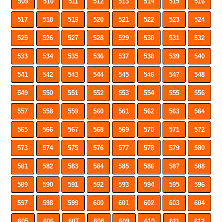
509
510
511
512
513
514
515
516
517
518
519
520
521
522
523
524
525
526
527
528
529
530
531
532
533
534
535
536
537
538
539
540
541
542
543
544
545
546
547
548
549
550
551
552
553
554
555
556
557
558
559
560
561
562
563
564
565
566
567
568
569
570
571
572
573
574
575
576
577
578
579
580
581
582
583
584
585
586
587
588
589
590
591
592
593
594
595
596
597
598
599
600
601
602
603
604
605
606
607
608
609
610
611
612