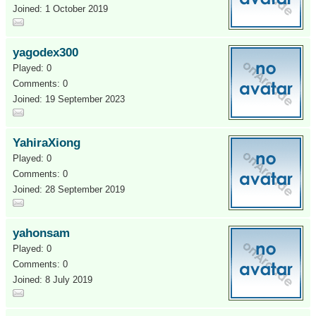
Joined: 1 October 2019
yagodex300
Played: 0
Comments: 0
Joined: 19 September 2023
YahiraXiong
Played: 0
Comments: 0
Joined: 28 September 2019
yahonsam
Played: 0
Comments: 0
Joined: 8 July 2019