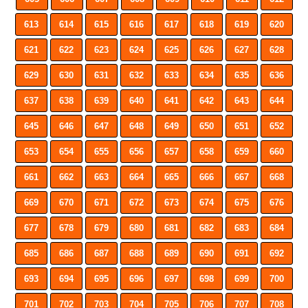
613
614
615
616
617
618
619
620
621
622
623
624
625
626
627
628
629
630
631
632
633
634
635
636
637
638
639
640
641
642
643
644
645
646
647
648
649
650
651
652
653
654
655
656
657
658
659
660
661
662
663
664
665
666
667
668
669
670
671
672
673
674
675
676
677
678
679
680
681
682
683
684
685
686
687
688
689
690
691
692
693
694
695
696
697
698
699
700
701
702
703
704
705
706
707
708