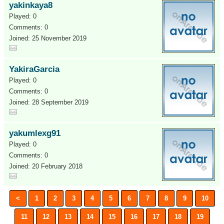
yakinkaya8
Played: 0
Comments: 0
Joined: 25 November 2019
YakiraGarcia
Played: 0
Comments: 0
Joined: 28 September 2019
yakumlexg91
Played: 0
Comments: 0
Joined: 20 February 2018
<
1
2
3
4
5
6
7
8
9
10
11
12
13
14
15
16
17
18
19