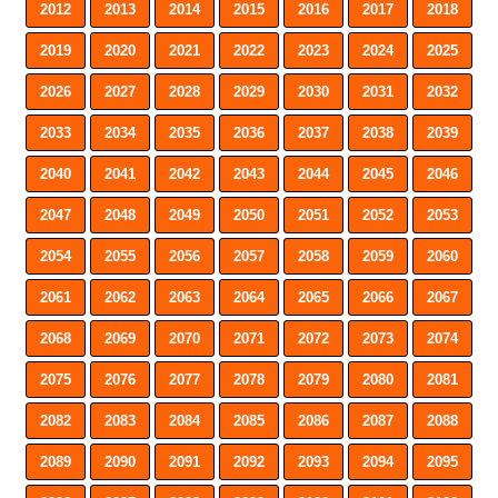
2012
2013
2014
2015
2016
2017
2018
2019
2020
2021
2022
2023
2024
2025
2026
2027
2028
2029
2030
2031
2032
2033
2034
2035
2036
2037
2038
2039
2040
2041
2042
2043
2044
2045
2046
2047
2048
2049
2050
2051
2052
2053
2054
2055
2056
2057
2058
2059
2060
2061
2062
2063
2064
2065
2066
2067
2068
2069
2070
2071
2072
2073
2074
2075
2076
2077
2078
2079
2080
2081
2082
2083
2084
2085
2086
2087
2088
2089
2090
2091
2092
2093
2094
2095