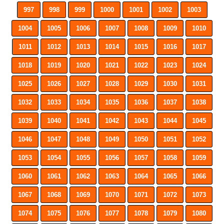
997
998
999
1000
1001
1002
1003
1004
1005
1006
1007
1008
1009
1010
1011
1012
1013
1014
1015
1016
1017
1018
1019
1020
1021
1022
1023
1024
1025
1026
1027
1028
1029
1030
1031
1032
1033
1034
1035
1036
1037
1038
1039
1040
1041
1042
1043
1044
1045
1046
1047
1048
1049
1050
1051
1052
1053
1054
1055
1056
1057
1058
1059
1060
1061
1062
1063
1064
1065
1066
1067
1068
1069
1070
1071
1072
1073
1074
1075
1076
1077
1078
1079
1080