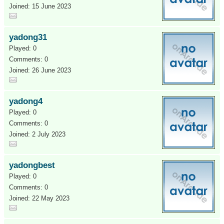
Joined: 15 June 2023
yadong31
Played: 0
Comments: 0
Joined: 26 June 2023
yadong4
Played: 0
Comments: 0
Joined: 2 July 2023
yadongbest
Played: 0
Comments: 0
Joined: 22 May 2023