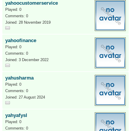
yahoocustomerservice
Played: 0
Comments: 0
Joined: 28 November 2019
yahoofinance
Played: 0
Comments: 0
Joined: 3 December 2022
yahusharma
Played: 0
Comments: 0
Joined: 27 August 2024
yahyafysl
Played: 0
Comments: 0