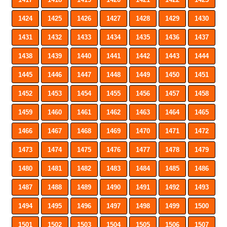
1424
1425
1426
1427
1428
1429
1430
1431
1432
1433
1434
1435
1436
1437
1438
1439
1440
1441
1442
1443
1444
1445
1446
1447
1448
1449
1450
1451
1452
1453
1454
1455
1456
1457
1458
1459
1460
1461
1462
1463
1464
1465
1466
1467
1468
1469
1470
1471
1472
1473
1474
1475
1476
1477
1478
1479
1480
1481
1482
1483
1484
1485
1486
1487
1488
1489
1490
1491
1492
1493
1494
1495
1496
1497
1498
1499
1500
1501
1502
1503
1504
1505
1506
1507