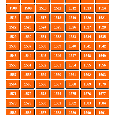
1508
1509
1510
1511
1512
1513
1514
1515
1516
1517
1518
1519
1520
1521
1522
1523
1524
1525
1526
1527
1528
1529
1530
1531
1532
1533
1534
1535
1536
1537
1538
1539
1540
1541
1542
1543
1544
1545
1546
1547
1548
1549
1550
1551
1552
1553
1554
1555
1556
1557
1558
1559
1560
1561
1562
1563
1564
1565
1566
1567
1568
1569
1570
1571
1572
1573
1574
1575
1576
1577
1578
1579
1580
1581
1582
1583
1584
1585
1586
1587
1588
1589
1590
1591