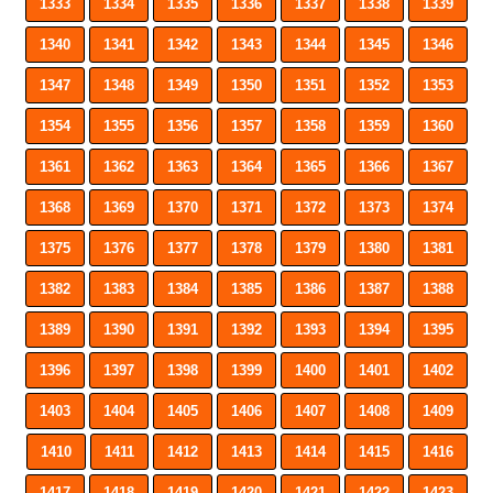
1333
1334
1335
1336
1337
1338
1339
1340
1341
1342
1343
1344
1345
1346
1347
1348
1349
1350
1351
1352
1353
1354
1355
1356
1357
1358
1359
1360
1361
1362
1363
1364
1365
1366
1367
1368
1369
1370
1371
1372
1373
1374
1375
1376
1377
1378
1379
1380
1381
1382
1383
1384
1385
1386
1387
1388
1389
1390
1391
1392
1393
1394
1395
1396
1397
1398
1399
1400
1401
1402
1403
1404
1405
1406
1407
1408
1409
1410
1411
1412
1413
1414
1415
1416
1417
1418
1419
1420
1421
1422
1423