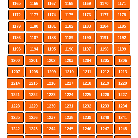
1165
1166
1167
1168
1169
1170
1171
1172
1173
1174
1175
1176
1177
1178
1179
1180
1181
1182
1183
1184
1185
1186
1187
1188
1189
1190
1191
1192
1193
1194
1195
1196
1197
1198
1199
1200
1201
1202
1203
1204
1205
1206
1207
1208
1209
1210
1211
1212
1213
1214
1215
1216
1217
1218
1219
1220
1221
1222
1223
1224
1225
1226
1227
1228
1229
1230
1231
1232
1233
1234
1235
1236
1237
1238
1239
1240
1241
1242
1243
1244
1245
1246
1247
1248