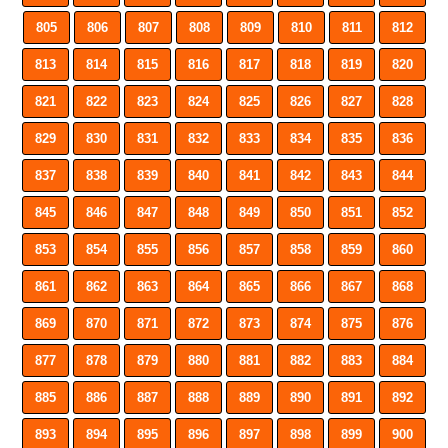
805
806
807
808
809
810
811
812
813
814
815
816
817
818
819
820
821
822
823
824
825
826
827
828
829
830
831
832
833
834
835
836
837
838
839
840
841
842
843
844
845
846
847
848
849
850
851
852
853
854
855
856
857
858
859
860
861
862
863
864
865
866
867
868
869
870
871
872
873
874
875
876
877
878
879
880
881
882
883
884
885
886
887
888
889
890
891
892
893
894
895
896
897
898
899
900