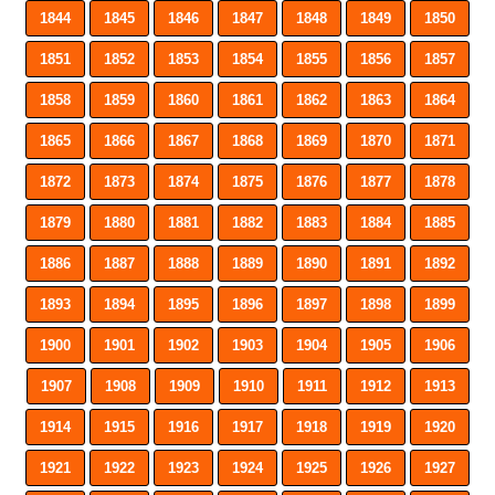
1844
1845
1846
1847
1848
1849
1850
1851
1852
1853
1854
1855
1856
1857
1858
1859
1860
1861
1862
1863
1864
1865
1866
1867
1868
1869
1870
1871
1872
1873
1874
1875
1876
1877
1878
1879
1880
1881
1882
1883
1884
1885
1886
1887
1888
1889
1890
1891
1892
1893
1894
1895
1896
1897
1898
1899
1900
1901
1902
1903
1904
1905
1906
1907
1908
1909
1910
1911
1912
1913
1914
1915
1916
1917
1918
1919
1920
1921
1922
1923
1924
1925
1926
1927