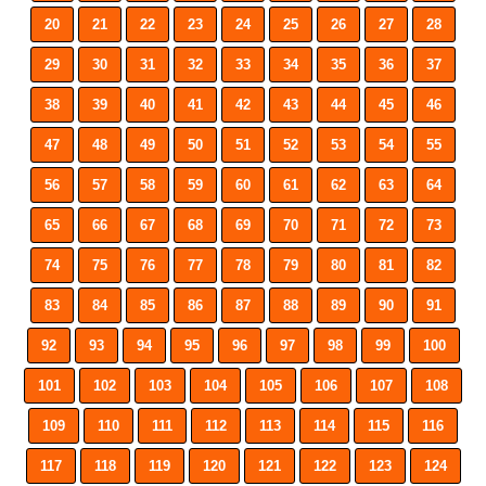
20
21
22
23
24
25
26
27
28
29
30
31
32
33
34
35
36
37
38
39
40
41
42
43
44
45
46
47
48
49
50
51
52
53
54
55
56
57
58
59
60
61
62
63
64
65
66
67
68
69
70
71
72
73
74
75
76
77
78
79
80
81
82
83
84
85
86
87
88
89
90
91
92
93
94
95
96
97
98
99
100
101
102
103
104
105
106
107
108
109
110
111
112
113
114
115
116
117
118
119
120
121
122
123
124