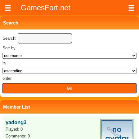
GamesFort.net
Search
Search:
Sort by
in
order
Member List
yadong3
Played: 0
Comments: 0