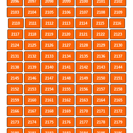
2096
2097
2098
2099
2100
2101
2102
2103
2104
2105
2106
2107
2108
2109
2110
2111
2112
2113
2114
2115
2116
2117
2118
2119
2120
2121
2122
2123
2124
2125
2126
2127
2128
2129
2130
2131
2132
2133
2134
2135
2136
2137
2138
2139
2140
2141
2142
2143
2144
2145
2146
2147
2148
2149
2150
2151
2152
2153
2154
2155
2156
2157
2158
2159
2160
2161
2162
2163
2164
2165
2166
2167
2168
2169
2170
2171
2172
2173
2174
2175
2176
2177
2178
2179