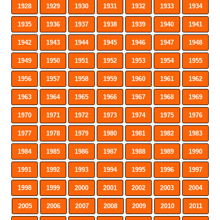
1928
1929
1930
1931
1932
1933
1934
1935
1936
1937
1938
1939
1940
1941
1942
1943
1944
1945
1946
1947
1948
1949
1950
1951
1952
1953
1954
1955
1956
1957
1958
1959
1960
1961
1962
1963
1964
1965
1966
1967
1968
1969
1970
1971
1972
1973
1974
1975
1976
1977
1978
1979
1980
1981
1982
1983
1984
1985
1986
1987
1988
1989
1990
1991
1992
1993
1994
1995
1996
1997
1998
1999
2000
2001
2002
2003
2004
2005
2006
2007
2008
2009
2010
2011