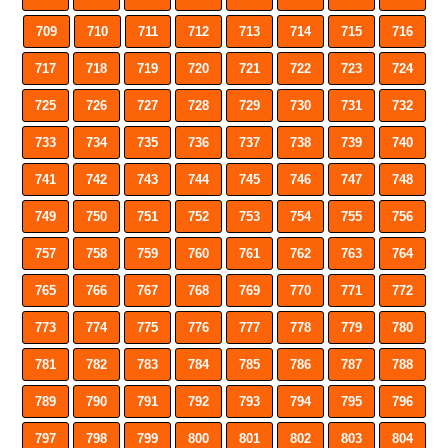
709
710
711
712
713
714
715
716
717
718
719
720
721
722
723
724
725
726
727
728
729
730
731
732
733
734
735
736
737
738
739
740
741
742
743
744
745
746
747
748
749
750
751
752
753
754
755
756
757
758
759
760
761
762
763
764
765
766
767
768
769
770
771
772
773
774
775
776
777
778
779
780
781
782
783
784
785
786
787
788
789
790
791
792
793
794
795
796
797
798
799
800
801
802
803
804