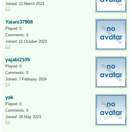
Joined: 12 March 2023
Yaiani37908
Played: 0
Comments: 0
Joined: 11 October 2023
yajabi2105
Played: 0
Comments: 0
Joined: 7 February 2024
yak
Played: 0
Comments: 0
Joined: 26 May 2023