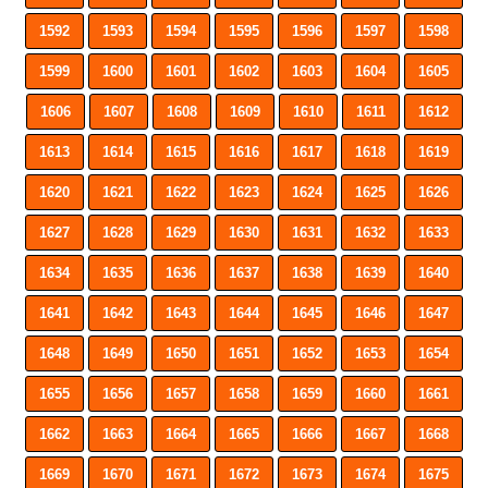
1592
1593
1594
1595
1596
1597
1598
1599
1600
1601
1602
1603
1604
1605
1606
1607
1608
1609
1610
1611
1612
1613
1614
1615
1616
1617
1618
1619
1620
1621
1622
1623
1624
1625
1626
1627
1628
1629
1630
1631
1632
1633
1634
1635
1636
1637
1638
1639
1640
1641
1642
1643
1644
1645
1646
1647
1648
1649
1650
1651
1652
1653
1654
1655
1656
1657
1658
1659
1660
1661
1662
1663
1664
1665
1666
1667
1668
1669
1670
1671
1672
1673
1674
1675