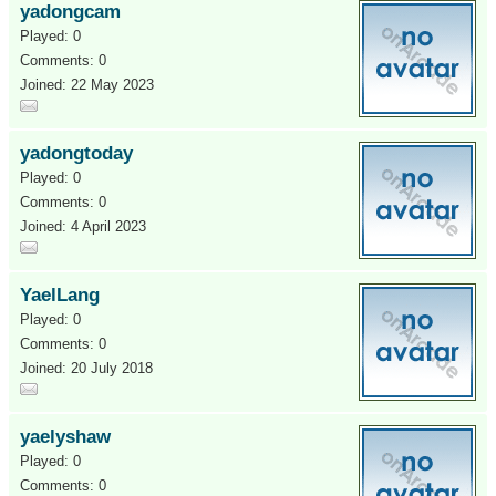
yadongcam
Played: 0
Comments: 0
Joined: 22 May 2023
yadongtoday
Played: 0
Comments: 0
Joined: 4 April 2023
YaelLang
Played: 0
Comments: 0
Joined: 20 July 2018
yaelyshaw
Played: 0
Comments: 0