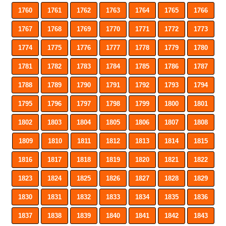
1760
1761
1762
1763
1764
1765
1766
1767
1768
1769
1770
1771
1772
1773
1774
1775
1776
1777
1778
1779
1780
1781
1782
1783
1784
1785
1786
1787
1788
1789
1790
1791
1792
1793
1794
1795
1796
1797
1798
1799
1800
1801
1802
1803
1804
1805
1806
1807
1808
1809
1810
1811
1812
1813
1814
1815
1816
1817
1818
1819
1820
1821
1822
1823
1824
1825
1826
1827
1828
1829
1830
1831
1832
1833
1834
1835
1836
1837
1838
1839
1840
1841
1842
1843