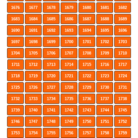
1676
1677
1678
1679
1680
1681
1682
1683
1684
1685
1686
1687
1688
1689
1690
1691
1692
1693
1694
1695
1696
1697
1698
1699
1700
1701
1702
1703
1704
1705
1706
1707
1708
1709
1710
1711
1712
1713
1714
1715
1716
1717
1718
1719
1720
1721
1722
1723
1724
1725
1726
1727
1728
1729
1730
1731
1732
1733
1734
1735
1736
1737
1738
1739
1740
1741
1742
1743
1744
1745
1746
1747
1748
1749
1750
1751
1752
1753
1754
1755
1756
1757
1758
1759