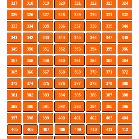
317
318
319
320
321
322
323
324
325
326
327
328
329
330
331
332
333
334
335
336
337
338
339
340
341
342
343
344
345
346
347
348
349
350
351
352
353
354
355
356
357
358
359
360
361
362
363
364
365
366
367
368
369
370
371
372
373
374
375
376
377
378
379
380
381
382
383
384
385
386
387
388
389
390
391
392
393
394
395
396
397
398
399
400
401
402
403
404
405
406
407
408
409
410
411
412