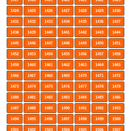
1424
1425
1426
1427
1428
1429
1430
1431
1432
1433
1434
1435
1436
1437
1438
1439
1440
1441
1442
1443
1444
1445
1446
1447
1448
1449
1450
1451
1452
1453
1454
1455
1456
1457
1458
1459
1460
1461
1462
1463
1464
1465
1466
1467
1468
1469
1470
1471
1472
1473
1474
1475
1476
1477
1478
1479
1480
1481
1482
1483
1484
1485
1486
1487
1488
1489
1490
1491
1492
1493
1494
1495
1496
1497
1498
1499
1500
1501
1502
1503
1504
1505
1506
1507