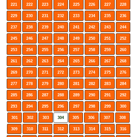
221
222
223
224
225
226
227
228
229
230
231
232
233
234
235
236
237
238
239
240
241
242
243
244
245
246
247
248
249
250
251
252
253
254
255
256
257
258
259
260
261
262
263
264
265
266
267
268
269
270
271
272
273
274
275
276
277
278
279
280
281
282
283
284
285
286
287
288
289
290
291
292
293
294
295
296
297
298
299
300
301
302
303
304
305
306
307
308
309
310
311
312
313
314
315
316