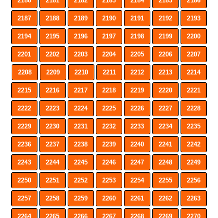
2180
2181
2182
2183
2184
2185
2186
2187
2188
2189
2190
2191
2192
2193
2194
2195
2196
2197
2198
2199
2200
2201
2202
2203
2204
2205
2206
2207
2208
2209
2210
2211
2212
2213
2214
2215
2216
2217
2218
2219
2220
2221
2222
2223
2224
2225
2226
2227
2228
2229
2230
2231
2232
2233
2234
2235
2236
2237
2238
2239
2240
2241
2242
2243
2244
2245
2246
2247
2248
2249
2250
2251
2252
2253
2254
2255
2256
2257
2258
2259
2260
2261
2262
2263
2264
2265
2266
2267
2268
2269
2270