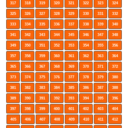
317
318
319
320
321
322
323
324
325
326
327
328
329
330
331
332
333
334
335
336
337
338
339
340
341
342
343
344
345
346
347
348
349
350
351
352
353
354
355
356
357
358
359
360
361
362
363
364
365
366
367
368
369
370
371
372
373
374
375
376
377
378
379
380
381
382
383
384
385
386
387
388
389
390
391
392
393
394
395
396
397
398
399
400
401
402
403
404
405
406
407
408
409
410
411
412