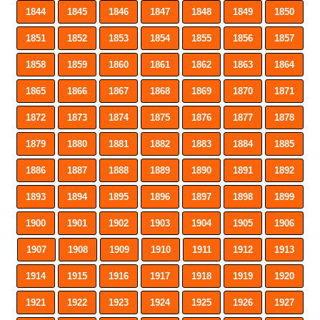
1844
1845
1846
1847
1848
1849
1850
1851
1852
1853
1854
1855
1856
1857
1858
1859
1860
1861
1862
1863
1864
1865
1866
1867
1868
1869
1870
1871
1872
1873
1874
1875
1876
1877
1878
1879
1880
1881
1882
1883
1884
1885
1886
1887
1888
1889
1890
1891
1892
1893
1894
1895
1896
1897
1898
1899
1900
1901
1902
1903
1904
1905
1906
1907
1908
1909
1910
1911
1912
1913
1914
1915
1916
1917
1918
1919
1920
1921
1922
1923
1924
1925
1926
1927