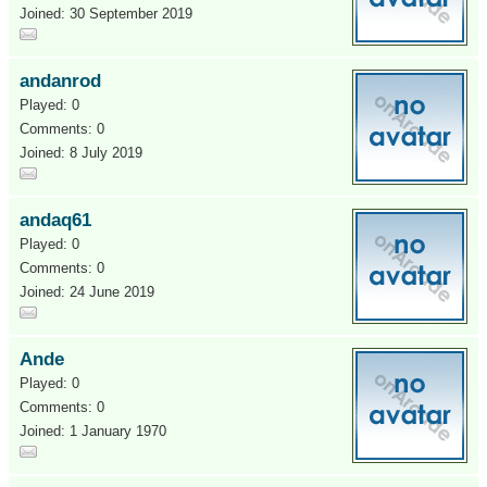
Joined: 30 September 2019
andanrod
Played: 0
Comments: 0
Joined: 8 July 2019
andaq61
Played: 0
Comments: 0
Joined: 24 June 2019
Ande
Played: 0
Comments: 0
Joined: 1 January 1970