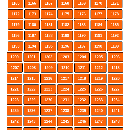
1165
1166
1167
1168
1169
1170
1171
1172
1173
1174
1175
1176
1177
1178
1179
1180
1181
1182
1183
1184
1185
1186
1187
1188
1189
1190
1191
1192
1193
1194
1195
1196
1197
1198
1199
1200
1201
1202
1203
1204
1205
1206
1207
1208
1209
1210
1211
1212
1213
1214
1215
1216
1217
1218
1219
1220
1221
1222
1223
1224
1225
1226
1227
1228
1229
1230
1231
1232
1233
1234
1235
1236
1237
1238
1239
1240
1241
1242
1243
1244
1245
1246
1247
1248