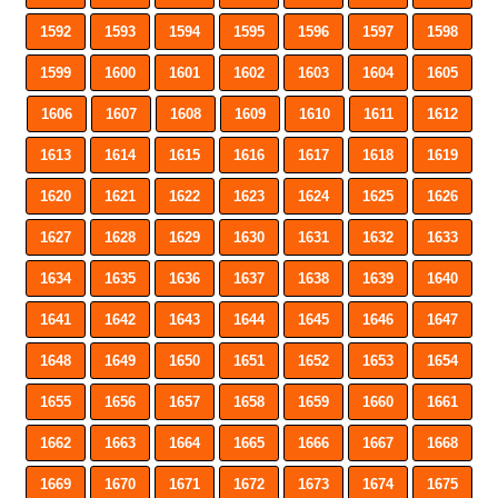
1592
1593
1594
1595
1596
1597
1598
1599
1600
1601
1602
1603
1604
1605
1606
1607
1608
1609
1610
1611
1612
1613
1614
1615
1616
1617
1618
1619
1620
1621
1622
1623
1624
1625
1626
1627
1628
1629
1630
1631
1632
1633
1634
1635
1636
1637
1638
1639
1640
1641
1642
1643
1644
1645
1646
1647
1648
1649
1650
1651
1652
1653
1654
1655
1656
1657
1658
1659
1660
1661
1662
1663
1664
1665
1666
1667
1668
1669
1670
1671
1672
1673
1674
1675