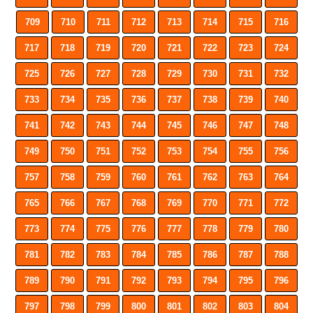
709
710
711
712
713
714
715
716
717
718
719
720
721
722
723
724
725
726
727
728
729
730
731
732
733
734
735
736
737
738
739
740
741
742
743
744
745
746
747
748
749
750
751
752
753
754
755
756
757
758
759
760
761
762
763
764
765
766
767
768
769
770
771
772
773
774
775
776
777
778
779
780
781
782
783
784
785
786
787
788
789
790
791
792
793
794
795
796
797
798
799
800
801
802
803
804