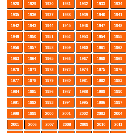
1928
1929
1930
1931
1932
1933
1934
1935
1936
1937
1938
1939
1940
1941
1942
1943
1944
1945
1946
1947
1948
1949
1950
1951
1952
1953
1954
1955
1956
1957
1958
1959
1960
1961
1962
1963
1964
1965
1966
1967
1968
1969
1970
1971
1972
1973
1974
1975
1976
1977
1978
1979
1980
1981
1982
1983
1984
1985
1986
1987
1988
1989
1990
1991
1992
1993
1994
1995
1996
1997
1998
1999
2000
2001
2002
2003
2004
2005
2006
2007
2008
2009
2010
2011