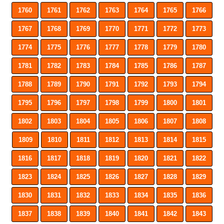
1760
1761
1762
1763
1764
1765
1766
1767
1768
1769
1770
1771
1772
1773
1774
1775
1776
1777
1778
1779
1780
1781
1782
1783
1784
1785
1786
1787
1788
1789
1790
1791
1792
1793
1794
1795
1796
1797
1798
1799
1800
1801
1802
1803
1804
1805
1806
1807
1808
1809
1810
1811
1812
1813
1814
1815
1816
1817
1818
1819
1820
1821
1822
1823
1824
1825
1826
1827
1828
1829
1830
1831
1832
1833
1834
1835
1836
1837
1838
1839
1840
1841
1842
1843