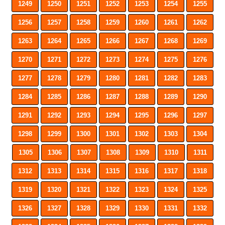
1249
1250
1251
1252
1253
1254
1255
1256
1257
1258
1259
1260
1261
1262
1263
1264
1265
1266
1267
1268
1269
1270
1271
1272
1273
1274
1275
1276
1277
1278
1279
1280
1281
1282
1283
1284
1285
1286
1287
1288
1289
1290
1291
1292
1293
1294
1295
1296
1297
1298
1299
1300
1301
1302
1303
1304
1305
1306
1307
1308
1309
1310
1311
1312
1313
1314
1315
1316
1317
1318
1319
1320
1321
1322
1323
1324
1325
1326
1327
1328
1329
1330
1331
1332