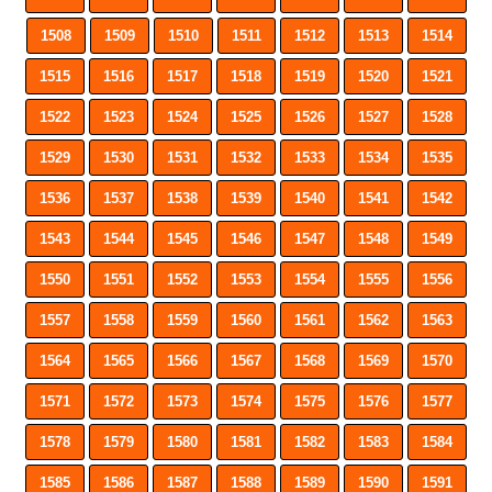
1508
1509
1510
1511
1512
1513
1514
1515
1516
1517
1518
1519
1520
1521
1522
1523
1524
1525
1526
1527
1528
1529
1530
1531
1532
1533
1534
1535
1536
1537
1538
1539
1540
1541
1542
1543
1544
1545
1546
1547
1548
1549
1550
1551
1552
1553
1554
1555
1556
1557
1558
1559
1560
1561
1562
1563
1564
1565
1566
1567
1568
1569
1570
1571
1572
1573
1574
1575
1576
1577
1578
1579
1580
1581
1582
1583
1584
1585
1586
1587
1588
1589
1590
1591