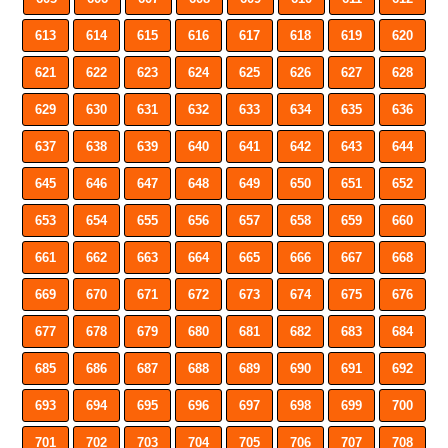
613
614
615
616
617
618
619
620
621
622
623
624
625
626
627
628
629
630
631
632
633
634
635
636
637
638
639
640
641
642
643
644
645
646
647
648
649
650
651
652
653
654
655
656
657
658
659
660
661
662
663
664
665
666
667
668
669
670
671
672
673
674
675
676
677
678
679
680
681
682
683
684
685
686
687
688
689
690
691
692
693
694
695
696
697
698
699
700
701
702
703
704
705
706
707
708