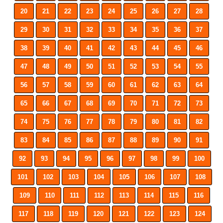
20
21
22
23
24
25
26
27
28
29
30
31
32
33
34
35
36
37
38
39
40
41
42
43
44
45
46
47
48
49
50
51
52
53
54
55
56
57
58
59
60
61
62
63
64
65
66
67
68
69
70
71
72
73
74
75
76
77
78
79
80
81
82
83
84
85
86
87
88
89
90
91
92
93
94
95
96
97
98
99
100
101
102
103
104
105
106
107
108
109
110
111
112
113
114
115
116
117
118
119
120
121
122
123
124