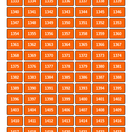
1333
1334
1335
1336
1337
1338
1339
1340
1341
1342
1343
1344
1345
1346
1347
1348
1349
1350
1351
1352
1353
1354
1355
1356
1357
1358
1359
1360
1361
1362
1363
1364
1365
1366
1367
1368
1369
1370
1371
1372
1373
1374
1375
1376
1377
1378
1379
1380
1381
1382
1383
1384
1385
1386
1387
1388
1389
1390
1391
1392
1393
1394
1395
1396
1397
1398
1399
1400
1401
1402
1403
1404
1405
1406
1407
1408
1409
1410
1411
1412
1413
1414
1415
1416
1417
1418
1419
1420
1421
1422
1423