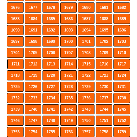
1676
1677
1678
1679
1680
1681
1682
1683
1684
1685
1686
1687
1688
1689
1690
1691
1692
1693
1694
1695
1696
1697
1698
1699
1700
1701
1702
1703
1704
1705
1706
1707
1708
1709
1710
1711
1712
1713
1714
1715
1716
1717
1718
1719
1720
1721
1722
1723
1724
1725
1726
1727
1728
1729
1730
1731
1732
1733
1734
1735
1736
1737
1738
1739
1740
1741
1742
1743
1744
1745
1746
1747
1748
1749
1750
1751
1752
1753
1754
1755
1756
1757
1758
1759