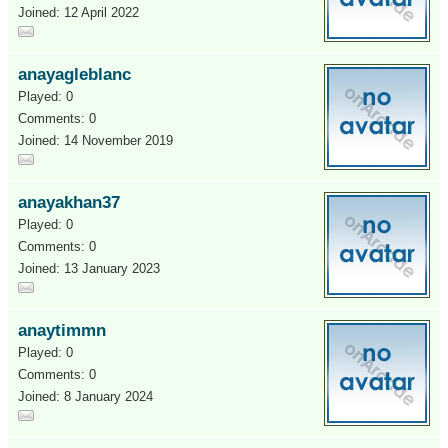
Joined: 12 April 2022
anayagleblanc
Played: 0
Comments: 0
Joined: 14 November 2019
anayakhan37
Played: 0
Comments: 0
Joined: 13 January 2023
anaytimmn
Played: 0
Comments: 0
Joined: 8 January 2024