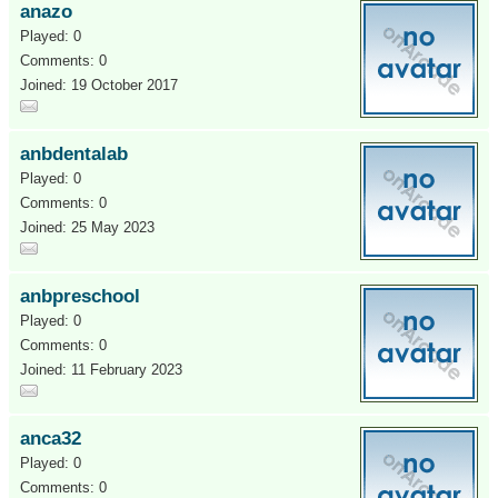
anazo
Played: 0
Comments: 0
Joined: 19 October 2017
anbdentalab
Played: 0
Comments: 0
Joined: 25 May 2023
anbpreschool
Played: 0
Comments: 0
Joined: 11 February 2023
anca32
Played: 0
Comments: 0