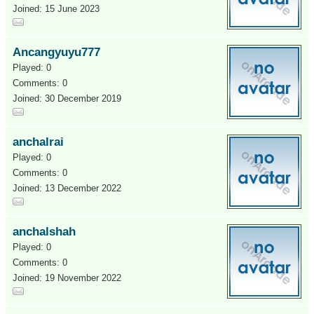
Joined: 15 June 2023
Ancangyuyu777
Played: 0
Comments: 0
Joined: 30 December 2019
anchalrai
Played: 0
Comments: 0
Joined: 13 December 2022
anchalshah
Played: 0
Comments: 0
Joined: 19 November 2022