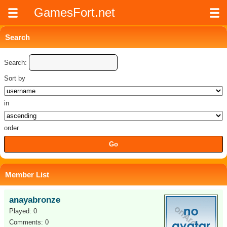
GamesFort.net
Search
Search:
Sort by
in
order
Member List
anayabronze
Played: 0
Comments: 0