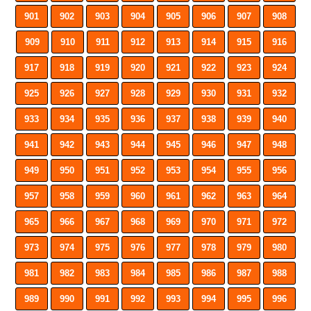
901
902
903
904
905
906
907
908
909
910
911
912
913
914
915
916
917
918
919
920
921
922
923
924
925
926
927
928
929
930
931
932
933
934
935
936
937
938
939
940
941
942
943
944
945
946
947
948
949
950
951
952
953
954
955
956
957
958
959
960
961
962
963
964
965
966
967
968
969
970
971
972
973
974
975
976
977
978
979
980
981
982
983
984
985
986
987
988
989
990
991
992
993
994
995
996