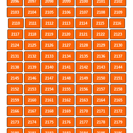
2096
2097
2098
2099
2100
2101
2102
2103
2104
2105
2106
2107
2108
2109
2110
2111
2112
2113
2114
2115
2116
2117
2118
2119
2120
2121
2122
2123
2124
2125
2126
2127
2128
2129
2130
2131
2132
2133
2134
2135
2136
2137
2138
2139
2140
2141
2142
2143
2144
2145
2146
2147
2148
2149
2150
2151
2152
2153
2154
2155
2156
2157
2158
2159
2160
2161
2162
2163
2164
2165
2166
2167
2168
2169
2170
2171
2172
2173
2174
2175
2176
2177
2178
2179