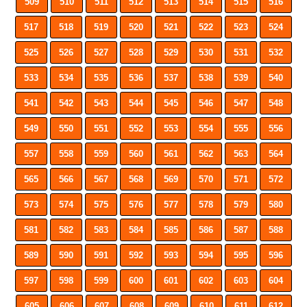
509
510
511
512
513
514
515
516
517
518
519
520
521
522
523
524
525
526
527
528
529
530
531
532
533
534
535
536
537
538
539
540
541
542
543
544
545
546
547
548
549
550
551
552
553
554
555
556
557
558
559
560
561
562
563
564
565
566
567
568
569
570
571
572
573
574
575
576
577
578
579
580
581
582
583
584
585
586
587
588
589
590
591
592
593
594
595
596
597
598
599
600
601
602
603
604
605
606
607
608
609
610
611
612