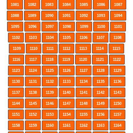
1081
1082
1083
1084
1085
1086
1087
1088
1089
1090
1091
1092
1093
1094
1095
1096
1097
1098
1099
1100
1101
1102
1103
1104
1105
1106
1107
1108
1109
1110
1111
1112
1113
1114
1115
1116
1117
1118
1119
1120
1121
1122
1123
1124
1125
1126
1127
1128
1129
1130
1131
1132
1133
1134
1135
1136
1137
1138
1139
1140
1141
1142
1143
1144
1145
1146
1147
1148
1149
1150
1151
1152
1153
1154
1155
1156
1157
1158
1159
1160
1161
1162
1163
1164