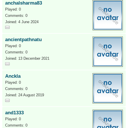
anchalsharma83
Played: 0
Comments: 0
Joined: 4 June 2024
ancientpathnatu
Played: 0
Comments: 0
Joined: 13 December 2021
Anckla
Played: 0
Comments: 0
Joined: 24 August 2019
and1333
Played: 0
Comments: 0