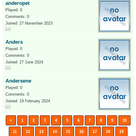
anderopet
Played: 0
Comments: 0
Joined: 27 November 2023
Anders
Played: 0
Comments: 0
Joined: 27 June 2024
Andersene
Played: 0
Comments: 0
Joined: 19 February 2024
<
1
2
3
4
5
6
7
8
9
10
11
12
13
14
15
16
17
18
19