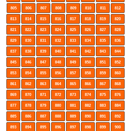
805
806
807
808
809
810
811
812
813
814
815
816
817
818
819
820
821
822
823
824
825
826
827
828
829
830
831
832
833
834
835
836
837
838
839
840
841
842
843
844
845
846
847
848
849
850
851
852
853
854
855
856
857
858
859
860
861
862
863
864
865
866
867
868
869
870
871
872
873
874
875
876
877
878
879
880
881
882
883
884
885
886
887
888
889
890
891
892
893
894
895
896
897
898
899
900