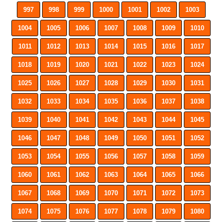
997
998
999
1000
1001
1002
1003
1004
1005
1006
1007
1008
1009
1010
1011
1012
1013
1014
1015
1016
1017
1018
1019
1020
1021
1022
1023
1024
1025
1026
1027
1028
1029
1030
1031
1032
1033
1034
1035
1036
1037
1038
1039
1040
1041
1042
1043
1044
1045
1046
1047
1048
1049
1050
1051
1052
1053
1054
1055
1056
1057
1058
1059
1060
1061
1062
1063
1064
1065
1066
1067
1068
1069
1070
1071
1072
1073
1074
1075
1076
1077
1078
1079
1080