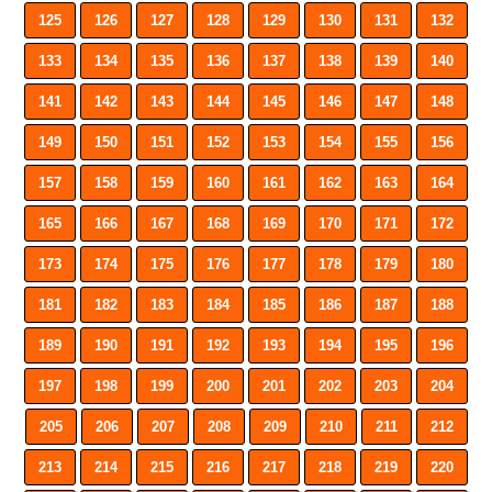
125
126
127
128
129
130
131
132
133
134
135
136
137
138
139
140
141
142
143
144
145
146
147
148
149
150
151
152
153
154
155
156
157
158
159
160
161
162
163
164
165
166
167
168
169
170
171
172
173
174
175
176
177
178
179
180
181
182
183
184
185
186
187
188
189
190
191
192
193
194
195
196
197
198
199
200
201
202
203
204
205
206
207
208
209
210
211
212
213
214
215
216
217
218
219
220