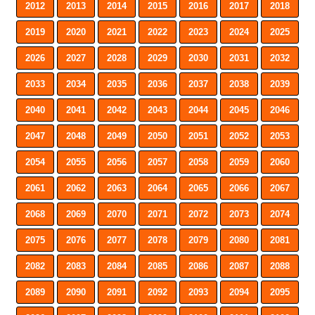
2012
2013
2014
2015
2016
2017
2018
2019
2020
2021
2022
2023
2024
2025
2026
2027
2028
2029
2030
2031
2032
2033
2034
2035
2036
2037
2038
2039
2040
2041
2042
2043
2044
2045
2046
2047
2048
2049
2050
2051
2052
2053
2054
2055
2056
2057
2058
2059
2060
2061
2062
2063
2064
2065
2066
2067
2068
2069
2070
2071
2072
2073
2074
2075
2076
2077
2078
2079
2080
2081
2082
2083
2084
2085
2086
2087
2088
2089
2090
2091
2092
2093
2094
2095