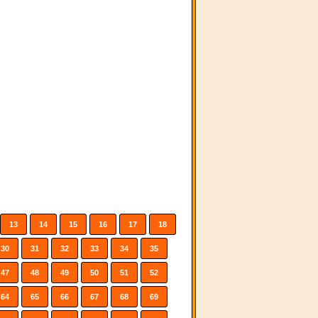
13
14
15
16
17
18
30
31
32
33
34
35
47
48
49
50
51
52
64
65
66
67
68
69