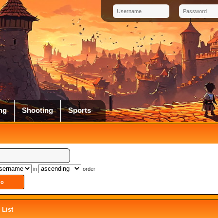
ng
Shooting
Sports
in
order
List