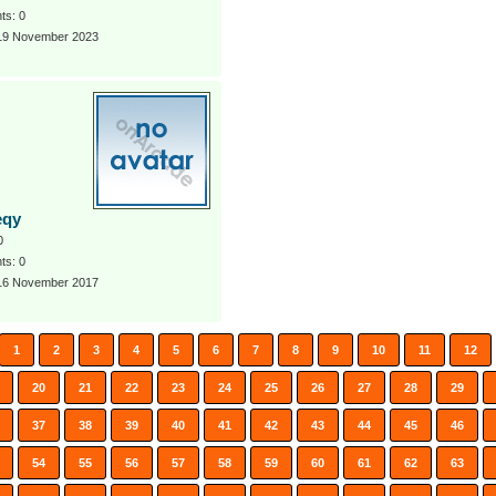
s: 0
 19 November 2023
eqy
0
s: 0
 16 November 2017
1
2
3
4
5
6
7
8
9
10
11
12
20
21
22
23
24
25
26
27
28
29
37
38
39
40
41
42
43
44
45
46
54
55
56
57
58
59
60
61
62
63