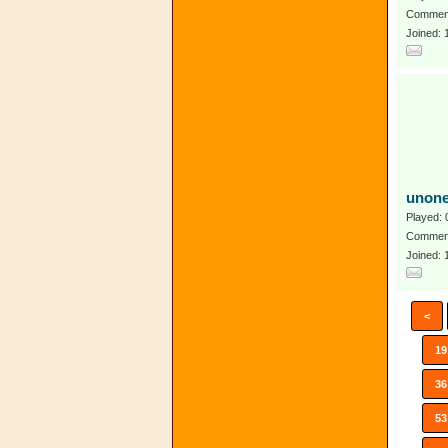
Comment
Joined:
unon
Played: 
Comment
Joined:
<
19
36
53