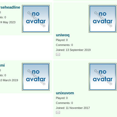
rseheadline
0
s: 0
 24 May 2023
uniwoq
Played: 0
Comments: 0
Joined: 13 September 2019
umi
0
s: 0
 10 March 2019
unixuvom
Played: 0
Comments: 0
Joined: 11 November 2017