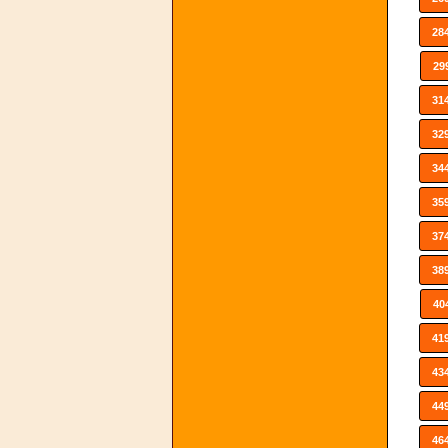
28
29
31
32
34
35
37
38
40
41
43
44
46