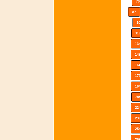
70
87
1
11
13
14
16
17
19
20
22
23
25
26