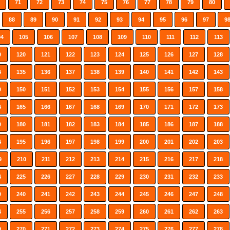
71
72
73
74
75
76
77
78
79
80
88
89
90
91
92
93
94
95
96
97
9
04
105
106
107
108
109
110
111
112
113
9
120
121
122
123
124
125
126
127
128
4
135
136
137
138
139
140
141
142
143
9
150
151
152
153
154
155
156
157
158
4
165
166
167
168
169
170
171
172
173
9
180
181
182
183
184
185
186
187
188
4
195
196
197
198
199
200
201
202
203
9
210
211
212
213
214
215
216
217
218
4
225
226
227
228
229
230
231
232
233
9
240
241
242
243
244
245
246
247
248
4
255
256
257
258
259
260
261
262
263
9
270
271
272
273
274
275
276
277
278