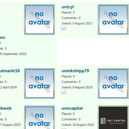
unizyl
Played: 0
Comments: 0
Joined: 5 August 2017
uwo
0
s: 0
 20 September 2018
utmarkt18
unmkshtpp79
0
Played: 0
s: 0
Comments: 0
12 April 2024
Joined: 8 August 2018
obweb
unocapital
0
Played: 0
s: 0
Comments: 0
27 August 2023
Joined: 25 August 2022