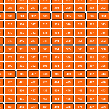
4
285
286
287
288
289
290
291
292
293
9
300
301
302
303
304
305
306
307
308
4
315
316
317
318
319
320
321
322
323
9
330
331
332
333
334
335
336
337
338
4
345
346
347
348
349
350
351
352
353
9
360
361
362
363
364
365
366
367
368
4
375
376
377
378
379
380
381
382
383
9
390
391
392
393
394
395
396
397
398
4
405
406
407
408
409
410
411
412
413
9
420
421
422
423
424
425
426
427
428
4
435
436
437
438
439
440
441
442
443
9
450
451
452
453
454
455
456
457
458
4
465
466
467
468
469
470
471
472
473