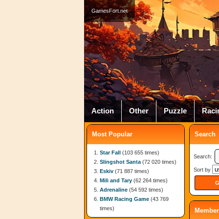
GamesFort.net
Action
Other
Puzzle
Raci
Most Popular
Search
Star Fall
(103 655 times)
Search:
Slingshot Santa
(72 020 times)
Sort by
Eskiv
(71 887 times)
Mili and Tary
(62 264 times)
Adrenaline
(54 592 times)
BMW Racing Game
(43 769
times)
Member 