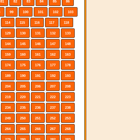
81
82
83
84
85
86
8
99
100
101
102
103
114
115
116
117
118
129
130
131
132
133
144
145
146
147
148
159
160
161
162
163
174
175
176
177
178
189
190
191
192
193
204
205
206
207
208
219
220
221
222
223
234
235
236
237
238
249
250
251
252
253
264
265
266
267
268
279
280
281
282
283