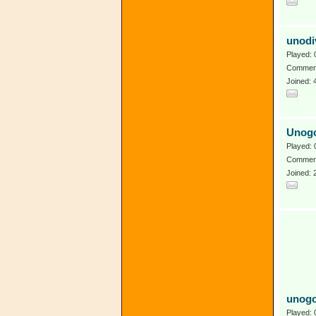
unodi
Played: 
Comment
Joined: 
Unog
Played: 
Comment
Joined:
unogo
Played: 