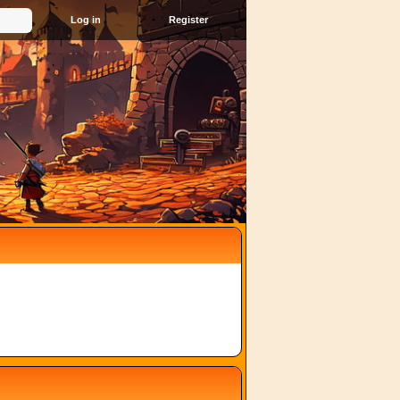
Register