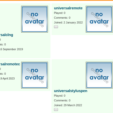
universalremote
Played: 0
Comments: 0
Joined: 2 January 2022
rsalclng
0
s: 0
 16 September 2019
rsalremotec
0
s: 0
19 April 2023
universalstyluspen
Played: 0
Comments: 0
Joined: 29 March 2022