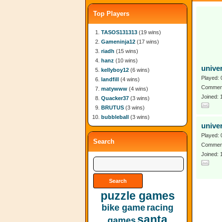
Top Players
TASOS131313
(19 wins)
Gameninja12
(17 wins)
riadh
(15 wins)
hanz
(10 wins)
unive
kellyboy12
(6 wins)
Played: 
landfill
(4 wins)
Comment
matywww
(4 wins)
Joined:
Quacker37
(3 wins)
BRUTUS
(3 wins)
bubbleball
(3 wins)
unive
Played: 
Search
Comment
Joined: 
puzzle games
bike game
racing
santa
games