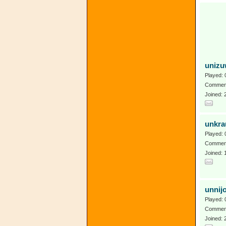
uniz
Played: 
Comment
Joined:
unkra
Played: 
Comment
Joined: 
unnij
Played: 
Comment
Joined: 