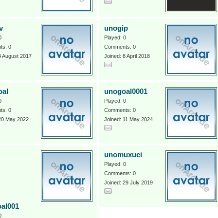
v
unogip
0
Played: 0
s: 0
Comments: 0
4 August 2017
Joined: 8 April 2018
oal
unogoal0001
0
Played: 0
s: 0
Comments: 0
 20 May 2022
Joined: 11 May 2024
unomuxuci
Played: 0
Comments: 0
Joined: 29 July 2019
al001
0