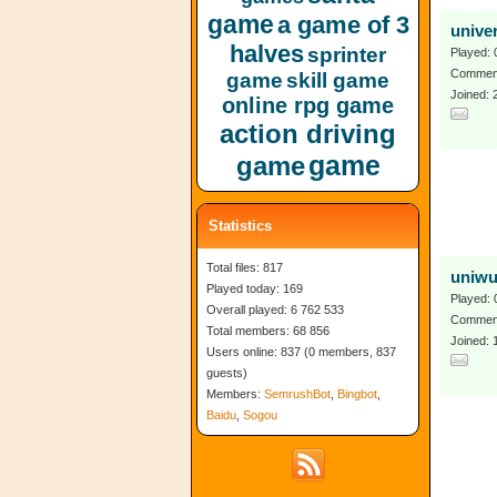
game
a game of 3
unive
halves
sprinter
Played: 
Comment
game
skill game
Joined:
online rpg game
action driving
game
game
Statistics
Total files: 817
uniw
Played today: 169
Played: 
Overall played: 6 762 533
Comment
Total members: 68 856
Joined:
Users online: 837 (0 members, 837
guests)
Members:
SemrushBot
,
Bingbot
,
Baidu
,
Sogou