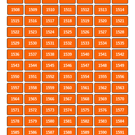
1508
1509
1510
1511
1512
1513
1514
1515
1516
1517
1518
1519
1520
1521
1522
1523
1524
1525
1526
1527
1528
1529
1530
1531
1532
1533
1534
1535
1536
1537
1538
1539
1540
1541
1542
1543
1544
1545
1546
1547
1548
1549
1550
1551
1552
1553
1554
1555
1556
1557
1558
1559
1560
1561
1562
1563
1564
1565
1566
1567
1568
1569
1570
1571
1572
1573
1574
1575
1576
1577
1578
1579
1580
1581
1582
1583
1584
1585
1586
1587
1588
1589
1590
1591