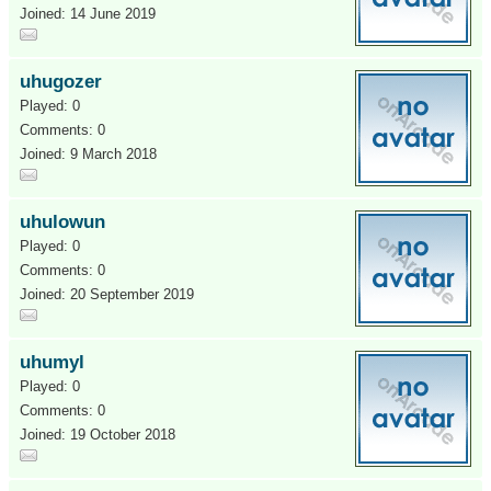
Joined: 14 June 2019
uhugozer
Played: 0
Comments: 0
Joined: 9 March 2018
uhulowun
Played: 0
Comments: 0
Joined: 20 September 2019
uhumyl
Played: 0
Comments: 0
Joined: 19 October 2018