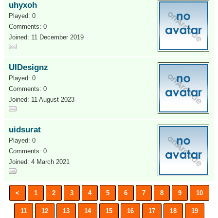
uhyxoh
Played: 0
Comments: 0
Joined: 11 December 2019
UIDesignz
Played: 0
Comments: 0
Joined: 11 August 2023
uidsurat
Played: 0
Comments: 0
Joined: 4 March 2021
<
1
2
3
4
5
6
7
8
9
10
11
12
13
14
15
16
17
18
19