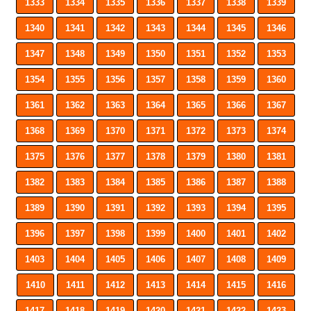
1333
1334
1335
1336
1337
1338
1339
1340
1341
1342
1343
1344
1345
1346
1347
1348
1349
1350
1351
1352
1353
1354
1355
1356
1357
1358
1359
1360
1361
1362
1363
1364
1365
1366
1367
1368
1369
1370
1371
1372
1373
1374
1375
1376
1377
1378
1379
1380
1381
1382
1383
1384
1385
1386
1387
1388
1389
1390
1391
1392
1393
1394
1395
1396
1397
1398
1399
1400
1401
1402
1403
1404
1405
1406
1407
1408
1409
1410
1411
1412
1413
1414
1415
1416
1417
1418
1419
1420
1421
1422
1423