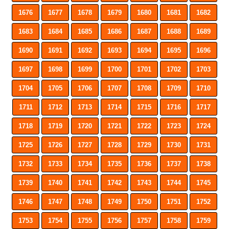
1676
1677
1678
1679
1680
1681
1682
1683
1684
1685
1686
1687
1688
1689
1690
1691
1692
1693
1694
1695
1696
1697
1698
1699
1700
1701
1702
1703
1704
1705
1706
1707
1708
1709
1710
1711
1712
1713
1714
1715
1716
1717
1718
1719
1720
1721
1722
1723
1724
1725
1726
1727
1728
1729
1730
1731
1732
1733
1734
1735
1736
1737
1738
1739
1740
1741
1742
1743
1744
1745
1746
1747
1748
1749
1750
1751
1752
1753
1754
1755
1756
1757
1758
1759