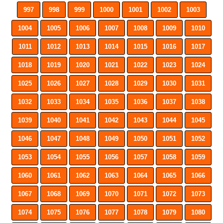
997
998
999
1000
1001
1002
1003
1004
1005
1006
1007
1008
1009
1010
1011
1012
1013
1014
1015
1016
1017
1018
1019
1020
1021
1022
1023
1024
1025
1026
1027
1028
1029
1030
1031
1032
1033
1034
1035
1036
1037
1038
1039
1040
1041
1042
1043
1044
1045
1046
1047
1048
1049
1050
1051
1052
1053
1054
1055
1056
1057
1058
1059
1060
1061
1062
1063
1064
1065
1066
1067
1068
1069
1070
1071
1072
1073
1074
1075
1076
1077
1078
1079
1080