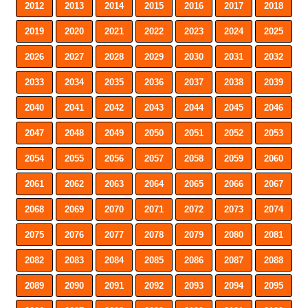
2012
2013
2014
2015
2016
2017
2018
2019
2020
2021
2022
2023
2024
2025
2026
2027
2028
2029
2030
2031
2032
2033
2034
2035
2036
2037
2038
2039
2040
2041
2042
2043
2044
2045
2046
2047
2048
2049
2050
2051
2052
2053
2054
2055
2056
2057
2058
2059
2060
2061
2062
2063
2064
2065
2066
2067
2068
2069
2070
2071
2072
2073
2074
2075
2076
2077
2078
2079
2080
2081
2082
2083
2084
2085
2086
2087
2088
2089
2090
2091
2092
2093
2094
2095