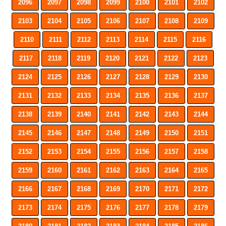
2096
2097
2098
2099
2100
2101
2102
2103
2104
2105
2106
2107
2108
2109
2110
2111
2112
2113
2114
2115
2116
2117
2118
2119
2120
2121
2122
2123
2124
2125
2126
2127
2128
2129
2130
2131
2132
2133
2134
2135
2136
2137
2138
2139
2140
2141
2142
2143
2144
2145
2146
2147
2148
2149
2150
2151
2152
2153
2154
2155
2156
2157
2158
2159
2160
2161
2162
2163
2164
2165
2166
2167
2168
2169
2170
2171
2172
2173
2174
2175
2176
2177
2178
2179