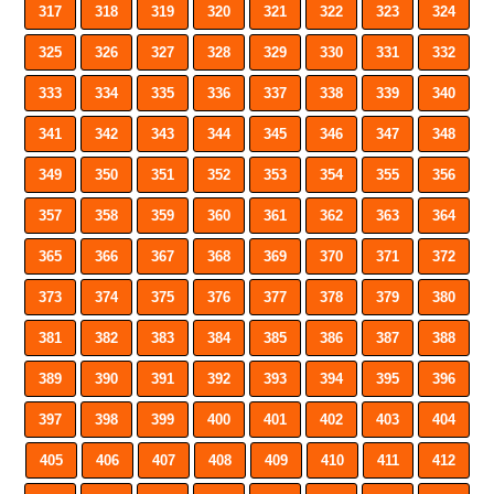
317
318
319
320
321
322
323
324
325
326
327
328
329
330
331
332
333
334
335
336
337
338
339
340
341
342
343
344
345
346
347
348
349
350
351
352
353
354
355
356
357
358
359
360
361
362
363
364
365
366
367
368
369
370
371
372
373
374
375
376
377
378
379
380
381
382
383
384
385
386
387
388
389
390
391
392
393
394
395
396
397
398
399
400
401
402
403
404
405
406
407
408
409
410
411
412