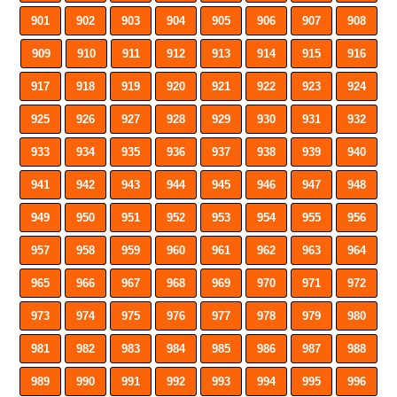
901
902
903
904
905
906
907
908
909
910
911
912
913
914
915
916
917
918
919
920
921
922
923
924
925
926
927
928
929
930
931
932
933
934
935
936
937
938
939
940
941
942
943
944
945
946
947
948
949
950
951
952
953
954
955
956
957
958
959
960
961
962
963
964
965
966
967
968
969
970
971
972
973
974
975
976
977
978
979
980
981
982
983
984
985
986
987
988
989
990
991
992
993
994
995
996