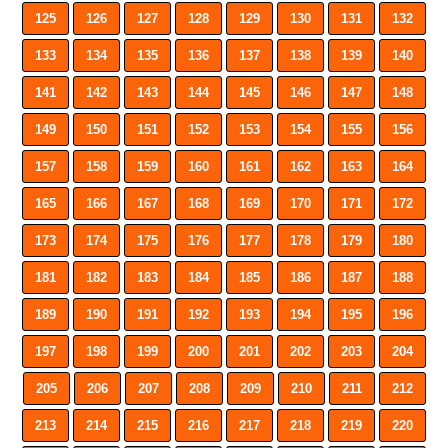
125
126
127
128
129
130
131
132
133
134
135
136
137
138
139
140
141
142
143
144
145
146
147
148
149
150
151
152
153
154
155
156
157
158
159
160
161
162
163
164
165
166
167
168
169
170
171
172
173
174
175
176
177
178
179
180
181
182
183
184
185
186
187
188
189
190
191
192
193
194
195
196
197
198
199
200
201
202
203
204
205
206
207
208
209
210
211
212
213
214
215
216
217
218
219
220