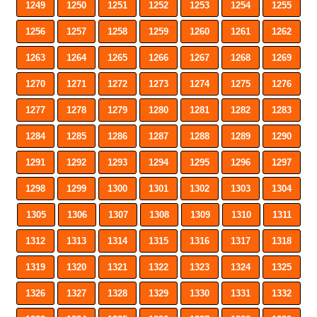
1249
1250
1251
1252
1253
1254
1255
1256
1257
1258
1259
1260
1261
1262
1263
1264
1265
1266
1267
1268
1269
1270
1271
1272
1273
1274
1275
1276
1277
1278
1279
1280
1281
1282
1283
1284
1285
1286
1287
1288
1289
1290
1291
1292
1293
1294
1295
1296
1297
1298
1299
1300
1301
1302
1303
1304
1305
1306
1307
1308
1309
1310
1311
1312
1313
1314
1315
1316
1317
1318
1319
1320
1321
1322
1323
1324
1325
1326
1327
1328
1329
1330
1331
1332