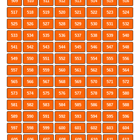
509
510
511
512
513
514
515
516
517
518
519
520
521
522
523
524
525
526
527
528
529
530
531
532
533
534
535
536
537
538
539
540
541
542
543
544
545
546
547
548
549
550
551
552
553
554
555
556
557
558
559
560
561
562
563
564
565
566
567
568
569
570
571
572
573
574
575
576
577
578
579
580
581
582
583
584
585
586
587
588
589
590
591
592
593
594
595
596
597
598
599
600
601
602
603
604
605
606
607
608
609
610
611
612