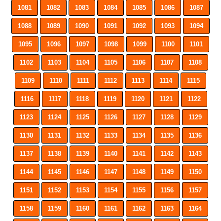
1081
1082
1083
1084
1085
1086
1087
1088
1089
1090
1091
1092
1093
1094
1095
1096
1097
1098
1099
1100
1101
1102
1103
1104
1105
1106
1107
1108
1109
1110
1111
1112
1113
1114
1115
1116
1117
1118
1119
1120
1121
1122
1123
1124
1125
1126
1127
1128
1129
1130
1131
1132
1133
1134
1135
1136
1137
1138
1139
1140
1141
1142
1143
1144
1145
1146
1147
1148
1149
1150
1151
1152
1153
1154
1155
1156
1157
1158
1159
1160
1161
1162
1163
1164