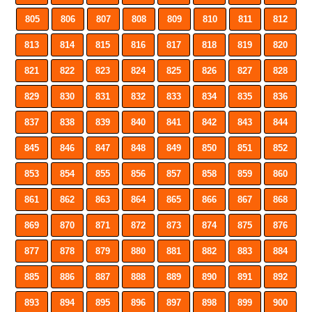
805
806
807
808
809
810
811
812
813
814
815
816
817
818
819
820
821
822
823
824
825
826
827
828
829
830
831
832
833
834
835
836
837
838
839
840
841
842
843
844
845
846
847
848
849
850
851
852
853
854
855
856
857
858
859
860
861
862
863
864
865
866
867
868
869
870
871
872
873
874
875
876
877
878
879
880
881
882
883
884
885
886
887
888
889
890
891
892
893
894
895
896
897
898
899
900