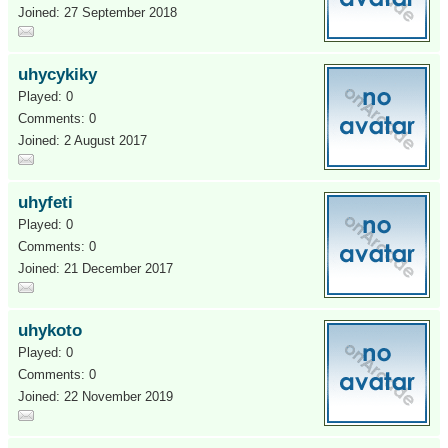
Joined: 27 September 2018
uhycykiky
Played: 0
Comments: 0
Joined: 2 August 2017
uhyfeti
Played: 0
Comments: 0
Joined: 21 December 2017
uhykoto
Played: 0
Comments: 0
Joined: 22 November 2019