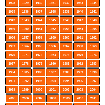
1928
1929
1930
1931
1932
1933
1934
1935
1936
1937
1938
1939
1940
1941
1942
1943
1944
1945
1946
1947
1948
1949
1950
1951
1952
1953
1954
1955
1956
1957
1958
1959
1960
1961
1962
1963
1964
1965
1966
1967
1968
1969
1970
1971
1972
1973
1974
1975
1976
1977
1978
1979
1980
1981
1982
1983
1984
1985
1986
1987
1988
1989
1990
1991
1992
1993
1994
1995
1996
1997
1998
1999
2000
2001
2002
2003
2004
2005
2006
2007
2008
2009
2010
2011