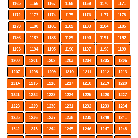
1165
1166
1167
1168
1169
1170
1171
1172
1173
1174
1175
1176
1177
1178
1179
1180
1181
1182
1183
1184
1185
1186
1187
1188
1189
1190
1191
1192
1193
1194
1195
1196
1197
1198
1199
1200
1201
1202
1203
1204
1205
1206
1207
1208
1209
1210
1211
1212
1213
1214
1215
1216
1217
1218
1219
1220
1221
1222
1223
1224
1225
1226
1227
1228
1229
1230
1231
1232
1233
1234
1235
1236
1237
1238
1239
1240
1241
1242
1243
1244
1245
1246
1247
1248