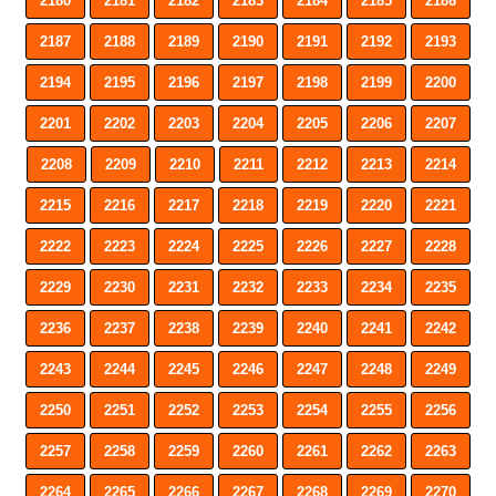
2180
2181
2182
2183
2184
2185
2186
2187
2188
2189
2190
2191
2192
2193
2194
2195
2196
2197
2198
2199
2200
2201
2202
2203
2204
2205
2206
2207
2208
2209
2210
2211
2212
2213
2214
2215
2216
2217
2218
2219
2220
2221
2222
2223
2224
2225
2226
2227
2228
2229
2230
2231
2232
2233
2234
2235
2236
2237
2238
2239
2240
2241
2242
2243
2244
2245
2246
2247
2248
2249
2250
2251
2252
2253
2254
2255
2256
2257
2258
2259
2260
2261
2262
2263
2264
2265
2266
2267
2268
2269
2270