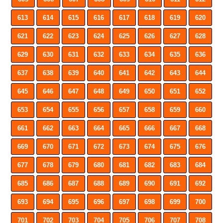
613
614
615
616
617
618
619
620
621
622
623
624
625
626
627
628
629
630
631
632
633
634
635
636
637
638
639
640
641
642
643
644
645
646
647
648
649
650
651
652
653
654
655
656
657
658
659
660
661
662
663
664
665
666
667
668
669
670
671
672
673
674
675
676
677
678
679
680
681
682
683
684
685
686
687
688
689
690
691
692
693
694
695
696
697
698
699
700
701
702
703
704
705
706
707
708