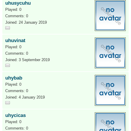
uhusycuhu
Played: 0
Comments: 0
Joined: 24 January 2019
uhuvinat
Played: 0
Comments: 0
Joined: 3 September 2019
uhybab
Played: 0
Comments: 0
Joined: 4 January 2019
uhycicas
Played: 0
Comments: 0