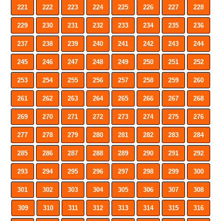
221
222
223
224
225
226
227
228
229
230
231
232
233
234
235
236
237
238
239
240
241
242
243
244
245
246
247
248
249
250
251
252
253
254
255
256
257
258
259
260
261
262
263
264
265
266
267
268
269
270
271
272
273
274
275
276
277
278
279
280
281
282
283
284
285
286
287
288
289
290
291
292
293
294
295
296
297
298
299
300
301
302
303
304
305
306
307
308
309
310
311
312
313
314
315
316