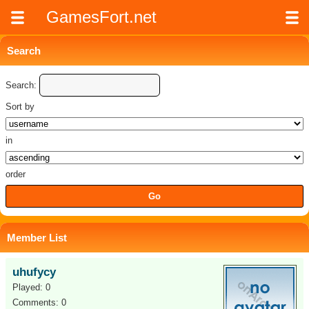
GamesFort.net
Search
Search:
Sort by
in
order
Member List
uhufycy
Played: 0
Comments: 0