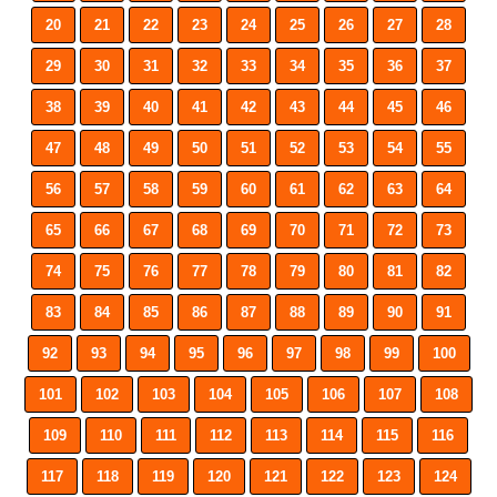
20
21
22
23
24
25
26
27
28
29
30
31
32
33
34
35
36
37
38
39
40
41
42
43
44
45
46
47
48
49
50
51
52
53
54
55
56
57
58
59
60
61
62
63
64
65
66
67
68
69
70
71
72
73
74
75
76
77
78
79
80
81
82
83
84
85
86
87
88
89
90
91
92
93
94
95
96
97
98
99
100
101
102
103
104
105
106
107
108
109
110
111
112
113
114
115
116
117
118
119
120
121
122
123
124