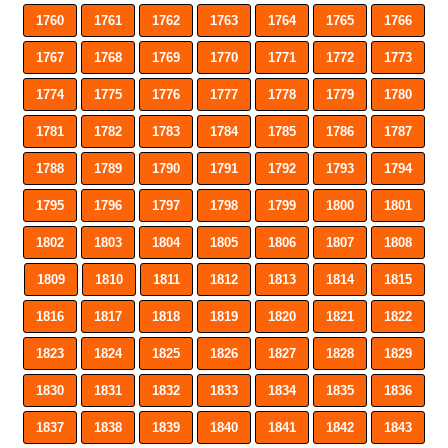
1760
1761
1762
1763
1764
1765
1766
1767
1768
1769
1770
1771
1772
1773
1774
1775
1776
1777
1778
1779
1780
1781
1782
1783
1784
1785
1786
1787
1788
1789
1790
1791
1792
1793
1794
1795
1796
1797
1798
1799
1800
1801
1802
1803
1804
1805
1806
1807
1808
1809
1810
1811
1812
1813
1814
1815
1816
1817
1818
1819
1820
1821
1822
1823
1824
1825
1826
1827
1828
1829
1830
1831
1832
1833
1834
1835
1836
1837
1838
1839
1840
1841
1842
1843