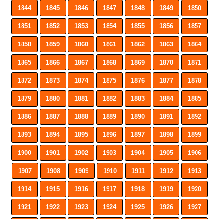
1844
1845
1846
1847
1848
1849
1850
1851
1852
1853
1854
1855
1856
1857
1858
1859
1860
1861
1862
1863
1864
1865
1866
1867
1868
1869
1870
1871
1872
1873
1874
1875
1876
1877
1878
1879
1880
1881
1882
1883
1884
1885
1886
1887
1888
1889
1890
1891
1892
1893
1894
1895
1896
1897
1898
1899
1900
1901
1902
1903
1904
1905
1906
1907
1908
1909
1910
1911
1912
1913
1914
1915
1916
1917
1918
1919
1920
1921
1922
1923
1924
1925
1926
1927