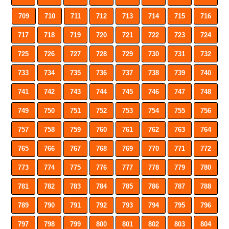
709
710
711
712
713
714
715
716
717
718
719
720
721
722
723
724
725
726
727
728
729
730
731
732
733
734
735
736
737
738
739
740
741
742
743
744
745
746
747
748
749
750
751
752
753
754
755
756
757
758
759
760
761
762
763
764
765
766
767
768
769
770
771
772
773
774
775
776
777
778
779
780
781
782
783
784
785
786
787
788
789
790
791
792
793
794
795
796
797
798
799
800
801
802
803
804