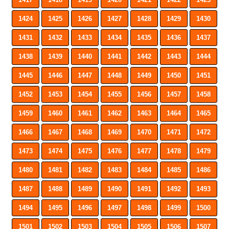
1424
1425
1426
1427
1428
1429
1430
1431
1432
1433
1434
1435
1436
1437
1438
1439
1440
1441
1442
1443
1444
1445
1446
1447
1448
1449
1450
1451
1452
1453
1454
1455
1456
1457
1458
1459
1460
1461
1462
1463
1464
1465
1466
1467
1468
1469
1470
1471
1472
1473
1474
1475
1476
1477
1478
1479
1480
1481
1482
1483
1484
1485
1486
1487
1488
1489
1490
1491
1492
1493
1494
1495
1496
1497
1498
1499
1500
1501
1502
1503
1504
1505
1506
1507