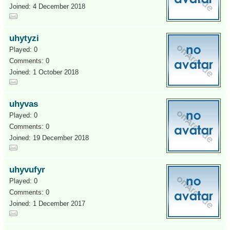
Joined: 4 December 2018
uhytyzi
Played: 0
Comments: 0
Joined: 1 October 2018
uhyvas
Played: 0
Comments: 0
Joined: 19 December 2018
uhyvufyr
Played: 0
Comments: 0
Joined: 1 December 2017