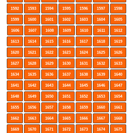
1592
1593
1594
1595
1596
1597
1598
1599
1600
1601
1602
1603
1604
1605
1606
1607
1608
1609
1610
1611
1612
1613
1614
1615
1616
1617
1618
1619
1620
1621
1622
1623
1624
1625
1626
1627
1628
1629
1630
1631
1632
1633
1634
1635
1636
1637
1638
1639
1640
1641
1642
1643
1644
1645
1646
1647
1648
1649
1650
1651
1652
1653
1654
1655
1656
1657
1658
1659
1660
1661
1662
1663
1664
1665
1666
1667
1668
1669
1670
1671
1672
1673
1674
1675