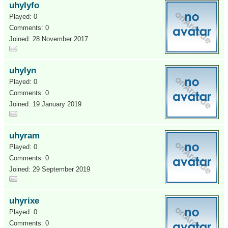
uhylyfo
Played: 0
Comments: 0
Joined: 28 November 2017
uhylyn
Played: 0
Comments: 0
Joined: 19 January 2019
uhyram
Played: 0
Comments: 0
Joined: 29 September 2019
uhyrixe
Played: 0
Comments: 0