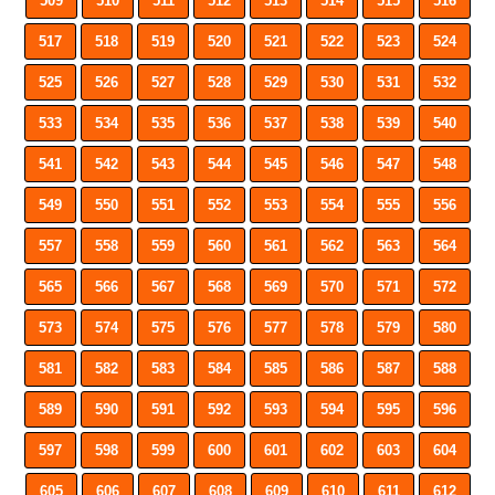
509
510
511
512
513
514
515
516
517
518
519
520
521
522
523
524
525
526
527
528
529
530
531
532
533
534
535
536
537
538
539
540
541
542
543
544
545
546
547
548
549
550
551
552
553
554
555
556
557
558
559
560
561
562
563
564
565
566
567
568
569
570
571
572
573
574
575
576
577
578
579
580
581
582
583
584
585
586
587
588
589
590
591
592
593
594
595
596
597
598
599
600
601
602
603
604
605
606
607
608
609
610
611
612