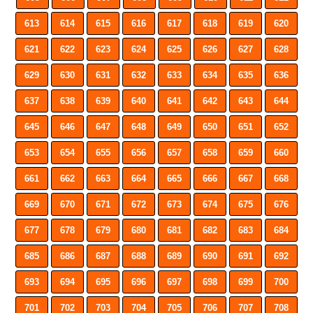
613
614
615
616
617
618
619
620
621
622
623
624
625
626
627
628
629
630
631
632
633
634
635
636
637
638
639
640
641
642
643
644
645
646
647
648
649
650
651
652
653
654
655
656
657
658
659
660
661
662
663
664
665
666
667
668
669
670
671
672
673
674
675
676
677
678
679
680
681
682
683
684
685
686
687
688
689
690
691
692
693
694
695
696
697
698
699
700
701
702
703
704
705
706
707
708