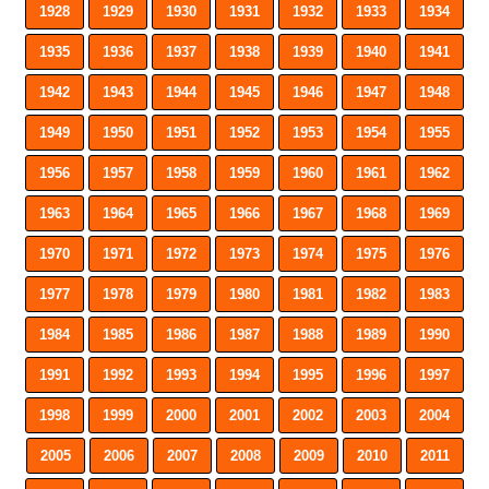
1928
1929
1930
1931
1932
1933
1934
1935
1936
1937
1938
1939
1940
1941
1942
1943
1944
1945
1946
1947
1948
1949
1950
1951
1952
1953
1954
1955
1956
1957
1958
1959
1960
1961
1962
1963
1964
1965
1966
1967
1968
1969
1970
1971
1972
1973
1974
1975
1976
1977
1978
1979
1980
1981
1982
1983
1984
1985
1986
1987
1988
1989
1990
1991
1992
1993
1994
1995
1996
1997
1998
1999
2000
2001
2002
2003
2004
2005
2006
2007
2008
2009
2010
2011