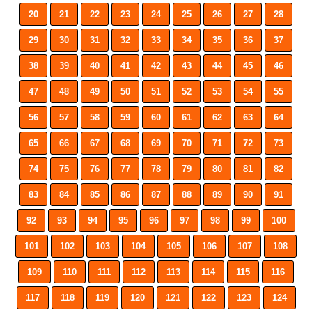
20
21
22
23
24
25
26
27
28
29
30
31
32
33
34
35
36
37
38
39
40
41
42
43
44
45
46
47
48
49
50
51
52
53
54
55
56
57
58
59
60
61
62
63
64
65
66
67
68
69
70
71
72
73
74
75
76
77
78
79
80
81
82
83
84
85
86
87
88
89
90
91
92
93
94
95
96
97
98
99
100
101
102
103
104
105
106
107
108
109
110
111
112
113
114
115
116
117
118
119
120
121
122
123
124