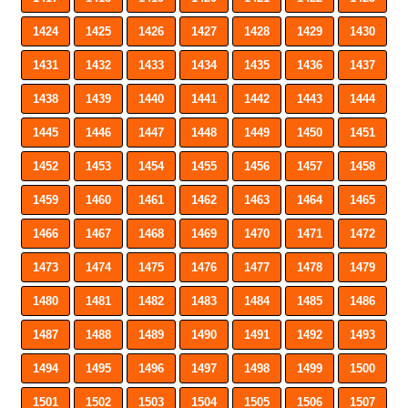
1424
1425
1426
1427
1428
1429
1430
1431
1432
1433
1434
1435
1436
1437
1438
1439
1440
1441
1442
1443
1444
1445
1446
1447
1448
1449
1450
1451
1452
1453
1454
1455
1456
1457
1458
1459
1460
1461
1462
1463
1464
1465
1466
1467
1468
1469
1470
1471
1472
1473
1474
1475
1476
1477
1478
1479
1480
1481
1482
1483
1484
1485
1486
1487
1488
1489
1490
1491
1492
1493
1494
1495
1496
1497
1498
1499
1500
1501
1502
1503
1504
1505
1506
1507