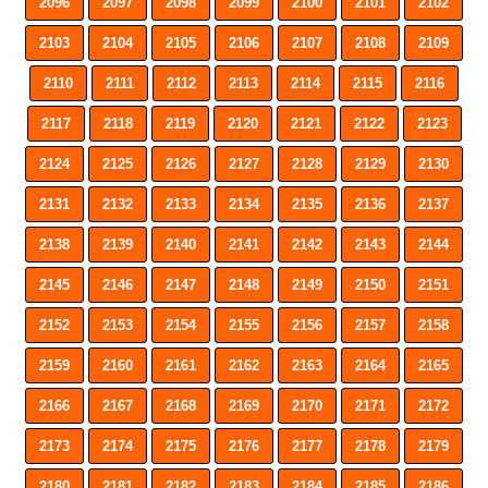
2096
2097
2098
2099
2100
2101
2102
2103
2104
2105
2106
2107
2108
2109
2110
2111
2112
2113
2114
2115
2116
2117
2118
2119
2120
2121
2122
2123
2124
2125
2126
2127
2128
2129
2130
2131
2132
2133
2134
2135
2136
2137
2138
2139
2140
2141
2142
2143
2144
2145
2146
2147
2148
2149
2150
2151
2152
2153
2154
2155
2156
2157
2158
2159
2160
2161
2162
2163
2164
2165
2166
2167
2168
2169
2170
2171
2172
2173
2174
2175
2176
2177
2178
2179
2180
2181
2182
2183
2184
2185
2186