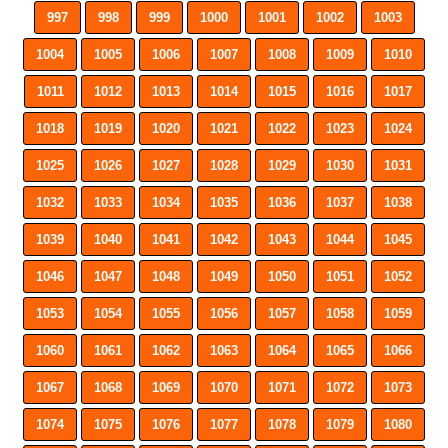
997
998
999
1000
1001
1002
1003
1004
1005
1006
1007
1008
1009
1010
1011
1012
1013
1014
1015
1016
1017
1018
1019
1020
1021
1022
1023
1024
1025
1026
1027
1028
1029
1030
1031
1032
1033
1034
1035
1036
1037
1038
1039
1040
1041
1042
1043
1044
1045
1046
1047
1048
1049
1050
1051
1052
1053
1054
1055
1056
1057
1058
1059
1060
1061
1062
1063
1064
1065
1066
1067
1068
1069
1070
1071
1072
1073
1074
1075
1076
1077
1078
1079
1080