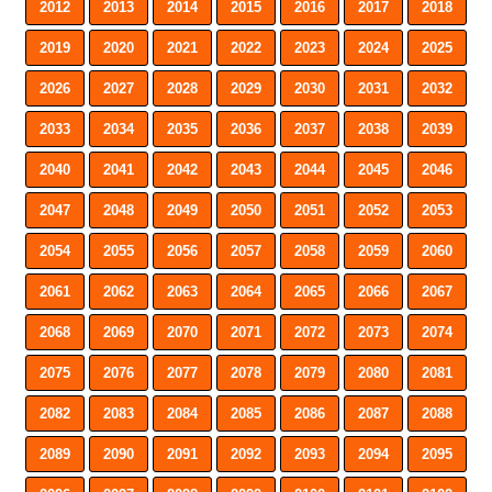
2012
2013
2014
2015
2016
2017
2018
2019
2020
2021
2022
2023
2024
2025
2026
2027
2028
2029
2030
2031
2032
2033
2034
2035
2036
2037
2038
2039
2040
2041
2042
2043
2044
2045
2046
2047
2048
2049
2050
2051
2052
2053
2054
2055
2056
2057
2058
2059
2060
2061
2062
2063
2064
2065
2066
2067
2068
2069
2070
2071
2072
2073
2074
2075
2076
2077
2078
2079
2080
2081
2082
2083
2084
2085
2086
2087
2088
2089
2090
2091
2092
2093
2094
2095