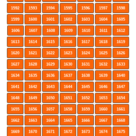
1592
1593
1594
1595
1596
1597
1598
1599
1600
1601
1602
1603
1604
1605
1606
1607
1608
1609
1610
1611
1612
1613
1614
1615
1616
1617
1618
1619
1620
1621
1622
1623
1624
1625
1626
1627
1628
1629
1630
1631
1632
1633
1634
1635
1636
1637
1638
1639
1640
1641
1642
1643
1644
1645
1646
1647
1648
1649
1650
1651
1652
1653
1654
1655
1656
1657
1658
1659
1660
1661
1662
1663
1664
1665
1666
1667
1668
1669
1670
1671
1672
1673
1674
1675