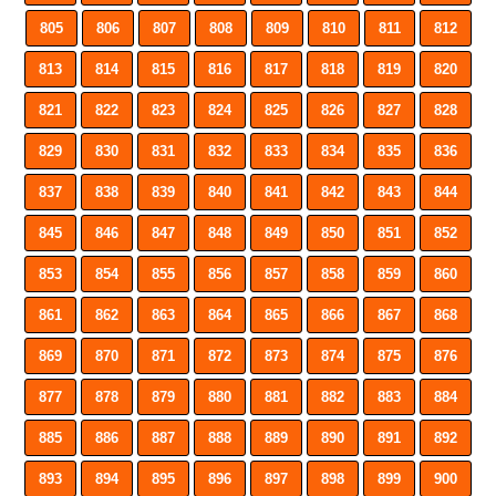
805
806
807
808
809
810
811
812
813
814
815
816
817
818
819
820
821
822
823
824
825
826
827
828
829
830
831
832
833
834
835
836
837
838
839
840
841
842
843
844
845
846
847
848
849
850
851
852
853
854
855
856
857
858
859
860
861
862
863
864
865
866
867
868
869
870
871
872
873
874
875
876
877
878
879
880
881
882
883
884
885
886
887
888
889
890
891
892
893
894
895
896
897
898
899
900