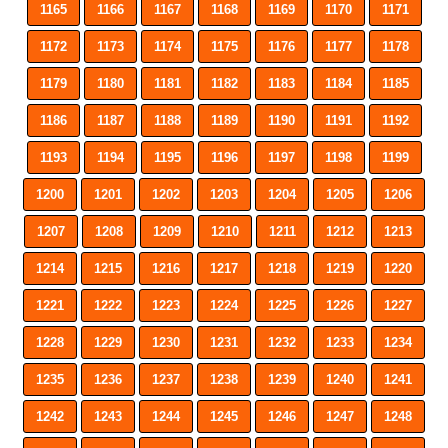
1165
1166
1167
1168
1169
1170
1171
1172
1173
1174
1175
1176
1177
1178
1179
1180
1181
1182
1183
1184
1185
1186
1187
1188
1189
1190
1191
1192
1193
1194
1195
1196
1197
1198
1199
1200
1201
1202
1203
1204
1205
1206
1207
1208
1209
1210
1211
1212
1213
1214
1215
1216
1217
1218
1219
1220
1221
1222
1223
1224
1225
1226
1227
1228
1229
1230
1231
1232
1233
1234
1235
1236
1237
1238
1239
1240
1241
1242
1243
1244
1245
1246
1247
1248