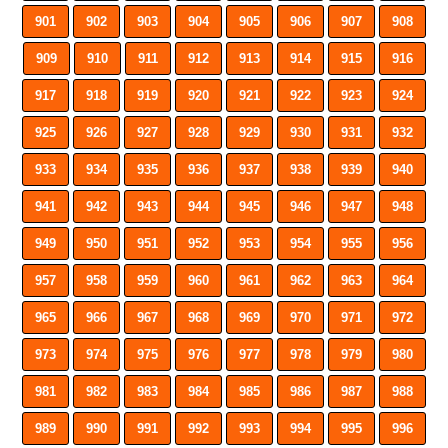
901
902
903
904
905
906
907
908
909
910
911
912
913
914
915
916
917
918
919
920
921
922
923
924
925
926
927
928
929
930
931
932
933
934
935
936
937
938
939
940
941
942
943
944
945
946
947
948
949
950
951
952
953
954
955
956
957
958
959
960
961
962
963
964
965
966
967
968
969
970
971
972
973
974
975
976
977
978
979
980
981
982
983
984
985
986
987
988
989
990
991
992
993
994
995
996