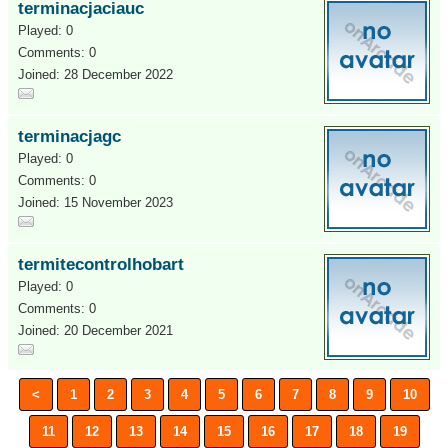
terminacjaciauc
Played: 0
Comments: 0
Joined: 28 December 2022
terminacjagc
Played: 0
Comments: 0
Joined: 15 November 2023
termitecontrolhobart
Played: 0
Comments: 0
Joined: 20 December 2021
<
1
2
3
4
5
6
7
8
9
10
11
12
13
14
15
16
17
18
19