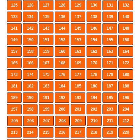
125
126
127
128
129
130
131
132
133
134
135
136
137
138
139
140
141
142
143
144
145
146
147
148
149
150
151
152
153
154
155
156
157
158
159
160
161
162
163
164
165
166
167
168
169
170
171
172
173
174
175
176
177
178
179
180
181
182
183
184
185
186
187
188
189
190
191
192
193
194
195
196
197
198
199
200
201
202
203
204
205
206
207
208
209
210
211
212
213
214
215
216
217
218
219
220