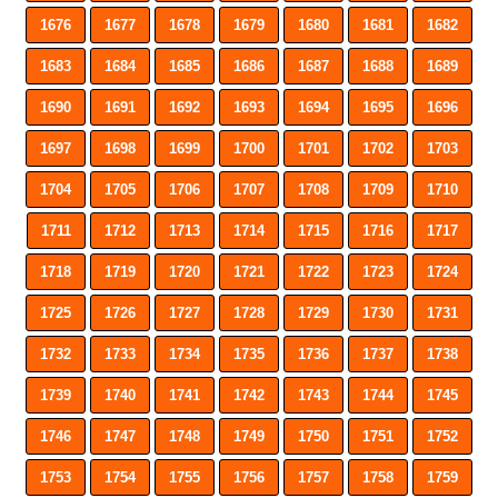
1676
1677
1678
1679
1680
1681
1682
1683
1684
1685
1686
1687
1688
1689
1690
1691
1692
1693
1694
1695
1696
1697
1698
1699
1700
1701
1702
1703
1704
1705
1706
1707
1708
1709
1710
1711
1712
1713
1714
1715
1716
1717
1718
1719
1720
1721
1722
1723
1724
1725
1726
1727
1728
1729
1730
1731
1732
1733
1734
1735
1736
1737
1738
1739
1740
1741
1742
1743
1744
1745
1746
1747
1748
1749
1750
1751
1752
1753
1754
1755
1756
1757
1758
1759