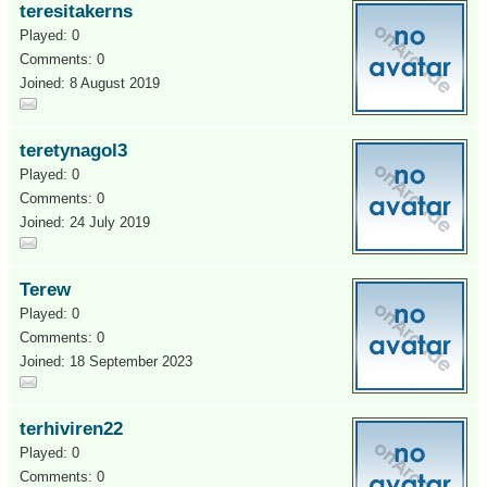
teresitakerns
Played: 0
Comments: 0
Joined: 8 August 2019
teretynagol3
Played: 0
Comments: 0
Joined: 24 July 2019
Terew
Played: 0
Comments: 0
Joined: 18 September 2023
terhiviren22
Played: 0
Comments: 0