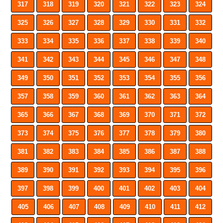
317
318
319
320
321
322
323
324
325
326
327
328
329
330
331
332
333
334
335
336
337
338
339
340
341
342
343
344
345
346
347
348
349
350
351
352
353
354
355
356
357
358
359
360
361
362
363
364
365
366
367
368
369
370
371
372
373
374
375
376
377
378
379
380
381
382
383
384
385
386
387
388
389
390
391
392
393
394
395
396
397
398
399
400
401
402
403
404
405
406
407
408
409
410
411
412