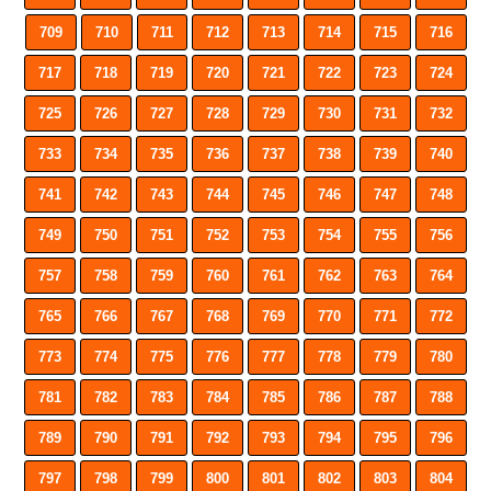
709
710
711
712
713
714
715
716
717
718
719
720
721
722
723
724
725
726
727
728
729
730
731
732
733
734
735
736
737
738
739
740
741
742
743
744
745
746
747
748
749
750
751
752
753
754
755
756
757
758
759
760
761
762
763
764
765
766
767
768
769
770
771
772
773
774
775
776
777
778
779
780
781
782
783
784
785
786
787
788
789
790
791
792
793
794
795
796
797
798
799
800
801
802
803
804