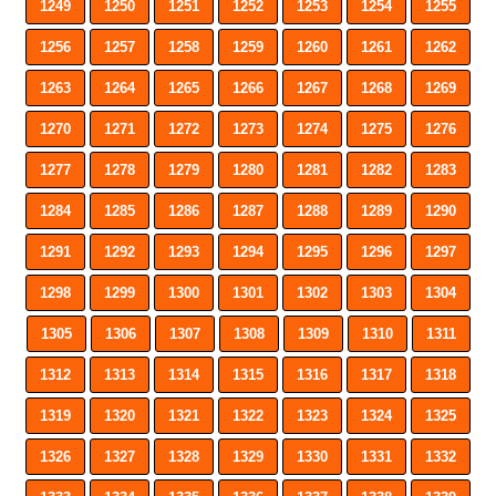
1249
1250
1251
1252
1253
1254
1255
1256
1257
1258
1259
1260
1261
1262
1263
1264
1265
1266
1267
1268
1269
1270
1271
1272
1273
1274
1275
1276
1277
1278
1279
1280
1281
1282
1283
1284
1285
1286
1287
1288
1289
1290
1291
1292
1293
1294
1295
1296
1297
1298
1299
1300
1301
1302
1303
1304
1305
1306
1307
1308
1309
1310
1311
1312
1313
1314
1315
1316
1317
1318
1319
1320
1321
1322
1323
1324
1325
1326
1327
1328
1329
1330
1331
1332