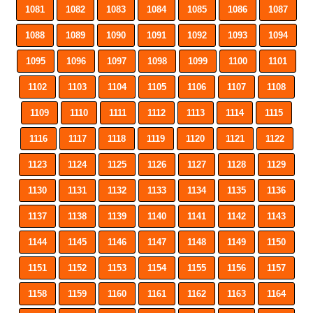
1081
1082
1083
1084
1085
1086
1087
1088
1089
1090
1091
1092
1093
1094
1095
1096
1097
1098
1099
1100
1101
1102
1103
1104
1105
1106
1107
1108
1109
1110
1111
1112
1113
1114
1115
1116
1117
1118
1119
1120
1121
1122
1123
1124
1125
1126
1127
1128
1129
1130
1131
1132
1133
1134
1135
1136
1137
1138
1139
1140
1141
1142
1143
1144
1145
1146
1147
1148
1149
1150
1151
1152
1153
1154
1155
1156
1157
1158
1159
1160
1161
1162
1163
1164