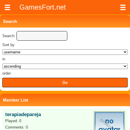
GamesFort.net
Search
Search:
Sort by
in
order
Member List
terapiadepareja
Played: 0
Comments: 0