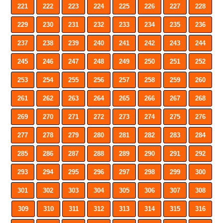
221
222
223
224
225
226
227
228
229
230
231
232
233
234
235
236
237
238
239
240
241
242
243
244
245
246
247
248
249
250
251
252
253
254
255
256
257
258
259
260
261
262
263
264
265
266
267
268
269
270
271
272
273
274
275
276
277
278
279
280
281
282
283
284
285
286
287
288
289
290
291
292
293
294
295
296
297
298
299
300
301
302
303
304
305
306
307
308
309
310
311
312
313
314
315
316