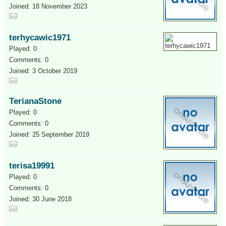
Joined: 18 November 2023
terhycawic1971
Played: 0
Comments: 0
Joined: 3 October 2019
TerianaStone
Played: 0
Comments: 0
Joined: 25 September 2019
terisa19991
Played: 0
Comments: 0
Joined: 30 June 2018