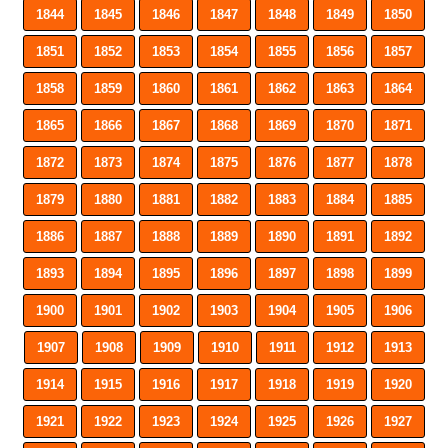
1844
1845
1846
1847
1848
1849
1850
1851
1852
1853
1854
1855
1856
1857
1858
1859
1860
1861
1862
1863
1864
1865
1866
1867
1868
1869
1870
1871
1872
1873
1874
1875
1876
1877
1878
1879
1880
1881
1882
1883
1884
1885
1886
1887
1888
1889
1890
1891
1892
1893
1894
1895
1896
1897
1898
1899
1900
1901
1902
1903
1904
1905
1906
1907
1908
1909
1910
1911
1912
1913
1914
1915
1916
1917
1918
1919
1920
1921
1922
1923
1924
1925
1926
1927