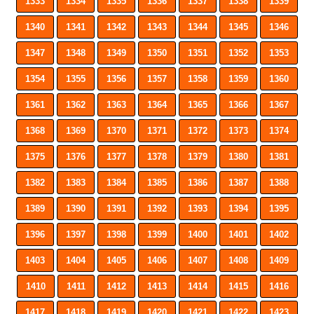
1333
1334
1335
1336
1337
1338
1339
1340
1341
1342
1343
1344
1345
1346
1347
1348
1349
1350
1351
1352
1353
1354
1355
1356
1357
1358
1359
1360
1361
1362
1363
1364
1365
1366
1367
1368
1369
1370
1371
1372
1373
1374
1375
1376
1377
1378
1379
1380
1381
1382
1383
1384
1385
1386
1387
1388
1389
1390
1391
1392
1393
1394
1395
1396
1397
1398
1399
1400
1401
1402
1403
1404
1405
1406
1407
1408
1409
1410
1411
1412
1413
1414
1415
1416
1417
1418
1419
1420
1421
1422
1423