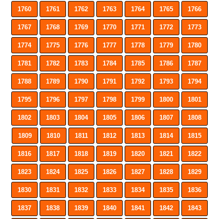
1760
1761
1762
1763
1764
1765
1766
1767
1768
1769
1770
1771
1772
1773
1774
1775
1776
1777
1778
1779
1780
1781
1782
1783
1784
1785
1786
1787
1788
1789
1790
1791
1792
1793
1794
1795
1796
1797
1798
1799
1800
1801
1802
1803
1804
1805
1806
1807
1808
1809
1810
1811
1812
1813
1814
1815
1816
1817
1818
1819
1820
1821
1822
1823
1824
1825
1826
1827
1828
1829
1830
1831
1832
1833
1834
1835
1836
1837
1838
1839
1840
1841
1842
1843