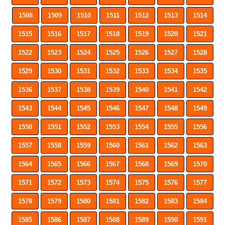
1508
1509
1510
1511
1512
1513
1514
1515
1516
1517
1518
1519
1520
1521
1522
1523
1524
1525
1526
1527
1528
1529
1530
1531
1532
1533
1534
1535
1536
1537
1538
1539
1540
1541
1542
1543
1544
1545
1546
1547
1548
1549
1550
1551
1552
1553
1554
1555
1556
1557
1558
1559
1560
1561
1562
1563
1564
1565
1566
1567
1568
1569
1570
1571
1572
1573
1574
1575
1576
1577
1578
1579
1580
1581
1582
1583
1584
1585
1586
1587
1588
1589
1590
1591