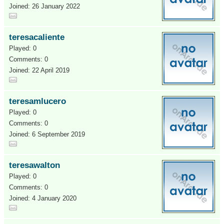
Joined: 26 January 2022
teresacaliente
Played: 0
Comments: 0
Joined: 22 April 2019
teresamlucero
Played: 0
Comments: 0
Joined: 6 September 2019
teresawalton
Played: 0
Comments: 0
Joined: 4 January 2020