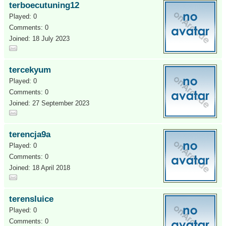
terboecutuning12
Played: 0
Comments: 0
Joined: 18 July 2023
tercekyum
Played: 0
Comments: 0
Joined: 27 September 2023
terencja9a
Played: 0
Comments: 0
Joined: 18 April 2018
terensluice
Played: 0
Comments: 0