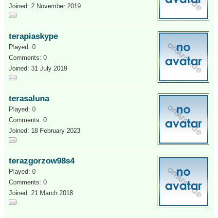
Joined: 2 November 2019
terapiaskype
Played: 0
Comments: 0
Joined: 31 July 2019
terasaluna
Played: 0
Comments: 0
Joined: 18 February 2023
terazgorzow98s4
Played: 0
Comments: 0
Joined: 21 March 2018