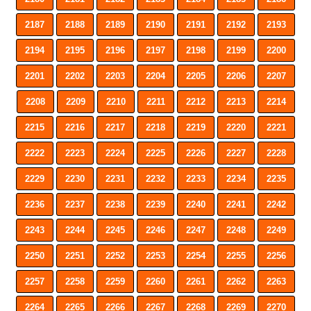
2187
2188
2189
2190
2191
2192
2193
2194
2195
2196
2197
2198
2199
2200
2201
2202
2203
2204
2205
2206
2207
2208
2209
2210
2211
2212
2213
2214
2215
2216
2217
2218
2219
2220
2221
2222
2223
2224
2225
2226
2227
2228
2229
2230
2231
2232
2233
2234
2235
2236
2237
2238
2239
2240
2241
2242
2243
2244
2245
2246
2247
2248
2249
2250
2251
2252
2253
2254
2255
2256
2257
2258
2259
2260
2261
2262
2263
2264
2265
2266
2267
2268
2269
2270