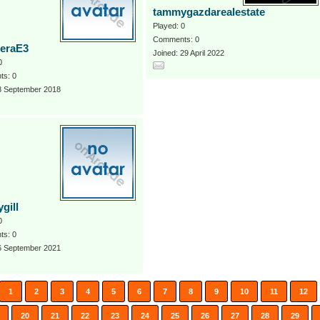
tammygazdarealestate
Played: 0
Comments: 0
eraE3
Joined: 29 April 2022
0
s: 0
 8 September 2018
gill
0
s: 0
 6 September 2021
1
2
3
4
5
6
7
8
9
10
11
12
20
21
22
23
24
25
26
27
28
29