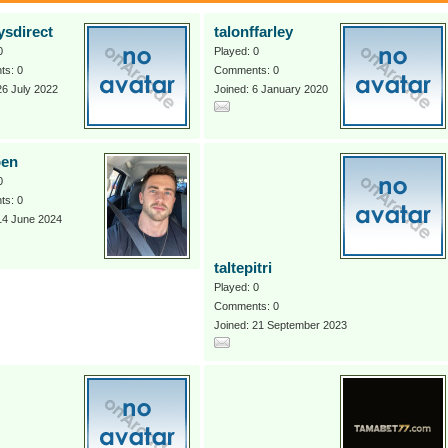
ysdirect
talonffarley
0
Played: 0
s: 0
Comments: 0
26 July 2022
Joined: 6 January 2020
ben
0
s: 0
14 June 2024
taltepitri
Played: 0
Comments: 0
Joined: 21 September 2023