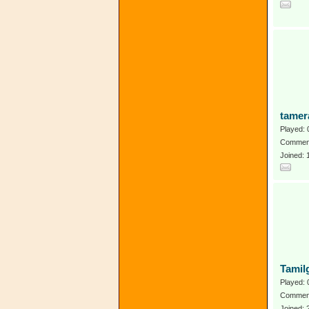
tamer
Played: 
Comment
Joined:
Tamil
Played: 
Comment
Joined: