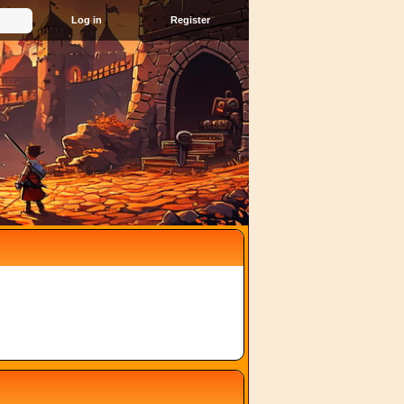
Register