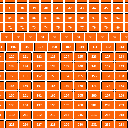
37
38
39
40
41
42
43
44
45
46
54
55
56
57
58
59
60
61
62
63
71
72
73
74
75
76
77
78
79
80
88
89
90
91
92
93
94
95
96
97
9
04
105
106
107
108
109
110
111
112
113
9
120
121
122
123
124
125
126
127
128
4
135
136
137
138
139
140
141
142
143
9
150
151
152
153
154
155
156
157
158
4
165
166
167
168
169
170
171
172
173
9
180
181
182
183
184
185
186
187
188
4
195
196
197
198
199
200
201
202
203
9
210
211
212
213
214
215
216
217
218
4
225
226
227
228
229
230
231
232
233