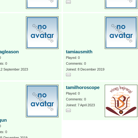
agleason
tamiausmith
0
Played: 0
s: 0
Comments: 0
 12 September 2023
Joined: 8 December 2019
tamilhoroscope
Played: 0
Comments: 0
Joined: 7 April 2023
gun
0
s: 0
 25 December 2019