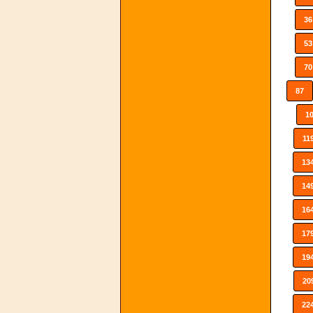
36
53
70
87
1
11
13
14
16
17
19
20
22