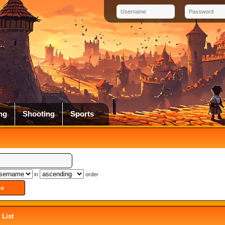
ng
Shooting
Sports
in
order
List