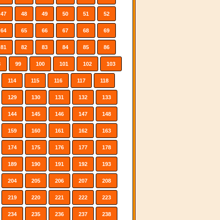
47
48
49
50
51
52
64
65
66
67
68
69
81
82
83
84
85
86
8
99
100
101
102
103
114
115
116
117
118
129
130
131
132
133
144
145
146
147
148
159
160
161
162
163
174
175
176
177
178
189
190
191
192
193
204
205
206
207
208
219
220
221
222
223
234
235
236
237
238