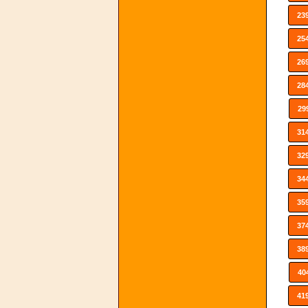
23
25
26
28
29
31
32
34
35
37
38
40
41