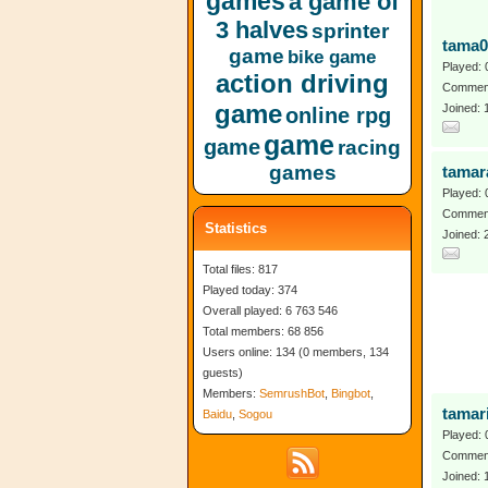
games
a game of
3 halves
sprinter
tama0
game
bike game
Played: 
action driving
Comment
game
Joined:
online rpg
game
game
racing
games
tamar
Played: 
Comment
Statistics
Joined: 
Total files: 817
Played today: 374
Overall played: 6 763 546
Total members: 68 856
Users online: 134 (0 members, 134
guests)
Members:
SemrushBot
,
Bingbot
,
tamar
Baidu
,
Sogou
Played: 
Comment
Joined: