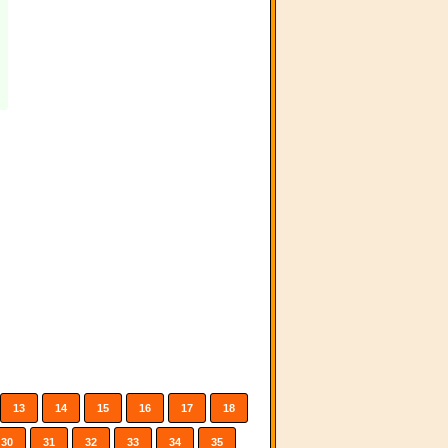
13
14
15
16
17
18
30
31
32
33
34
35