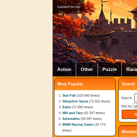
GamesFort.net
Action
Other
Puzzle
Raci
Most Popular
Search
Star Fall
(103 660 times)
Search:
Slingshot Santa
(72 022 times)
Sort by
Eskiv
(71 890 times)
Mili and Tary
(62 267 times)
Adrenaline
(54 597 times)
BMW Racing Game
(43 774
times)
Member 