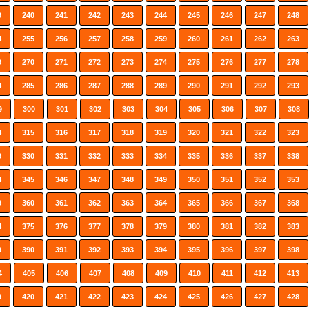
9
240
241
242
243
244
245
246
247
248
4
255
256
257
258
259
260
261
262
263
9
270
271
272
273
274
275
276
277
278
4
285
286
287
288
289
290
291
292
293
9
300
301
302
303
304
305
306
307
308
4
315
316
317
318
319
320
321
322
323
9
330
331
332
333
334
335
336
337
338
4
345
346
347
348
349
350
351
352
353
9
360
361
362
363
364
365
366
367
368
4
375
376
377
378
379
380
381
382
383
9
390
391
392
393
394
395
396
397
398
4
405
406
407
408
409
410
411
412
413
9
420
421
422
423
424
425
426
427
428