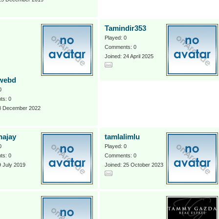
Tamindir353
Played: 0
Comments: 0
Joined: 24 April 2025
webd
0
s: 0
 8 December 2022
hajay
tamlalimlu
0
Played: 0
s: 0
Comments: 0
9 July 2019
Joined: 25 October 2023