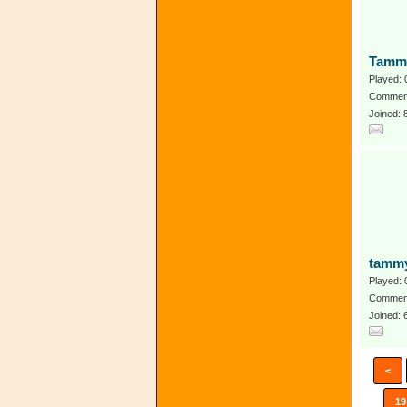
Tamm
Played: 
Comment
Joined:
tammy
Played: 
Comment
Joined:
<
19