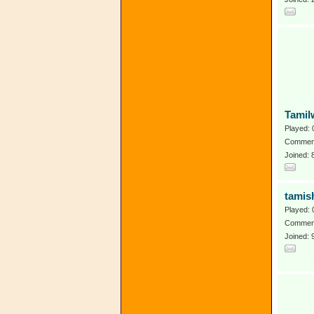
Tamil
Played: 
Comment
Joined:
tamis
Played: 
Comment
Joined: 