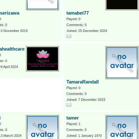
serizawa
tamabet77
0
Played: 0
s: 0
Comments: 0
 13 November 2019
Joined: 25 December 2024
ahealthcare
0
s: 0
24 April 2024
TamaraRandall
Played: 0
Comments: 0
Joined: 7 December 2023
i
tamer
0
Played: 1
s: 0
Comments: 0
 13 March 2024
Joined: 1 January 1970