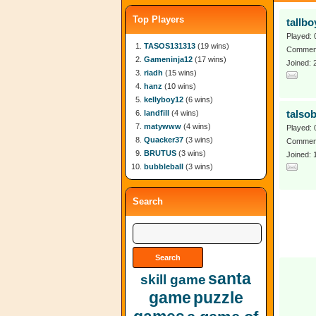
Top Players
tallbo
Played: 
TASOS131313
(19 wins)
Comment
Gameninja12
(17 wins)
Joined: 
riadh
(15 wins)
hanz
(10 wins)
kellyboy12
(6 wins)
landfill
(4 wins)
talso
matywww
(4 wins)
Played: 
Quacker37
(3 wins)
Comment
BRUTUS
(3 wins)
Joined: 
bubbleball
(3 wins)
Search
santa
skill game
game
puzzle