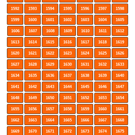
1592
1593
1594
1595
1596
1597
1598
1599
1600
1601
1602
1603
1604
1605
1606
1607
1608
1609
1610
1611
1612
1613
1614
1615
1616
1617
1618
1619
1620
1621
1622
1623
1624
1625
1626
1627
1628
1629
1630
1631
1632
1633
1634
1635
1636
1637
1638
1639
1640
1641
1642
1643
1644
1645
1646
1647
1648
1649
1650
1651
1652
1653
1654
1655
1656
1657
1658
1659
1660
1661
1662
1663
1664
1665
1666
1667
1668
1669
1670
1671
1672
1673
1674
1675