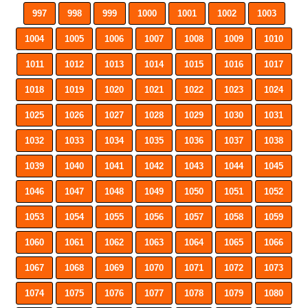
997
998
999
1000
1001
1002
1003
1004
1005
1006
1007
1008
1009
1010
1011
1012
1013
1014
1015
1016
1017
1018
1019
1020
1021
1022
1023
1024
1025
1026
1027
1028
1029
1030
1031
1032
1033
1034
1035
1036
1037
1038
1039
1040
1041
1042
1043
1044
1045
1046
1047
1048
1049
1050
1051
1052
1053
1054
1055
1056
1057
1058
1059
1060
1061
1062
1063
1064
1065
1066
1067
1068
1069
1070
1071
1072
1073
1074
1075
1076
1077
1078
1079
1080