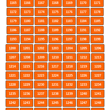
1165
1166
1167
1168
1169
1170
1171
1172
1173
1174
1175
1176
1177
1178
1179
1180
1181
1182
1183
1184
1185
1186
1187
1188
1189
1190
1191
1192
1193
1194
1195
1196
1197
1198
1199
1200
1201
1202
1203
1204
1205
1206
1207
1208
1209
1210
1211
1212
1213
1214
1215
1216
1217
1218
1219
1220
1221
1222
1223
1224
1225
1226
1227
1228
1229
1230
1231
1232
1233
1234
1235
1236
1237
1238
1239
1240
1241
1242
1243
1244
1245
1246
1247
1248