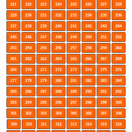
221
222
223
224
225
226
227
228
229
230
231
232
233
234
235
236
237
238
239
240
241
242
243
244
245
246
247
248
249
250
251
252
253
254
255
256
257
258
259
260
261
262
263
264
265
266
267
268
269
270
271
272
273
274
275
276
277
278
279
280
281
282
283
284
285
286
287
288
289
290
291
292
293
294
295
296
297
298
299
300
301
302
303
304
305
306
307
308
309
310
311
312
313
314
315
316