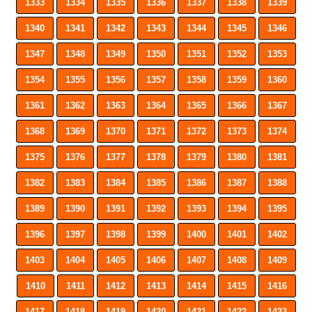
1333
1334
1335
1336
1337
1338
1339
1340
1341
1342
1343
1344
1345
1346
1347
1348
1349
1350
1351
1352
1353
1354
1355
1356
1357
1358
1359
1360
1361
1362
1363
1364
1365
1366
1367
1368
1369
1370
1371
1372
1373
1374
1375
1376
1377
1378
1379
1380
1381
1382
1383
1384
1385
1386
1387
1388
1389
1390
1391
1392
1393
1394
1395
1396
1397
1398
1399
1400
1401
1402
1403
1404
1405
1406
1407
1408
1409
1410
1411
1412
1413
1414
1415
1416
1417
1418
1419
1420
1421
1422
1423