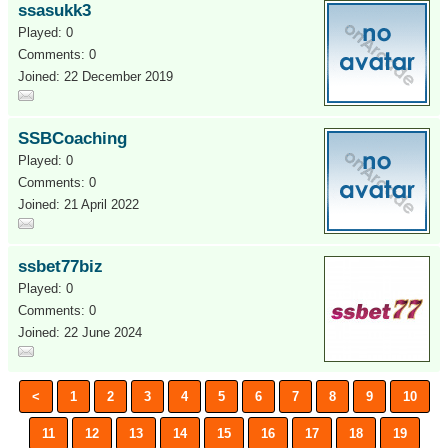
ssasukk3
Played: 0
Comments: 0
Joined: 22 December 2019
SSBCoaching
Played: 0
Comments: 0
Joined: 21 April 2022
ssbet77biz
Played: 0
Comments: 0
Joined: 22 June 2024
<
1
2
3
4
5
6
7
8
9
10
11
12
13
14
15
16
17
18
19