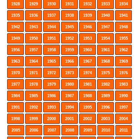
1928
1929
1930
1931
1932
1933
1934
1935
1936
1937
1938
1939
1940
1941
1942
1943
1944
1945
1946
1947
1948
1949
1950
1951
1952
1953
1954
1955
1956
1957
1958
1959
1960
1961
1962
1963
1964
1965
1966
1967
1968
1969
1970
1971
1972
1973
1974
1975
1976
1977
1978
1979
1980
1981
1982
1983
1984
1985
1986
1987
1988
1989
1990
1991
1992
1993
1994
1995
1996
1997
1998
1999
2000
2001
2002
2003
2004
2005
2006
2007
2008
2009
2010
2011