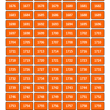
1676
1677
1678
1679
1680
1681
1682
1683
1684
1685
1686
1687
1688
1689
1690
1691
1692
1693
1694
1695
1696
1697
1698
1699
1700
1701
1702
1703
1704
1705
1706
1707
1708
1709
1710
1711
1712
1713
1714
1715
1716
1717
1718
1719
1720
1721
1722
1723
1724
1725
1726
1727
1728
1729
1730
1731
1732
1733
1734
1735
1736
1737
1738
1739
1740
1741
1742
1743
1744
1745
1746
1747
1748
1749
1750
1751
1752
1753
1754
1755
1756
1757
1758
1759