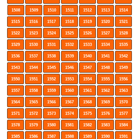
1508
1509
1510
1511
1512
1513
1514
1515
1516
1517
1518
1519
1520
1521
1522
1523
1524
1525
1526
1527
1528
1529
1530
1531
1532
1533
1534
1535
1536
1537
1538
1539
1540
1541
1542
1543
1544
1545
1546
1547
1548
1549
1550
1551
1552
1553
1554
1555
1556
1557
1558
1559
1560
1561
1562
1563
1564
1565
1566
1567
1568
1569
1570
1571
1572
1573
1574
1575
1576
1577
1578
1579
1580
1581
1582
1583
1584
1585
1586
1587
1588
1589
1590
1591