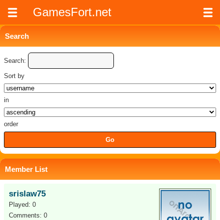
GamesFort.net
Search
Search:
Sort by
in
order
Member List
srislaw75
Played: 0
Comments: 0