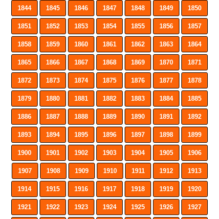
1844
1845
1846
1847
1848
1849
1850
1851
1852
1853
1854
1855
1856
1857
1858
1859
1860
1861
1862
1863
1864
1865
1866
1867
1868
1869
1870
1871
1872
1873
1874
1875
1876
1877
1878
1879
1880
1881
1882
1883
1884
1885
1886
1887
1888
1889
1890
1891
1892
1893
1894
1895
1896
1897
1898
1899
1900
1901
1902
1903
1904
1905
1906
1907
1908
1909
1910
1911
1912
1913
1914
1915
1916
1917
1918
1919
1920
1921
1922
1923
1924
1925
1926
1927