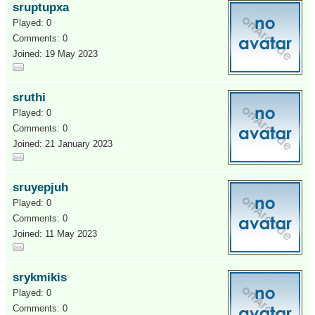
sruptupxa
Played: 0
Comments: 0
Joined: 19 May 2023
sruthi
Played: 0
Comments: 0
Joined: 21 January 2023
sruyepjuh
Played: 0
Comments: 0
Joined: 11 May 2023
srykmikis
Played: 0
Comments: 0