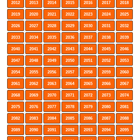
2012
2013
2014
2015
2016
2017
2018
2019
2020
2021
2022
2023
2024
2025
2026
2027
2028
2029
2030
2031
2032
2033
2034
2035
2036
2037
2038
2039
2040
2041
2042
2043
2044
2045
2046
2047
2048
2049
2050
2051
2052
2053
2054
2055
2056
2057
2058
2059
2060
2061
2062
2063
2064
2065
2066
2067
2068
2069
2070
2071
2072
2073
2074
2075
2076
2077
2078
2079
2080
2081
2082
2083
2084
2085
2086
2087
2088
2089
2090
2091
2092
2093
2094
2095