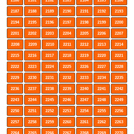
2180
2181
2182
2183
2184
2185
2186
2187
2188
2189
2190
2191
2192
2193
2194
2195
2196
2197
2198
2199
2200
2201
2202
2203
2204
2205
2206
2207
2208
2209
2210
2211
2212
2213
2214
2215
2216
2217
2218
2219
2220
2221
2222
2223
2224
2225
2226
2227
2228
2229
2230
2231
2232
2233
2234
2235
2236
2237
2238
2239
2240
2241
2242
2243
2244
2245
2246
2247
2248
2249
2250
2251
2252
2253
2254
2255
2256
2257
2258
2259
2260
2261
2262
2263
2264
2265
2266
2267
2268
2269
2270