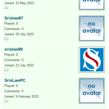
Joined: 22 May 2023
Srislaw87
Played: 0
Comments: 0
Joined: 20 July 2023
srislaw89
Played: 0
Comments: 0
Joined: 21 July 2023
SrisLawPC
Played: 0
Comments: 0
Joined: 9 February 2023