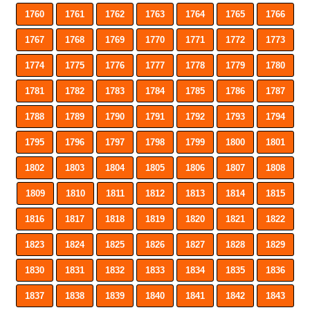
1760
1761
1762
1763
1764
1765
1766
1767
1768
1769
1770
1771
1772
1773
1774
1775
1776
1777
1778
1779
1780
1781
1782
1783
1784
1785
1786
1787
1788
1789
1790
1791
1792
1793
1794
1795
1796
1797
1798
1799
1800
1801
1802
1803
1804
1805
1806
1807
1808
1809
1810
1811
1812
1813
1814
1815
1816
1817
1818
1819
1820
1821
1822
1823
1824
1825
1826
1827
1828
1829
1830
1831
1832
1833
1834
1835
1836
1837
1838
1839
1840
1841
1842
1843