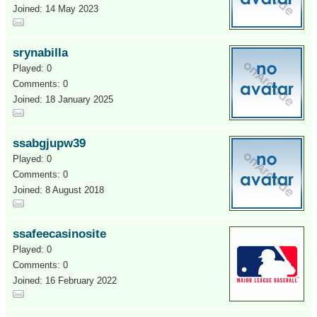
Joined: 14 May 2023
srynabilla
Played: 0
Comments: 0
Joined: 18 January 2025
ssabgjupw39
Played: 0
Comments: 0
Joined: 8 August 2018
ssafeecasinosite
Played: 0
Comments: 0
Joined: 16 February 2022