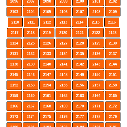
2096
2097
2098
2099
2100
2101
2102
2103
2104
2105
2106
2107
2108
2109
2110
2111
2112
2113
2114
2115
2116
2117
2118
2119
2120
2121
2122
2123
2124
2125
2126
2127
2128
2129
2130
2131
2132
2133
2134
2135
2136
2137
2138
2139
2140
2141
2142
2143
2144
2145
2146
2147
2148
2149
2150
2151
2152
2153
2154
2155
2156
2157
2158
2159
2160
2161
2162
2163
2164
2165
2166
2167
2168
2169
2170
2171
2172
2173
2174
2175
2176
2177
2178
2179