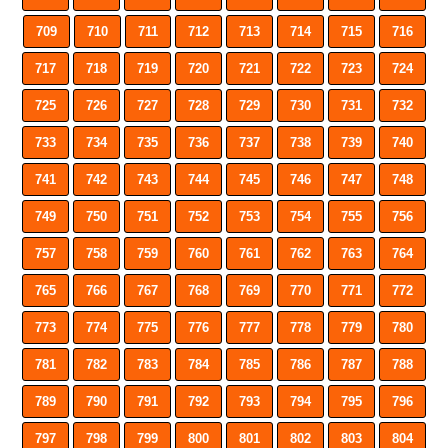
709
710
711
712
713
714
715
716
717
718
719
720
721
722
723
724
725
726
727
728
729
730
731
732
733
734
735
736
737
738
739
740
741
742
743
744
745
746
747
748
749
750
751
752
753
754
755
756
757
758
759
760
761
762
763
764
765
766
767
768
769
770
771
772
773
774
775
776
777
778
779
780
781
782
783
784
785
786
787
788
789
790
791
792
793
794
795
796
797
798
799
800
801
802
803
804