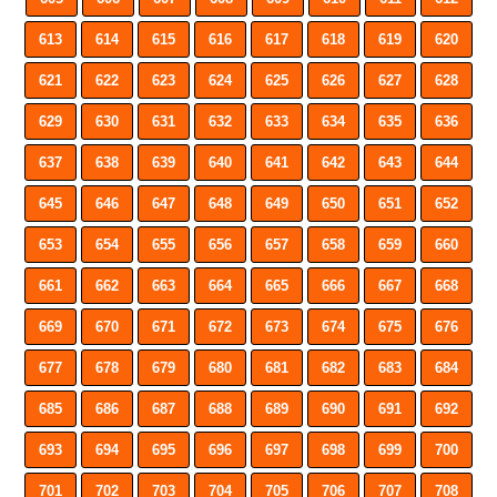
613
614
615
616
617
618
619
620
621
622
623
624
625
626
627
628
629
630
631
632
633
634
635
636
637
638
639
640
641
642
643
644
645
646
647
648
649
650
651
652
653
654
655
656
657
658
659
660
661
662
663
664
665
666
667
668
669
670
671
672
673
674
675
676
677
678
679
680
681
682
683
684
685
686
687
688
689
690
691
692
693
694
695
696
697
698
699
700
701
702
703
704
705
706
707
708