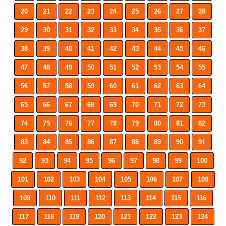
20
21
22
23
24
25
26
27
28
29
30
31
32
33
34
35
36
37
38
39
40
41
42
43
44
45
46
47
48
49
50
51
52
53
54
55
56
57
58
59
60
61
62
63
64
65
66
67
68
69
70
71
72
73
74
75
76
77
78
79
80
81
82
83
84
85
86
87
88
89
90
91
92
93
94
95
96
97
98
99
100
101
102
103
104
105
106
107
108
109
110
111
112
113
114
115
116
117
118
119
120
121
122
123
124