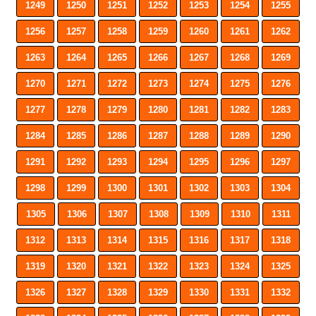
1249
1250
1251
1252
1253
1254
1255
1256
1257
1258
1259
1260
1261
1262
1263
1264
1265
1266
1267
1268
1269
1270
1271
1272
1273
1274
1275
1276
1277
1278
1279
1280
1281
1282
1283
1284
1285
1286
1287
1288
1289
1290
1291
1292
1293
1294
1295
1296
1297
1298
1299
1300
1301
1302
1303
1304
1305
1306
1307
1308
1309
1310
1311
1312
1313
1314
1315
1316
1317
1318
1319
1320
1321
1322
1323
1324
1325
1326
1327
1328
1329
1330
1331
1332