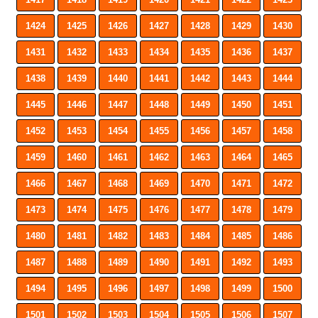
1424
1425
1426
1427
1428
1429
1430
1431
1432
1433
1434
1435
1436
1437
1438
1439
1440
1441
1442
1443
1444
1445
1446
1447
1448
1449
1450
1451
1452
1453
1454
1455
1456
1457
1458
1459
1460
1461
1462
1463
1464
1465
1466
1467
1468
1469
1470
1471
1472
1473
1474
1475
1476
1477
1478
1479
1480
1481
1482
1483
1484
1485
1486
1487
1488
1489
1490
1491
1492
1493
1494
1495
1496
1497
1498
1499
1500
1501
1502
1503
1504
1505
1506
1507