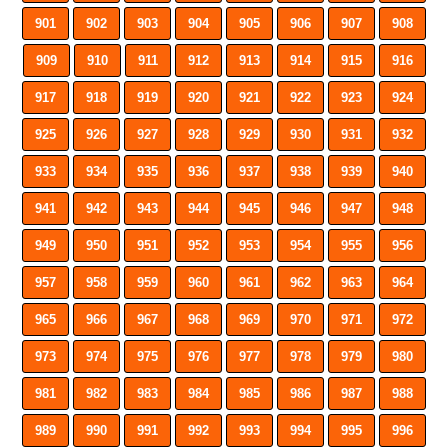
901
902
903
904
905
906
907
908
909
910
911
912
913
914
915
916
917
918
919
920
921
922
923
924
925
926
927
928
929
930
931
932
933
934
935
936
937
938
939
940
941
942
943
944
945
946
947
948
949
950
951
952
953
954
955
956
957
958
959
960
961
962
963
964
965
966
967
968
969
970
971
972
973
974
975
976
977
978
979
980
981
982
983
984
985
986
987
988
989
990
991
992
993
994
995
996