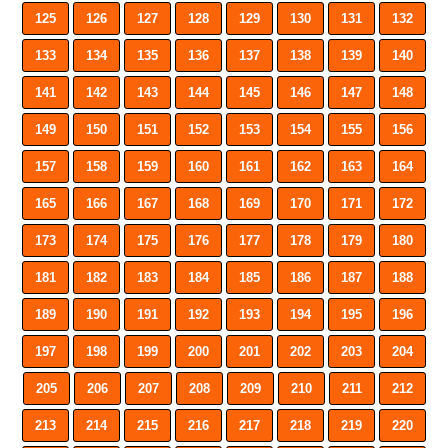
125
126
127
128
129
130
131
132
133
134
135
136
137
138
139
140
141
142
143
144
145
146
147
148
149
150
151
152
153
154
155
156
157
158
159
160
161
162
163
164
165
166
167
168
169
170
171
172
173
174
175
176
177
178
179
180
181
182
183
184
185
186
187
188
189
190
191
192
193
194
195
196
197
198
199
200
201
202
203
204
205
206
207
208
209
210
211
212
213
214
215
216
217
218
219
220