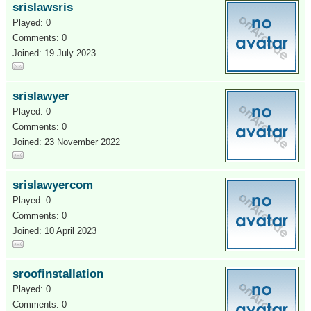
srislawsris
Played: 0
Comments: 0
Joined: 19 July 2023
srislawyer
Played: 0
Comments: 0
Joined: 23 November 2022
srislawyercom
Played: 0
Comments: 0
Joined: 10 April 2023
sroofinstallation
Played: 0
Comments: 0