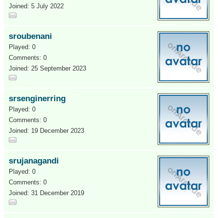
Joined: 5 July 2022
sroubenani
Played: 0
Comments: 0
Joined: 25 September 2023
srsenginerring
Played: 0
Comments: 0
Joined: 19 December 2023
srujanagandi
Played: 0
Comments: 0
Joined: 31 December 2019