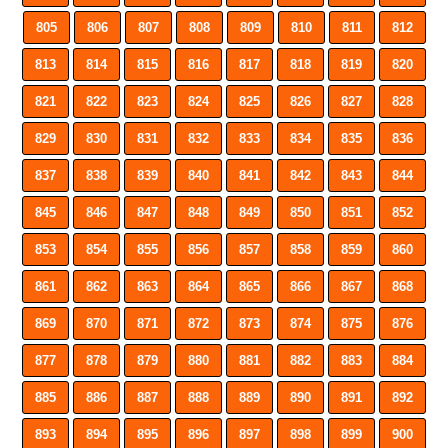
805
806
807
808
809
810
811
812
813
814
815
816
817
818
819
820
821
822
823
824
825
826
827
828
829
830
831
832
833
834
835
836
837
838
839
840
841
842
843
844
845
846
847
848
849
850
851
852
853
854
855
856
857
858
859
860
861
862
863
864
865
866
867
868
869
870
871
872
873
874
875
876
877
878
879
880
881
882
883
884
885
886
887
888
889
890
891
892
893
894
895
896
897
898
899
900