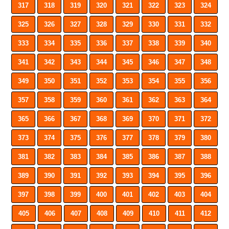
317
318
319
320
321
322
323
324
325
326
327
328
329
330
331
332
333
334
335
336
337
338
339
340
341
342
343
344
345
346
347
348
349
350
351
352
353
354
355
356
357
358
359
360
361
362
363
364
365
366
367
368
369
370
371
372
373
374
375
376
377
378
379
380
381
382
383
384
385
386
387
388
389
390
391
392
393
394
395
396
397
398
399
400
401
402
403
404
405
406
407
408
409
410
411
412