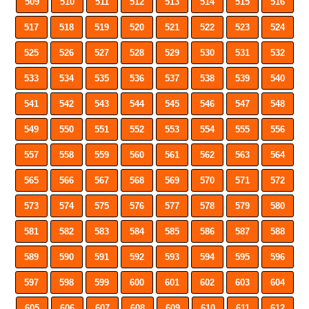
509
510
511
512
513
514
515
516
517
518
519
520
521
522
523
524
525
526
527
528
529
530
531
532
533
534
535
536
537
538
539
540
541
542
543
544
545
546
547
548
549
550
551
552
553
554
555
556
557
558
559
560
561
562
563
564
565
566
567
568
569
570
571
572
573
574
575
576
577
578
579
580
581
582
583
584
585
586
587
588
589
590
591
592
593
594
595
596
597
598
599
600
601
602
603
604
605
606
607
608
609
610
611
612