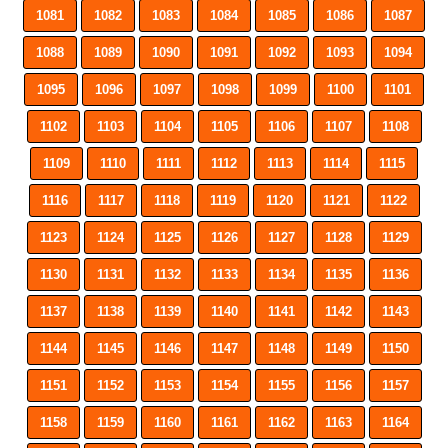
1081
1082
1083
1084
1085
1086
1087
1088
1089
1090
1091
1092
1093
1094
1095
1096
1097
1098
1099
1100
1101
1102
1103
1104
1105
1106
1107
1108
1109
1110
1111
1112
1113
1114
1115
1116
1117
1118
1119
1120
1121
1122
1123
1124
1125
1126
1127
1128
1129
1130
1131
1132
1133
1134
1135
1136
1137
1138
1139
1140
1141
1142
1143
1144
1145
1146
1147
1148
1149
1150
1151
1152
1153
1154
1155
1156
1157
1158
1159
1160
1161
1162
1163
1164