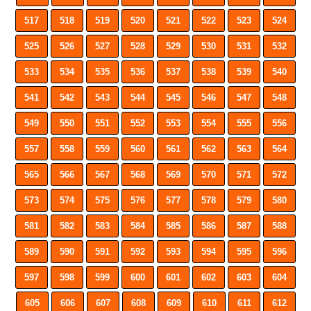
517
518
519
520
521
522
523
524
525
526
527
528
529
530
531
532
533
534
535
536
537
538
539
540
541
542
543
544
545
546
547
548
549
550
551
552
553
554
555
556
557
558
559
560
561
562
563
564
565
566
567
568
569
570
571
572
573
574
575
576
577
578
579
580
581
582
583
584
585
586
587
588
589
590
591
592
593
594
595
596
597
598
599
600
601
602
603
604
605
606
607
608
609
610
611
612