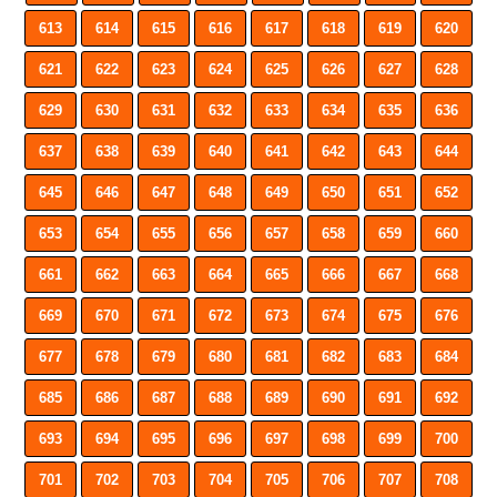
613
614
615
616
617
618
619
620
621
622
623
624
625
626
627
628
629
630
631
632
633
634
635
636
637
638
639
640
641
642
643
644
645
646
647
648
649
650
651
652
653
654
655
656
657
658
659
660
661
662
663
664
665
666
667
668
669
670
671
672
673
674
675
676
677
678
679
680
681
682
683
684
685
686
687
688
689
690
691
692
693
694
695
696
697
698
699
700
701
702
703
704
705
706
707
708