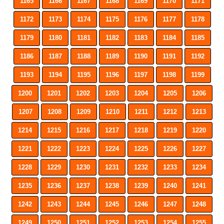
1165
1166
1167
1168
1169
1170
1171
1172
1173
1174
1175
1176
1177
1178
1179
1180
1181
1182
1183
1184
1185
1186
1187
1188
1189
1190
1191
1192
1193
1194
1195
1196
1197
1198
1199
1200
1201
1202
1203
1204
1205
1206
1207
1208
1209
1210
1211
1212
1213
1214
1215
1216
1217
1218
1219
1220
1221
1222
1223
1224
1225
1226
1227
1228
1229
1230
1231
1232
1233
1234
1235
1236
1237
1238
1239
1240
1241
1242
1243
1244
1245
1246
1247
1248
1249
1250
1251
1252
1253
1254
1255