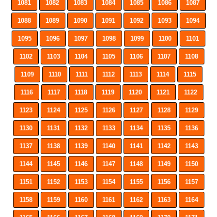
1081
1082
1083
1084
1085
1086
1087
1088
1089
1090
1091
1092
1093
1094
1095
1096
1097
1098
1099
1100
1101
1102
1103
1104
1105
1106
1107
1108
1109
1110
1111
1112
1113
1114
1115
1116
1117
1118
1119
1120
1121
1122
1123
1124
1125
1126
1127
1128
1129
1130
1131
1132
1133
1134
1135
1136
1137
1138
1139
1140
1141
1142
1143
1144
1145
1146
1147
1148
1149
1150
1151
1152
1153
1154
1155
1156
1157
1158
1159
1160
1161
1162
1163
1164