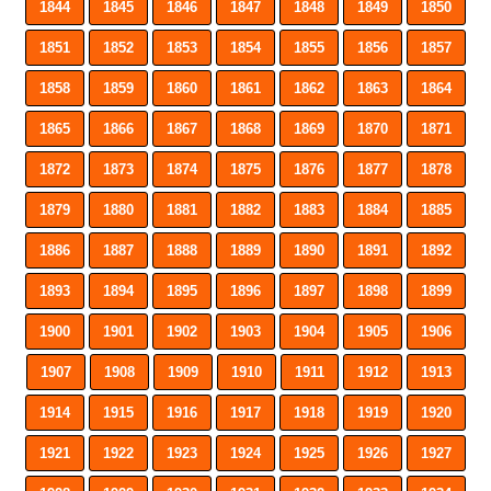
1844
1845
1846
1847
1848
1849
1850
1851
1852
1853
1854
1855
1856
1857
1858
1859
1860
1861
1862
1863
1864
1865
1866
1867
1868
1869
1870
1871
1872
1873
1874
1875
1876
1877
1878
1879
1880
1881
1882
1883
1884
1885
1886
1887
1888
1889
1890
1891
1892
1893
1894
1895
1896
1897
1898
1899
1900
1901
1902
1903
1904
1905
1906
1907
1908
1909
1910
1911
1912
1913
1914
1915
1916
1917
1918
1919
1920
1921
1922
1923
1924
1925
1926
1927