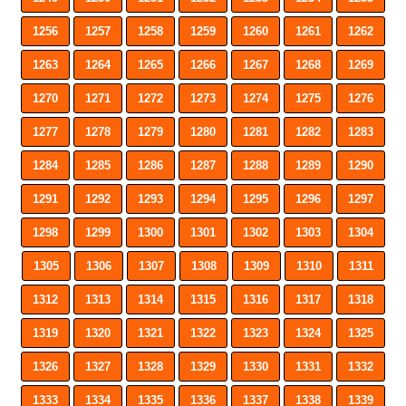
1256
1257
1258
1259
1260
1261
1262
1263
1264
1265
1266
1267
1268
1269
1270
1271
1272
1273
1274
1275
1276
1277
1278
1279
1280
1281
1282
1283
1284
1285
1286
1287
1288
1289
1290
1291
1292
1293
1294
1295
1296
1297
1298
1299
1300
1301
1302
1303
1304
1305
1306
1307
1308
1309
1310
1311
1312
1313
1314
1315
1316
1317
1318
1319
1320
1321
1322
1323
1324
1325
1326
1327
1328
1329
1330
1331
1332
1333
1334
1335
1336
1337
1338
1339