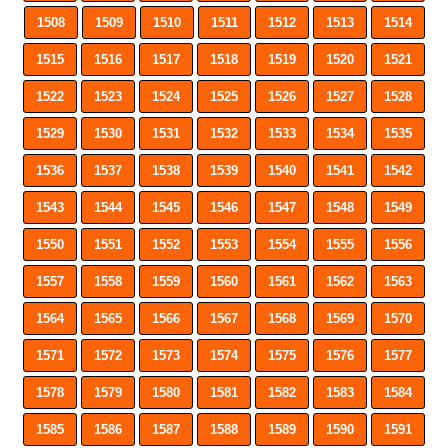
1508
1509
1510
1511
1512
1513
1514
1515
1516
1517
1518
1519
1520
1521
1522
1523
1524
1525
1526
1527
1528
1529
1530
1531
1532
1533
1534
1535
1536
1537
1538
1539
1540
1541
1542
1543
1544
1545
1546
1547
1548
1549
1550
1551
1552
1553
1554
1555
1556
1557
1558
1559
1560
1561
1562
1563
1564
1565
1566
1567
1568
1569
1570
1571
1572
1573
1574
1575
1576
1577
1578
1579
1580
1581
1582
1583
1584
1585
1586
1587
1588
1589
1590
1591