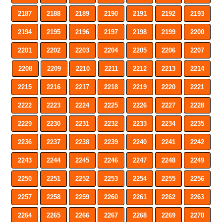
2187
2188
2189
2190
2191
2192
2193
2194
2195
2196
2197
2198
2199
2200
2201
2202
2203
2204
2205
2206
2207
2208
2209
2210
2211
2212
2213
2214
2215
2216
2217
2218
2219
2220
2221
2222
2223
2224
2225
2226
2227
2228
2229
2230
2231
2232
2233
2234
2235
2236
2237
2238
2239
2240
2241
2242
2243
2244
2245
2246
2247
2248
2249
2250
2251
2252
2253
2254
2255
2256
2257
2258
2259
2260
2261
2262
2263
2264
2265
2266
2267
2268
2269
2270