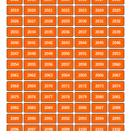
2019
2020
2021
2022
2023
2024
2025
2026
2027
2028
2029
2030
2031
2032
2033
2034
2035
2036
2037
2038
2039
2040
2041
2042
2043
2044
2045
2046
2047
2048
2049
2050
2051
2052
2053
2054
2055
2056
2057
2058
2059
2060
2061
2062
2063
2064
2065
2066
2067
2068
2069
2070
2071
2072
2073
2074
2075
2076
2077
2078
2079
2080
2081
2082
2083
2084
2085
2086
2087
2088
2089
2090
2091
2092
2093
2094
2095
2096
2097
2098
2099
2100
2101
2102