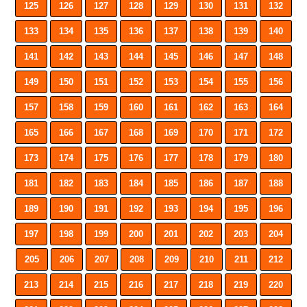
125
126
127
128
129
130
131
132
133
134
135
136
137
138
139
140
141
142
143
144
145
146
147
148
149
150
151
152
153
154
155
156
157
158
159
160
161
162
163
164
165
166
167
168
169
170
171
172
173
174
175
176
177
178
179
180
181
182
183
184
185
186
187
188
189
190
191
192
193
194
195
196
197
198
199
200
201
202
203
204
205
206
207
208
209
210
211
212
213
214
215
216
217
218
219
220