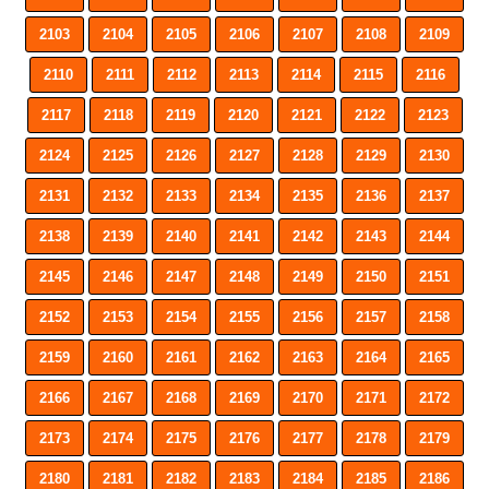
2103
2104
2105
2106
2107
2108
2109
2110
2111
2112
2113
2114
2115
2116
2117
2118
2119
2120
2121
2122
2123
2124
2125
2126
2127
2128
2129
2130
2131
2132
2133
2134
2135
2136
2137
2138
2139
2140
2141
2142
2143
2144
2145
2146
2147
2148
2149
2150
2151
2152
2153
2154
2155
2156
2157
2158
2159
2160
2161
2162
2163
2164
2165
2166
2167
2168
2169
2170
2171
2172
2173
2174
2175
2176
2177
2178
2179
2180
2181
2182
2183
2184
2185
2186