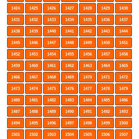
1424
1425
1426
1427
1428
1429
1430
1431
1432
1433
1434
1435
1436
1437
1438
1439
1440
1441
1442
1443
1444
1445
1446
1447
1448
1449
1450
1451
1452
1453
1454
1455
1456
1457
1458
1459
1460
1461
1462
1463
1464
1465
1466
1467
1468
1469
1470
1471
1472
1473
1474
1475
1476
1477
1478
1479
1480
1481
1482
1483
1484
1485
1486
1487
1488
1489
1490
1491
1492
1493
1494
1495
1496
1497
1498
1499
1500
1501
1502
1503
1504
1505
1506
1507