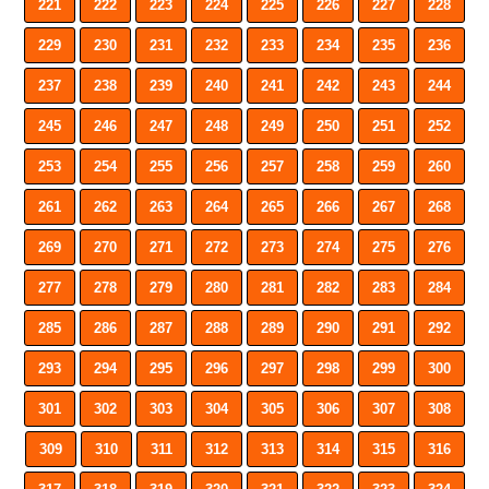
221
222
223
224
225
226
227
228
229
230
231
232
233
234
235
236
237
238
239
240
241
242
243
244
245
246
247
248
249
250
251
252
253
254
255
256
257
258
259
260
261
262
263
264
265
266
267
268
269
270
271
272
273
274
275
276
277
278
279
280
281
282
283
284
285
286
287
288
289
290
291
292
293
294
295
296
297
298
299
300
301
302
303
304
305
306
307
308
309
310
311
312
313
314
315
316