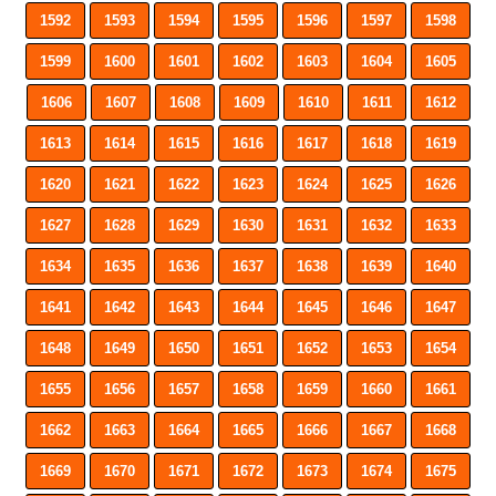
1592
1593
1594
1595
1596
1597
1598
1599
1600
1601
1602
1603
1604
1605
1606
1607
1608
1609
1610
1611
1612
1613
1614
1615
1616
1617
1618
1619
1620
1621
1622
1623
1624
1625
1626
1627
1628
1629
1630
1631
1632
1633
1634
1635
1636
1637
1638
1639
1640
1641
1642
1643
1644
1645
1646
1647
1648
1649
1650
1651
1652
1653
1654
1655
1656
1657
1658
1659
1660
1661
1662
1663
1664
1665
1666
1667
1668
1669
1670
1671
1672
1673
1674
1675