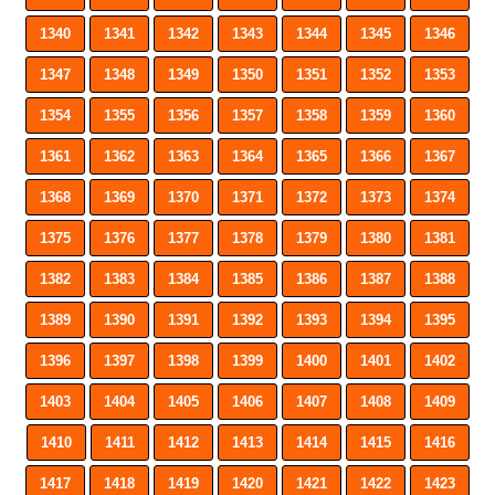
1340
1341
1342
1343
1344
1345
1346
1347
1348
1349
1350
1351
1352
1353
1354
1355
1356
1357
1358
1359
1360
1361
1362
1363
1364
1365
1366
1367
1368
1369
1370
1371
1372
1373
1374
1375
1376
1377
1378
1379
1380
1381
1382
1383
1384
1385
1386
1387
1388
1389
1390
1391
1392
1393
1394
1395
1396
1397
1398
1399
1400
1401
1402
1403
1404
1405
1406
1407
1408
1409
1410
1411
1412
1413
1414
1415
1416
1417
1418
1419
1420
1421
1422
1423