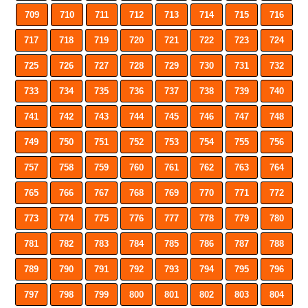
709
710
711
712
713
714
715
716
717
718
719
720
721
722
723
724
725
726
727
728
729
730
731
732
733
734
735
736
737
738
739
740
741
742
743
744
745
746
747
748
749
750
751
752
753
754
755
756
757
758
759
760
761
762
763
764
765
766
767
768
769
770
771
772
773
774
775
776
777
778
779
780
781
782
783
784
785
786
787
788
789
790
791
792
793
794
795
796
797
798
799
800
801
802
803
804