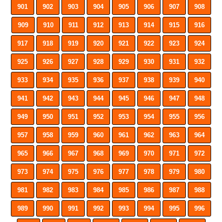
901
902
903
904
905
906
907
908
909
910
911
912
913
914
915
916
917
918
919
920
921
922
923
924
925
926
927
928
929
930
931
932
933
934
935
936
937
938
939
940
941
942
943
944
945
946
947
948
949
950
951
952
953
954
955
956
957
958
959
960
961
962
963
964
965
966
967
968
969
970
971
972
973
974
975
976
977
978
979
980
981
982
983
984
985
986
987
988
989
990
991
992
993
994
995
996