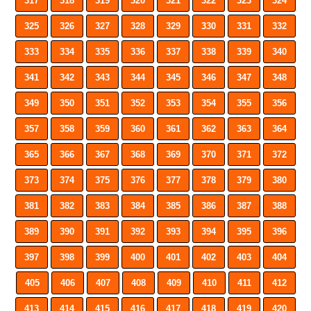
317
318
319
320
321
322
323
324
325
326
327
328
329
330
331
332
333
334
335
336
337
338
339
340
341
342
343
344
345
346
347
348
349
350
351
352
353
354
355
356
357
358
359
360
361
362
363
364
365
366
367
368
369
370
371
372
373
374
375
376
377
378
379
380
381
382
383
384
385
386
387
388
389
390
391
392
393
394
395
396
397
398
399
400
401
402
403
404
405
406
407
408
409
410
411
412
413
414
415
416
417
418
419
420