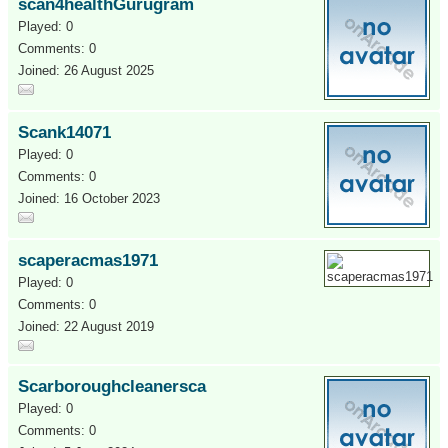
scan4healthGurugram
Played: 0
Comments: 0
Joined: 26 August 2025
Scank14071
Played: 0
Comments: 0
Joined: 16 October 2023
scaperacmas1971
Played: 0
Comments: 0
Joined: 22 August 2019
Scarboroughcleanersca
Played: 0
Comments: 0