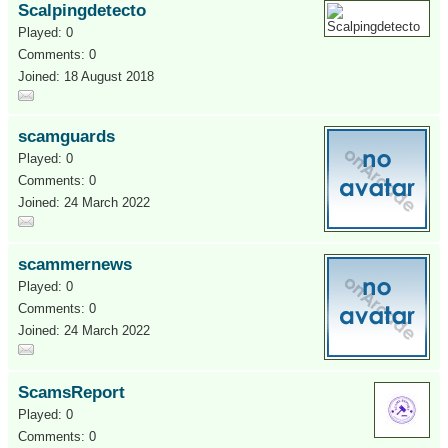
Scalpingdetecto
Played: 0
Comments: 0
Joined: 18 August 2018
scamguards
Played: 0
Comments: 0
Joined: 24 March 2022
scammernews
Played: 0
Comments: 0
Joined: 24 March 2022
ScamsReport
Played: 0
Comments: 0