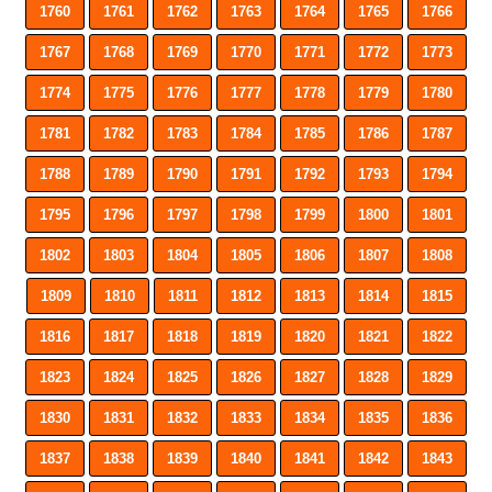
1760
1761
1762
1763
1764
1765
1766
1767
1768
1769
1770
1771
1772
1773
1774
1775
1776
1777
1778
1779
1780
1781
1782
1783
1784
1785
1786
1787
1788
1789
1790
1791
1792
1793
1794
1795
1796
1797
1798
1799
1800
1801
1802
1803
1804
1805
1806
1807
1808
1809
1810
1811
1812
1813
1814
1815
1816
1817
1818
1819
1820
1821
1822
1823
1824
1825
1826
1827
1828
1829
1830
1831
1832
1833
1834
1835
1836
1837
1838
1839
1840
1841
1842
1843