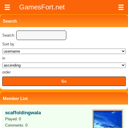
GamesFort.net
Search
Search:
Sort by
in
order
Member List
scaffoldingwala
Played: 0
Comments: 0