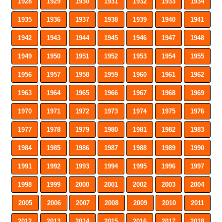
1928
1929
1930
1931
1932
1933
1934
1935
1936
1937
1938
1939
1940
1941
1942
1943
1944
1945
1946
1947
1948
1949
1950
1951
1952
1953
1954
1955
1956
1957
1958
1959
1960
1961
1962
1963
1964
1965
1966
1967
1968
1969
1970
1971
1972
1973
1974
1975
1976
1977
1978
1979
1980
1981
1982
1983
1984
1985
1986
1987
1988
1989
1990
1991
1992
1993
1994
1995
1996
1997
1998
1999
2000
2001
2002
2003
2004
2005
2006
2007
2008
2009
2010
2011
2012
2013
2014
2015
2016
2017
2018