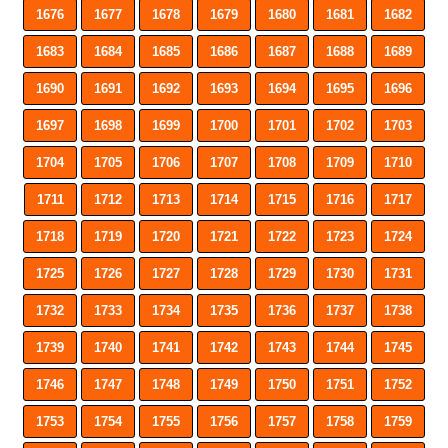
1676
1677
1678
1679
1680
1681
1682
1683
1684
1685
1686
1687
1688
1689
1690
1691
1692
1693
1694
1695
1696
1697
1698
1699
1700
1701
1702
1703
1704
1705
1706
1707
1708
1709
1710
1711
1712
1713
1714
1715
1716
1717
1718
1719
1720
1721
1722
1723
1724
1725
1726
1727
1728
1729
1730
1731
1732
1733
1734
1735
1736
1737
1738
1739
1740
1741
1742
1743
1744
1745
1746
1747
1748
1749
1750
1751
1752
1753
1754
1755
1756
1757
1758
1759