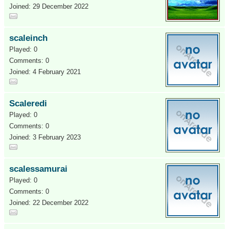
Joined: 29 December 2022
scaleinch
Played: 0
Comments: 0
Joined: 4 February 2021
Scaleredi
Played: 0
Comments: 0
Joined: 3 February 2023
scalessamurai
Played: 0
Comments: 0
Joined: 22 December 2022