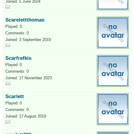
Joined: 5 June 2024
Scarelettthomas
Played: 0
Comments: 0
Joined: 3 September 2019
Scarfrefkis
Played: 0
Comments: 0
Joined: 17 November 2023
Scarlett
Played: 0
Comments: 0
Joined: 17 August 2019