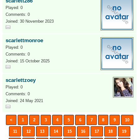
scarlett286
Played: 0
Comments: 0
Joined: 30 November 2023
scarlettmonroe
Played: 0
Comments: 0
Joined: 15 October 2025
scarlettzoey
Played: 0
Comments: 0
Joined: 24 May 2021
<
1
2
3
4
5
6
7
8
9
10
11
12
13
14
15
16
17
18
19