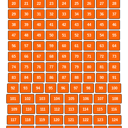
20
21
22
23
24
25
26
27
28
29
30
31
32
33
34
35
36
37
38
39
40
41
42
43
44
45
46
47
48
49
50
51
52
53
54
55
56
57
58
59
60
61
62
63
64
65
66
67
68
69
70
71
72
73
74
75
76
77
78
79
80
81
82
83
84
85
86
87
88
89
90
91
92
93
94
95
96
97
98
99
100
101
102
103
104
105
106
107
108
109
110
111
112
113
114
115
116
117
118
119
120
121
122
123
124