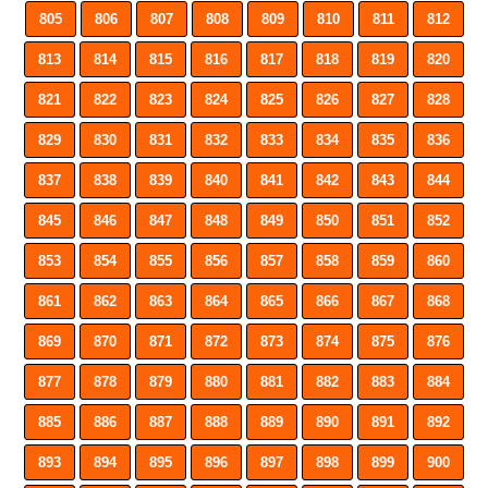
805
806
807
808
809
810
811
812
813
814
815
816
817
818
819
820
821
822
823
824
825
826
827
828
829
830
831
832
833
834
835
836
837
838
839
840
841
842
843
844
845
846
847
848
849
850
851
852
853
854
855
856
857
858
859
860
861
862
863
864
865
866
867
868
869
870
871
872
873
874
875
876
877
878
879
880
881
882
883
884
885
886
887
888
889
890
891
892
893
894
895
896
897
898
899
900