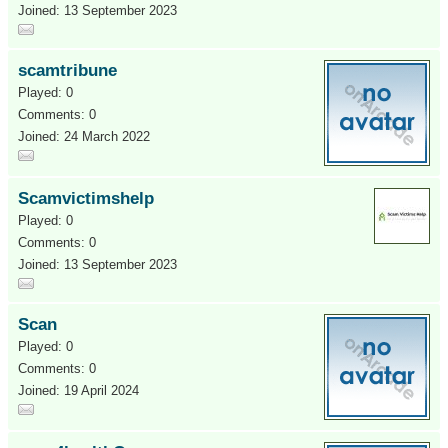
Joined: 13 September 2023
scamtribune
Played: 0
Comments: 0
Joined: 24 March 2022
Scamvictimshelp
Played: 0
Comments: 0
Joined: 13 September 2023
Scan
Played: 0
Comments: 0
Joined: 19 April 2024