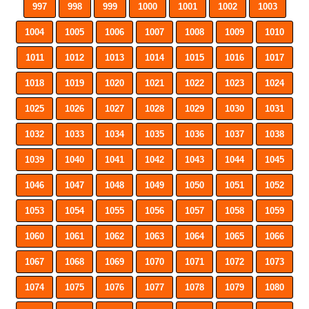
997
998
999
1000
1001
1002
1003
1004
1005
1006
1007
1008
1009
1010
1011
1012
1013
1014
1015
1016
1017
1018
1019
1020
1021
1022
1023
1024
1025
1026
1027
1028
1029
1030
1031
1032
1033
1034
1035
1036
1037
1038
1039
1040
1041
1042
1043
1044
1045
1046
1047
1048
1049
1050
1051
1052
1053
1054
1055
1056
1057
1058
1059
1060
1061
1062
1063
1064
1065
1066
1067
1068
1069
1070
1071
1072
1073
1074
1075
1076
1077
1078
1079
1080