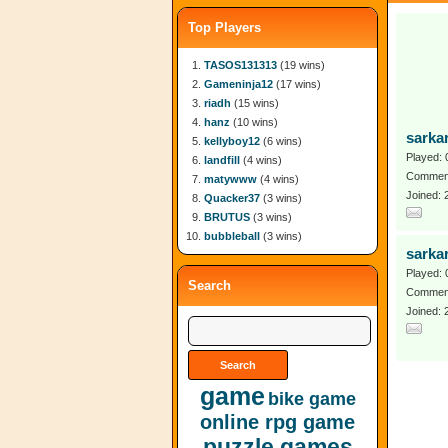
Top Players
TASOS131313
(19 wins)
Gameninja12
(17 wins)
riadh
(15 wins)
hanz
(10 wins)
sarkar
kellyboy12
(6 wins)
Played: 
landfill
(4 wins)
Comment
matywww
(4 wins)
Joined:
Quacker37
(3 wins)
BRUTUS
(3 wins)
bubbleball
(3 wins)
sarkar
Played: 
Search
Comment
Joined:
game
bike game
online rpg game
puzzle games