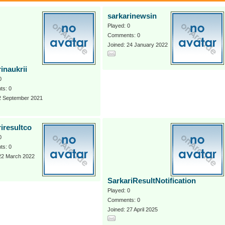
sarkarinewsin
Played: 0
Comments: 0
Joined: 24 January 2022
inaukrii
0
s: 0
 2 September 2021
iresultco
0
s: 0
 22 March 2022
SarkariResultNotification
Played: 0
Comments: 0
Joined: 27 April 2025