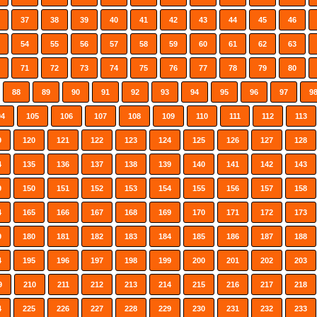
37
38
39
40
41
42
43
44
45
46
54
55
56
57
58
59
60
61
62
63
71
72
73
74
75
76
77
78
79
80
88
89
90
91
92
93
94
95
96
97
9
04
105
106
107
108
109
110
111
112
113
9
120
121
122
123
124
125
126
127
128
4
135
136
137
138
139
140
141
142
143
9
150
151
152
153
154
155
156
157
158
4
165
166
167
168
169
170
171
172
173
9
180
181
182
183
184
185
186
187
188
4
195
196
197
198
199
200
201
202
203
9
210
211
212
213
214
215
216
217
218
4
225
226
227
228
229
230
231
232
233