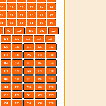
47
48
49
50
51
52
64
65
66
67
68
69
81
82
83
84
85
86
8
99
100
101
102
103
114
115
116
117
118
129
130
131
132
133
144
145
146
147
148
159
160
161
162
163
174
175
176
177
178
189
190
191
192
193
204
205
206
207
208
219
220
221
222
223
234
235
236
237
238