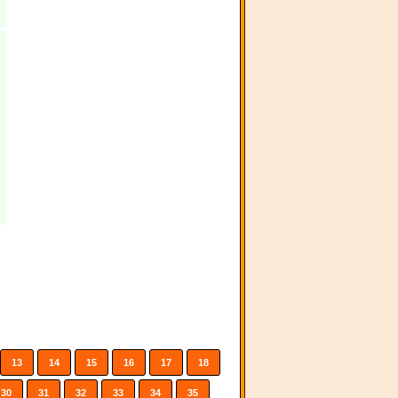
13
14
15
16
17
18
30
31
32
33
34
35