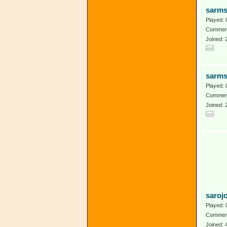
sarm
Played: 
Comment
Joined: 
sarm
Played: 
Comment
Joined: 
saroj
Played: 
Comment
Joined: