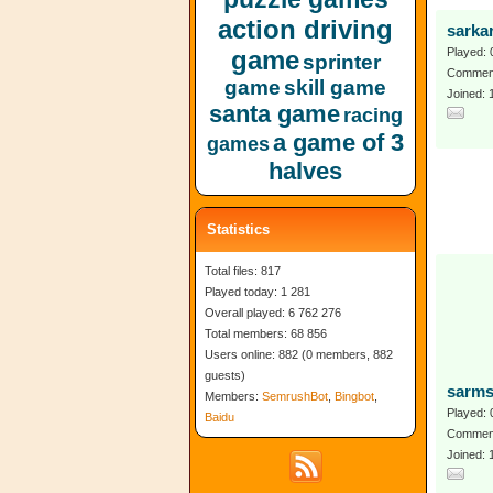
action driving
sarkar
game
Played: 
sprinter
Comment
game
skill game
Joined:
santa game
racing
a game of 3
games
halves
Statistics
Total files: 817
Played today: 1 281
Overall played: 6 762 276
Total members: 68 856
Users online: 882 (0 members, 882
guests)
sarms
Members:
SemrushBot
,
Bingbot
,
Played: 
Baidu
Comment
Joined: