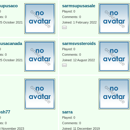
supusaco
sarmsupusasale
0
Played: 0
s: 0
Comments: 0
25 October 2021
Joined: 1 February 2022
susacanada
sarmsvssteroids
0
Played: 0
s: 0
Comments: 0
25 October 2021
Joined: 12 August 2022
osh77
sarra
0
Played: 0
s: 0
Comments: 0
 4 November 2023
Joined: 11 December 2019