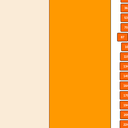
36
53
70
87
1
11
13
14
16
17
19
20
22