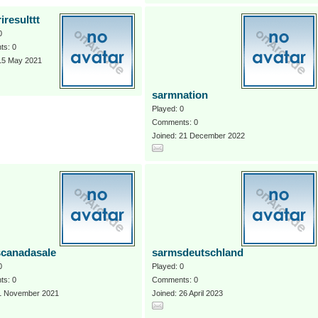
iresulttt
0
s: 0
 15 May 2021
sarmnation
Played: 0
Comments: 0
Joined: 21 December 2022
canadasale
sarmsdeutschland
0
Played: 0
s: 0
Comments: 0
 1 November 2021
Joined: 26 April 2023