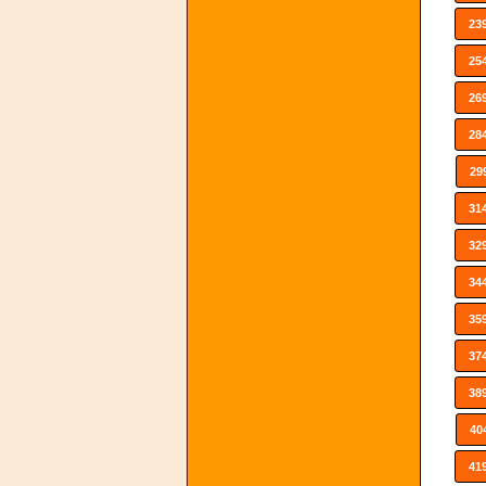
23
25
26
28
29
31
32
34
35
37
38
40
41