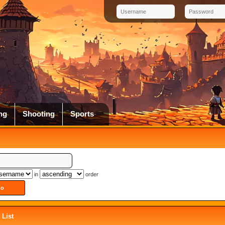
ng
Shooting
Sports
in
order
List