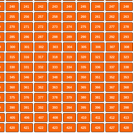
9
240
241
242
243
244
245
246
247
248
4
255
256
257
258
259
260
261
262
263
9
270
271
272
273
274
275
276
277
278
4
285
286
287
288
289
290
291
292
293
9
300
301
302
303
304
305
306
307
308
4
315
316
317
318
319
320
321
322
323
9
330
331
332
333
334
335
336
337
338
4
345
346
347
348
349
350
351
352
353
9
360
361
362
363
364
365
366
367
368
4
375
376
377
378
379
380
381
382
383
9
390
391
392
393
394
395
396
397
398
4
405
406
407
408
409
410
411
412
413
9
420
421
422
423
424
425
426
427
428