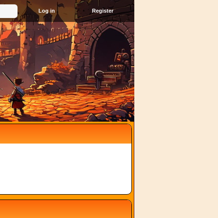
Register