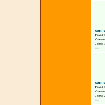
sarms
Played: 
Comment
Joined:
sarms
Played: 
Comment
Joined: