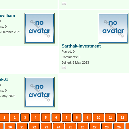
hwilliam
0
s: 0
5 October 2021
Sarthak-Investment
Played: 0
Comments: 0
Joined: 5 May 2023
ak01
0
s: 0
 5 May 2023
1
2
3
4
5
6
7
8
9
10
11
12
20
21
22
23
24
25
26
27
28
29