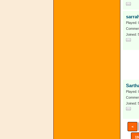
sarra
Played: 
Comment
Joined: 
Sarth
Played: 
Comment
Joined:
<
19