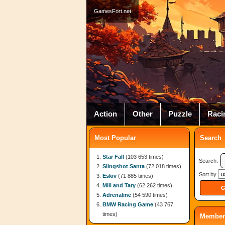
GamesFort.net
Action
Other
Puzzle
Raci
Most Popular
Search
Star Fall
(103 653 times)
Search:
Slingshot Santa
(72 018 times)
Sort by
Eskiv
(71 885 times)
Mili and Tary
(62 262 times)
Adrenaline
(54 590 times)
BMW Racing Game
(43 767
times)
Member 