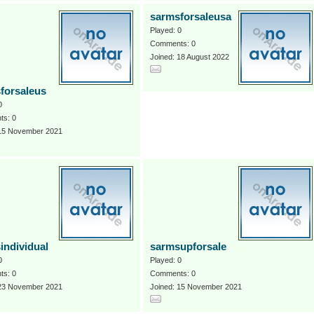
sarmsforsaleusa
Played: 0
Comments: 0
Joined: 18 August 2022
forsaleus
0
s: 0
 15 November 2021
individual
sarmsupforsale
0
Played: 0
s: 0
Comments: 0
 23 November 2021
Joined: 15 November 2021