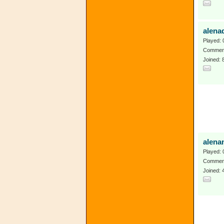
alena
Played: 
Comment
Joined:
alena
Played: 
Comment
Joined: 