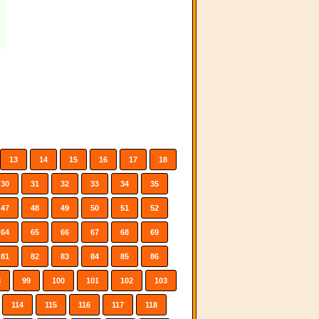
13
14
15
16
17
18
30
31
32
33
34
35
47
48
49
50
51
52
64
65
66
67
68
69
81
82
83
84
85
86
8
99
100
101
102
103
114
115
116
117
118