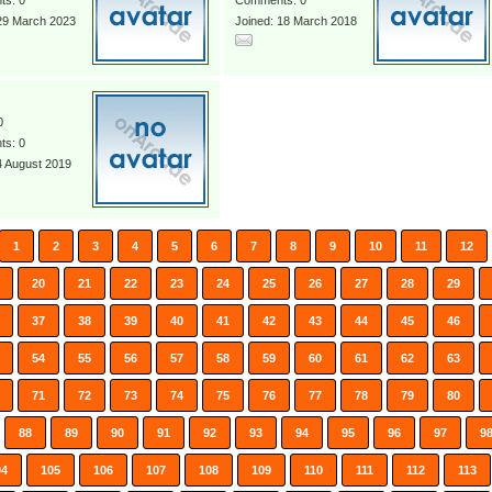
s: 0
Comments: 0
 29 March 2023
Joined: 18 March 2018
0
s: 0
4 August 2019
1
2
3
4
5
6
7
8
9
10
11
12
20
21
22
23
24
25
26
27
28
29
37
38
39
40
41
42
43
44
45
46
54
55
56
57
58
59
60
61
62
63
71
72
73
74
75
76
77
78
79
80
88
89
90
91
92
93
94
95
96
97
9
04
105
106
107
108
109
110
111
112
113