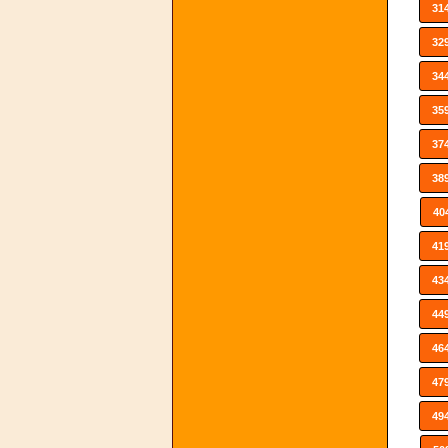
31
32
34
35
37
38
40
41
43
44
46
47
49