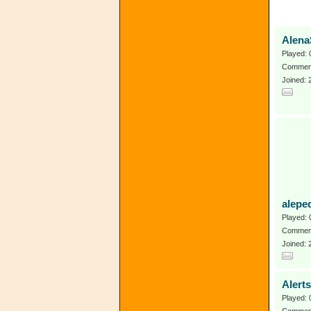
Alena
Played: 
Comment
Joined:
alepe
Played: 
Comment
Joined:
Alert
Played: 