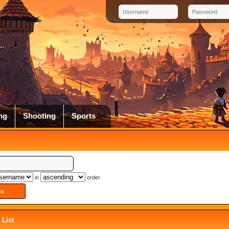
ng
Shooting
Sports
in
order
List