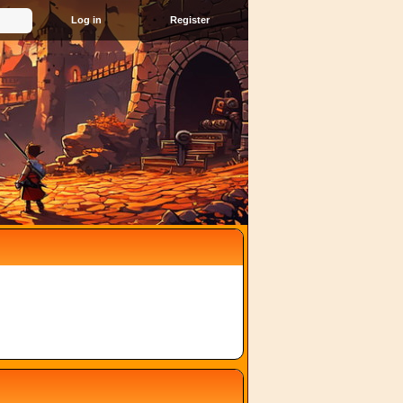
Register