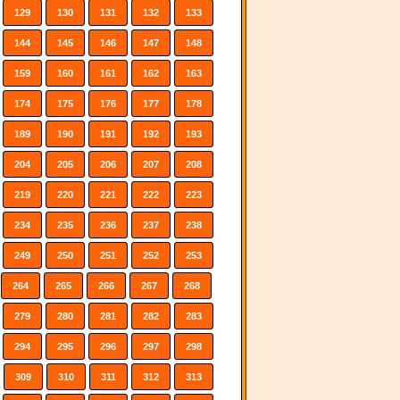
129
130
131
132
133
144
145
146
147
148
159
160
161
162
163
174
175
176
177
178
189
190
191
192
193
204
205
206
207
208
219
220
221
222
223
234
235
236
237
238
249
250
251
252
253
264
265
266
267
268
279
280
281
282
283
294
295
296
297
298
309
310
311
312
313