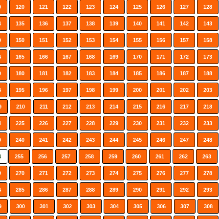
9
120
121
122
123
124
125
126
127
128
4
135
136
137
138
139
140
141
142
143
9
150
151
152
153
154
155
156
157
158
4
165
166
167
168
169
170
171
172
173
9
180
181
182
183
184
185
186
187
188
4
195
196
197
198
199
200
201
202
203
9
210
211
212
213
214
215
216
217
218
4
225
226
227
228
229
230
231
232
233
9
240
241
242
243
244
245
246
247
248
4
255
256
257
258
259
260
261
262
263
9
270
271
272
273
274
275
276
277
278
4
285
286
287
288
289
290
291
292
293
9
300
301
302
303
304
305
306
307
308