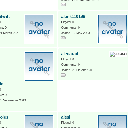
Swift
alenk110198
0
Played: 0
s: 0
Comments: 0
 21 March 2021
Joined: 16 May 2023
aleqarad
Played: 0
Comments: 0
Joined: 23 October 2019
da
0
s: 0
 25 September 2019
soles
alesi
0
Played: 0