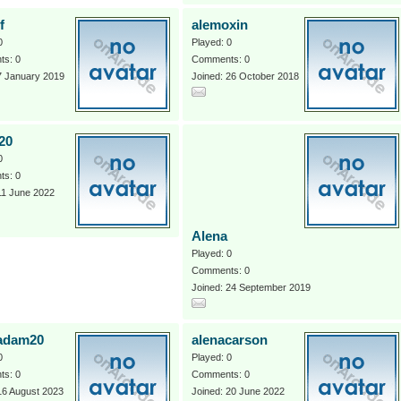
f
alemoxin
0
Played: 0
s: 0
Comments: 0
7 January 2019
Joined: 26 October 2018
20
0
s: 0
11 June 2022
Alena
Played: 0
Comments: 0
Joined: 24 September 2019
adam20
alenacarson
0
Played: 0
s: 0
Comments: 0
16 August 2023
Joined: 20 June 2022