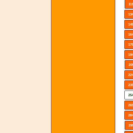
11
13
14
16
17
19
20
22
23
25
26
28
29