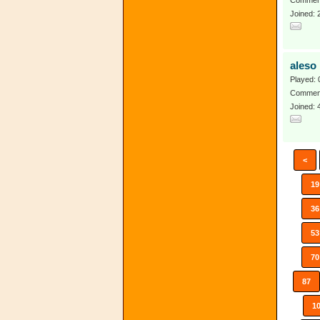
Comment
Joined:
aleso
Played: 
Comment
Joined: 
<
19
36
53
70
87
1