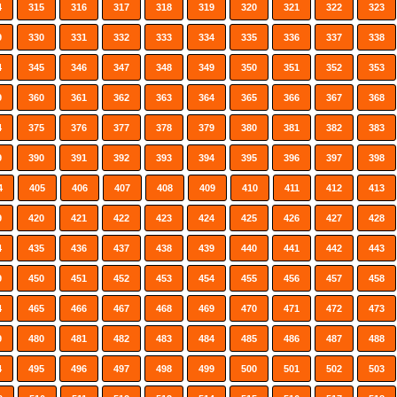
4
315
316
317
318
319
320
321
322
323
9
330
331
332
333
334
335
336
337
338
4
345
346
347
348
349
350
351
352
353
9
360
361
362
363
364
365
366
367
368
4
375
376
377
378
379
380
381
382
383
9
390
391
392
393
394
395
396
397
398
4
405
406
407
408
409
410
411
412
413
9
420
421
422
423
424
425
426
427
428
4
435
436
437
438
439
440
441
442
443
9
450
451
452
453
454
455
456
457
458
4
465
466
467
468
469
470
471
472
473
9
480
481
482
483
484
485
486
487
488
4
495
496
497
498
499
500
501
502
503