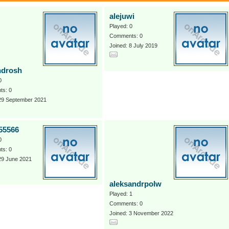
alejuwi
Played: 0
Comments: 0
Joined: 8 July 2019
ndrosh
0
s: 0
 29 September 2021
55566
0
s: 0
29 June 2021
aleksandrpolw
Played: 1
Comments: 0
Joined: 3 November 2022