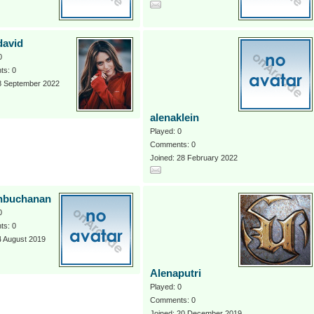
david
0
s: 0
 8 September 2022
alenaklein
Played: 0
Comments: 0
Joined: 28 February 2022
nbuchanan
0
s: 0
4 August 2019
Alenaputri
Played: 0
Comments: 0
Joined: 20 December 2019