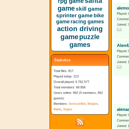
santa
rpg game
game
skill game
alemo
Played: 
sprinter game
bike
Comment
game
racing games
Joined: 
action driving
game
puzzle
games
Alen4
Played: 
Comment
Statistics
Joined: 
Total files: 817
Played today: 213
Overall played: 6 762 577
Total members: 68 856
Users online: 992 (0 members, 992
guests)
Members:
SemrushBot
,
Bingbot
,
alena
Baidu
,
Sogou
Played: 
Comment
Joined: 