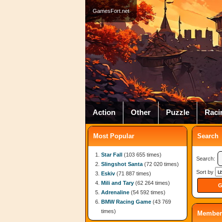
GamesFort.net
Action
Other
Puzzle
Raci
Most Popular
Search
Star Fall
(103 655 times)
Search:
Slingshot Santa
(72 020 times)
Sort by
Eskiv
(71 887 times)
Mili and Tary
(62 264 times)
Adrenaline
(54 592 times)
BMW Racing Game
(43 769
times)
Member 