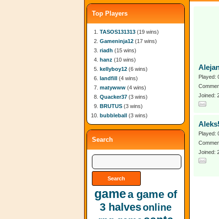
Top Players
TASOS131313
(19 wins)
Gameninja12
(17 wins)
riadh
(15 wins)
hanz
(10 wins)
Aleja
kellyboy12
(6 wins)
Played: 
landfill
(4 wins)
Comment
matywww
(4 wins)
Joined:
Quacker37
(3 wins)
BRUTUS
(3 wins)
bubbleball
(3 wins)
Aleks
Played: 
Search
Comment
Joined: 
game
a game of
3 halves
online