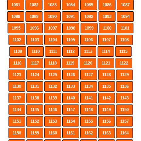
1081
1082
1083
1084
1085
1086
1087
1088
1089
1090
1091
1092
1093
1094
1095
1096
1097
1098
1099
1100
1101
1102
1103
1104
1105
1106
1107
1108
1109
1110
1111
1112
1113
1114
1115
1116
1117
1118
1119
1120
1121
1122
1123
1124
1125
1126
1127
1128
1129
1130
1131
1132
1133
1134
1135
1136
1137
1138
1139
1140
1141
1142
1143
1144
1145
1146
1147
1148
1149
1150
1151
1152
1153
1154
1155
1156
1157
1158
1159
1160
1161
1162
1163
1164