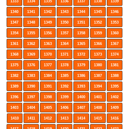
1333
1334
1335
1336
1337
1338
1339
1340
1341
1342
1343
1344
1345
1346
1347
1348
1349
1350
1351
1352
1353
1354
1355
1356
1357
1358
1359
1360
1361
1362
1363
1364
1365
1366
1367
1368
1369
1370
1371
1372
1373
1374
1375
1376
1377
1378
1379
1380
1381
1382
1383
1384
1385
1386
1387
1388
1389
1390
1391
1392
1393
1394
1395
1396
1397
1398
1399
1400
1401
1402
1403
1404
1405
1406
1407
1408
1409
1410
1411
1412
1413
1414
1415
1416
1417
1418
1419
1420
1421
1422
1423