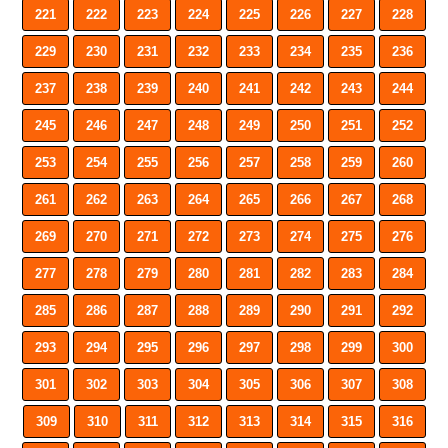
221
222
223
224
225
226
227
228
229
230
231
232
233
234
235
236
237
238
239
240
241
242
243
244
245
246
247
248
249
250
251
252
253
254
255
256
257
258
259
260
261
262
263
264
265
266
267
268
269
270
271
272
273
274
275
276
277
278
279
280
281
282
283
284
285
286
287
288
289
290
291
292
293
294
295
296
297
298
299
300
301
302
303
304
305
306
307
308
309
310
311
312
313
314
315
316