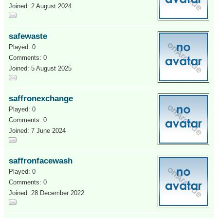
Joined: 2 August 2024
safewaste
Played: 0
Comments: 0
Joined: 5 August 2025
saffronexchange
Played: 0
Comments: 0
Joined: 7 June 2024
saffronfacewash
Played: 0
Comments: 0
Joined: 28 December 2022