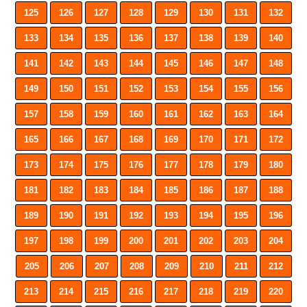
125
126
127
128
129
130
131
132
133
134
135
136
137
138
139
140
141
142
143
144
145
146
147
148
149
150
151
152
153
154
155
156
157
158
159
160
161
162
163
164
165
166
167
168
169
170
171
172
173
174
175
176
177
178
179
180
181
182
183
184
185
186
187
188
189
190
191
192
193
194
195
196
197
198
199
200
201
202
203
204
205
206
207
208
209
210
211
212
213
214
215
216
217
218
219
220