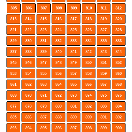
805
806
807
808
809
810
811
812
813
814
815
816
817
818
819
820
821
822
823
824
825
826
827
828
829
830
831
832
833
834
835
836
837
838
839
840
841
842
843
844
845
846
847
848
849
850
851
852
853
854
855
856
857
858
859
860
861
862
863
864
865
866
867
868
869
870
871
872
873
874
875
876
877
878
879
880
881
882
883
884
885
886
887
888
889
890
891
892
893
894
895
896
897
898
899
900