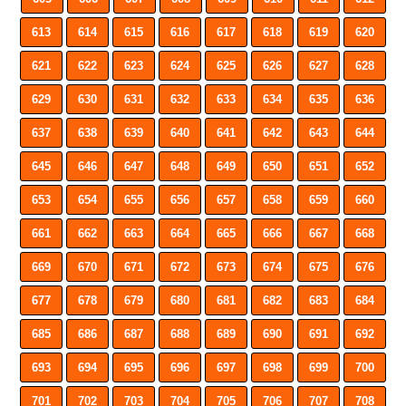
613
614
615
616
617
618
619
620
621
622
623
624
625
626
627
628
629
630
631
632
633
634
635
636
637
638
639
640
641
642
643
644
645
646
647
648
649
650
651
652
653
654
655
656
657
658
659
660
661
662
663
664
665
666
667
668
669
670
671
672
673
674
675
676
677
678
679
680
681
682
683
684
685
686
687
688
689
690
691
692
693
694
695
696
697
698
699
700
701
702
703
704
705
706
707
708