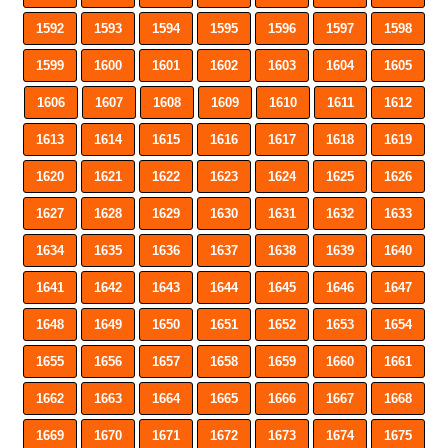
1592
1593
1594
1595
1596
1597
1598
1599
1600
1601
1602
1603
1604
1605
1606
1607
1608
1609
1610
1611
1612
1613
1614
1615
1616
1617
1618
1619
1620
1621
1622
1623
1624
1625
1626
1627
1628
1629
1630
1631
1632
1633
1634
1635
1636
1637
1638
1639
1640
1641
1642
1643
1644
1645
1646
1647
1648
1649
1650
1651
1652
1653
1654
1655
1656
1657
1658
1659
1660
1661
1662
1663
1664
1665
1666
1667
1668
1669
1670
1671
1672
1673
1674
1675