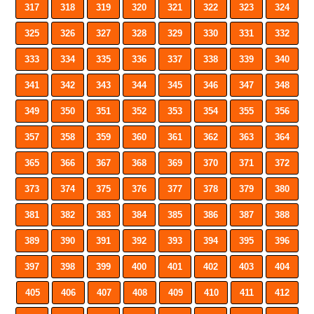
317
318
319
320
321
322
323
324
325
326
327
328
329
330
331
332
333
334
335
336
337
338
339
340
341
342
343
344
345
346
347
348
349
350
351
352
353
354
355
356
357
358
359
360
361
362
363
364
365
366
367
368
369
370
371
372
373
374
375
376
377
378
379
380
381
382
383
384
385
386
387
388
389
390
391
392
393
394
395
396
397
398
399
400
401
402
403
404
405
406
407
408
409
410
411
412