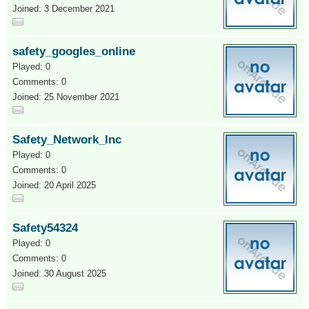
Joined: 3 December 2021
safety_googles_online
Played: 0
Comments: 0
Joined: 25 November 2021
Safety_Network_Inc
Played: 0
Comments: 0
Joined: 20 April 2025
Safety54324
Played: 0
Comments: 0
Joined: 30 August 2025