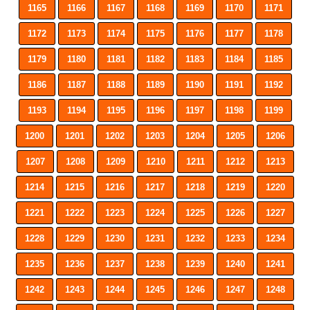
1165
1166
1167
1168
1169
1170
1171
1172
1173
1174
1175
1176
1177
1178
1179
1180
1181
1182
1183
1184
1185
1186
1187
1188
1189
1190
1191
1192
1193
1194
1195
1196
1197
1198
1199
1200
1201
1202
1203
1204
1205
1206
1207
1208
1209
1210
1211
1212
1213
1214
1215
1216
1217
1218
1219
1220
1221
1222
1223
1224
1225
1226
1227
1228
1229
1230
1231
1232
1233
1234
1235
1236
1237
1238
1239
1240
1241
1242
1243
1244
1245
1246
1247
1248