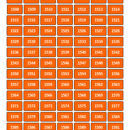
1508
1509
1510
1511
1512
1513
1514
1515
1516
1517
1518
1519
1520
1521
1522
1523
1524
1525
1526
1527
1528
1529
1530
1531
1532
1533
1534
1535
1536
1537
1538
1539
1540
1541
1542
1543
1544
1545
1546
1547
1548
1549
1550
1551
1552
1553
1554
1555
1556
1557
1558
1559
1560
1561
1562
1563
1564
1565
1566
1567
1568
1569
1570
1571
1572
1573
1574
1575
1576
1577
1578
1579
1580
1581
1582
1583
1584
1585
1586
1587
1588
1589
1590
1591