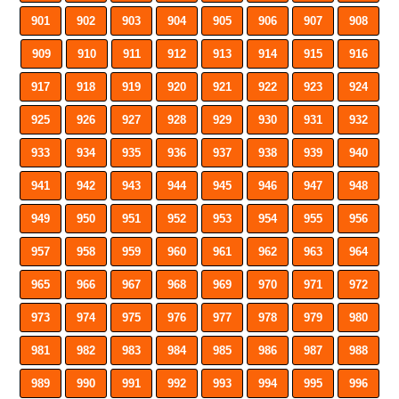
901
902
903
904
905
906
907
908
909
910
911
912
913
914
915
916
917
918
919
920
921
922
923
924
925
926
927
928
929
930
931
932
933
934
935
936
937
938
939
940
941
942
943
944
945
946
947
948
949
950
951
952
953
954
955
956
957
958
959
960
961
962
963
964
965
966
967
968
969
970
971
972
973
974
975
976
977
978
979
980
981
982
983
984
985
986
987
988
989
990
991
992
993
994
995
996