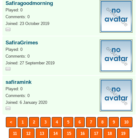
Safiragoodmorning
Played: 0
Comments: 0
Joined: 23 October 2019
SafiraGrimes
Played: 0
Comments: 0
Joined: 27 September 2019
safiramink
Played: 0
Comments: 0
Joined: 6 January 2020
<
1
2
3
4
5
6
7
8
9
10
11
12
13
14
15
16
17
18
19