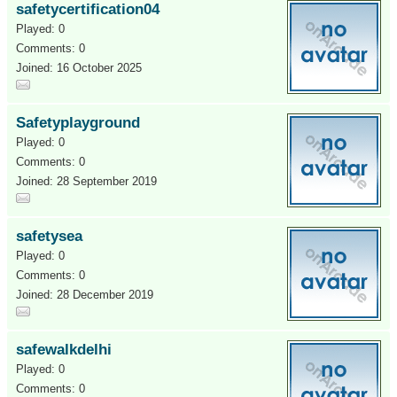
safetycertification04
Played: 0
Comments: 0
Joined: 16 October 2025
Safetyplayground
Played: 0
Comments: 0
Joined: 28 September 2019
safetysea
Played: 0
Comments: 0
Joined: 28 December 2019
safewalkdelhi
Played: 0
Comments: 0