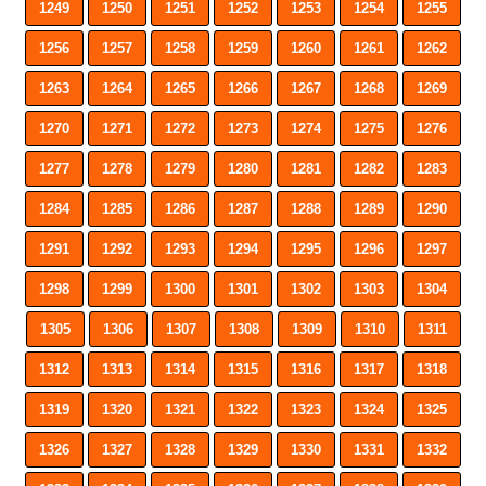
1249
1250
1251
1252
1253
1254
1255
1256
1257
1258
1259
1260
1261
1262
1263
1264
1265
1266
1267
1268
1269
1270
1271
1272
1273
1274
1275
1276
1277
1278
1279
1280
1281
1282
1283
1284
1285
1286
1287
1288
1289
1290
1291
1292
1293
1294
1295
1296
1297
1298
1299
1300
1301
1302
1303
1304
1305
1306
1307
1308
1309
1310
1311
1312
1313
1314
1315
1316
1317
1318
1319
1320
1321
1322
1323
1324
1325
1326
1327
1328
1329
1330
1331
1332