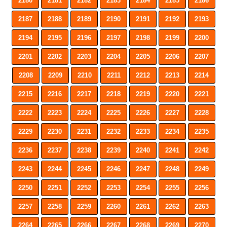
2180
2181
2182
2183
2184
2185
2186
2187
2188
2189
2190
2191
2192
2193
2194
2195
2196
2197
2198
2199
2200
2201
2202
2203
2204
2205
2206
2207
2208
2209
2210
2211
2212
2213
2214
2215
2216
2217
2218
2219
2220
2221
2222
2223
2224
2225
2226
2227
2228
2229
2230
2231
2232
2233
2234
2235
2236
2237
2238
2239
2240
2241
2242
2243
2244
2245
2246
2247
2248
2249
2250
2251
2252
2253
2254
2255
2256
2257
2258
2259
2260
2261
2262
2263
2264
2265
2266
2267
2268
2269
2270