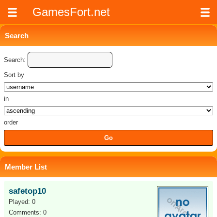
GamesFort.net
Search
Search:
Sort by
in
order
Member List
safetop10
Played: 0
Comments: 0