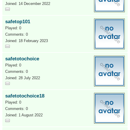
Joined: 14 December 2022
safetop101
Played: 0
Comments: 0
Joined: 18 February 2023
safetotochoice
Played: 0
Comments: 0
Joined: 28 July 2022
safetotochoice18
Played: 0
Comments: 0
Joined: 1 August 2022