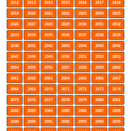
2012
2013
2014
2015
2016
2017
2018
2019
2020
2021
2022
2023
2024
2025
2026
2027
2028
2029
2030
2031
2032
2033
2034
2035
2036
2037
2038
2039
2040
2041
2042
2043
2044
2045
2046
2047
2048
2049
2050
2051
2052
2053
2054
2055
2056
2057
2058
2059
2060
2061
2062
2063
2064
2065
2066
2067
2068
2069
2070
2071
2072
2073
2074
2075
2076
2077
2078
2079
2080
2081
2082
2083
2084
2085
2086
2087
2088
2089
2090
2091
2092
2093
2094
2095