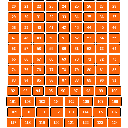
20
21
22
23
24
25
26
27
28
29
30
31
32
33
34
35
36
37
38
39
40
41
42
43
44
45
46
47
48
49
50
51
52
53
54
55
56
57
58
59
60
61
62
63
64
65
66
67
68
69
70
71
72
73
74
75
76
77
78
79
80
81
82
83
84
85
86
87
88
89
90
91
92
93
94
95
96
97
98
99
100
101
102
103
104
105
106
107
108
109
110
111
112
113
114
115
116
117
118
119
120
121
122
123
124