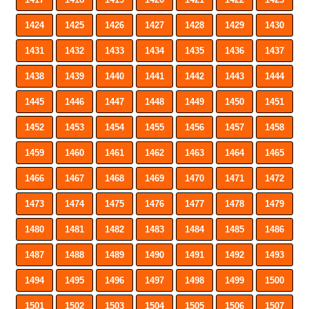
1424
1425
1426
1427
1428
1429
1430
1431
1432
1433
1434
1435
1436
1437
1438
1439
1440
1441
1442
1443
1444
1445
1446
1447
1448
1449
1450
1451
1452
1453
1454
1455
1456
1457
1458
1459
1460
1461
1462
1463
1464
1465
1466
1467
1468
1469
1470
1471
1472
1473
1474
1475
1476
1477
1478
1479
1480
1481
1482
1483
1484
1485
1486
1487
1488
1489
1490
1491
1492
1493
1494
1495
1496
1497
1498
1499
1500
1501
1502
1503
1504
1505
1506
1507