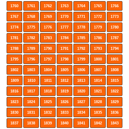
1760
1761
1762
1763
1764
1765
1766
1767
1768
1769
1770
1771
1772
1773
1774
1775
1776
1777
1778
1779
1780
1781
1782
1783
1784
1785
1786
1787
1788
1789
1790
1791
1792
1793
1794
1795
1796
1797
1798
1799
1800
1801
1802
1803
1804
1805
1806
1807
1808
1809
1810
1811
1812
1813
1814
1815
1816
1817
1818
1819
1820
1821
1822
1823
1824
1825
1826
1827
1828
1829
1830
1831
1832
1833
1834
1835
1836
1837
1838
1839
1840
1841
1842
1843