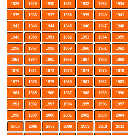
1928
1929
1930
1931
1932
1933
1934
1935
1936
1937
1938
1939
1940
1941
1942
1943
1944
1945
1946
1947
1948
1949
1950
1951
1952
1953
1954
1955
1956
1957
1958
1959
1960
1961
1962
1963
1964
1965
1966
1967
1968
1969
1970
1971
1972
1973
1974
1975
1976
1977
1978
1979
1980
1981
1982
1983
1984
1985
1986
1987
1988
1989
1990
1991
1992
1993
1994
1995
1996
1997
1998
1999
2000
2001
2002
2003
2004
2005
2006
2007
2008
2009
2010
2011