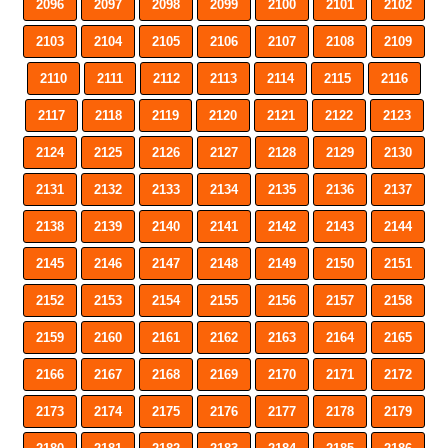
2096
2097
2098
2099
2100
2101
2102
2103
2104
2105
2106
2107
2108
2109
2110
2111
2112
2113
2114
2115
2116
2117
2118
2119
2120
2121
2122
2123
2124
2125
2126
2127
2128
2129
2130
2131
2132
2133
2134
2135
2136
2137
2138
2139
2140
2141
2142
2143
2144
2145
2146
2147
2148
2149
2150
2151
2152
2153
2154
2155
2156
2157
2158
2159
2160
2161
2162
2163
2164
2165
2166
2167
2168
2169
2170
2171
2172
2173
2174
2175
2176
2177
2178
2179