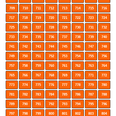
709
710
711
712
713
714
715
716
717
718
719
720
721
722
723
724
725
726
727
728
729
730
731
732
733
734
735
736
737
738
739
740
741
742
743
744
745
746
747
748
749
750
751
752
753
754
755
756
757
758
759
760
761
762
763
764
765
766
767
768
769
770
771
772
773
774
775
776
777
778
779
780
781
782
783
784
785
786
787
788
789
790
791
792
793
794
795
796
797
798
799
800
801
802
803
804