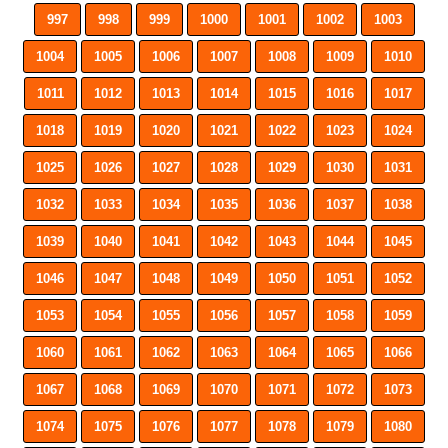
997
998
999
1000
1001
1002
1003
1004
1005
1006
1007
1008
1009
1010
1011
1012
1013
1014
1015
1016
1017
1018
1019
1020
1021
1022
1023
1024
1025
1026
1027
1028
1029
1030
1031
1032
1033
1034
1035
1036
1037
1038
1039
1040
1041
1042
1043
1044
1045
1046
1047
1048
1049
1050
1051
1052
1053
1054
1055
1056
1057
1058
1059
1060
1061
1062
1063
1064
1065
1066
1067
1068
1069
1070
1071
1072
1073
1074
1075
1076
1077
1078
1079
1080