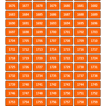
1676
1677
1678
1679
1680
1681
1682
1683
1684
1685
1686
1687
1688
1689
1690
1691
1692
1693
1694
1695
1696
1697
1698
1699
1700
1701
1702
1703
1704
1705
1706
1707
1708
1709
1710
1711
1712
1713
1714
1715
1716
1717
1718
1719
1720
1721
1722
1723
1724
1725
1726
1727
1728
1729
1730
1731
1732
1733
1734
1735
1736
1737
1738
1739
1740
1741
1742
1743
1744
1745
1746
1747
1748
1749
1750
1751
1752
1753
1754
1755
1756
1757
1758
1759