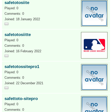
safetotosiite
Played: 0
Comments: 0
Joined: 18 January 2022
safetotosiitte
Played: 0
Comments: 0
Joined: 16 February 2022
safetotossitepro1
Played: 0
Comments: 0
Joined: 22 December 2021
safettoto-sitepro
Played: 0
Comments: 0