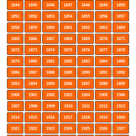
1844
1845
1846
1847
1848
1849
1850
1851
1852
1853
1854
1855
1856
1857
1858
1859
1860
1861
1862
1863
1864
1865
1866
1867
1868
1869
1870
1871
1872
1873
1874
1875
1876
1877
1878
1879
1880
1881
1882
1883
1884
1885
1886
1887
1888
1889
1890
1891
1892
1893
1894
1895
1896
1897
1898
1899
1900
1901
1902
1903
1904
1905
1906
1907
1908
1909
1910
1911
1912
1913
1914
1915
1916
1917
1918
1919
1920
1921
1922
1923
1924
1925
1926
1927