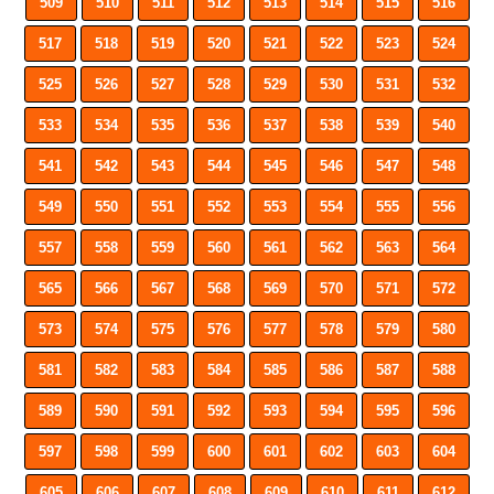
509
510
511
512
513
514
515
516
517
518
519
520
521
522
523
524
525
526
527
528
529
530
531
532
533
534
535
536
537
538
539
540
541
542
543
544
545
546
547
548
549
550
551
552
553
554
555
556
557
558
559
560
561
562
563
564
565
566
567
568
569
570
571
572
573
574
575
576
577
578
579
580
581
582
583
584
585
586
587
588
589
590
591
592
593
594
595
596
597
598
599
600
601
602
603
604
605
606
607
608
609
610
611
612