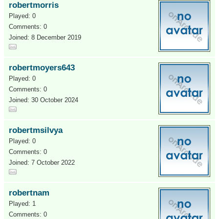
robertmorris
Played: 0
Comments: 0
Joined: 8 December 2019
robertmoyers643
Played: 0
Comments: 0
Joined: 30 October 2024
robertmsilvya
Played: 0
Comments: 0
Joined: 7 October 2022
robertnam
Played: 1
Comments: 0