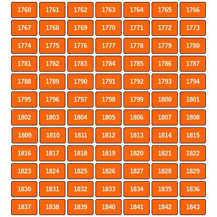
1760
1761
1762
1763
1764
1765
1766
1767
1768
1769
1770
1771
1772
1773
1774
1775
1776
1777
1778
1779
1780
1781
1782
1783
1784
1785
1786
1787
1788
1789
1790
1791
1792
1793
1794
1795
1796
1797
1798
1799
1800
1801
1802
1803
1804
1805
1806
1807
1808
1809
1810
1811
1812
1813
1814
1815
1816
1817
1818
1819
1820
1821
1822
1823
1824
1825
1826
1827
1828
1829
1830
1831
1832
1833
1834
1835
1836
1837
1838
1839
1840
1841
1842
1843