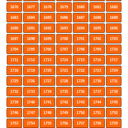
1676
1677
1678
1679
1680
1681
1682
1683
1684
1685
1686
1687
1688
1689
1690
1691
1692
1693
1694
1695
1696
1697
1698
1699
1700
1701
1702
1703
1704
1705
1706
1707
1708
1709
1710
1711
1712
1713
1714
1715
1716
1717
1718
1719
1720
1721
1722
1723
1724
1725
1726
1727
1728
1729
1730
1731
1732
1733
1734
1735
1736
1737
1738
1739
1740
1741
1742
1743
1744
1745
1746
1747
1748
1749
1750
1751
1752
1753
1754
1755
1756
1757
1758
1759