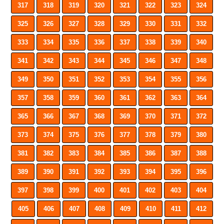
317
318
319
320
321
322
323
324
325
326
327
328
329
330
331
332
333
334
335
336
337
338
339
340
341
342
343
344
345
346
347
348
349
350
351
352
353
354
355
356
357
358
359
360
361
362
363
364
365
366
367
368
369
370
371
372
373
374
375
376
377
378
379
380
381
382
383
384
385
386
387
388
389
390
391
392
393
394
395
396
397
398
399
400
401
402
403
404
405
406
407
408
409
410
411
412