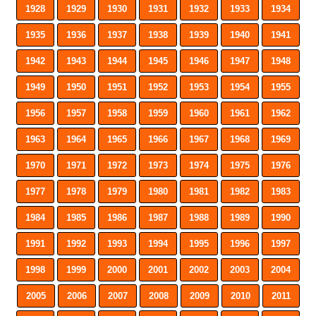
1928
1929
1930
1931
1932
1933
1934
1935
1936
1937
1938
1939
1940
1941
1942
1943
1944
1945
1946
1947
1948
1949
1950
1951
1952
1953
1954
1955
1956
1957
1958
1959
1960
1961
1962
1963
1964
1965
1966
1967
1968
1969
1970
1971
1972
1973
1974
1975
1976
1977
1978
1979
1980
1981
1982
1983
1984
1985
1986
1987
1988
1989
1990
1991
1992
1993
1994
1995
1996
1997
1998
1999
2000
2001
2002
2003
2004
2005
2006
2007
2008
2009
2010
2011