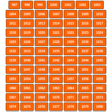
997
998
999
1000
1001
1002
1003
1004
1005
1006
1007
1008
1009
1010
1011
1012
1013
1014
1015
1016
1017
1018
1019
1020
1021
1022
1023
1024
1025
1026
1027
1028
1029
1030
1031
1032
1033
1034
1035
1036
1037
1038
1039
1040
1041
1042
1043
1044
1045
1046
1047
1048
1049
1050
1051
1052
1053
1054
1055
1056
1057
1058
1059
1060
1061
1062
1063
1064
1065
1066
1067
1068
1069
1070
1071
1072
1073
1074
1075
1076
1077
1078
1079
1080