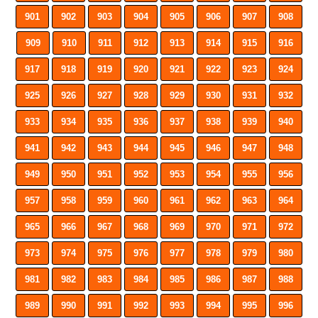
901
902
903
904
905
906
907
908
909
910
911
912
913
914
915
916
917
918
919
920
921
922
923
924
925
926
927
928
929
930
931
932
933
934
935
936
937
938
939
940
941
942
943
944
945
946
947
948
949
950
951
952
953
954
955
956
957
958
959
960
961
962
963
964
965
966
967
968
969
970
971
972
973
974
975
976
977
978
979
980
981
982
983
984
985
986
987
988
989
990
991
992
993
994
995
996