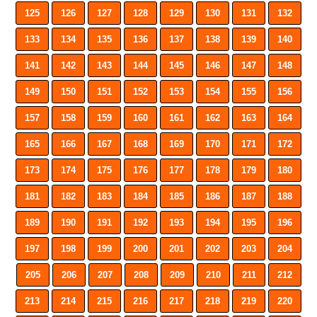
125
126
127
128
129
130
131
132
133
134
135
136
137
138
139
140
141
142
143
144
145
146
147
148
149
150
151
152
153
154
155
156
157
158
159
160
161
162
163
164
165
166
167
168
169
170
171
172
173
174
175
176
177
178
179
180
181
182
183
184
185
186
187
188
189
190
191
192
193
194
195
196
197
198
199
200
201
202
203
204
205
206
207
208
209
210
211
212
213
214
215
216
217
218
219
220