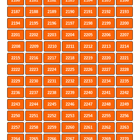
2180
2181
2182
2183
2184
2185
2186
2187
2188
2189
2190
2191
2192
2193
2194
2195
2196
2197
2198
2199
2200
2201
2202
2203
2204
2205
2206
2207
2208
2209
2210
2211
2212
2213
2214
2215
2216
2217
2218
2219
2220
2221
2222
2223
2224
2225
2226
2227
2228
2229
2230
2231
2232
2233
2234
2235
2236
2237
2238
2239
2240
2241
2242
2243
2244
2245
2246
2247
2248
2249
2250
2251
2252
2253
2254
2255
2256
2257
2258
2259
2260
2261
2262
2263
2264
2265
2266
2267
2268
2269
2270