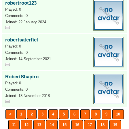
robertroot123
Played: 0
Comments: 0
Joined: 22 January 2024
robertsaterfiel
Played: 0
Comments: 0
Joined: 14 September 2021
RobertShapiro
Played: 0
Comments: 0
Joined: 13 November 2018
<
1
2
3
4
5
6
7
8
9
10
11
12
13
14
15
16
17
18
19