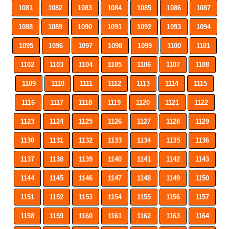
1081
1082
1083
1084
1085
1086
1087
1088
1089
1090
1091
1092
1093
1094
1095
1096
1097
1098
1099
1100
1101
1102
1103
1104
1105
1106
1107
1108
1109
1110
1111
1112
1113
1114
1115
1116
1117
1118
1119
1120
1121
1122
1123
1124
1125
1126
1127
1128
1129
1130
1131
1132
1133
1134
1135
1136
1137
1138
1139
1140
1141
1142
1143
1144
1145
1146
1147
1148
1149
1150
1151
1152
1153
1154
1155
1156
1157
1158
1159
1160
1161
1162
1163
1164