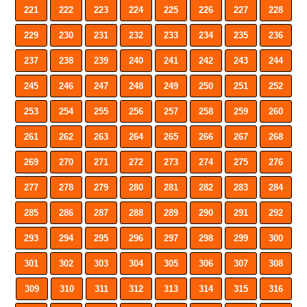
221
222
223
224
225
226
227
228
229
230
231
232
233
234
235
236
237
238
239
240
241
242
243
244
245
246
247
248
249
250
251
252
253
254
255
256
257
258
259
260
261
262
263
264
265
266
267
268
269
270
271
272
273
274
275
276
277
278
279
280
281
282
283
284
285
286
287
288
289
290
291
292
293
294
295
296
297
298
299
300
301
302
303
304
305
306
307
308
309
310
311
312
313
314
315
316