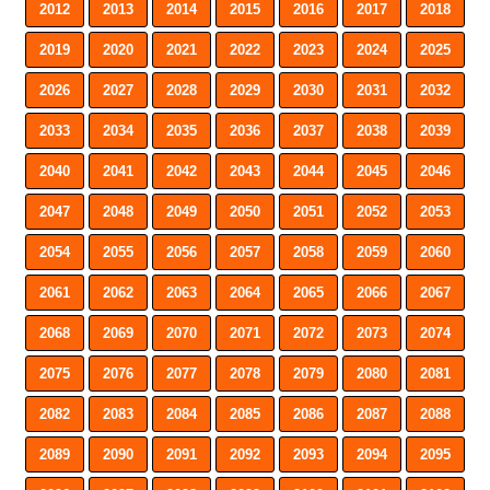
2012
2013
2014
2015
2016
2017
2018
2019
2020
2021
2022
2023
2024
2025
2026
2027
2028
2029
2030
2031
2032
2033
2034
2035
2036
2037
2038
2039
2040
2041
2042
2043
2044
2045
2046
2047
2048
2049
2050
2051
2052
2053
2054
2055
2056
2057
2058
2059
2060
2061
2062
2063
2064
2065
2066
2067
2068
2069
2070
2071
2072
2073
2074
2075
2076
2077
2078
2079
2080
2081
2082
2083
2084
2085
2086
2087
2088
2089
2090
2091
2092
2093
2094
2095