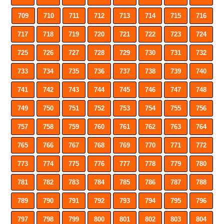
709
710
711
712
713
714
715
716
717
718
719
720
721
722
723
724
725
726
727
728
729
730
731
732
733
734
735
736
737
738
739
740
741
742
743
744
745
746
747
748
749
750
751
752
753
754
755
756
757
758
759
760
761
762
763
764
765
766
767
768
769
770
771
772
773
774
775
776
777
778
779
780
781
782
783
784
785
786
787
788
789
790
791
792
793
794
795
796
797
798
799
800
801
802
803
804