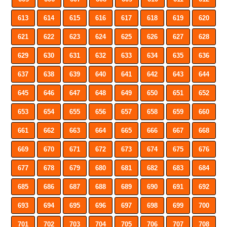
613
614
615
616
617
618
619
620
621
622
623
624
625
626
627
628
629
630
631
632
633
634
635
636
637
638
639
640
641
642
643
644
645
646
647
648
649
650
651
652
653
654
655
656
657
658
659
660
661
662
663
664
665
666
667
668
669
670
671
672
673
674
675
676
677
678
679
680
681
682
683
684
685
686
687
688
689
690
691
692
693
694
695
696
697
698
699
700
701
702
703
704
705
706
707
708