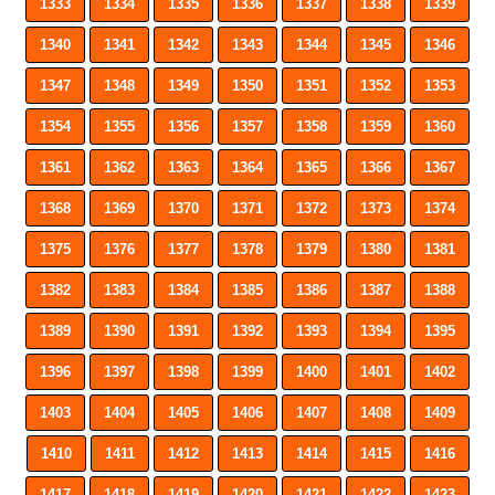
1333
1334
1335
1336
1337
1338
1339
1340
1341
1342
1343
1344
1345
1346
1347
1348
1349
1350
1351
1352
1353
1354
1355
1356
1357
1358
1359
1360
1361
1362
1363
1364
1365
1366
1367
1368
1369
1370
1371
1372
1373
1374
1375
1376
1377
1378
1379
1380
1381
1382
1383
1384
1385
1386
1387
1388
1389
1390
1391
1392
1393
1394
1395
1396
1397
1398
1399
1400
1401
1402
1403
1404
1405
1406
1407
1408
1409
1410
1411
1412
1413
1414
1415
1416
1417
1418
1419
1420
1421
1422
1423