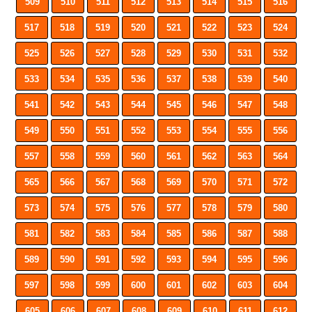
509
510
511
512
513
514
515
516
517
518
519
520
521
522
523
524
525
526
527
528
529
530
531
532
533
534
535
536
537
538
539
540
541
542
543
544
545
546
547
548
549
550
551
552
553
554
555
556
557
558
559
560
561
562
563
564
565
566
567
568
569
570
571
572
573
574
575
576
577
578
579
580
581
582
583
584
585
586
587
588
589
590
591
592
593
594
595
596
597
598
599
600
601
602
603
604
605
606
607
608
609
610
611
612