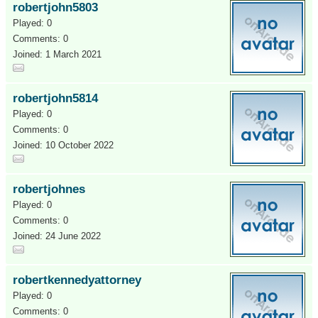
robertjohn5803
Played: 0
Comments: 0
Joined: 1 March 2021
robertjohn5814
Played: 0
Comments: 0
Joined: 10 October 2022
robertjohnes
Played: 0
Comments: 0
Joined: 24 June 2022
robertkennedyattorney
Played: 0
Comments: 0