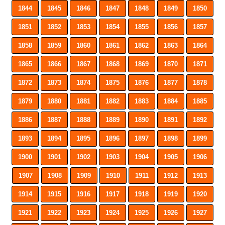
1844
1845
1846
1847
1848
1849
1850
1851
1852
1853
1854
1855
1856
1857
1858
1859
1860
1861
1862
1863
1864
1865
1866
1867
1868
1869
1870
1871
1872
1873
1874
1875
1876
1877
1878
1879
1880
1881
1882
1883
1884
1885
1886
1887
1888
1889
1890
1891
1892
1893
1894
1895
1896
1897
1898
1899
1900
1901
1902
1903
1904
1905
1906
1907
1908
1909
1910
1911
1912
1913
1914
1915
1916
1917
1918
1919
1920
1921
1922
1923
1924
1925
1926
1927