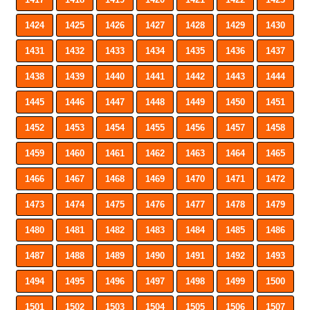
1424
1425
1426
1427
1428
1429
1430
1431
1432
1433
1434
1435
1436
1437
1438
1439
1440
1441
1442
1443
1444
1445
1446
1447
1448
1449
1450
1451
1452
1453
1454
1455
1456
1457
1458
1459
1460
1461
1462
1463
1464
1465
1466
1467
1468
1469
1470
1471
1472
1473
1474
1475
1476
1477
1478
1479
1480
1481
1482
1483
1484
1485
1486
1487
1488
1489
1490
1491
1492
1493
1494
1495
1496
1497
1498
1499
1500
1501
1502
1503
1504
1505
1506
1507