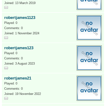
Joined: 13 March 2019
robertjames1123
Played: 0
Comments: 0
Joined: 1 November 2024
robertjames123
Played: 0
Comments: 0
Joined: 3 August 2023
robertjames21
Played: 0
Comments: 0
Joined: 19 November 2022