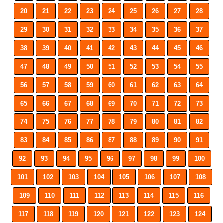
20
21
22
23
24
25
26
27
28
29
30
31
32
33
34
35
36
37
38
39
40
41
42
43
44
45
46
47
48
49
50
51
52
53
54
55
56
57
58
59
60
61
62
63
64
65
66
67
68
69
70
71
72
73
74
75
76
77
78
79
80
81
82
83
84
85
86
87
88
89
90
91
92
93
94
95
96
97
98
99
100
101
102
103
104
105
106
107
108
109
110
111
112
113
114
115
116
117
118
119
120
121
122
123
124