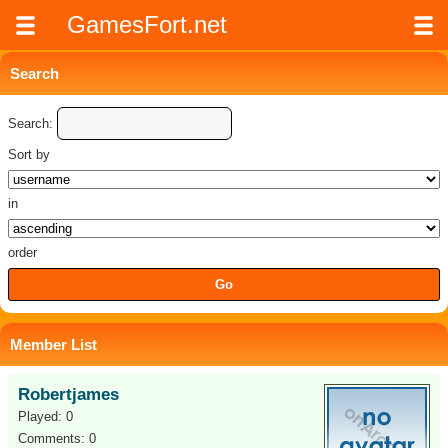
GamesFort.net
Search
Search:
Sort by
in
order
Member List
Robertjames
Played: 0
Comments: 0