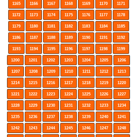
1165
1166
1167
1168
1169
1170
1171
1172
1173
1174
1175
1176
1177
1178
1179
1180
1181
1182
1183
1184
1185
1186
1187
1188
1189
1190
1191
1192
1193
1194
1195
1196
1197
1198
1199
1200
1201
1202
1203
1204
1205
1206
1207
1208
1209
1210
1211
1212
1213
1214
1215
1216
1217
1218
1219
1220
1221
1222
1223
1224
1225
1226
1227
1228
1229
1230
1231
1232
1233
1234
1235
1236
1237
1238
1239
1240
1241
1242
1243
1244
1245
1246
1247
1248