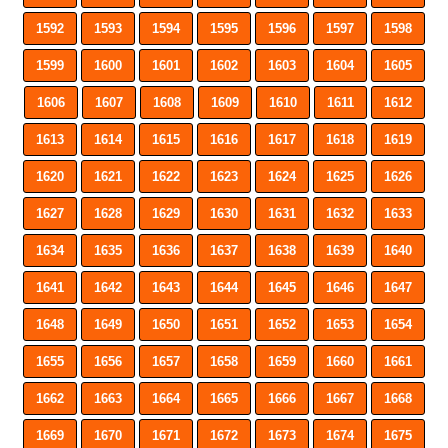
1592
1593
1594
1595
1596
1597
1598
1599
1600
1601
1602
1603
1604
1605
1606
1607
1608
1609
1610
1611
1612
1613
1614
1615
1616
1617
1618
1619
1620
1621
1622
1623
1624
1625
1626
1627
1628
1629
1630
1631
1632
1633
1634
1635
1636
1637
1638
1639
1640
1641
1642
1643
1644
1645
1646
1647
1648
1649
1650
1651
1652
1653
1654
1655
1656
1657
1658
1659
1660
1661
1662
1663
1664
1665
1666
1667
1668
1669
1670
1671
1672
1673
1674
1675