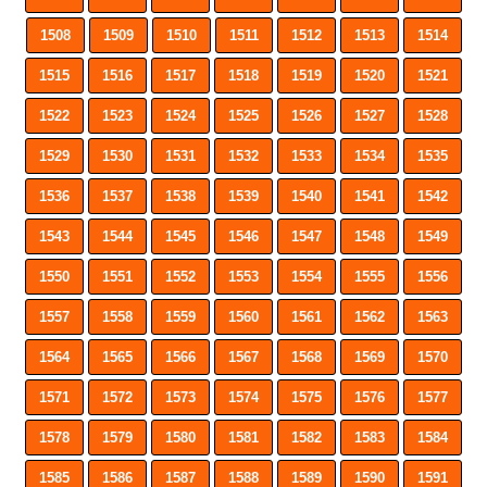
1508
1509
1510
1511
1512
1513
1514
1515
1516
1517
1518
1519
1520
1521
1522
1523
1524
1525
1526
1527
1528
1529
1530
1531
1532
1533
1534
1535
1536
1537
1538
1539
1540
1541
1542
1543
1544
1545
1546
1547
1548
1549
1550
1551
1552
1553
1554
1555
1556
1557
1558
1559
1560
1561
1562
1563
1564
1565
1566
1567
1568
1569
1570
1571
1572
1573
1574
1575
1576
1577
1578
1579
1580
1581
1582
1583
1584
1585
1586
1587
1588
1589
1590
1591