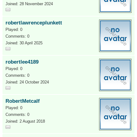
Joined: 28 November 2024
robertlawrenceplunkett
Played: 0
Comments: 0
Joined: 30 April 2025
robertlee4189
Played: 0
Comments: 0
Joined: 24 October 2024
RobertMetcalf
Played: 0
Comments: 0
Joined: 2 August 2018