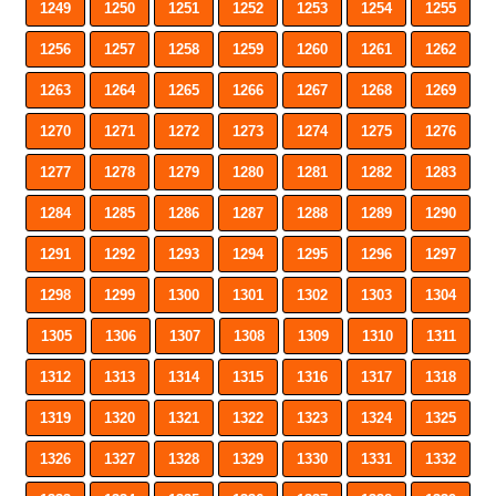
1249
1250
1251
1252
1253
1254
1255
1256
1257
1258
1259
1260
1261
1262
1263
1264
1265
1266
1267
1268
1269
1270
1271
1272
1273
1274
1275
1276
1277
1278
1279
1280
1281
1282
1283
1284
1285
1286
1287
1288
1289
1290
1291
1292
1293
1294
1295
1296
1297
1298
1299
1300
1301
1302
1303
1304
1305
1306
1307
1308
1309
1310
1311
1312
1313
1314
1315
1316
1317
1318
1319
1320
1321
1322
1323
1324
1325
1326
1327
1328
1329
1330
1331
1332