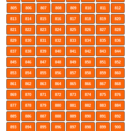
805
806
807
808
809
810
811
812
813
814
815
816
817
818
819
820
821
822
823
824
825
826
827
828
829
830
831
832
833
834
835
836
837
838
839
840
841
842
843
844
845
846
847
848
849
850
851
852
853
854
855
856
857
858
859
860
861
862
863
864
865
866
867
868
869
870
871
872
873
874
875
876
877
878
879
880
881
882
883
884
885
886
887
888
889
890
891
892
893
894
895
896
897
898
899
900