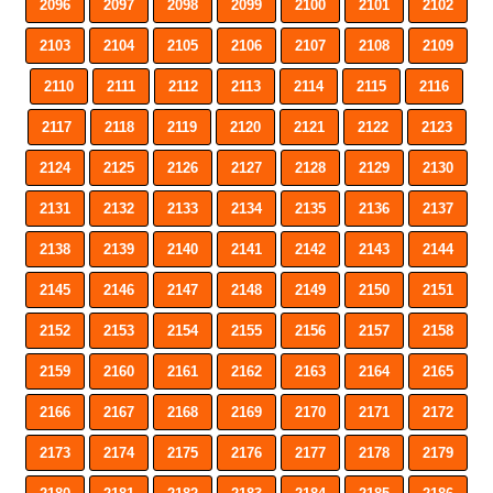
2096
2097
2098
2099
2100
2101
2102
2103
2104
2105
2106
2107
2108
2109
2110
2111
2112
2113
2114
2115
2116
2117
2118
2119
2120
2121
2122
2123
2124
2125
2126
2127
2128
2129
2130
2131
2132
2133
2134
2135
2136
2137
2138
2139
2140
2141
2142
2143
2144
2145
2146
2147
2148
2149
2150
2151
2152
2153
2154
2155
2156
2157
2158
2159
2160
2161
2162
2163
2164
2165
2166
2167
2168
2169
2170
2171
2172
2173
2174
2175
2176
2177
2178
2179