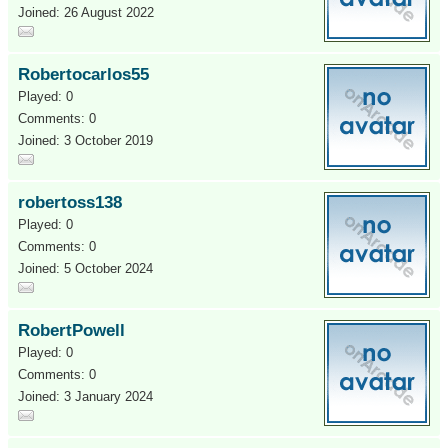
Joined: 26 August 2022
Robertocarlos55
Played: 0
Comments: 0
Joined: 3 October 2019
robertoss138
Played: 0
Comments: 0
Joined: 5 October 2024
RobertPowell
Played: 0
Comments: 0
Joined: 3 January 2024