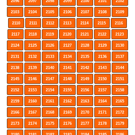
2096
2097
2098
2099
2100
2101
2102
2103
2104
2105
2106
2107
2108
2109
2110
2111
2112
2113
2114
2115
2116
2117
2118
2119
2120
2121
2122
2123
2124
2125
2126
2127
2128
2129
2130
2131
2132
2133
2134
2135
2136
2137
2138
2139
2140
2141
2142
2143
2144
2145
2146
2147
2148
2149
2150
2151
2152
2153
2154
2155
2156
2157
2158
2159
2160
2161
2162
2163
2164
2165
2166
2167
2168
2169
2170
2171
2172
2173
2174
2175
2176
2177
2178
2179
2180
2181
2182
2183
2184
2185
2186