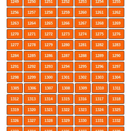
1249
1250
1251
1252
1253
1254
1255
1256
1257
1258
1259
1260
1261
1262
1263
1264
1265
1266
1267
1268
1269
1270
1271
1272
1273
1274
1275
1276
1277
1278
1279
1280
1281
1282
1283
1284
1285
1286
1287
1288
1289
1290
1291
1292
1293
1294
1295
1296
1297
1298
1299
1300
1301
1302
1303
1304
1305
1306
1307
1308
1309
1310
1311
1312
1313
1314
1315
1316
1317
1318
1319
1320
1321
1322
1323
1324
1325
1326
1327
1328
1329
1330
1331
1332