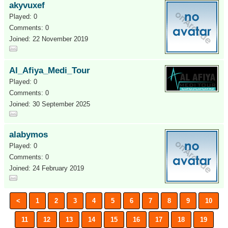
akyvuxef
Played: 0
Comments: 0
Joined: 22 November 2019
Al_Afiya_Medi_Tour
Played: 0
Comments: 0
Joined: 30 September 2025
alabymos
Played: 0
Comments: 0
Joined: 24 February 2019
<
1
2
3
4
5
6
7
8
9
10
11
12
13
14
15
16
17
18
19