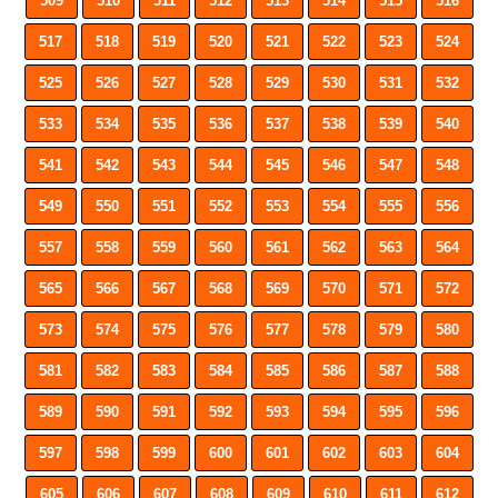
509
510
511
512
513
514
515
516
517
518
519
520
521
522
523
524
525
526
527
528
529
530
531
532
533
534
535
536
537
538
539
540
541
542
543
544
545
546
547
548
549
550
551
552
553
554
555
556
557
558
559
560
561
562
563
564
565
566
567
568
569
570
571
572
573
574
575
576
577
578
579
580
581
582
583
584
585
586
587
588
589
590
591
592
593
594
595
596
597
598
599
600
601
602
603
604
605
606
607
608
609
610
611
612