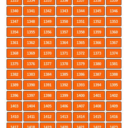
1333
1334
1335
1336
1337
1338
1339
1340
1341
1342
1343
1344
1345
1346
1347
1348
1349
1350
1351
1352
1353
1354
1355
1356
1357
1358
1359
1360
1361
1362
1363
1364
1365
1366
1367
1368
1369
1370
1371
1372
1373
1374
1375
1376
1377
1378
1379
1380
1381
1382
1383
1384
1385
1386
1387
1388
1389
1390
1391
1392
1393
1394
1395
1396
1397
1398
1399
1400
1401
1402
1403
1404
1405
1406
1407
1408
1409
1410
1411
1412
1413
1414
1415
1416
1417
1418
1419
1420
1421
1422
1423