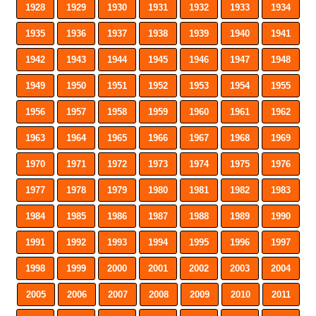
1928
1929
1930
1931
1932
1933
1934
1935
1936
1937
1938
1939
1940
1941
1942
1943
1944
1945
1946
1947
1948
1949
1950
1951
1952
1953
1954
1955
1956
1957
1958
1959
1960
1961
1962
1963
1964
1965
1966
1967
1968
1969
1970
1971
1972
1973
1974
1975
1976
1977
1978
1979
1980
1981
1982
1983
1984
1985
1986
1987
1988
1989
1990
1991
1992
1993
1994
1995
1996
1997
1998
1999
2000
2001
2002
2003
2004
2005
2006
2007
2008
2009
2010
2011