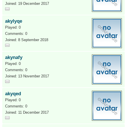
Joined: 19 December 2017
akylyqe
Played: 0
Comments: 0
Joined: 8 September 2018
akynafy
Played: 0
Comments: 0
Joined: 13 November 2017
akyqed
Played: 0
Comments: 0
Joined: 11 December 2017