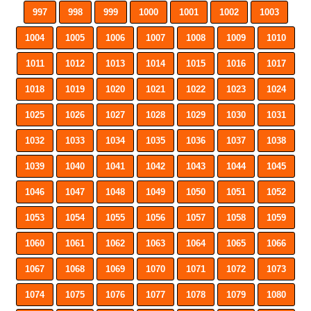
997
998
999
1000
1001
1002
1003
1004
1005
1006
1007
1008
1009
1010
1011
1012
1013
1014
1015
1016
1017
1018
1019
1020
1021
1022
1023
1024
1025
1026
1027
1028
1029
1030
1031
1032
1033
1034
1035
1036
1037
1038
1039
1040
1041
1042
1043
1044
1045
1046
1047
1048
1049
1050
1051
1052
1053
1054
1055
1056
1057
1058
1059
1060
1061
1062
1063
1064
1065
1066
1067
1068
1069
1070
1071
1072
1073
1074
1075
1076
1077
1078
1079
1080