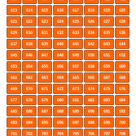
613
614
615
616
617
618
619
620
621
622
623
624
625
626
627
628
629
630
631
632
633
634
635
636
637
638
639
640
641
642
643
644
645
646
647
648
649
650
651
652
653
654
655
656
657
658
659
660
661
662
663
664
665
666
667
668
669
670
671
672
673
674
675
676
677
678
679
680
681
682
683
684
685
686
687
688
689
690
691
692
693
694
695
696
697
698
699
700
701
702
703
704
705
706
707
708