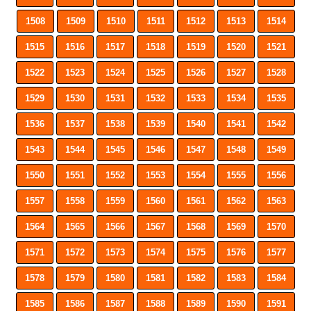
1508
1509
1510
1511
1512
1513
1514
1515
1516
1517
1518
1519
1520
1521
1522
1523
1524
1525
1526
1527
1528
1529
1530
1531
1532
1533
1534
1535
1536
1537
1538
1539
1540
1541
1542
1543
1544
1545
1546
1547
1548
1549
1550
1551
1552
1553
1554
1555
1556
1557
1558
1559
1560
1561
1562
1563
1564
1565
1566
1567
1568
1569
1570
1571
1572
1573
1574
1575
1576
1577
1578
1579
1580
1581
1582
1583
1584
1585
1586
1587
1588
1589
1590
1591