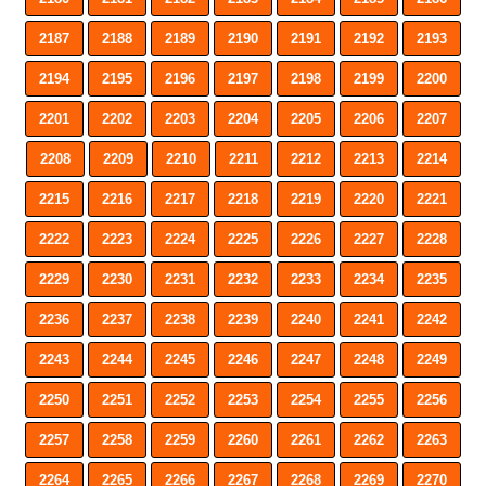
2187
2188
2189
2190
2191
2192
2193
2194
2195
2196
2197
2198
2199
2200
2201
2202
2203
2204
2205
2206
2207
2208
2209
2210
2211
2212
2213
2214
2215
2216
2217
2218
2219
2220
2221
2222
2223
2224
2225
2226
2227
2228
2229
2230
2231
2232
2233
2234
2235
2236
2237
2238
2239
2240
2241
2242
2243
2244
2245
2246
2247
2248
2249
2250
2251
2252
2253
2254
2255
2256
2257
2258
2259
2260
2261
2262
2263
2264
2265
2266
2267
2268
2269
2270