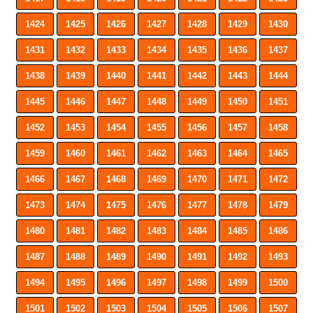
1424
1425
1426
1427
1428
1429
1430
1431
1432
1433
1434
1435
1436
1437
1438
1439
1440
1441
1442
1443
1444
1445
1446
1447
1448
1449
1450
1451
1452
1453
1454
1455
1456
1457
1458
1459
1460
1461
1462
1463
1464
1465
1466
1467
1468
1469
1470
1471
1472
1473
1474
1475
1476
1477
1478
1479
1480
1481
1482
1483
1484
1485
1486
1487
1488
1489
1490
1491
1492
1493
1494
1495
1496
1497
1498
1499
1500
1501
1502
1503
1504
1505
1506
1507