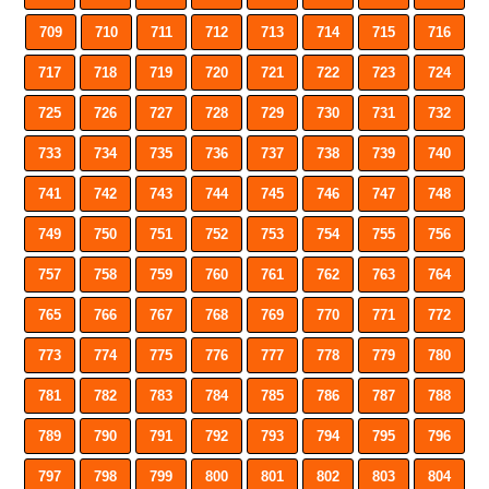
709
710
711
712
713
714
715
716
717
718
719
720
721
722
723
724
725
726
727
728
729
730
731
732
733
734
735
736
737
738
739
740
741
742
743
744
745
746
747
748
749
750
751
752
753
754
755
756
757
758
759
760
761
762
763
764
765
766
767
768
769
770
771
772
773
774
775
776
777
778
779
780
781
782
783
784
785
786
787
788
789
790
791
792
793
794
795
796
797
798
799
800
801
802
803
804