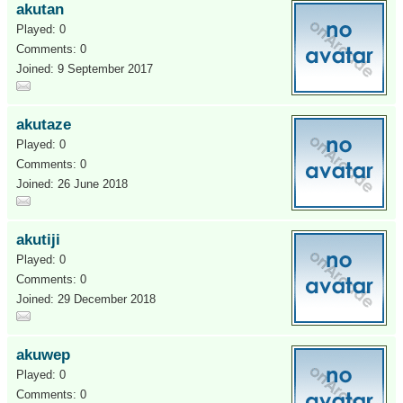
akutan
Played: 0
Comments: 0
Joined: 9 September 2017
akutaze
Played: 0
Comments: 0
Joined: 26 June 2018
akutiji
Played: 0
Comments: 0
Joined: 29 December 2018
akuwep
Played: 0
Comments: 0