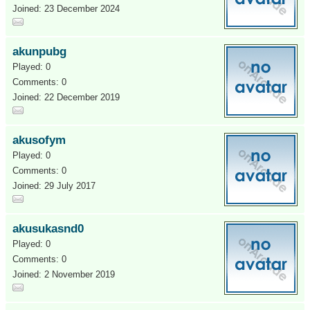
Joined: 23 December 2024
akunpubg
Played: 0
Comments: 0
Joined: 22 December 2019
akusofym
Played: 0
Comments: 0
Joined: 29 July 2017
akusukasnd0
Played: 0
Comments: 0
Joined: 2 November 2019