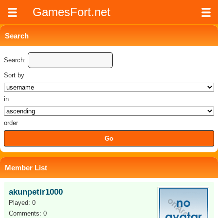
GamesFort.net
Search
Search:
Sort by
in
order
Member List
akunpetir1000
Played: 0
Comments: 0