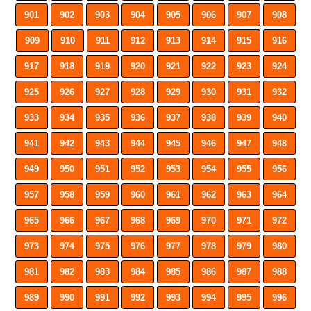
901
902
903
904
905
906
907
908
909
910
911
912
913
914
915
916
917
918
919
920
921
922
923
924
925
926
927
928
929
930
931
932
933
934
935
936
937
938
939
940
941
942
943
944
945
946
947
948
949
950
951
952
953
954
955
956
957
958
959
960
961
962
963
964
965
966
967
968
969
970
971
972
973
974
975
976
977
978
979
980
981
982
983
984
985
986
987
988
989
990
991
992
993
994
995
996