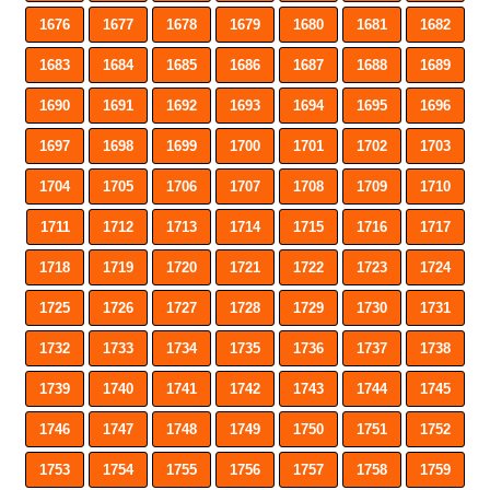
1676
1677
1678
1679
1680
1681
1682
1683
1684
1685
1686
1687
1688
1689
1690
1691
1692
1693
1694
1695
1696
1697
1698
1699
1700
1701
1702
1703
1704
1705
1706
1707
1708
1709
1710
1711
1712
1713
1714
1715
1716
1717
1718
1719
1720
1721
1722
1723
1724
1725
1726
1727
1728
1729
1730
1731
1732
1733
1734
1735
1736
1737
1738
1739
1740
1741
1742
1743
1744
1745
1746
1747
1748
1749
1750
1751
1752
1753
1754
1755
1756
1757
1758
1759