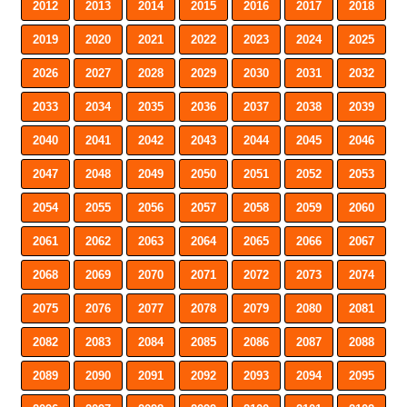
2012
2013
2014
2015
2016
2017
2018
2019
2020
2021
2022
2023
2024
2025
2026
2027
2028
2029
2030
2031
2032
2033
2034
2035
2036
2037
2038
2039
2040
2041
2042
2043
2044
2045
2046
2047
2048
2049
2050
2051
2052
2053
2054
2055
2056
2057
2058
2059
2060
2061
2062
2063
2064
2065
2066
2067
2068
2069
2070
2071
2072
2073
2074
2075
2076
2077
2078
2079
2080
2081
2082
2083
2084
2085
2086
2087
2088
2089
2090
2091
2092
2093
2094
2095