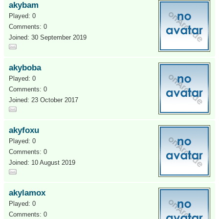
akybam
Played: 0
Comments: 0
Joined: 30 September 2019
akyboba
Played: 0
Comments: 0
Joined: 23 October 2017
akyfoxu
Played: 0
Comments: 0
Joined: 10 August 2019
akylamox
Played: 0
Comments: 0