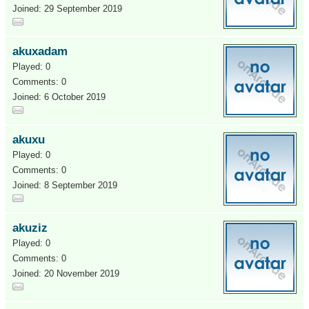
Joined: 29 September 2019
akuxadam
Played: 0
Comments: 0
Joined: 6 October 2019
akuxu
Played: 0
Comments: 0
Joined: 8 September 2019
akuziz
Played: 0
Comments: 0
Joined: 20 November 2019