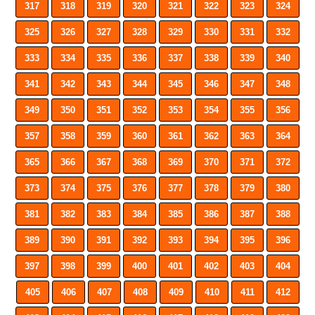
317
318
319
320
321
322
323
324
325
326
327
328
329
330
331
332
333
334
335
336
337
338
339
340
341
342
343
344
345
346
347
348
349
350
351
352
353
354
355
356
357
358
359
360
361
362
363
364
365
366
367
368
369
370
371
372
373
374
375
376
377
378
379
380
381
382
383
384
385
386
387
388
389
390
391
392
393
394
395
396
397
398
399
400
401
402
403
404
405
406
407
408
409
410
411
412