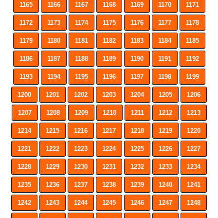
1165
1166
1167
1168
1169
1170
1171
1172
1173
1174
1175
1176
1177
1178
1179
1180
1181
1182
1183
1184
1185
1186
1187
1188
1189
1190
1191
1192
1193
1194
1195
1196
1197
1198
1199
1200
1201
1202
1203
1204
1205
1206
1207
1208
1209
1210
1211
1212
1213
1214
1215
1216
1217
1218
1219
1220
1221
1222
1223
1224
1225
1226
1227
1228
1229
1230
1231
1232
1233
1234
1235
1236
1237
1238
1239
1240
1241
1242
1243
1244
1245
1246
1247
1248