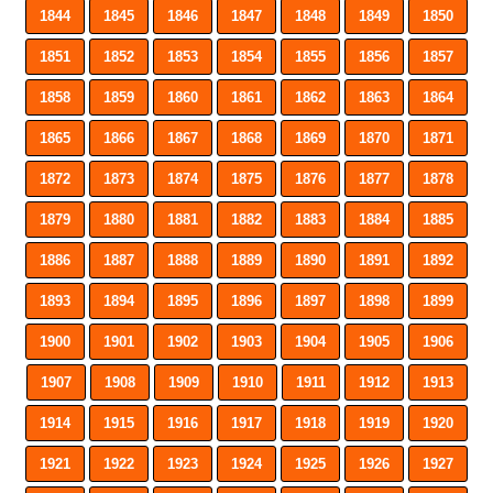
1844
1845
1846
1847
1848
1849
1850
1851
1852
1853
1854
1855
1856
1857
1858
1859
1860
1861
1862
1863
1864
1865
1866
1867
1868
1869
1870
1871
1872
1873
1874
1875
1876
1877
1878
1879
1880
1881
1882
1883
1884
1885
1886
1887
1888
1889
1890
1891
1892
1893
1894
1895
1896
1897
1898
1899
1900
1901
1902
1903
1904
1905
1906
1907
1908
1909
1910
1911
1912
1913
1914
1915
1916
1917
1918
1919
1920
1921
1922
1923
1924
1925
1926
1927