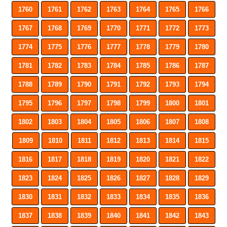
1760
1761
1762
1763
1764
1765
1766
1767
1768
1769
1770
1771
1772
1773
1774
1775
1776
1777
1778
1779
1780
1781
1782
1783
1784
1785
1786
1787
1788
1789
1790
1791
1792
1793
1794
1795
1796
1797
1798
1799
1800
1801
1802
1803
1804
1805
1806
1807
1808
1809
1810
1811
1812
1813
1814
1815
1816
1817
1818
1819
1820
1821
1822
1823
1824
1825
1826
1827
1828
1829
1830
1831
1832
1833
1834
1835
1836
1837
1838
1839
1840
1841
1842
1843