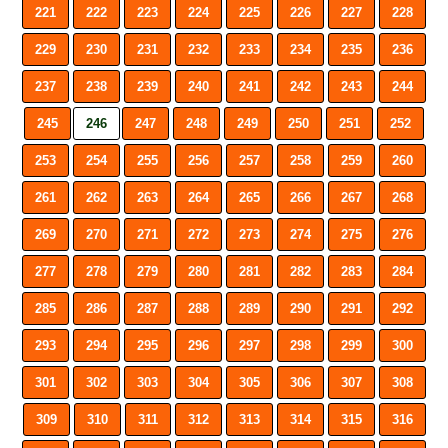
221
222
223
224
225
226
227
228
229
230
231
232
233
234
235
236
237
238
239
240
241
242
243
244
245
246
247
248
249
250
251
252
253
254
255
256
257
258
259
260
261
262
263
264
265
266
267
268
269
270
271
272
273
274
275
276
277
278
279
280
281
282
283
284
285
286
287
288
289
290
291
292
293
294
295
296
297
298
299
300
301
302
303
304
305
306
307
308
309
310
311
312
313
314
315
316