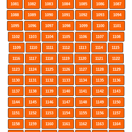
1081
1082
1083
1084
1085
1086
1087
1088
1089
1090
1091
1092
1093
1094
1095
1096
1097
1098
1099
1100
1101
1102
1103
1104
1105
1106
1107
1108
1109
1110
1111
1112
1113
1114
1115
1116
1117
1118
1119
1120
1121
1122
1123
1124
1125
1126
1127
1128
1129
1130
1131
1132
1133
1134
1135
1136
1137
1138
1139
1140
1141
1142
1143
1144
1145
1146
1147
1148
1149
1150
1151
1152
1153
1154
1155
1156
1157
1158
1159
1160
1161
1162
1163
1164