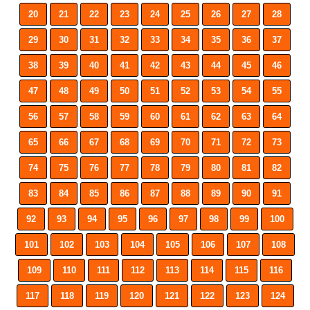
20
21
22
23
24
25
26
27
28
29
30
31
32
33
34
35
36
37
38
39
40
41
42
43
44
45
46
47
48
49
50
51
52
53
54
55
56
57
58
59
60
61
62
63
64
65
66
67
68
69
70
71
72
73
74
75
76
77
78
79
80
81
82
83
84
85
86
87
88
89
90
91
92
93
94
95
96
97
98
99
100
101
102
103
104
105
106
107
108
109
110
111
112
113
114
115
116
117
118
119
120
121
122
123
124