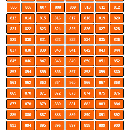
805
806
807
808
809
810
811
812
813
814
815
816
817
818
819
820
821
822
823
824
825
826
827
828
829
830
831
832
833
834
835
836
837
838
839
840
841
842
843
844
845
846
847
848
849
850
851
852
853
854
855
856
857
858
859
860
861
862
863
864
865
866
867
868
869
870
871
872
873
874
875
876
877
878
879
880
881
882
883
884
885
886
887
888
889
890
891
892
893
894
895
896
897
898
899
900