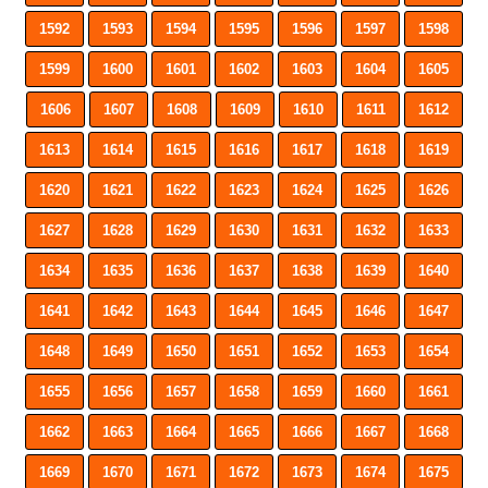
1592
1593
1594
1595
1596
1597
1598
1599
1600
1601
1602
1603
1604
1605
1606
1607
1608
1609
1610
1611
1612
1613
1614
1615
1616
1617
1618
1619
1620
1621
1622
1623
1624
1625
1626
1627
1628
1629
1630
1631
1632
1633
1634
1635
1636
1637
1638
1639
1640
1641
1642
1643
1644
1645
1646
1647
1648
1649
1650
1651
1652
1653
1654
1655
1656
1657
1658
1659
1660
1661
1662
1663
1664
1665
1666
1667
1668
1669
1670
1671
1672
1673
1674
1675