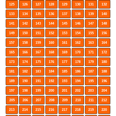
125
126
127
128
129
130
131
132
133
134
135
136
137
138
139
140
141
142
143
144
145
146
147
148
149
150
151
152
153
154
155
156
157
158
159
160
161
162
163
164
165
166
167
168
169
170
171
172
173
174
175
176
177
178
179
180
181
182
183
184
185
186
187
188
189
190
191
192
193
194
195
196
197
198
199
200
201
202
203
204
205
206
207
208
209
210
211
212
213
214
215
216
217
218
219
220