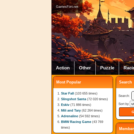
GamesFort.net
Action
Other
Puzzle
Raci
Most Popular
Search
Star Fall
(103 655 times)
Search:
Slingshot Santa
(72 020 times)
Sort by
Eskiv
(71 886 times)
Mili and Tary
(62 264 times)
Adrenaline
(54 592 times)
BMW Racing Game
(43 769
times)
Member 