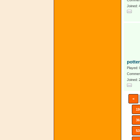
Comment
Joined: 
potte
Played: 
Comment
Joined:
<
19
36
53