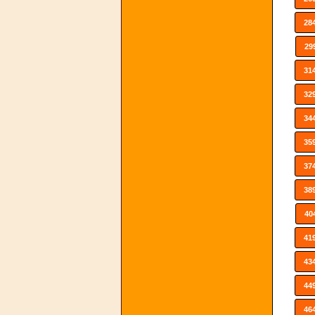
28
29
31
32
34
35
37
38
40
41
43
44
46