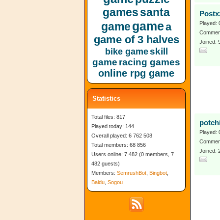
games
santa
Postx
game
game
Played: 
a
Comment
game of 3 halves
Joined: 
skill
bike game
game
racing games
online rpg game
Statistics
Total files: 817
potch
Played today: 144
Played: 
Overall played: 6 762 508
Comment
Total members: 68 856
Joined: 
Users online: 7 482 (0 members, 7
482 guests)
Members:
SemrushBot
,
Bingbot
,
Baidu
,
Sogou