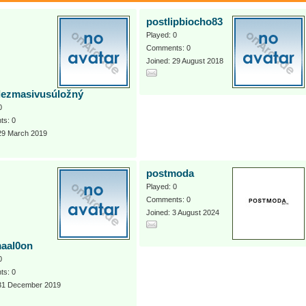
postlipbiocho83
Played: 0
Comments: 0
Joined: 29 August 2018
lezmasivusúložný
0
s: 0
 29 March 2019
postmoda
Played: 0
Comments: 0
Joined: 3 August 2024
aal0on
0
s: 0
 31 December 2019