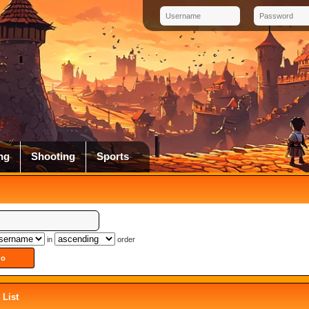
ng
Shooting
Sports
in
order
List