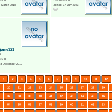
s: 0
Comments: 0
4 March 2018
Joined: 17 July 2023
rjame321
0
s: 0
 23 December 2019
1
2
3
4
5
6
7
8
9
10
11
12
20
21
22
23
24
25
26
27
28
29
37
38
39
40
41
42
43
44
45
46
54
55
56
57
58
59
60
61
62
63