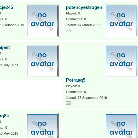
cje245
potencyestrogen
0
Played: 0
s: 0
Comments: 0
25 October 2019
Joined: 14 March 2022
ijest
0
s: 0
21 July 2023
Potraaq5
Played: 0
Comments: 0
Joined: 17 September 2019
aq8k
0
s: 0
 10 May 2018