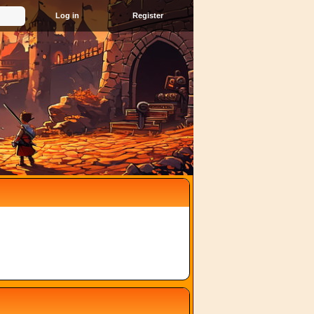
Register