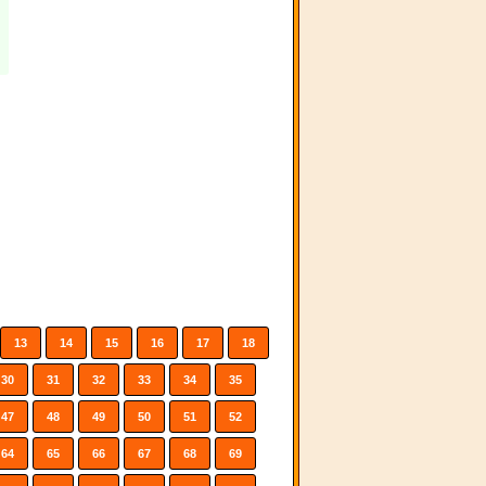
13
14
15
16
17
18
30
31
32
33
34
35
47
48
49
50
51
52
64
65
66
67
68
69