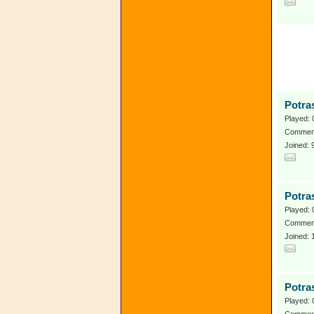
Potra
Played: 
Comment
Joined:
Potra
Played: 
Comment
Joined:
Potra
Played: 