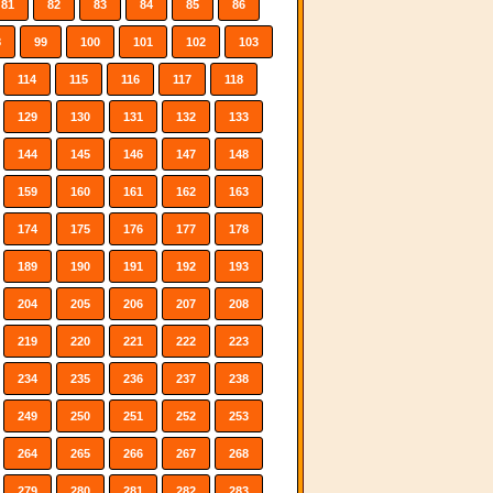
81
82
83
84
85
86
8
99
100
101
102
103
114
115
116
117
118
129
130
131
132
133
144
145
146
147
148
159
160
161
162
163
174
175
176
177
178
189
190
191
192
193
204
205
206
207
208
219
220
221
222
223
234
235
236
237
238
249
250
251
252
253
264
265
266
267
268
279
280
281
282
283