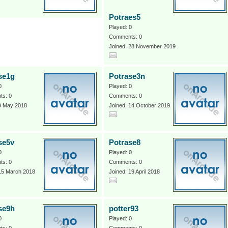
Potraes5
Played: 0
Comments: 0
Joined: 28 November 2019
se1g
Potrase3n
0
Played: 0
s: 0
Comments: 0
 9 May 2018
Joined: 14 October 2019
se5v
Potrase8
0
Played: 0
s: 0
Comments: 0
 15 March 2018
Joined: 19 April 2018
se9h
potter93
0
Played: 0