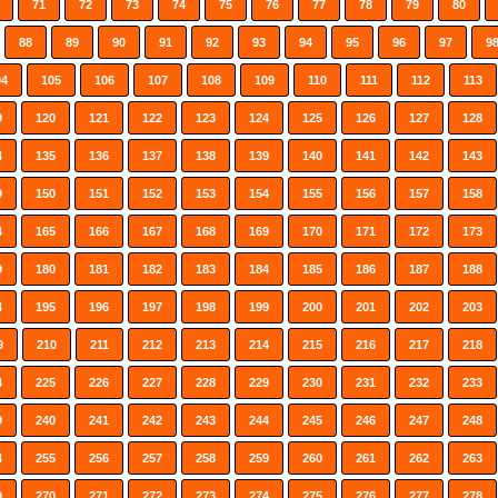
71
72
73
74
75
76
77
78
79
80
88
89
90
91
92
93
94
95
96
97
9
04
105
106
107
108
109
110
111
112
113
9
120
121
122
123
124
125
126
127
128
4
135
136
137
138
139
140
141
142
143
9
150
151
152
153
154
155
156
157
158
4
165
166
167
168
169
170
171
172
173
9
180
181
182
183
184
185
186
187
188
4
195
196
197
198
199
200
201
202
203
9
210
211
212
213
214
215
216
217
218
4
225
226
227
228
229
230
231
232
233
9
240
241
242
243
244
245
246
247
248
4
255
256
257
258
259
260
261
262
263
9
270
271
272
273
274
275
276
277
278