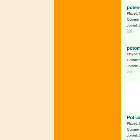
poten
Played: 
Comment
Joined: 
potom
Played: 
Comment
Joined: 
Potra
Played: 
Comment
Joined: