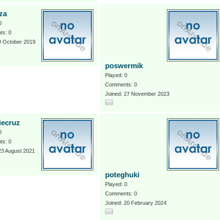
za
0
s: 0
9 October 2019
poswermik
Played: 0
Comments: 0
Joined: 27 November 2023
iecruz
0
s: 0
23 August 2021
poteghuki
Played: 0
Comments: 0
Joined: 20 February 2024