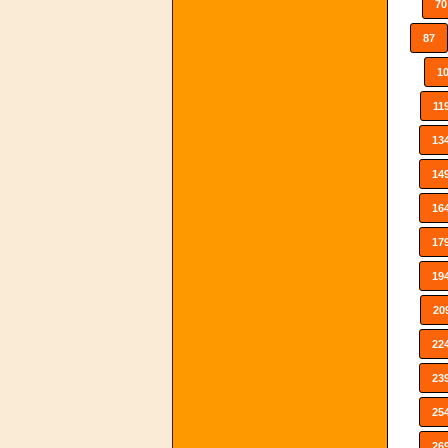
70
87
1
11
13
14
16
17
19
20
22
23
25
26