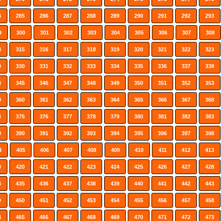
4
285
286
287
288
289
290
291
292
293
9
300
301
302
303
304
305
306
307
308
4
315
316
317
318
319
320
321
322
323
9
330
331
332
333
334
335
336
337
338
4
345
346
347
348
349
350
351
352
353
9
360
361
362
363
364
365
366
367
368
4
375
376
377
378
379
380
381
382
383
9
390
391
392
393
394
395
396
397
398
4
405
406
407
408
409
410
411
412
413
9
420
421
422
423
424
425
426
427
428
4
435
436
437
438
439
440
441
442
443
9
450
451
452
453
454
455
456
457
458
4
465
466
467
468
469
470
471
472
473