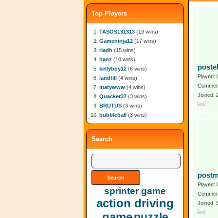
Top Players
TASOS131313
(19 wins)
Gameninja12
(17 wins)
riadh
(15 wins)
hanz
(10 wins)
poste
kellyboy12
(6 wins)
Played: 
landfill
(4 wins)
Comment
matywww
(4 wins)
Joined:
Quacker37
(3 wins)
BRUTUS
(3 wins)
bubbleball
(3 wins)
Search
postm
Played: 
sprinter game
Comment
action driving
Joined:
game
puzzle