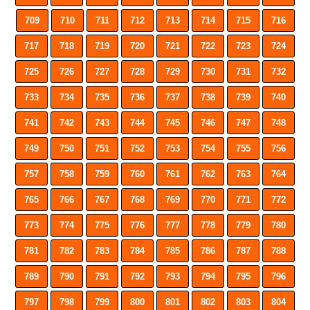
709
710
711
712
713
714
715
716
717
718
719
720
721
722
723
724
725
726
727
728
729
730
731
732
733
734
735
736
737
738
739
740
741
742
743
744
745
746
747
748
749
750
751
752
753
754
755
756
757
758
759
760
761
762
763
764
765
766
767
768
769
770
771
772
773
774
775
776
777
778
779
780
781
782
783
784
785
786
787
788
789
790
791
792
793
794
795
796
797
798
799
800
801
802
803
804