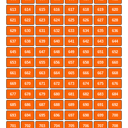
613
614
615
616
617
618
619
620
621
622
623
624
625
626
627
628
629
630
631
632
633
634
635
636
637
638
639
640
641
642
643
644
645
646
647
648
649
650
651
652
653
654
655
656
657
658
659
660
661
662
663
664
665
666
667
668
669
670
671
672
673
674
675
676
677
678
679
680
681
682
683
684
685
686
687
688
689
690
691
692
693
694
695
696
697
698
699
700
701
702
703
704
705
706
707
708