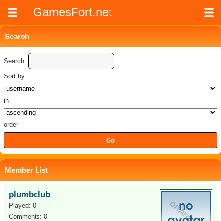
GamesFort.net
Search
Search:
Sort by
in
order
Member List
plumbclub
Played: 0
Comments: 0