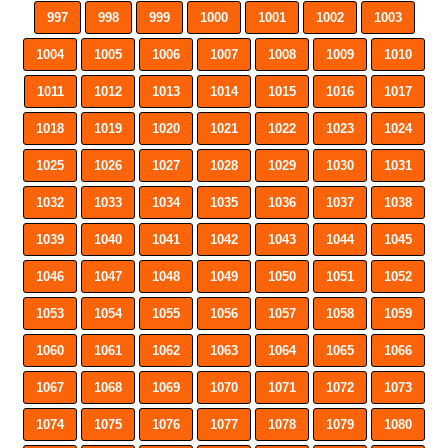
997
998
999
1000
1001
1002
1003
1004
1005
1006
1007
1008
1009
1010
1011
1012
1013
1014
1015
1016
1017
1018
1019
1020
1021
1022
1023
1024
1025
1026
1027
1028
1029
1030
1031
1032
1033
1034
1035
1036
1037
1038
1039
1040
1041
1042
1043
1044
1045
1046
1047
1048
1049
1050
1051
1052
1053
1054
1055
1056
1057
1058
1059
1060
1061
1062
1063
1064
1065
1066
1067
1068
1069
1070
1071
1072
1073
1074
1075
1076
1077
1078
1079
1080