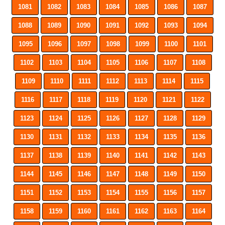
1081
1082
1083
1084
1085
1086
1087
1088
1089
1090
1091
1092
1093
1094
1095
1096
1097
1098
1099
1100
1101
1102
1103
1104
1105
1106
1107
1108
1109
1110
1111
1112
1113
1114
1115
1116
1117
1118
1119
1120
1121
1122
1123
1124
1125
1126
1127
1128
1129
1130
1131
1132
1133
1134
1135
1136
1137
1138
1139
1140
1141
1142
1143
1144
1145
1146
1147
1148
1149
1150
1151
1152
1153
1154
1155
1156
1157
1158
1159
1160
1161
1162
1163
1164