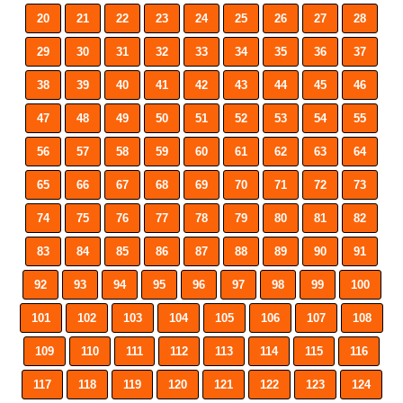
20
21
22
23
24
25
26
27
28
29
30
31
32
33
34
35
36
37
38
39
40
41
42
43
44
45
46
47
48
49
50
51
52
53
54
55
56
57
58
59
60
61
62
63
64
65
66
67
68
69
70
71
72
73
74
75
76
77
78
79
80
81
82
83
84
85
86
87
88
89
90
91
92
93
94
95
96
97
98
99
100
101
102
103
104
105
106
107
108
109
110
111
112
113
114
115
116
117
118
119
120
121
122
123
124