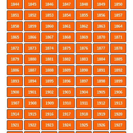
1844
1845
1846
1847
1848
1849
1850
1851
1852
1853
1854
1855
1856
1857
1858
1859
1860
1861
1862
1863
1864
1865
1866
1867
1868
1869
1870
1871
1872
1873
1874
1875
1876
1877
1878
1879
1880
1881
1882
1883
1884
1885
1886
1887
1888
1889
1890
1891
1892
1893
1894
1895
1896
1897
1898
1899
1900
1901
1902
1903
1904
1905
1906
1907
1908
1909
1910
1911
1912
1913
1914
1915
1916
1917
1918
1919
1920
1921
1922
1923
1924
1925
1926
1927