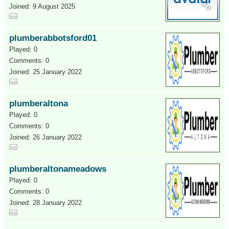
Joined: 9 August 2025
plumberabbotsford01
Played: 0
Comments: 0
Joined: 25 January 2022
plumberaltona
Played: 0
Comments: 0
Joined: 26 January 2022
plumberaltonameadows
Played: 0
Comments: 0
Joined: 28 January 2022