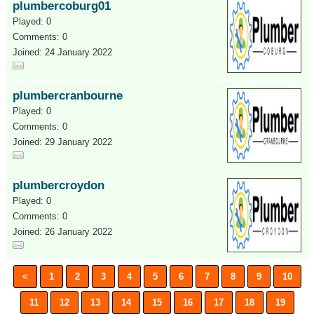
plumbercoburg01
Played: 0
Comments: 0
Joined: 24 January 2022
plumbercranbourne
Played: 0
Comments: 0
Joined: 29 January 2022
plumbercroydon
Played: 0
Comments: 0
Joined: 26 January 2022
<
1
2
3
4
5
6
7
8
9
10
11
12
13
14
15
16
17
18
19