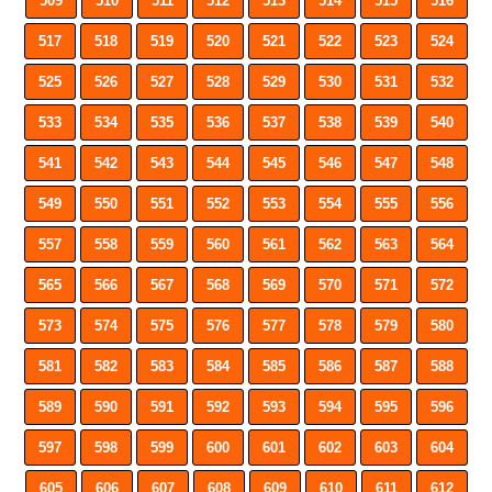
509
510
511
512
513
514
515
516
517
518
519
520
521
522
523
524
525
526
527
528
529
530
531
532
533
534
535
536
537
538
539
540
541
542
543
544
545
546
547
548
549
550
551
552
553
554
555
556
557
558
559
560
561
562
563
564
565
566
567
568
569
570
571
572
573
574
575
576
577
578
579
580
581
582
583
584
585
586
587
588
589
590
591
592
593
594
595
596
597
598
599
600
601
602
603
604
605
606
607
608
609
610
611
612