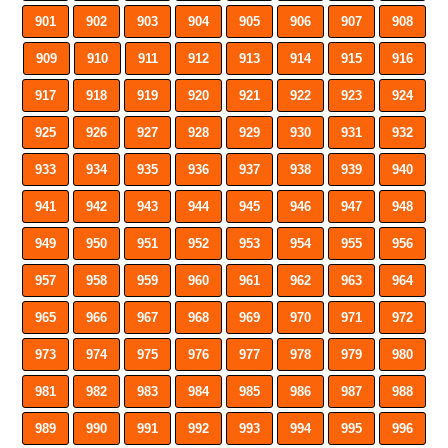
901
902
903
904
905
906
907
908
909
910
911
912
913
914
915
916
917
918
919
920
921
922
923
924
925
926
927
928
929
930
931
932
933
934
935
936
937
938
939
940
941
942
943
944
945
946
947
948
949
950
951
952
953
954
955
956
957
958
959
960
961
962
963
964
965
966
967
968
969
970
971
972
973
974
975
976
977
978
979
980
981
982
983
984
985
986
987
988
989
990
991
992
993
994
995
996