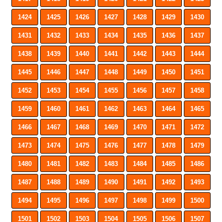
1424
1425
1426
1427
1428
1429
1430
1431
1432
1433
1434
1435
1436
1437
1438
1439
1440
1441
1442
1443
1444
1445
1446
1447
1448
1449
1450
1451
1452
1453
1454
1455
1456
1457
1458
1459
1460
1461
1462
1463
1464
1465
1466
1467
1468
1469
1470
1471
1472
1473
1474
1475
1476
1477
1478
1479
1480
1481
1482
1483
1484
1485
1486
1487
1488
1489
1490
1491
1492
1493
1494
1495
1496
1497
1498
1499
1500
1501
1502
1503
1504
1505
1506
1507