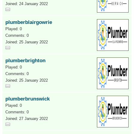
Joined: 24 January 2022
plumberblairgowrie
Played: 0
Comments: 0
Joined: 25 January 2022
plumberbrighton
Played: 0
Comments: 0
Joined: 25 January 2022
plumberbrunswick
Played: 0
Comments: 0
Joined: 27 January 2022