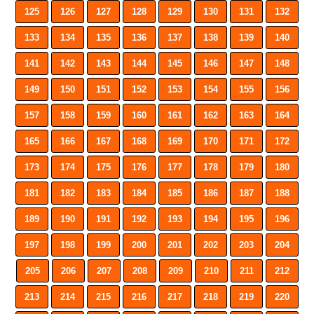
125
126
127
128
129
130
131
132
133
134
135
136
137
138
139
140
141
142
143
144
145
146
147
148
149
150
151
152
153
154
155
156
157
158
159
160
161
162
163
164
165
166
167
168
169
170
171
172
173
174
175
176
177
178
179
180
181
182
183
184
185
186
187
188
189
190
191
192
193
194
195
196
197
198
199
200
201
202
203
204
205
206
207
208
209
210
211
212
213
214
215
216
217
218
219
220