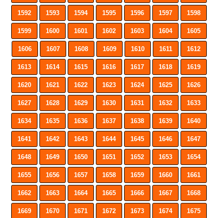
1592
1593
1594
1595
1596
1597
1598
1599
1600
1601
1602
1603
1604
1605
1606
1607
1608
1609
1610
1611
1612
1613
1614
1615
1616
1617
1618
1619
1620
1621
1622
1623
1624
1625
1626
1627
1628
1629
1630
1631
1632
1633
1634
1635
1636
1637
1638
1639
1640
1641
1642
1643
1644
1645
1646
1647
1648
1649
1650
1651
1652
1653
1654
1655
1656
1657
1658
1659
1660
1661
1662
1663
1664
1665
1666
1667
1668
1669
1670
1671
1672
1673
1674
1675