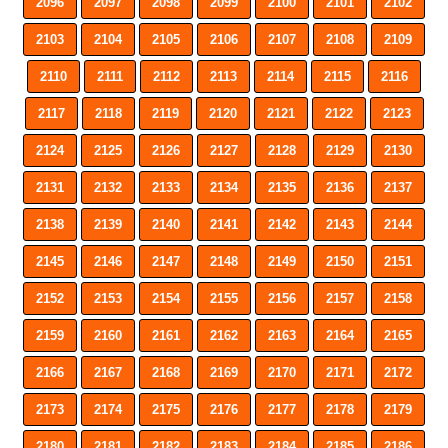
2096
2097
2098
2099
2100
2101
2102
2103
2104
2105
2106
2107
2108
2109
2110
2111
2112
2113
2114
2115
2116
2117
2118
2119
2120
2121
2122
2123
2124
2125
2126
2127
2128
2129
2130
2131
2132
2133
2134
2135
2136
2137
2138
2139
2140
2141
2142
2143
2144
2145
2146
2147
2148
2149
2150
2151
2152
2153
2154
2155
2156
2157
2158
2159
2160
2161
2162
2163
2164
2165
2166
2167
2168
2169
2170
2171
2172
2173
2174
2175
2176
2177
2178
2179
2180
2181
2182
2183
2184
2185
2186