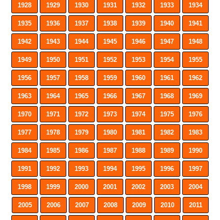
1928
1929
1930
1931
1932
1933
1934
1935
1936
1937
1938
1939
1940
1941
1942
1943
1944
1945
1946
1947
1948
1949
1950
1951
1952
1953
1954
1955
1956
1957
1958
1959
1960
1961
1962
1963
1964
1965
1966
1967
1968
1969
1970
1971
1972
1973
1974
1975
1976
1977
1978
1979
1980
1981
1982
1983
1984
1985
1986
1987
1988
1989
1990
1991
1992
1993
1994
1995
1996
1997
1998
1999
2000
2001
2002
2003
2004
2005
2006
2007
2008
2009
2010
2011