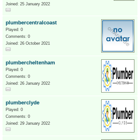
Joined: 25 January 2022
plumbercentralcoast
Played: 0
Comments: 0
Joined: 26 October 2021
plumbercheltenham
Played: 0
Comments: 0
Joined: 26 January 2022
plumberclyde
Played: 0
Comments: 0
Joined: 29 January 2022