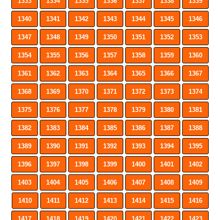
1333
1334
1335
1336
1337
1338
1339
1340
1341
1342
1343
1344
1345
1346
1347
1348
1349
1350
1351
1352
1353
1354
1355
1356
1357
1358
1359
1360
1361
1362
1363
1364
1365
1366
1367
1368
1369
1370
1371
1372
1373
1374
1375
1376
1377
1378
1379
1380
1381
1382
1383
1384
1385
1386
1387
1388
1389
1390
1391
1392
1393
1394
1395
1396
1397
1398
1399
1400
1401
1402
1403
1404
1405
1406
1407
1408
1409
1410
1411
1412
1413
1414
1415
1416
1417
1418
1419
1420
1421
1422
1423