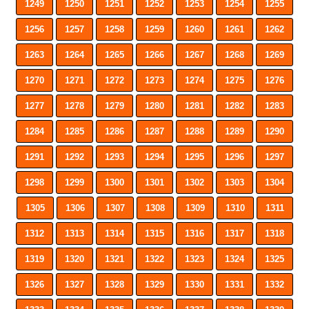
1249
1250
1251
1252
1253
1254
1255
1256
1257
1258
1259
1260
1261
1262
1263
1264
1265
1266
1267
1268
1269
1270
1271
1272
1273
1274
1275
1276
1277
1278
1279
1280
1281
1282
1283
1284
1285
1286
1287
1288
1289
1290
1291
1292
1293
1294
1295
1296
1297
1298
1299
1300
1301
1302
1303
1304
1305
1306
1307
1308
1309
1310
1311
1312
1313
1314
1315
1316
1317
1318
1319
1320
1321
1322
1323
1324
1325
1326
1327
1328
1329
1330
1331
1332