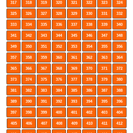
317
318
319
320
321
322
323
324
325
326
327
328
329
330
331
332
333
334
335
336
337
338
339
340
341
342
343
344
345
346
347
348
349
350
351
352
353
354
355
356
357
358
359
360
361
362
363
364
365
366
367
368
369
370
371
372
373
374
375
376
377
378
379
380
381
382
383
384
385
386
387
388
389
390
391
392
393
394
395
396
397
398
399
400
401
402
403
404
405
406
407
408
409
410
411
412