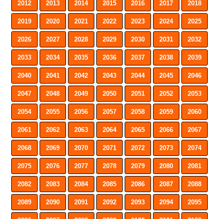
2012
2013
2014
2015
2016
2017
2018
2019
2020
2021
2022
2023
2024
2025
2026
2027
2028
2029
2030
2031
2032
2033
2034
2035
2036
2037
2038
2039
2040
2041
2042
2043
2044
2045
2046
2047
2048
2049
2050
2051
2052
2053
2054
2055
2056
2057
2058
2059
2060
2061
2062
2063
2064
2065
2066
2067
2068
2069
2070
2071
2072
2073
2074
2075
2076
2077
2078
2079
2080
2081
2082
2083
2084
2085
2086
2087
2088
2089
2090
2091
2092
2093
2094
2095