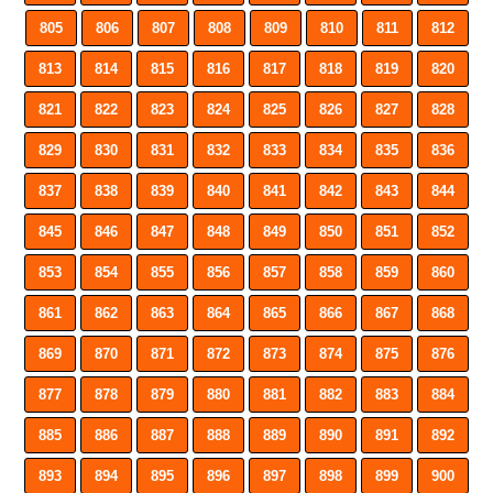
805
806
807
808
809
810
811
812
813
814
815
816
817
818
819
820
821
822
823
824
825
826
827
828
829
830
831
832
833
834
835
836
837
838
839
840
841
842
843
844
845
846
847
848
849
850
851
852
853
854
855
856
857
858
859
860
861
862
863
864
865
866
867
868
869
870
871
872
873
874
875
876
877
878
879
880
881
882
883
884
885
886
887
888
889
890
891
892
893
894
895
896
897
898
899
900