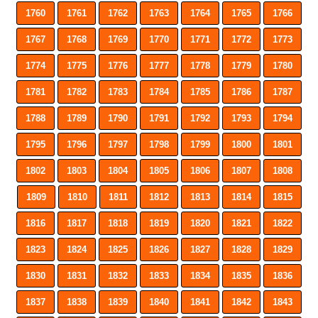
1760
1761
1762
1763
1764
1765
1766
1767
1768
1769
1770
1771
1772
1773
1774
1775
1776
1777
1778
1779
1780
1781
1782
1783
1784
1785
1786
1787
1788
1789
1790
1791
1792
1793
1794
1795
1796
1797
1798
1799
1800
1801
1802
1803
1804
1805
1806
1807
1808
1809
1810
1811
1812
1813
1814
1815
1816
1817
1818
1819
1820
1821
1822
1823
1824
1825
1826
1827
1828
1829
1830
1831
1832
1833
1834
1835
1836
1837
1838
1839
1840
1841
1842
1843