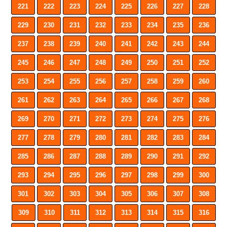
221
222
223
224
225
226
227
228
229
230
231
232
233
234
235
236
237
238
239
240
241
242
243
244
245
246
247
248
249
250
251
252
253
254
255
256
257
258
259
260
261
262
263
264
265
266
267
268
269
270
271
272
273
274
275
276
277
278
279
280
281
282
283
284
285
286
287
288
289
290
291
292
293
294
295
296
297
298
299
300
301
302
303
304
305
306
307
308
309
310
311
312
313
314
315
316