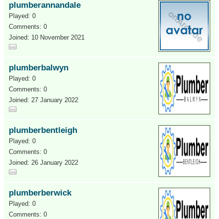
plumberannandale
Played: 0
Comments: 0
Joined: 10 November 2021
plumberbalwyn
Played: 0
Comments: 0
Joined: 27 January 2022
plumberbentleigh
Played: 0
Comments: 0
Joined: 26 January 2022
plumberberwick
Played: 0
Comments: 0