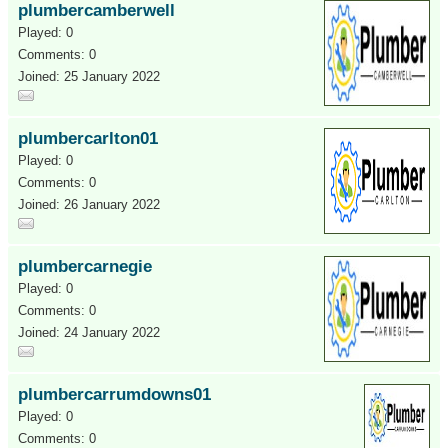
plumbercamberwell
Played: 0
Comments: 0
Joined: 25 January 2022
plumbercarlton01
Played: 0
Comments: 0
Joined: 26 January 2022
plumbercarnegie
Played: 0
Comments: 0
Joined: 24 January 2022
plumbercarrumdowns01
Played: 0
Comments: 0