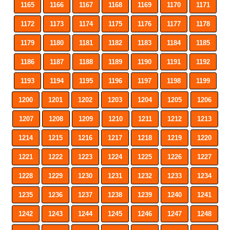
1165
1166
1167
1168
1169
1170
1171
1172
1173
1174
1175
1176
1177
1178
1179
1180
1181
1182
1183
1184
1185
1186
1187
1188
1189
1190
1191
1192
1193
1194
1195
1196
1197
1198
1199
1200
1201
1202
1203
1204
1205
1206
1207
1208
1209
1210
1211
1212
1213
1214
1215
1216
1217
1218
1219
1220
1221
1222
1223
1224
1225
1226
1227
1228
1229
1230
1231
1232
1233
1234
1235
1236
1237
1238
1239
1240
1241
1242
1243
1244
1245
1246
1247
1248