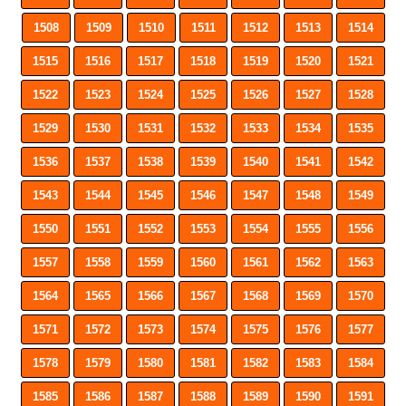
1508
1509
1510
1511
1512
1513
1514
1515
1516
1517
1518
1519
1520
1521
1522
1523
1524
1525
1526
1527
1528
1529
1530
1531
1532
1533
1534
1535
1536
1537
1538
1539
1540
1541
1542
1543
1544
1545
1546
1547
1548
1549
1550
1551
1552
1553
1554
1555
1556
1557
1558
1559
1560
1561
1562
1563
1564
1565
1566
1567
1568
1569
1570
1571
1572
1573
1574
1575
1576
1577
1578
1579
1580
1581
1582
1583
1584
1585
1586
1587
1588
1589
1590
1591