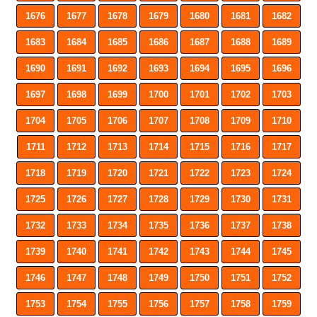
1676
1677
1678
1679
1680
1681
1682
1683
1684
1685
1686
1687
1688
1689
1690
1691
1692
1693
1694
1695
1696
1697
1698
1699
1700
1701
1702
1703
1704
1705
1706
1707
1708
1709
1710
1711
1712
1713
1714
1715
1716
1717
1718
1719
1720
1721
1722
1723
1724
1725
1726
1727
1728
1729
1730
1731
1732
1733
1734
1735
1736
1737
1738
1739
1740
1741
1742
1743
1744
1745
1746
1747
1748
1749
1750
1751
1752
1753
1754
1755
1756
1757
1758
1759