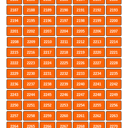
2187
2188
2189
2190
2191
2192
2193
2194
2195
2196
2197
2198
2199
2200
2201
2202
2203
2204
2205
2206
2207
2208
2209
2210
2211
2212
2213
2214
2215
2216
2217
2218
2219
2220
2221
2222
2223
2224
2225
2226
2227
2228
2229
2230
2231
2232
2233
2234
2235
2236
2237
2238
2239
2240
2241
2242
2243
2244
2245
2246
2247
2248
2249
2250
2251
2252
2253
2254
2255
2256
2257
2258
2259
2260
2261
2262
2263
2264
2265
2266
2267
2268
2269
2270