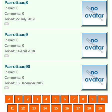
Parrottaaq8
Played: 0
Comments: 0
Joined: 22 July 2019
Parrottaaq9
Played: 0
Comments: 0
Joined: 14 April 2018
Parrottaaq90
Played: 0
Comments: 0
Joined: 15 December 2019
<
1
2
3
4
5
6
7
8
9
10
11
12
13
14
15
16
17
18
19