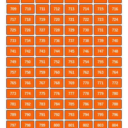
709
710
711
712
713
714
715
716
717
718
719
720
721
722
723
724
725
726
727
728
729
730
731
732
733
734
735
736
737
738
739
740
741
742
743
744
745
746
747
748
749
750
751
752
753
754
755
756
757
758
759
760
761
762
763
764
765
766
767
768
769
770
771
772
773
774
775
776
777
778
779
780
781
782
783
784
785
786
787
788
789
790
791
792
793
794
795
796
797
798
799
800
801
802
803
804