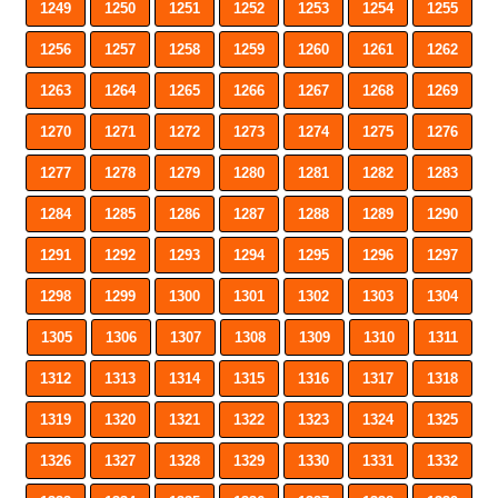
1249
1250
1251
1252
1253
1254
1255
1256
1257
1258
1259
1260
1261
1262
1263
1264
1265
1266
1267
1268
1269
1270
1271
1272
1273
1274
1275
1276
1277
1278
1279
1280
1281
1282
1283
1284
1285
1286
1287
1288
1289
1290
1291
1292
1293
1294
1295
1296
1297
1298
1299
1300
1301
1302
1303
1304
1305
1306
1307
1308
1309
1310
1311
1312
1313
1314
1315
1316
1317
1318
1319
1320
1321
1322
1323
1324
1325
1326
1327
1328
1329
1330
1331
1332