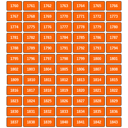
1760
1761
1762
1763
1764
1765
1766
1767
1768
1769
1770
1771
1772
1773
1774
1775
1776
1777
1778
1779
1780
1781
1782
1783
1784
1785
1786
1787
1788
1789
1790
1791
1792
1793
1794
1795
1796
1797
1798
1799
1800
1801
1802
1803
1804
1805
1806
1807
1808
1809
1810
1811
1812
1813
1814
1815
1816
1817
1818
1819
1820
1821
1822
1823
1824
1825
1826
1827
1828
1829
1830
1831
1832
1833
1834
1835
1836
1837
1838
1839
1840
1841
1842
1843