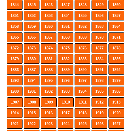
1844
1845
1846
1847
1848
1849
1850
1851
1852
1853
1854
1855
1856
1857
1858
1859
1860
1861
1862
1863
1864
1865
1866
1867
1868
1869
1870
1871
1872
1873
1874
1875
1876
1877
1878
1879
1880
1881
1882
1883
1884
1885
1886
1887
1888
1889
1890
1891
1892
1893
1894
1895
1896
1897
1898
1899
1900
1901
1902
1903
1904
1905
1906
1907
1908
1909
1910
1911
1912
1913
1914
1915
1916
1917
1918
1919
1920
1921
1922
1923
1924
1925
1926
1927