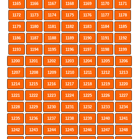
1165
1166
1167
1168
1169
1170
1171
1172
1173
1174
1175
1176
1177
1178
1179
1180
1181
1182
1183
1184
1185
1186
1187
1188
1189
1190
1191
1192
1193
1194
1195
1196
1197
1198
1199
1200
1201
1202
1203
1204
1205
1206
1207
1208
1209
1210
1211
1212
1213
1214
1215
1216
1217
1218
1219
1220
1221
1222
1223
1224
1225
1226
1227
1228
1229
1230
1231
1232
1233
1234
1235
1236
1237
1238
1239
1240
1241
1242
1243
1244
1245
1246
1247
1248