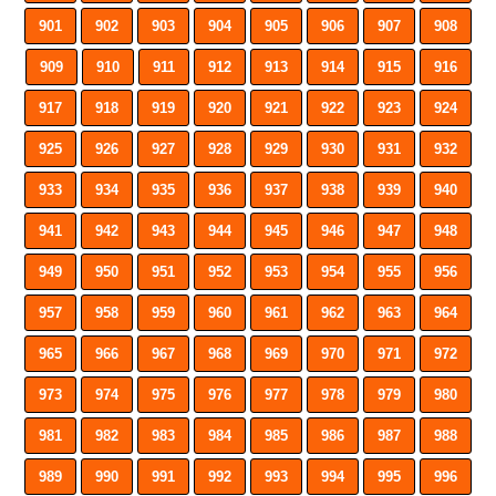
901
902
903
904
905
906
907
908
909
910
911
912
913
914
915
916
917
918
919
920
921
922
923
924
925
926
927
928
929
930
931
932
933
934
935
936
937
938
939
940
941
942
943
944
945
946
947
948
949
950
951
952
953
954
955
956
957
958
959
960
961
962
963
964
965
966
967
968
969
970
971
972
973
974
975
976
977
978
979
980
981
982
983
984
985
986
987
988
989
990
991
992
993
994
995
996