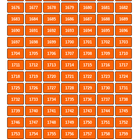
1676
1677
1678
1679
1680
1681
1682
1683
1684
1685
1686
1687
1688
1689
1690
1691
1692
1693
1694
1695
1696
1697
1698
1699
1700
1701
1702
1703
1704
1705
1706
1707
1708
1709
1710
1711
1712
1713
1714
1715
1716
1717
1718
1719
1720
1721
1722
1723
1724
1725
1726
1727
1728
1729
1730
1731
1732
1733
1734
1735
1736
1737
1738
1739
1740
1741
1742
1743
1744
1745
1746
1747
1748
1749
1750
1751
1752
1753
1754
1755
1756
1757
1758
1759