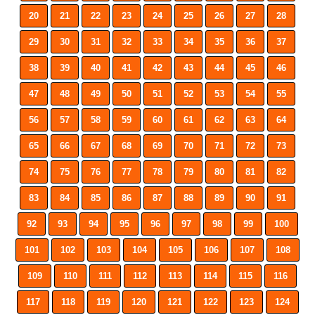
20
21
22
23
24
25
26
27
28
29
30
31
32
33
34
35
36
37
38
39
40
41
42
43
44
45
46
47
48
49
50
51
52
53
54
55
56
57
58
59
60
61
62
63
64
65
66
67
68
69
70
71
72
73
74
75
76
77
78
79
80
81
82
83
84
85
86
87
88
89
90
91
92
93
94
95
96
97
98
99
100
101
102
103
104
105
106
107
108
109
110
111
112
113
114
115
116
117
118
119
120
121
122
123
124