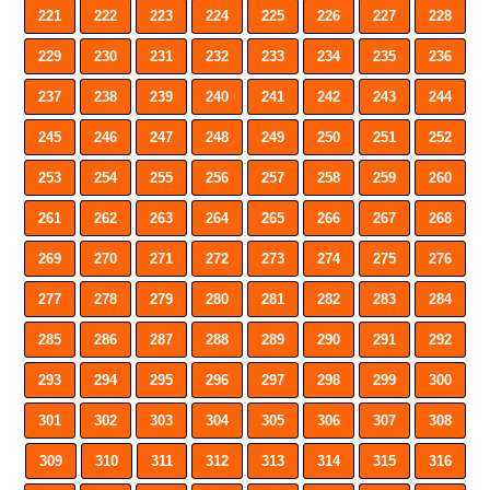
221
222
223
224
225
226
227
228
229
230
231
232
233
234
235
236
237
238
239
240
241
242
243
244
245
246
247
248
249
250
251
252
253
254
255
256
257
258
259
260
261
262
263
264
265
266
267
268
269
270
271
272
273
274
275
276
277
278
279
280
281
282
283
284
285
286
287
288
289
290
291
292
293
294
295
296
297
298
299
300
301
302
303
304
305
306
307
308
309
310
311
312
313
314
315
316