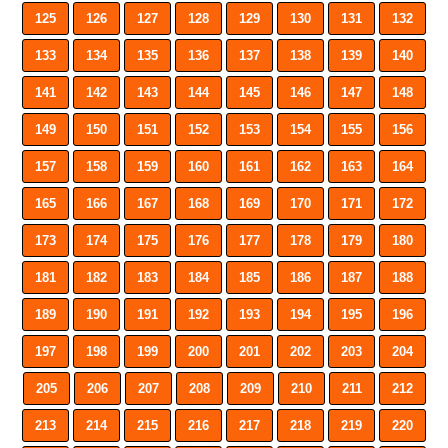
125
126
127
128
129
130
131
132
133
134
135
136
137
138
139
140
141
142
143
144
145
146
147
148
149
150
151
152
153
154
155
156
157
158
159
160
161
162
163
164
165
166
167
168
169
170
171
172
173
174
175
176
177
178
179
180
181
182
183
184
185
186
187
188
189
190
191
192
193
194
195
196
197
198
199
200
201
202
203
204
205
206
207
208
209
210
211
212
213
214
215
216
217
218
219
220