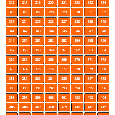
317
318
319
320
321
322
323
324
325
326
327
328
329
330
331
332
333
334
335
336
337
338
339
340
341
342
343
344
345
346
347
348
349
350
351
352
353
354
355
356
357
358
359
360
361
362
363
364
365
366
367
368
369
370
371
372
373
374
375
376
377
378
379
380
381
382
383
384
385
386
387
388
389
390
391
392
393
394
395
396
397
398
399
400
401
402
403
404
405
406
407
408
409
410
411
412