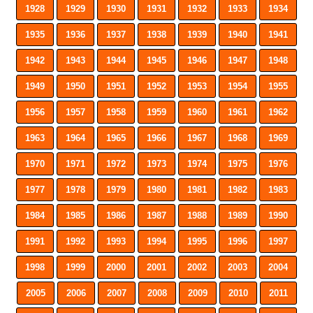
1928
1929
1930
1931
1932
1933
1934
1935
1936
1937
1938
1939
1940
1941
1942
1943
1944
1945
1946
1947
1948
1949
1950
1951
1952
1953
1954
1955
1956
1957
1958
1959
1960
1961
1962
1963
1964
1965
1966
1967
1968
1969
1970
1971
1972
1973
1974
1975
1976
1977
1978
1979
1980
1981
1982
1983
1984
1985
1986
1987
1988
1989
1990
1991
1992
1993
1994
1995
1996
1997
1998
1999
2000
2001
2002
2003
2004
2005
2006
2007
2008
2009
2010
2011