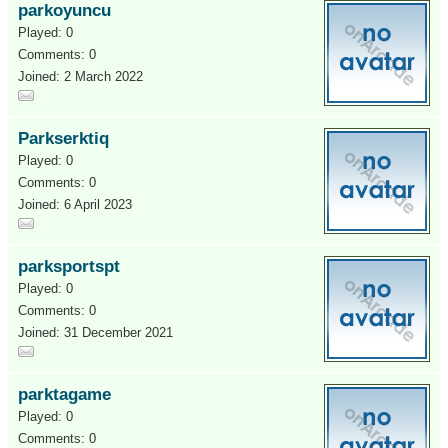
parkoyuncu
Played: 0
Comments: 0
Joined: 2 March 2022
Parkserktiq
Played: 0
Comments: 0
Joined: 6 April 2023
parksportspt
Played: 0
Comments: 0
Joined: 31 December 2021
parktagame
Played: 0
Comments: 0