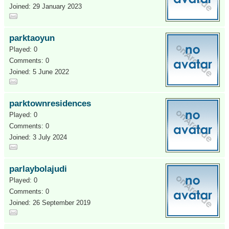
Joined: 29 January 2023
parktaoyun
Played: 0
Comments: 0
Joined: 5 June 2022
parktownresidences
Played: 0
Comments: 0
Joined: 3 July 2024
parlaybolajudi
Played: 0
Comments: 0
Joined: 26 September 2019