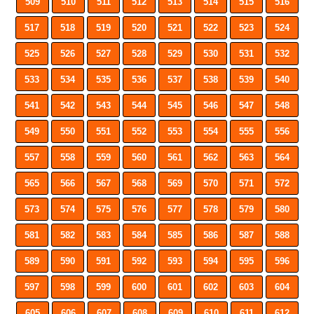
509
510
511
512
513
514
515
516
517
518
519
520
521
522
523
524
525
526
527
528
529
530
531
532
533
534
535
536
537
538
539
540
541
542
543
544
545
546
547
548
549
550
551
552
553
554
555
556
557
558
559
560
561
562
563
564
565
566
567
568
569
570
571
572
573
574
575
576
577
578
579
580
581
582
583
584
585
586
587
588
589
590
591
592
593
594
595
596
597
598
599
600
601
602
603
604
605
606
607
608
609
610
611
612