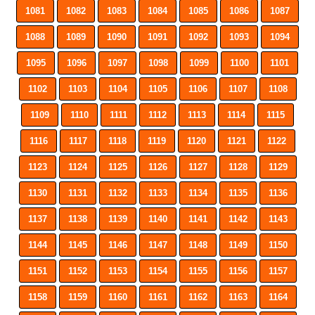
1081
1082
1083
1084
1085
1086
1087
1088
1089
1090
1091
1092
1093
1094
1095
1096
1097
1098
1099
1100
1101
1102
1103
1104
1105
1106
1107
1108
1109
1110
1111
1112
1113
1114
1115
1116
1117
1118
1119
1120
1121
1122
1123
1124
1125
1126
1127
1128
1129
1130
1131
1132
1133
1134
1135
1136
1137
1138
1139
1140
1141
1142
1143
1144
1145
1146
1147
1148
1149
1150
1151
1152
1153
1154
1155
1156
1157
1158
1159
1160
1161
1162
1163
1164