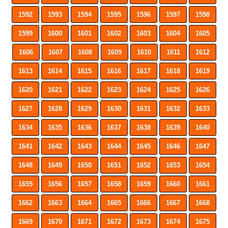
1592
1593
1594
1595
1596
1597
1598
1599
1600
1601
1602
1603
1604
1605
1606
1607
1608
1609
1610
1611
1612
1613
1614
1615
1616
1617
1618
1619
1620
1621
1622
1623
1624
1625
1626
1627
1628
1629
1630
1631
1632
1633
1634
1635
1636
1637
1638
1639
1640
1641
1642
1643
1644
1645
1646
1647
1648
1649
1650
1651
1652
1653
1654
1655
1656
1657
1658
1659
1660
1661
1662
1663
1664
1665
1666
1667
1668
1669
1670
1671
1672
1673
1674
1675