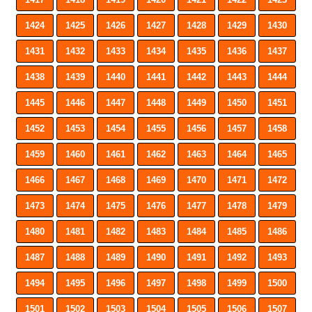
1424
1425
1426
1427
1428
1429
1430
1431
1432
1433
1434
1435
1436
1437
1438
1439
1440
1441
1442
1443
1444
1445
1446
1447
1448
1449
1450
1451
1452
1453
1454
1455
1456
1457
1458
1459
1460
1461
1462
1463
1464
1465
1466
1467
1468
1469
1470
1471
1472
1473
1474
1475
1476
1477
1478
1479
1480
1481
1482
1483
1484
1485
1486
1487
1488
1489
1490
1491
1492
1493
1494
1495
1496
1497
1498
1499
1500
1501
1502
1503
1504
1505
1506
1507