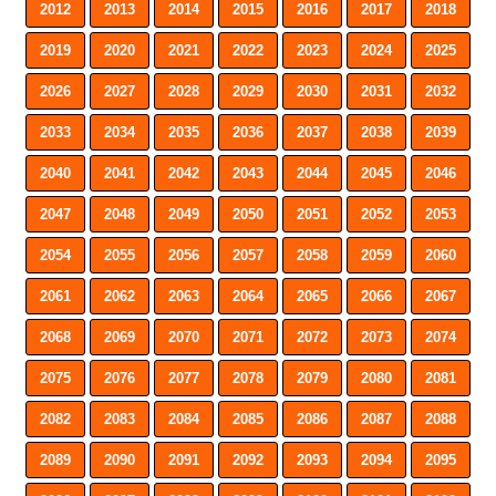
2012
2013
2014
2015
2016
2017
2018
2019
2020
2021
2022
2023
2024
2025
2026
2027
2028
2029
2030
2031
2032
2033
2034
2035
2036
2037
2038
2039
2040
2041
2042
2043
2044
2045
2046
2047
2048
2049
2050
2051
2052
2053
2054
2055
2056
2057
2058
2059
2060
2061
2062
2063
2064
2065
2066
2067
2068
2069
2070
2071
2072
2073
2074
2075
2076
2077
2078
2079
2080
2081
2082
2083
2084
2085
2086
2087
2088
2089
2090
2091
2092
2093
2094
2095