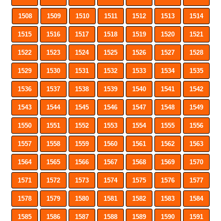
1508
1509
1510
1511
1512
1513
1514
1515
1516
1517
1518
1519
1520
1521
1522
1523
1524
1525
1526
1527
1528
1529
1530
1531
1532
1533
1534
1535
1536
1537
1538
1539
1540
1541
1542
1543
1544
1545
1546
1547
1548
1549
1550
1551
1552
1553
1554
1555
1556
1557
1558
1559
1560
1561
1562
1563
1564
1565
1566
1567
1568
1569
1570
1571
1572
1573
1574
1575
1576
1577
1578
1579
1580
1581
1582
1583
1584
1585
1586
1587
1588
1589
1590
1591