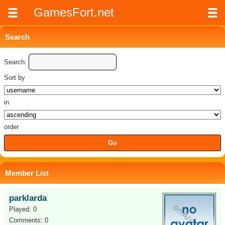
GamesFort.net
Search
Search:
Sort by
in
order
Member List
parklarda
Played: 0
Comments: 0