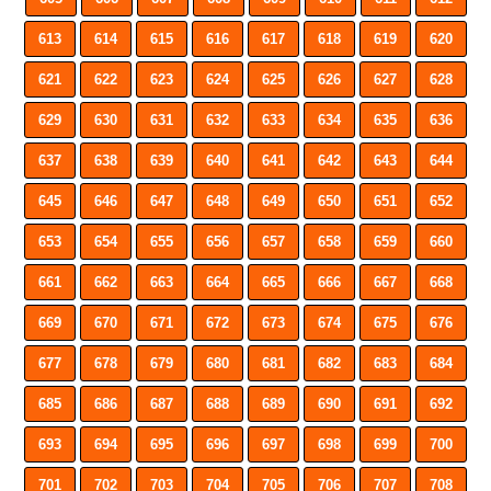
613
614
615
616
617
618
619
620
621
622
623
624
625
626
627
628
629
630
631
632
633
634
635
636
637
638
639
640
641
642
643
644
645
646
647
648
649
650
651
652
653
654
655
656
657
658
659
660
661
662
663
664
665
666
667
668
669
670
671
672
673
674
675
676
677
678
679
680
681
682
683
684
685
686
687
688
689
690
691
692
693
694
695
696
697
698
699
700
701
702
703
704
705
706
707
708