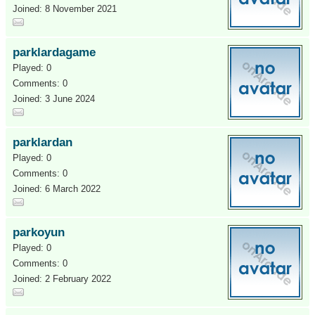
Joined: 8 November 2021
parklardagame
Played: 0
Comments: 0
Joined: 3 June 2024
parklardan
Played: 0
Comments: 0
Joined: 6 March 2022
parkoyun
Played: 0
Comments: 0
Joined: 2 February 2022