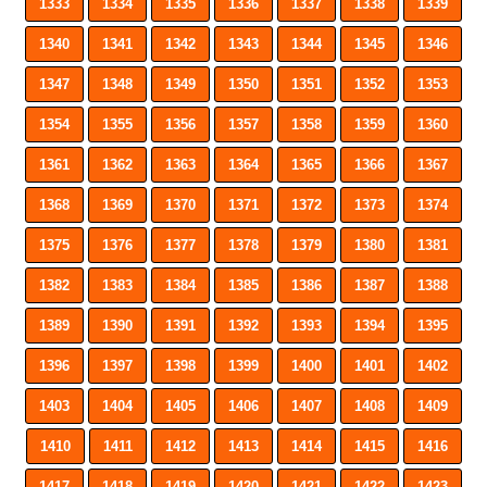
1333
1334
1335
1336
1337
1338
1339
1340
1341
1342
1343
1344
1345
1346
1347
1348
1349
1350
1351
1352
1353
1354
1355
1356
1357
1358
1359
1360
1361
1362
1363
1364
1365
1366
1367
1368
1369
1370
1371
1372
1373
1374
1375
1376
1377
1378
1379
1380
1381
1382
1383
1384
1385
1386
1387
1388
1389
1390
1391
1392
1393
1394
1395
1396
1397
1398
1399
1400
1401
1402
1403
1404
1405
1406
1407
1408
1409
1410
1411
1412
1413
1414
1415
1416
1417
1418
1419
1420
1421
1422
1423