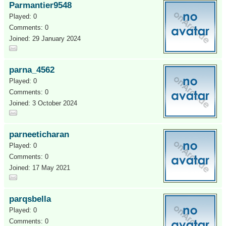
Parmantier9548
Played: 0
Comments: 0
Joined: 29 January 2024
parna_4562
Played: 0
Comments: 0
Joined: 3 October 2024
parneeticharan
Played: 0
Comments: 0
Joined: 17 May 2021
parqsbella
Played: 0
Comments: 0