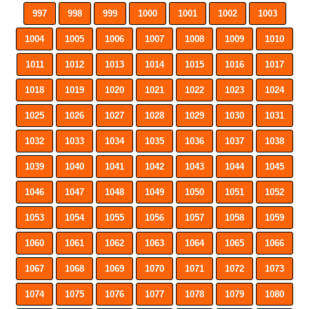
997
998
999
1000
1001
1002
1003
1004
1005
1006
1007
1008
1009
1010
1011
1012
1013
1014
1015
1016
1017
1018
1019
1020
1021
1022
1023
1024
1025
1026
1027
1028
1029
1030
1031
1032
1033
1034
1035
1036
1037
1038
1039
1040
1041
1042
1043
1044
1045
1046
1047
1048
1049
1050
1051
1052
1053
1054
1055
1056
1057
1058
1059
1060
1061
1062
1063
1064
1065
1066
1067
1068
1069
1070
1071
1072
1073
1074
1075
1076
1077
1078
1079
1080