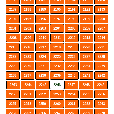
2180
2181
2182
2183
2184
2185
2186
2187
2188
2189
2190
2191
2192
2193
2194
2195
2196
2197
2198
2199
2200
2201
2202
2203
2204
2205
2206
2207
2208
2209
2210
2211
2212
2213
2214
2215
2216
2217
2218
2219
2220
2221
2222
2223
2224
2225
2226
2227
2228
2229
2230
2231
2232
2233
2234
2235
2236
2237
2238
2239
2240
2241
2242
2243
2244
2245
2246
2247
2248
2249
2250
2251
2252
2253
2254
2255
2256
2257
2258
2259
2260
2261
2262
2263
2264
2265
2266
2267
2268
2269
2270