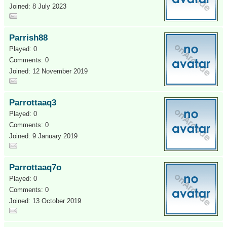
Joined: 8 July 2023
Parrish88
Played: 0
Comments: 0
Joined: 12 November 2019
Parrottaaq3
Played: 0
Comments: 0
Joined: 9 January 2019
Parrottaaq7o
Played: 0
Comments: 0
Joined: 13 October 2019