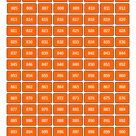
805
806
807
808
809
810
811
812
813
814
815
816
817
818
819
820
821
822
823
824
825
826
827
828
829
830
831
832
833
834
835
836
837
838
839
840
841
842
843
844
845
846
847
848
849
850
851
852
853
854
855
856
857
858
859
860
861
862
863
864
865
866
867
868
869
870
871
872
873
874
875
876
877
878
879
880
881
882
883
884
885
886
887
888
889
890
891
892
893
894
895
896
897
898
899
900