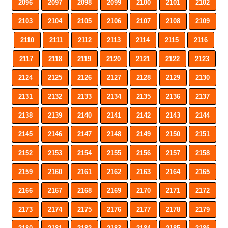
2096
2097
2098
2099
2100
2101
2102
2103
2104
2105
2106
2107
2108
2109
2110
2111
2112
2113
2114
2115
2116
2117
2118
2119
2120
2121
2122
2123
2124
2125
2126
2127
2128
2129
2130
2131
2132
2133
2134
2135
2136
2137
2138
2139
2140
2141
2142
2143
2144
2145
2146
2147
2148
2149
2150
2151
2152
2153
2154
2155
2156
2157
2158
2159
2160
2161
2162
2163
2164
2165
2166
2167
2168
2169
2170
2171
2172
2173
2174
2175
2176
2177
2178
2179