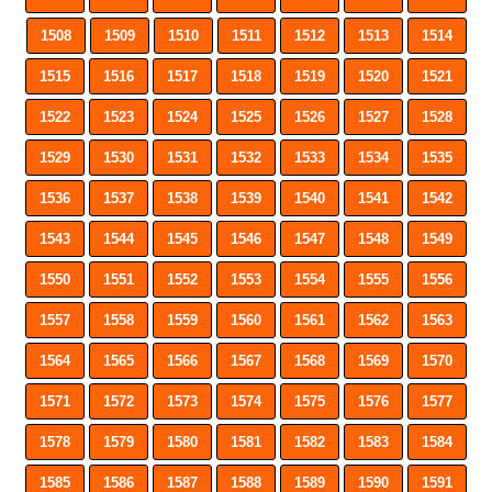
1508
1509
1510
1511
1512
1513
1514
1515
1516
1517
1518
1519
1520
1521
1522
1523
1524
1525
1526
1527
1528
1529
1530
1531
1532
1533
1534
1535
1536
1537
1538
1539
1540
1541
1542
1543
1544
1545
1546
1547
1548
1549
1550
1551
1552
1553
1554
1555
1556
1557
1558
1559
1560
1561
1562
1563
1564
1565
1566
1567
1568
1569
1570
1571
1572
1573
1574
1575
1576
1577
1578
1579
1580
1581
1582
1583
1584
1585
1586
1587
1588
1589
1590
1591