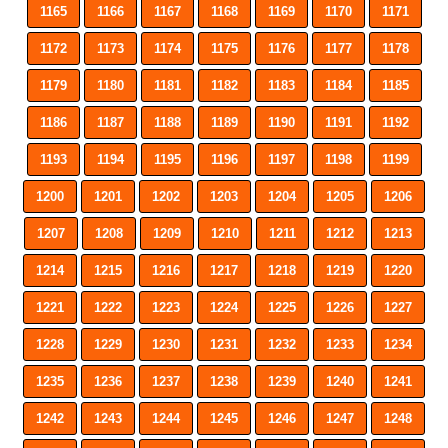
1165
1166
1167
1168
1169
1170
1171
1172
1173
1174
1175
1176
1177
1178
1179
1180
1181
1182
1183
1184
1185
1186
1187
1188
1189
1190
1191
1192
1193
1194
1195
1196
1197
1198
1199
1200
1201
1202
1203
1204
1205
1206
1207
1208
1209
1210
1211
1212
1213
1214
1215
1216
1217
1218
1219
1220
1221
1222
1223
1224
1225
1226
1227
1228
1229
1230
1231
1232
1233
1234
1235
1236
1237
1238
1239
1240
1241
1242
1243
1244
1245
1246
1247
1248