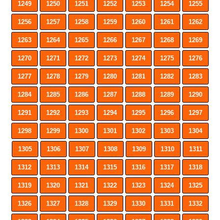
1249
1250
1251
1252
1253
1254
1255
1256
1257
1258
1259
1260
1261
1262
1263
1264
1265
1266
1267
1268
1269
1270
1271
1272
1273
1274
1275
1276
1277
1278
1279
1280
1281
1282
1283
1284
1285
1286
1287
1288
1289
1290
1291
1292
1293
1294
1295
1296
1297
1298
1299
1300
1301
1302
1303
1304
1305
1306
1307
1308
1309
1310
1311
1312
1313
1314
1315
1316
1317
1318
1319
1320
1321
1322
1323
1324
1325
1326
1327
1328
1329
1330
1331
1332