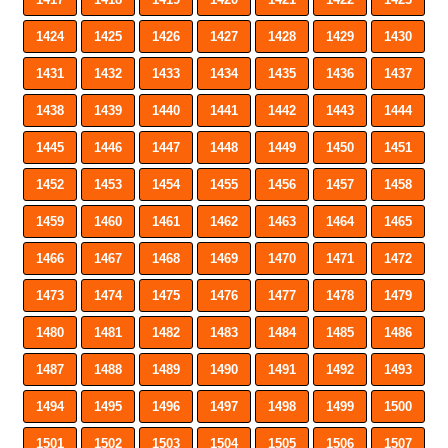
1424
1425
1426
1427
1428
1429
1430
1431
1432
1433
1434
1435
1436
1437
1438
1439
1440
1441
1442
1443
1444
1445
1446
1447
1448
1449
1450
1451
1452
1453
1454
1455
1456
1457
1458
1459
1460
1461
1462
1463
1464
1465
1466
1467
1468
1469
1470
1471
1472
1473
1474
1475
1476
1477
1478
1479
1480
1481
1482
1483
1484
1485
1486
1487
1488
1489
1490
1491
1492
1493
1494
1495
1496
1497
1498
1499
1500
1501
1502
1503
1504
1505
1506
1507