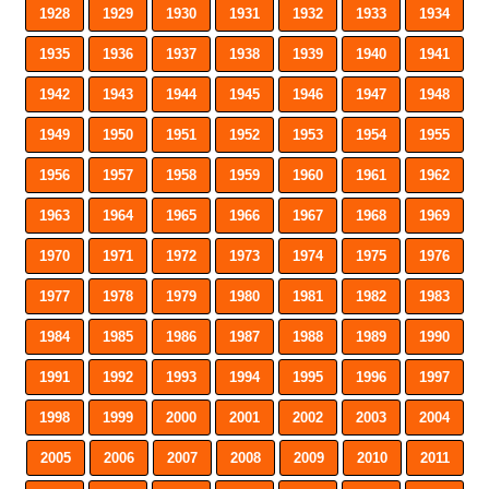
1928
1929
1930
1931
1932
1933
1934
1935
1936
1937
1938
1939
1940
1941
1942
1943
1944
1945
1946
1947
1948
1949
1950
1951
1952
1953
1954
1955
1956
1957
1958
1959
1960
1961
1962
1963
1964
1965
1966
1967
1968
1969
1970
1971
1972
1973
1974
1975
1976
1977
1978
1979
1980
1981
1982
1983
1984
1985
1986
1987
1988
1989
1990
1991
1992
1993
1994
1995
1996
1997
1998
1999
2000
2001
2002
2003
2004
2005
2006
2007
2008
2009
2010
2011