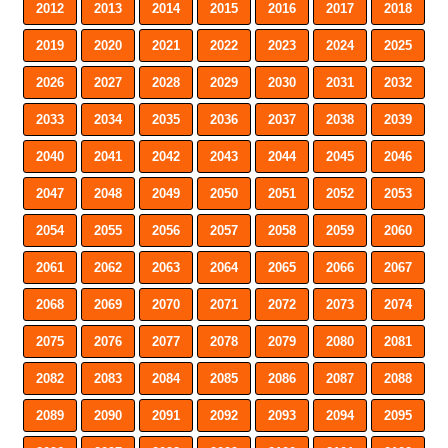
2012
2013
2014
2015
2016
2017
2018
2019
2020
2021
2022
2023
2024
2025
2026
2027
2028
2029
2030
2031
2032
2033
2034
2035
2036
2037
2038
2039
2040
2041
2042
2043
2044
2045
2046
2047
2048
2049
2050
2051
2052
2053
2054
2055
2056
2057
2058
2059
2060
2061
2062
2063
2064
2065
2066
2067
2068
2069
2070
2071
2072
2073
2074
2075
2076
2077
2078
2079
2080
2081
2082
2083
2084
2085
2086
2087
2088
2089
2090
2091
2092
2093
2094
2095