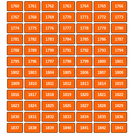
1760
1761
1762
1763
1764
1765
1766
1767
1768
1769
1770
1771
1772
1773
1774
1775
1776
1777
1778
1779
1780
1781
1782
1783
1784
1785
1786
1787
1788
1789
1790
1791
1792
1793
1794
1795
1796
1797
1798
1799
1800
1801
1802
1803
1804
1805
1806
1807
1808
1809
1810
1811
1812
1813
1814
1815
1816
1817
1818
1819
1820
1821
1822
1823
1824
1825
1826
1827
1828
1829
1830
1831
1832
1833
1834
1835
1836
1837
1838
1839
1840
1841
1842
1843