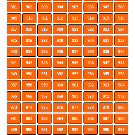
901
902
903
904
905
906
907
908
909
910
911
912
913
914
915
916
917
918
919
920
921
922
923
924
925
926
927
928
929
930
931
932
933
934
935
936
937
938
939
940
941
942
943
944
945
946
947
948
949
950
951
952
953
954
955
956
957
958
959
960
961
962
963
964
965
966
967
968
969
970
971
972
973
974
975
976
977
978
979
980
981
982
983
984
985
986
987
988
989
990
991
992
993
994
995
996