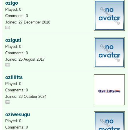
ozigo
Played: 0
Comments: 0
Joined: 27 December 2018
oziguti
Played: 0
Comments: 0
Joined: 25 August 2017
ozillifts
Played: 0
Comments: 0
Joined: 28 October 2024
oziwesugu
Played: 0
Comments: 0