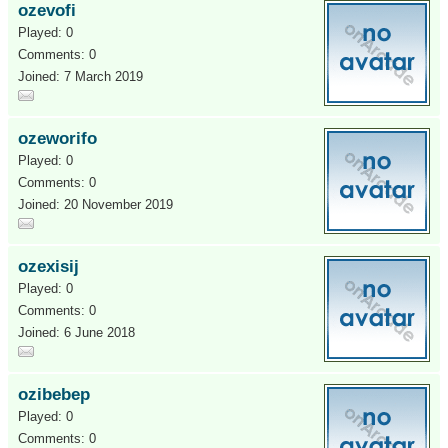
ozevofi
Played: 0
Comments: 0
Joined: 7 March 2019
ozeworifo
Played: 0
Comments: 0
Joined: 20 November 2019
ozexisij
Played: 0
Comments: 0
Joined: 6 June 2018
ozibebep
Played: 0
Comments: 0