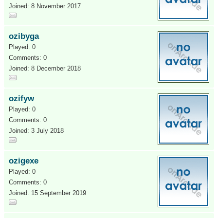
Joined: 8 November 2017
ozibyga
Played: 0
Comments: 0
Joined: 8 December 2018
ozifyw
Played: 0
Comments: 0
Joined: 3 July 2018
ozigexe
Played: 0
Comments: 0
Joined: 15 September 2019