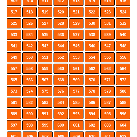
509
510
511
512
513
514
515
516
517
518
519
520
521
522
523
524
525
526
527
528
529
530
531
532
533
534
535
536
537
538
539
540
541
542
543
544
545
546
547
548
549
550
551
552
553
554
555
556
557
558
559
560
561
562
563
564
565
566
567
568
569
570
571
572
573
574
575
576
577
578
579
580
581
582
583
584
585
586
587
588
589
590
591
592
593
594
595
596
597
598
599
600
601
602
603
604
605
606
607
608
609
610
611
612