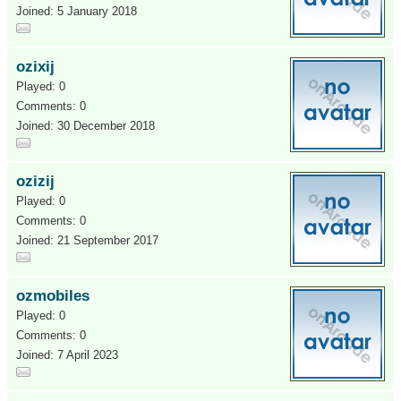
Joined: 5 January 2018
ozixij
Played: 0
Comments: 0
Joined: 30 December 2018
ozizij
Played: 0
Comments: 0
Joined: 21 September 2017
ozmobiles
Played: 0
Comments: 0
Joined: 7 April 2023