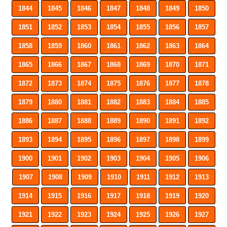
1844
1845
1846
1847
1848
1849
1850
1851
1852
1853
1854
1855
1856
1857
1858
1859
1860
1861
1862
1863
1864
1865
1866
1867
1868
1869
1870
1871
1872
1873
1874
1875
1876
1877
1878
1879
1880
1881
1882
1883
1884
1885
1886
1887
1888
1889
1890
1891
1892
1893
1894
1895
1896
1897
1898
1899
1900
1901
1902
1903
1904
1905
1906
1907
1908
1909
1910
1911
1912
1913
1914
1915
1916
1917
1918
1919
1920
1921
1922
1923
1924
1925
1926
1927