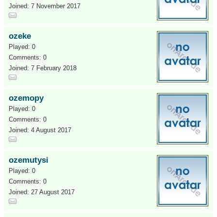
Joined: 7 November 2017
ozeke
Played: 0
Comments: 0
Joined: 7 February 2018
ozemopy
Played: 0
Comments: 0
Joined: 4 August 2017
ozemutysi
Played: 0
Comments: 0
Joined: 27 August 2017