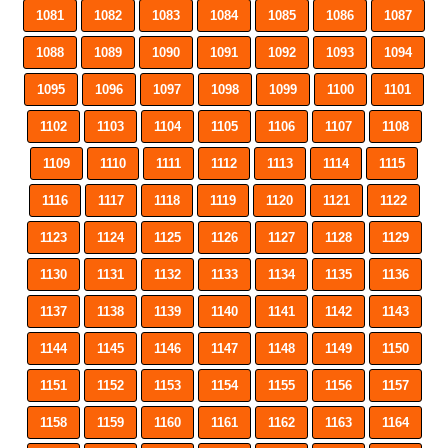
1081
1082
1083
1084
1085
1086
1087
1088
1089
1090
1091
1092
1093
1094
1095
1096
1097
1098
1099
1100
1101
1102
1103
1104
1105
1106
1107
1108
1109
1110
1111
1112
1113
1114
1115
1116
1117
1118
1119
1120
1121
1122
1123
1124
1125
1126
1127
1128
1129
1130
1131
1132
1133
1134
1135
1136
1137
1138
1139
1140
1141
1142
1143
1144
1145
1146
1147
1148
1149
1150
1151
1152
1153
1154
1155
1156
1157
1158
1159
1160
1161
1162
1163
1164