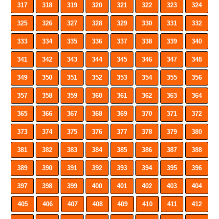
317
318
319
320
321
322
323
324
325
326
327
328
329
330
331
332
333
334
335
336
337
338
339
340
341
342
343
344
345
346
347
348
349
350
351
352
353
354
355
356
357
358
359
360
361
362
363
364
365
366
367
368
369
370
371
372
373
374
375
376
377
378
379
380
381
382
383
384
385
386
387
388
389
390
391
392
393
394
395
396
397
398
399
400
401
402
403
404
405
406
407
408
409
410
411
412