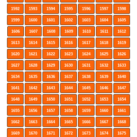
1592
1593
1594
1595
1596
1597
1598
1599
1600
1601
1602
1603
1604
1605
1606
1607
1608
1609
1610
1611
1612
1613
1614
1615
1616
1617
1618
1619
1620
1621
1622
1623
1624
1625
1626
1627
1628
1629
1630
1631
1632
1633
1634
1635
1636
1637
1638
1639
1640
1641
1642
1643
1644
1645
1646
1647
1648
1649
1650
1651
1652
1653
1654
1655
1656
1657
1658
1659
1660
1661
1662
1663
1664
1665
1666
1667
1668
1669
1670
1671
1672
1673
1674
1675