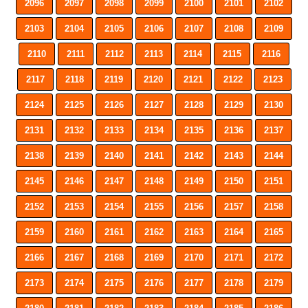
2096
2097
2098
2099
2100
2101
2102
2103
2104
2105
2106
2107
2108
2109
2110
2111
2112
2113
2114
2115
2116
2117
2118
2119
2120
2121
2122
2123
2124
2125
2126
2127
2128
2129
2130
2131
2132
2133
2134
2135
2136
2137
2138
2139
2140
2141
2142
2143
2144
2145
2146
2147
2148
2149
2150
2151
2152
2153
2154
2155
2156
2157
2158
2159
2160
2161
2162
2163
2164
2165
2166
2167
2168
2169
2170
2171
2172
2173
2174
2175
2176
2177
2178
2179