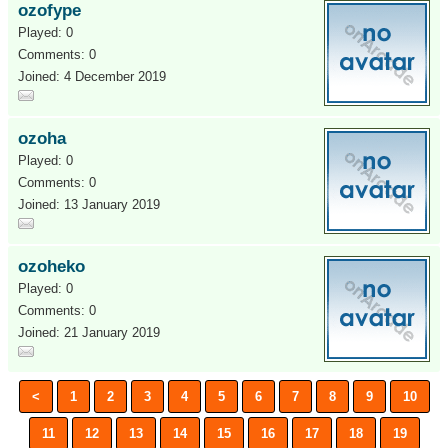
ozofype
Played: 0
Comments: 0
Joined: 4 December 2019
ozoha
Played: 0
Comments: 0
Joined: 13 January 2019
ozoheko
Played: 0
Comments: 0
Joined: 21 January 2019
<
1
2
3
4
5
6
7
8
9
10
11
12
13
14
15
16
17
18
19