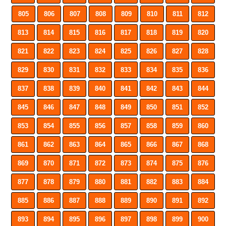
805
806
807
808
809
810
811
812
813
814
815
816
817
818
819
820
821
822
823
824
825
826
827
828
829
830
831
832
833
834
835
836
837
838
839
840
841
842
843
844
845
846
847
848
849
850
851
852
853
854
855
856
857
858
859
860
861
862
863
864
865
866
867
868
869
870
871
872
873
874
875
876
877
878
879
880
881
882
883
884
885
886
887
888
889
890
891
892
893
894
895
896
897
898
899
900