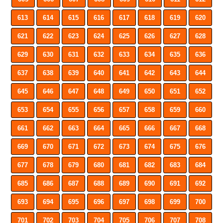
613
614
615
616
617
618
619
620
621
622
623
624
625
626
627
628
629
630
631
632
633
634
635
636
637
638
639
640
641
642
643
644
645
646
647
648
649
650
651
652
653
654
655
656
657
658
659
660
661
662
663
664
665
666
667
668
669
670
671
672
673
674
675
676
677
678
679
680
681
682
683
684
685
686
687
688
689
690
691
692
693
694
695
696
697
698
699
700
701
702
703
704
705
706
707
708