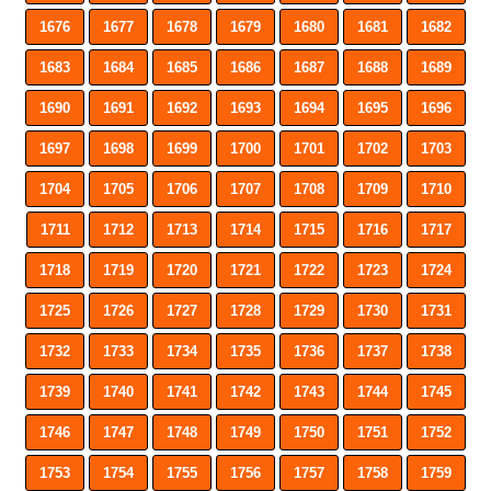
1676
1677
1678
1679
1680
1681
1682
1683
1684
1685
1686
1687
1688
1689
1690
1691
1692
1693
1694
1695
1696
1697
1698
1699
1700
1701
1702
1703
1704
1705
1706
1707
1708
1709
1710
1711
1712
1713
1714
1715
1716
1717
1718
1719
1720
1721
1722
1723
1724
1725
1726
1727
1728
1729
1730
1731
1732
1733
1734
1735
1736
1737
1738
1739
1740
1741
1742
1743
1744
1745
1746
1747
1748
1749
1750
1751
1752
1753
1754
1755
1756
1757
1758
1759