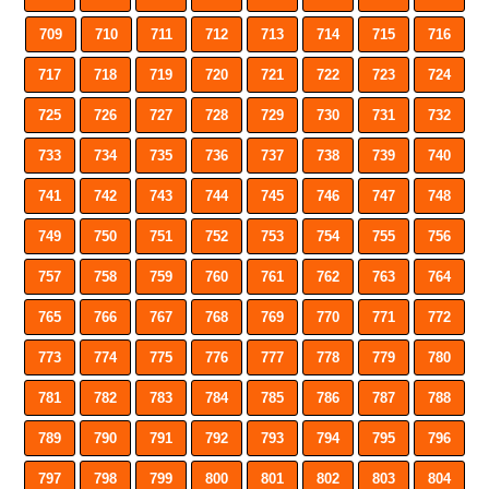
709
710
711
712
713
714
715
716
717
718
719
720
721
722
723
724
725
726
727
728
729
730
731
732
733
734
735
736
737
738
739
740
741
742
743
744
745
746
747
748
749
750
751
752
753
754
755
756
757
758
759
760
761
762
763
764
765
766
767
768
769
770
771
772
773
774
775
776
777
778
779
780
781
782
783
784
785
786
787
788
789
790
791
792
793
794
795
796
797
798
799
800
801
802
803
804