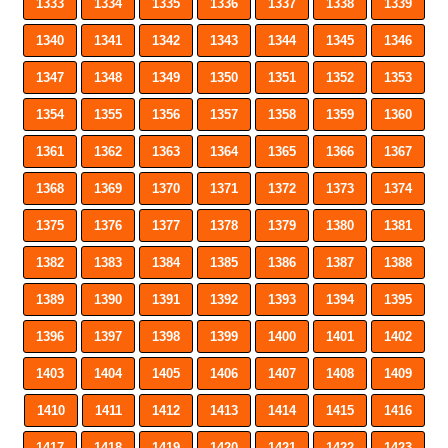
1333
1334
1335
1336
1337
1338
1339
1340
1341
1342
1343
1344
1345
1346
1347
1348
1349
1350
1351
1352
1353
1354
1355
1356
1357
1358
1359
1360
1361
1362
1363
1364
1365
1366
1367
1368
1369
1370
1371
1372
1373
1374
1375
1376
1377
1378
1379
1380
1381
1382
1383
1384
1385
1386
1387
1388
1389
1390
1391
1392
1393
1394
1395
1396
1397
1398
1399
1400
1401
1402
1403
1404
1405
1406
1407
1408
1409
1410
1411
1412
1413
1414
1415
1416
1417
1418
1419
1420
1421
1422
1423