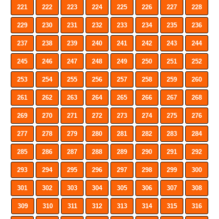
221
222
223
224
225
226
227
228
229
230
231
232
233
234
235
236
237
238
239
240
241
242
243
244
245
246
247
248
249
250
251
252
253
254
255
256
257
258
259
260
261
262
263
264
265
266
267
268
269
270
271
272
273
274
275
276
277
278
279
280
281
282
283
284
285
286
287
288
289
290
291
292
293
294
295
296
297
298
299
300
301
302
303
304
305
306
307
308
309
310
311
312
313
314
315
316