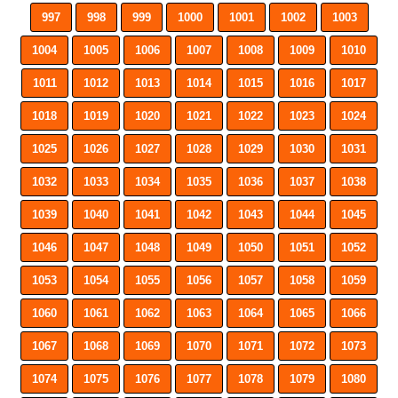
997
998
999
1000
1001
1002
1003
1004
1005
1006
1007
1008
1009
1010
1011
1012
1013
1014
1015
1016
1017
1018
1019
1020
1021
1022
1023
1024
1025
1026
1027
1028
1029
1030
1031
1032
1033
1034
1035
1036
1037
1038
1039
1040
1041
1042
1043
1044
1045
1046
1047
1048
1049
1050
1051
1052
1053
1054
1055
1056
1057
1058
1059
1060
1061
1062
1063
1064
1065
1066
1067
1068
1069
1070
1071
1072
1073
1074
1075
1076
1077
1078
1079
1080