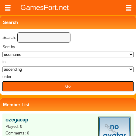
GamesFort.net
Search
Search:
Sort by
in
order
Member List
ozegacap
Played: 0
Comments: 0