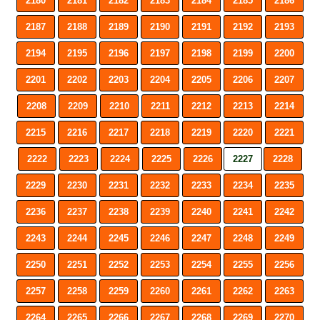
2180
2181
2182
2183
2184
2185
2186
2187
2188
2189
2190
2191
2192
2193
2194
2195
2196
2197
2198
2199
2200
2201
2202
2203
2204
2205
2206
2207
2208
2209
2210
2211
2212
2213
2214
2215
2216
2217
2218
2219
2220
2221
2222
2223
2224
2225
2226
2227
2228
2229
2230
2231
2232
2233
2234
2235
2236
2237
2238
2239
2240
2241
2242
2243
2244
2245
2246
2247
2248
2249
2250
2251
2252
2253
2254
2255
2256
2257
2258
2259
2260
2261
2262
2263
2264
2265
2266
2267
2268
2269
2270