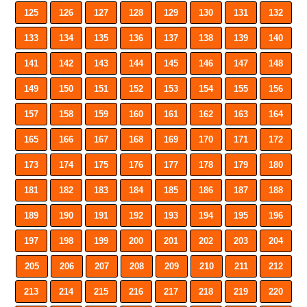
125
126
127
128
129
130
131
132
133
134
135
136
137
138
139
140
141
142
143
144
145
146
147
148
149
150
151
152
153
154
155
156
157
158
159
160
161
162
163
164
165
166
167
168
169
170
171
172
173
174
175
176
177
178
179
180
181
182
183
184
185
186
187
188
189
190
191
192
193
194
195
196
197
198
199
200
201
202
203
204
205
206
207
208
209
210
211
212
213
214
215
216
217
218
219
220