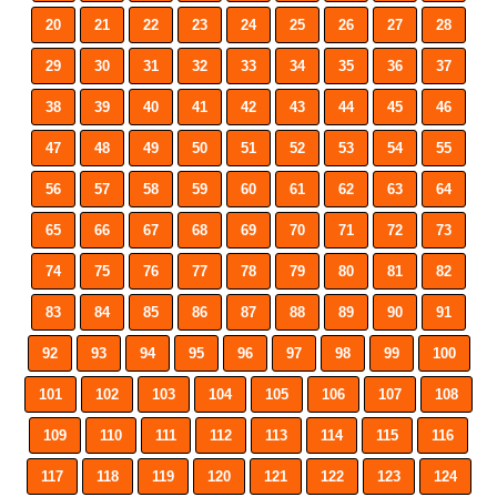
20
21
22
23
24
25
26
27
28
29
30
31
32
33
34
35
36
37
38
39
40
41
42
43
44
45
46
47
48
49
50
51
52
53
54
55
56
57
58
59
60
61
62
63
64
65
66
67
68
69
70
71
72
73
74
75
76
77
78
79
80
81
82
83
84
85
86
87
88
89
90
91
92
93
94
95
96
97
98
99
100
101
102
103
104
105
106
107
108
109
110
111
112
113
114
115
116
117
118
119
120
121
122
123
124