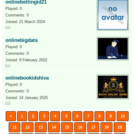
onlinebettingid21
Played: 0
Comments: 0
Joined: 21 March 2024
onlinebigdata
Played: 0
Comments: 0
Joined: 9 February 2022
onlinebookidshiva
Played: 0
Comments: 0
Joined: 24 January 2025
<
1
2
3
4
5
6
7
8
9
10
11
12
13
14
15
16
17
18
19