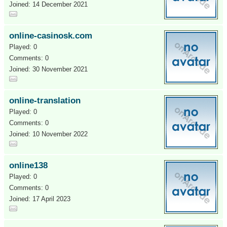
Joined: 14 December 2021
online-casinosk.com
Played: 0
Comments: 0
Joined: 30 November 2021
online-translation
Played: 0
Comments: 0
Joined: 10 November 2022
online138
Played: 0
Comments: 0
Joined: 17 April 2023