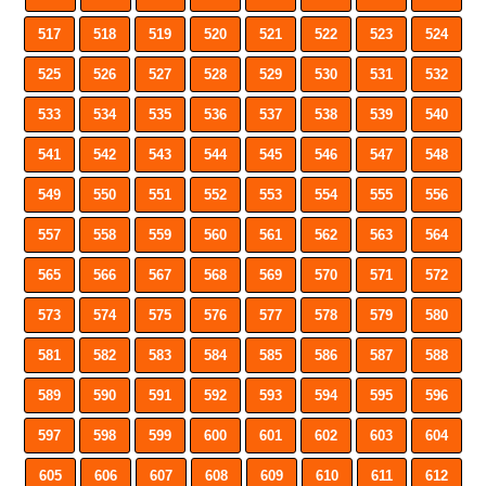
517
518
519
520
521
522
523
524
525
526
527
528
529
530
531
532
533
534
535
536
537
538
539
540
541
542
543
544
545
546
547
548
549
550
551
552
553
554
555
556
557
558
559
560
561
562
563
564
565
566
567
568
569
570
571
572
573
574
575
576
577
578
579
580
581
582
583
584
585
586
587
588
589
590
591
592
593
594
595
596
597
598
599
600
601
602
603
604
605
606
607
608
609
610
611
612