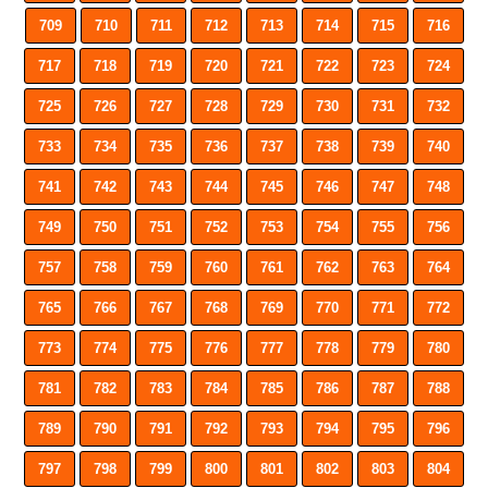
709
710
711
712
713
714
715
716
717
718
719
720
721
722
723
724
725
726
727
728
729
730
731
732
733
734
735
736
737
738
739
740
741
742
743
744
745
746
747
748
749
750
751
752
753
754
755
756
757
758
759
760
761
762
763
764
765
766
767
768
769
770
771
772
773
774
775
776
777
778
779
780
781
782
783
784
785
786
787
788
789
790
791
792
793
794
795
796
797
798
799
800
801
802
803
804