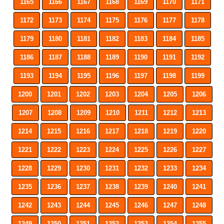
1165
1166
1167
1168
1169
1170
1171
1172
1173
1174
1175
1176
1177
1178
1179
1180
1181
1182
1183
1184
1185
1186
1187
1188
1189
1190
1191
1192
1193
1194
1195
1196
1197
1198
1199
1200
1201
1202
1203
1204
1205
1206
1207
1208
1209
1210
1211
1212
1213
1214
1215
1216
1217
1218
1219
1220
1221
1222
1223
1224
1225
1226
1227
1228
1229
1230
1231
1232
1233
1234
1235
1236
1237
1238
1239
1240
1241
1242
1243
1244
1245
1246
1247
1248
1249
1250
1251
1252
1253
1254
1255