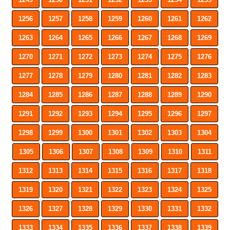
1256
1257
1258
1259
1260
1261
1262
1263
1264
1265
1266
1267
1268
1269
1270
1271
1272
1273
1274
1275
1276
1277
1278
1279
1280
1281
1282
1283
1284
1285
1286
1287
1288
1289
1290
1291
1292
1293
1294
1295
1296
1297
1298
1299
1300
1301
1302
1303
1304
1305
1306
1307
1308
1309
1310
1311
1312
1313
1314
1315
1316
1317
1318
1319
1320
1321
1322
1323
1324
1325
1326
1327
1328
1329
1330
1331
1332
1333
1334
1335
1336
1337
1338
1339