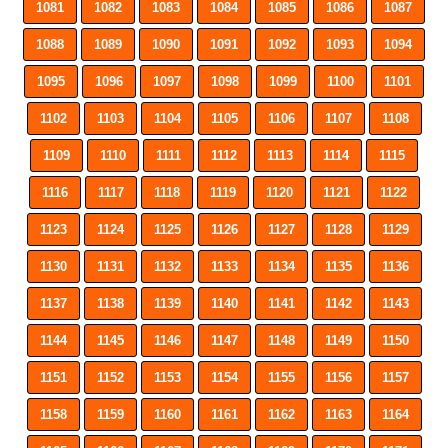
1081
1082
1083
1084
1085
1086
1087
1088
1089
1090
1091
1092
1093
1094
1095
1096
1097
1098
1099
1100
1101
1102
1103
1104
1105
1106
1107
1108
1109
1110
1111
1112
1113
1114
1115
1116
1117
1118
1119
1120
1121
1122
1123
1124
1125
1126
1127
1128
1129
1130
1131
1132
1133
1134
1135
1136
1137
1138
1139
1140
1141
1142
1143
1144
1145
1146
1147
1148
1149
1150
1151
1152
1153
1154
1155
1156
1157
1158
1159
1160
1161
1162
1163
1164