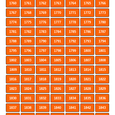
1760
1761
1762
1763
1764
1765
1766
1767
1768
1769
1770
1771
1772
1773
1774
1775
1776
1777
1778
1779
1780
1781
1782
1783
1784
1785
1786
1787
1788
1789
1790
1791
1792
1793
1794
1795
1796
1797
1798
1799
1800
1801
1802
1803
1804
1805
1806
1807
1808
1809
1810
1811
1812
1813
1814
1815
1816
1817
1818
1819
1820
1821
1822
1823
1824
1825
1826
1827
1828
1829
1830
1831
1832
1833
1834
1835
1836
1837
1838
1839
1840
1841
1842
1843