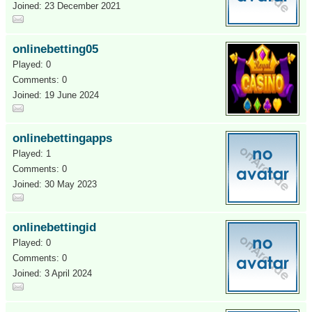
Joined: 23 December 2021
onlinebetting05
Played: 0
Comments: 0
Joined: 19 June 2024
onlinebettingapps
Played: 1
Comments: 0
Joined: 30 May 2023
onlinebettingid
Played: 0
Comments: 0
Joined: 3 April 2024