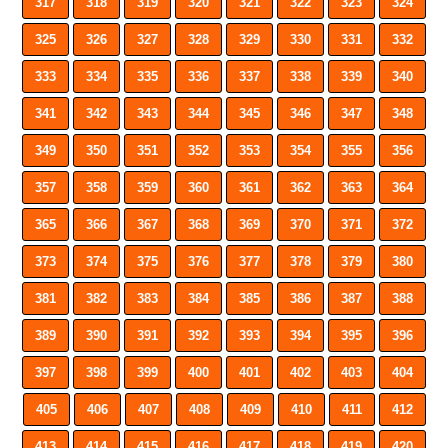
317
318
319
320
321
322
323
324
325
326
327
328
329
330
331
332
333
334
335
336
337
338
339
340
341
342
343
344
345
346
347
348
349
350
351
352
353
354
355
356
357
358
359
360
361
362
363
364
365
366
367
368
369
370
371
372
373
374
375
376
377
378
379
380
381
382
383
384
385
386
387
388
389
390
391
392
393
394
395
396
397
398
399
400
401
402
403
404
405
406
407
408
409
410
411
412
413
414
415
416
417
418
419
420