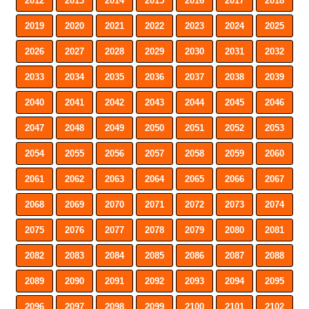
2012
2013
2014
2015
2016
2017
2018
2019
2020
2021
2022
2023
2024
2025
2026
2027
2028
2029
2030
2031
2032
2033
2034
2035
2036
2037
2038
2039
2040
2041
2042
2043
2044
2045
2046
2047
2048
2049
2050
2051
2052
2053
2054
2055
2056
2057
2058
2059
2060
2061
2062
2063
2064
2065
2066
2067
2068
2069
2070
2071
2072
2073
2074
2075
2076
2077
2078
2079
2080
2081
2082
2083
2084
2085
2086
2087
2088
2089
2090
2091
2092
2093
2094
2095
2096
2097
2098
2099
2100
2101
2102