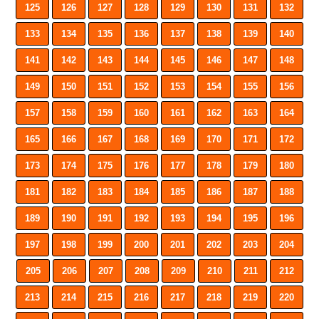
125
126
127
128
129
130
131
132
133
134
135
136
137
138
139
140
141
142
143
144
145
146
147
148
149
150
151
152
153
154
155
156
157
158
159
160
161
162
163
164
165
166
167
168
169
170
171
172
173
174
175
176
177
178
179
180
181
182
183
184
185
186
187
188
189
190
191
192
193
194
195
196
197
198
199
200
201
202
203
204
205
206
207
208
209
210
211
212
213
214
215
216
217
218
219
220