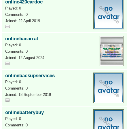
online420cardoc
Played: 0
Comments: 0
Joined: 22 April 2019
onlinebacarrat
Played: 0
Comments: 0
Joined: 12 August 2024
onlinebackupservices
Played: 0
Comments: 0
Joined: 18 September 2019
onlinebatterybuy
Played: 0
Comments: 0