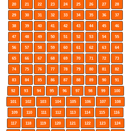
20
21
22
23
24
25
26
27
28
29
30
31
32
33
34
35
36
37
38
39
40
41
42
43
44
45
46
47
48
49
50
51
52
53
54
55
56
57
58
59
60
61
62
63
64
65
66
67
68
69
70
71
72
73
74
75
76
77
78
79
80
81
82
83
84
85
86
87
88
89
90
91
92
93
94
95
96
97
98
99
100
101
102
103
104
105
106
107
108
109
110
111
112
113
114
115
116
117
118
119
120
121
122
123
124