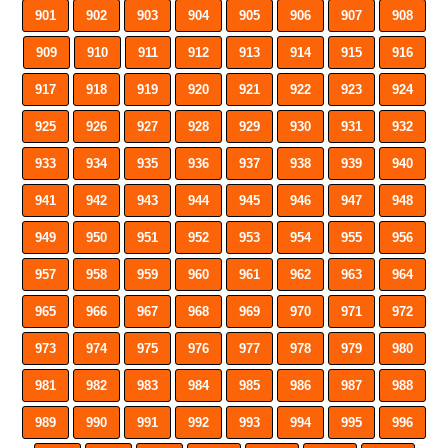
901
902
903
904
905
906
907
908
909
910
911
912
913
914
915
916
917
918
919
920
921
922
923
924
925
926
927
928
929
930
931
932
933
934
935
936
937
938
939
940
941
942
943
944
945
946
947
948
949
950
951
952
953
954
955
956
957
958
959
960
961
962
963
964
965
966
967
968
969
970
971
972
973
974
975
976
977
978
979
980
981
982
983
984
985
986
987
988
989
990
991
992
993
994
995
996