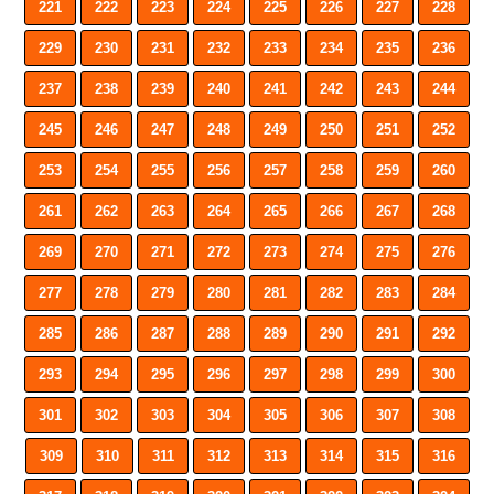
221
222
223
224
225
226
227
228
229
230
231
232
233
234
235
236
237
238
239
240
241
242
243
244
245
246
247
248
249
250
251
252
253
254
255
256
257
258
259
260
261
262
263
264
265
266
267
268
269
270
271
272
273
274
275
276
277
278
279
280
281
282
283
284
285
286
287
288
289
290
291
292
293
294
295
296
297
298
299
300
301
302
303
304
305
306
307
308
309
310
311
312
313
314
315
316