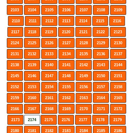
2103
2104
2105
2106
2107
2108
2109
2110
2111
2112
2113
2114
2115
2116
2117
2118
2119
2120
2121
2122
2123
2124
2125
2126
2127
2128
2129
2130
2131
2132
2133
2134
2135
2136
2137
2138
2139
2140
2141
2142
2143
2144
2145
2146
2147
2148
2149
2150
2151
2152
2153
2154
2155
2156
2157
2158
2159
2160
2161
2162
2163
2164
2165
2166
2167
2168
2169
2170
2171
2172
2173
2174
2175
2176
2177
2178
2179
2180
2181
2182
2183
2184
2185
2186