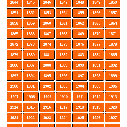
1844
1845
1846
1847
1848
1849
1850
1851
1852
1853
1854
1855
1856
1857
1858
1859
1860
1861
1862
1863
1864
1865
1866
1867
1868
1869
1870
1871
1872
1873
1874
1875
1876
1877
1878
1879
1880
1881
1882
1883
1884
1885
1886
1887
1888
1889
1890
1891
1892
1893
1894
1895
1896
1897
1898
1899
1900
1901
1902
1903
1904
1905
1906
1907
1908
1909
1910
1911
1912
1913
1914
1915
1916
1917
1918
1919
1920
1921
1922
1923
1924
1925
1926
1927