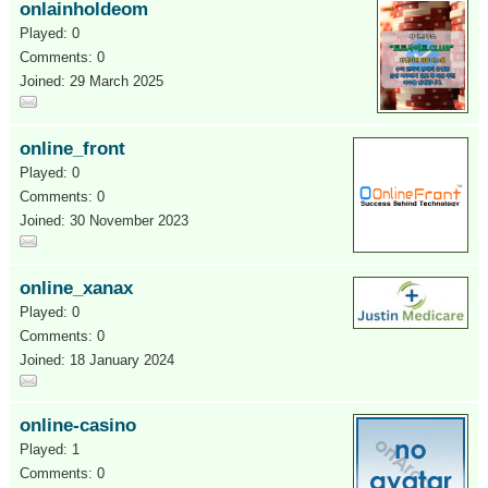
onlainholdeom
Played: 0
Comments: 0
Joined: 29 March 2025
online_front
Played: 0
Comments: 0
Joined: 30 November 2023
online_xanax
Played: 0
Comments: 0
Joined: 18 January 2024
online-casino
Played: 1
Comments: 0