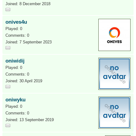
Joined: 8 December 2018
onives4u
Played: 0
Comments: 0
Joined: 7 September 2023
oniwidij
Played: 0
Comments: 0
Joined: 30 April 2019
oniwyku
Played: 0
Comments: 0
Joined: 13 September 2019