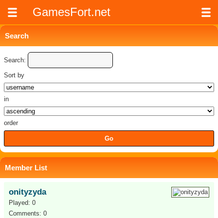
GamesFort.net
Search
Search:
Sort by
in
order
Member List
onityzyda
Played: 0
Comments: 0