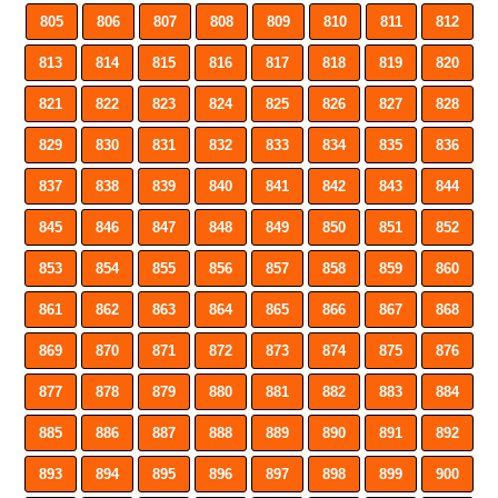
805
806
807
808
809
810
811
812
813
814
815
816
817
818
819
820
821
822
823
824
825
826
827
828
829
830
831
832
833
834
835
836
837
838
839
840
841
842
843
844
845
846
847
848
849
850
851
852
853
854
855
856
857
858
859
860
861
862
863
864
865
866
867
868
869
870
871
872
873
874
875
876
877
878
879
880
881
882
883
884
885
886
887
888
889
890
891
892
893
894
895
896
897
898
899
900