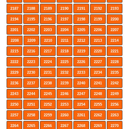
2187
2188
2189
2190
2191
2192
2193
2194
2195
2196
2197
2198
2199
2200
2201
2202
2203
2204
2205
2206
2207
2208
2209
2210
2211
2212
2213
2214
2215
2216
2217
2218
2219
2220
2221
2222
2223
2224
2225
2226
2227
2228
2229
2230
2231
2232
2233
2234
2235
2236
2237
2238
2239
2240
2241
2242
2243
2244
2245
2246
2247
2248
2249
2250
2251
2252
2253
2254
2255
2256
2257
2258
2259
2260
2261
2262
2263
2264
2265
2266
2267
2268
2269
2270