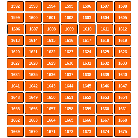
1592
1593
1594
1595
1596
1597
1598
1599
1600
1601
1602
1603
1604
1605
1606
1607
1608
1609
1610
1611
1612
1613
1614
1615
1616
1617
1618
1619
1620
1621
1622
1623
1624
1625
1626
1627
1628
1629
1630
1631
1632
1633
1634
1635
1636
1637
1638
1639
1640
1641
1642
1643
1644
1645
1646
1647
1648
1649
1650
1651
1652
1653
1654
1655
1656
1657
1658
1659
1660
1661
1662
1663
1664
1665
1666
1667
1668
1669
1670
1671
1672
1673
1674
1675