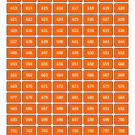
613
614
615
616
617
618
619
620
621
622
623
624
625
626
627
628
629
630
631
632
633
634
635
636
637
638
639
640
641
642
643
644
645
646
647
648
649
650
651
652
653
654
655
656
657
658
659
660
661
662
663
664
665
666
667
668
669
670
671
672
673
674
675
676
677
678
679
680
681
682
683
684
685
686
687
688
689
690
691
692
693
694
695
696
697
698
699
700
701
702
703
704
705
706
707
708