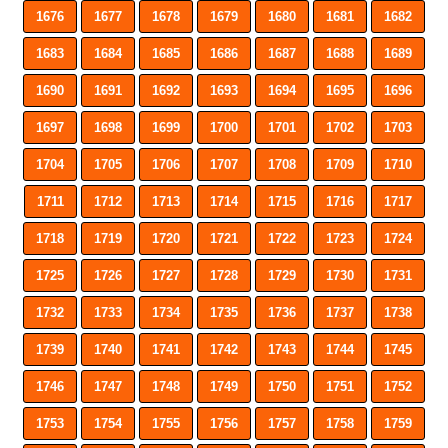
1676
1677
1678
1679
1680
1681
1682
1683
1684
1685
1686
1687
1688
1689
1690
1691
1692
1693
1694
1695
1696
1697
1698
1699
1700
1701
1702
1703
1704
1705
1706
1707
1708
1709
1710
1711
1712
1713
1714
1715
1716
1717
1718
1719
1720
1721
1722
1723
1724
1725
1726
1727
1728
1729
1730
1731
1732
1733
1734
1735
1736
1737
1738
1739
1740
1741
1742
1743
1744
1745
1746
1747
1748
1749
1750
1751
1752
1753
1754
1755
1756
1757
1758
1759