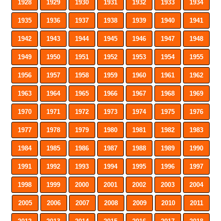
1928
1929
1930
1931
1932
1933
1934
1935
1936
1937
1938
1939
1940
1941
1942
1943
1944
1945
1946
1947
1948
1949
1950
1951
1952
1953
1954
1955
1956
1957
1958
1959
1960
1961
1962
1963
1964
1965
1966
1967
1968
1969
1970
1971
1972
1973
1974
1975
1976
1977
1978
1979
1980
1981
1982
1983
1984
1985
1986
1987
1988
1989
1990
1991
1992
1993
1994
1995
1996
1997
1998
1999
2000
2001
2002
2003
2004
2005
2006
2007
2008
2009
2010
2011