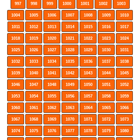
997
998
999
1000
1001
1002
1003
1004
1005
1006
1007
1008
1009
1010
1011
1012
1013
1014
1015
1016
1017
1018
1019
1020
1021
1022
1023
1024
1025
1026
1027
1028
1029
1030
1031
1032
1033
1034
1035
1036
1037
1038
1039
1040
1041
1042
1043
1044
1045
1046
1047
1048
1049
1050
1051
1052
1053
1054
1055
1056
1057
1058
1059
1060
1061
1062
1063
1064
1065
1066
1067
1068
1069
1070
1071
1072
1073
1074
1075
1076
1077
1078
1079
1080