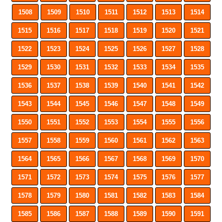
1508
1509
1510
1511
1512
1513
1514
1515
1516
1517
1518
1519
1520
1521
1522
1523
1524
1525
1526
1527
1528
1529
1530
1531
1532
1533
1534
1535
1536
1537
1538
1539
1540
1541
1542
1543
1544
1545
1546
1547
1548
1549
1550
1551
1552
1553
1554
1555
1556
1557
1558
1559
1560
1561
1562
1563
1564
1565
1566
1567
1568
1569
1570
1571
1572
1573
1574
1575
1576
1577
1578
1579
1580
1581
1582
1583
1584
1585
1586
1587
1588
1589
1590
1591