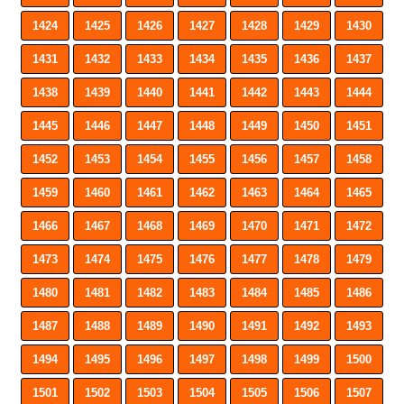
1424
1425
1426
1427
1428
1429
1430
1431
1432
1433
1434
1435
1436
1437
1438
1439
1440
1441
1442
1443
1444
1445
1446
1447
1448
1449
1450
1451
1452
1453
1454
1455
1456
1457
1458
1459
1460
1461
1462
1463
1464
1465
1466
1467
1468
1469
1470
1471
1472
1473
1474
1475
1476
1477
1478
1479
1480
1481
1482
1483
1484
1485
1486
1487
1488
1489
1490
1491
1492
1493
1494
1495
1496
1497
1498
1499
1500
1501
1502
1503
1504
1505
1506
1507