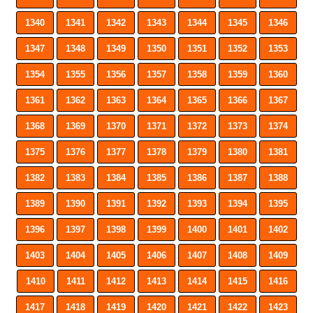
1340
1341
1342
1343
1344
1345
1346
1347
1348
1349
1350
1351
1352
1353
1354
1355
1356
1357
1358
1359
1360
1361
1362
1363
1364
1365
1366
1367
1368
1369
1370
1371
1372
1373
1374
1375
1376
1377
1378
1379
1380
1381
1382
1383
1384
1385
1386
1387
1388
1389
1390
1391
1392
1393
1394
1395
1396
1397
1398
1399
1400
1401
1402
1403
1404
1405
1406
1407
1408
1409
1410
1411
1412
1413
1414
1415
1416
1417
1418
1419
1420
1421
1422
1423