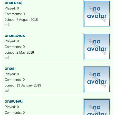
onaruxuj
Played: 0
Comments: 0
Joined: 7 August 2018
onasawux
Played: 0
Comments: 0
Joined: 2 May 2019
onasi
Played: 0
Comments: 0
Joined: 13 January 2019
onawevu
Played: 0
Comments: 0