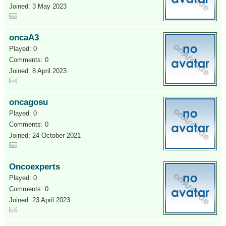
Joined: 3 May 2023
oncaA3
Played: 0
Comments: 0
Joined: 8 April 2023
oncagosu
Played: 0
Comments: 0
Joined: 24 October 2021
Oncoexperts
Played: 0
Comments: 0
Joined: 23 April 2023