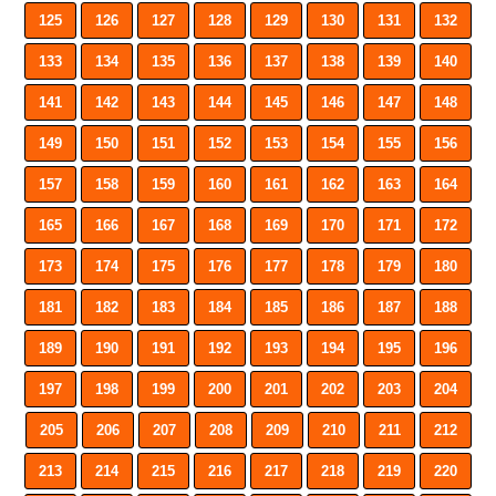
125
126
127
128
129
130
131
132
133
134
135
136
137
138
139
140
141
142
143
144
145
146
147
148
149
150
151
152
153
154
155
156
157
158
159
160
161
162
163
164
165
166
167
168
169
170
171
172
173
174
175
176
177
178
179
180
181
182
183
184
185
186
187
188
189
190
191
192
193
194
195
196
197
198
199
200
201
202
203
204
205
206
207
208
209
210
211
212
213
214
215
216
217
218
219
220