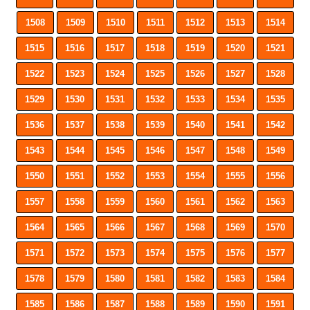
1508
1509
1510
1511
1512
1513
1514
1515
1516
1517
1518
1519
1520
1521
1522
1523
1524
1525
1526
1527
1528
1529
1530
1531
1532
1533
1534
1535
1536
1537
1538
1539
1540
1541
1542
1543
1544
1545
1546
1547
1548
1549
1550
1551
1552
1553
1554
1555
1556
1557
1558
1559
1560
1561
1562
1563
1564
1565
1566
1567
1568
1569
1570
1571
1572
1573
1574
1575
1576
1577
1578
1579
1580
1581
1582
1583
1584
1585
1586
1587
1588
1589
1590
1591