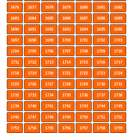
1676
1677
1678
1679
1680
1681
1682
1683
1684
1685
1686
1687
1688
1689
1690
1691
1692
1693
1694
1695
1696
1697
1698
1699
1700
1701
1702
1703
1704
1705
1706
1707
1708
1709
1710
1711
1712
1713
1714
1715
1716
1717
1718
1719
1720
1721
1722
1723
1724
1725
1726
1727
1728
1729
1730
1731
1732
1733
1734
1735
1736
1737
1738
1739
1740
1741
1742
1743
1744
1745
1746
1747
1748
1749
1750
1751
1752
1753
1754
1755
1756
1757
1758
1759