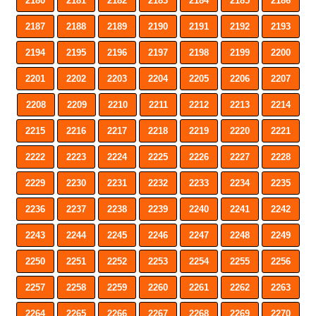
2180
2181
2182
2183
2184
2185
2186
2187
2188
2189
2190
2191
2192
2193
2194
2195
2196
2197
2198
2199
2200
2201
2202
2203
2204
2205
2206
2207
2208
2209
2210
2211
2212
2213
2214
2215
2216
2217
2218
2219
2220
2221
2222
2223
2224
2225
2226
2227
2228
2229
2230
2231
2232
2233
2234
2235
2236
2237
2238
2239
2240
2241
2242
2243
2244
2245
2246
2247
2248
2249
2250
2251
2252
2253
2254
2255
2256
2257
2258
2259
2260
2261
2262
2263
2264
2265
2266
2267
2268
2269
2270