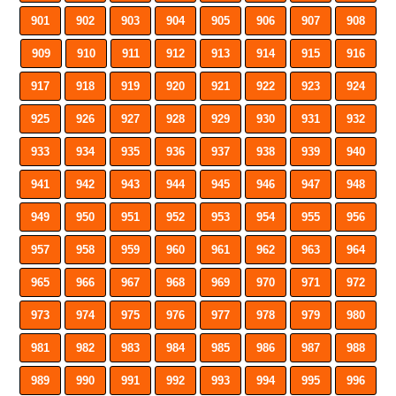
901
902
903
904
905
906
907
908
909
910
911
912
913
914
915
916
917
918
919
920
921
922
923
924
925
926
927
928
929
930
931
932
933
934
935
936
937
938
939
940
941
942
943
944
945
946
947
948
949
950
951
952
953
954
955
956
957
958
959
960
961
962
963
964
965
966
967
968
969
970
971
972
973
974
975
976
977
978
979
980
981
982
983
984
985
986
987
988
989
990
991
992
993
994
995
996