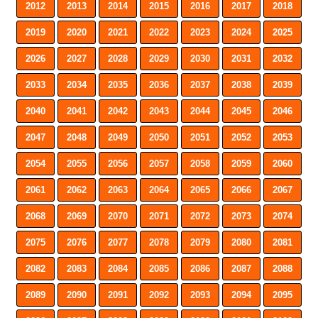
2012
2013
2014
2015
2016
2017
2018
2019
2020
2021
2022
2023
2024
2025
2026
2027
2028
2029
2030
2031
2032
2033
2034
2035
2036
2037
2038
2039
2040
2041
2042
2043
2044
2045
2046
2047
2048
2049
2050
2051
2052
2053
2054
2055
2056
2057
2058
2059
2060
2061
2062
2063
2064
2065
2066
2067
2068
2069
2070
2071
2072
2073
2074
2075
2076
2077
2078
2079
2080
2081
2082
2083
2084
2085
2086
2087
2088
2089
2090
2091
2092
2093
2094
2095