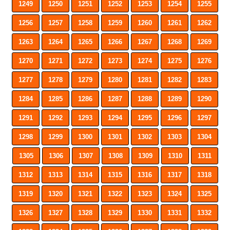
1249
1250
1251
1252
1253
1254
1255
1256
1257
1258
1259
1260
1261
1262
1263
1264
1265
1266
1267
1268
1269
1270
1271
1272
1273
1274
1275
1276
1277
1278
1279
1280
1281
1282
1283
1284
1285
1286
1287
1288
1289
1290
1291
1292
1293
1294
1295
1296
1297
1298
1299
1300
1301
1302
1303
1304
1305
1306
1307
1308
1309
1310
1311
1312
1313
1314
1315
1316
1317
1318
1319
1320
1321
1322
1323
1324
1325
1326
1327
1328
1329
1330
1331
1332