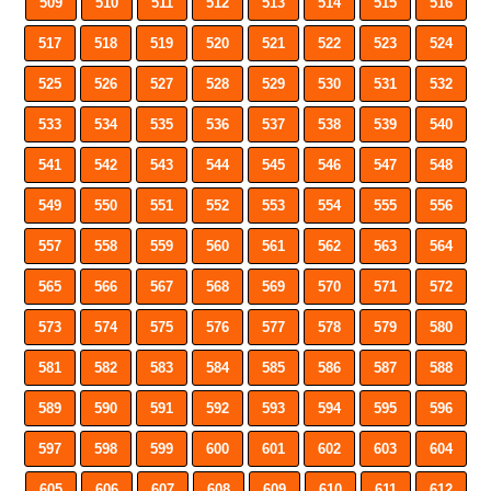
509
510
511
512
513
514
515
516
517
518
519
520
521
522
523
524
525
526
527
528
529
530
531
532
533
534
535
536
537
538
539
540
541
542
543
544
545
546
547
548
549
550
551
552
553
554
555
556
557
558
559
560
561
562
563
564
565
566
567
568
569
570
571
572
573
574
575
576
577
578
579
580
581
582
583
584
585
586
587
588
589
590
591
592
593
594
595
596
597
598
599
600
601
602
603
604
605
606
607
608
609
610
611
612