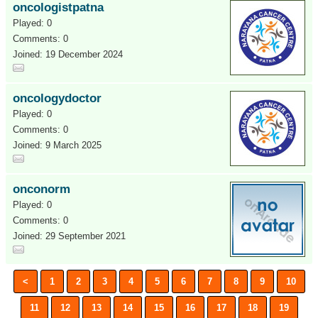
oncologistpatna
Played: 0
Comments: 0
Joined: 19 December 2024
oncologydoctor
Played: 0
Comments: 0
Joined: 9 March 2025
onconorm
Played: 0
Comments: 0
Joined: 29 September 2021
<
1
2
3
4
5
6
7
8
9
10
11
12
13
14
15
16
17
18
19