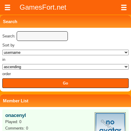
GamesFort.net
Search
Search:
Sort by
in
order
Member List
onacenyl
Played: 0
Comments: 0