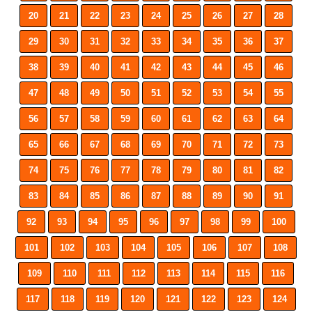
20
21
22
23
24
25
26
27
28
29
30
31
32
33
34
35
36
37
38
39
40
41
42
43
44
45
46
47
48
49
50
51
52
53
54
55
56
57
58
59
60
61
62
63
64
65
66
67
68
69
70
71
72
73
74
75
76
77
78
79
80
81
82
83
84
85
86
87
88
89
90
91
92
93
94
95
96
97
98
99
100
101
102
103
104
105
106
107
108
109
110
111
112
113
114
115
116
117
118
119
120
121
122
123
124