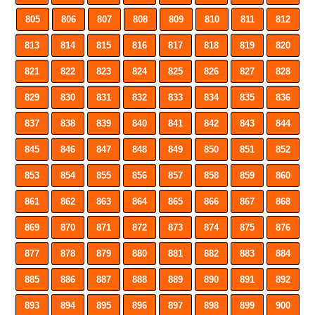
805
806
807
808
809
810
811
812
813
814
815
816
817
818
819
820
821
822
823
824
825
826
827
828
829
830
831
832
833
834
835
836
837
838
839
840
841
842
843
844
845
846
847
848
849
850
851
852
853
854
855
856
857
858
859
860
861
862
863
864
865
866
867
868
869
870
871
872
873
874
875
876
877
878
879
880
881
882
883
884
885
886
887
888
889
890
891
892
893
894
895
896
897
898
899
900