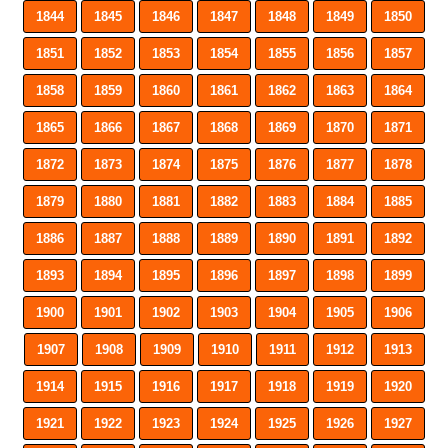
1844
1845
1846
1847
1848
1849
1850
1851
1852
1853
1854
1855
1856
1857
1858
1859
1860
1861
1862
1863
1864
1865
1866
1867
1868
1869
1870
1871
1872
1873
1874
1875
1876
1877
1878
1879
1880
1881
1882
1883
1884
1885
1886
1887
1888
1889
1890
1891
1892
1893
1894
1895
1896
1897
1898
1899
1900
1901
1902
1903
1904
1905
1906
1907
1908
1909
1910
1911
1912
1913
1914
1915
1916
1917
1918
1919
1920
1921
1922
1923
1924
1925
1926
1927