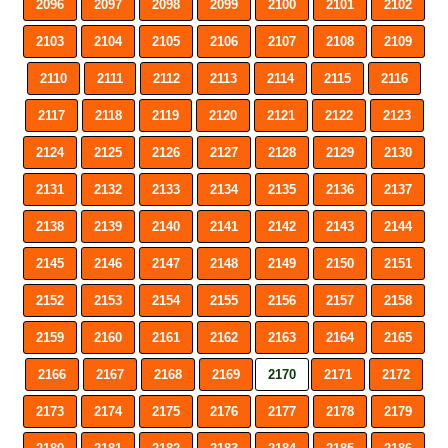
2096
2097
2098
2099
2100
2101
2102
2103
2104
2105
2106
2107
2108
2109
2110
2111
2112
2113
2114
2115
2116
2117
2118
2119
2120
2121
2122
2123
2124
2125
2126
2127
2128
2129
2130
2131
2132
2133
2134
2135
2136
2137
2138
2139
2140
2141
2142
2143
2144
2145
2146
2147
2148
2149
2150
2151
2152
2153
2154
2155
2156
2157
2158
2159
2160
2161
2162
2163
2164
2165
2166
2167
2168
2169
2170
2171
2172
2173
2174
2175
2176
2177
2178
2179