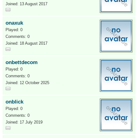
Joined: 13 August 2017
onaxuk
Played: 0
Comments: 0
Joined: 18 August 2017
onbettdecom
Played: 0
Comments: 0
Joined: 12 October 2025
onblick
Played: 0
Comments: 0
Joined: 17 July 2019