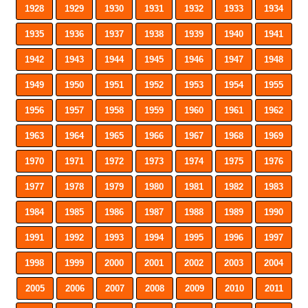
1928
1929
1930
1931
1932
1933
1934
1935
1936
1937
1938
1939
1940
1941
1942
1943
1944
1945
1946
1947
1948
1949
1950
1951
1952
1953
1954
1955
1956
1957
1958
1959
1960
1961
1962
1963
1964
1965
1966
1967
1968
1969
1970
1971
1972
1973
1974
1975
1976
1977
1978
1979
1980
1981
1982
1983
1984
1985
1986
1987
1988
1989
1990
1991
1992
1993
1994
1995
1996
1997
1998
1999
2000
2001
2002
2003
2004
2005
2006
2007
2008
2009
2010
2011