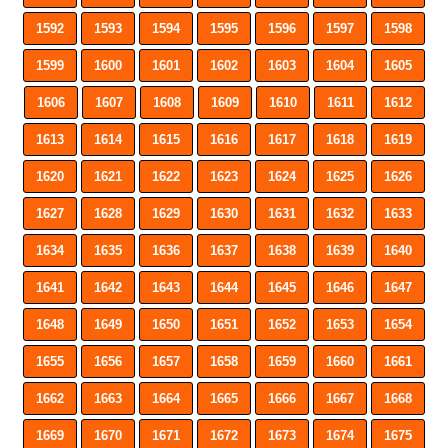
1592
1593
1594
1595
1596
1597
1598
1599
1600
1601
1602
1603
1604
1605
1606
1607
1608
1609
1610
1611
1612
1613
1614
1615
1616
1617
1618
1619
1620
1621
1622
1623
1624
1625
1626
1627
1628
1629
1630
1631
1632
1633
1634
1635
1636
1637
1638
1639
1640
1641
1642
1643
1644
1645
1646
1647
1648
1649
1650
1651
1652
1653
1654
1655
1656
1657
1658
1659
1660
1661
1662
1663
1664
1665
1666
1667
1668
1669
1670
1671
1672
1673
1674
1675