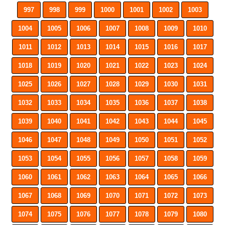
997
998
999
1000
1001
1002
1003
1004
1005
1006
1007
1008
1009
1010
1011
1012
1013
1014
1015
1016
1017
1018
1019
1020
1021
1022
1023
1024
1025
1026
1027
1028
1029
1030
1031
1032
1033
1034
1035
1036
1037
1038
1039
1040
1041
1042
1043
1044
1045
1046
1047
1048
1049
1050
1051
1052
1053
1054
1055
1056
1057
1058
1059
1060
1061
1062
1063
1064
1065
1066
1067
1068
1069
1070
1071
1072
1073
1074
1075
1076
1077
1078
1079
1080