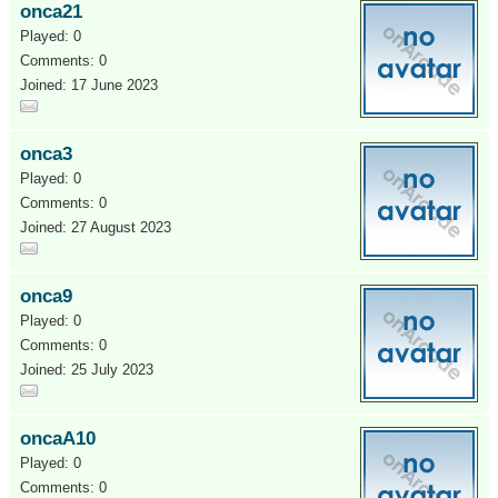
onca21
Played: 0
Comments: 0
Joined: 17 June 2023
onca3
Played: 0
Comments: 0
Joined: 27 August 2023
onca9
Played: 0
Comments: 0
Joined: 25 July 2023
oncaA10
Played: 0
Comments: 0