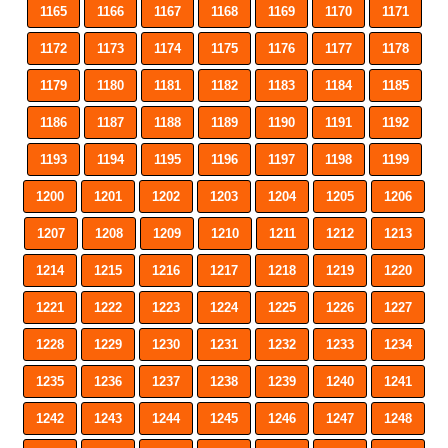
1165
1166
1167
1168
1169
1170
1171
1172
1173
1174
1175
1176
1177
1178
1179
1180
1181
1182
1183
1184
1185
1186
1187
1188
1189
1190
1191
1192
1193
1194
1195
1196
1197
1198
1199
1200
1201
1202
1203
1204
1205
1206
1207
1208
1209
1210
1211
1212
1213
1214
1215
1216
1217
1218
1219
1220
1221
1222
1223
1224
1225
1226
1227
1228
1229
1230
1231
1232
1233
1234
1235
1236
1237
1238
1239
1240
1241
1242
1243
1244
1245
1246
1247
1248