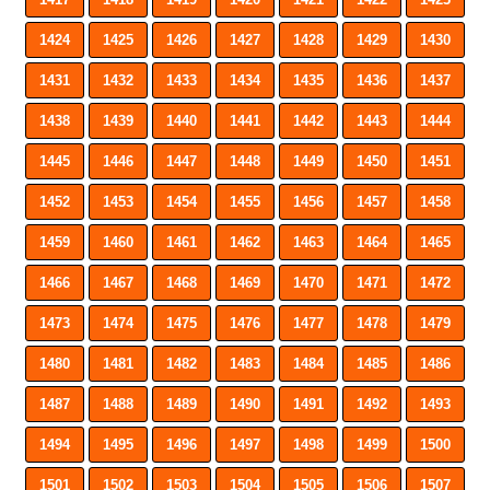
1424
1425
1426
1427
1428
1429
1430
1431
1432
1433
1434
1435
1436
1437
1438
1439
1440
1441
1442
1443
1444
1445
1446
1447
1448
1449
1450
1451
1452
1453
1454
1455
1456
1457
1458
1459
1460
1461
1462
1463
1464
1465
1466
1467
1468
1469
1470
1471
1472
1473
1474
1475
1476
1477
1478
1479
1480
1481
1482
1483
1484
1485
1486
1487
1488
1489
1490
1491
1492
1493
1494
1495
1496
1497
1498
1499
1500
1501
1502
1503
1504
1505
1506
1507