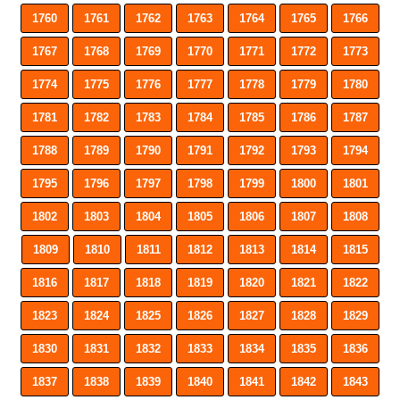
1760
1761
1762
1763
1764
1765
1766
1767
1768
1769
1770
1771
1772
1773
1774
1775
1776
1777
1778
1779
1780
1781
1782
1783
1784
1785
1786
1787
1788
1789
1790
1791
1792
1793
1794
1795
1796
1797
1798
1799
1800
1801
1802
1803
1804
1805
1806
1807
1808
1809
1810
1811
1812
1813
1814
1815
1816
1817
1818
1819
1820
1821
1822
1823
1824
1825
1826
1827
1828
1829
1830
1831
1832
1833
1834
1835
1836
1837
1838
1839
1840
1841
1842
1843