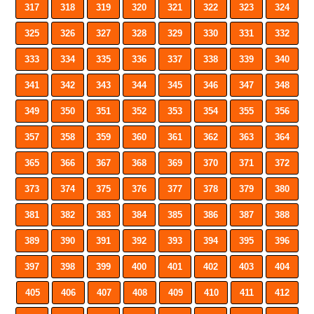
317
318
319
320
321
322
323
324
325
326
327
328
329
330
331
332
333
334
335
336
337
338
339
340
341
342
343
344
345
346
347
348
349
350
351
352
353
354
355
356
357
358
359
360
361
362
363
364
365
366
367
368
369
370
371
372
373
374
375
376
377
378
379
380
381
382
383
384
385
386
387
388
389
390
391
392
393
394
395
396
397
398
399
400
401
402
403
404
405
406
407
408
409
410
411
412