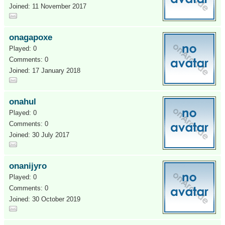
Joined: 11 November 2017
onagapoxe
Played: 0
Comments: 0
Joined: 17 January 2018
onahul
Played: 0
Comments: 0
Joined: 30 July 2017
onanijyro
Played: 0
Comments: 0
Joined: 30 October 2019