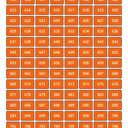
613
614
615
616
617
618
619
620
621
622
623
624
625
626
627
628
629
630
631
632
633
634
635
636
637
638
639
640
641
642
643
644
645
646
647
648
649
650
651
652
653
654
655
656
657
658
659
660
661
662
663
664
665
666
667
668
669
670
671
672
673
674
675
676
677
678
679
680
681
682
683
684
685
686
687
688
689
690
691
692
693
694
695
696
697
698
699
700
701
702
703
704
705
706
707
708