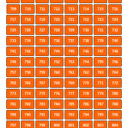
709
710
711
712
713
714
715
716
717
718
719
720
721
722
723
724
725
726
727
728
729
730
731
732
733
734
735
736
737
738
739
740
741
742
743
744
745
746
747
748
749
750
751
752
753
754
755
756
757
758
759
760
761
762
763
764
765
766
767
768
769
770
771
772
773
774
775
776
777
778
779
780
781
782
783
784
785
786
787
788
789
790
791
792
793
794
795
796
797
798
799
800
801
802
803
804