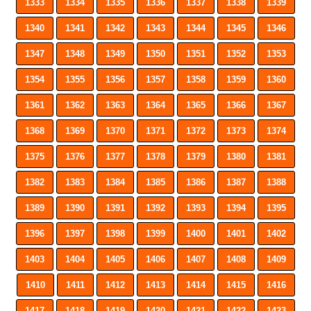
1333
1334
1335
1336
1337
1338
1339
1340
1341
1342
1343
1344
1345
1346
1347
1348
1349
1350
1351
1352
1353
1354
1355
1356
1357
1358
1359
1360
1361
1362
1363
1364
1365
1366
1367
1368
1369
1370
1371
1372
1373
1374
1375
1376
1377
1378
1379
1380
1381
1382
1383
1384
1385
1386
1387
1388
1389
1390
1391
1392
1393
1394
1395
1396
1397
1398
1399
1400
1401
1402
1403
1404
1405
1406
1407
1408
1409
1410
1411
1412
1413
1414
1415
1416
1417
1418
1419
1420
1421
1422
1423