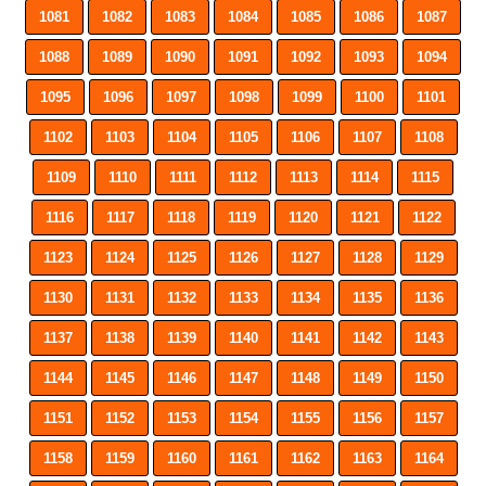
1081
1082
1083
1084
1085
1086
1087
1088
1089
1090
1091
1092
1093
1094
1095
1096
1097
1098
1099
1100
1101
1102
1103
1104
1105
1106
1107
1108
1109
1110
1111
1112
1113
1114
1115
1116
1117
1118
1119
1120
1121
1122
1123
1124
1125
1126
1127
1128
1129
1130
1131
1132
1133
1134
1135
1136
1137
1138
1139
1140
1141
1142
1143
1144
1145
1146
1147
1148
1149
1150
1151
1152
1153
1154
1155
1156
1157
1158
1159
1160
1161
1162
1163
1164