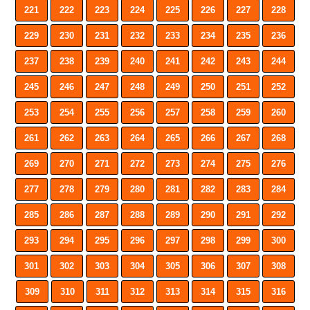
221
222
223
224
225
226
227
228
229
230
231
232
233
234
235
236
237
238
239
240
241
242
243
244
245
246
247
248
249
250
251
252
253
254
255
256
257
258
259
260
261
262
263
264
265
266
267
268
269
270
271
272
273
274
275
276
277
278
279
280
281
282
283
284
285
286
287
288
289
290
291
292
293
294
295
296
297
298
299
300
301
302
303
304
305
306
307
308
309
310
311
312
313
314
315
316