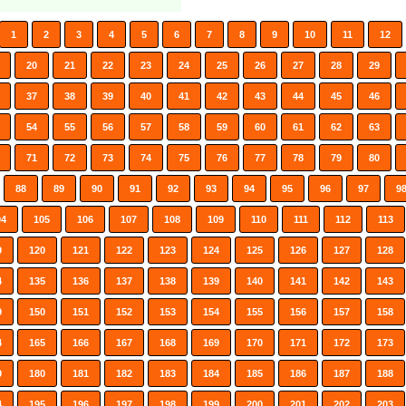
1
2
3
4
5
6
7
8
9
10
11
12
20
21
22
23
24
25
26
27
28
29
37
38
39
40
41
42
43
44
45
46
54
55
56
57
58
59
60
61
62
63
71
72
73
74
75
76
77
78
79
80
88
89
90
91
92
93
94
95
96
97
9
04
105
106
107
108
109
110
111
112
113
9
120
121
122
123
124
125
126
127
128
4
135
136
137
138
139
140
141
142
143
9
150
151
152
153
154
155
156
157
158
4
165
166
167
168
169
170
171
172
173
9
180
181
182
183
184
185
186
187
188
4
195
196
197
198
199
200
201
202
203