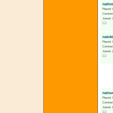
nativ
Played: 
Comment
Joined: 
natok
Played: 
Comment
Joined:
natsu
Played: 
Comment
Joined: