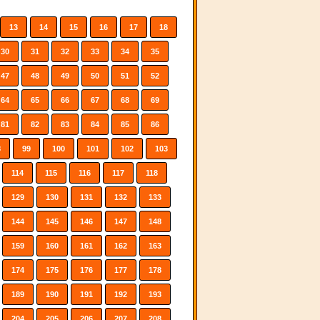
13
14
15
16
17
18
30
31
32
33
34
35
47
48
49
50
51
52
64
65
66
67
68
69
81
82
83
84
85
86
8
99
100
101
102
103
114
115
116
117
118
129
130
131
132
133
144
145
146
147
148
159
160
161
162
163
174
175
176
177
178
189
190
191
192
193
204
205
206
207
208