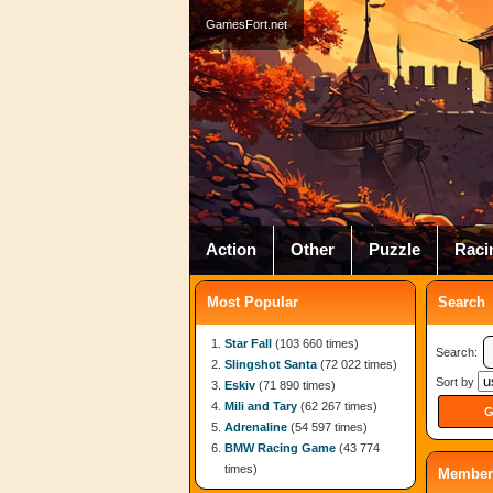
GamesFort.net
Action
Other
Puzzle
Raci
Most Popular
Search
Star Fall
(103 660 times)
Search:
Slingshot Santa
(72 022 times)
Sort by
Eskiv
(71 890 times)
Mili and Tary
(62 267 times)
Adrenaline
(54 597 times)
BMW Racing Game
(43 774
times)
Member 