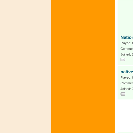
Natio
Played: 
Comment
Joined:
native
Played: 
Comment
Joined: 