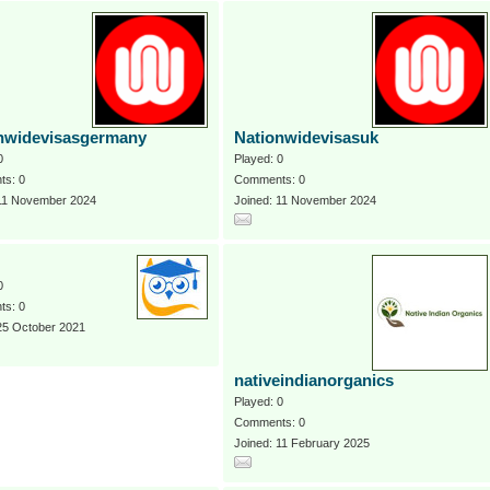
nwidevisasgermany
Nationwidevisasuk
0
Played: 0
s: 0
Comments: 0
 11 November 2024
Joined: 11 November 2024
0
s: 0
25 October 2021
nativeindianorganics
Played: 0
Comments: 0
Joined: 11 February 2025