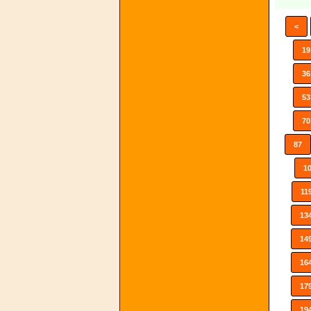
<
19
36
53
70
87
1
11
13
14
16
17
19