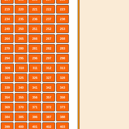
219
220
221
222
223
234
235
236
237
238
249
250
251
252
253
264
265
266
267
268
279
280
281
282
283
294
295
296
297
298
309
310
311
312
313
324
325
326
327
328
339
340
341
342
343
354
355
356
357
358
369
370
371
372
373
384
385
386
387
388
399
400
401
402
403