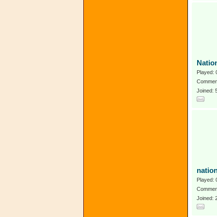
Natio
Played: 
Comment
Joined: 
natio
Played: 
Comment
Joined: 