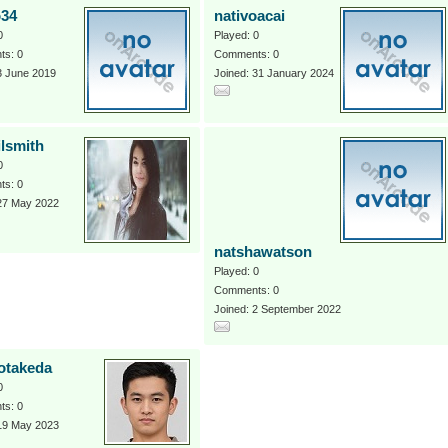
o34
nativoacai
0
Played: 0
s: 0
Comments: 0
3 June 2019
Joined: 31 January 2024
ilsmith
0
s: 0
 27 May 2022
natshawatson
Played: 0
Comments: 0
Joined: 2 September 2022
otakeda
0
s: 0
 19 May 2023