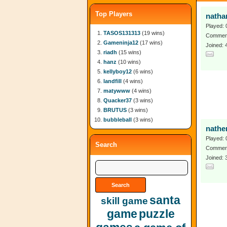
Top Players
natha
Played: 
TASOS131313
(19 wins)
Comment
Gameninja12
(17 wins)
Joined: 
riadh
(15 wins)
hanz
(10 wins)
kellyboy12
(6 wins)
landfill
(4 wins)
matywww
(4 wins)
Quacker37
(3 wins)
BRUTUS
(3 wins)
bubbleball
(3 wins)
nath
Played: 
Search
Comment
Joined: 
santa
skill game
game
puzzle