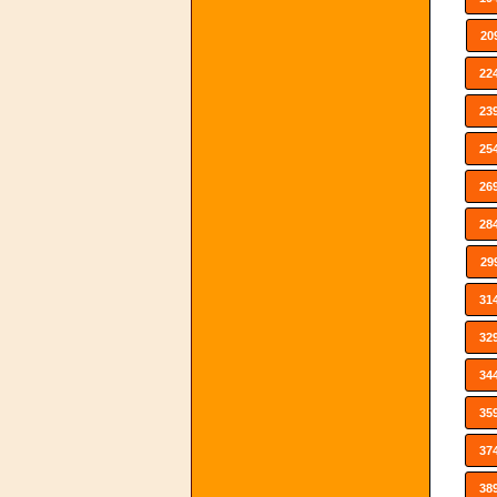
20
22
23
25
26
28
29
31
32
34
35
37
38