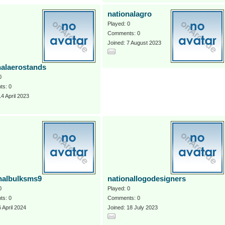
nationalagro
Played: 0
Comments: 0
Joined: 7 August 2023
nalaerostands
0
s: 0
14 April 2023
nalbulksms9
nationallogodesigners
0
Played: 0
s: 0
Comments: 0
6 April 2024
Joined: 18 July 2023