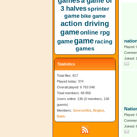
games
a game of
3 halves
sprinter
game
bike game
action driving
game
online rpg
game
game
racing
natio
Played: 
games
Comment
Joined: 
Statistics
Total files: 817
Played today: 374
Overall played: 6 763 546
Total members: 68 856
Users online: 136 (0 members, 136
guests)
Natio
Members:
SemrushBot
,
Bingbot
,
Played: 
Baidu
Comment
Joined: 