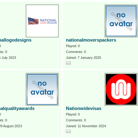
nallogodesigns
nationalmoverspackers
0
Played: 0
s: 0
Comments: 0
5 July 2023
Joined: 7 January 2025
nalqualityawards
Nationwidevisas
0
Played: 0
s: 0
Comments: 0
29 August 2023
Joined: 11 November 2024