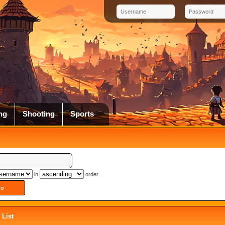
ng
Shooting
Sports
in
order
List