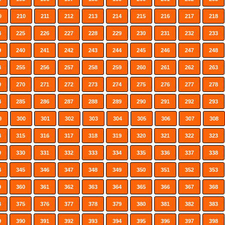
9
210
211
212
213
214
215
216
217
218
4
225
226
227
228
229
230
231
232
233
9
240
241
242
243
244
245
246
247
248
4
255
256
257
258
259
260
261
262
263
9
270
271
272
273
274
275
276
277
278
4
285
286
287
288
289
290
291
292
293
9
300
301
302
303
304
305
306
307
308
4
315
316
317
318
319
320
321
322
323
9
330
331
332
333
334
335
336
337
338
4
345
346
347
348
349
350
351
352
353
9
360
361
362
363
364
365
366
367
368
4
375
376
377
378
379
380
381
382
383
9
390
391
392
393
394
395
396
397
398