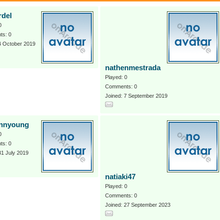
rdel
0
s: 0
4 October 2019
nathenmestrada
Played: 0
Comments: 0
Joined: 7 September 2019
ennyoung
0
s: 0
31 July 2019
natiaki47
Played: 0
Comments: 0
Joined: 27 September 2023