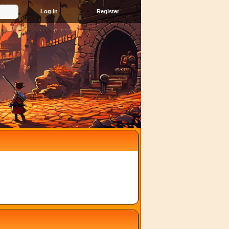
Register