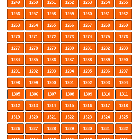
1249
1250
1251
1252
1253
1254
1255
1256
1257
1258
1259
1260
1261
1262
1263
1264
1265
1266
1267
1268
1269
1270
1271
1272
1273
1274
1275
1276
1277
1278
1279
1280
1281
1282
1283
1284
1285
1286
1287
1288
1289
1290
1291
1292
1293
1294
1295
1296
1297
1298
1299
1300
1301
1302
1303
1304
1305
1306
1307
1308
1309
1310
1311
1312
1313
1314
1315
1316
1317
1318
1319
1320
1321
1322
1323
1324
1325
1326
1327
1328
1329
1330
1331
1332