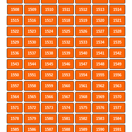
1508
1509
1510
1511
1512
1513
1514
1515
1516
1517
1518
1519
1520
1521
1522
1523
1524
1525
1526
1527
1528
1529
1530
1531
1532
1533
1534
1535
1536
1537
1538
1539
1540
1541
1542
1543
1544
1545
1546
1547
1548
1549
1550
1551
1552
1553
1554
1555
1556
1557
1558
1559
1560
1561
1562
1563
1564
1565
1566
1567
1568
1569
1570
1571
1572
1573
1574
1575
1576
1577
1578
1579
1580
1581
1582
1583
1584
1585
1586
1587
1588
1589
1590
1591