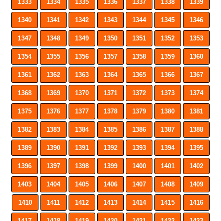
1333
1334
1335
1336
1337
1338
1339
1340
1341
1342
1343
1344
1345
1346
1347
1348
1349
1350
1351
1352
1353
1354
1355
1356
1357
1358
1359
1360
1361
1362
1363
1364
1365
1366
1367
1368
1369
1370
1371
1372
1373
1374
1375
1376
1377
1378
1379
1380
1381
1382
1383
1384
1385
1386
1387
1388
1389
1390
1391
1392
1393
1394
1395
1396
1397
1398
1399
1400
1401
1402
1403
1404
1405
1406
1407
1408
1409
1410
1411
1412
1413
1414
1415
1416
1417
1418
1419
1420
1421
1422
1423