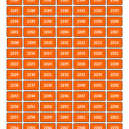
2180
2181
2182
2183
2184
2185
2186
2187
2188
2189
2190
2191
2192
2193
2194
2195
2196
2197
2198
2199
2200
2201
2202
2203
2204
2205
2206
2207
2208
2209
2210
2211
2212
2213
2214
2215
2216
2217
2218
2219
2220
2221
2222
2223
2224
2225
2226
2227
2228
2229
2230
2231
2232
2233
2234
2235
2236
2237
2238
2239
2240
2241
2242
2243
2244
2245
2246
2247
2248
2249
2250
2251
2252
2253
2254
2255
2256
2257
2258
2259
2260
2261
2262
2263
2264
2265
2266
2267
2268
2269
2270