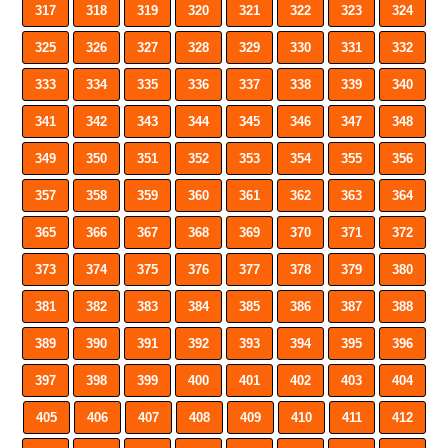
317
318
319
320
321
322
323
324
325
326
327
328
329
330
331
332
333
334
335
336
337
338
339
340
341
342
343
344
345
346
347
348
349
350
351
352
353
354
355
356
357
358
359
360
361
362
363
364
365
366
367
368
369
370
371
372
373
374
375
376
377
378
379
380
381
382
383
384
385
386
387
388
389
390
391
392
393
394
395
396
397
398
399
400
401
402
403
404
405
406
407
408
409
410
411
412