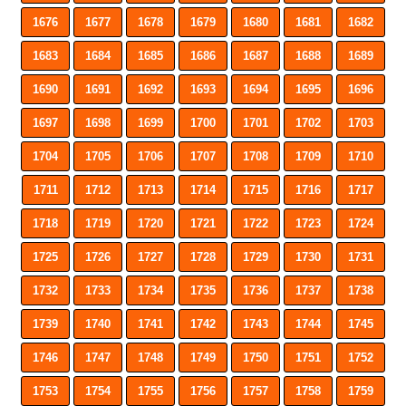
1676
1677
1678
1679
1680
1681
1682
1683
1684
1685
1686
1687
1688
1689
1690
1691
1692
1693
1694
1695
1696
1697
1698
1699
1700
1701
1702
1703
1704
1705
1706
1707
1708
1709
1710
1711
1712
1713
1714
1715
1716
1717
1718
1719
1720
1721
1722
1723
1724
1725
1726
1727
1728
1729
1730
1731
1732
1733
1734
1735
1736
1737
1738
1739
1740
1741
1742
1743
1744
1745
1746
1747
1748
1749
1750
1751
1752
1753
1754
1755
1756
1757
1758
1759