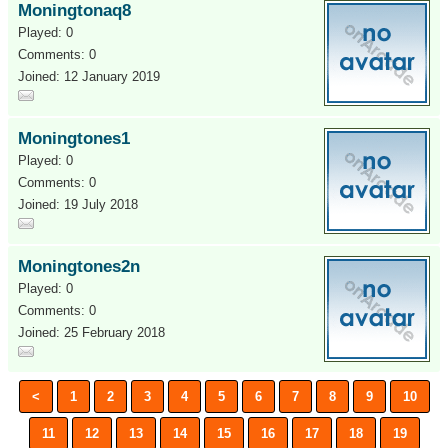
Moningtonaq8
Played: 0
Comments: 0
Joined: 12 January 2019
Moningtones1
Played: 0
Comments: 0
Joined: 19 July 2018
Moningtones2n
Played: 0
Comments: 0
Joined: 25 February 2018
<
1
2
3
4
5
6
7
8
9
10
11
12
13
14
15
16
17
18
19