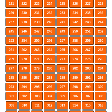
221
222
223
224
225
226
227
228
229
230
231
232
233
234
235
236
237
238
239
240
241
242
243
244
245
246
247
248
249
250
251
252
253
254
255
256
257
258
259
260
261
262
263
264
265
266
267
268
269
270
271
272
273
274
275
276
277
278
279
280
281
282
283
284
285
286
287
288
289
290
291
292
293
294
295
296
297
298
299
300
301
302
303
304
305
306
307
308
309
310
311
312
313
314
315
316