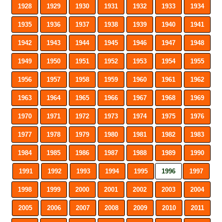
1928
1929
1930
1931
1932
1933
1934
1935
1936
1937
1938
1939
1940
1941
1942
1943
1944
1945
1946
1947
1948
1949
1950
1951
1952
1953
1954
1955
1956
1957
1958
1959
1960
1961
1962
1963
1964
1965
1966
1967
1968
1969
1970
1971
1972
1973
1974
1975
1976
1977
1978
1979
1980
1981
1982
1983
1984
1985
1986
1987
1988
1989
1990
1991
1992
1993
1994
1995
1996
1997
1998
1999
2000
2001
2002
2003
2004
2005
2006
2007
2008
2009
2010
2011