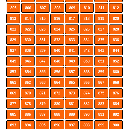
805
806
807
808
809
810
811
812
813
814
815
816
817
818
819
820
821
822
823
824
825
826
827
828
829
830
831
832
833
834
835
836
837
838
839
840
841
842
843
844
845
846
847
848
849
850
851
852
853
854
855
856
857
858
859
860
861
862
863
864
865
866
867
868
869
870
871
872
873
874
875
876
877
878
879
880
881
882
883
884
885
886
887
888
889
890
891
892
893
894
895
896
897
898
899
900