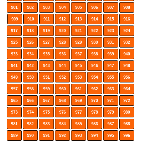
901
902
903
904
905
906
907
908
909
910
911
912
913
914
915
916
917
918
919
920
921
922
923
924
925
926
927
928
929
930
931
932
933
934
935
936
937
938
939
940
941
942
943
944
945
946
947
948
949
950
951
952
953
954
955
956
957
958
959
960
961
962
963
964
965
966
967
968
969
970
971
972
973
974
975
976
977
978
979
980
981
982
983
984
985
986
987
988
989
990
991
992
993
994
995
996