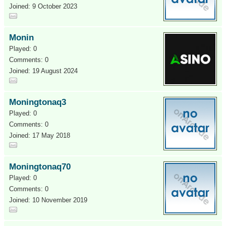
Joined: 9 October 2023
Monin
Played: 0
Comments: 0
Joined: 19 August 2024
Moningtonaq3
Played: 0
Comments: 0
Joined: 17 May 2018
Moningtonaq70
Played: 0
Comments: 0
Joined: 10 November 2019