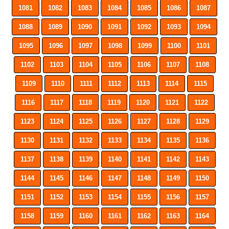
1081
1082
1083
1084
1085
1086
1087
1088
1089
1090
1091
1092
1093
1094
1095
1096
1097
1098
1099
1100
1101
1102
1103
1104
1105
1106
1107
1108
1109
1110
1111
1112
1113
1114
1115
1116
1117
1118
1119
1120
1121
1122
1123
1124
1125
1126
1127
1128
1129
1130
1131
1132
1133
1134
1135
1136
1137
1138
1139
1140
1141
1142
1143
1144
1145
1146
1147
1148
1149
1150
1151
1152
1153
1154
1155
1156
1157
1158
1159
1160
1161
1162
1163
1164