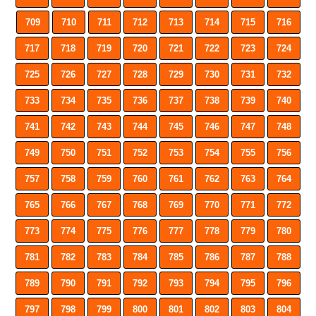
709
710
711
712
713
714
715
716
717
718
719
720
721
722
723
724
725
726
727
728
729
730
731
732
733
734
735
736
737
738
739
740
741
742
743
744
745
746
747
748
749
750
751
752
753
754
755
756
757
758
759
760
761
762
763
764
765
766
767
768
769
770
771
772
773
774
775
776
777
778
779
780
781
782
783
784
785
786
787
788
789
790
791
792
793
794
795
796
797
798
799
800
801
802
803
804