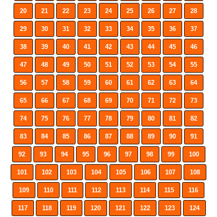
20
21
22
23
24
25
26
27
28
29
30
31
32
33
34
35
36
37
38
39
40
41
42
43
44
45
46
47
48
49
50
51
52
53
54
55
56
57
58
59
60
61
62
63
64
65
66
67
68
69
70
71
72
73
74
75
76
77
78
79
80
81
82
83
84
85
86
87
88
89
90
91
92
93
94
95
96
97
98
99
100
101
102
103
104
105
106
107
108
109
110
111
112
113
114
115
116
117
118
119
120
121
122
123
124