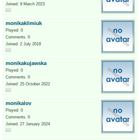
Joined: 9 March 2023
monikaklimiuk
Played: 0
Comments: 0
Joined: 2 July 2018
monikakujawska
Played: 0
Comments: 0
Joined: 25 October 2022
monikalov
Played: 0
Comments: 0
Joined: 27 January 2024