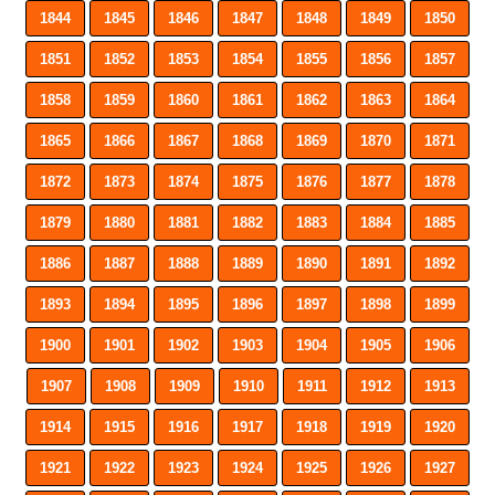
1844
1845
1846
1847
1848
1849
1850
1851
1852
1853
1854
1855
1856
1857
1858
1859
1860
1861
1862
1863
1864
1865
1866
1867
1868
1869
1870
1871
1872
1873
1874
1875
1876
1877
1878
1879
1880
1881
1882
1883
1884
1885
1886
1887
1888
1889
1890
1891
1892
1893
1894
1895
1896
1897
1898
1899
1900
1901
1902
1903
1904
1905
1906
1907
1908
1909
1910
1911
1912
1913
1914
1915
1916
1917
1918
1919
1920
1921
1922
1923
1924
1925
1926
1927