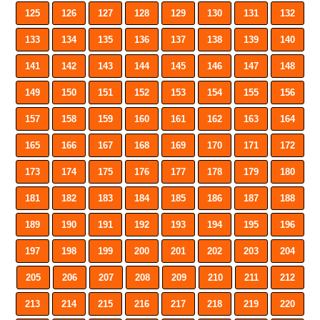
125
126
127
128
129
130
131
132
133
134
135
136
137
138
139
140
141
142
143
144
145
146
147
148
149
150
151
152
153
154
155
156
157
158
159
160
161
162
163
164
165
166
167
168
169
170
171
172
173
174
175
176
177
178
179
180
181
182
183
184
185
186
187
188
189
190
191
192
193
194
195
196
197
198
199
200
201
202
203
204
205
206
207
208
209
210
211
212
213
214
215
216
217
218
219
220