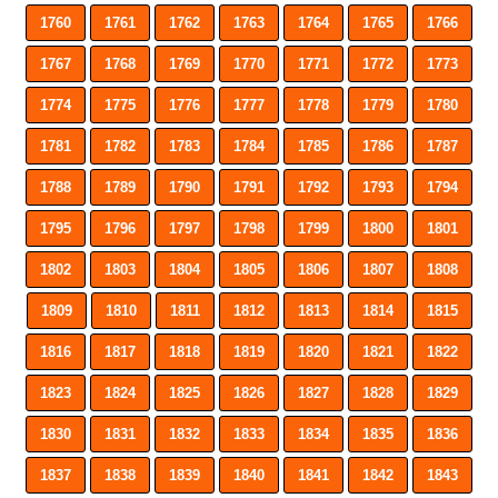
1760
1761
1762
1763
1764
1765
1766
1767
1768
1769
1770
1771
1772
1773
1774
1775
1776
1777
1778
1779
1780
1781
1782
1783
1784
1785
1786
1787
1788
1789
1790
1791
1792
1793
1794
1795
1796
1797
1798
1799
1800
1801
1802
1803
1804
1805
1806
1807
1808
1809
1810
1811
1812
1813
1814
1815
1816
1817
1818
1819
1820
1821
1822
1823
1824
1825
1826
1827
1828
1829
1830
1831
1832
1833
1834
1835
1836
1837
1838
1839
1840
1841
1842
1843