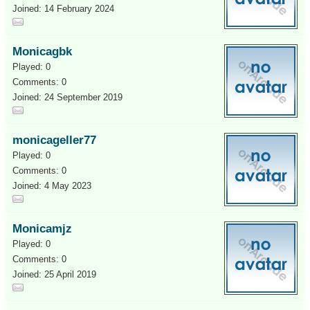
Joined: 14 February 2024
Monicagbk
Played: 0
Comments: 0
Joined: 24 September 2019
monicageller77
Played: 0
Comments: 0
Joined: 4 May 2023
Monicamjz
Played: 0
Comments: 0
Joined: 25 April 2019