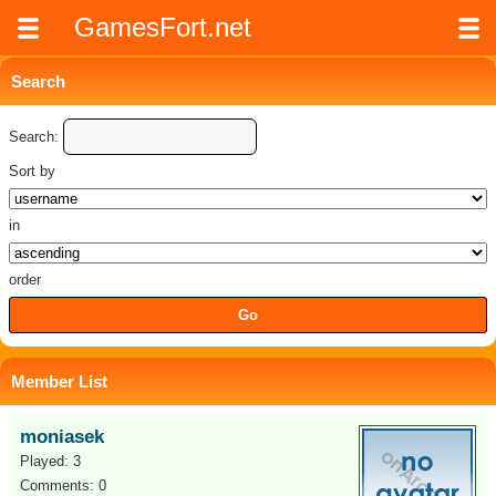
GamesFort.net
Search
Search:
Sort by
in
order
Member List
moniasek
Played: 3
Comments: 0