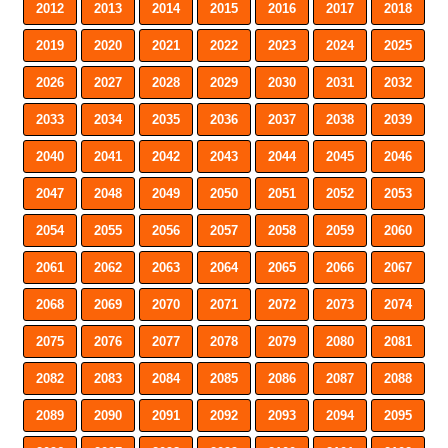
2012
2013
2014
2015
2016
2017
2018
2019
2020
2021
2022
2023
2024
2025
2026
2027
2028
2029
2030
2031
2032
2033
2034
2035
2036
2037
2038
2039
2040
2041
2042
2043
2044
2045
2046
2047
2048
2049
2050
2051
2052
2053
2054
2055
2056
2057
2058
2059
2060
2061
2062
2063
2064
2065
2066
2067
2068
2069
2070
2071
2072
2073
2074
2075
2076
2077
2078
2079
2080
2081
2082
2083
2084
2085
2086
2087
2088
2089
2090
2091
2092
2093
2094
2095