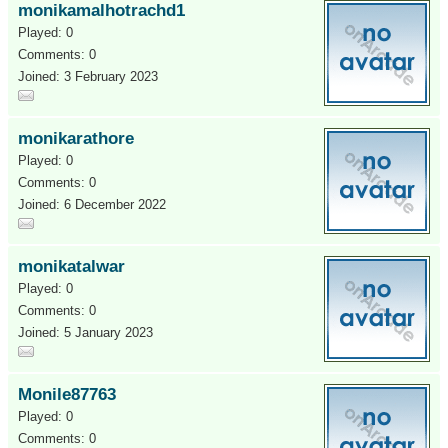
monikamalhotrachd1
Played: 0
Comments: 0
Joined: 3 February 2023
monikarathore
Played: 0
Comments: 0
Joined: 6 December 2022
monikatalwar
Played: 0
Comments: 0
Joined: 5 January 2023
Monile87763
Played: 0
Comments: 0