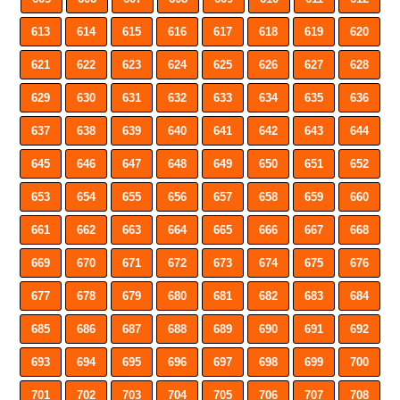
613
614
615
616
617
618
619
620
621
622
623
624
625
626
627
628
629
630
631
632
633
634
635
636
637
638
639
640
641
642
643
644
645
646
647
648
649
650
651
652
653
654
655
656
657
658
659
660
661
662
663
664
665
666
667
668
669
670
671
672
673
674
675
676
677
678
679
680
681
682
683
684
685
686
687
688
689
690
691
692
693
694
695
696
697
698
699
700
701
702
703
704
705
706
707
708