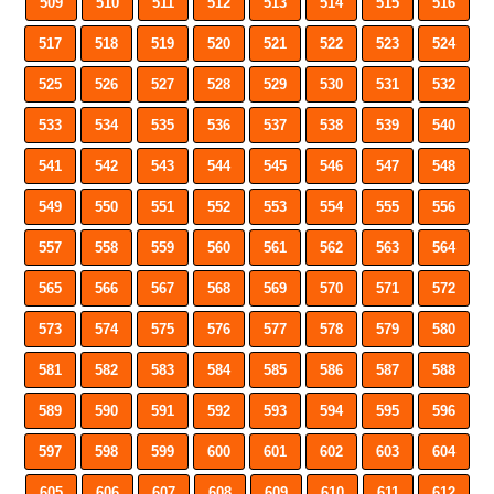
509
510
511
512
513
514
515
516
517
518
519
520
521
522
523
524
525
526
527
528
529
530
531
532
533
534
535
536
537
538
539
540
541
542
543
544
545
546
547
548
549
550
551
552
553
554
555
556
557
558
559
560
561
562
563
564
565
566
567
568
569
570
571
572
573
574
575
576
577
578
579
580
581
582
583
584
585
586
587
588
589
590
591
592
593
594
595
596
597
598
599
600
601
602
603
604
605
606
607
608
609
610
611
612