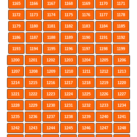
1165
1166
1167
1168
1169
1170
1171
1172
1173
1174
1175
1176
1177
1178
1179
1180
1181
1182
1183
1184
1185
1186
1187
1188
1189
1190
1191
1192
1193
1194
1195
1196
1197
1198
1199
1200
1201
1202
1203
1204
1205
1206
1207
1208
1209
1210
1211
1212
1213
1214
1215
1216
1217
1218
1219
1220
1221
1222
1223
1224
1225
1226
1227
1228
1229
1230
1231
1232
1233
1234
1235
1236
1237
1238
1239
1240
1241
1242
1243
1244
1245
1246
1247
1248