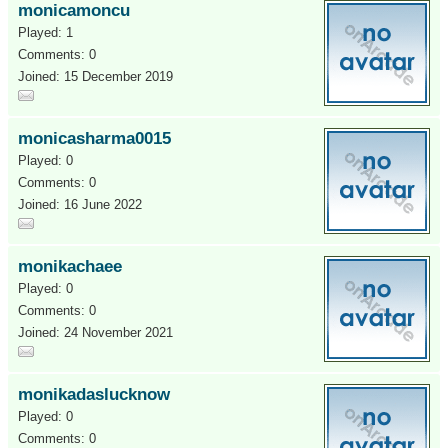
monicamoncu
Played: 1
Comments: 0
Joined: 15 December 2019
monicasharma0015
Played: 0
Comments: 0
Joined: 16 June 2022
monikachaee
Played: 0
Comments: 0
Joined: 24 November 2021
monikadaslucknow
Played: 0
Comments: 0