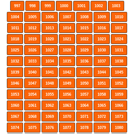
997
998
999
1000
1001
1002
1003
1004
1005
1006
1007
1008
1009
1010
1011
1012
1013
1014
1015
1016
1017
1018
1019
1020
1021
1022
1023
1024
1025
1026
1027
1028
1029
1030
1031
1032
1033
1034
1035
1036
1037
1038
1039
1040
1041
1042
1043
1044
1045
1046
1047
1048
1049
1050
1051
1052
1053
1054
1055
1056
1057
1058
1059
1060
1061
1062
1063
1064
1065
1066
1067
1068
1069
1070
1071
1072
1073
1074
1075
1076
1077
1078
1079
1080