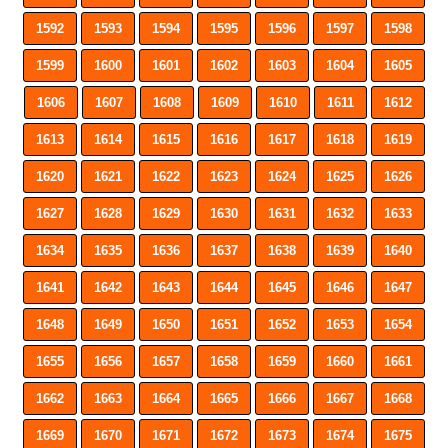
1592
1593
1594
1595
1596
1597
1598
1599
1600
1601
1602
1603
1604
1605
1606
1607
1608
1609
1610
1611
1612
1613
1614
1615
1616
1617
1618
1619
1620
1621
1622
1623
1624
1625
1626
1627
1628
1629
1630
1631
1632
1633
1634
1635
1636
1637
1638
1639
1640
1641
1642
1643
1644
1645
1646
1647
1648
1649
1650
1651
1652
1653
1654
1655
1656
1657
1658
1659
1660
1661
1662
1663
1664
1665
1666
1667
1668
1669
1670
1671
1672
1673
1674
1675