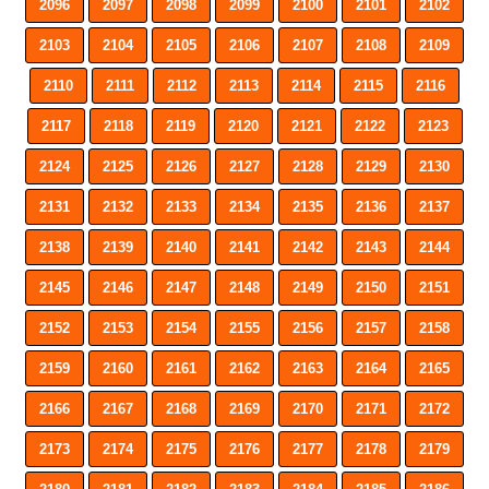
2096
2097
2098
2099
2100
2101
2102
2103
2104
2105
2106
2107
2108
2109
2110
2111
2112
2113
2114
2115
2116
2117
2118
2119
2120
2121
2122
2123
2124
2125
2126
2127
2128
2129
2130
2131
2132
2133
2134
2135
2136
2137
2138
2139
2140
2141
2142
2143
2144
2145
2146
2147
2148
2149
2150
2151
2152
2153
2154
2155
2156
2157
2158
2159
2160
2161
2162
2163
2164
2165
2166
2167
2168
2169
2170
2171
2172
2173
2174
2175
2176
2177
2178
2179