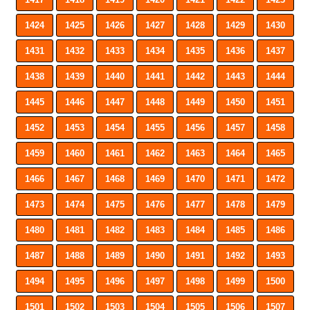
1424
1425
1426
1427
1428
1429
1430
1431
1432
1433
1434
1435
1436
1437
1438
1439
1440
1441
1442
1443
1444
1445
1446
1447
1448
1449
1450
1451
1452
1453
1454
1455
1456
1457
1458
1459
1460
1461
1462
1463
1464
1465
1466
1467
1468
1469
1470
1471
1472
1473
1474
1475
1476
1477
1478
1479
1480
1481
1482
1483
1484
1485
1486
1487
1488
1489
1490
1491
1492
1493
1494
1495
1496
1497
1498
1499
1500
1501
1502
1503
1504
1505
1506
1507