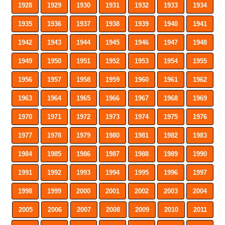
1928
1929
1930
1931
1932
1933
1934
1935
1936
1937
1938
1939
1940
1941
1942
1943
1944
1945
1946
1947
1948
1949
1950
1951
1952
1953
1954
1955
1956
1957
1958
1959
1960
1961
1962
1963
1964
1965
1966
1967
1968
1969
1970
1971
1972
1973
1974
1975
1976
1977
1978
1979
1980
1981
1982
1983
1984
1985
1986
1987
1988
1989
1990
1991
1992
1993
1994
1995
1996
1997
1998
1999
2000
2001
2002
2003
2004
2005
2006
2007
2008
2009
2010
2011