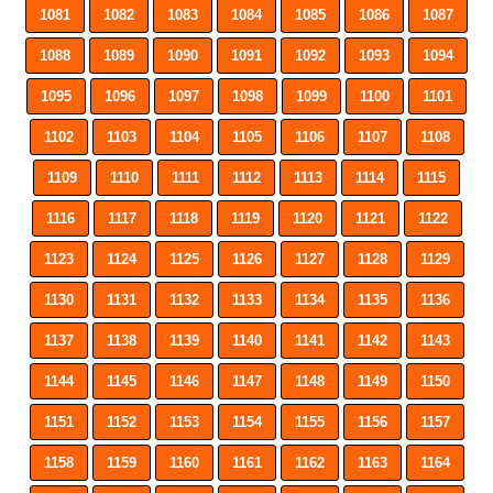
1081
1082
1083
1084
1085
1086
1087
1088
1089
1090
1091
1092
1093
1094
1095
1096
1097
1098
1099
1100
1101
1102
1103
1104
1105
1106
1107
1108
1109
1110
1111
1112
1113
1114
1115
1116
1117
1118
1119
1120
1121
1122
1123
1124
1125
1126
1127
1128
1129
1130
1131
1132
1133
1134
1135
1136
1137
1138
1139
1140
1141
1142
1143
1144
1145
1146
1147
1148
1149
1150
1151
1152
1153
1154
1155
1156
1157
1158
1159
1160
1161
1162
1163
1164