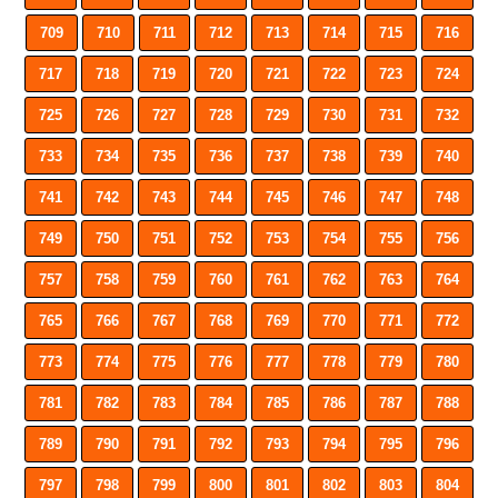
709
710
711
712
713
714
715
716
717
718
719
720
721
722
723
724
725
726
727
728
729
730
731
732
733
734
735
736
737
738
739
740
741
742
743
744
745
746
747
748
749
750
751
752
753
754
755
756
757
758
759
760
761
762
763
764
765
766
767
768
769
770
771
772
773
774
775
776
777
778
779
780
781
782
783
784
785
786
787
788
789
790
791
792
793
794
795
796
797
798
799
800
801
802
803
804