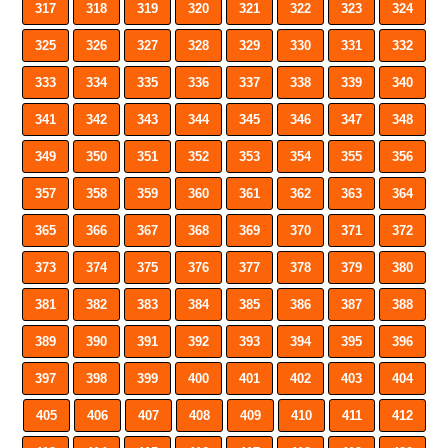
317
318
319
320
321
322
323
324
325
326
327
328
329
330
331
332
333
334
335
336
337
338
339
340
341
342
343
344
345
346
347
348
349
350
351
352
353
354
355
356
357
358
359
360
361
362
363
364
365
366
367
368
369
370
371
372
373
374
375
376
377
378
379
380
381
382
383
384
385
386
387
388
389
390
391
392
393
394
395
396
397
398
399
400
401
402
403
404
405
406
407
408
409
410
411
412