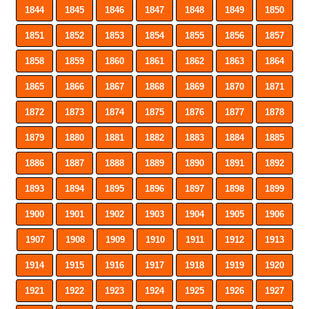
1844
1845
1846
1847
1848
1849
1850
1851
1852
1853
1854
1855
1856
1857
1858
1859
1860
1861
1862
1863
1864
1865
1866
1867
1868
1869
1870
1871
1872
1873
1874
1875
1876
1877
1878
1879
1880
1881
1882
1883
1884
1885
1886
1887
1888
1889
1890
1891
1892
1893
1894
1895
1896
1897
1898
1899
1900
1901
1902
1903
1904
1905
1906
1907
1908
1909
1910
1911
1912
1913
1914
1915
1916
1917
1918
1919
1920
1921
1922
1923
1924
1925
1926
1927