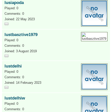
lusiapoda
Played: 0
Comments: 0
Joined: 22 May 2023
lustbasztive1979
Played: 0
Comments: 0
Joined: 3 August 2019
lustdelhi
Played: 0
Comments: 0
Joined: 14 February 2023
lustdelhiw
Played: 0
Comments: 0