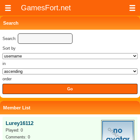
GamesFort.net
Search
Search:
Sort by
in
order
Member List
Lurey16112
Played: 0
Comments: 0