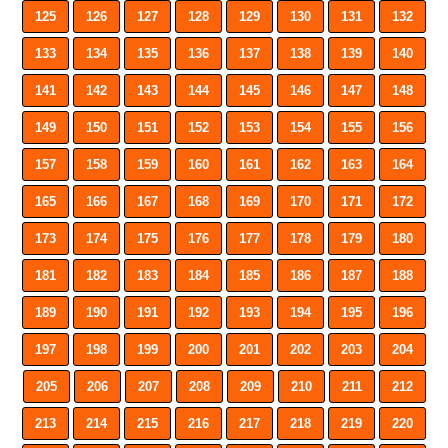
125
126
127
128
129
130
131
132
133
134
135
136
137
138
139
140
141
142
143
144
145
146
147
148
149
150
151
152
153
154
155
156
157
158
159
160
161
162
163
164
165
166
167
168
169
170
171
172
173
174
175
176
177
178
179
180
181
182
183
184
185
186
187
188
189
190
191
192
193
194
195
196
197
198
199
200
201
202
203
204
205
206
207
208
209
210
211
212
213
214
215
216
217
218
219
220