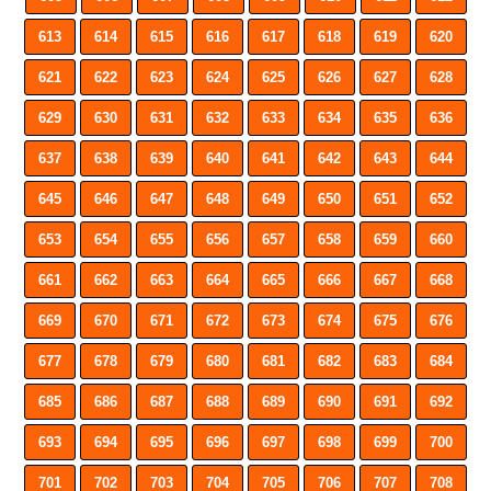
613
614
615
616
617
618
619
620
621
622
623
624
625
626
627
628
629
630
631
632
633
634
635
636
637
638
639
640
641
642
643
644
645
646
647
648
649
650
651
652
653
654
655
656
657
658
659
660
661
662
663
664
665
666
667
668
669
670
671
672
673
674
675
676
677
678
679
680
681
682
683
684
685
686
687
688
689
690
691
692
693
694
695
696
697
698
699
700
701
702
703
704
705
706
707
708