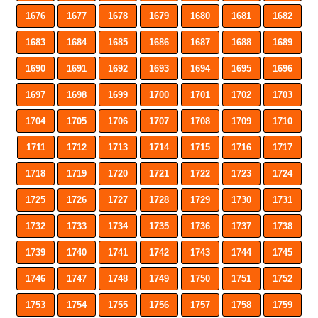
1676
1677
1678
1679
1680
1681
1682
1683
1684
1685
1686
1687
1688
1689
1690
1691
1692
1693
1694
1695
1696
1697
1698
1699
1700
1701
1702
1703
1704
1705
1706
1707
1708
1709
1710
1711
1712
1713
1714
1715
1716
1717
1718
1719
1720
1721
1722
1723
1724
1725
1726
1727
1728
1729
1730
1731
1732
1733
1734
1735
1736
1737
1738
1739
1740
1741
1742
1743
1744
1745
1746
1747
1748
1749
1750
1751
1752
1753
1754
1755
1756
1757
1758
1759