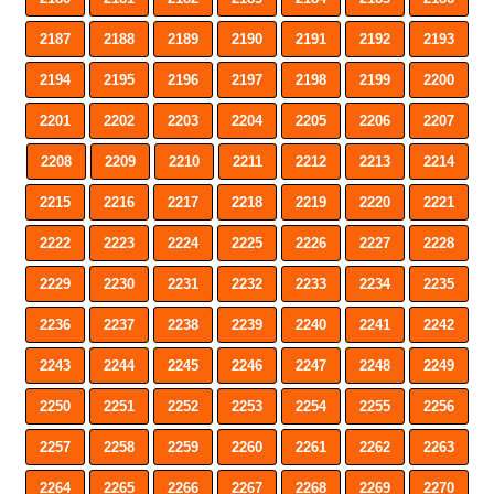
2187
2188
2189
2190
2191
2192
2193
2194
2195
2196
2197
2198
2199
2200
2201
2202
2203
2204
2205
2206
2207
2208
2209
2210
2211
2212
2213
2214
2215
2216
2217
2218
2219
2220
2221
2222
2223
2224
2225
2226
2227
2228
2229
2230
2231
2232
2233
2234
2235
2236
2237
2238
2239
2240
2241
2242
2243
2244
2245
2246
2247
2248
2249
2250
2251
2252
2253
2254
2255
2256
2257
2258
2259
2260
2261
2262
2263
2264
2265
2266
2267
2268
2269
2270