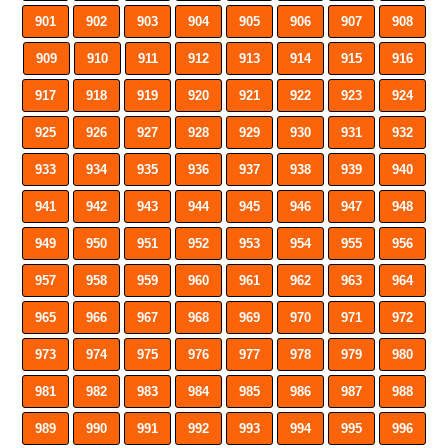
901
902
903
904
905
906
907
908
909
910
911
912
913
914
915
916
917
918
919
920
921
922
923
924
925
926
927
928
929
930
931
932
933
934
935
936
937
938
939
940
941
942
943
944
945
946
947
948
949
950
951
952
953
954
955
956
957
958
959
960
961
962
963
964
965
966
967
968
969
970
971
972
973
974
975
976
977
978
979
980
981
982
983
984
985
986
987
988
989
990
991
992
993
994
995
996