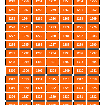
1249
1250
1251
1252
1253
1254
1255
1256
1257
1258
1259
1260
1261
1262
1263
1264
1265
1266
1267
1268
1269
1270
1271
1272
1273
1274
1275
1276
1277
1278
1279
1280
1281
1282
1283
1284
1285
1286
1287
1288
1289
1290
1291
1292
1293
1294
1295
1296
1297
1298
1299
1300
1301
1302
1303
1304
1305
1306
1307
1308
1309
1310
1311
1312
1313
1314
1315
1316
1317
1318
1319
1320
1321
1322
1323
1324
1325
1326
1327
1328
1329
1330
1331
1332