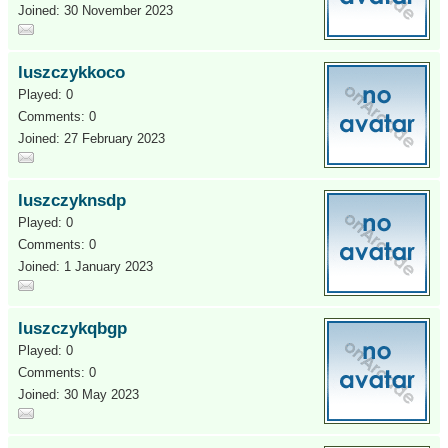
Joined: 30 November 2023
luszczykkoco
Played: 0
Comments: 0
Joined: 27 February 2023
luszczyknsdp
Played: 0
Comments: 0
Joined: 1 January 2023
luszczykqbgp
Played: 0
Comments: 0
Joined: 30 May 2023