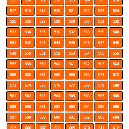
509
510
511
512
513
514
515
516
517
518
519
520
521
522
523
524
525
526
527
528
529
530
531
532
533
534
535
536
537
538
539
540
541
542
543
544
545
546
547
548
549
550
551
552
553
554
555
556
557
558
559
560
561
562
563
564
565
566
567
568
569
570
571
572
573
574
575
576
577
578
579
580
581
582
583
584
585
586
587
588
589
590
591
592
593
594
595
596
597
598
599
600
601
602
603
604
605
606
607
608
609
610
611
612