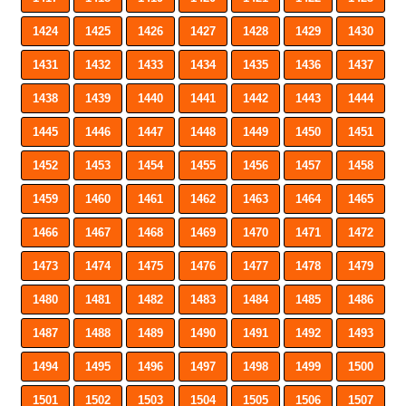
1424
1425
1426
1427
1428
1429
1430
1431
1432
1433
1434
1435
1436
1437
1438
1439
1440
1441
1442
1443
1444
1445
1446
1447
1448
1449
1450
1451
1452
1453
1454
1455
1456
1457
1458
1459
1460
1461
1462
1463
1464
1465
1466
1467
1468
1469
1470
1471
1472
1473
1474
1475
1476
1477
1478
1479
1480
1481
1482
1483
1484
1485
1486
1487
1488
1489
1490
1491
1492
1493
1494
1495
1496
1497
1498
1499
1500
1501
1502
1503
1504
1505
1506
1507