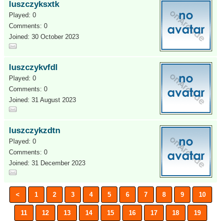
luszczyksxtk
Played: 0
Comments: 0
Joined: 30 October 2023
luszczykvfdl
Played: 0
Comments: 0
Joined: 31 August 2023
luszczykzdtn
Played: 0
Comments: 0
Joined: 31 December 2023
<
1
2
3
4
5
6
7
8
9
10
11
12
13
14
15
16
17
18
19