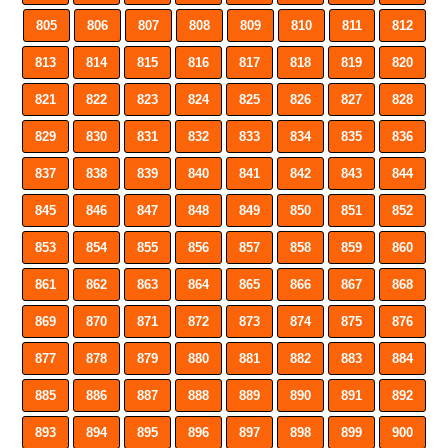
805
806
807
808
809
810
811
812
813
814
815
816
817
818
819
820
821
822
823
824
825
826
827
828
829
830
831
832
833
834
835
836
837
838
839
840
841
842
843
844
845
846
847
848
849
850
851
852
853
854
855
856
857
858
859
860
861
862
863
864
865
866
867
868
869
870
871
872
873
874
875
876
877
878
879
880
881
882
883
884
885
886
887
888
889
890
891
892
893
894
895
896
897
898
899
900