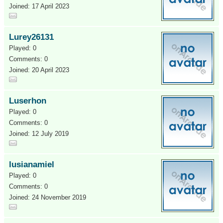
Joined: 17 April 2023
Lurey26131
Played: 0
Comments: 0
Joined: 20 April 2023
Luserhon
Played: 0
Comments: 0
Joined: 12 July 2019
lusianamiel
Played: 0
Comments: 0
Joined: 24 November 2019