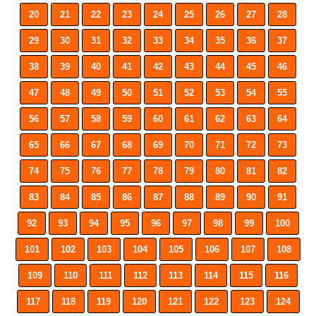
20
21
22
23
24
25
26
27
28
29
30
31
32
33
34
35
36
37
38
39
40
41
42
43
44
45
46
47
48
49
50
51
52
53
54
55
56
57
58
59
60
61
62
63
64
65
66
67
68
69
70
71
72
73
74
75
76
77
78
79
80
81
82
83
84
85
86
87
88
89
90
91
92
93
94
95
96
97
98
99
100
101
102
103
104
105
106
107
108
109
110
111
112
113
114
115
116
117
118
119
120
121
122
123
124