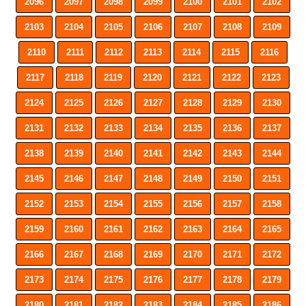
2096
2097
2098
2099
2100
2101
2102
2103
2104
2105
2106
2107
2108
2109
2110
2111
2112
2113
2114
2115
2116
2117
2118
2119
2120
2121
2122
2123
2124
2125
2126
2127
2128
2129
2130
2131
2132
2133
2134
2135
2136
2137
2138
2139
2140
2141
2142
2143
2144
2145
2146
2147
2148
2149
2150
2151
2152
2153
2154
2155
2156
2157
2158
2159
2160
2161
2162
2163
2164
2165
2166
2167
2168
2169
2170
2171
2172
2173
2174
2175
2176
2177
2178
2179
2180
2181
2182
2183
2184
2185
2186