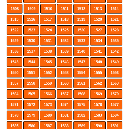
1508
1509
1510
1511
1512
1513
1514
1515
1516
1517
1518
1519
1520
1521
1522
1523
1524
1525
1526
1527
1528
1529
1530
1531
1532
1533
1534
1535
1536
1537
1538
1539
1540
1541
1542
1543
1544
1545
1546
1547
1548
1549
1550
1551
1552
1553
1554
1555
1556
1557
1558
1559
1560
1561
1562
1563
1564
1565
1566
1567
1568
1569
1570
1571
1572
1573
1574
1575
1576
1577
1578
1579
1580
1581
1582
1583
1584
1585
1586
1587
1588
1589
1590
1591