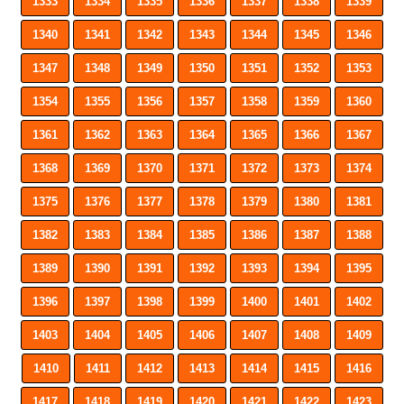
1333
1334
1335
1336
1337
1338
1339
1340
1341
1342
1343
1344
1345
1346
1347
1348
1349
1350
1351
1352
1353
1354
1355
1356
1357
1358
1359
1360
1361
1362
1363
1364
1365
1366
1367
1368
1369
1370
1371
1372
1373
1374
1375
1376
1377
1378
1379
1380
1381
1382
1383
1384
1385
1386
1387
1388
1389
1390
1391
1392
1393
1394
1395
1396
1397
1398
1399
1400
1401
1402
1403
1404
1405
1406
1407
1408
1409
1410
1411
1412
1413
1414
1415
1416
1417
1418
1419
1420
1421
1422
1423