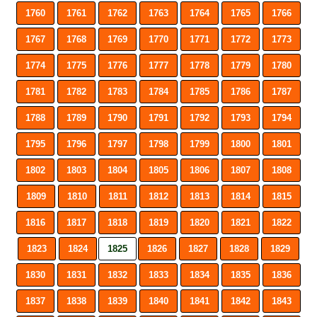
1760
1761
1762
1763
1764
1765
1766
1767
1768
1769
1770
1771
1772
1773
1774
1775
1776
1777
1778
1779
1780
1781
1782
1783
1784
1785
1786
1787
1788
1789
1790
1791
1792
1793
1794
1795
1796
1797
1798
1799
1800
1801
1802
1803
1804
1805
1806
1807
1808
1809
1810
1811
1812
1813
1814
1815
1816
1817
1818
1819
1820
1821
1822
1823
1824
1825
1826
1827
1828
1829
1830
1831
1832
1833
1834
1835
1836
1837
1838
1839
1840
1841
1842
1843