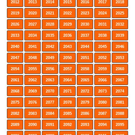
2012
2013
2014
2015
2016
2017
2018
2019
2020
2021
2022
2023
2024
2025
2026
2027
2028
2029
2030
2031
2032
2033
2034
2035
2036
2037
2038
2039
2040
2041
2042
2043
2044
2045
2046
2047
2048
2049
2050
2051
2052
2053
2054
2055
2056
2057
2058
2059
2060
2061
2062
2063
2064
2065
2066
2067
2068
2069
2070
2071
2072
2073
2074
2075
2076
2077
2078
2079
2080
2081
2082
2083
2084
2085
2086
2087
2088
2089
2090
2091
2092
2093
2094
2095