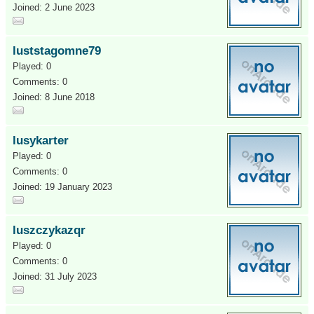
Joined: 2 June 2023
luststagomne79
Played: 0
Comments: 0
Joined: 8 June 2018
lusykarter
Played: 0
Comments: 0
Joined: 19 January 2023
luszczykazqr
Played: 0
Comments: 0
Joined: 31 July 2023