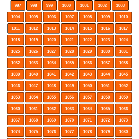
997
998
999
1000
1001
1002
1003
1004
1005
1006
1007
1008
1009
1010
1011
1012
1013
1014
1015
1016
1017
1018
1019
1020
1021
1022
1023
1024
1025
1026
1027
1028
1029
1030
1031
1032
1033
1034
1035
1036
1037
1038
1039
1040
1041
1042
1043
1044
1045
1046
1047
1048
1049
1050
1051
1052
1053
1054
1055
1056
1057
1058
1059
1060
1061
1062
1063
1064
1065
1066
1067
1068
1069
1070
1071
1072
1073
1074
1075
1076
1077
1078
1079
1080