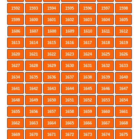
1592
1593
1594
1595
1596
1597
1598
1599
1600
1601
1602
1603
1604
1605
1606
1607
1608
1609
1610
1611
1612
1613
1614
1615
1616
1617
1618
1619
1620
1621
1622
1623
1624
1625
1626
1627
1628
1629
1630
1631
1632
1633
1634
1635
1636
1637
1638
1639
1640
1641
1642
1643
1644
1645
1646
1647
1648
1649
1650
1651
1652
1653
1654
1655
1656
1657
1658
1659
1660
1661
1662
1663
1664
1665
1666
1667
1668
1669
1670
1671
1672
1673
1674
1675