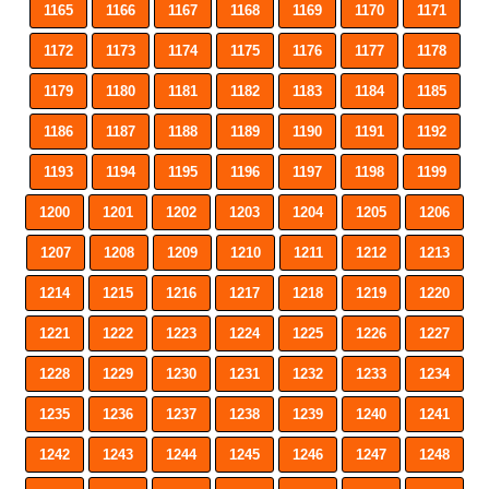
1165
1166
1167
1168
1169
1170
1171
1172
1173
1174
1175
1176
1177
1178
1179
1180
1181
1182
1183
1184
1185
1186
1187
1188
1189
1190
1191
1192
1193
1194
1195
1196
1197
1198
1199
1200
1201
1202
1203
1204
1205
1206
1207
1208
1209
1210
1211
1212
1213
1214
1215
1216
1217
1218
1219
1220
1221
1222
1223
1224
1225
1226
1227
1228
1229
1230
1231
1232
1233
1234
1235
1236
1237
1238
1239
1240
1241
1242
1243
1244
1245
1246
1247
1248