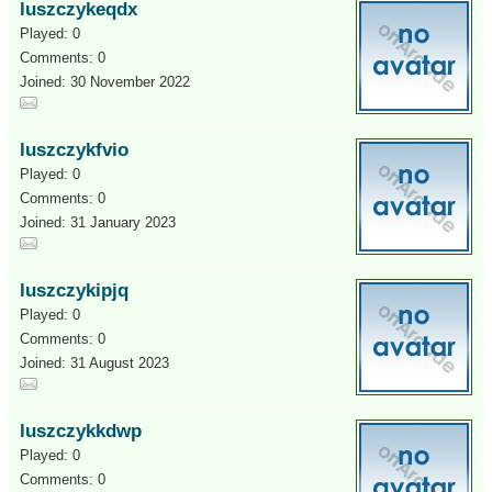
luszczykeqdx
Played: 0
Comments: 0
Joined: 30 November 2022
luszczykfvio
Played: 0
Comments: 0
Joined: 31 January 2023
luszczykipjq
Played: 0
Comments: 0
Joined: 31 August 2023
luszczykkdwp
Played: 0
Comments: 0