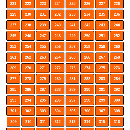
221
222
223
224
225
226
227
228
229
230
231
232
233
234
235
236
237
238
239
240
241
242
243
244
245
246
247
248
249
250
251
252
253
254
255
256
257
258
259
260
261
262
263
264
265
266
267
268
269
270
271
272
273
274
275
276
277
278
279
280
281
282
283
284
285
286
287
288
289
290
291
292
293
294
295
296
297
298
299
300
301
302
303
304
305
306
307
308
309
310
311
312
313
314
315
316