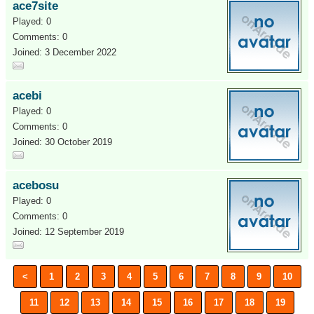
ace7site
Played: 0
Comments: 0
Joined: 3 December 2022
acebi
Played: 0
Comments: 0
Joined: 30 October 2019
acebosu
Played: 0
Comments: 0
Joined: 12 September 2019
<
1
2
3
4
5
6
7
8
9
10
11
12
13
14
15
16
17
18
19