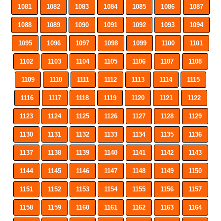
1081
1082
1083
1084
1085
1086
1087
1088
1089
1090
1091
1092
1093
1094
1095
1096
1097
1098
1099
1100
1101
1102
1103
1104
1105
1106
1107
1108
1109
1110
1111
1112
1113
1114
1115
1116
1117
1118
1119
1120
1121
1122
1123
1124
1125
1126
1127
1128
1129
1130
1131
1132
1133
1134
1135
1136
1137
1138
1139
1140
1141
1142
1143
1144
1145
1146
1147
1148
1149
1150
1151
1152
1153
1154
1155
1156
1157
1158
1159
1160
1161
1162
1163
1164