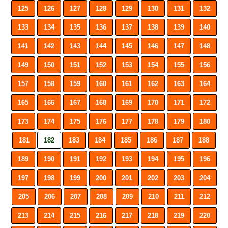
125
126
127
128
129
130
131
132
133
134
135
136
137
138
139
140
141
142
143
144
145
146
147
148
149
150
151
152
153
154
155
156
157
158
159
160
161
162
163
164
165
166
167
168
169
170
171
172
173
174
175
176
177
178
179
180
181
182
183
184
185
186
187
188
189
190
191
192
193
194
195
196
197
198
199
200
201
202
203
204
205
206
207
208
209
210
211
212
213
214
215
216
217
218
219
220