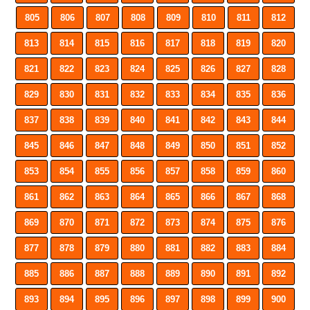
805
806
807
808
809
810
811
812
813
814
815
816
817
818
819
820
821
822
823
824
825
826
827
828
829
830
831
832
833
834
835
836
837
838
839
840
841
842
843
844
845
846
847
848
849
850
851
852
853
854
855
856
857
858
859
860
861
862
863
864
865
866
867
868
869
870
871
872
873
874
875
876
877
878
879
880
881
882
883
884
885
886
887
888
889
890
891
892
893
894
895
896
897
898
899
900