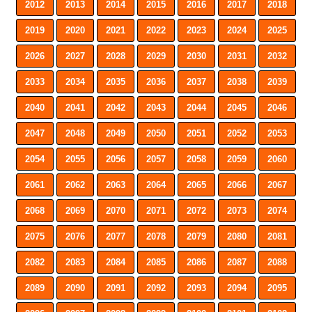
2012
2013
2014
2015
2016
2017
2018
2019
2020
2021
2022
2023
2024
2025
2026
2027
2028
2029
2030
2031
2032
2033
2034
2035
2036
2037
2038
2039
2040
2041
2042
2043
2044
2045
2046
2047
2048
2049
2050
2051
2052
2053
2054
2055
2056
2057
2058
2059
2060
2061
2062
2063
2064
2065
2066
2067
2068
2069
2070
2071
2072
2073
2074
2075
2076
2077
2078
2079
2080
2081
2082
2083
2084
2085
2086
2087
2088
2089
2090
2091
2092
2093
2094
2095