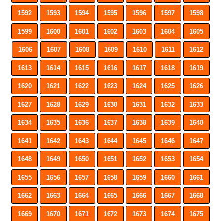
1592
1593
1594
1595
1596
1597
1598
1599
1600
1601
1602
1603
1604
1605
1606
1607
1608
1609
1610
1611
1612
1613
1614
1615
1616
1617
1618
1619
1620
1621
1622
1623
1624
1625
1626
1627
1628
1629
1630
1631
1632
1633
1634
1635
1636
1637
1638
1639
1640
1641
1642
1643
1644
1645
1646
1647
1648
1649
1650
1651
1652
1653
1654
1655
1656
1657
1658
1659
1660
1661
1662
1663
1664
1665
1666
1667
1668
1669
1670
1671
1672
1673
1674
1675