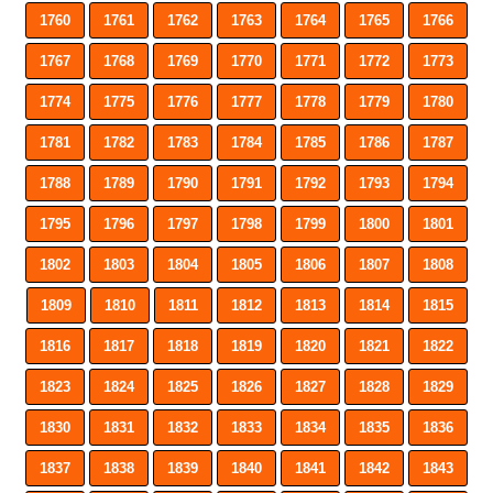
1760
1761
1762
1763
1764
1765
1766
1767
1768
1769
1770
1771
1772
1773
1774
1775
1776
1777
1778
1779
1780
1781
1782
1783
1784
1785
1786
1787
1788
1789
1790
1791
1792
1793
1794
1795
1796
1797
1798
1799
1800
1801
1802
1803
1804
1805
1806
1807
1808
1809
1810
1811
1812
1813
1814
1815
1816
1817
1818
1819
1820
1821
1822
1823
1824
1825
1826
1827
1828
1829
1830
1831
1832
1833
1834
1835
1836
1837
1838
1839
1840
1841
1842
1843