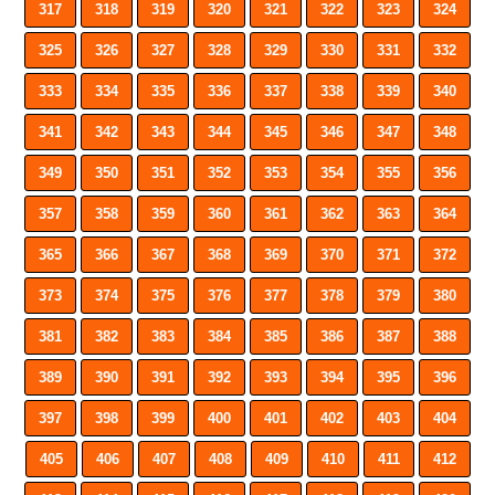
317
318
319
320
321
322
323
324
325
326
327
328
329
330
331
332
333
334
335
336
337
338
339
340
341
342
343
344
345
346
347
348
349
350
351
352
353
354
355
356
357
358
359
360
361
362
363
364
365
366
367
368
369
370
371
372
373
374
375
376
377
378
379
380
381
382
383
384
385
386
387
388
389
390
391
392
393
394
395
396
397
398
399
400
401
402
403
404
405
406
407
408
409
410
411
412