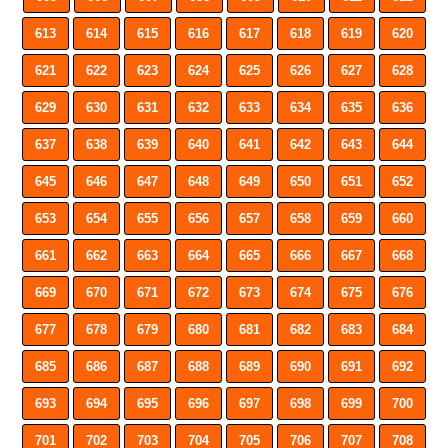
613
614
615
616
617
618
619
620
621
622
623
624
625
626
627
628
629
630
631
632
633
634
635
636
637
638
639
640
641
642
643
644
645
646
647
648
649
650
651
652
653
654
655
656
657
658
659
660
661
662
663
664
665
666
667
668
669
670
671
672
673
674
675
676
677
678
679
680
681
682
683
684
685
686
687
688
689
690
691
692
693
694
695
696
697
698
699
700
701
702
703
704
705
706
707
708