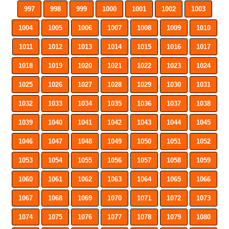
997
998
999
1000
1001
1002
1003
1004
1005
1006
1007
1008
1009
1010
1011
1012
1013
1014
1015
1016
1017
1018
1019
1020
1021
1022
1023
1024
1025
1026
1027
1028
1029
1030
1031
1032
1033
1034
1035
1036
1037
1038
1039
1040
1041
1042
1043
1044
1045
1046
1047
1048
1049
1050
1051
1052
1053
1054
1055
1056
1057
1058
1059
1060
1061
1062
1063
1064
1065
1066
1067
1068
1069
1070
1071
1072
1073
1074
1075
1076
1077
1078
1079
1080