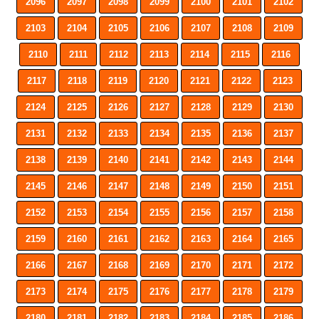
2096
2097
2098
2099
2100
2101
2102
2103
2104
2105
2106
2107
2108
2109
2110
2111
2112
2113
2114
2115
2116
2117
2118
2119
2120
2121
2122
2123
2124
2125
2126
2127
2128
2129
2130
2131
2132
2133
2134
2135
2136
2137
2138
2139
2140
2141
2142
2143
2144
2145
2146
2147
2148
2149
2150
2151
2152
2153
2154
2155
2156
2157
2158
2159
2160
2161
2162
2163
2164
2165
2166
2167
2168
2169
2170
2171
2172
2173
2174
2175
2176
2177
2178
2179
2180
2181
2182
2183
2184
2185
2186