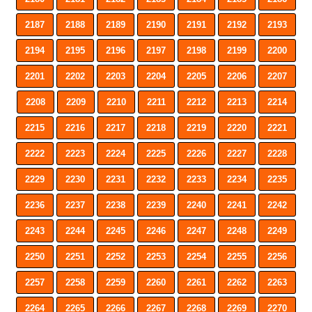
2187
2188
2189
2190
2191
2192
2193
2194
2195
2196
2197
2198
2199
2200
2201
2202
2203
2204
2205
2206
2207
2208
2209
2210
2211
2212
2213
2214
2215
2216
2217
2218
2219
2220
2221
2222
2223
2224
2225
2226
2227
2228
2229
2230
2231
2232
2233
2234
2235
2236
2237
2238
2239
2240
2241
2242
2243
2244
2245
2246
2247
2248
2249
2250
2251
2252
2253
2254
2255
2256
2257
2258
2259
2260
2261
2262
2263
2264
2265
2266
2267
2268
2269
2270