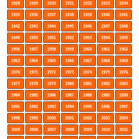
1928
1929
1930
1931
1932
1933
1934
1935
1936
1937
1938
1939
1940
1941
1942
1943
1944
1945
1946
1947
1948
1949
1950
1951
1952
1953
1954
1955
1956
1957
1958
1959
1960
1961
1962
1963
1964
1965
1966
1967
1968
1969
1970
1971
1972
1973
1974
1975
1976
1977
1978
1979
1980
1981
1982
1983
1984
1985
1986
1987
1988
1989
1990
1991
1992
1993
1994
1995
1996
1997
1998
1999
2000
2001
2002
2003
2004
2005
2006
2007
2008
2009
2010
2011