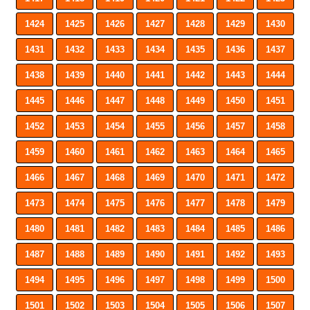
1424
1425
1426
1427
1428
1429
1430
1431
1432
1433
1434
1435
1436
1437
1438
1439
1440
1441
1442
1443
1444
1445
1446
1447
1448
1449
1450
1451
1452
1453
1454
1455
1456
1457
1458
1459
1460
1461
1462
1463
1464
1465
1466
1467
1468
1469
1470
1471
1472
1473
1474
1475
1476
1477
1478
1479
1480
1481
1482
1483
1484
1485
1486
1487
1488
1489
1490
1491
1492
1493
1494
1495
1496
1497
1498
1499
1500
1501
1502
1503
1504
1505
1506
1507