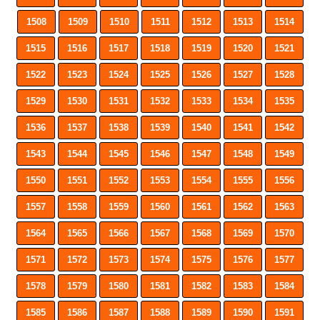
1508
1509
1510
1511
1512
1513
1514
1515
1516
1517
1518
1519
1520
1521
1522
1523
1524
1525
1526
1527
1528
1529
1530
1531
1532
1533
1534
1535
1536
1537
1538
1539
1540
1541
1542
1543
1544
1545
1546
1547
1548
1549
1550
1551
1552
1553
1554
1555
1556
1557
1558
1559
1560
1561
1562
1563
1564
1565
1566
1567
1568
1569
1570
1571
1572
1573
1574
1575
1576
1577
1578
1579
1580
1581
1582
1583
1584
1585
1586
1587
1588
1589
1590
1591