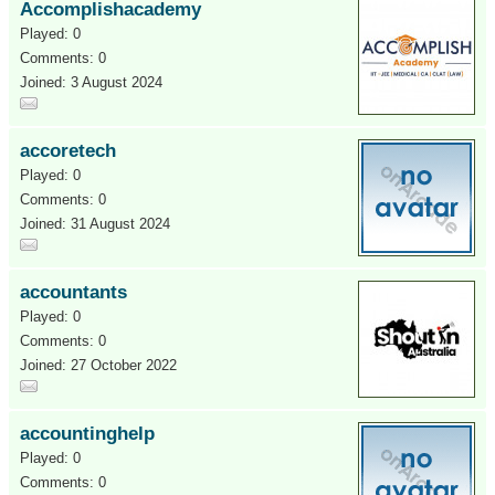
Accomplishacademy
Played: 0
Comments: 0
Joined: 3 August 2024
accoretech
Played: 0
Comments: 0
Joined: 31 August 2024
accountants
Played: 0
Comments: 0
Joined: 27 October 2022
accountinghelp
Played: 0
Comments: 0