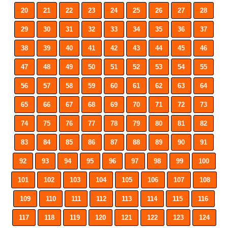
20
21
22
23
24
25
26
27
28
29
30
31
32
33
34
35
36
37
38
39
40
41
42
43
44
45
46
47
48
49
50
51
52
53
54
55
56
57
58
59
60
61
62
63
64
65
66
67
68
69
70
71
72
73
74
75
76
77
78
79
80
81
82
83
84
85
86
87
88
89
90
91
92
93
94
95
96
97
98
99
100
101
102
103
104
105
106
107
108
109
110
111
112
113
114
115
116
117
118
119
120
121
122
123
124