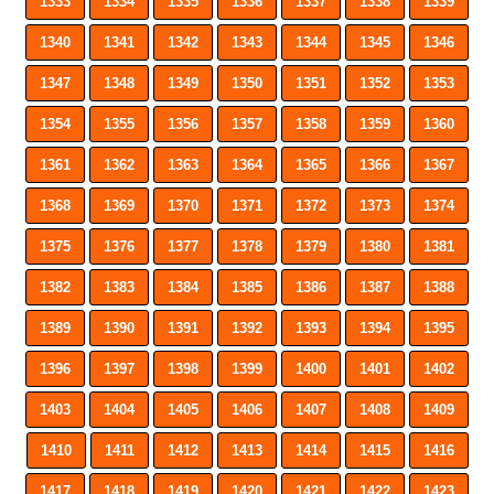
1333
1334
1335
1336
1337
1338
1339
1340
1341
1342
1343
1344
1345
1346
1347
1348
1349
1350
1351
1352
1353
1354
1355
1356
1357
1358
1359
1360
1361
1362
1363
1364
1365
1366
1367
1368
1369
1370
1371
1372
1373
1374
1375
1376
1377
1378
1379
1380
1381
1382
1383
1384
1385
1386
1387
1388
1389
1390
1391
1392
1393
1394
1395
1396
1397
1398
1399
1400
1401
1402
1403
1404
1405
1406
1407
1408
1409
1410
1411
1412
1413
1414
1415
1416
1417
1418
1419
1420
1421
1422
1423