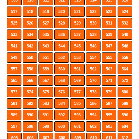
509
510
511
512
513
514
515
516
517
518
519
520
521
522
523
524
525
526
527
528
529
530
531
532
533
534
535
536
537
538
539
540
541
542
543
544
545
546
547
548
549
550
551
552
553
554
555
556
557
558
559
560
561
562
563
564
565
566
567
568
569
570
571
572
573
574
575
576
577
578
579
580
581
582
583
584
585
586
587
588
589
590
591
592
593
594
595
596
597
598
599
600
601
602
603
604
605
606
607
608
609
610
611
612