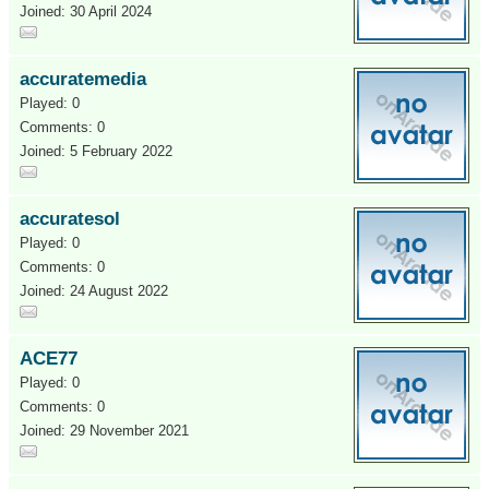
Joined: 30 April 2024
accuratemedia
Played: 0
Comments: 0
Joined: 5 February 2022
accuratesol
Played: 0
Comments: 0
Joined: 24 August 2022
ACE77
Played: 0
Comments: 0
Joined: 29 November 2021