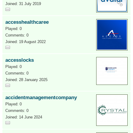
Joined: 31 July 2019
accesshealthcaree
Played: 0
Comments: 0
Joined: 19 August 2022
accesslocks
Played: 0
Comments: 0
Joined: 28 January 2025
accidentmanagementcompany
Played: 0
Comments: 0
Joined: 14 June 2024