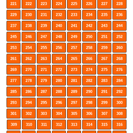
221
222
223
224
225
226
227
228
229
230
231
232
233
234
235
236
237
238
239
240
241
242
243
244
245
246
247
248
249
250
251
252
253
254
255
256
257
258
259
260
261
262
263
264
265
266
267
268
269
270
271
272
273
274
275
276
277
278
279
280
281
282
283
284
285
286
287
288
289
290
291
292
293
294
295
296
297
298
299
300
301
302
303
304
305
306
307
308
309
310
311
312
313
314
315
316