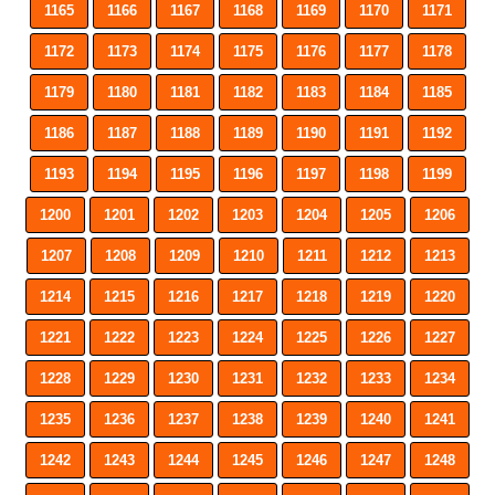
1165
1166
1167
1168
1169
1170
1171
1172
1173
1174
1175
1176
1177
1178
1179
1180
1181
1182
1183
1184
1185
1186
1187
1188
1189
1190
1191
1192
1193
1194
1195
1196
1197
1198
1199
1200
1201
1202
1203
1204
1205
1206
1207
1208
1209
1210
1211
1212
1213
1214
1215
1216
1217
1218
1219
1220
1221
1222
1223
1224
1225
1226
1227
1228
1229
1230
1231
1232
1233
1234
1235
1236
1237
1238
1239
1240
1241
1242
1243
1244
1245
1246
1247
1248