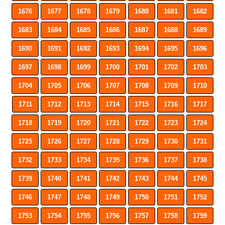
1676
1677
1678
1679
1680
1681
1682
1683
1684
1685
1686
1687
1688
1689
1690
1691
1692
1693
1694
1695
1696
1697
1698
1699
1700
1701
1702
1703
1704
1705
1706
1707
1708
1709
1710
1711
1712
1713
1714
1715
1716
1717
1718
1719
1720
1721
1722
1723
1724
1725
1726
1727
1728
1729
1730
1731
1732
1733
1734
1735
1736
1737
1738
1739
1740
1741
1742
1743
1744
1745
1746
1747
1748
1749
1750
1751
1752
1753
1754
1755
1756
1757
1758
1759