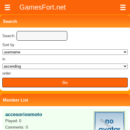
GamesFort.net
Search
Search:
Sort by
in
order
Member List
accesoriosmoto
Played: 0
Comments: 0