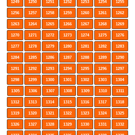
1249
1250
1251
1252
1253
1254
1255
1256
1257
1258
1259
1260
1261
1262
1263
1264
1265
1266
1267
1268
1269
1270
1271
1272
1273
1274
1275
1276
1277
1278
1279
1280
1281
1282
1283
1284
1285
1286
1287
1288
1289
1290
1291
1292
1293
1294
1295
1296
1297
1298
1299
1300
1301
1302
1303
1304
1305
1306
1307
1308
1309
1310
1311
1312
1313
1314
1315
1316
1317
1318
1319
1320
1321
1322
1323
1324
1325
1326
1327
1328
1329
1330
1331
1332