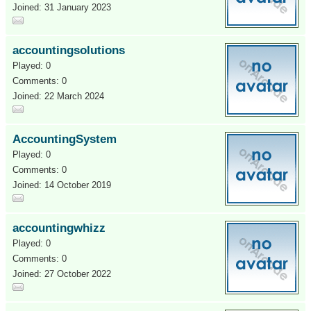
Joined: 31 January 2023
accountingsolutions
Played: 0
Comments: 0
Joined: 22 March 2024
AccountingSystem
Played: 0
Comments: 0
Joined: 14 October 2019
accountingwhizz
Played: 0
Comments: 0
Joined: 27 October 2022