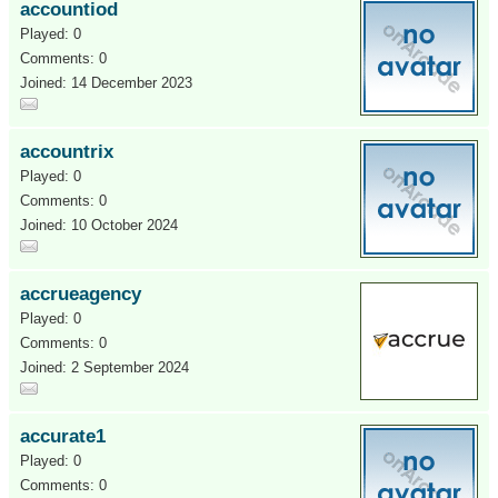
accountiod
Played: 0
Comments: 0
Joined: 14 December 2023
accountrix
Played: 0
Comments: 0
Joined: 10 October 2024
accrueagency
Played: 0
Comments: 0
Joined: 2 September 2024
accurate1
Played: 0
Comments: 0