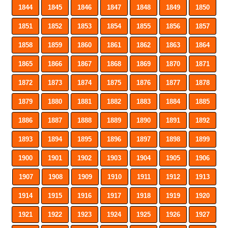
1844
1845
1846
1847
1848
1849
1850
1851
1852
1853
1854
1855
1856
1857
1858
1859
1860
1861
1862
1863
1864
1865
1866
1867
1868
1869
1870
1871
1872
1873
1874
1875
1876
1877
1878
1879
1880
1881
1882
1883
1884
1885
1886
1887
1888
1889
1890
1891
1892
1893
1894
1895
1896
1897
1898
1899
1900
1901
1902
1903
1904
1905
1906
1907
1908
1909
1910
1911
1912
1913
1914
1915
1916
1917
1918
1919
1920
1921
1922
1923
1924
1925
1926
1927