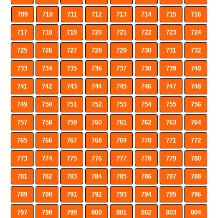
709
710
711
712
713
714
715
716
717
718
719
720
721
722
723
724
725
726
727
728
729
730
731
732
733
734
735
736
737
738
739
740
741
742
743
744
745
746
747
748
749
750
751
752
753
754
755
756
757
758
759
760
761
762
763
764
765
766
767
768
769
770
771
772
773
774
775
776
777
778
779
780
781
782
783
784
785
786
787
788
789
790
791
792
793
794
795
796
797
798
799
800
801
802
803
804