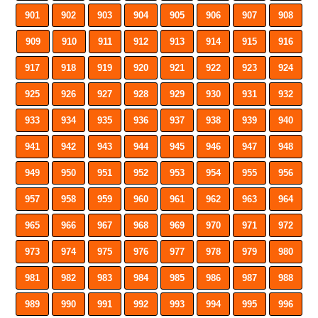
901
902
903
904
905
906
907
908
909
910
911
912
913
914
915
916
917
918
919
920
921
922
923
924
925
926
927
928
929
930
931
932
933
934
935
936
937
938
939
940
941
942
943
944
945
946
947
948
949
950
951
952
953
954
955
956
957
958
959
960
961
962
963
964
965
966
967
968
969
970
971
972
973
974
975
976
977
978
979
980
981
982
983
984
985
986
987
988
989
990
991
992
993
994
995
996