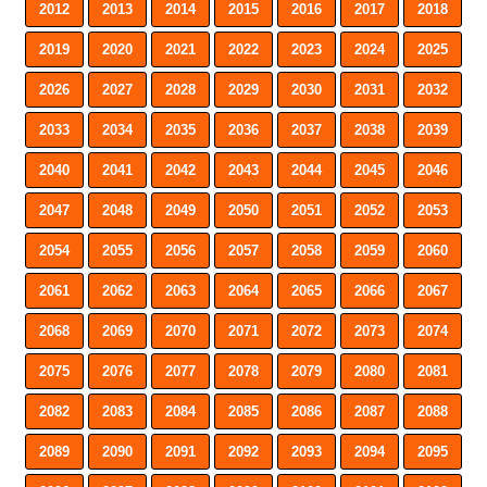
2012
2013
2014
2015
2016
2017
2018
2019
2020
2021
2022
2023
2024
2025
2026
2027
2028
2029
2030
2031
2032
2033
2034
2035
2036
2037
2038
2039
2040
2041
2042
2043
2044
2045
2046
2047
2048
2049
2050
2051
2052
2053
2054
2055
2056
2057
2058
2059
2060
2061
2062
2063
2064
2065
2066
2067
2068
2069
2070
2071
2072
2073
2074
2075
2076
2077
2078
2079
2080
2081
2082
2083
2084
2085
2086
2087
2088
2089
2090
2091
2092
2093
2094
2095