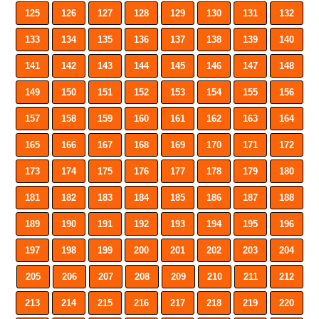
125
126
127
128
129
130
131
132
133
134
135
136
137
138
139
140
141
142
143
144
145
146
147
148
149
150
151
152
153
154
155
156
157
158
159
160
161
162
163
164
165
166
167
168
169
170
171
172
173
174
175
176
177
178
179
180
181
182
183
184
185
186
187
188
189
190
191
192
193
194
195
196
197
198
199
200
201
202
203
204
205
206
207
208
209
210
211
212
213
214
215
216
217
218
219
220