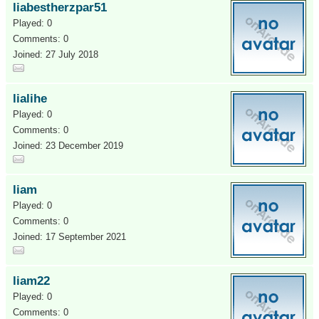
liabestherzpar51
Played: 0
Comments: 0
Joined: 27 July 2018
lialihe
Played: 0
Comments: 0
Joined: 23 December 2019
liam
Played: 0
Comments: 0
Joined: 17 September 2021
liam22
Played: 0
Comments: 0