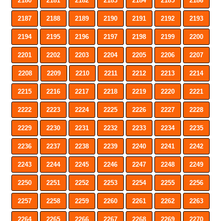
2180
2181
2182
2183
2184
2185
2186
2187
2188
2189
2190
2191
2192
2193
2194
2195
2196
2197
2198
2199
2200
2201
2202
2203
2204
2205
2206
2207
2208
2209
2210
2211
2212
2213
2214
2215
2216
2217
2218
2219
2220
2221
2222
2223
2224
2225
2226
2227
2228
2229
2230
2231
2232
2233
2234
2235
2236
2237
2238
2239
2240
2241
2242
2243
2244
2245
2246
2247
2248
2249
2250
2251
2252
2253
2254
2255
2256
2257
2258
2259
2260
2261
2262
2263
2264
2265
2266
2267
2268
2269
2270