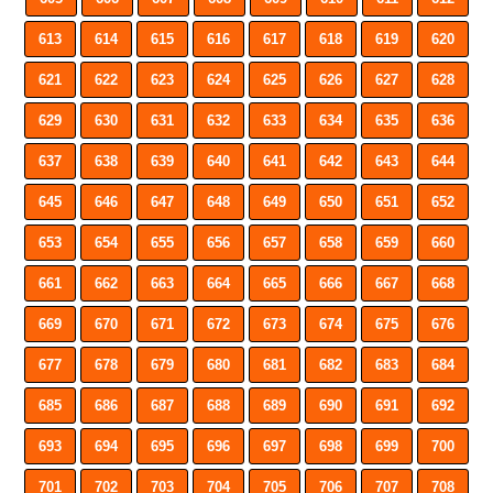
613
614
615
616
617
618
619
620
621
622
623
624
625
626
627
628
629
630
631
632
633
634
635
636
637
638
639
640
641
642
643
644
645
646
647
648
649
650
651
652
653
654
655
656
657
658
659
660
661
662
663
664
665
666
667
668
669
670
671
672
673
674
675
676
677
678
679
680
681
682
683
684
685
686
687
688
689
690
691
692
693
694
695
696
697
698
699
700
701
702
703
704
705
706
707
708