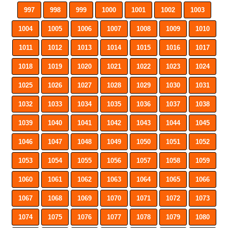
997
998
999
1000
1001
1002
1003
1004
1005
1006
1007
1008
1009
1010
1011
1012
1013
1014
1015
1016
1017
1018
1019
1020
1021
1022
1023
1024
1025
1026
1027
1028
1029
1030
1031
1032
1033
1034
1035
1036
1037
1038
1039
1040
1041
1042
1043
1044
1045
1046
1047
1048
1049
1050
1051
1052
1053
1054
1055
1056
1057
1058
1059
1060
1061
1062
1063
1064
1065
1066
1067
1068
1069
1070
1071
1072
1073
1074
1075
1076
1077
1078
1079
1080