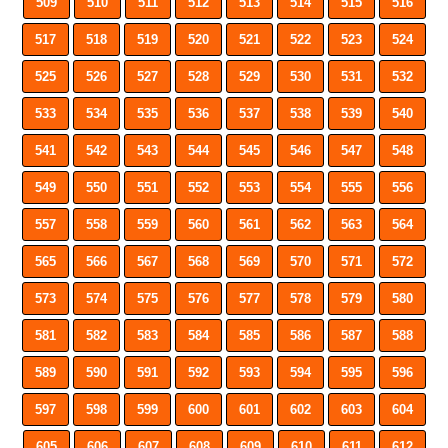
509
510
511
512
513
514
515
516
517
518
519
520
521
522
523
524
525
526
527
528
529
530
531
532
533
534
535
536
537
538
539
540
541
542
543
544
545
546
547
548
549
550
551
552
553
554
555
556
557
558
559
560
561
562
563
564
565
566
567
568
569
570
571
572
573
574
575
576
577
578
579
580
581
582
583
584
585
586
587
588
589
590
591
592
593
594
595
596
597
598
599
600
601
602
603
604
605
606
607
608
609
610
611
612