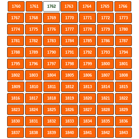
1760
1761
1762
1763
1764
1765
1766
1767
1768
1769
1770
1771
1772
1773
1774
1775
1776
1777
1778
1779
1780
1781
1782
1783
1784
1785
1786
1787
1788
1789
1790
1791
1792
1793
1794
1795
1796
1797
1798
1799
1800
1801
1802
1803
1804
1805
1806
1807
1808
1809
1810
1811
1812
1813
1814
1815
1816
1817
1818
1819
1820
1821
1822
1823
1824
1825
1826
1827
1828
1829
1830
1831
1832
1833
1834
1835
1836
1837
1838
1839
1840
1841
1842
1843