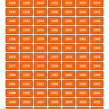
1928
1929
1930
1931
1932
1933
1934
1935
1936
1937
1938
1939
1940
1941
1942
1943
1944
1945
1946
1947
1948
1949
1950
1951
1952
1953
1954
1955
1956
1957
1958
1959
1960
1961
1962
1963
1964
1965
1966
1967
1968
1969
1970
1971
1972
1973
1974
1975
1976
1977
1978
1979
1980
1981
1982
1983
1984
1985
1986
1987
1988
1989
1990
1991
1992
1993
1994
1995
1996
1997
1998
1999
2000
2001
2002
2003
2004
2005
2006
2007
2008
2009
2010
2011