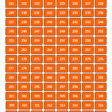
221
222
223
224
225
226
227
228
229
230
231
232
233
234
235
236
237
238
239
240
241
242
243
244
245
246
247
248
249
250
251
252
253
254
255
256
257
258
259
260
261
262
263
264
265
266
267
268
269
270
271
272
273
274
275
276
277
278
279
280
281
282
283
284
285
286
287
288
289
290
291
292
293
294
295
296
297
298
299
300
301
302
303
304
305
306
307
308
309
310
311
312
313
314
315
316