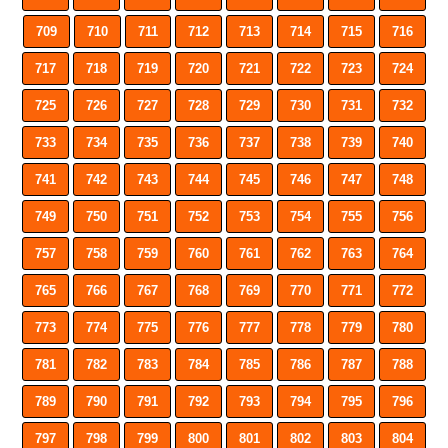
709
710
711
712
713
714
715
716
717
718
719
720
721
722
723
724
725
726
727
728
729
730
731
732
733
734
735
736
737
738
739
740
741
742
743
744
745
746
747
748
749
750
751
752
753
754
755
756
757
758
759
760
761
762
763
764
765
766
767
768
769
770
771
772
773
774
775
776
777
778
779
780
781
782
783
784
785
786
787
788
789
790
791
792
793
794
795
796
797
798
799
800
801
802
803
804