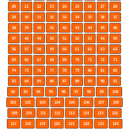
20
21
22
23
24
25
26
27
28
29
30
31
32
33
34
35
36
37
38
39
40
41
42
43
44
45
46
47
48
49
50
51
52
53
54
55
56
57
58
59
60
61
62
63
64
65
66
67
68
69
70
71
72
73
74
75
76
77
78
79
80
81
82
83
84
85
86
87
88
89
90
91
92
93
94
95
96
97
98
99
100
101
102
103
104
105
106
107
108
109
110
111
112
113
114
115
116
117
118
119
120
121
122
123
124