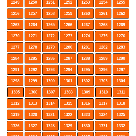
1249
1250
1251
1252
1253
1254
1255
1256
1257
1258
1259
1260
1261
1262
1263
1264
1265
1266
1267
1268
1269
1270
1271
1272
1273
1274
1275
1276
1277
1278
1279
1280
1281
1282
1283
1284
1285
1286
1287
1288
1289
1290
1291
1292
1293
1294
1295
1296
1297
1298
1299
1300
1301
1302
1303
1304
1305
1306
1307
1308
1309
1310
1311
1312
1313
1314
1315
1316
1317
1318
1319
1320
1321
1322
1323
1324
1325
1326
1327
1328
1329
1330
1331
1332