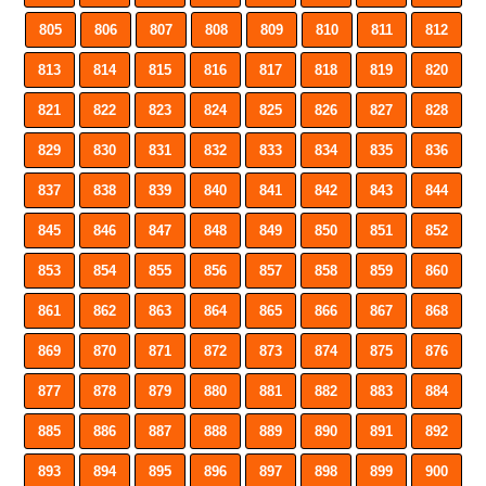
805
806
807
808
809
810
811
812
813
814
815
816
817
818
819
820
821
822
823
824
825
826
827
828
829
830
831
832
833
834
835
836
837
838
839
840
841
842
843
844
845
846
847
848
849
850
851
852
853
854
855
856
857
858
859
860
861
862
863
864
865
866
867
868
869
870
871
872
873
874
875
876
877
878
879
880
881
882
883
884
885
886
887
888
889
890
891
892
893
894
895
896
897
898
899
900