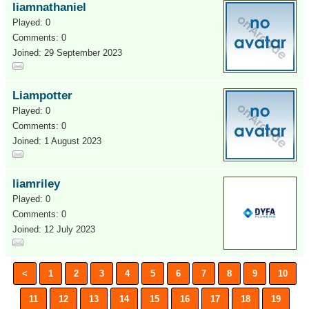
liamnathaniel
Played: 0
Comments: 0
Joined: 29 September 2023
Liampotter
Played: 0
Comments: 0
Joined: 1 August 2023
liamriley
Played: 0
Comments: 0
Joined: 12 July 2023
<
1
2
3
4
5
6
7
8
9
10
11
12
13
14
15
16
17
18
19