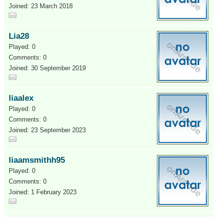
Joined: 23 March 2018
Lia28
Played: 0
Comments: 0
Joined: 30 September 2019
liaalex
Played: 0
Comments: 0
Joined: 23 September 2023
liaamsmithh95
Played: 0
Comments: 0
Joined: 1 February 2023