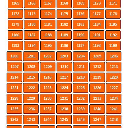
1165
1166
1167
1168
1169
1170
1171
1172
1173
1174
1175
1176
1177
1178
1179
1180
1181
1182
1183
1184
1185
1186
1187
1188
1189
1190
1191
1192
1193
1194
1195
1196
1197
1198
1199
1200
1201
1202
1203
1204
1205
1206
1207
1208
1209
1210
1211
1212
1213
1214
1215
1216
1217
1218
1219
1220
1221
1222
1223
1224
1225
1226
1227
1228
1229
1230
1231
1232
1233
1234
1235
1236
1237
1238
1239
1240
1241
1242
1243
1244
1245
1246
1247
1248