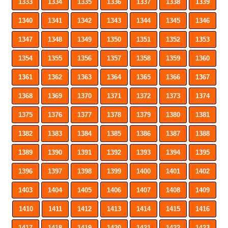
1333
1334
1335
1336
1337
1338
1339
1340
1341
1342
1343
1344
1345
1346
1347
1348
1349
1350
1351
1352
1353
1354
1355
1356
1357
1358
1359
1360
1361
1362
1363
1364
1365
1366
1367
1368
1369
1370
1371
1372
1373
1374
1375
1376
1377
1378
1379
1380
1381
1382
1383
1384
1385
1386
1387
1388
1389
1390
1391
1392
1393
1394
1395
1396
1397
1398
1399
1400
1401
1402
1403
1404
1405
1406
1407
1408
1409
1410
1411
1412
1413
1414
1415
1416
1417
1418
1419
1420
1421
1422
1423