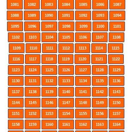
1081
1082
1083
1084
1085
1086
1087
1088
1089
1090
1091
1092
1093
1094
1095
1096
1097
1098
1099
1100
1101
1102
1103
1104
1105
1106
1107
1108
1109
1110
1111
1112
1113
1114
1115
1116
1117
1118
1119
1120
1121
1122
1123
1124
1125
1126
1127
1128
1129
1130
1131
1132
1133
1134
1135
1136
1137
1138
1139
1140
1141
1142
1143
1144
1145
1146
1147
1148
1149
1150
1151
1152
1153
1154
1155
1156
1157
1158
1159
1160
1161
1162
1163
1164