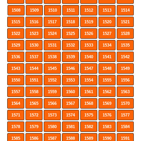
1508
1509
1510
1511
1512
1513
1514
1515
1516
1517
1518
1519
1520
1521
1522
1523
1524
1525
1526
1527
1528
1529
1530
1531
1532
1533
1534
1535
1536
1537
1538
1539
1540
1541
1542
1543
1544
1545
1546
1547
1548
1549
1550
1551
1552
1553
1554
1555
1556
1557
1558
1559
1560
1561
1562
1563
1564
1565
1566
1567
1568
1569
1570
1571
1572
1573
1574
1575
1576
1577
1578
1579
1580
1581
1582
1583
1584
1585
1586
1587
1588
1589
1590
1591