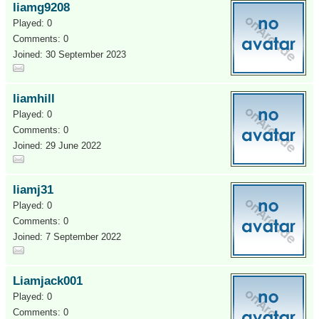
liamg9208
Played: 0
Comments: 0
Joined: 30 September 2023
liamhill
Played: 0
Comments: 0
Joined: 29 June 2022
liamj31
Played: 0
Comments: 0
Joined: 7 September 2022
Liamjack001
Played: 0
Comments: 0