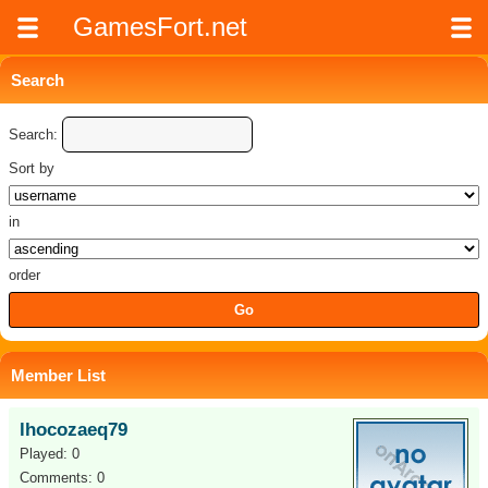
GamesFort.net
Search
Search:
Sort by
in
order
Member List
lhocozaeq79
Played: 0
Comments: 0