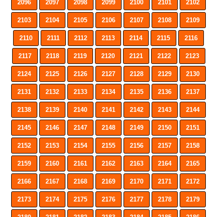
2096
2097
2098
2099
2100
2101
2102
2103
2104
2105
2106
2107
2108
2109
2110
2111
2112
2113
2114
2115
2116
2117
2118
2119
2120
2121
2122
2123
2124
2125
2126
2127
2128
2129
2130
2131
2132
2133
2134
2135
2136
2137
2138
2139
2140
2141
2142
2143
2144
2145
2146
2147
2148
2149
2150
2151
2152
2153
2154
2155
2156
2157
2158
2159
2160
2161
2162
2163
2164
2165
2166
2167
2168
2169
2170
2171
2172
2173
2174
2175
2176
2177
2178
2179