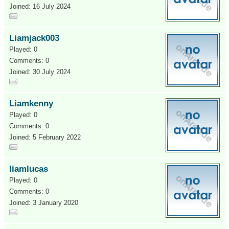
Joined: 16 July 2024
Liamjack003
Played: 0
Comments: 0
Joined: 30 July 2024
Liamkenny
Played: 0
Comments: 0
Joined: 5 February 2022
liamlucas
Played: 0
Comments: 0
Joined: 3 January 2020