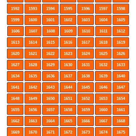
1592
1593
1594
1595
1596
1597
1598
1599
1600
1601
1602
1603
1604
1605
1606
1607
1608
1609
1610
1611
1612
1613
1614
1615
1616
1617
1618
1619
1620
1621
1622
1623
1624
1625
1626
1627
1628
1629
1630
1631
1632
1633
1634
1635
1636
1637
1638
1639
1640
1641
1642
1643
1644
1645
1646
1647
1648
1649
1650
1651
1652
1653
1654
1655
1656
1657
1658
1659
1660
1661
1662
1663
1664
1665
1666
1667
1668
1669
1670
1671
1672
1673
1674
1675