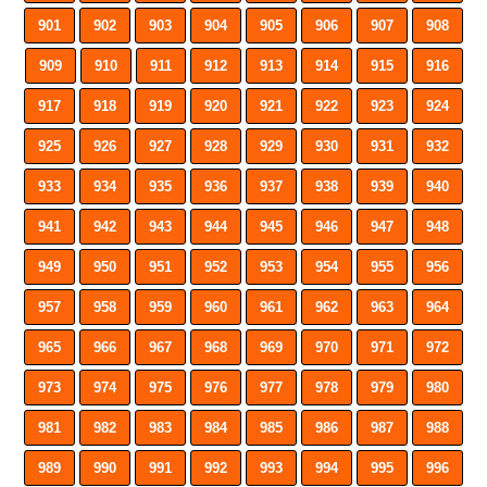
901
902
903
904
905
906
907
908
909
910
911
912
913
914
915
916
917
918
919
920
921
922
923
924
925
926
927
928
929
930
931
932
933
934
935
936
937
938
939
940
941
942
943
944
945
946
947
948
949
950
951
952
953
954
955
956
957
958
959
960
961
962
963
964
965
966
967
968
969
970
971
972
973
974
975
976
977
978
979
980
981
982
983
984
985
986
987
988
989
990
991
992
993
994
995
996