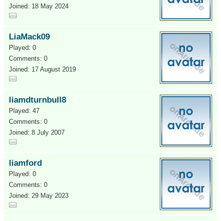
Joined: 18 May 2024
LiaMack09
Played: 0
Comments: 0
Joined: 17 August 2019
liamdturnbull8
Played: 47
Comments: 0
Joined: 8 July 2007
liamford
Played: 0
Comments: 0
Joined: 29 May 2023