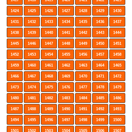
1424
1425
1426
1427
1428
1429
1430
1431
1432
1433
1434
1435
1436
1437
1438
1439
1440
1441
1442
1443
1444
1445
1446
1447
1448
1449
1450
1451
1452
1453
1454
1455
1456
1457
1458
1459
1460
1461
1462
1463
1464
1465
1466
1467
1468
1469
1470
1471
1472
1473
1474
1475
1476
1477
1478
1479
1480
1481
1482
1483
1484
1485
1486
1487
1488
1489
1490
1491
1492
1493
1494
1495
1496
1497
1498
1499
1500
1501
1502
1503
1504
1505
1506
1507