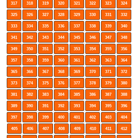
317
318
319
320
321
322
323
324
325
326
327
328
329
330
331
332
333
334
335
336
337
338
339
340
341
342
343
344
345
346
347
348
349
350
351
352
353
354
355
356
357
358
359
360
361
362
363
364
365
366
367
368
369
370
371
372
373
374
375
376
377
378
379
380
381
382
383
384
385
386
387
388
389
390
391
392
393
394
395
396
397
398
399
400
401
402
403
404
405
406
407
408
409
410
411
412