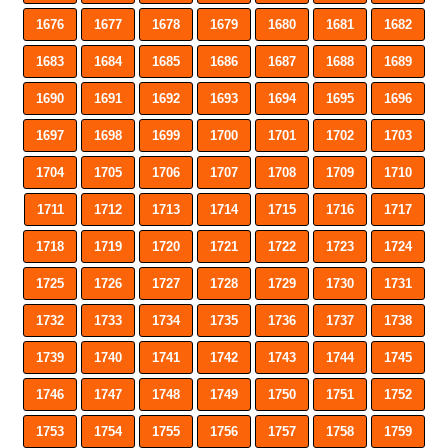
1676
1677
1678
1679
1680
1681
1682
1683
1684
1685
1686
1687
1688
1689
1690
1691
1692
1693
1694
1695
1696
1697
1698
1699
1700
1701
1702
1703
1704
1705
1706
1707
1708
1709
1710
1711
1712
1713
1714
1715
1716
1717
1718
1719
1720
1721
1722
1723
1724
1725
1726
1727
1728
1729
1730
1731
1732
1733
1734
1735
1736
1737
1738
1739
1740
1741
1742
1743
1744
1745
1746
1747
1748
1749
1750
1751
1752
1753
1754
1755
1756
1757
1758
1759