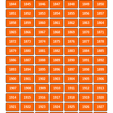
1844
1845
1846
1847
1848
1849
1850
1851
1852
1853
1854
1855
1856
1857
1858
1859
1860
1861
1862
1863
1864
1865
1866
1867
1868
1869
1870
1871
1872
1873
1874
1875
1876
1877
1878
1879
1880
1881
1882
1883
1884
1885
1886
1887
1888
1889
1890
1891
1892
1893
1894
1895
1896
1897
1898
1899
1900
1901
1902
1903
1904
1905
1906
1907
1908
1909
1910
1911
1912
1913
1914
1915
1916
1917
1918
1919
1920
1921
1922
1923
1924
1925
1926
1927