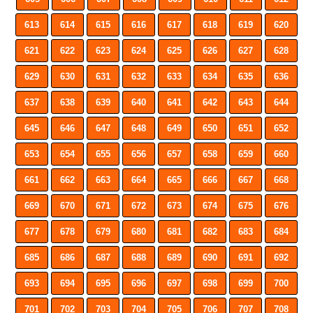
613
614
615
616
617
618
619
620
621
622
623
624
625
626
627
628
629
630
631
632
633
634
635
636
637
638
639
640
641
642
643
644
645
646
647
648
649
650
651
652
653
654
655
656
657
658
659
660
661
662
663
664
665
666
667
668
669
670
671
672
673
674
675
676
677
678
679
680
681
682
683
684
685
686
687
688
689
690
691
692
693
694
695
696
697
698
699
700
701
702
703
704
705
706
707
708