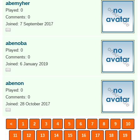
abemyher
Played: 0
Comments: 0
Joined: 7 September 2017
abenoba
Played: 0
Comments: 0
Joined: 6 January 2019
abenon
Played: 0
Comments: 0
Joined: 28 October 2017
<
1
2
3
4
5
6
7
8
9
10
11
12
13
14
15
16
17
18
19