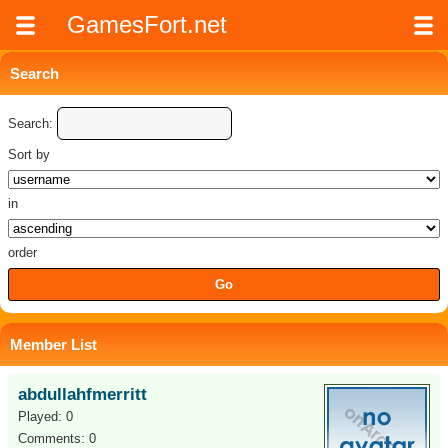
GamesFort.net
Search
Search:
Sort by
in
order
Member List
abdullahfmerritt
Played: 0
Comments: 0