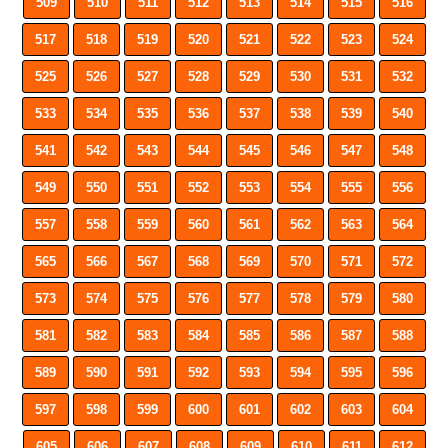
509
510
511
512
513
514
515
516
517
518
519
520
521
522
523
524
525
526
527
528
529
530
531
532
533
534
535
536
537
538
539
540
541
542
543
544
545
546
547
548
549
550
551
552
553
554
555
556
557
558
559
560
561
562
563
564
565
566
567
568
569
570
571
572
573
574
575
576
577
578
579
580
581
582
583
584
585
586
587
588
589
590
591
592
593
594
595
596
597
598
599
600
601
602
603
604
605
606
607
608
609
610
611
612