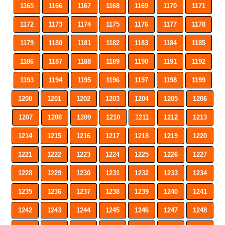
1165
1166
1167
1168
1169
1170
1171
1172
1173
1174
1175
1176
1177
1178
1179
1180
1181
1182
1183
1184
1185
1186
1187
1188
1189
1190
1191
1192
1193
1194
1195
1196
1197
1198
1199
1200
1201
1202
1203
1204
1205
1206
1207
1208
1209
1210
1211
1212
1213
1214
1215
1216
1217
1218
1219
1220
1221
1222
1223
1224
1225
1226
1227
1228
1229
1230
1231
1232
1233
1234
1235
1236
1237
1238
1239
1240
1241
1242
1243
1244
1245
1246
1247
1248