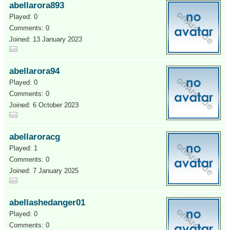
abellarora893
Played: 0
Comments: 0
Joined: 13 January 2023
abellarora94
Played: 0
Comments: 0
Joined: 6 October 2023
abellaroracg
Played: 1
Comments: 0
Joined: 7 January 2025
abellashedanger01
Played: 0
Comments: 0