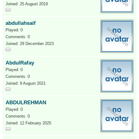
Joined: 25 August 2019
abdullahsaif
Played: 0
Comments: 0
Joined: 29 December 2023
AbdulRafay
Played: 0
Comments: 0
Joined: 9 August 2021
ABDULREHMAN
Played: 0
Comments: 0
Joined: 12 February 2025