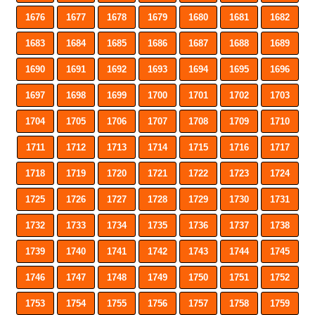
1676
1677
1678
1679
1680
1681
1682
1683
1684
1685
1686
1687
1688
1689
1690
1691
1692
1693
1694
1695
1696
1697
1698
1699
1700
1701
1702
1703
1704
1705
1706
1707
1708
1709
1710
1711
1712
1713
1714
1715
1716
1717
1718
1719
1720
1721
1722
1723
1724
1725
1726
1727
1728
1729
1730
1731
1732
1733
1734
1735
1736
1737
1738
1739
1740
1741
1742
1743
1744
1745
1746
1747
1748
1749
1750
1751
1752
1753
1754
1755
1756
1757
1758
1759