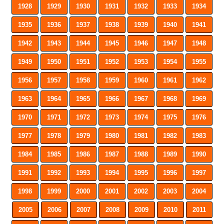
1928
1929
1930
1931
1932
1933
1934
1935
1936
1937
1938
1939
1940
1941
1942
1943
1944
1945
1946
1947
1948
1949
1950
1951
1952
1953
1954
1955
1956
1957
1958
1959
1960
1961
1962
1963
1964
1965
1966
1967
1968
1969
1970
1971
1972
1973
1974
1975
1976
1977
1978
1979
1980
1981
1982
1983
1984
1985
1986
1987
1988
1989
1990
1991
1992
1993
1994
1995
1996
1997
1998
1999
2000
2001
2002
2003
2004
2005
2006
2007
2008
2009
2010
2011