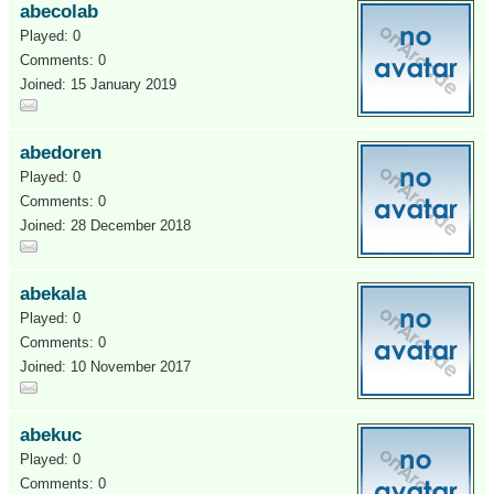
abecolab
Played: 0
Comments: 0
Joined: 15 January 2019
abedoren
Played: 0
Comments: 0
Joined: 28 December 2018
abekala
Played: 0
Comments: 0
Joined: 10 November 2017
abekuc
Played: 0
Comments: 0