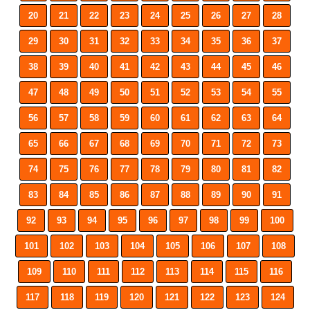
20
21
22
23
24
25
26
27
28
29
30
31
32
33
34
35
36
37
38
39
40
41
42
43
44
45
46
47
48
49
50
51
52
53
54
55
56
57
58
59
60
61
62
63
64
65
66
67
68
69
70
71
72
73
74
75
76
77
78
79
80
81
82
83
84
85
86
87
88
89
90
91
92
93
94
95
96
97
98
99
100
101
102
103
104
105
106
107
108
109
110
111
112
113
114
115
116
117
118
119
120
121
122
123
124