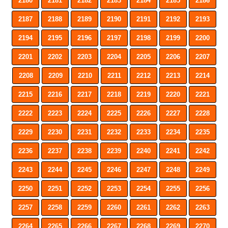
2180
2181
2182
2183
2184
2185
2186
2187
2188
2189
2190
2191
2192
2193
2194
2195
2196
2197
2198
2199
2200
2201
2202
2203
2204
2205
2206
2207
2208
2209
2210
2211
2212
2213
2214
2215
2216
2217
2218
2219
2220
2221
2222
2223
2224
2225
2226
2227
2228
2229
2230
2231
2232
2233
2234
2235
2236
2237
2238
2239
2240
2241
2242
2243
2244
2245
2246
2247
2248
2249
2250
2251
2252
2253
2254
2255
2256
2257
2258
2259
2260
2261
2262
2263
2264
2265
2266
2267
2268
2269
2270