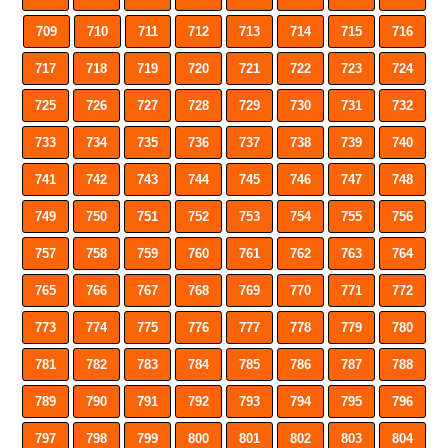
709
710
711
712
713
714
715
716
717
718
719
720
721
722
723
724
725
726
727
728
729
730
731
732
733
734
735
736
737
738
739
740
741
742
743
744
745
746
747
748
749
750
751
752
753
754
755
756
757
758
759
760
761
762
763
764
765
766
767
768
769
770
771
772
773
774
775
776
777
778
779
780
781
782
783
784
785
786
787
788
789
790
791
792
793
794
795
796
797
798
799
800
801
802
803
804