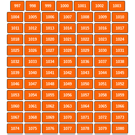
997
998
999
1000
1001
1002
1003
1004
1005
1006
1007
1008
1009
1010
1011
1012
1013
1014
1015
1016
1017
1018
1019
1020
1021
1022
1023
1024
1025
1026
1027
1028
1029
1030
1031
1032
1033
1034
1035
1036
1037
1038
1039
1040
1041
1042
1043
1044
1045
1046
1047
1048
1049
1050
1051
1052
1053
1054
1055
1056
1057
1058
1059
1060
1061
1062
1063
1064
1065
1066
1067
1068
1069
1070
1071
1072
1073
1074
1075
1076
1077
1078
1079
1080