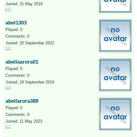
Joined: 31 May 2019
abel1303
Played: 0
Comments: 0
Joined: 20 September 2022
abellaarora01
Played: 0
Comments: 0
Joined: 18 September 2024
abellarora389
Played: 0
Comments: 0
Joined: 11 May 2023