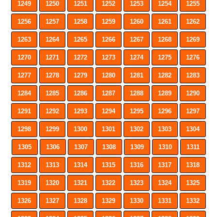
1249
1250
1251
1252
1253
1254
1255
1256
1257
1258
1259
1260
1261
1262
1263
1264
1265
1266
1267
1268
1269
1270
1271
1272
1273
1274
1275
1276
1277
1278
1279
1280
1281
1282
1283
1284
1285
1286
1287
1288
1289
1290
1291
1292
1293
1294
1295
1296
1297
1298
1299
1300
1301
1302
1303
1304
1305
1306
1307
1308
1309
1310
1311
1312
1313
1314
1315
1316
1317
1318
1319
1320
1321
1322
1323
1324
1325
1326
1327
1328
1329
1330
1331
1332