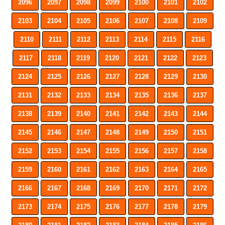
2096
2097
2098
2099
2100
2101
2102
2103
2104
2105
2106
2107
2108
2109
2110
2111
2112
2113
2114
2115
2116
2117
2118
2119
2120
2121
2122
2123
2124
2125
2126
2127
2128
2129
2130
2131
2132
2133
2134
2135
2136
2137
2138
2139
2140
2141
2142
2143
2144
2145
2146
2147
2148
2149
2150
2151
2152
2153
2154
2155
2156
2157
2158
2159
2160
2161
2162
2163
2164
2165
2166
2167
2168
2169
2170
2171
2172
2173
2174
2175
2176
2177
2178
2179