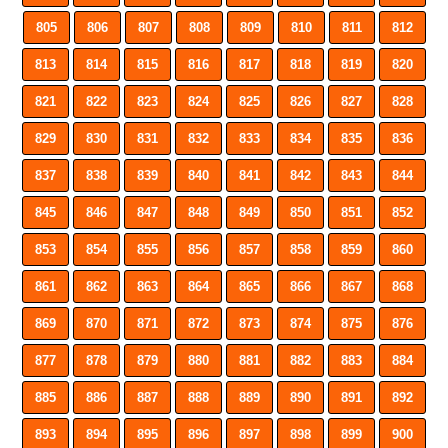
805
806
807
808
809
810
811
812
813
814
815
816
817
818
819
820
821
822
823
824
825
826
827
828
829
830
831
832
833
834
835
836
837
838
839
840
841
842
843
844
845
846
847
848
849
850
851
852
853
854
855
856
857
858
859
860
861
862
863
864
865
866
867
868
869
870
871
872
873
874
875
876
877
878
879
880
881
882
883
884
885
886
887
888
889
890
891
892
893
894
895
896
897
898
899
900