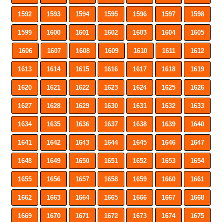
1592
1593
1594
1595
1596
1597
1598
1599
1600
1601
1602
1603
1604
1605
1606
1607
1608
1609
1610
1611
1612
1613
1614
1615
1616
1617
1618
1619
1620
1621
1622
1623
1624
1625
1626
1627
1628
1629
1630
1631
1632
1633
1634
1635
1636
1637
1638
1639
1640
1641
1642
1643
1644
1645
1646
1647
1648
1649
1650
1651
1652
1653
1654
1655
1656
1657
1658
1659
1660
1661
1662
1663
1664
1665
1666
1667
1668
1669
1670
1671
1672
1673
1674
1675