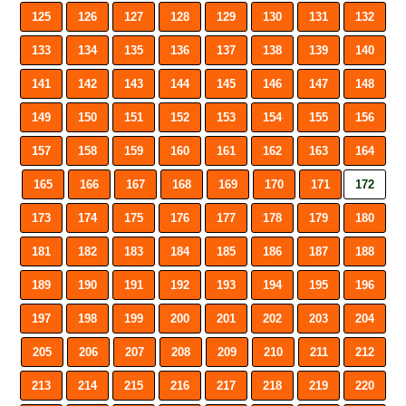
125
126
127
128
129
130
131
132
133
134
135
136
137
138
139
140
141
142
143
144
145
146
147
148
149
150
151
152
153
154
155
156
157
158
159
160
161
162
163
164
165
166
167
168
169
170
171
172
173
174
175
176
177
178
179
180
181
182
183
184
185
186
187
188
189
190
191
192
193
194
195
196
197
198
199
200
201
202
203
204
205
206
207
208
209
210
211
212
213
214
215
216
217
218
219
220