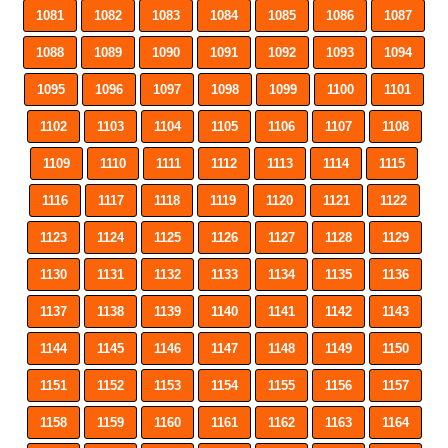
1081
1082
1083
1084
1085
1086
1087
1088
1089
1090
1091
1092
1093
1094
1095
1096
1097
1098
1099
1100
1101
1102
1103
1104
1105
1106
1107
1108
1109
1110
1111
1112
1113
1114
1115
1116
1117
1118
1119
1120
1121
1122
1123
1124
1125
1126
1127
1128
1129
1130
1131
1132
1133
1134
1135
1136
1137
1138
1139
1140
1141
1142
1143
1144
1145
1146
1147
1148
1149
1150
1151
1152
1153
1154
1155
1156
1157
1158
1159
1160
1161
1162
1163
1164