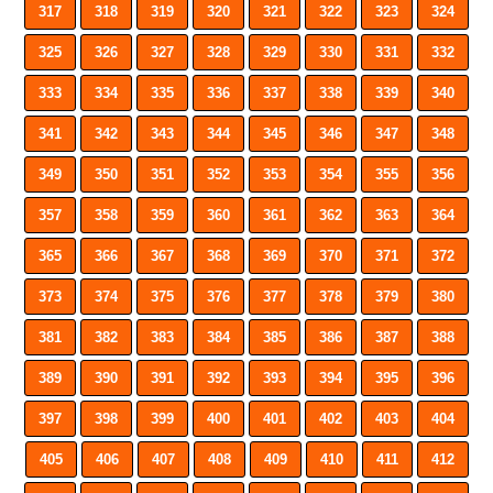
317
318
319
320
321
322
323
324
325
326
327
328
329
330
331
332
333
334
335
336
337
338
339
340
341
342
343
344
345
346
347
348
349
350
351
352
353
354
355
356
357
358
359
360
361
362
363
364
365
366
367
368
369
370
371
372
373
374
375
376
377
378
379
380
381
382
383
384
385
386
387
388
389
390
391
392
393
394
395
396
397
398
399
400
401
402
403
404
405
406
407
408
409
410
411
412