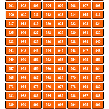
901
902
903
904
905
906
907
908
909
910
911
912
913
914
915
916
917
918
919
920
921
922
923
924
925
926
927
928
929
930
931
932
933
934
935
936
937
938
939
940
941
942
943
944
945
946
947
948
949
950
951
952
953
954
955
956
957
958
959
960
961
962
963
964
965
966
967
968
969
970
971
972
973
974
975
976
977
978
979
980
981
982
983
984
985
986
987
988
989
990
991
992
993
994
995
996