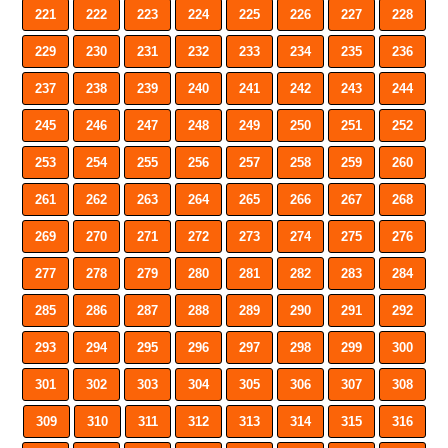
221
222
223
224
225
226
227
228
229
230
231
232
233
234
235
236
237
238
239
240
241
242
243
244
245
246
247
248
249
250
251
252
253
254
255
256
257
258
259
260
261
262
263
264
265
266
267
268
269
270
271
272
273
274
275
276
277
278
279
280
281
282
283
284
285
286
287
288
289
290
291
292
293
294
295
296
297
298
299
300
301
302
303
304
305
306
307
308
309
310
311
312
313
314
315
316