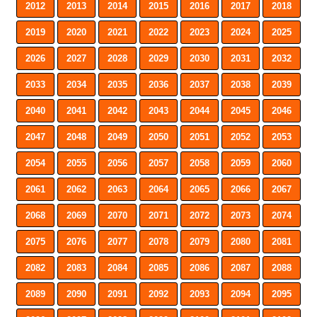
2012
2013
2014
2015
2016
2017
2018
2019
2020
2021
2022
2023
2024
2025
2026
2027
2028
2029
2030
2031
2032
2033
2034
2035
2036
2037
2038
2039
2040
2041
2042
2043
2044
2045
2046
2047
2048
2049
2050
2051
2052
2053
2054
2055
2056
2057
2058
2059
2060
2061
2062
2063
2064
2065
2066
2067
2068
2069
2070
2071
2072
2073
2074
2075
2076
2077
2078
2079
2080
2081
2082
2083
2084
2085
2086
2087
2088
2089
2090
2091
2092
2093
2094
2095