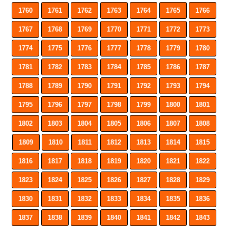
1760
1761
1762
1763
1764
1765
1766
1767
1768
1769
1770
1771
1772
1773
1774
1775
1776
1777
1778
1779
1780
1781
1782
1783
1784
1785
1786
1787
1788
1789
1790
1791
1792
1793
1794
1795
1796
1797
1798
1799
1800
1801
1802
1803
1804
1805
1806
1807
1808
1809
1810
1811
1812
1813
1814
1815
1816
1817
1818
1819
1820
1821
1822
1823
1824
1825
1826
1827
1828
1829
1830
1831
1832
1833
1834
1835
1836
1837
1838
1839
1840
1841
1842
1843