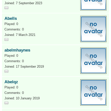
Joined: 7 September 2023
Abells
Played: 0
Comments: 0
Joined: 7 March 2021
abelmhaynes
Played: 0
Comments: 0
Joined: 17 September 2019
Abelqz
Played: 0
Comments: 0
Joined: 10 January 2019