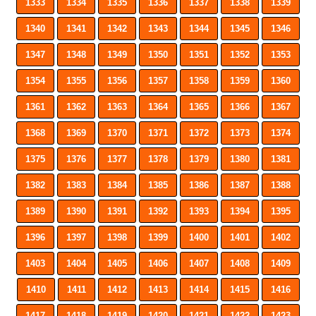
1333
1334
1335
1336
1337
1338
1339
1340
1341
1342
1343
1344
1345
1346
1347
1348
1349
1350
1351
1352
1353
1354
1355
1356
1357
1358
1359
1360
1361
1362
1363
1364
1365
1366
1367
1368
1369
1370
1371
1372
1373
1374
1375
1376
1377
1378
1379
1380
1381
1382
1383
1384
1385
1386
1387
1388
1389
1390
1391
1392
1393
1394
1395
1396
1397
1398
1399
1400
1401
1402
1403
1404
1405
1406
1407
1408
1409
1410
1411
1412
1413
1414
1415
1416
1417
1418
1419
1420
1421
1422
1423