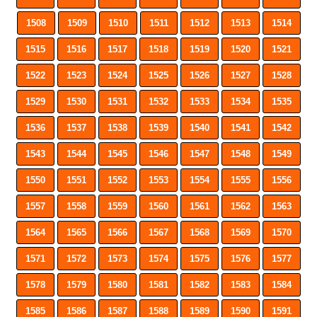
1508
1509
1510
1511
1512
1513
1514
1515
1516
1517
1518
1519
1520
1521
1522
1523
1524
1525
1526
1527
1528
1529
1530
1531
1532
1533
1534
1535
1536
1537
1538
1539
1540
1541
1542
1543
1544
1545
1546
1547
1548
1549
1550
1551
1552
1553
1554
1555
1556
1557
1558
1559
1560
1561
1562
1563
1564
1565
1566
1567
1568
1569
1570
1571
1572
1573
1574
1575
1576
1577
1578
1579
1580
1581
1582
1583
1584
1585
1586
1587
1588
1589
1590
1591