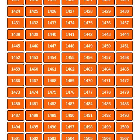
1424
1425
1426
1427
1428
1429
1430
1431
1432
1433
1434
1435
1436
1437
1438
1439
1440
1441
1442
1443
1444
1445
1446
1447
1448
1449
1450
1451
1452
1453
1454
1455
1456
1457
1458
1459
1460
1461
1462
1463
1464
1465
1466
1467
1468
1469
1470
1471
1472
1473
1474
1475
1476
1477
1478
1479
1480
1481
1482
1483
1484
1485
1486
1487
1488
1489
1490
1491
1492
1493
1494
1495
1496
1497
1498
1499
1500
1501
1502
1503
1504
1505
1506
1507