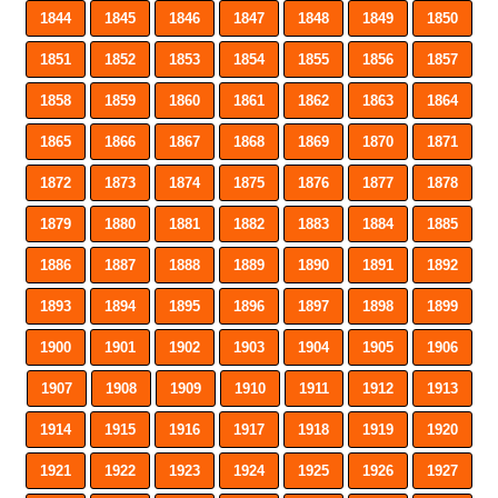
1844
1845
1846
1847
1848
1849
1850
1851
1852
1853
1854
1855
1856
1857
1858
1859
1860
1861
1862
1863
1864
1865
1866
1867
1868
1869
1870
1871
1872
1873
1874
1875
1876
1877
1878
1879
1880
1881
1882
1883
1884
1885
1886
1887
1888
1889
1890
1891
1892
1893
1894
1895
1896
1897
1898
1899
1900
1901
1902
1903
1904
1905
1906
1907
1908
1909
1910
1911
1912
1913
1914
1915
1916
1917
1918
1919
1920
1921
1922
1923
1924
1925
1926
1927