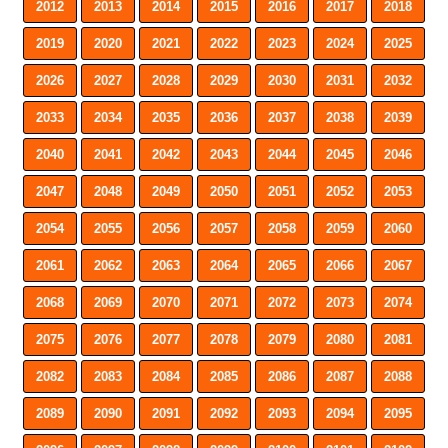
2012
2013
2014
2015
2016
2017
2018
2019
2020
2021
2022
2023
2024
2025
2026
2027
2028
2029
2030
2031
2032
2033
2034
2035
2036
2037
2038
2039
2040
2041
2042
2043
2044
2045
2046
2047
2048
2049
2050
2051
2052
2053
2054
2055
2056
2057
2058
2059
2060
2061
2062
2063
2064
2065
2066
2067
2068
2069
2070
2071
2072
2073
2074
2075
2076
2077
2078
2079
2080
2081
2082
2083
2084
2085
2086
2087
2088
2089
2090
2091
2092
2093
2094
2095