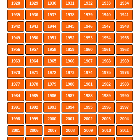
1928
1929
1930
1931
1932
1933
1934
1935
1936
1937
1938
1939
1940
1941
1942
1943
1944
1945
1946
1947
1948
1949
1950
1951
1952
1953
1954
1955
1956
1957
1958
1959
1960
1961
1962
1963
1964
1965
1966
1967
1968
1969
1970
1971
1972
1973
1974
1975
1976
1977
1978
1979
1980
1981
1982
1983
1984
1985
1986
1987
1988
1989
1990
1991
1992
1993
1994
1995
1996
1997
1998
1999
2000
2001
2002
2003
2004
2005
2006
2007
2008
2009
2010
2011