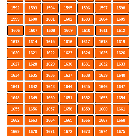
1592
1593
1594
1595
1596
1597
1598
1599
1600
1601
1602
1603
1604
1605
1606
1607
1608
1609
1610
1611
1612
1613
1614
1615
1616
1617
1618
1619
1620
1621
1622
1623
1624
1625
1626
1627
1628
1629
1630
1631
1632
1633
1634
1635
1636
1637
1638
1639
1640
1641
1642
1643
1644
1645
1646
1647
1648
1649
1650
1651
1652
1653
1654
1655
1656
1657
1658
1659
1660
1661
1662
1663
1664
1665
1666
1667
1668
1669
1670
1671
1672
1673
1674
1675