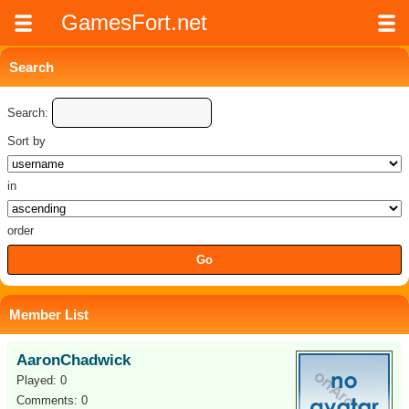
GamesFort.net
Search
Search:
Sort by
in
order
Member List
AaronChadwick
Played: 0
Comments: 0