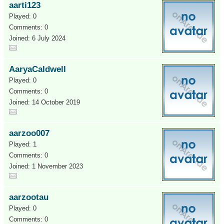
aarti123
Played: 0
Comments: 0
Joined: 6 July 2024
AaryaCaldwell
Played: 0
Comments: 0
Joined: 14 October 2019
aarzoo007
Played: 1
Comments: 0
Joined: 1 November 2023
aarzootau
Played: 0
Comments: 0