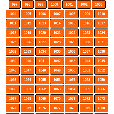
997
998
999
1000
1001
1002
1003
1004
1005
1006
1007
1008
1009
1010
1011
1012
1013
1014
1015
1016
1017
1018
1019
1020
1021
1022
1023
1024
1025
1026
1027
1028
1029
1030
1031
1032
1033
1034
1035
1036
1037
1038
1039
1040
1041
1042
1043
1044
1045
1046
1047
1048
1049
1050
1051
1052
1053
1054
1055
1056
1057
1058
1059
1060
1061
1062
1063
1064
1065
1066
1067
1068
1069
1070
1071
1072
1073
1074
1075
1076
1077
1078
1079
1080