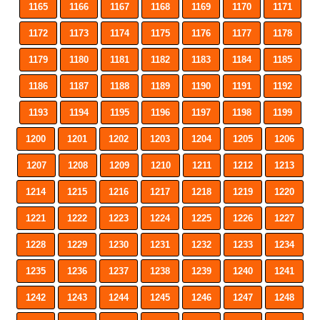
1165
1166
1167
1168
1169
1170
1171
1172
1173
1174
1175
1176
1177
1178
1179
1180
1181
1182
1183
1184
1185
1186
1187
1188
1189
1190
1191
1192
1193
1194
1195
1196
1197
1198
1199
1200
1201
1202
1203
1204
1205
1206
1207
1208
1209
1210
1211
1212
1213
1214
1215
1216
1217
1218
1219
1220
1221
1222
1223
1224
1225
1226
1227
1228
1229
1230
1231
1232
1233
1234
1235
1236
1237
1238
1239
1240
1241
1242
1243
1244
1245
1246
1247
1248