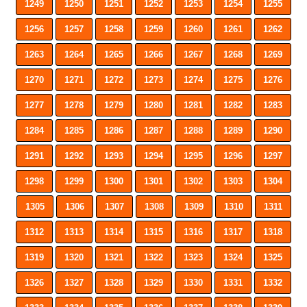
1249
1250
1251
1252
1253
1254
1255
1256
1257
1258
1259
1260
1261
1262
1263
1264
1265
1266
1267
1268
1269
1270
1271
1272
1273
1274
1275
1276
1277
1278
1279
1280
1281
1282
1283
1284
1285
1286
1287
1288
1289
1290
1291
1292
1293
1294
1295
1296
1297
1298
1299
1300
1301
1302
1303
1304
1305
1306
1307
1308
1309
1310
1311
1312
1313
1314
1315
1316
1317
1318
1319
1320
1321
1322
1323
1324
1325
1326
1327
1328
1329
1330
1331
1332