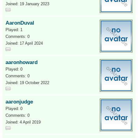
Joined: 19 January 2023
AaronDuval
Played: 1
Comments: 0
Joined: 17 April 2024
aaronhoward
Played: 0
Comments: 0
Joined: 19 October 2022
aaronjudge
Played: 0
Comments: 0
Joined: 4 April 2019