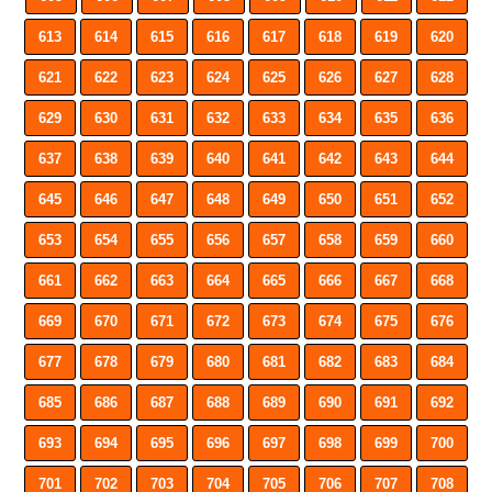
613
614
615
616
617
618
619
620
621
622
623
624
625
626
627
628
629
630
631
632
633
634
635
636
637
638
639
640
641
642
643
644
645
646
647
648
649
650
651
652
653
654
655
656
657
658
659
660
661
662
663
664
665
666
667
668
669
670
671
672
673
674
675
676
677
678
679
680
681
682
683
684
685
686
687
688
689
690
691
692
693
694
695
696
697
698
699
700
701
702
703
704
705
706
707
708