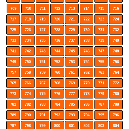
709
710
711
712
713
714
715
716
717
718
719
720
721
722
723
724
725
726
727
728
729
730
731
732
733
734
735
736
737
738
739
740
741
742
743
744
745
746
747
748
749
750
751
752
753
754
755
756
757
758
759
760
761
762
763
764
765
766
767
768
769
770
771
772
773
774
775
776
777
778
779
780
781
782
783
784
785
786
787
788
789
790
791
792
793
794
795
796
797
798
799
800
801
802
803
804