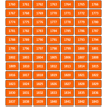
1760
1761
1762
1763
1764
1765
1766
1767
1768
1769
1770
1771
1772
1773
1774
1775
1776
1777
1778
1779
1780
1781
1782
1783
1784
1785
1786
1787
1788
1789
1790
1791
1792
1793
1794
1795
1796
1797
1798
1799
1800
1801
1802
1803
1804
1805
1806
1807
1808
1809
1810
1811
1812
1813
1814
1815
1816
1817
1818
1819
1820
1821
1822
1823
1824
1825
1826
1827
1828
1829
1830
1831
1832
1833
1834
1835
1836
1837
1838
1839
1840
1841
1842
1843