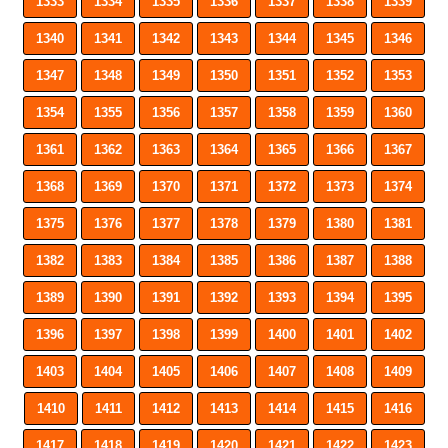
1333
1334
1335
1336
1337
1338
1339
1340
1341
1342
1343
1344
1345
1346
1347
1348
1349
1350
1351
1352
1353
1354
1355
1356
1357
1358
1359
1360
1361
1362
1363
1364
1365
1366
1367
1368
1369
1370
1371
1372
1373
1374
1375
1376
1377
1378
1379
1380
1381
1382
1383
1384
1385
1386
1387
1388
1389
1390
1391
1392
1393
1394
1395
1396
1397
1398
1399
1400
1401
1402
1403
1404
1405
1406
1407
1408
1409
1410
1411
1412
1413
1414
1415
1416
1417
1418
1419
1420
1421
1422
1423