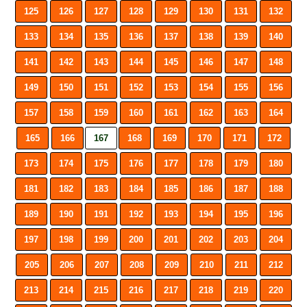
125
126
127
128
129
130
131
132
133
134
135
136
137
138
139
140
141
142
143
144
145
146
147
148
149
150
151
152
153
154
155
156
157
158
159
160
161
162
163
164
165
166
167
168
169
170
171
172
173
174
175
176
177
178
179
180
181
182
183
184
185
186
187
188
189
190
191
192
193
194
195
196
197
198
199
200
201
202
203
204
205
206
207
208
209
210
211
212
213
214
215
216
217
218
219
220