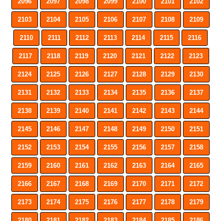
2096
2097
2098
2099
2100
2101
2102
2103
2104
2105
2106
2107
2108
2109
2110
2111
2112
2113
2114
2115
2116
2117
2118
2119
2120
2121
2122
2123
2124
2125
2126
2127
2128
2129
2130
2131
2132
2133
2134
2135
2136
2137
2138
2139
2140
2141
2142
2143
2144
2145
2146
2147
2148
2149
2150
2151
2152
2153
2154
2155
2156
2157
2158
2159
2160
2161
2162
2163
2164
2165
2166
2167
2168
2169
2170
2171
2172
2173
2174
2175
2176
2177
2178
2179
2180
2181
2182
2183
2184
2185
2186