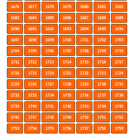
1676
1677
1678
1679
1680
1681
1682
1683
1684
1685
1686
1687
1688
1689
1690
1691
1692
1693
1694
1695
1696
1697
1698
1699
1700
1701
1702
1703
1704
1705
1706
1707
1708
1709
1710
1711
1712
1713
1714
1715
1716
1717
1718
1719
1720
1721
1722
1723
1724
1725
1726
1727
1728
1729
1730
1731
1732
1733
1734
1735
1736
1737
1738
1739
1740
1741
1742
1743
1744
1745
1746
1747
1748
1749
1750
1751
1752
1753
1754
1755
1756
1757
1758
1759