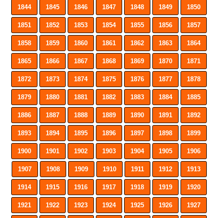
1844
1845
1846
1847
1848
1849
1850
1851
1852
1853
1854
1855
1856
1857
1858
1859
1860
1861
1862
1863
1864
1865
1866
1867
1868
1869
1870
1871
1872
1873
1874
1875
1876
1877
1878
1879
1880
1881
1882
1883
1884
1885
1886
1887
1888
1889
1890
1891
1892
1893
1894
1895
1896
1897
1898
1899
1900
1901
1902
1903
1904
1905
1906
1907
1908
1909
1910
1911
1912
1913
1914
1915
1916
1917
1918
1919
1920
1921
1922
1923
1924
1925
1926
1927