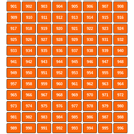
901
902
903
904
905
906
907
908
909
910
911
912
913
914
915
916
917
918
919
920
921
922
923
924
925
926
927
928
929
930
931
932
933
934
935
936
937
938
939
940
941
942
943
944
945
946
947
948
949
950
951
952
953
954
955
956
957
958
959
960
961
962
963
964
965
966
967
968
969
970
971
972
973
974
975
976
977
978
979
980
981
982
983
984
985
986
987
988
989
990
991
992
993
994
995
996