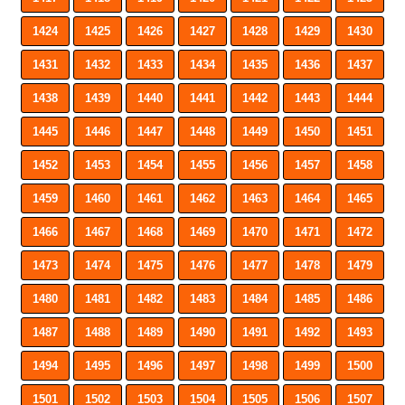
1424
1425
1426
1427
1428
1429
1430
1431
1432
1433
1434
1435
1436
1437
1438
1439
1440
1441
1442
1443
1444
1445
1446
1447
1448
1449
1450
1451
1452
1453
1454
1455
1456
1457
1458
1459
1460
1461
1462
1463
1464
1465
1466
1467
1468
1469
1470
1471
1472
1473
1474
1475
1476
1477
1478
1479
1480
1481
1482
1483
1484
1485
1486
1487
1488
1489
1490
1491
1492
1493
1494
1495
1496
1497
1498
1499
1500
1501
1502
1503
1504
1505
1506
1507