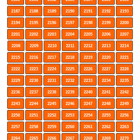
2187
2188
2189
2190
2191
2192
2193
2194
2195
2196
2197
2198
2199
2200
2201
2202
2203
2204
2205
2206
2207
2208
2209
2210
2211
2212
2213
2214
2215
2216
2217
2218
2219
2220
2221
2222
2223
2224
2225
2226
2227
2228
2229
2230
2231
2232
2233
2234
2235
2236
2237
2238
2239
2240
2241
2242
2243
2244
2245
2246
2247
2248
2249
2250
2251
2252
2253
2254
2255
2256
2257
2258
2259
2260
2261
2262
2263
2264
2265
2266
2267
2268
2269
2270