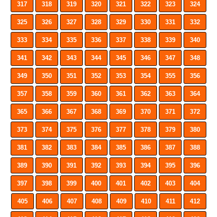
317
318
319
320
321
322
323
324
325
326
327
328
329
330
331
332
333
334
335
336
337
338
339
340
341
342
343
344
345
346
347
348
349
350
351
352
353
354
355
356
357
358
359
360
361
362
363
364
365
366
367
368
369
370
371
372
373
374
375
376
377
378
379
380
381
382
383
384
385
386
387
388
389
390
391
392
393
394
395
396
397
398
399
400
401
402
403
404
405
406
407
408
409
410
411
412