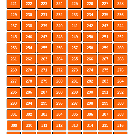
221
222
223
224
225
226
227
228
229
230
231
232
233
234
235
236
237
238
239
240
241
242
243
244
245
246
247
248
249
250
251
252
253
254
255
256
257
258
259
260
261
262
263
264
265
266
267
268
269
270
271
272
273
274
275
276
277
278
279
280
281
282
283
284
285
286
287
288
289
290
291
292
293
294
295
296
297
298
299
300
301
302
303
304
305
306
307
308
309
310
311
312
313
314
315
316