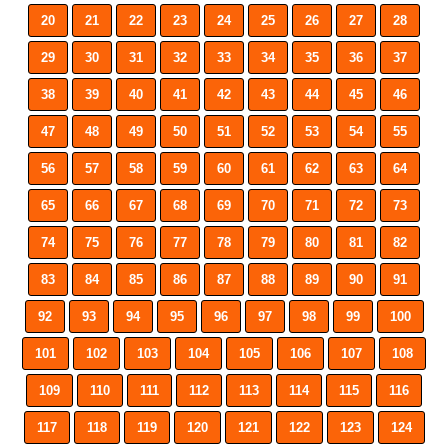
20
21
22
23
24
25
26
27
28
29
30
31
32
33
34
35
36
37
38
39
40
41
42
43
44
45
46
47
48
49
50
51
52
53
54
55
56
57
58
59
60
61
62
63
64
65
66
67
68
69
70
71
72
73
74
75
76
77
78
79
80
81
82
83
84
85
86
87
88
89
90
91
92
93
94
95
96
97
98
99
100
101
102
103
104
105
106
107
108
109
110
111
112
113
114
115
116
117
118
119
120
121
122
123
124