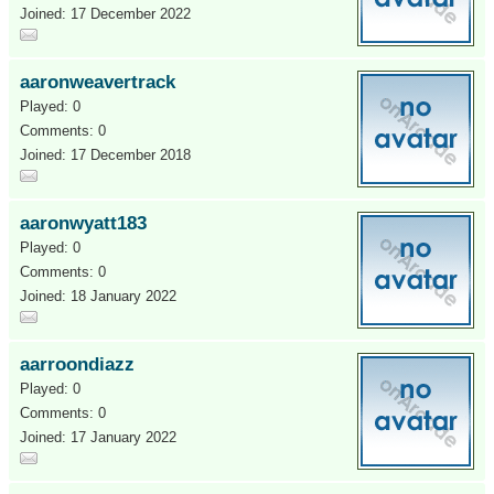
Joined: 17 December 2022
aaronweavertrack
Played: 0
Comments: 0
Joined: 17 December 2018
aaronwyatt183
Played: 0
Comments: 0
Joined: 18 January 2022
aarroondiazz
Played: 0
Comments: 0
Joined: 17 January 2022