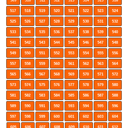
509
510
511
512
513
514
515
516
517
518
519
520
521
522
523
524
525
526
527
528
529
530
531
532
533
534
535
536
537
538
539
540
541
542
543
544
545
546
547
548
549
550
551
552
553
554
555
556
557
558
559
560
561
562
563
564
565
566
567
568
569
570
571
572
573
574
575
576
577
578
579
580
581
582
583
584
585
586
587
588
589
590
591
592
593
594
595
596
597
598
599
600
601
602
603
604
605
606
607
608
609
610
611
612