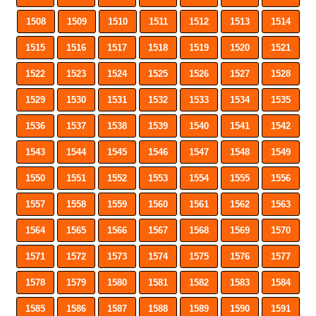
1508
1509
1510
1511
1512
1513
1514
1515
1516
1517
1518
1519
1520
1521
1522
1523
1524
1525
1526
1527
1528
1529
1530
1531
1532
1533
1534
1535
1536
1537
1538
1539
1540
1541
1542
1543
1544
1545
1546
1547
1548
1549
1550
1551
1552
1553
1554
1555
1556
1557
1558
1559
1560
1561
1562
1563
1564
1565
1566
1567
1568
1569
1570
1571
1572
1573
1574
1575
1576
1577
1578
1579
1580
1581
1582
1583
1584
1585
1586
1587
1588
1589
1590
1591