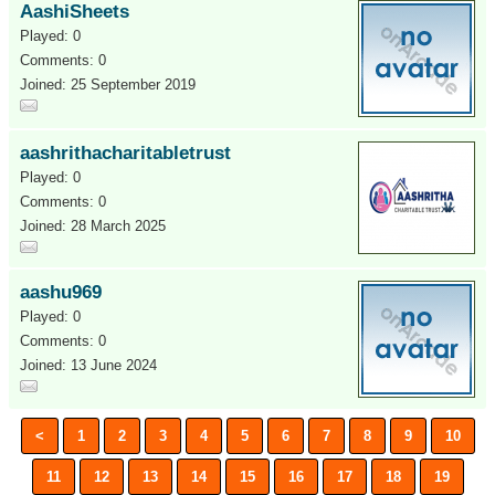
AashiSheets
Played: 0
Comments: 0
Joined: 25 September 2019
aashrithacharitabletrust
Played: 0
Comments: 0
Joined: 28 March 2025
aashu969
Played: 0
Comments: 0
Joined: 13 June 2024
<
1
2
3
4
5
6
7
8
9
10
11
12
13
14
15
16
17
18
19