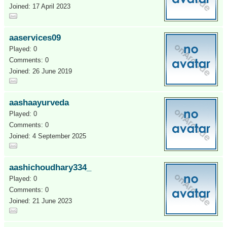
Joined: 17 April 2023
aaservices09
Played: 0
Comments: 0
Joined: 26 June 2019
aashaayurveda
Played: 0
Comments: 0
Joined: 4 September 2025
aashichoudhary334_
Played: 0
Comments: 0
Joined: 21 June 2023