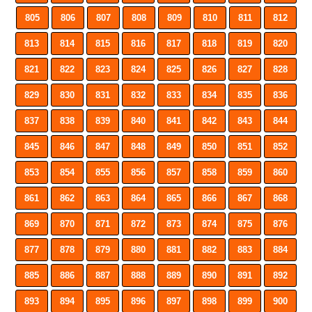
805
806
807
808
809
810
811
812
813
814
815
816
817
818
819
820
821
822
823
824
825
826
827
828
829
830
831
832
833
834
835
836
837
838
839
840
841
842
843
844
845
846
847
848
849
850
851
852
853
854
855
856
857
858
859
860
861
862
863
864
865
866
867
868
869
870
871
872
873
874
875
876
877
878
879
880
881
882
883
884
885
886
887
888
889
890
891
892
893
894
895
896
897
898
899
900