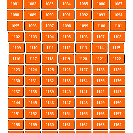
1081
1082
1083
1084
1085
1086
1087
1088
1089
1090
1091
1092
1093
1094
1095
1096
1097
1098
1099
1100
1101
1102
1103
1104
1105
1106
1107
1108
1109
1110
1111
1112
1113
1114
1115
1116
1117
1118
1119
1120
1121
1122
1123
1124
1125
1126
1127
1128
1129
1130
1131
1132
1133
1134
1135
1136
1137
1138
1139
1140
1141
1142
1143
1144
1145
1146
1147
1148
1149
1150
1151
1152
1153
1154
1155
1156
1157
1158
1159
1160
1161
1162
1163
1164