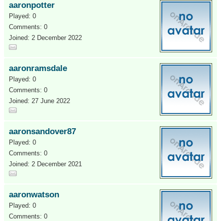
aaronpotter
Played: 0
Comments: 0
Joined: 2 December 2022
aaronramsdale
Played: 0
Comments: 0
Joined: 27 June 2022
aaronsandover87
Played: 0
Comments: 0
Joined: 2 December 2021
aaronwatson
Played: 0
Comments: 0