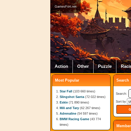
GamesFort.net
Action
Other
Puzzle
Raci
Most Popular
Search
Star Fall
(103 660 times)
Search:
Slingshot Santa
(72 022 times)
Sort by
Eskiv
(71 890 times)
Mili and Tary
(62 267 times)
Adrenaline
(54 597 times)
BMW Racing Game
(43 774
times)
Member 