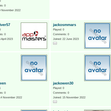
0
s: 0
 9 November 2022
iver57
jackosmmars
0
Played: 0
s: 0
Comments: 0
6 April 2023
Joined: 22 June 2023
wen
jackowen30
1
Played: 0
s: 0
Comments: 0
 14 November 2022
Joined: 15 November 2022