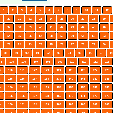
1
2
3
4
5
6
7
8
9
10
11
12
20
21
22
23
24
25
26
27
28
29
37
38
39
40
41
42
43
44
45
46
54
55
56
57
58
59
60
61
62
63
71
72
73
74
75
76
77
78
79
80
88
89
90
91
92
93
94
95
96
97
9
04
105
106
107
108
109
110
111
112
113
9
120
121
122
123
124
125
126
127
128
4
135
136
137
138
139
140
141
142
143
9
150
151
152
153
154
155
156
157
158
4
165
166
167
168
169
170
171
172
173
9
180
181
182
183
184
185
186
187
188