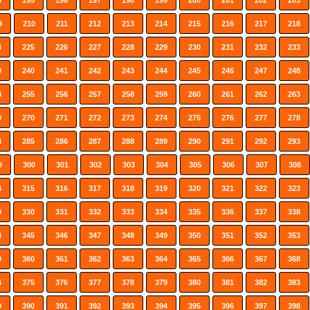
4
195
196
197
198
199
200
201
202
203
9
210
211
212
213
214
215
216
217
218
4
225
226
227
228
229
230
231
232
233
9
240
241
242
243
244
245
246
247
248
4
255
256
257
258
259
260
261
262
263
9
270
271
272
273
274
275
276
277
278
4
285
286
287
288
289
290
291
292
293
9
300
301
302
303
304
305
306
307
308
4
315
316
317
318
319
320
321
322
323
9
330
331
332
333
334
335
336
337
338
4
345
346
347
348
349
350
351
352
353
9
360
361
362
363
364
365
366
367
368
4
375
376
377
378
379
380
381
382
383
9
390
391
392
393
394
395
396
397
398