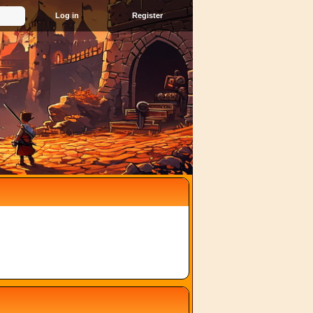
Register