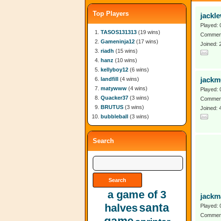
Top Players
jackl
Played: 
TASOS131313
(19 wins)
Comment
Gameninja12
(17 wins)
Joined: 
riadh
(15 wins)
hanz
(10 wins)
kellyboy12
(6 wins)
landfill
(4 wins)
jackm
matywww
(4 wins)
Played: 
Quacker37
(3 wins)
Comment
BRUTUS
(3 wins)
Joined: 
bubbleball
(3 wins)
Search
a game of 3
jackm
santa
halves
Played: 
Comment