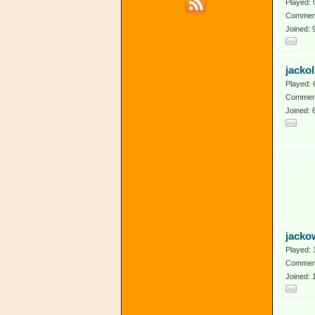
Played: 
Comment
Joined:
jackol
Played: 
Comment
Joined: 
jacko
Played: 
Comment
Joined: