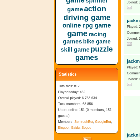
game
sprinter
Joined:
action
game
driving game
jackm
online rpg game
Played: 
game
Comment
racing
Joined: 
games
bike game
puzzle
skill game
games
jackm
Played: 
Comment
Statistics
Joined:
Total files: 817
Played today: 462
Overall played: 6 763 634
Total members: 68 856
Users online: 151 (0 members, 151
guests)
Members:
SemrushBot
,
GoogleBot
,
Bingbot
,
Baidu
,
Sogou
jackn