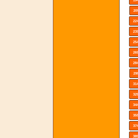
19
20
22
23
25
26
28
29
31
32
34
35
37
38