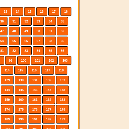
13
14
15
16
17
18
30
31
32
33
34
35
47
48
49
50
51
52
64
65
66
67
68
69
81
82
83
84
85
86
8
99
100
101
102
103
114
115
116
117
118
129
130
131
132
133
144
145
146
147
148
159
160
161
162
163
174
175
176
177
178
189
190
191
192
193