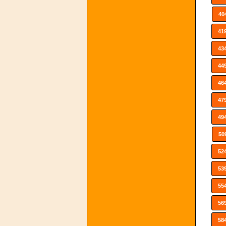
40
41
43
44
46
47
49
50
52
53
55
56
58