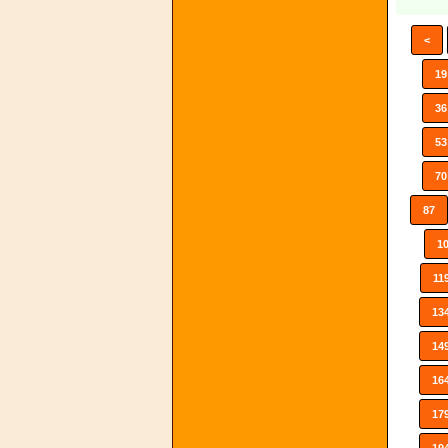
<
19
36
53
70
87
1
11
13
14
16
17