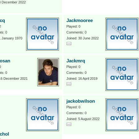
 8 December 2022
cq
Jackmooree
2
Played: 0
s: 0
Comments: 0
1 January 1970
Joined: 30 June 2022
osan
Jackmrq
0
Played: 0
s: 0
Comments: 0
 16 December 2021
Joined: 16 April 2019
jackobwilson
Played: 0
Comments: 0
Joined: 5 August 2022
ichol