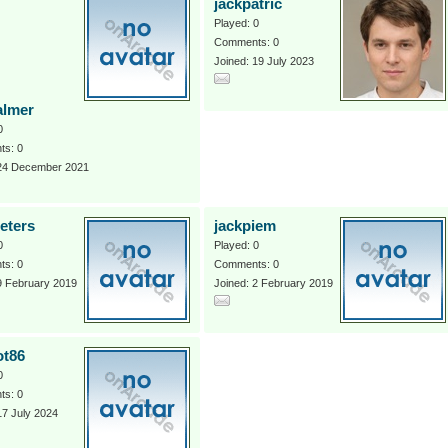
jackpatric
Played: 0
Comments: 0
Joined: 19 July 2023
almer
0
s: 0
 24 December 2021
eters
jackpiem
0
Played: 0
s: 0
Comments: 0
9 February 2019
Joined: 2 February 2019
ot86
0
s: 0
17 July 2024