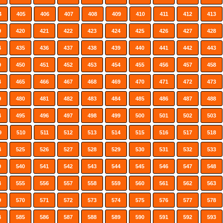
4
405
406
407
408
409
410
411
412
413
9
420
421
422
423
424
425
426
427
428
4
435
436
437
438
439
440
441
442
443
9
450
451
452
453
454
455
456
457
458
4
465
466
467
468
469
470
471
472
473
9
480
481
482
483
484
485
486
487
488
4
495
496
497
498
499
500
501
502
503
9
510
511
512
513
514
515
516
517
518
4
525
526
527
528
529
530
531
532
533
9
540
541
542
543
544
545
546
547
548
4
555
556
557
558
559
560
561
562
563
9
570
571
572
573
574
575
576
577
578
4
585
586
587
588
589
590
591
592
593