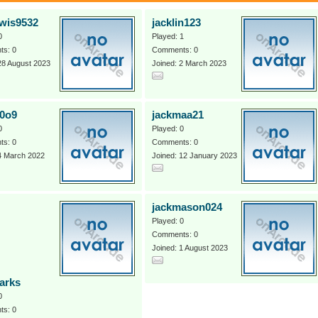
ewis9532
jacklin123
0
Played: 1
s: 0
Comments: 0
28 August 2023
Joined: 2 March 2023
0o9
jackmaa21
0
Played: 0
s: 0
Comments: 0
4 March 2022
Joined: 12 January 2023
jackmason024
Played: 0
Comments: 0
Joined: 1 August 2023
arks
0
s: 0