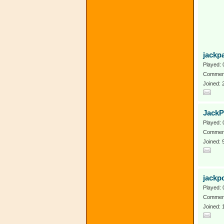
jackp
Played: 
Comment
Joined:
JackP
Played: 
Comment
Joined: 
jackp
Played: 
Comment
Joined: 