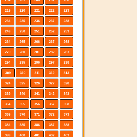
204
205
206
207
208
219
220
221
222
223
234
235
236
237
238
249
250
251
252
253
264
265
266
267
268
279
280
281
282
283
294
295
296
297
298
309
310
311
312
313
324
325
326
327
328
339
340
341
342
343
354
355
356
357
358
369
370
371
372
373
384
385
386
387
388
399
400
401
402
403