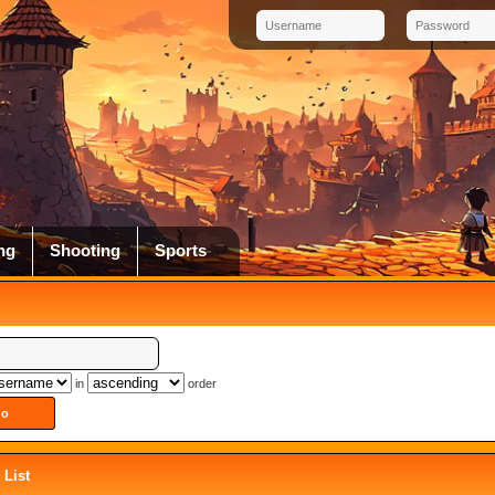
ng
Shooting
Sports
in
order
List