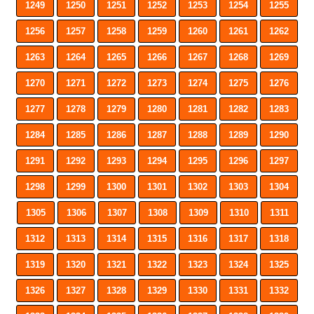
1249
1250
1251
1252
1253
1254
1255
1256
1257
1258
1259
1260
1261
1262
1263
1264
1265
1266
1267
1268
1269
1270
1271
1272
1273
1274
1275
1276
1277
1278
1279
1280
1281
1282
1283
1284
1285
1286
1287
1288
1289
1290
1291
1292
1293
1294
1295
1296
1297
1298
1299
1300
1301
1302
1303
1304
1305
1306
1307
1308
1309
1310
1311
1312
1313
1314
1315
1316
1317
1318
1319
1320
1321
1322
1323
1324
1325
1326
1327
1328
1329
1330
1331
1332