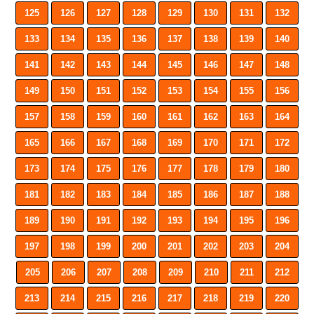
125
126
127
128
129
130
131
132
133
134
135
136
137
138
139
140
141
142
143
144
145
146
147
148
149
150
151
152
153
154
155
156
157
158
159
160
161
162
163
164
165
166
167
168
169
170
171
172
173
174
175
176
177
178
179
180
181
182
183
184
185
186
187
188
189
190
191
192
193
194
195
196
197
198
199
200
201
202
203
204
205
206
207
208
209
210
211
212
213
214
215
216
217
218
219
220