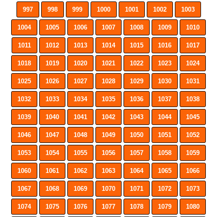
997
998
999
1000
1001
1002
1003
1004
1005
1006
1007
1008
1009
1010
1011
1012
1013
1014
1015
1016
1017
1018
1019
1020
1021
1022
1023
1024
1025
1026
1027
1028
1029
1030
1031
1032
1033
1034
1035
1036
1037
1038
1039
1040
1041
1042
1043
1044
1045
1046
1047
1048
1049
1050
1051
1052
1053
1054
1055
1056
1057
1058
1059
1060
1061
1062
1063
1064
1065
1066
1067
1068
1069
1070
1071
1072
1073
1074
1075
1076
1077
1078
1079
1080