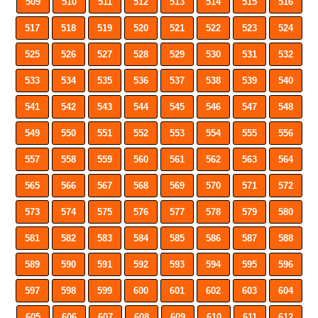
509
510
511
512
513
514
515
516
517
518
519
520
521
522
523
524
525
526
527
528
529
530
531
532
533
534
535
536
537
538
539
540
541
542
543
544
545
546
547
548
549
550
551
552
553
554
555
556
557
558
559
560
561
562
563
564
565
566
567
568
569
570
571
572
573
574
575
576
577
578
579
580
581
582
583
584
585
586
587
588
589
590
591
592
593
594
595
596
597
598
599
600
601
602
603
604
605
606
607
608
609
610
611
612