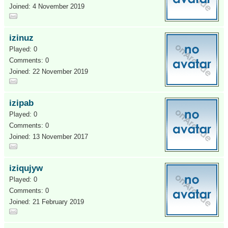
Joined: 4 November 2019
izinuz
Played: 0
Comments: 0
Joined: 22 November 2019
izipab
Played: 0
Comments: 0
Joined: 13 November 2017
iziqujyw
Played: 0
Comments: 0
Joined: 21 February 2019