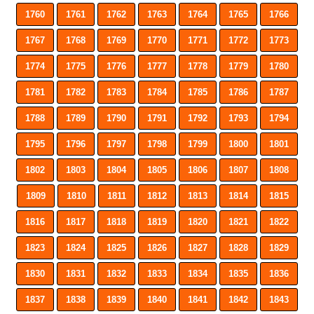
1760
1761
1762
1763
1764
1765
1766
1767
1768
1769
1770
1771
1772
1773
1774
1775
1776
1777
1778
1779
1780
1781
1782
1783
1784
1785
1786
1787
1788
1789
1790
1791
1792
1793
1794
1795
1796
1797
1798
1799
1800
1801
1802
1803
1804
1805
1806
1807
1808
1809
1810
1811
1812
1813
1814
1815
1816
1817
1818
1819
1820
1821
1822
1823
1824
1825
1826
1827
1828
1829
1830
1831
1832
1833
1834
1835
1836
1837
1838
1839
1840
1841
1842
1843