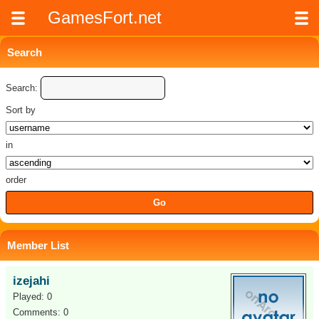
GamesFort.net
Search
Search:
Sort by
in
order
Member List
izejahi
Played: 0
Comments: 0