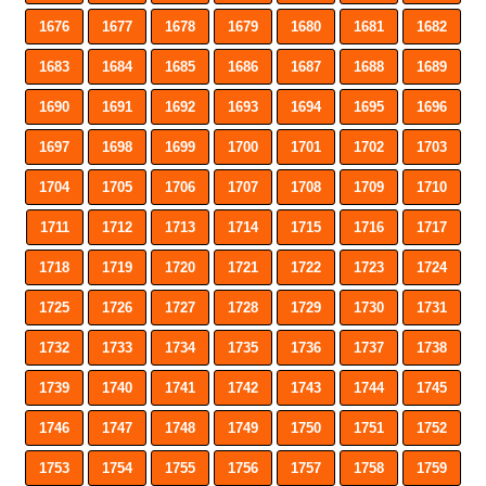
1676
1677
1678
1679
1680
1681
1682
1683
1684
1685
1686
1687
1688
1689
1690
1691
1692
1693
1694
1695
1696
1697
1698
1699
1700
1701
1702
1703
1704
1705
1706
1707
1708
1709
1710
1711
1712
1713
1714
1715
1716
1717
1718
1719
1720
1721
1722
1723
1724
1725
1726
1727
1728
1729
1730
1731
1732
1733
1734
1735
1736
1737
1738
1739
1740
1741
1742
1743
1744
1745
1746
1747
1748
1749
1750
1751
1752
1753
1754
1755
1756
1757
1758
1759