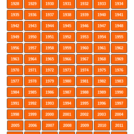
1928
1929
1930
1931
1932
1933
1934
1935
1936
1937
1938
1939
1940
1941
1942
1943
1944
1945
1946
1947
1948
1949
1950
1951
1952
1953
1954
1955
1956
1957
1958
1959
1960
1961
1962
1963
1964
1965
1966
1967
1968
1969
1970
1971
1972
1973
1974
1975
1976
1977
1978
1979
1980
1981
1982
1983
1984
1985
1986
1987
1988
1989
1990
1991
1992
1993
1994
1995
1996
1997
1998
1999
2000
2001
2002
2003
2004
2005
2006
2007
2008
2009
2010
2011