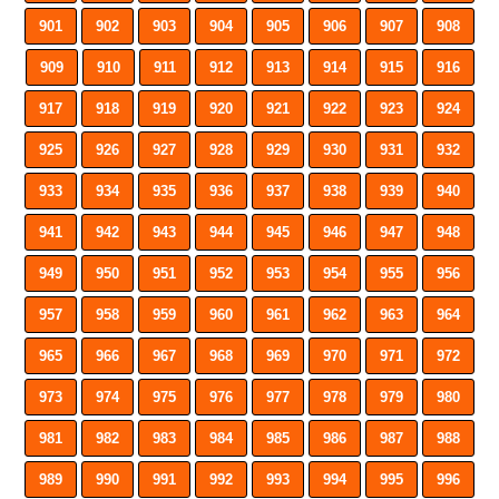
901
902
903
904
905
906
907
908
909
910
911
912
913
914
915
916
917
918
919
920
921
922
923
924
925
926
927
928
929
930
931
932
933
934
935
936
937
938
939
940
941
942
943
944
945
946
947
948
949
950
951
952
953
954
955
956
957
958
959
960
961
962
963
964
965
966
967
968
969
970
971
972
973
974
975
976
977
978
979
980
981
982
983
984
985
986
987
988
989
990
991
992
993
994
995
996