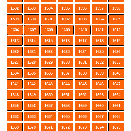
1592
1593
1594
1595
1596
1597
1598
1599
1600
1601
1602
1603
1604
1605
1606
1607
1608
1609
1610
1611
1612
1613
1614
1615
1616
1617
1618
1619
1620
1621
1622
1623
1624
1625
1626
1627
1628
1629
1630
1631
1632
1633
1634
1635
1636
1637
1638
1639
1640
1641
1642
1643
1644
1645
1646
1647
1648
1649
1650
1651
1652
1653
1654
1655
1656
1657
1658
1659
1660
1661
1662
1663
1664
1665
1666
1667
1668
1669
1670
1671
1672
1673
1674
1675