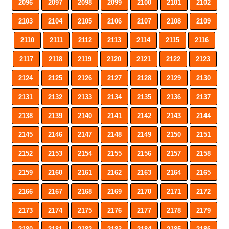
2096
2097
2098
2099
2100
2101
2102
2103
2104
2105
2106
2107
2108
2109
2110
2111
2112
2113
2114
2115
2116
2117
2118
2119
2120
2121
2122
2123
2124
2125
2126
2127
2128
2129
2130
2131
2132
2133
2134
2135
2136
2137
2138
2139
2140
2141
2142
2143
2144
2145
2146
2147
2148
2149
2150
2151
2152
2153
2154
2155
2156
2157
2158
2159
2160
2161
2162
2163
2164
2165
2166
2167
2168
2169
2170
2171
2172
2173
2174
2175
2176
2177
2178
2179