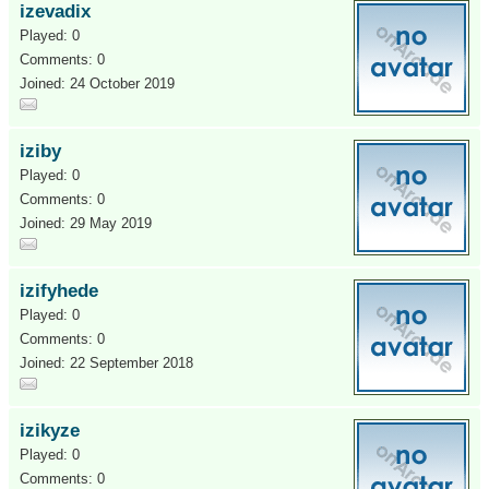
izevadix
Played: 0
Comments: 0
Joined: 24 October 2019
iziby
Played: 0
Comments: 0
Joined: 29 May 2019
izifyhede
Played: 0
Comments: 0
Joined: 22 September 2018
izikyze
Played: 0
Comments: 0