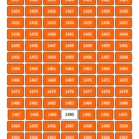
1424
1425
1426
1427
1428
1429
1430
1431
1432
1433
1434
1435
1436
1437
1438
1439
1440
1441
1442
1443
1444
1445
1446
1447
1448
1449
1450
1451
1452
1453
1454
1455
1456
1457
1458
1459
1460
1461
1462
1463
1464
1465
1466
1467
1468
1469
1470
1471
1472
1473
1474
1475
1476
1477
1478
1479
1480
1481
1482
1483
1484
1485
1486
1487
1488
1489
1490
1491
1492
1493
1494
1495
1496
1497
1498
1499
1500
1501
1502
1503
1504
1505
1506
1507