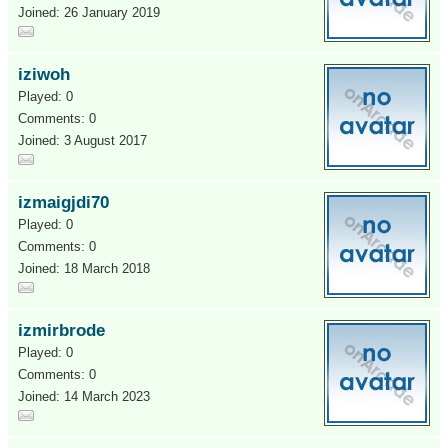
Joined: 26 January 2019
iziwoh
Played: 0
Comments: 0
Joined: 3 August 2017
izmaigjdi70
Played: 0
Comments: 0
Joined: 18 March 2018
izmirbrode
Played: 0
Comments: 0
Joined: 14 March 2023