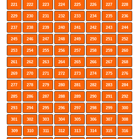
221
222
223
224
225
226
227
228
229
230
231
232
233
234
235
236
237
238
239
240
241
242
243
244
245
246
247
248
249
250
251
252
253
254
255
256
257
258
259
260
261
262
263
264
265
266
267
268
269
270
271
272
273
274
275
276
277
278
279
280
281
282
283
284
285
286
287
288
289
290
291
292
293
294
295
296
297
298
299
300
301
302
303
304
305
306
307
308
309
310
311
312
313
314
315
316