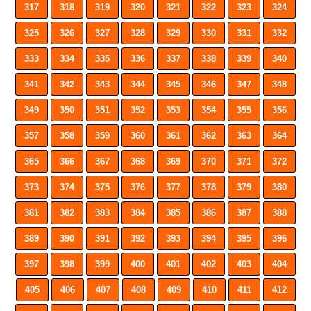
317
318
319
320
321
322
323
324
325
326
327
328
329
330
331
332
333
334
335
336
337
338
339
340
341
342
343
344
345
346
347
348
349
350
351
352
353
354
355
356
357
358
359
360
361
362
363
364
365
366
367
368
369
370
371
372
373
374
375
376
377
378
379
380
381
382
383
384
385
386
387
388
389
390
391
392
393
394
395
396
397
398
399
400
401
402
403
404
405
406
407
408
409
410
411
412