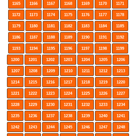
1165
1166
1167
1168
1169
1170
1171
1172
1173
1174
1175
1176
1177
1178
1179
1180
1181
1182
1183
1184
1185
1186
1187
1188
1189
1190
1191
1192
1193
1194
1195
1196
1197
1198
1199
1200
1201
1202
1203
1204
1205
1206
1207
1208
1209
1210
1211
1212
1213
1214
1215
1216
1217
1218
1219
1220
1221
1222
1223
1224
1225
1226
1227
1228
1229
1230
1231
1232
1233
1234
1235
1236
1237
1238
1239
1240
1241
1242
1243
1244
1245
1246
1247
1248