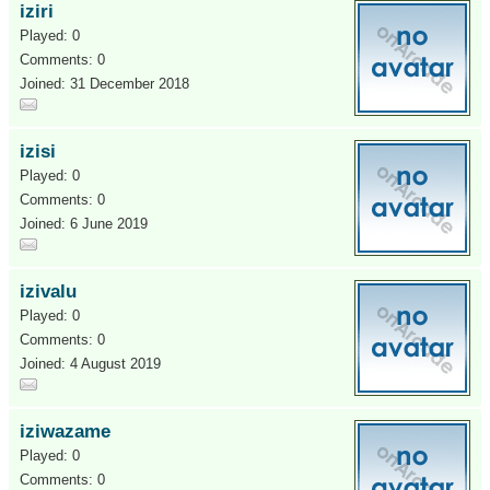
iziri
Played: 0
Comments: 0
Joined: 31 December 2018
izisi
Played: 0
Comments: 0
Joined: 6 June 2019
izivalu
Played: 0
Comments: 0
Joined: 4 August 2019
iziwazame
Played: 0
Comments: 0