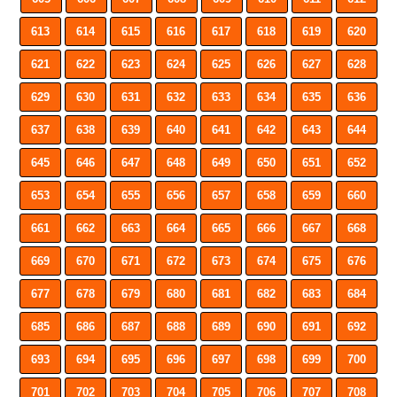
613
614
615
616
617
618
619
620
621
622
623
624
625
626
627
628
629
630
631
632
633
634
635
636
637
638
639
640
641
642
643
644
645
646
647
648
649
650
651
652
653
654
655
656
657
658
659
660
661
662
663
664
665
666
667
668
669
670
671
672
673
674
675
676
677
678
679
680
681
682
683
684
685
686
687
688
689
690
691
692
693
694
695
696
697
698
699
700
701
702
703
704
705
706
707
708