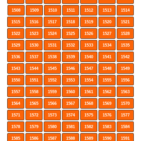
1508
1509
1510
1511
1512
1513
1514
1515
1516
1517
1518
1519
1520
1521
1522
1523
1524
1525
1526
1527
1528
1529
1530
1531
1532
1533
1534
1535
1536
1537
1538
1539
1540
1541
1542
1543
1544
1545
1546
1547
1548
1549
1550
1551
1552
1553
1554
1555
1556
1557
1558
1559
1560
1561
1562
1563
1564
1565
1566
1567
1568
1569
1570
1571
1572
1573
1574
1575
1576
1577
1578
1579
1580
1581
1582
1583
1584
1585
1586
1587
1588
1589
1590
1591