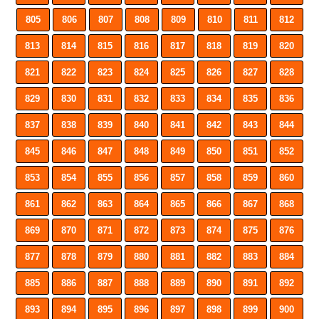
805
806
807
808
809
810
811
812
813
814
815
816
817
818
819
820
821
822
823
824
825
826
827
828
829
830
831
832
833
834
835
836
837
838
839
840
841
842
843
844
845
846
847
848
849
850
851
852
853
854
855
856
857
858
859
860
861
862
863
864
865
866
867
868
869
870
871
872
873
874
875
876
877
878
879
880
881
882
883
884
885
886
887
888
889
890
891
892
893
894
895
896
897
898
899
900