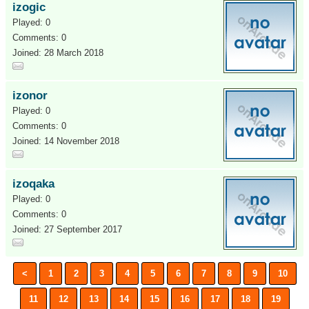
izogic
Played: 0
Comments: 0
Joined: 28 March 2018
izonor
Played: 0
Comments: 0
Joined: 14 November 2018
izoqaka
Played: 0
Comments: 0
Joined: 27 September 2017
<
1
2
3
4
5
6
7
8
9
10
11
12
13
14
15
16
17
18
19