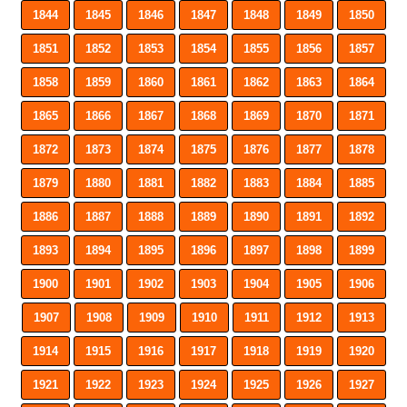
1844
1845
1846
1847
1848
1849
1850
1851
1852
1853
1854
1855
1856
1857
1858
1859
1860
1861
1862
1863
1864
1865
1866
1867
1868
1869
1870
1871
1872
1873
1874
1875
1876
1877
1878
1879
1880
1881
1882
1883
1884
1885
1886
1887
1888
1889
1890
1891
1892
1893
1894
1895
1896
1897
1898
1899
1900
1901
1902
1903
1904
1905
1906
1907
1908
1909
1910
1911
1912
1913
1914
1915
1916
1917
1918
1919
1920
1921
1922
1923
1924
1925
1926
1927