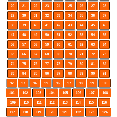
20
21
22
23
24
25
26
27
28
29
30
31
32
33
34
35
36
37
38
39
40
41
42
43
44
45
46
47
48
49
50
51
52
53
54
55
56
57
58
59
60
61
62
63
64
65
66
67
68
69
70
71
72
73
74
75
76
77
78
79
80
81
82
83
84
85
86
87
88
89
90
91
92
93
94
95
96
97
98
99
100
101
102
103
104
105
106
107
108
109
110
111
112
113
114
115
116
117
118
119
120
121
122
123
124