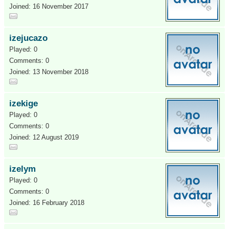
Joined: 16 November 2017
izejucazo
Played: 0
Comments: 0
Joined: 13 November 2018
izekige
Played: 0
Comments: 0
Joined: 12 August 2019
izelym
Played: 0
Comments: 0
Joined: 16 February 2018