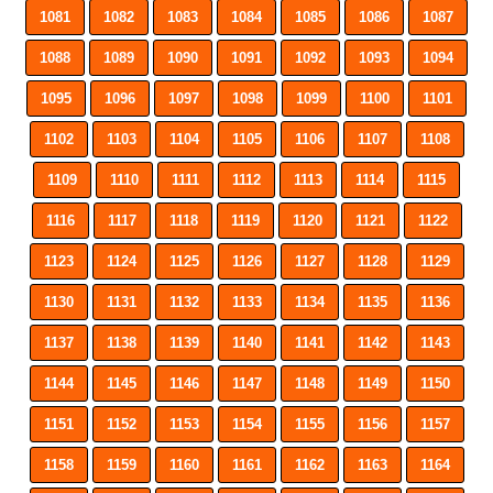
1081
1082
1083
1084
1085
1086
1087
1088
1089
1090
1091
1092
1093
1094
1095
1096
1097
1098
1099
1100
1101
1102
1103
1104
1105
1106
1107
1108
1109
1110
1111
1112
1113
1114
1115
1116
1117
1118
1119
1120
1121
1122
1123
1124
1125
1126
1127
1128
1129
1130
1131
1132
1133
1134
1135
1136
1137
1138
1139
1140
1141
1142
1143
1144
1145
1146
1147
1148
1149
1150
1151
1152
1153
1154
1155
1156
1157
1158
1159
1160
1161
1162
1163
1164