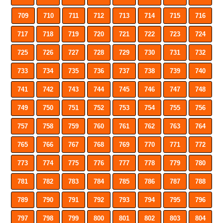
709
710
711
712
713
714
715
716
717
718
719
720
721
722
723
724
725
726
727
728
729
730
731
732
733
734
735
736
737
738
739
740
741
742
743
744
745
746
747
748
749
750
751
752
753
754
755
756
757
758
759
760
761
762
763
764
765
766
767
768
769
770
771
772
773
774
775
776
777
778
779
780
781
782
783
784
785
786
787
788
789
790
791
792
793
794
795
796
797
798
799
800
801
802
803
804