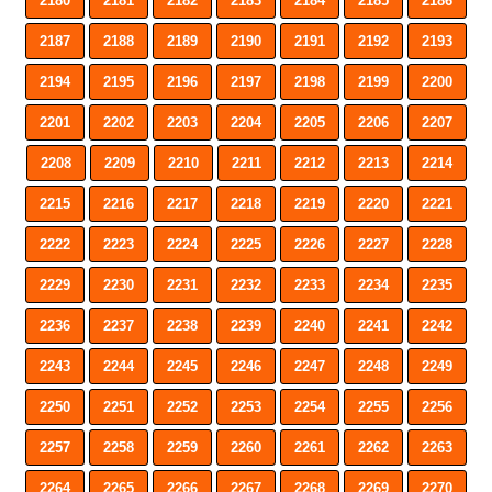
2180
2181
2182
2183
2184
2185
2186
2187
2188
2189
2190
2191
2192
2193
2194
2195
2196
2197
2198
2199
2200
2201
2202
2203
2204
2205
2206
2207
2208
2209
2210
2211
2212
2213
2214
2215
2216
2217
2218
2219
2220
2221
2222
2223
2224
2225
2226
2227
2228
2229
2230
2231
2232
2233
2234
2235
2236
2237
2238
2239
2240
2241
2242
2243
2244
2245
2246
2247
2248
2249
2250
2251
2252
2253
2254
2255
2256
2257
2258
2259
2260
2261
2262
2263
2264
2265
2266
2267
2268
2269
2270