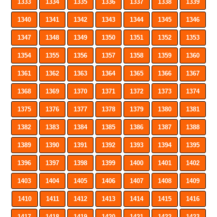
1333
1334
1335
1336
1337
1338
1339
1340
1341
1342
1343
1344
1345
1346
1347
1348
1349
1350
1351
1352
1353
1354
1355
1356
1357
1358
1359
1360
1361
1362
1363
1364
1365
1366
1367
1368
1369
1370
1371
1372
1373
1374
1375
1376
1377
1378
1379
1380
1381
1382
1383
1384
1385
1386
1387
1388
1389
1390
1391
1392
1393
1394
1395
1396
1397
1398
1399
1400
1401
1402
1403
1404
1405
1406
1407
1408
1409
1410
1411
1412
1413
1414
1415
1416
1417
1418
1419
1420
1421
1422
1423