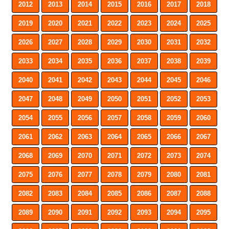
2012
2013
2014
2015
2016
2017
2018
2019
2020
2021
2022
2023
2024
2025
2026
2027
2028
2029
2030
2031
2032
2033
2034
2035
2036
2037
2038
2039
2040
2041
2042
2043
2044
2045
2046
2047
2048
2049
2050
2051
2052
2053
2054
2055
2056
2057
2058
2059
2060
2061
2062
2063
2064
2065
2066
2067
2068
2069
2070
2071
2072
2073
2074
2075
2076
2077
2078
2079
2080
2081
2082
2083
2084
2085
2086
2087
2088
2089
2090
2091
2092
2093
2094
2095