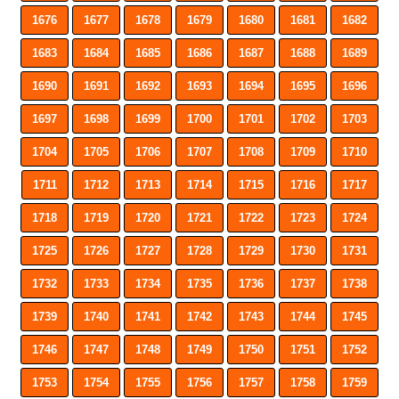
1676
1677
1678
1679
1680
1681
1682
1683
1684
1685
1686
1687
1688
1689
1690
1691
1692
1693
1694
1695
1696
1697
1698
1699
1700
1701
1702
1703
1704
1705
1706
1707
1708
1709
1710
1711
1712
1713
1714
1715
1716
1717
1718
1719
1720
1721
1722
1723
1724
1725
1726
1727
1728
1729
1730
1731
1732
1733
1734
1735
1736
1737
1738
1739
1740
1741
1742
1743
1744
1745
1746
1747
1748
1749
1750
1751
1752
1753
1754
1755
1756
1757
1758
1759