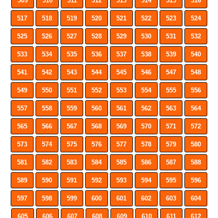
509
510
511
512
513
514
515
516
517
518
519
520
521
522
523
524
525
526
527
528
529
530
531
532
533
534
535
536
537
538
539
540
541
542
543
544
545
546
547
548
549
550
551
552
553
554
555
556
557
558
559
560
561
562
563
564
565
566
567
568
569
570
571
572
573
574
575
576
577
578
579
580
581
582
583
584
585
586
587
588
589
590
591
592
593
594
595
596
597
598
599
600
601
602
603
604
605
606
607
608
609
610
611
612