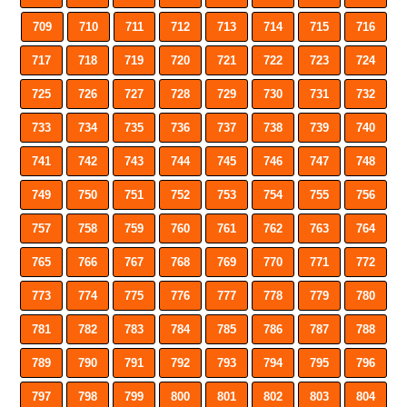
709
710
711
712
713
714
715
716
717
718
719
720
721
722
723
724
725
726
727
728
729
730
731
732
733
734
735
736
737
738
739
740
741
742
743
744
745
746
747
748
749
750
751
752
753
754
755
756
757
758
759
760
761
762
763
764
765
766
767
768
769
770
771
772
773
774
775
776
777
778
779
780
781
782
783
784
785
786
787
788
789
790
791
792
793
794
795
796
797
798
799
800
801
802
803
804