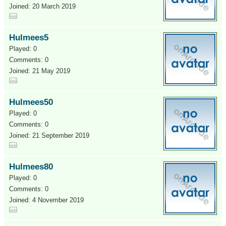
Joined: 20 March 2019
Hulmees5
Played: 0
Comments: 0
Joined: 21 May 2019
Hulmees50
Played: 0
Comments: 0
Joined: 21 September 2019
Hulmees80
Played: 0
Comments: 0
Joined: 4 November 2019