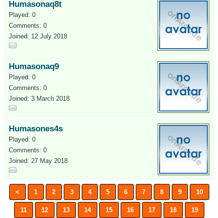
Humasonaq8t
Played: 0
Comments: 0
Joined: 12 July 2018
Humasonaq9
Played: 0
Comments: 0
Joined: 3 March 2018
Humasones4s
Played: 0
Comments: 0
Joined: 27 May 2018
<
1
2
3
4
5
6
7
8
9
10
11
12
13
14
15
16
17
18
19