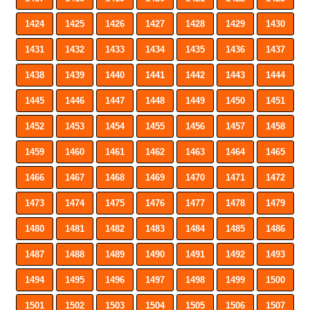
1424
1425
1426
1427
1428
1429
1430
1431
1432
1433
1434
1435
1436
1437
1438
1439
1440
1441
1442
1443
1444
1445
1446
1447
1448
1449
1450
1451
1452
1453
1454
1455
1456
1457
1458
1459
1460
1461
1462
1463
1464
1465
1466
1467
1468
1469
1470
1471
1472
1473
1474
1475
1476
1477
1478
1479
1480
1481
1482
1483
1484
1485
1486
1487
1488
1489
1490
1491
1492
1493
1494
1495
1496
1497
1498
1499
1500
1501
1502
1503
1504
1505
1506
1507