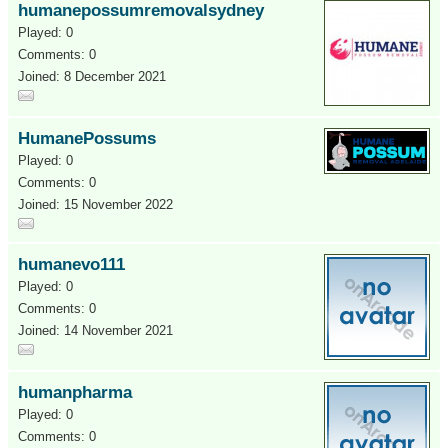
humanepossumremovalsydney
Played: 0
Comments: 0
Joined: 8 December 2021
HumanePossums
Played: 0
Comments: 0
Joined: 15 November 2022
humanevo111
Played: 0
Comments: 0
Joined: 14 November 2021
humanpharma
Played: 0
Comments: 0