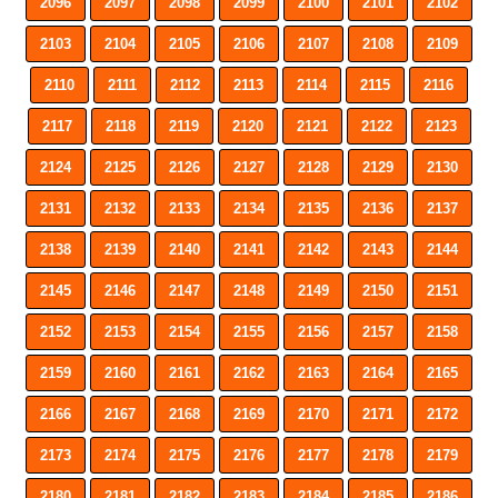
2096
2097
2098
2099
2100
2101
2102
2103
2104
2105
2106
2107
2108
2109
2110
2111
2112
2113
2114
2115
2116
2117
2118
2119
2120
2121
2122
2123
2124
2125
2126
2127
2128
2129
2130
2131
2132
2133
2134
2135
2136
2137
2138
2139
2140
2141
2142
2143
2144
2145
2146
2147
2148
2149
2150
2151
2152
2153
2154
2155
2156
2157
2158
2159
2160
2161
2162
2163
2164
2165
2166
2167
2168
2169
2170
2171
2172
2173
2174
2175
2176
2177
2178
2179
2180
2181
2182
2183
2184
2185
2186