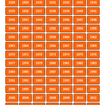
1928
1929
1930
1931
1932
1933
1934
1935
1936
1937
1938
1939
1940
1941
1942
1943
1944
1945
1946
1947
1948
1949
1950
1951
1952
1953
1954
1955
1956
1957
1958
1959
1960
1961
1962
1963
1964
1965
1966
1967
1968
1969
1970
1971
1972
1973
1974
1975
1976
1977
1978
1979
1980
1981
1982
1983
1984
1985
1986
1987
1988
1989
1990
1991
1992
1993
1994
1995
1996
1997
1998
1999
2000
2001
2002
2003
2004
2005
2006
2007
2008
2009
2010
2011