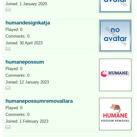
Joined: 1 January 2020
humandesignkatja
Played: 0
Comments: 0
Joined: 30 April 2023
humanepossum
Played: 0
Comments: 0
Joined: 12 January 2023
humanepossumremovallara
Played: 0
Comments: 0
Joined: 1 February 2023