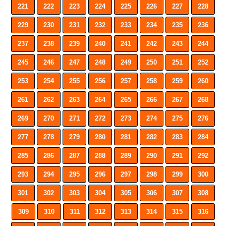
221
222
223
224
225
226
227
228
229
230
231
232
233
234
235
236
237
238
239
240
241
242
243
244
245
246
247
248
249
250
251
252
253
254
255
256
257
258
259
260
261
262
263
264
265
266
267
268
269
270
271
272
273
274
275
276
277
278
279
280
281
282
283
284
285
286
287
288
289
290
291
292
293
294
295
296
297
298
299
300
301
302
303
304
305
306
307
308
309
310
311
312
313
314
315
316