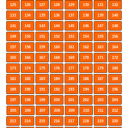
125
126
127
128
129
130
131
132
133
134
135
136
137
138
139
140
141
142
143
144
145
146
147
148
149
150
151
152
153
154
155
156
157
158
159
160
161
162
163
164
165
166
167
168
169
170
171
172
173
174
175
176
177
178
179
180
181
182
183
184
185
186
187
188
189
190
191
192
193
194
195
196
197
198
199
200
201
202
203
204
205
206
207
208
209
210
211
212
213
214
215
216
217
218
219
220