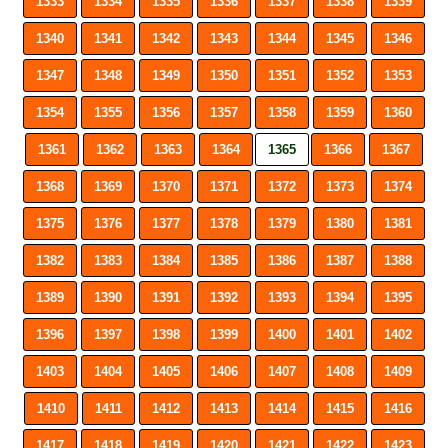
1333
1334
1335
1336
1337
1338
1339
1340
1341
1342
1343
1344
1345
1346
1347
1348
1349
1350
1351
1352
1353
1354
1355
1356
1357
1358
1359
1360
1361
1362
1363
1364
1365
1366
1367
1368
1369
1370
1371
1372
1373
1374
1375
1376
1377
1378
1379
1380
1381
1382
1383
1384
1385
1386
1387
1388
1389
1390
1391
1392
1393
1394
1395
1396
1397
1398
1399
1400
1401
1402
1403
1404
1405
1406
1407
1408
1409
1410
1411
1412
1413
1414
1415
1416
1417
1418
1419
1420
1421
1422
1423