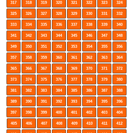
317
318
319
320
321
322
323
324
325
326
327
328
329
330
331
332
333
334
335
336
337
338
339
340
341
342
343
344
345
346
347
348
349
350
351
352
353
354
355
356
357
358
359
360
361
362
363
364
365
366
367
368
369
370
371
372
373
374
375
376
377
378
379
380
381
382
383
384
385
386
387
388
389
390
391
392
393
394
395
396
397
398
399
400
401
402
403
404
405
406
407
408
409
410
411
412