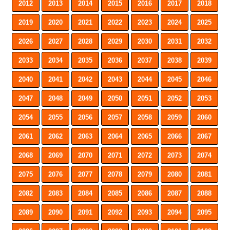
2012
2013
2014
2015
2016
2017
2018
2019
2020
2021
2022
2023
2024
2025
2026
2027
2028
2029
2030
2031
2032
2033
2034
2035
2036
2037
2038
2039
2040
2041
2042
2043
2044
2045
2046
2047
2048
2049
2050
2051
2052
2053
2054
2055
2056
2057
2058
2059
2060
2061
2062
2063
2064
2065
2066
2067
2068
2069
2070
2071
2072
2073
2074
2075
2076
2077
2078
2079
2080
2081
2082
2083
2084
2085
2086
2087
2088
2089
2090
2091
2092
2093
2094
2095