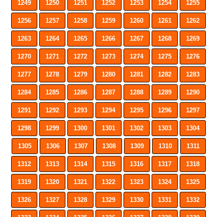
1249
1250
1251
1252
1253
1254
1255
1256
1257
1258
1259
1260
1261
1262
1263
1264
1265
1266
1267
1268
1269
1270
1271
1272
1273
1274
1275
1276
1277
1278
1279
1280
1281
1282
1283
1284
1285
1286
1287
1288
1289
1290
1291
1292
1293
1294
1295
1296
1297
1298
1299
1300
1301
1302
1303
1304
1305
1306
1307
1308
1309
1310
1311
1312
1313
1314
1315
1316
1317
1318
1319
1320
1321
1322
1323
1324
1325
1326
1327
1328
1329
1330
1331
1332