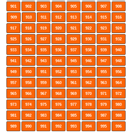
901
902
903
904
905
906
907
908
909
910
911
912
913
914
915
916
917
918
919
920
921
922
923
924
925
926
927
928
929
930
931
932
933
934
935
936
937
938
939
940
941
942
943
944
945
946
947
948
949
950
951
952
953
954
955
956
957
958
959
960
961
962
963
964
965
966
967
968
969
970
971
972
973
974
975
976
977
978
979
980
981
982
983
984
985
986
987
988
989
990
991
992
993
994
995
996