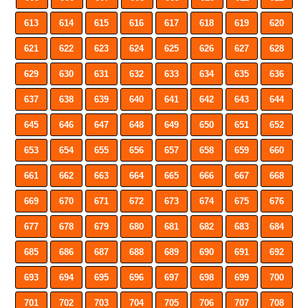
613
614
615
616
617
618
619
620
621
622
623
624
625
626
627
628
629
630
631
632
633
634
635
636
637
638
639
640
641
642
643
644
645
646
647
648
649
650
651
652
653
654
655
656
657
658
659
660
661
662
663
664
665
666
667
668
669
670
671
672
673
674
675
676
677
678
679
680
681
682
683
684
685
686
687
688
689
690
691
692
693
694
695
696
697
698
699
700
701
702
703
704
705
706
707
708