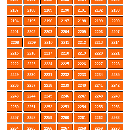
2187
2188
2189
2190
2191
2192
2193
2194
2195
2196
2197
2198
2199
2200
2201
2202
2203
2204
2205
2206
2207
2208
2209
2210
2211
2212
2213
2214
2215
2216
2217
2218
2219
2220
2221
2222
2223
2224
2225
2226
2227
2228
2229
2230
2231
2232
2233
2234
2235
2236
2237
2238
2239
2240
2241
2242
2243
2244
2245
2246
2247
2248
2249
2250
2251
2252
2253
2254
2255
2256
2257
2258
2259
2260
2261
2262
2263
2264
2265
2266
2267
2268
2269
2270