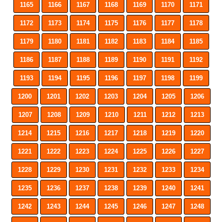
1165
1166
1167
1168
1169
1170
1171
1172
1173
1174
1175
1176
1177
1178
1179
1180
1181
1182
1183
1184
1185
1186
1187
1188
1189
1190
1191
1192
1193
1194
1195
1196
1197
1198
1199
1200
1201
1202
1203
1204
1205
1206
1207
1208
1209
1210
1211
1212
1213
1214
1215
1216
1217
1218
1219
1220
1221
1222
1223
1224
1225
1226
1227
1228
1229
1230
1231
1232
1233
1234
1235
1236
1237
1238
1239
1240
1241
1242
1243
1244
1245
1246
1247
1248