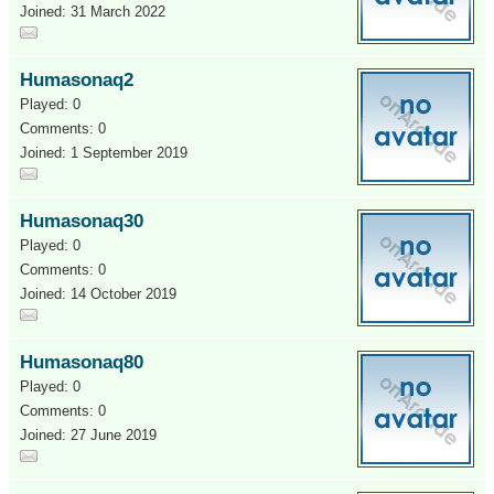
Joined: 31 March 2022
Humasonaq2
Played: 0
Comments: 0
Joined: 1 September 2019
Humasonaq30
Played: 0
Comments: 0
Joined: 14 October 2019
Humasonaq80
Played: 0
Comments: 0
Joined: 27 June 2019