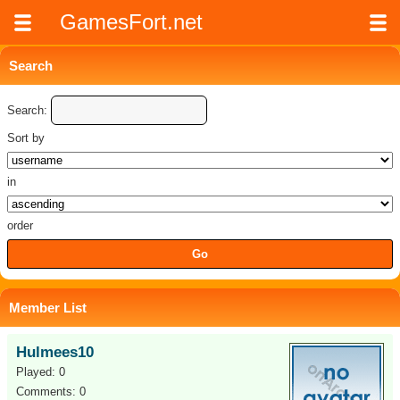
GamesFort.net
Search
Search:
Sort by
in
order
Member List
Hulmees10
Played: 0
Comments: 0