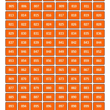
805
806
807
808
809
810
811
812
813
814
815
816
817
818
819
820
821
822
823
824
825
826
827
828
829
830
831
832
833
834
835
836
837
838
839
840
841
842
843
844
845
846
847
848
849
850
851
852
853
854
855
856
857
858
859
860
861
862
863
864
865
866
867
868
869
870
871
872
873
874
875
876
877
878
879
880
881
882
883
884
885
886
887
888
889
890
891
892
893
894
895
896
897
898
899
900