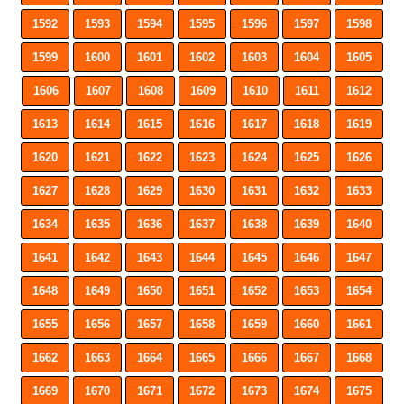
1592
1593
1594
1595
1596
1597
1598
1599
1600
1601
1602
1603
1604
1605
1606
1607
1608
1609
1610
1611
1612
1613
1614
1615
1616
1617
1618
1619
1620
1621
1622
1623
1624
1625
1626
1627
1628
1629
1630
1631
1632
1633
1634
1635
1636
1637
1638
1639
1640
1641
1642
1643
1644
1645
1646
1647
1648
1649
1650
1651
1652
1653
1654
1655
1656
1657
1658
1659
1660
1661
1662
1663
1664
1665
1666
1667
1668
1669
1670
1671
1672
1673
1674
1675