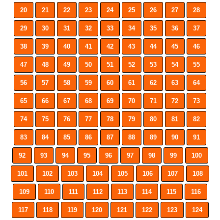
20
21
22
23
24
25
26
27
28
29
30
31
32
33
34
35
36
37
38
39
40
41
42
43
44
45
46
47
48
49
50
51
52
53
54
55
56
57
58
59
60
61
62
63
64
65
66
67
68
69
70
71
72
73
74
75
76
77
78
79
80
81
82
83
84
85
86
87
88
89
90
91
92
93
94
95
96
97
98
99
100
101
102
103
104
105
106
107
108
109
110
111
112
113
114
115
116
117
118
119
120
121
122
123
124