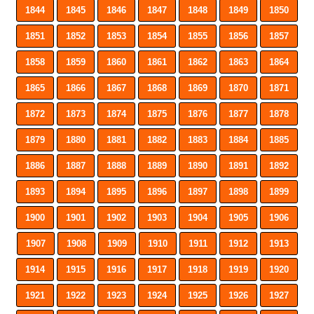
1844
1845
1846
1847
1848
1849
1850
1851
1852
1853
1854
1855
1856
1857
1858
1859
1860
1861
1862
1863
1864
1865
1866
1867
1868
1869
1870
1871
1872
1873
1874
1875
1876
1877
1878
1879
1880
1881
1882
1883
1884
1885
1886
1887
1888
1889
1890
1891
1892
1893
1894
1895
1896
1897
1898
1899
1900
1901
1902
1903
1904
1905
1906
1907
1908
1909
1910
1911
1912
1913
1914
1915
1916
1917
1918
1919
1920
1921
1922
1923
1924
1925
1926
1927