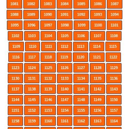
1081
1082
1083
1084
1085
1086
1087
1088
1089
1090
1091
1092
1093
1094
1095
1096
1097
1098
1099
1100
1101
1102
1103
1104
1105
1106
1107
1108
1109
1110
1111
1112
1113
1114
1115
1116
1117
1118
1119
1120
1121
1122
1123
1124
1125
1126
1127
1128
1129
1130
1131
1132
1133
1134
1135
1136
1137
1138
1139
1140
1141
1142
1143
1144
1145
1146
1147
1148
1149
1150
1151
1152
1153
1154
1155
1156
1157
1158
1159
1160
1161
1162
1163
1164