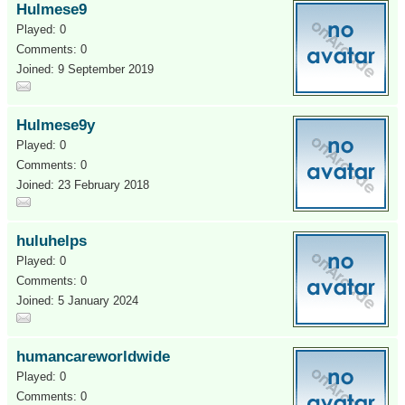
Hulmese9
Played: 0
Comments: 0
Joined: 9 September 2019
Hulmese9y
Played: 0
Comments: 0
Joined: 23 February 2018
huluhelps
Played: 0
Comments: 0
Joined: 5 January 2024
humancareworldwide
Played: 0
Comments: 0