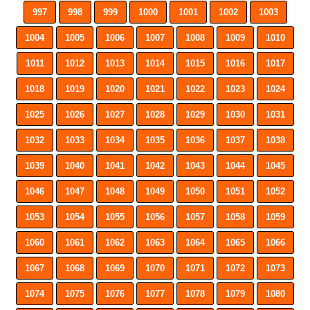
997
998
999
1000
1001
1002
1003
1004
1005
1006
1007
1008
1009
1010
1011
1012
1013
1014
1015
1016
1017
1018
1019
1020
1021
1022
1023
1024
1025
1026
1027
1028
1029
1030
1031
1032
1033
1034
1035
1036
1037
1038
1039
1040
1041
1042
1043
1044
1045
1046
1047
1048
1049
1050
1051
1052
1053
1054
1055
1056
1057
1058
1059
1060
1061
1062
1063
1064
1065
1066
1067
1068
1069
1070
1071
1072
1073
1074
1075
1076
1077
1078
1079
1080