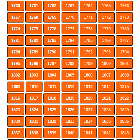
1760
1761
1762
1763
1764
1765
1766
1767
1768
1769
1770
1771
1772
1773
1774
1775
1776
1777
1778
1779
1780
1781
1782
1783
1784
1785
1786
1787
1788
1789
1790
1791
1792
1793
1794
1795
1796
1797
1798
1799
1800
1801
1802
1803
1804
1805
1806
1807
1808
1809
1810
1811
1812
1813
1814
1815
1816
1817
1818
1819
1820
1821
1822
1823
1824
1825
1826
1827
1828
1829
1830
1831
1832
1833
1834
1835
1836
1837
1838
1839
1840
1841
1842
1843