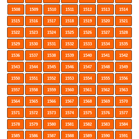
1508
1509
1510
1511
1512
1513
1514
1515
1516
1517
1518
1519
1520
1521
1522
1523
1524
1525
1526
1527
1528
1529
1530
1531
1532
1533
1534
1535
1536
1537
1538
1539
1540
1541
1542
1543
1544
1545
1546
1547
1548
1549
1550
1551
1552
1553
1554
1555
1556
1557
1558
1559
1560
1561
1562
1563
1564
1565
1566
1567
1568
1569
1570
1571
1572
1573
1574
1575
1576
1577
1578
1579
1580
1581
1582
1583
1584
1585
1586
1587
1588
1589
1590
1591