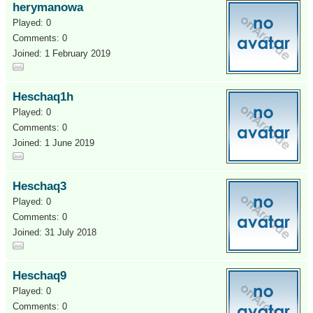
herymanowa
Played: 0
Comments: 0
Joined: 1 February 2019
Heschaq1h
Played: 0
Comments: 0
Joined: 1 June 2019
Heschaq3
Played: 0
Comments: 0
Joined: 31 July 2018
Heschaq9
Played: 0
Comments: 0