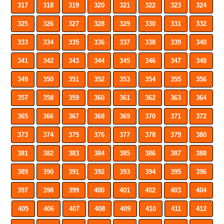
317
318
319
320
321
322
323
324
325
326
327
328
329
330
331
332
333
334
335
336
337
338
339
340
341
342
343
344
345
346
347
348
349
350
351
352
353
354
355
356
357
358
359
360
361
362
363
364
365
366
367
368
369
370
371
372
373
374
375
376
377
378
379
380
381
382
383
384
385
386
387
388
389
390
391
392
393
394
395
396
397
398
399
400
401
402
403
404
405
406
407
408
409
410
411
412