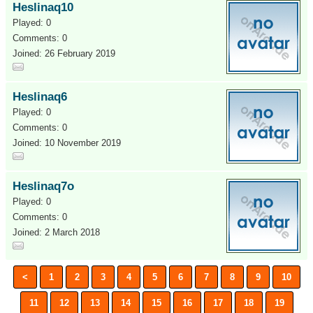
Heslinaq10
Played: 0
Comments: 0
Joined: 26 February 2019
Heslinaq6
Played: 0
Comments: 0
Joined: 10 November 2019
Heslinaq7o
Played: 0
Comments: 0
Joined: 2 March 2018
<
1
2
3
4
5
6
7
8
9
10
11
12
13
14
15
16
17
18
19