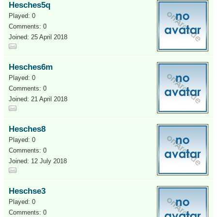
Hesches5q
Played: 0
Comments: 0
Joined: 25 April 2018
Hesches6m
Played: 0
Comments: 0
Joined: 21 April 2018
Hesches8
Played: 0
Comments: 0
Joined: 12 July 2018
Heschse3
Played: 0
Comments: 0