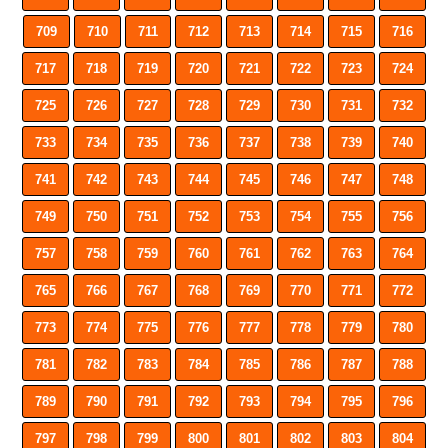
709
710
711
712
713
714
715
716
717
718
719
720
721
722
723
724
725
726
727
728
729
730
731
732
733
734
735
736
737
738
739
740
741
742
743
744
745
746
747
748
749
750
751
752
753
754
755
756
757
758
759
760
761
762
763
764
765
766
767
768
769
770
771
772
773
774
775
776
777
778
779
780
781
782
783
784
785
786
787
788
789
790
791
792
793
794
795
796
797
798
799
800
801
802
803
804