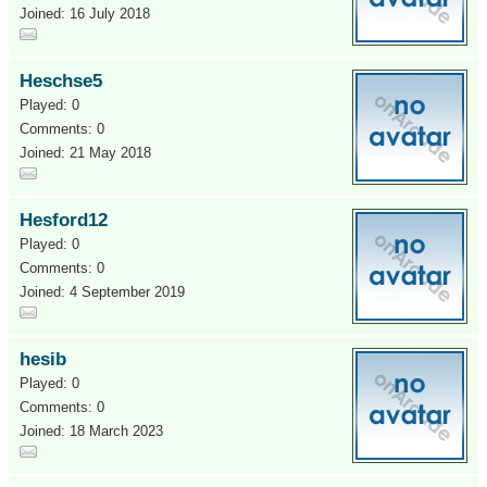
Joined: 16 July 2018
Heschse5
Played: 0
Comments: 0
Joined: 21 May 2018
Hesford12
Played: 0
Comments: 0
Joined: 4 September 2019
hesib
Played: 0
Comments: 0
Joined: 18 March 2023