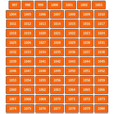
997
998
999
1000
1001
1002
1003
1004
1005
1006
1007
1008
1009
1010
1011
1012
1013
1014
1015
1016
1017
1018
1019
1020
1021
1022
1023
1024
1025
1026
1027
1028
1029
1030
1031
1032
1033
1034
1035
1036
1037
1038
1039
1040
1041
1042
1043
1044
1045
1046
1047
1048
1049
1050
1051
1052
1053
1054
1055
1056
1057
1058
1059
1060
1061
1062
1063
1064
1065
1066
1067
1068
1069
1070
1071
1072
1073
1074
1075
1076
1077
1078
1079
1080