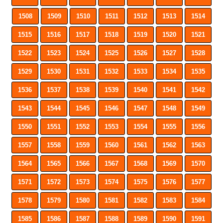
1508
1509
1510
1511
1512
1513
1514
1515
1516
1517
1518
1519
1520
1521
1522
1523
1524
1525
1526
1527
1528
1529
1530
1531
1532
1533
1534
1535
1536
1537
1538
1539
1540
1541
1542
1543
1544
1545
1546
1547
1548
1549
1550
1551
1552
1553
1554
1555
1556
1557
1558
1559
1560
1561
1562
1563
1564
1565
1566
1567
1568
1569
1570
1571
1572
1573
1574
1575
1576
1577
1578
1579
1580
1581
1582
1583
1584
1585
1586
1587
1588
1589
1590
1591