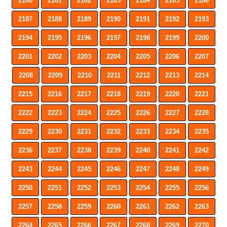
2180
2181
2182
2183
2184
2185
2186
2187
2188
2189
2190
2191
2192
2193
2194
2195
2196
2197
2198
2199
2200
2201
2202
2203
2204
2205
2206
2207
2208
2209
2210
2211
2212
2213
2214
2215
2216
2217
2218
2219
2220
2221
2222
2223
2224
2225
2226
2227
2228
2229
2230
2231
2232
2233
2234
2235
2236
2237
2238
2239
2240
2241
2242
2243
2244
2245
2246
2247
2248
2249
2250
2251
2252
2253
2254
2255
2256
2257
2258
2259
2260
2261
2262
2263
2264
2265
2266
2267
2268
2269
2270