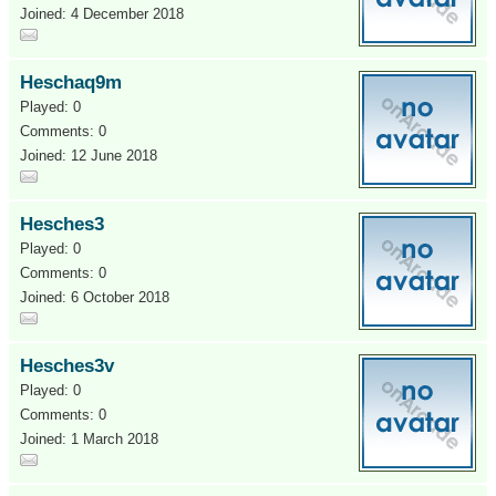
Joined: 4 December 2018
Heschaq9m
Played: 0
Comments: 0
Joined: 12 June 2018
Hesches3
Played: 0
Comments: 0
Joined: 6 October 2018
Hesches3v
Played: 0
Comments: 0
Joined: 1 March 2018