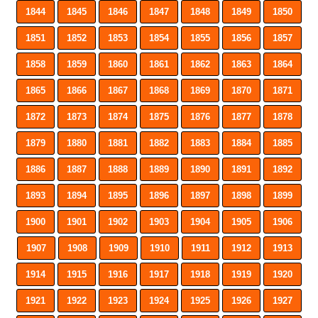
1844
1845
1846
1847
1848
1849
1850
1851
1852
1853
1854
1855
1856
1857
1858
1859
1860
1861
1862
1863
1864
1865
1866
1867
1868
1869
1870
1871
1872
1873
1874
1875
1876
1877
1878
1879
1880
1881
1882
1883
1884
1885
1886
1887
1888
1889
1890
1891
1892
1893
1894
1895
1896
1897
1898
1899
1900
1901
1902
1903
1904
1905
1906
1907
1908
1909
1910
1911
1912
1913
1914
1915
1916
1917
1918
1919
1920
1921
1922
1923
1924
1925
1926
1927