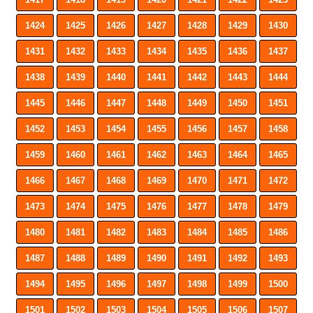
1424
1425
1426
1427
1428
1429
1430
1431
1432
1433
1434
1435
1436
1437
1438
1439
1440
1441
1442
1443
1444
1445
1446
1447
1448
1449
1450
1451
1452
1453
1454
1455
1456
1457
1458
1459
1460
1461
1462
1463
1464
1465
1466
1467
1468
1469
1470
1471
1472
1473
1474
1475
1476
1477
1478
1479
1480
1481
1482
1483
1484
1485
1486
1487
1488
1489
1490
1491
1492
1493
1494
1495
1496
1497
1498
1499
1500
1501
1502
1503
1504
1505
1506
1507