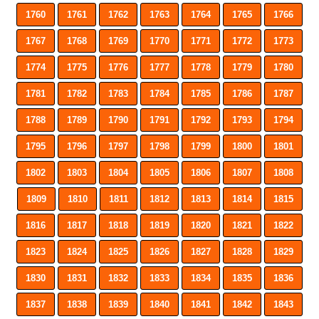
1760
1761
1762
1763
1764
1765
1766
1767
1768
1769
1770
1771
1772
1773
1774
1775
1776
1777
1778
1779
1780
1781
1782
1783
1784
1785
1786
1787
1788
1789
1790
1791
1792
1793
1794
1795
1796
1797
1798
1799
1800
1801
1802
1803
1804
1805
1806
1807
1808
1809
1810
1811
1812
1813
1814
1815
1816
1817
1818
1819
1820
1821
1822
1823
1824
1825
1826
1827
1828
1829
1830
1831
1832
1833
1834
1835
1836
1837
1838
1839
1840
1841
1842
1843