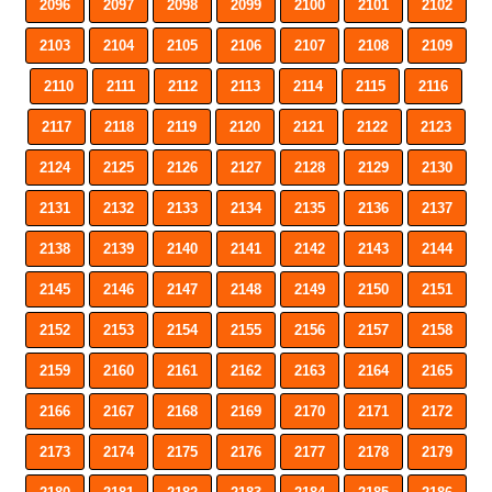
2096
2097
2098
2099
2100
2101
2102
2103
2104
2105
2106
2107
2108
2109
2110
2111
2112
2113
2114
2115
2116
2117
2118
2119
2120
2121
2122
2123
2124
2125
2126
2127
2128
2129
2130
2131
2132
2133
2134
2135
2136
2137
2138
2139
2140
2141
2142
2143
2144
2145
2146
2147
2148
2149
2150
2151
2152
2153
2154
2155
2156
2157
2158
2159
2160
2161
2162
2163
2164
2165
2166
2167
2168
2169
2170
2171
2172
2173
2174
2175
2176
2177
2178
2179