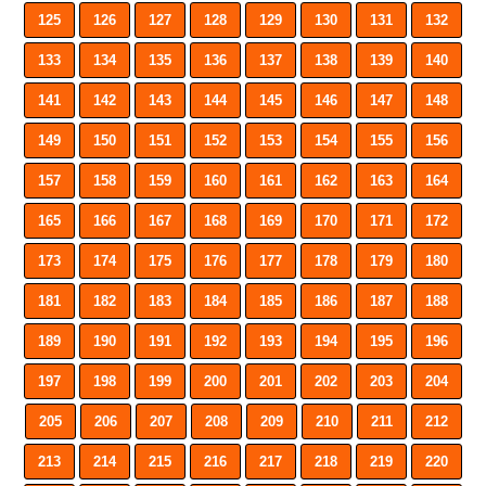
125
126
127
128
129
130
131
132
133
134
135
136
137
138
139
140
141
142
143
144
145
146
147
148
149
150
151
152
153
154
155
156
157
158
159
160
161
162
163
164
165
166
167
168
169
170
171
172
173
174
175
176
177
178
179
180
181
182
183
184
185
186
187
188
189
190
191
192
193
194
195
196
197
198
199
200
201
202
203
204
205
206
207
208
209
210
211
212
213
214
215
216
217
218
219
220