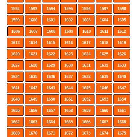
1592
1593
1594
1595
1596
1597
1598
1599
1600
1601
1602
1603
1604
1605
1606
1607
1608
1609
1610
1611
1612
1613
1614
1615
1616
1617
1618
1619
1620
1621
1622
1623
1624
1625
1626
1627
1628
1629
1630
1631
1632
1633
1634
1635
1636
1637
1638
1639
1640
1641
1642
1643
1644
1645
1646
1647
1648
1649
1650
1651
1652
1653
1654
1655
1656
1657
1658
1659
1660
1661
1662
1663
1664
1665
1666
1667
1668
1669
1670
1671
1672
1673
1674
1675