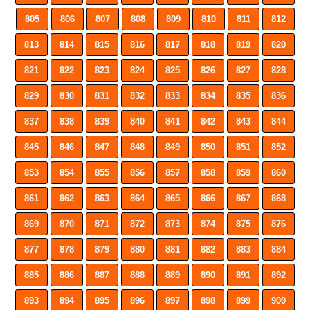
805
806
807
808
809
810
811
812
813
814
815
816
817
818
819
820
821
822
823
824
825
826
827
828
829
830
831
832
833
834
835
836
837
838
839
840
841
842
843
844
845
846
847
848
849
850
851
852
853
854
855
856
857
858
859
860
861
862
863
864
865
866
867
868
869
870
871
872
873
874
875
876
877
878
879
880
881
882
883
884
885
886
887
888
889
890
891
892
893
894
895
896
897
898
899
900