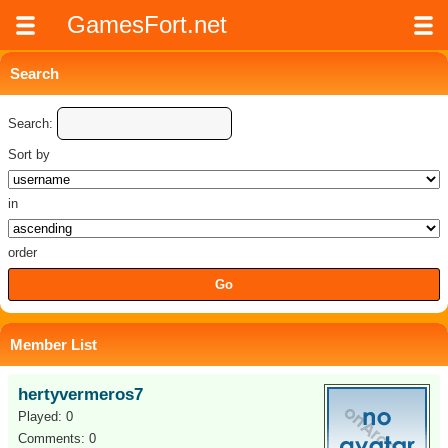
GamesFort.net
Search
Search:
Sort by
in
order
Member List
hertyvermeros7
Played: 0
Comments: 0