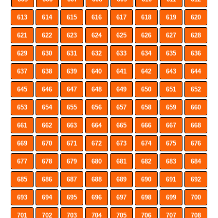
613
614
615
616
617
618
619
620
621
622
623
624
625
626
627
628
629
630
631
632
633
634
635
636
637
638
639
640
641
642
643
644
645
646
647
648
649
650
651
652
653
654
655
656
657
658
659
660
661
662
663
664
665
666
667
668
669
670
671
672
673
674
675
676
677
678
679
680
681
682
683
684
685
686
687
688
689
690
691
692
693
694
695
696
697
698
699
700
701
702
703
704
705
706
707
708