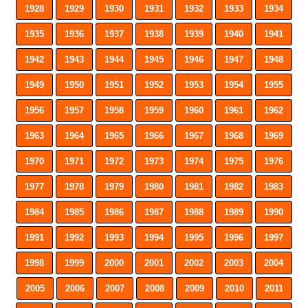
1928
1929
1930
1931
1932
1933
1934
1935
1936
1937
1938
1939
1940
1941
1942
1943
1944
1945
1946
1947
1948
1949
1950
1951
1952
1953
1954
1955
1956
1957
1958
1959
1960
1961
1962
1963
1964
1965
1966
1967
1968
1969
1970
1971
1972
1973
1974
1975
1976
1977
1978
1979
1980
1981
1982
1983
1984
1985
1986
1987
1988
1989
1990
1991
1992
1993
1994
1995
1996
1997
1998
1999
2000
2001
2002
2003
2004
2005
2006
2007
2008
2009
2010
2011