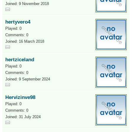
Joined: 9 November 2018
hertyvero4
Played: 0
Comments: 0
Joined: 16 March 2018
hertziceland
Played: 0
Comments: 0
Joined: 9 September 2024
Hervizinve98
Played: 0
Comments: 0
Joined: 31 July 2024