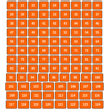
20
21
22
23
24
25
26
27
28
29
30
31
32
33
34
35
36
37
38
39
40
41
42
43
44
45
46
47
48
49
50
51
52
53
54
55
56
57
58
59
60
61
62
63
64
65
66
67
68
69
70
71
72
73
74
75
76
77
78
79
80
81
82
83
84
85
86
87
88
89
90
91
92
93
94
95
96
97
98
99
100
101
102
103
104
105
106
107
108
109
110
111
112
113
114
115
116
117
118
119
120
121
122
123
124