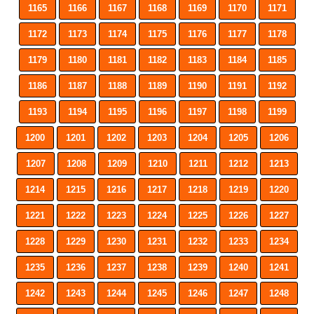
1165
1166
1167
1168
1169
1170
1171
1172
1173
1174
1175
1176
1177
1178
1179
1180
1181
1182
1183
1184
1185
1186
1187
1188
1189
1190
1191
1192
1193
1194
1195
1196
1197
1198
1199
1200
1201
1202
1203
1204
1205
1206
1207
1208
1209
1210
1211
1212
1213
1214
1215
1216
1217
1218
1219
1220
1221
1222
1223
1224
1225
1226
1227
1228
1229
1230
1231
1232
1233
1234
1235
1236
1237
1238
1239
1240
1241
1242
1243
1244
1245
1246
1247
1248