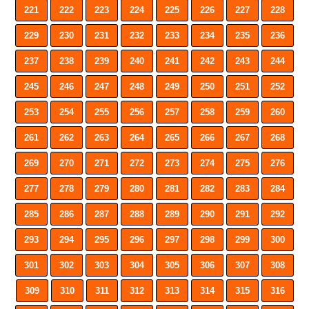
221
222
223
224
225
226
227
228
229
230
231
232
233
234
235
236
237
238
239
240
241
242
243
244
245
246
247
248
249
250
251
252
253
254
255
256
257
258
259
260
261
262
263
264
265
266
267
268
269
270
271
272
273
274
275
276
277
278
279
280
281
282
283
284
285
286
287
288
289
290
291
292
293
294
295
296
297
298
299
300
301
302
303
304
305
306
307
308
309
310
311
312
313
314
315
316