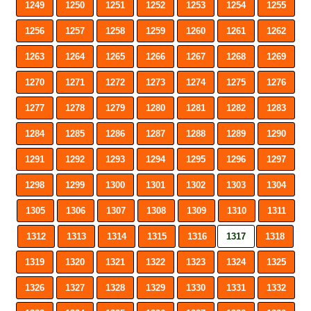
1249
1250
1251
1252
1253
1254
1255
1256
1257
1258
1259
1260
1261
1262
1263
1264
1265
1266
1267
1268
1269
1270
1271
1272
1273
1274
1275
1276
1277
1278
1279
1280
1281
1282
1283
1284
1285
1286
1287
1288
1289
1290
1291
1292
1293
1294
1295
1296
1297
1298
1299
1300
1301
1302
1303
1304
1305
1306
1307
1308
1309
1310
1311
1312
1313
1314
1315
1316
1317
1318
1319
1320
1321
1322
1323
1324
1325
1326
1327
1328
1329
1330
1331
1332