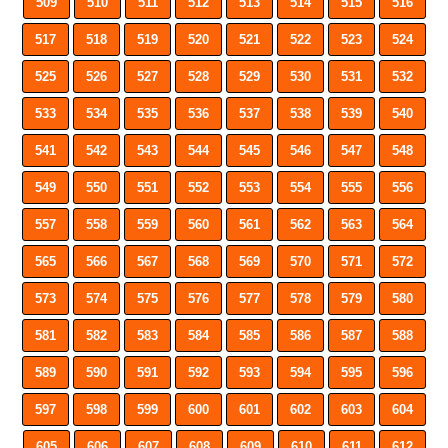
509
510
511
512
513
514
515
516
517
518
519
520
521
522
523
524
525
526
527
528
529
530
531
532
533
534
535
536
537
538
539
540
541
542
543
544
545
546
547
548
549
550
551
552
553
554
555
556
557
558
559
560
561
562
563
564
565
566
567
568
569
570
571
572
573
574
575
576
577
578
579
580
581
582
583
584
585
586
587
588
589
590
591
592
593
594
595
596
597
598
599
600
601
602
603
604
605
606
607
608
609
610
611
612