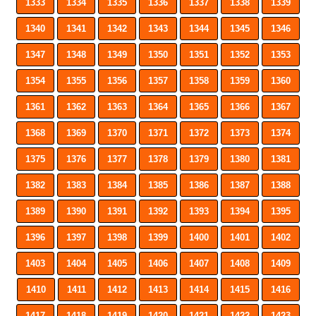
1333
1334
1335
1336
1337
1338
1339
1340
1341
1342
1343
1344
1345
1346
1347
1348
1349
1350
1351
1352
1353
1354
1355
1356
1357
1358
1359
1360
1361
1362
1363
1364
1365
1366
1367
1368
1369
1370
1371
1372
1373
1374
1375
1376
1377
1378
1379
1380
1381
1382
1383
1384
1385
1386
1387
1388
1389
1390
1391
1392
1393
1394
1395
1396
1397
1398
1399
1400
1401
1402
1403
1404
1405
1406
1407
1408
1409
1410
1411
1412
1413
1414
1415
1416
1417
1418
1419
1420
1421
1422
1423