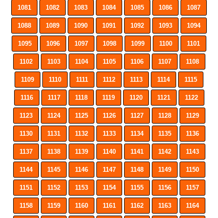
1081
1082
1083
1084
1085
1086
1087
1088
1089
1090
1091
1092
1093
1094
1095
1096
1097
1098
1099
1100
1101
1102
1103
1104
1105
1106
1107
1108
1109
1110
1111
1112
1113
1114
1115
1116
1117
1118
1119
1120
1121
1122
1123
1124
1125
1126
1127
1128
1129
1130
1131
1132
1133
1134
1135
1136
1137
1138
1139
1140
1141
1142
1143
1144
1145
1146
1147
1148
1149
1150
1151
1152
1153
1154
1155
1156
1157
1158
1159
1160
1161
1162
1163
1164