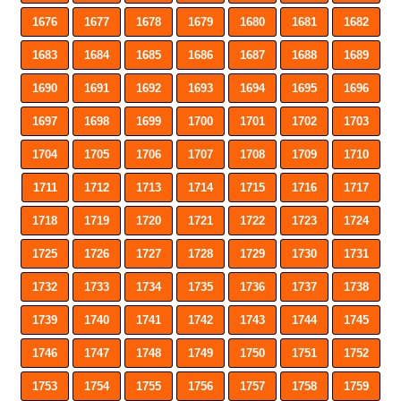
1676
1677
1678
1679
1680
1681
1682
1683
1684
1685
1686
1687
1688
1689
1690
1691
1692
1693
1694
1695
1696
1697
1698
1699
1700
1701
1702
1703
1704
1705
1706
1707
1708
1709
1710
1711
1712
1713
1714
1715
1716
1717
1718
1719
1720
1721
1722
1723
1724
1725
1726
1727
1728
1729
1730
1731
1732
1733
1734
1735
1736
1737
1738
1739
1740
1741
1742
1743
1744
1745
1746
1747
1748
1749
1750
1751
1752
1753
1754
1755
1756
1757
1758
1759