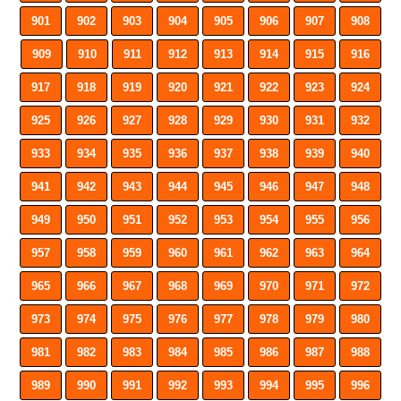
901
902
903
904
905
906
907
908
909
910
911
912
913
914
915
916
917
918
919
920
921
922
923
924
925
926
927
928
929
930
931
932
933
934
935
936
937
938
939
940
941
942
943
944
945
946
947
948
949
950
951
952
953
954
955
956
957
958
959
960
961
962
963
964
965
966
967
968
969
970
971
972
973
974
975
976
977
978
979
980
981
982
983
984
985
986
987
988
989
990
991
992
993
994
995
996