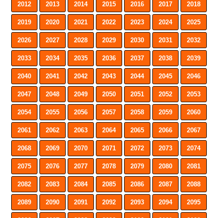
2012
2013
2014
2015
2016
2017
2018
2019
2020
2021
2022
2023
2024
2025
2026
2027
2028
2029
2030
2031
2032
2033
2034
2035
2036
2037
2038
2039
2040
2041
2042
2043
2044
2045
2046
2047
2048
2049
2050
2051
2052
2053
2054
2055
2056
2057
2058
2059
2060
2061
2062
2063
2064
2065
2066
2067
2068
2069
2070
2071
2072
2073
2074
2075
2076
2077
2078
2079
2080
2081
2082
2083
2084
2085
2086
2087
2088
2089
2090
2091
2092
2093
2094
2095