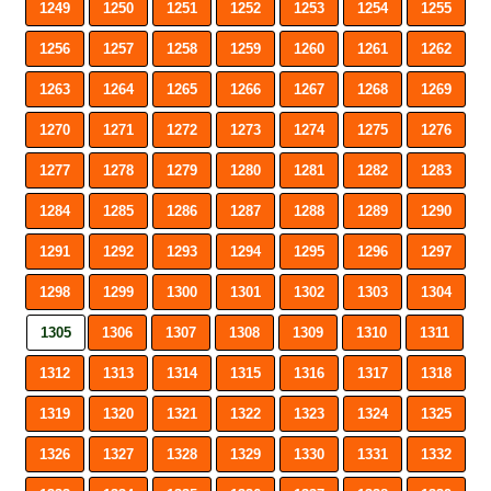
1249
1250
1251
1252
1253
1254
1255
1256
1257
1258
1259
1260
1261
1262
1263
1264
1265
1266
1267
1268
1269
1270
1271
1272
1273
1274
1275
1276
1277
1278
1279
1280
1281
1282
1283
1284
1285
1286
1287
1288
1289
1290
1291
1292
1293
1294
1295
1296
1297
1298
1299
1300
1301
1302
1303
1304
1305
1306
1307
1308
1309
1310
1311
1312
1313
1314
1315
1316
1317
1318
1319
1320
1321
1322
1323
1324
1325
1326
1327
1328
1329
1330
1331
1332