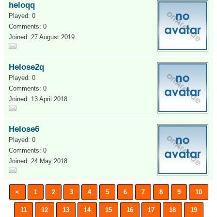
heloqq
Played: 0
Comments: 0
Joined: 27 August 2019
Helose2q
Played: 0
Comments: 0
Joined: 13 April 2018
Helose6
Played: 0
Comments: 0
Joined: 24 May 2018
<
1
2
3
4
5
6
7
8
9
10
11
12
13
14
15
16
17
18
19