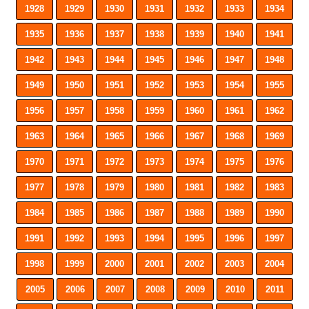
1928
1929
1930
1931
1932
1933
1934
1935
1936
1937
1938
1939
1940
1941
1942
1943
1944
1945
1946
1947
1948
1949
1950
1951
1952
1953
1954
1955
1956
1957
1958
1959
1960
1961
1962
1963
1964
1965
1966
1967
1968
1969
1970
1971
1972
1973
1974
1975
1976
1977
1978
1979
1980
1981
1982
1983
1984
1985
1986
1987
1988
1989
1990
1991
1992
1993
1994
1995
1996
1997
1998
1999
2000
2001
2002
2003
2004
2005
2006
2007
2008
2009
2010
2011