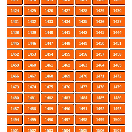
1424
1425
1426
1427
1428
1429
1430
1431
1432
1433
1434
1435
1436
1437
1438
1439
1440
1441
1442
1443
1444
1445
1446
1447
1448
1449
1450
1451
1452
1453
1454
1455
1456
1457
1458
1459
1460
1461
1462
1463
1464
1465
1466
1467
1468
1469
1470
1471
1472
1473
1474
1475
1476
1477
1478
1479
1480
1481
1482
1483
1484
1485
1486
1487
1488
1489
1490
1491
1492
1493
1494
1495
1496
1497
1498
1499
1500
1501
1502
1503
1504
1505
1506
1507