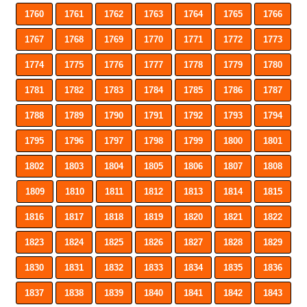
1760
1761
1762
1763
1764
1765
1766
1767
1768
1769
1770
1771
1772
1773
1774
1775
1776
1777
1778
1779
1780
1781
1782
1783
1784
1785
1786
1787
1788
1789
1790
1791
1792
1793
1794
1795
1796
1797
1798
1799
1800
1801
1802
1803
1804
1805
1806
1807
1808
1809
1810
1811
1812
1813
1814
1815
1816
1817
1818
1819
1820
1821
1822
1823
1824
1825
1826
1827
1828
1829
1830
1831
1832
1833
1834
1835
1836
1837
1838
1839
1840
1841
1842
1843