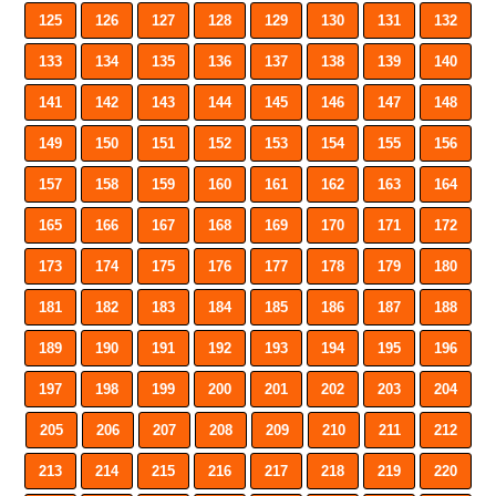
125
126
127
128
129
130
131
132
133
134
135
136
137
138
139
140
141
142
143
144
145
146
147
148
149
150
151
152
153
154
155
156
157
158
159
160
161
162
163
164
165
166
167
168
169
170
171
172
173
174
175
176
177
178
179
180
181
182
183
184
185
186
187
188
189
190
191
192
193
194
195
196
197
198
199
200
201
202
203
204
205
206
207
208
209
210
211
212
213
214
215
216
217
218
219
220