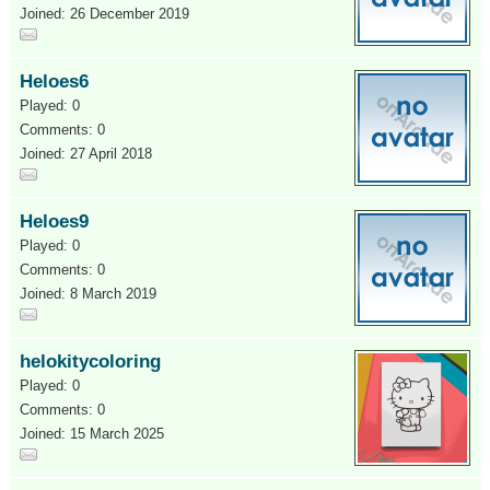
Joined: 26 December 2019
Heloes6
Played: 0
Comments: 0
Joined: 27 April 2018
Heloes9
Played: 0
Comments: 0
Joined: 8 March 2019
helokitycoloring
Played: 0
Comments: 0
Joined: 15 March 2025