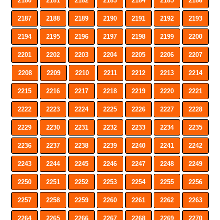
2180
2181
2182
2183
2184
2185
2186
2187
2188
2189
2190
2191
2192
2193
2194
2195
2196
2197
2198
2199
2200
2201
2202
2203
2204
2205
2206
2207
2208
2209
2210
2211
2212
2213
2214
2215
2216
2217
2218
2219
2220
2221
2222
2223
2224
2225
2226
2227
2228
2229
2230
2231
2232
2233
2234
2235
2236
2237
2238
2239
2240
2241
2242
2243
2244
2245
2246
2247
2248
2249
2250
2251
2252
2253
2254
2255
2256
2257
2258
2259
2260
2261
2262
2263
2264
2265
2266
2267
2268
2269
2270