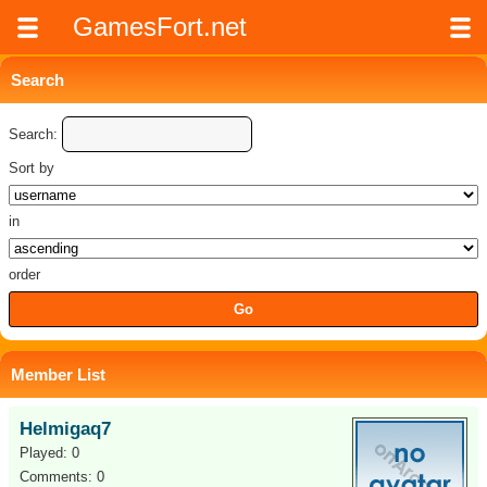
GamesFort.net
Search
Search:
Sort by
in
order
Member List
Helmigaq7
Played: 0
Comments: 0