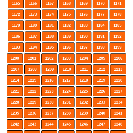
1165
1166
1167
1168
1169
1170
1171
1172
1173
1174
1175
1176
1177
1178
1179
1180
1181
1182
1183
1184
1185
1186
1187
1188
1189
1190
1191
1192
1193
1194
1195
1196
1197
1198
1199
1200
1201
1202
1203
1204
1205
1206
1207
1208
1209
1210
1211
1212
1213
1214
1215
1216
1217
1218
1219
1220
1221
1222
1223
1224
1225
1226
1227
1228
1229
1230
1231
1232
1233
1234
1235
1236
1237
1238
1239
1240
1241
1242
1243
1244
1245
1246
1247
1248