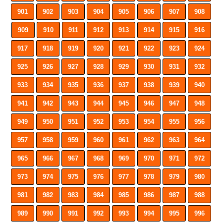
901
902
903
904
905
906
907
908
909
910
911
912
913
914
915
916
917
918
919
920
921
922
923
924
925
926
927
928
929
930
931
932
933
934
935
936
937
938
939
940
941
942
943
944
945
946
947
948
949
950
951
952
953
954
955
956
957
958
959
960
961
962
963
964
965
966
967
968
969
970
971
972
973
974
975
976
977
978
979
980
981
982
983
984
985
986
987
988
989
990
991
992
993
994
995
996