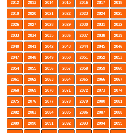
2012
2013
2014
2015
2016
2017
2018
2019
2020
2021
2022
2023
2024
2025
2026
2027
2028
2029
2030
2031
2032
2033
2034
2035
2036
2037
2038
2039
2040
2041
2042
2043
2044
2045
2046
2047
2048
2049
2050
2051
2052
2053
2054
2055
2056
2057
2058
2059
2060
2061
2062
2063
2064
2065
2066
2067
2068
2069
2070
2071
2072
2073
2074
2075
2076
2077
2078
2079
2080
2081
2082
2083
2084
2085
2086
2087
2088
2089
2090
2091
2092
2093
2094
2095