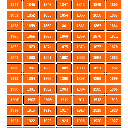
1844
1845
1846
1847
1848
1849
1850
1851
1852
1853
1854
1855
1856
1857
1858
1859
1860
1861
1862
1863
1864
1865
1866
1867
1868
1869
1870
1871
1872
1873
1874
1875
1876
1877
1878
1879
1880
1881
1882
1883
1884
1885
1886
1887
1888
1889
1890
1891
1892
1893
1894
1895
1896
1897
1898
1899
1900
1901
1902
1903
1904
1905
1906
1907
1908
1909
1910
1911
1912
1913
1914
1915
1916
1917
1918
1919
1920
1921
1922
1923
1924
1925
1926
1927