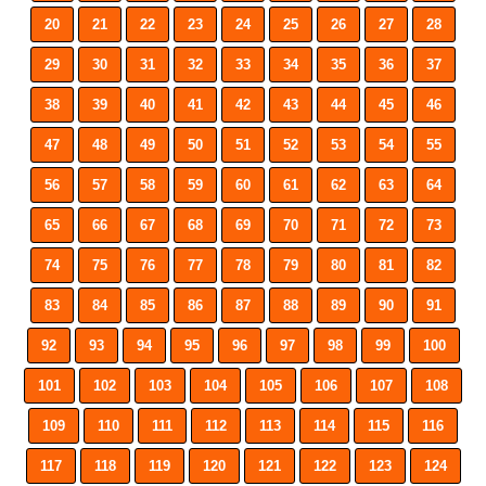
20
21
22
23
24
25
26
27
28
29
30
31
32
33
34
35
36
37
38
39
40
41
42
43
44
45
46
47
48
49
50
51
52
53
54
55
56
57
58
59
60
61
62
63
64
65
66
67
68
69
70
71
72
73
74
75
76
77
78
79
80
81
82
83
84
85
86
87
88
89
90
91
92
93
94
95
96
97
98
99
100
101
102
103
104
105
106
107
108
109
110
111
112
113
114
115
116
117
118
119
120
121
122
123
124