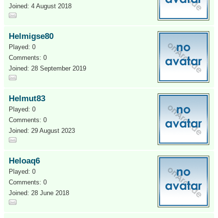
Joined: 4 August 2018
Helmigse80
Played: 0
Comments: 0
Joined: 28 September 2019
Helmut83
Played: 0
Comments: 0
Joined: 29 August 2023
Heloaq6
Played: 0
Comments: 0
Joined: 28 June 2018