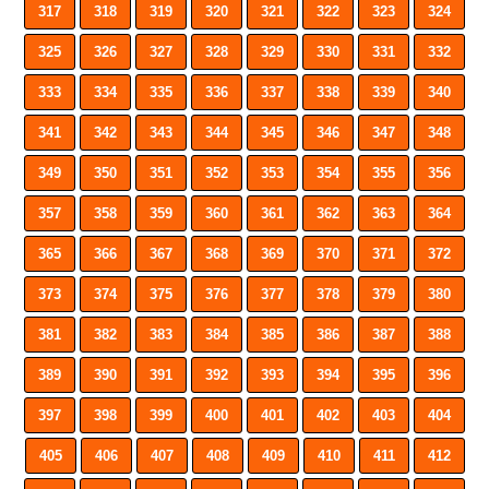
317
318
319
320
321
322
323
324
325
326
327
328
329
330
331
332
333
334
335
336
337
338
339
340
341
342
343
344
345
346
347
348
349
350
351
352
353
354
355
356
357
358
359
360
361
362
363
364
365
366
367
368
369
370
371
372
373
374
375
376
377
378
379
380
381
382
383
384
385
386
387
388
389
390
391
392
393
394
395
396
397
398
399
400
401
402
403
404
405
406
407
408
409
410
411
412