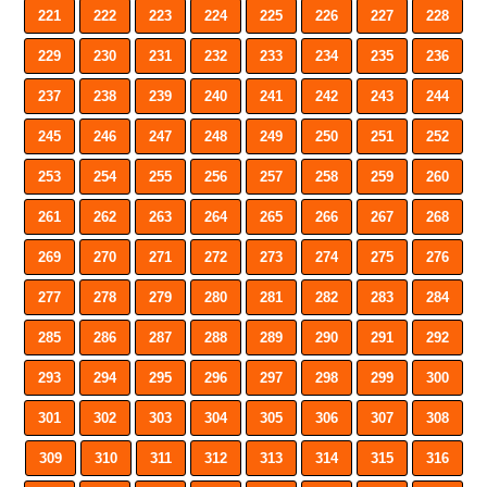
221
222
223
224
225
226
227
228
229
230
231
232
233
234
235
236
237
238
239
240
241
242
243
244
245
246
247
248
249
250
251
252
253
254
255
256
257
258
259
260
261
262
263
264
265
266
267
268
269
270
271
272
273
274
275
276
277
278
279
280
281
282
283
284
285
286
287
288
289
290
291
292
293
294
295
296
297
298
299
300
301
302
303
304
305
306
307
308
309
310
311
312
313
314
315
316