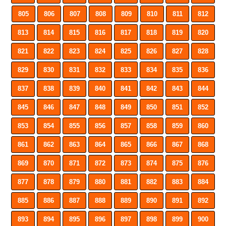
805
806
807
808
809
810
811
812
813
814
815
816
817
818
819
820
821
822
823
824
825
826
827
828
829
830
831
832
833
834
835
836
837
838
839
840
841
842
843
844
845
846
847
848
849
850
851
852
853
854
855
856
857
858
859
860
861
862
863
864
865
866
867
868
869
870
871
872
873
874
875
876
877
878
879
880
881
882
883
884
885
886
887
888
889
890
891
892
893
894
895
896
897
898
899
900