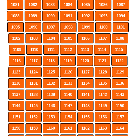
1081
1082
1083
1084
1085
1086
1087
1088
1089
1090
1091
1092
1093
1094
1095
1096
1097
1098
1099
1100
1101
1102
1103
1104
1105
1106
1107
1108
1109
1110
1111
1112
1113
1114
1115
1116
1117
1118
1119
1120
1121
1122
1123
1124
1125
1126
1127
1128
1129
1130
1131
1132
1133
1134
1135
1136
1137
1138
1139
1140
1141
1142
1143
1144
1145
1146
1147
1148
1149
1150
1151
1152
1153
1154
1155
1156
1157
1158
1159
1160
1161
1162
1163
1164