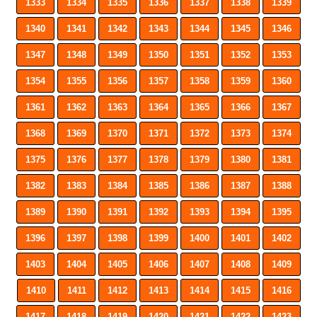
1333
1334
1335
1336
1337
1338
1339
1340
1341
1342
1343
1344
1345
1346
1347
1348
1349
1350
1351
1352
1353
1354
1355
1356
1357
1358
1359
1360
1361
1362
1363
1364
1365
1366
1367
1368
1369
1370
1371
1372
1373
1374
1375
1376
1377
1378
1379
1380
1381
1382
1383
1384
1385
1386
1387
1388
1389
1390
1391
1392
1393
1394
1395
1396
1397
1398
1399
1400
1401
1402
1403
1404
1405
1406
1407
1408
1409
1410
1411
1412
1413
1414
1415
1416
1417
1418
1419
1420
1421
1422
1423