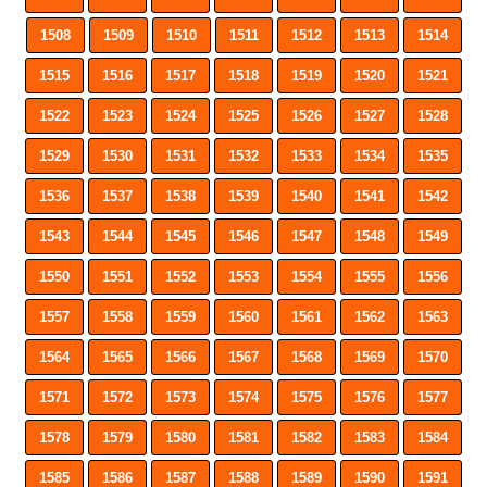
1508
1509
1510
1511
1512
1513
1514
1515
1516
1517
1518
1519
1520
1521
1522
1523
1524
1525
1526
1527
1528
1529
1530
1531
1532
1533
1534
1535
1536
1537
1538
1539
1540
1541
1542
1543
1544
1545
1546
1547
1548
1549
1550
1551
1552
1553
1554
1555
1556
1557
1558
1559
1560
1561
1562
1563
1564
1565
1566
1567
1568
1569
1570
1571
1572
1573
1574
1575
1576
1577
1578
1579
1580
1581
1582
1583
1584
1585
1586
1587
1588
1589
1590
1591