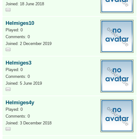
Joined: 18 June 2018
Helmiges10
Played: 0
Comments: 0
Joined: 2 December 2019
Helmiges3
Played: 0
Comments: 0
Joined: 5 June 2019
Helmiges4y
Played: 0
Comments: 0
Joined: 3 December 2018