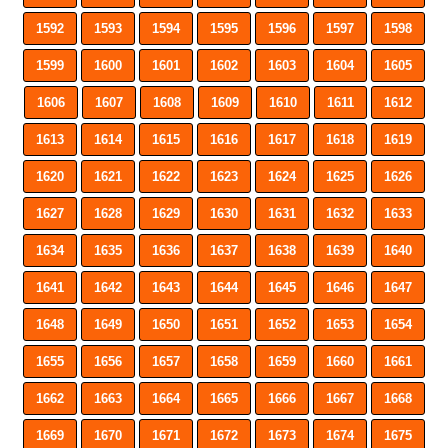
1592
1593
1594
1595
1596
1597
1598
1599
1600
1601
1602
1603
1604
1605
1606
1607
1608
1609
1610
1611
1612
1613
1614
1615
1616
1617
1618
1619
1620
1621
1622
1623
1624
1625
1626
1627
1628
1629
1630
1631
1632
1633
1634
1635
1636
1637
1638
1639
1640
1641
1642
1643
1644
1645
1646
1647
1648
1649
1650
1651
1652
1653
1654
1655
1656
1657
1658
1659
1660
1661
1662
1663
1664
1665
1666
1667
1668
1669
1670
1671
1672
1673
1674
1675