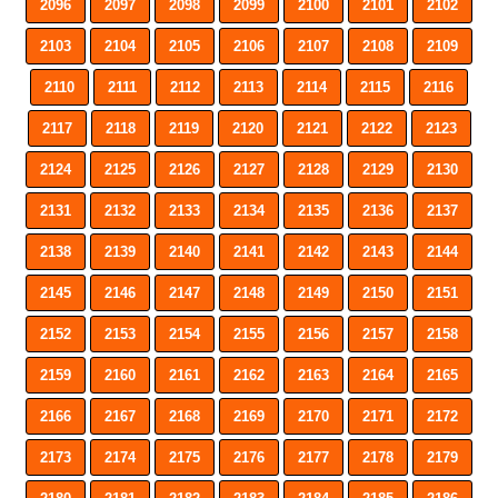
2096
2097
2098
2099
2100
2101
2102
2103
2104
2105
2106
2107
2108
2109
2110
2111
2112
2113
2114
2115
2116
2117
2118
2119
2120
2121
2122
2123
2124
2125
2126
2127
2128
2129
2130
2131
2132
2133
2134
2135
2136
2137
2138
2139
2140
2141
2142
2143
2144
2145
2146
2147
2148
2149
2150
2151
2152
2153
2154
2155
2156
2157
2158
2159
2160
2161
2162
2163
2164
2165
2166
2167
2168
2169
2170
2171
2172
2173
2174
2175
2176
2177
2178
2179