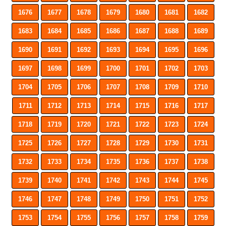
1676
1677
1678
1679
1680
1681
1682
1683
1684
1685
1686
1687
1688
1689
1690
1691
1692
1693
1694
1695
1696
1697
1698
1699
1700
1701
1702
1703
1704
1705
1706
1707
1708
1709
1710
1711
1712
1713
1714
1715
1716
1717
1718
1719
1720
1721
1722
1723
1724
1725
1726
1727
1728
1729
1730
1731
1732
1733
1734
1735
1736
1737
1738
1739
1740
1741
1742
1743
1744
1745
1746
1747
1748
1749
1750
1751
1752
1753
1754
1755
1756
1757
1758
1759