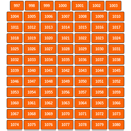
997
998
999
1000
1001
1002
1003
1004
1005
1006
1007
1008
1009
1010
1011
1012
1013
1014
1015
1016
1017
1018
1019
1020
1021
1022
1023
1024
1025
1026
1027
1028
1029
1030
1031
1032
1033
1034
1035
1036
1037
1038
1039
1040
1041
1042
1043
1044
1045
1046
1047
1048
1049
1050
1051
1052
1053
1054
1055
1056
1057
1058
1059
1060
1061
1062
1063
1064
1065
1066
1067
1068
1069
1070
1071
1072
1073
1074
1075
1076
1077
1078
1079
1080