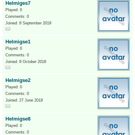
Helmiges7
Played: 0
Comments: 0
Joined: 8 September 2019
Helmigse1
Played: 0
Comments: 0
Joined: 8 October 2018
Helmigse2
Played: 0
Comments: 0
Joined: 27 June 2018
Helmigse8
Played: 0
Comments: 0