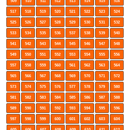
509
510
511
512
513
514
515
516
517
518
519
520
521
522
523
524
525
526
527
528
529
530
531
532
533
534
535
536
537
538
539
540
541
542
543
544
545
546
547
548
549
550
551
552
553
554
555
556
557
558
559
560
561
562
563
564
565
566
567
568
569
570
571
572
573
574
575
576
577
578
579
580
581
582
583
584
585
586
587
588
589
590
591
592
593
594
595
596
597
598
599
600
601
602
603
604
605
606
607
608
609
610
611
612