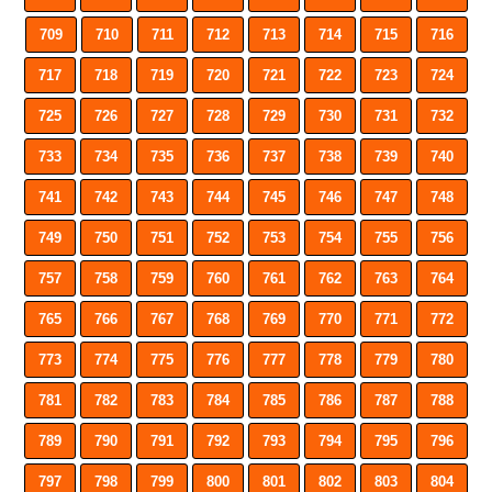
709
710
711
712
713
714
715
716
717
718
719
720
721
722
723
724
725
726
727
728
729
730
731
732
733
734
735
736
737
738
739
740
741
742
743
744
745
746
747
748
749
750
751
752
753
754
755
756
757
758
759
760
761
762
763
764
765
766
767
768
769
770
771
772
773
774
775
776
777
778
779
780
781
782
783
784
785
786
787
788
789
790
791
792
793
794
795
796
797
798
799
800
801
802
803
804