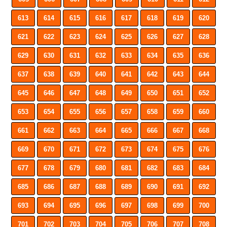
613
614
615
616
617
618
619
620
621
622
623
624
625
626
627
628
629
630
631
632
633
634
635
636
637
638
639
640
641
642
643
644
645
646
647
648
649
650
651
652
653
654
655
656
657
658
659
660
661
662
663
664
665
666
667
668
669
670
671
672
673
674
675
676
677
678
679
680
681
682
683
684
685
686
687
688
689
690
691
692
693
694
695
696
697
698
699
700
701
702
703
704
705
706
707
708