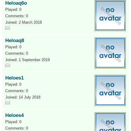
Heloaq6o
Played: 0
Comments: 0
Joined: 2 March 2018
Heloaq8
Played: 0
Comments: 0
Joined: 1 September 2019
Heloes1
Played: 0
Comments: 0
Joined: 14 July 2018
Heloes4
Played: 0
Comments: 0