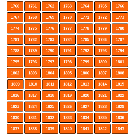
1760
1761
1762
1763
1764
1765
1766
1767
1768
1769
1770
1771
1772
1773
1774
1775
1776
1777
1778
1779
1780
1781
1782
1783
1784
1785
1786
1787
1788
1789
1790
1791
1792
1793
1794
1795
1796
1797
1798
1799
1800
1801
1802
1803
1804
1805
1806
1807
1808
1809
1810
1811
1812
1813
1814
1815
1816
1817
1818
1819
1820
1821
1822
1823
1824
1825
1826
1827
1828
1829
1830
1831
1832
1833
1834
1835
1836
1837
1838
1839
1840
1841
1842
1843