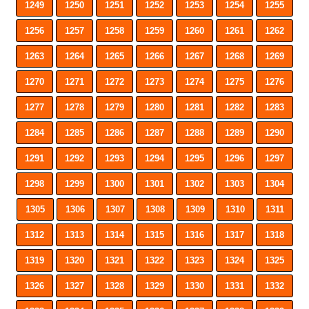
1249
1250
1251
1252
1253
1254
1255
1256
1257
1258
1259
1260
1261
1262
1263
1264
1265
1266
1267
1268
1269
1270
1271
1272
1273
1274
1275
1276
1277
1278
1279
1280
1281
1282
1283
1284
1285
1286
1287
1288
1289
1290
1291
1292
1293
1294
1295
1296
1297
1298
1299
1300
1301
1302
1303
1304
1305
1306
1307
1308
1309
1310
1311
1312
1313
1314
1315
1316
1317
1318
1319
1320
1321
1322
1323
1324
1325
1326
1327
1328
1329
1330
1331
1332