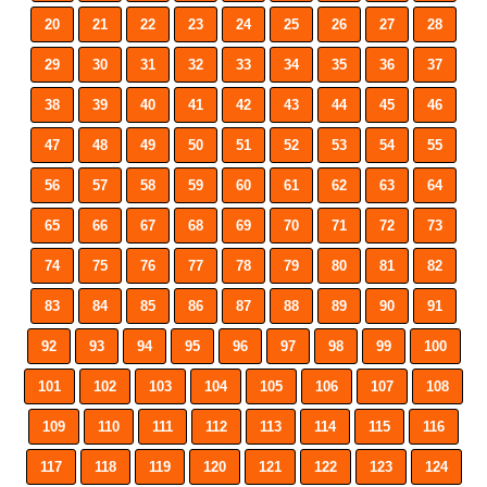
20
21
22
23
24
25
26
27
28
29
30
31
32
33
34
35
36
37
38
39
40
41
42
43
44
45
46
47
48
49
50
51
52
53
54
55
56
57
58
59
60
61
62
63
64
65
66
67
68
69
70
71
72
73
74
75
76
77
78
79
80
81
82
83
84
85
86
87
88
89
90
91
92
93
94
95
96
97
98
99
100
101
102
103
104
105
106
107
108
109
110
111
112
113
114
115
116
117
118
119
120
121
122
123
124