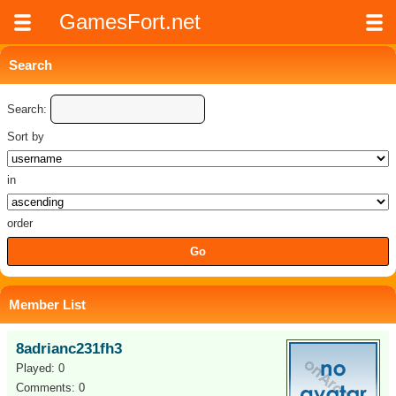
GamesFort.net
Search
Search:
Sort by
in
order
Member List
8adrianc231fh3
Played: 0
Comments: 0