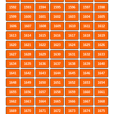
1592
1593
1594
1595
1596
1597
1598
1599
1600
1601
1602
1603
1604
1605
1606
1607
1608
1609
1610
1611
1612
1613
1614
1615
1616
1617
1618
1619
1620
1621
1622
1623
1624
1625
1626
1627
1628
1629
1630
1631
1632
1633
1634
1635
1636
1637
1638
1639
1640
1641
1642
1643
1644
1645
1646
1647
1648
1649
1650
1651
1652
1653
1654
1655
1656
1657
1658
1659
1660
1661
1662
1663
1664
1665
1666
1667
1668
1669
1670
1671
1672
1673
1674
1675