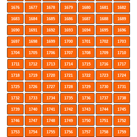
1676
1677
1678
1679
1680
1681
1682
1683
1684
1685
1686
1687
1688
1689
1690
1691
1692
1693
1694
1695
1696
1697
1698
1699
1700
1701
1702
1703
1704
1705
1706
1707
1708
1709
1710
1711
1712
1713
1714
1715
1716
1717
1718
1719
1720
1721
1722
1723
1724
1725
1726
1727
1728
1729
1730
1731
1732
1733
1734
1735
1736
1737
1738
1739
1740
1741
1742
1743
1744
1745
1746
1747
1748
1749
1750
1751
1752
1753
1754
1755
1756
1757
1758
1759