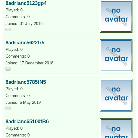
8adrianc5123gp4
Played: 0
Comments: 0
Joined: 31 July 2018
8adrianc5622tr5
Played: 0
Comments: 0
Joined: 17 December 2018
8adrianc5785tN5
Played: 0
Comments: 0
Joined: 6 May 2019
8adrianc65100fB6
Played: 0
Comments: 0