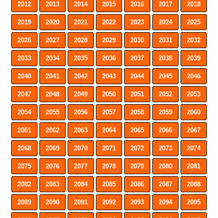
2012
2013
2014
2015
2016
2017
2018
2019
2020
2021
2022
2023
2024
2025
2026
2027
2028
2029
2030
2031
2032
2033
2034
2035
2036
2037
2038
2039
2040
2041
2042
2043
2044
2045
2046
2047
2048
2049
2050
2051
2052
2053
2054
2055
2056
2057
2058
2059
2060
2061
2062
2063
2064
2065
2066
2067
2068
2069
2070
2071
2072
2073
2074
2075
2076
2077
2078
2079
2080
2081
2082
2083
2084
2085
2086
2087
2088
2089
2090
2091
2092
2093
2094
2095