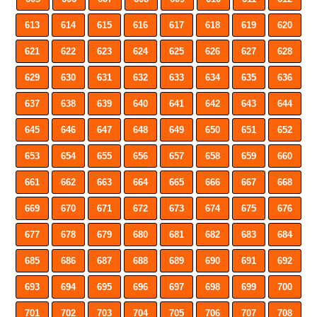
613
614
615
616
617
618
619
620
621
622
623
624
625
626
627
628
629
630
631
632
633
634
635
636
637
638
639
640
641
642
643
644
645
646
647
648
649
650
651
652
653
654
655
656
657
658
659
660
661
662
663
664
665
666
667
668
669
670
671
672
673
674
675
676
677
678
679
680
681
682
683
684
685
686
687
688
689
690
691
692
693
694
695
696
697
698
699
700
701
702
703
704
705
706
707
708