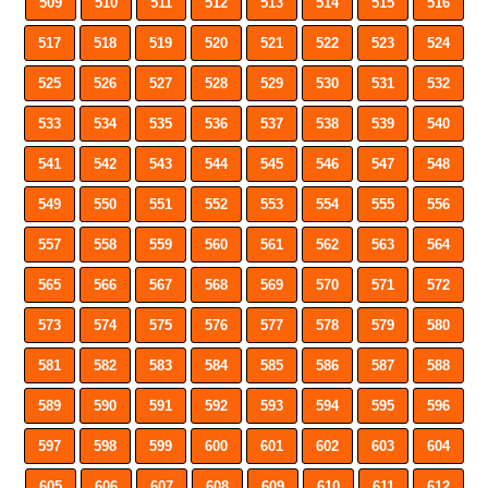
509
510
511
512
513
514
515
516
517
518
519
520
521
522
523
524
525
526
527
528
529
530
531
532
533
534
535
536
537
538
539
540
541
542
543
544
545
546
547
548
549
550
551
552
553
554
555
556
557
558
559
560
561
562
563
564
565
566
567
568
569
570
571
572
573
574
575
576
577
578
579
580
581
582
583
584
585
586
587
588
589
590
591
592
593
594
595
596
597
598
599
600
601
602
603
604
605
606
607
608
609
610
611
612