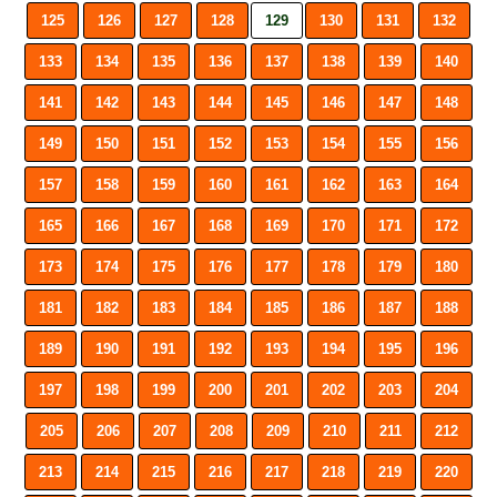
125
126
127
128
129
130
131
132
133
134
135
136
137
138
139
140
141
142
143
144
145
146
147
148
149
150
151
152
153
154
155
156
157
158
159
160
161
162
163
164
165
166
167
168
169
170
171
172
173
174
175
176
177
178
179
180
181
182
183
184
185
186
187
188
189
190
191
192
193
194
195
196
197
198
199
200
201
202
203
204
205
206
207
208
209
210
211
212
213
214
215
216
217
218
219
220