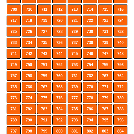
709
710
711
712
713
714
715
716
717
718
719
720
721
722
723
724
725
726
727
728
729
730
731
732
733
734
735
736
737
738
739
740
741
742
743
744
745
746
747
748
749
750
751
752
753
754
755
756
757
758
759
760
761
762
763
764
765
766
767
768
769
770
771
772
773
774
775
776
777
778
779
780
781
782
783
784
785
786
787
788
789
790
791
792
793
794
795
796
797
798
799
800
801
802
803
804