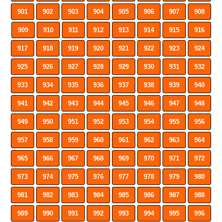
901
902
903
904
905
906
907
908
909
910
911
912
913
914
915
916
917
918
919
920
921
922
923
924
925
926
927
928
929
930
931
932
933
934
935
936
937
938
939
940
941
942
943
944
945
946
947
948
949
950
951
952
953
954
955
956
957
958
959
960
961
962
963
964
965
966
967
968
969
970
971
972
973
974
975
976
977
978
979
980
981
982
983
984
985
986
987
988
989
990
991
992
993
994
995
996