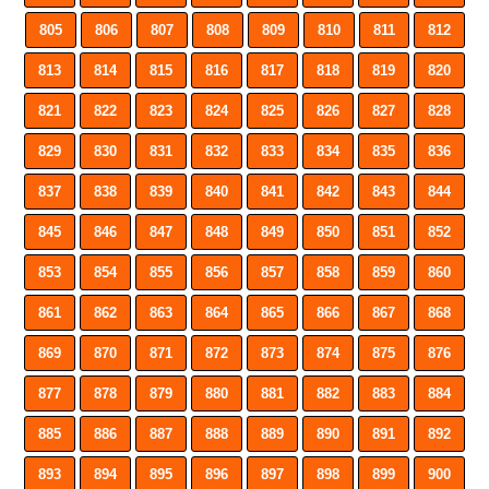
805
806
807
808
809
810
811
812
813
814
815
816
817
818
819
820
821
822
823
824
825
826
827
828
829
830
831
832
833
834
835
836
837
838
839
840
841
842
843
844
845
846
847
848
849
850
851
852
853
854
855
856
857
858
859
860
861
862
863
864
865
866
867
868
869
870
871
872
873
874
875
876
877
878
879
880
881
882
883
884
885
886
887
888
889
890
891
892
893
894
895
896
897
898
899
900