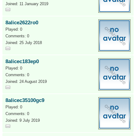
Joined: 11 January 2019
8alice2622ro0
Played: 0
Comments: 0
Joined: 25 July 2018
8alicec183ep0
Played: 0
Comments: 0
Joined: 24 August 2019
8alicec35100gc9
Played: 0
Comments: 0
Joined: 9 July 2019