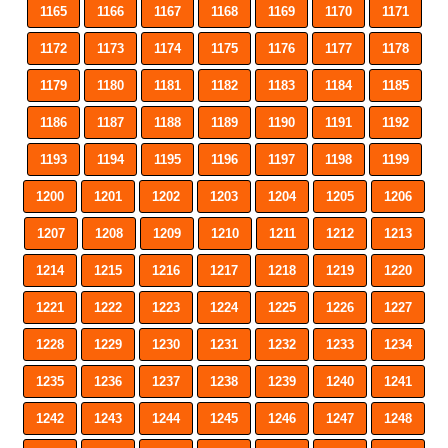
1165
1166
1167
1168
1169
1170
1171
1172
1173
1174
1175
1176
1177
1178
1179
1180
1181
1182
1183
1184
1185
1186
1187
1188
1189
1190
1191
1192
1193
1194
1195
1196
1197
1198
1199
1200
1201
1202
1203
1204
1205
1206
1207
1208
1209
1210
1211
1212
1213
1214
1215
1216
1217
1218
1219
1220
1221
1222
1223
1224
1225
1226
1227
1228
1229
1230
1231
1232
1233
1234
1235
1236
1237
1238
1239
1240
1241
1242
1243
1244
1245
1246
1247
1248