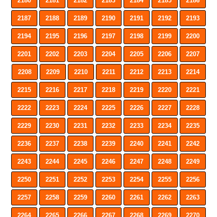
2180
2181
2182
2183
2184
2185
2186
2187
2188
2189
2190
2191
2192
2193
2194
2195
2196
2197
2198
2199
2200
2201
2202
2203
2204
2205
2206
2207
2208
2209
2210
2211
2212
2213
2214
2215
2216
2217
2218
2219
2220
2221
2222
2223
2224
2225
2226
2227
2228
2229
2230
2231
2232
2233
2234
2235
2236
2237
2238
2239
2240
2241
2242
2243
2244
2245
2246
2247
2248
2249
2250
2251
2252
2253
2254
2255
2256
2257
2258
2259
2260
2261
2262
2263
2264
2265
2266
2267
2268
2269
2270