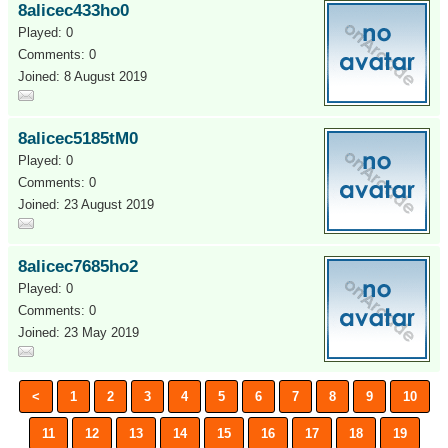
8alicec433ho0
Played: 0
Comments: 0
Joined: 8 August 2019
8alicec5185tM0
Played: 0
Comments: 0
Joined: 23 August 2019
8alicec7685ho2
Played: 0
Comments: 0
Joined: 23 May 2019
<
1
2
3
4
5
6
7
8
9
10
11
12
13
14
15
16
17
18
19