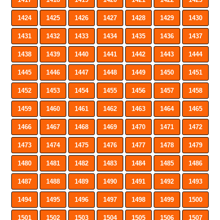
1424
1425
1426
1427
1428
1429
1430
1431
1432
1433
1434
1435
1436
1437
1438
1439
1440
1441
1442
1443
1444
1445
1446
1447
1448
1449
1450
1451
1452
1453
1454
1455
1456
1457
1458
1459
1460
1461
1462
1463
1464
1465
1466
1467
1468
1469
1470
1471
1472
1473
1474
1475
1476
1477
1478
1479
1480
1481
1482
1483
1484
1485
1486
1487
1488
1489
1490
1491
1492
1493
1494
1495
1496
1497
1498
1499
1500
1501
1502
1503
1504
1505
1506
1507