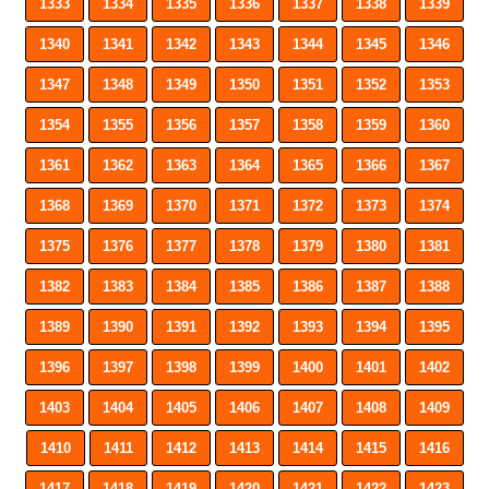
1333
1334
1335
1336
1337
1338
1339
1340
1341
1342
1343
1344
1345
1346
1347
1348
1349
1350
1351
1352
1353
1354
1355
1356
1357
1358
1359
1360
1361
1362
1363
1364
1365
1366
1367
1368
1369
1370
1371
1372
1373
1374
1375
1376
1377
1378
1379
1380
1381
1382
1383
1384
1385
1386
1387
1388
1389
1390
1391
1392
1393
1394
1395
1396
1397
1398
1399
1400
1401
1402
1403
1404
1405
1406
1407
1408
1409
1410
1411
1412
1413
1414
1415
1416
1417
1418
1419
1420
1421
1422
1423