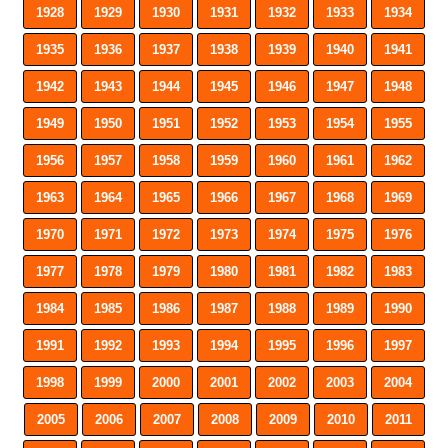
1928
1929
1930
1931
1932
1933
1934
1935
1936
1937
1938
1939
1940
1941
1942
1943
1944
1945
1946
1947
1948
1949
1950
1951
1952
1953
1954
1955
1956
1957
1958
1959
1960
1961
1962
1963
1964
1965
1966
1967
1968
1969
1970
1971
1972
1973
1974
1975
1976
1977
1978
1979
1980
1981
1982
1983
1984
1985
1986
1987
1988
1989
1990
1991
1992
1993
1994
1995
1996
1997
1998
1999
2000
2001
2002
2003
2004
2005
2006
2007
2008
2009
2010
2011