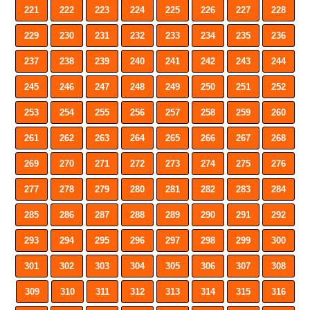
221
222
223
224
225
226
227
228
229
230
231
232
233
234
235
236
237
238
239
240
241
242
243
244
245
246
247
248
249
250
251
252
253
254
255
256
257
258
259
260
261
262
263
264
265
266
267
268
269
270
271
272
273
274
275
276
277
278
279
280
281
282
283
284
285
286
287
288
289
290
291
292
293
294
295
296
297
298
299
300
301
302
303
304
305
306
307
308
309
310
311
312
313
314
315
316