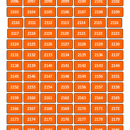
2096
2097
2098
2099
2100
2101
2102
2103
2104
2105
2106
2107
2108
2109
2110
2111
2112
2113
2114
2115
2116
2117
2118
2119
2120
2121
2122
2123
2124
2125
2126
2127
2128
2129
2130
2131
2132
2133
2134
2135
2136
2137
2138
2139
2140
2141
2142
2143
2144
2145
2146
2147
2148
2149
2150
2151
2152
2153
2154
2155
2156
2157
2158
2159
2160
2161
2162
2163
2164
2165
2166
2167
2168
2169
2170
2171
2172
2173
2174
2175
2176
2177
2178
2179