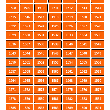
1508
1509
1510
1511
1512
1513
1514
1515
1516
1517
1518
1519
1520
1521
1522
1523
1524
1525
1526
1527
1528
1529
1530
1531
1532
1533
1534
1535
1536
1537
1538
1539
1540
1541
1542
1543
1544
1545
1546
1547
1548
1549
1550
1551
1552
1553
1554
1555
1556
1557
1558
1559
1560
1561
1562
1563
1564
1565
1566
1567
1568
1569
1570
1571
1572
1573
1574
1575
1576
1577
1578
1579
1580
1581
1582
1583
1584
1585
1586
1587
1588
1589
1590
1591