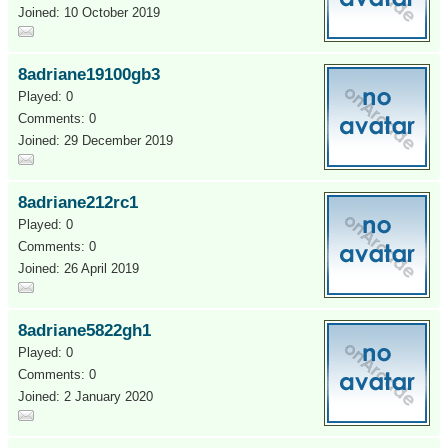
Joined: 10 October 2019
8adriane19100gb3
Played: 0
Comments: 0
Joined: 29 December 2019
8adriane212rc1
Played: 0
Comments: 0
Joined: 26 April 2019
8adriane5822gh1
Played: 0
Comments: 0
Joined: 2 January 2020