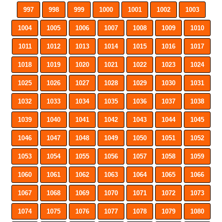
997
998
999
1000
1001
1002
1003
1004
1005
1006
1007
1008
1009
1010
1011
1012
1013
1014
1015
1016
1017
1018
1019
1020
1021
1022
1023
1024
1025
1026
1027
1028
1029
1030
1031
1032
1033
1034
1035
1036
1037
1038
1039
1040
1041
1042
1043
1044
1045
1046
1047
1048
1049
1050
1051
1052
1053
1054
1055
1056
1057
1058
1059
1060
1061
1062
1063
1064
1065
1066
1067
1068
1069
1070
1071
1072
1073
1074
1075
1076
1077
1078
1079
1080