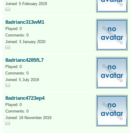
Joined: 5 February 2019
8adrianc313wM1
Played: 0
Comments: 0
Joined: 3 January 2020
8adrianc4285fL7
Played: 0
Comments: 0
Joined: 5 July 2019
8adrianc4723ep4
Played: 0
Comments: 0
Joined: 19 November 2019