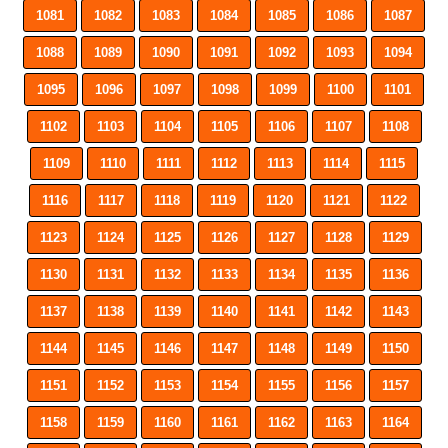
1081
1082
1083
1084
1085
1086
1087
1088
1089
1090
1091
1092
1093
1094
1095
1096
1097
1098
1099
1100
1101
1102
1103
1104
1105
1106
1107
1108
1109
1110
1111
1112
1113
1114
1115
1116
1117
1118
1119
1120
1121
1122
1123
1124
1125
1126
1127
1128
1129
1130
1131
1132
1133
1134
1135
1136
1137
1138
1139
1140
1141
1142
1143
1144
1145
1146
1147
1148
1149
1150
1151
1152
1153
1154
1155
1156
1157
1158
1159
1160
1161
1162
1163
1164