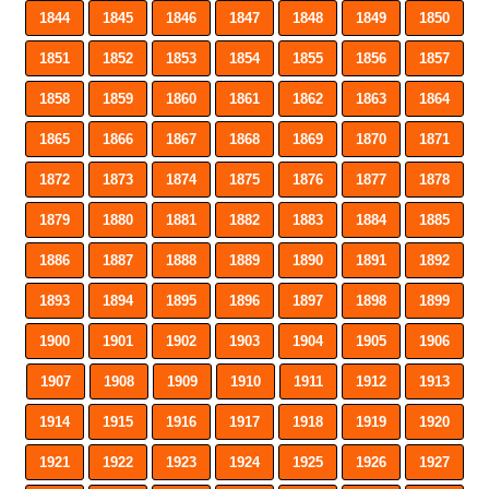
1844
1845
1846
1847
1848
1849
1850
1851
1852
1853
1854
1855
1856
1857
1858
1859
1860
1861
1862
1863
1864
1865
1866
1867
1868
1869
1870
1871
1872
1873
1874
1875
1876
1877
1878
1879
1880
1881
1882
1883
1884
1885
1886
1887
1888
1889
1890
1891
1892
1893
1894
1895
1896
1897
1898
1899
1900
1901
1902
1903
1904
1905
1906
1907
1908
1909
1910
1911
1912
1913
1914
1915
1916
1917
1918
1919
1920
1921
1922
1923
1924
1925
1926
1927