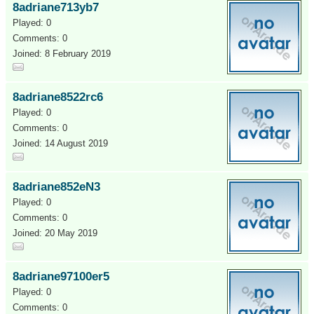
8adriane713yb7
Played: 0
Comments: 0
Joined: 8 February 2019
8adriane8522rc6
Played: 0
Comments: 0
Joined: 14 August 2019
8adriane852eN3
Played: 0
Comments: 0
Joined: 20 May 2019
8adriane97100er5
Played: 0
Comments: 0