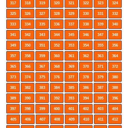
317
318
319
320
321
322
323
324
325
326
327
328
329
330
331
332
333
334
335
336
337
338
339
340
341
342
343
344
345
346
347
348
349
350
351
352
353
354
355
356
357
358
359
360
361
362
363
364
365
366
367
368
369
370
371
372
373
374
375
376
377
378
379
380
381
382
383
384
385
386
387
388
389
390
391
392
393
394
395
396
397
398
399
400
401
402
403
404
405
406
407
408
409
410
411
412