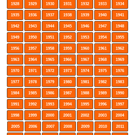
1928
1929
1930
1931
1932
1933
1934
1935
1936
1937
1938
1939
1940
1941
1942
1943
1944
1945
1946
1947
1948
1949
1950
1951
1952
1953
1954
1955
1956
1957
1958
1959
1960
1961
1962
1963
1964
1965
1966
1967
1968
1969
1970
1971
1972
1973
1974
1975
1976
1977
1978
1979
1980
1981
1982
1983
1984
1985
1986
1987
1988
1989
1990
1991
1992
1993
1994
1995
1996
1997
1998
1999
2000
2001
2002
2003
2004
2005
2006
2007
2008
2009
2010
2011