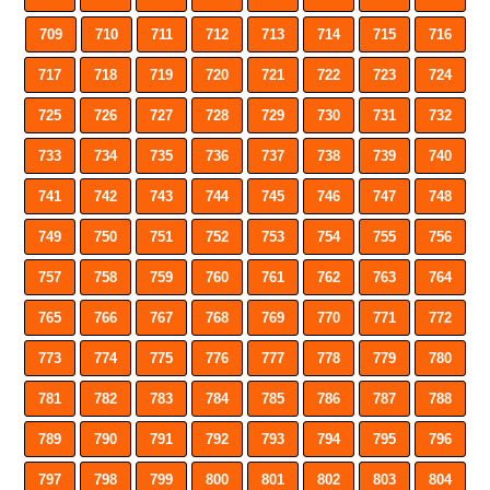
709
710
711
712
713
714
715
716
717
718
719
720
721
722
723
724
725
726
727
728
729
730
731
732
733
734
735
736
737
738
739
740
741
742
743
744
745
746
747
748
749
750
751
752
753
754
755
756
757
758
759
760
761
762
763
764
765
766
767
768
769
770
771
772
773
774
775
776
777
778
779
780
781
782
783
784
785
786
787
788
789
790
791
792
793
794
795
796
797
798
799
800
801
802
803
804