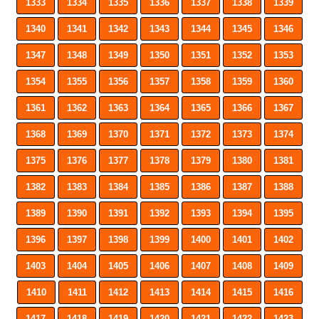
1333
1334
1335
1336
1337
1338
1339
1340
1341
1342
1343
1344
1345
1346
1347
1348
1349
1350
1351
1352
1353
1354
1355
1356
1357
1358
1359
1360
1361
1362
1363
1364
1365
1366
1367
1368
1369
1370
1371
1372
1373
1374
1375
1376
1377
1378
1379
1380
1381
1382
1383
1384
1385
1386
1387
1388
1389
1390
1391
1392
1393
1394
1395
1396
1397
1398
1399
1400
1401
1402
1403
1404
1405
1406
1407
1408
1409
1410
1411
1412
1413
1414
1415
1416
1417
1418
1419
1420
1421
1422
1423