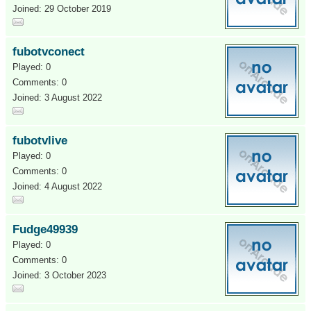
Joined: 29 October 2019
fubotvconect
Played: 0
Comments: 0
Joined: 3 August 2022
fubotvlive
Played: 0
Comments: 0
Joined: 4 August 2022
Fudge49939
Played: 0
Comments: 0
Joined: 3 October 2023