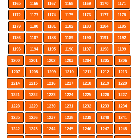
1165
1166
1167
1168
1169
1170
1171
1172
1173
1174
1175
1176
1177
1178
1179
1180
1181
1182
1183
1184
1185
1186
1187
1188
1189
1190
1191
1192
1193
1194
1195
1196
1197
1198
1199
1200
1201
1202
1203
1204
1205
1206
1207
1208
1209
1210
1211
1212
1213
1214
1215
1216
1217
1218
1219
1220
1221
1222
1223
1224
1225
1226
1227
1228
1229
1230
1231
1232
1233
1234
1235
1236
1237
1238
1239
1240
1241
1242
1243
1244
1245
1246
1247
1248