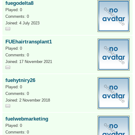
fuegodelta8
Played: 0
Comments: 0
Joined: 4 July 2023
FUEhairtransplant1
Played: 0
Comments: 0
Joined: 17 November 2021
fuehytniry26
Played: 0
Comments: 0
Joined: 2 November 2018
fuelwebmarketing
Played: 0
Comments: 0