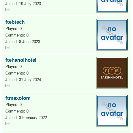
Joined: 19 July 2023
ftebtech
Played: 0
Comments: 0
Joined: 8 June 2023
ftehanoihotel
Played: 0
Comments: 0
Joined: 31 July 2024
ftmaxolom
Played: 0
Comments: 0
Joined: 3 February 2022