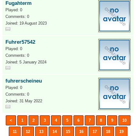
Fugahterm
Played: 0
Comments: 0
Joined: 19 August 2023
Fuhrer57542
Played: 0
Comments: 0
Joined: 5 January 2024
fuhrerscheineu
Played: 0
Comments: 0
Joined: 31 May 2022
<
1
2
3
4
5
6
7
8
9
10
11
12
13
14
15
16
17
18
19