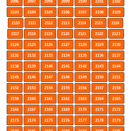
2096
2097
2098
2099
2100
2101
2102
2103
2104
2105
2106
2107
2108
2109
2110
2111
2112
2113
2114
2115
2116
2117
2118
2119
2120
2121
2122
2123
2124
2125
2126
2127
2128
2129
2130
2131
2132
2133
2134
2135
2136
2137
2138
2139
2140
2141
2142
2143
2144
2145
2146
2147
2148
2149
2150
2151
2152
2153
2154
2155
2156
2157
2158
2159
2160
2161
2162
2163
2164
2165
2166
2167
2168
2169
2170
2171
2172
2173
2174
2175
2176
2177
2178
2179