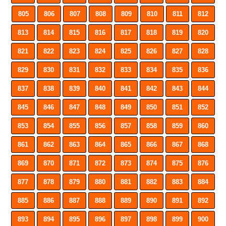
805
806
807
808
809
810
811
812
813
814
815
816
817
818
819
820
821
822
823
824
825
826
827
828
829
830
831
832
833
834
835
836
837
838
839
840
841
842
843
844
845
846
847
848
849
850
851
852
853
854
855
856
857
858
859
860
861
862
863
864
865
866
867
868
869
870
871
872
873
874
875
876
877
878
879
880
881
882
883
884
885
886
887
888
889
890
891
892
893
894
895
896
897
898
899
900