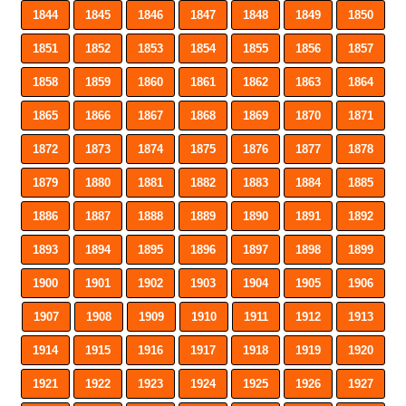
1844
1845
1846
1847
1848
1849
1850
1851
1852
1853
1854
1855
1856
1857
1858
1859
1860
1861
1862
1863
1864
1865
1866
1867
1868
1869
1870
1871
1872
1873
1874
1875
1876
1877
1878
1879
1880
1881
1882
1883
1884
1885
1886
1887
1888
1889
1890
1891
1892
1893
1894
1895
1896
1897
1898
1899
1900
1901
1902
1903
1904
1905
1906
1907
1908
1909
1910
1911
1912
1913
1914
1915
1916
1917
1918
1919
1920
1921
1922
1923
1924
1925
1926
1927