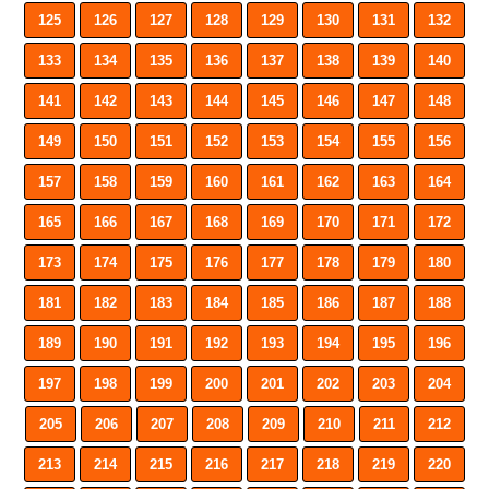
125
126
127
128
129
130
131
132
133
134
135
136
137
138
139
140
141
142
143
144
145
146
147
148
149
150
151
152
153
154
155
156
157
158
159
160
161
162
163
164
165
166
167
168
169
170
171
172
173
174
175
176
177
178
179
180
181
182
183
184
185
186
187
188
189
190
191
192
193
194
195
196
197
198
199
200
201
202
203
204
205
206
207
208
209
210
211
212
213
214
215
216
217
218
219
220