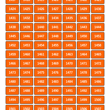
1424
1425
1426
1427
1428
1429
1430
1431
1432
1433
1434
1435
1436
1437
1438
1439
1440
1441
1442
1443
1444
1445
1446
1447
1448
1449
1450
1451
1452
1453
1454
1455
1456
1457
1458
1459
1460
1461
1462
1463
1464
1465
1466
1467
1468
1469
1470
1471
1472
1473
1474
1475
1476
1477
1478
1479
1480
1481
1482
1483
1484
1485
1486
1487
1488
1489
1490
1491
1492
1493
1494
1495
1496
1497
1498
1499
1500
1501
1502
1503
1504
1505
1506
1507