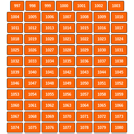
997
998
999
1000
1001
1002
1003
1004
1005
1006
1007
1008
1009
1010
1011
1012
1013
1014
1015
1016
1017
1018
1019
1020
1021
1022
1023
1024
1025
1026
1027
1028
1029
1030
1031
1032
1033
1034
1035
1036
1037
1038
1039
1040
1041
1042
1043
1044
1045
1046
1047
1048
1049
1050
1051
1052
1053
1054
1055
1056
1057
1058
1059
1060
1061
1062
1063
1064
1065
1066
1067
1068
1069
1070
1071
1072
1073
1074
1075
1076
1077
1078
1079
1080