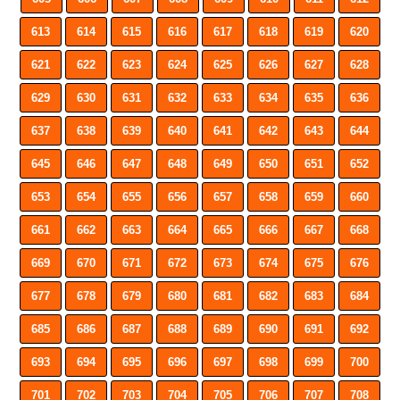
613
614
615
616
617
618
619
620
621
622
623
624
625
626
627
628
629
630
631
632
633
634
635
636
637
638
639
640
641
642
643
644
645
646
647
648
649
650
651
652
653
654
655
656
657
658
659
660
661
662
663
664
665
666
667
668
669
670
671
672
673
674
675
676
677
678
679
680
681
682
683
684
685
686
687
688
689
690
691
692
693
694
695
696
697
698
699
700
701
702
703
704
705
706
707
708