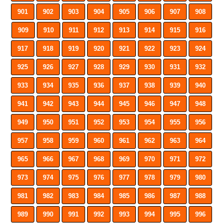
901
902
903
904
905
906
907
908
909
910
911
912
913
914
915
916
917
918
919
920
921
922
923
924
925
926
927
928
929
930
931
932
933
934
935
936
937
938
939
940
941
942
943
944
945
946
947
948
949
950
951
952
953
954
955
956
957
958
959
960
961
962
963
964
965
966
967
968
969
970
971
972
973
974
975
976
977
978
979
980
981
982
983
984
985
986
987
988
989
990
991
992
993
994
995
996