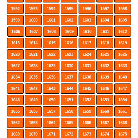
1592
1593
1594
1595
1596
1597
1598
1599
1600
1601
1602
1603
1604
1605
1606
1607
1608
1609
1610
1611
1612
1613
1614
1615
1616
1617
1618
1619
1620
1621
1622
1623
1624
1625
1626
1627
1628
1629
1630
1631
1632
1633
1634
1635
1636
1637
1638
1639
1640
1641
1642
1643
1644
1645
1646
1647
1648
1649
1650
1651
1652
1653
1654
1655
1656
1657
1658
1659
1660
1661
1662
1663
1664
1665
1666
1667
1668
1669
1670
1671
1672
1673
1674
1675