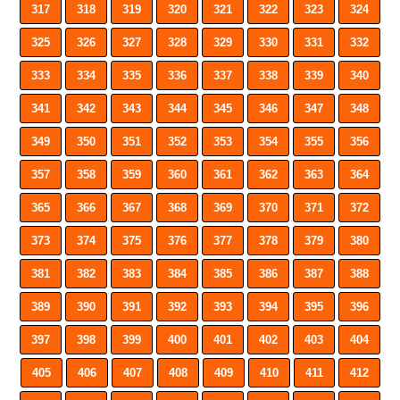
317
318
319
320
321
322
323
324
325
326
327
328
329
330
331
332
333
334
335
336
337
338
339
340
341
342
343
344
345
346
347
348
349
350
351
352
353
354
355
356
357
358
359
360
361
362
363
364
365
366
367
368
369
370
371
372
373
374
375
376
377
378
379
380
381
382
383
384
385
386
387
388
389
390
391
392
393
394
395
396
397
398
399
400
401
402
403
404
405
406
407
408
409
410
411
412