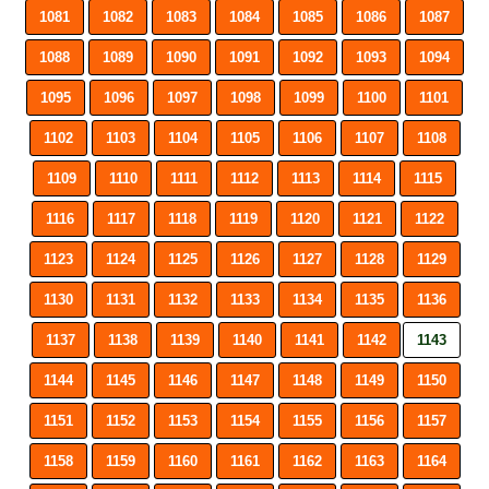
1081
1082
1083
1084
1085
1086
1087
1088
1089
1090
1091
1092
1093
1094
1095
1096
1097
1098
1099
1100
1101
1102
1103
1104
1105
1106
1107
1108
1109
1110
1111
1112
1113
1114
1115
1116
1117
1118
1119
1120
1121
1122
1123
1124
1125
1126
1127
1128
1129
1130
1131
1132
1133
1134
1135
1136
1137
1138
1139
1140
1141
1142
1143
1144
1145
1146
1147
1148
1149
1150
1151
1152
1153
1154
1155
1156
1157
1158
1159
1160
1161
1162
1163
1164