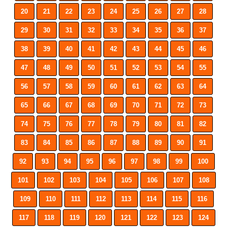
20
21
22
23
24
25
26
27
28
29
30
31
32
33
34
35
36
37
38
39
40
41
42
43
44
45
46
47
48
49
50
51
52
53
54
55
56
57
58
59
60
61
62
63
64
65
66
67
68
69
70
71
72
73
74
75
76
77
78
79
80
81
82
83
84
85
86
87
88
89
90
91
92
93
94
95
96
97
98
99
100
101
102
103
104
105
106
107
108
109
110
111
112
113
114
115
116
117
118
119
120
121
122
123
124