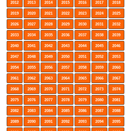
2012
2013
2014
2015
2016
2017
2018
2019
2020
2021
2022
2023
2024
2025
2026
2027
2028
2029
2030
2031
2032
2033
2034
2035
2036
2037
2038
2039
2040
2041
2042
2043
2044
2045
2046
2047
2048
2049
2050
2051
2052
2053
2054
2055
2056
2057
2058
2059
2060
2061
2062
2063
2064
2065
2066
2067
2068
2069
2070
2071
2072
2073
2074
2075
2076
2077
2078
2079
2080
2081
2082
2083
2084
2085
2086
2087
2088
2089
2090
2091
2092
2093
2094
2095