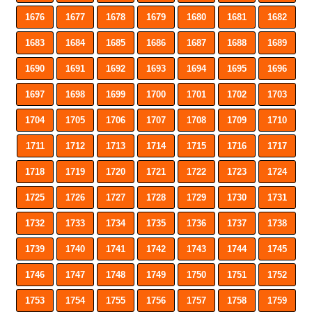
1676
1677
1678
1679
1680
1681
1682
1683
1684
1685
1686
1687
1688
1689
1690
1691
1692
1693
1694
1695
1696
1697
1698
1699
1700
1701
1702
1703
1704
1705
1706
1707
1708
1709
1710
1711
1712
1713
1714
1715
1716
1717
1718
1719
1720
1721
1722
1723
1724
1725
1726
1727
1728
1729
1730
1731
1732
1733
1734
1735
1736
1737
1738
1739
1740
1741
1742
1743
1744
1745
1746
1747
1748
1749
1750
1751
1752
1753
1754
1755
1756
1757
1758
1759