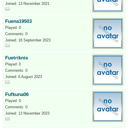
Joined: 13 November 2021
Fuena19503
Played: 0
Comments: 0
Joined: 18 September 2023
Fuetriknis
Played: 0
Comments: 0
Joined: 6 August 2023
Fufkuna06
Played: 0
Comments: 0
Joined: 13 November 2023