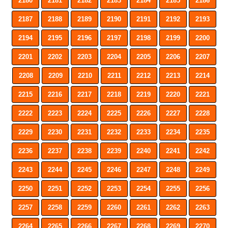
2180
2181
2182
2183
2184
2185
2186
2187
2188
2189
2190
2191
2192
2193
2194
2195
2196
2197
2198
2199
2200
2201
2202
2203
2204
2205
2206
2207
2208
2209
2210
2211
2212
2213
2214
2215
2216
2217
2218
2219
2220
2221
2222
2223
2224
2225
2226
2227
2228
2229
2230
2231
2232
2233
2234
2235
2236
2237
2238
2239
2240
2241
2242
2243
2244
2245
2246
2247
2248
2249
2250
2251
2252
2253
2254
2255
2256
2257
2258
2259
2260
2261
2262
2263
2264
2265
2266
2267
2268
2269
2270