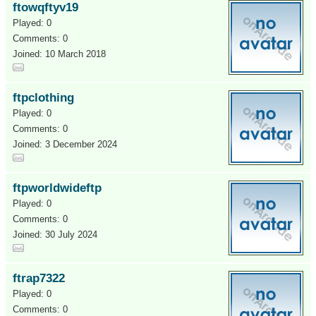
ftowqftyv19
Played: 0
Comments: 0
Joined: 10 March 2018
ftpclothing
Played: 0
Comments: 0
Joined: 3 December 2024
ftpworldwideftp
Played: 0
Comments: 0
Joined: 30 July 2024
ftrap7322
Played: 0
Comments: 0