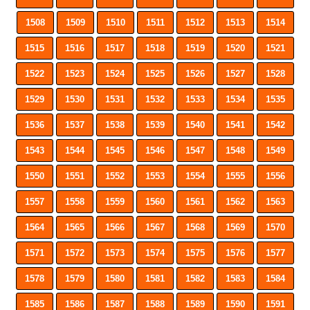
1508
1509
1510
1511
1512
1513
1514
1515
1516
1517
1518
1519
1520
1521
1522
1523
1524
1525
1526
1527
1528
1529
1530
1531
1532
1533
1534
1535
1536
1537
1538
1539
1540
1541
1542
1543
1544
1545
1546
1547
1548
1549
1550
1551
1552
1553
1554
1555
1556
1557
1558
1559
1560
1561
1562
1563
1564
1565
1566
1567
1568
1569
1570
1571
1572
1573
1574
1575
1576
1577
1578
1579
1580
1581
1582
1583
1584
1585
1586
1587
1588
1589
1590
1591