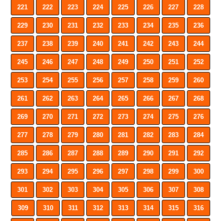
221
222
223
224
225
226
227
228
229
230
231
232
233
234
235
236
237
238
239
240
241
242
243
244
245
246
247
248
249
250
251
252
253
254
255
256
257
258
259
260
261
262
263
264
265
266
267
268
269
270
271
272
273
274
275
276
277
278
279
280
281
282
283
284
285
286
287
288
289
290
291
292
293
294
295
296
297
298
299
300
301
302
303
304
305
306
307
308
309
310
311
312
313
314
315
316