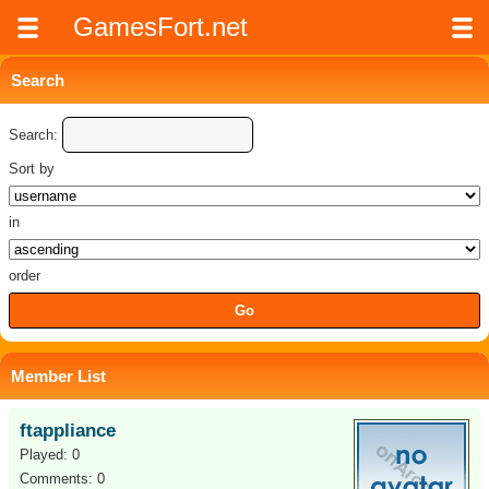
GamesFort.net
Search
Search:
Sort by
in
order
Member List
ftappliance
Played: 0
Comments: 0