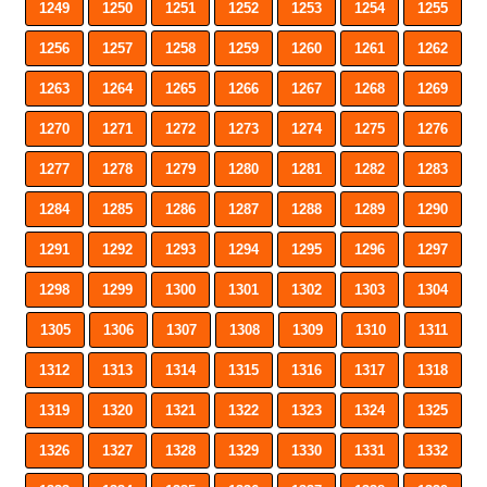
1249
1250
1251
1252
1253
1254
1255
1256
1257
1258
1259
1260
1261
1262
1263
1264
1265
1266
1267
1268
1269
1270
1271
1272
1273
1274
1275
1276
1277
1278
1279
1280
1281
1282
1283
1284
1285
1286
1287
1288
1289
1290
1291
1292
1293
1294
1295
1296
1297
1298
1299
1300
1301
1302
1303
1304
1305
1306
1307
1308
1309
1310
1311
1312
1313
1314
1315
1316
1317
1318
1319
1320
1321
1322
1323
1324
1325
1326
1327
1328
1329
1330
1331
1332