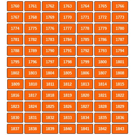
1760
1761
1762
1763
1764
1765
1766
1767
1768
1769
1770
1771
1772
1773
1774
1775
1776
1777
1778
1779
1780
1781
1782
1783
1784
1785
1786
1787
1788
1789
1790
1791
1792
1793
1794
1795
1796
1797
1798
1799
1800
1801
1802
1803
1804
1805
1806
1807
1808
1809
1810
1811
1812
1813
1814
1815
1816
1817
1818
1819
1820
1821
1822
1823
1824
1825
1826
1827
1828
1829
1830
1831
1832
1833
1834
1835
1836
1837
1838
1839
1840
1841
1842
1843