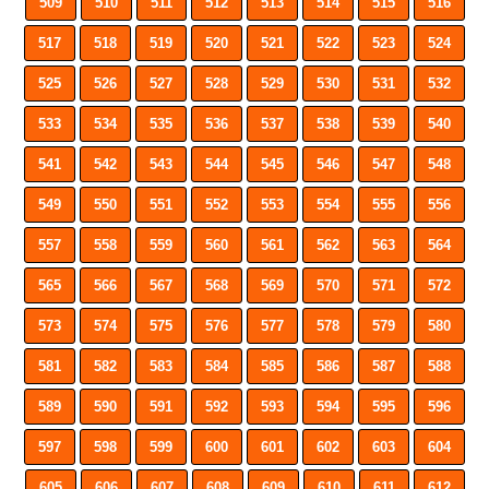
509
510
511
512
513
514
515
516
517
518
519
520
521
522
523
524
525
526
527
528
529
530
531
532
533
534
535
536
537
538
539
540
541
542
543
544
545
546
547
548
549
550
551
552
553
554
555
556
557
558
559
560
561
562
563
564
565
566
567
568
569
570
571
572
573
574
575
576
577
578
579
580
581
582
583
584
585
586
587
588
589
590
591
592
593
594
595
596
597
598
599
600
601
602
603
604
605
606
607
608
609
610
611
612