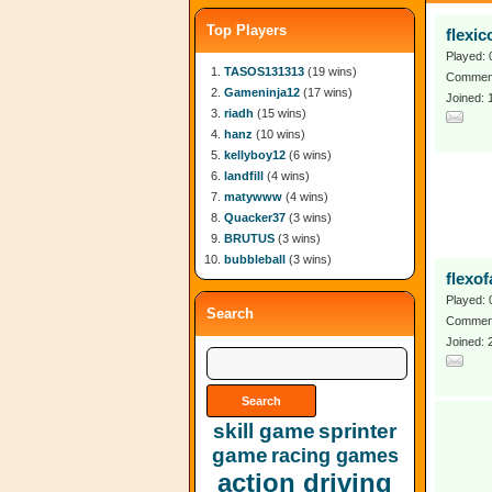
Top Players
flexic
Played: 
TASOS131313
(19 wins)
Comment
Gameninja12
(17 wins)
Joined: 
riadh
(15 wins)
hanz
(10 wins)
kellyboy12
(6 wins)
landfill
(4 wins)
matywww
(4 wins)
Quacker37
(3 wins)
BRUTUS
(3 wins)
bubbleball
(3 wins)
flexo
Played: 
Search
Comment
Joined: 
skill game
sprinter
game
racing games
action driving