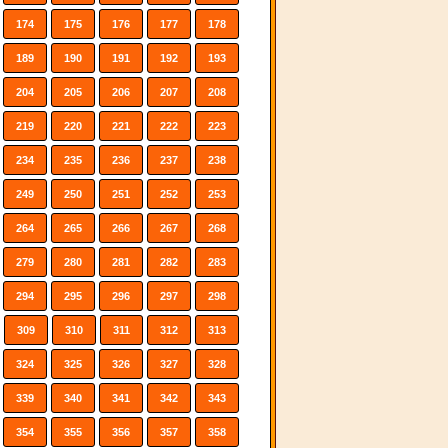
174
175
176
177
178
189
190
191
192
193
204
205
206
207
208
219
220
221
222
223
234
235
236
237
238
249
250
251
252
253
264
265
266
267
268
279
280
281
282
283
294
295
296
297
298
309
310
311
312
313
324
325
326
327
328
339
340
341
342
343
354
355
356
357
358