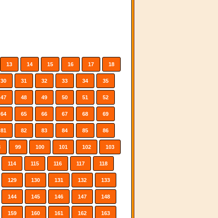
13
14
15
16
17
18
30
31
32
33
34
35
47
48
49
50
51
52
64
65
66
67
68
69
81
82
83
84
85
86
8
99
100
101
102
103
114
115
116
117
118
129
130
131
132
133
144
145
146
147
148
159
160
161
162
163