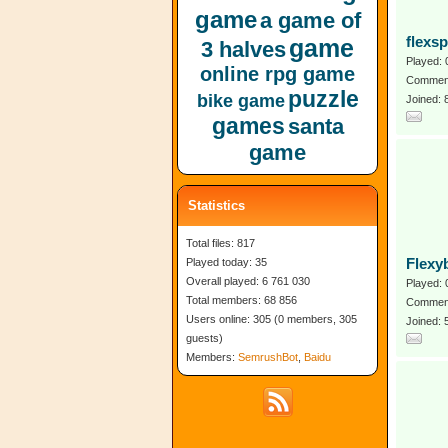
game
a game of
game
flexs
3 halves
Played: 
online rpg game
Comment
puzzle
bike game
Joined: 
games
santa
game
Statistics
Total files: 817
Played today: 35
Flexy
Overall played: 6 761 030
Played: 
Total members: 68 856
Comment
Users online: 305 (0 members, 305
Joined:
guests)
Members:
SemrushBot
,
Baidu