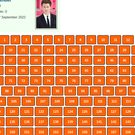
amuel
0
s: 0
 7 September 2022
1
2
3
4
5
6
7
8
9
10
11
12
20
21
22
23
24
25
26
27
28
29
37
38
39
40
41
42
43
44
45
46
54
55
56
57
58
59
60
61
62
63
71
72
73
74
75
76
77
78
79
80
88
89
90
91
92
93
94
95
96
97
9
04
105
106
107
108
109
110
111
112
113
9
120
121
122
123
124
125
126
127
128
4
135
136
137
138
139
140
141
142
143
9
150
151
152
153
154
155
156
157
158