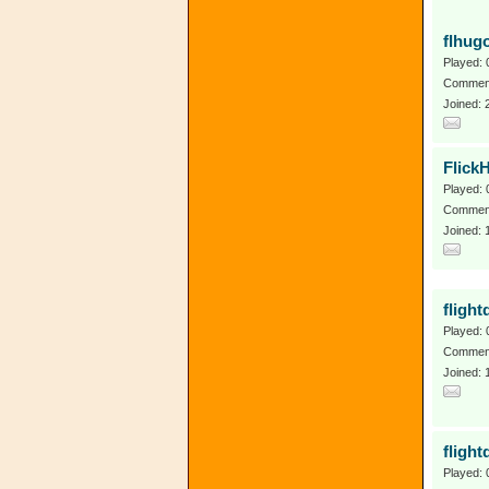
flhug
Played: 
Comment
Joined:
Flick
Played: 
Comment
Joined: 
flight
Played: 
Comment
Joined: 
flight
Played: 