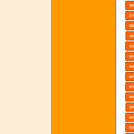
35
37
38
40
41
43
44
46
47
49
50
52
53