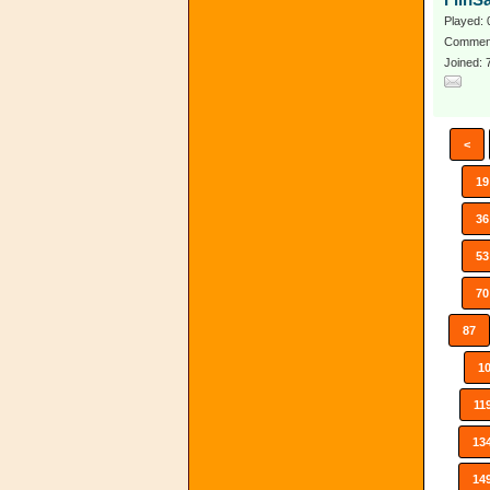
FlinS
Played: 
Comment
Joined:
<
19
36
53
70
87
1
11
13
14