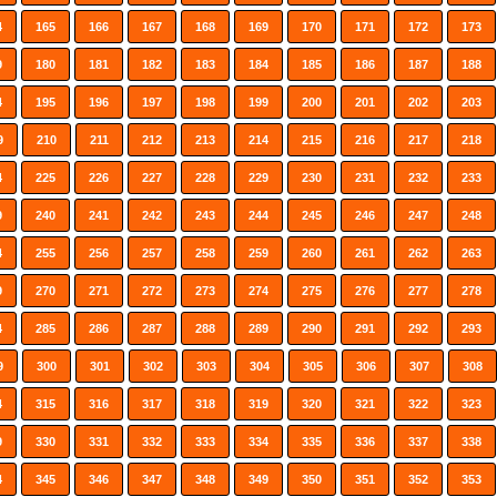
4
165
166
167
168
169
170
171
172
173
9
180
181
182
183
184
185
186
187
188
4
195
196
197
198
199
200
201
202
203
9
210
211
212
213
214
215
216
217
218
4
225
226
227
228
229
230
231
232
233
9
240
241
242
243
244
245
246
247
248
4
255
256
257
258
259
260
261
262
263
9
270
271
272
273
274
275
276
277
278
4
285
286
287
288
289
290
291
292
293
9
300
301
302
303
304
305
306
307
308
4
315
316
317
318
319
320
321
322
323
9
330
331
332
333
334
335
336
337
338
4
345
346
347
348
349
350
351
352
353