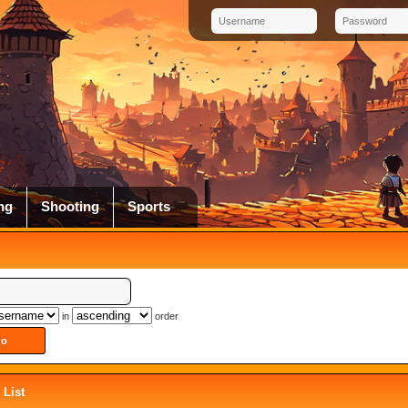
ng
Shooting
Sports
in
order
List