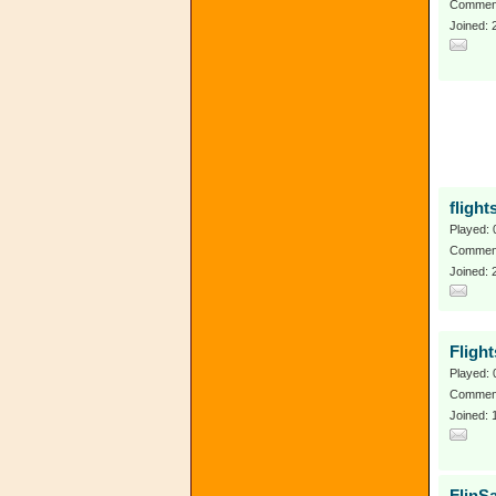
Comment
Joined:
flight
Played: 
Comment
Joined: 
Fligh
Played: 
Comment
Joined: