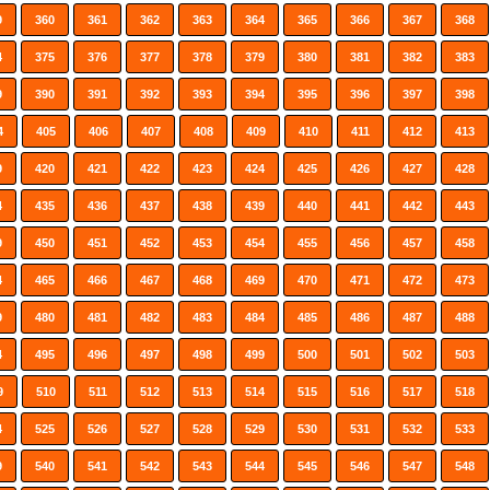
9
360
361
362
363
364
365
366
367
368
4
375
376
377
378
379
380
381
382
383
9
390
391
392
393
394
395
396
397
398
4
405
406
407
408
409
410
411
412
413
9
420
421
422
423
424
425
426
427
428
4
435
436
437
438
439
440
441
442
443
9
450
451
452
453
454
455
456
457
458
4
465
466
467
468
469
470
471
472
473
9
480
481
482
483
484
485
486
487
488
4
495
496
497
498
499
500
501
502
503
9
510
511
512
513
514
515
516
517
518
4
525
526
527
528
529
530
531
532
533
9
540
541
542
543
544
545
546
547
548