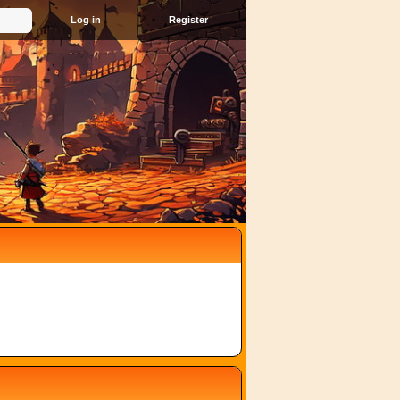
Register