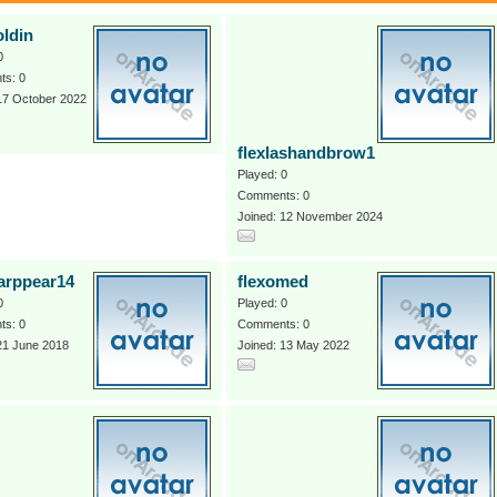
oldin
0
s: 0
17 October 2022
flexlashandbrow1
Played: 0
Comments: 0
Joined: 12 November 2024
farppear14
flexomed
0
Played: 0
s: 0
Comments: 0
21 June 2018
Joined: 13 May 2022