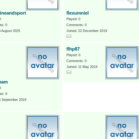
pineandsport
flexumniel
0
Played: 0
s: 0
Comments: 0
8 August 2025
Joined: 22 December 2019
flhp87
Played: 0
Comments: 0
Joined: 11 May 2019
bam
0
s: 0
 5 September 2019