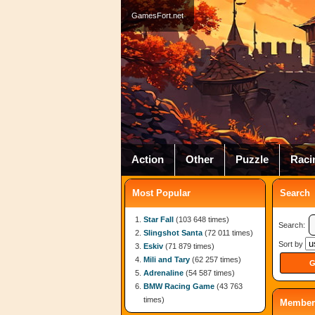
GamesFort.net
Action
Other
Puzzle
Raci
Most Popular
Search
Star Fall
(103 648 times)
Search:
Slingshot Santa
(72 011 times)
Sort by
Eskiv
(71 879 times)
Mili and Tary
(62 257 times)
Adrenaline
(54 587 times)
BMW Racing Game
(43 763
times)
Member 