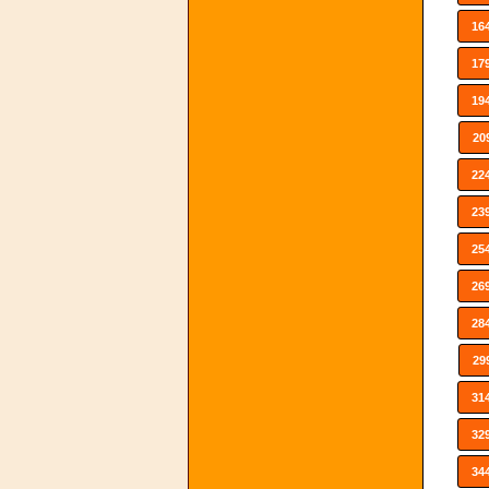
16
17
19
20
22
23
25
26
28
29
31
32
34