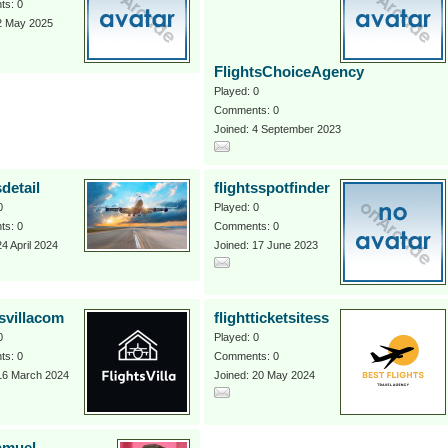
s: 0
 2 May 2025
FlightsChoiceAgency
Played: 0
Comments: 0
Joined: 4 September 2023
sdetail
flightsspotfinder
0
Played: 0
s: 0
Comments: 0
24 April 2024
Joined: 17 June 2023
tsvillacom
flightticketsitess
0
Played: 0
s: 0
Comments: 0
 16 March 2024
Joined: 20 May 2024