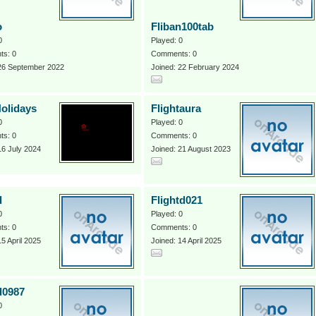
o
Fliban100tab
0
Played: 0
s: 0
Comments: 0
 26 September 2022
Joined: 22 February 2024
Holidays
Flightaura
0
Played: 0
s: 0
Comments: 0
16 July 2024
Joined: 21 August 2023
d
Flightd021
0
Played: 0
s: 0
Comments: 0
15 April 2025
Joined: 14 April 2025
d0987
0